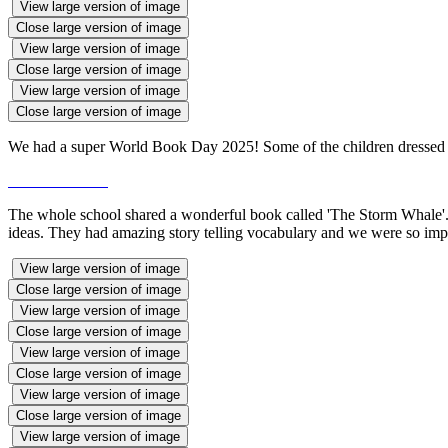
View large version of image
Close large version of image
View large version of image
Close large version of image
View large version of image
Close large version of image
We had a super World Book Day 2025! Some of the children dressed as
The whole school shared a wonderful book called 'The Storm Whale'. R2 
ideas. They had amazing story telling vocabulary and we were so impr
View large version of image
Close large version of image
View large version of image
Close large version of image
View large version of image
Close large version of image
View large version of image
Close large version of image
View large version of image