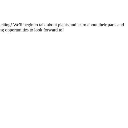
iting! We'll begin to talk about plants and learn about their parts and
ing opportunities to look forward to!