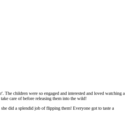
ar'. The children were so engaged and interested and loved watching a
 take care of before releasing them into the wild!
 did a splendid job of flipping them! Everyone got to taste a