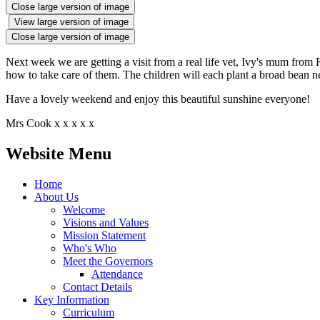
Close large version of image
View large version of image
Close large version of image
Next week we are getting a visit from a real life vet, Ivy's mum from R
how to take care of them. The children will each plant a broad bean ne
Have a lovely weekend and enjoy this beautiful sunshine everyone!
Mrs Cook x x x x x
Website Menu
Home
About Us
Welcome
Visions and Values
Mission Statement
Who's Who
Meet the Governors
Attendance
Contact Details
Key Information
Curriculum