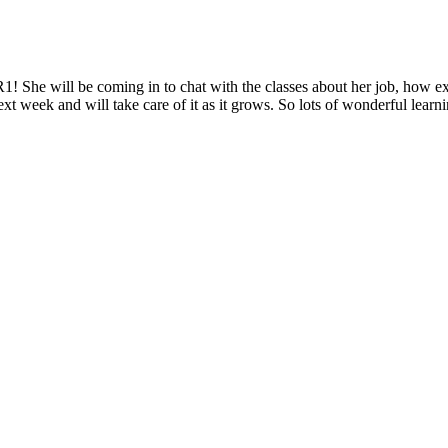
1! She will be coming in to chat with the classes about her job, how exc
xt week and will take care of it as it grows. So lots of wonderful learn