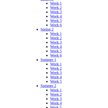
Week 1
Week 2
Week 3
Week 4
Week 5
Week 6
Spring 2
Week 1
Week 2
Week 3
Week 4
Week 5
Week 6
Summer 1
Week 1
Week 2
Week 3
Week 4
Week 5
Summer 2
Week 1
Week 2
Week 3
Week 4
Week 5