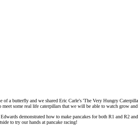
e of a butterfly and we shared Eric Carle's 'The Very Hungry Caterpill
 meet some real life caterpillars that we will be able to watch grow and
Edwards demonstrated how to make pancakes for both R1 and R2 and she
side to try our hands at pancake racing!