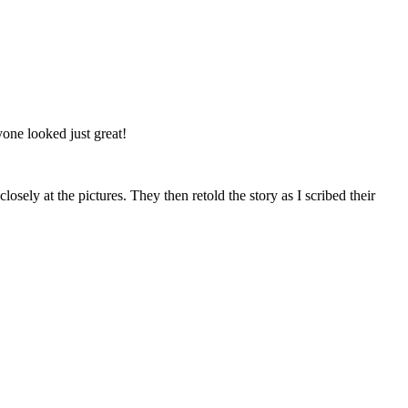
one looked just great!
ely at the pictures. They then retold the story as I scribed their