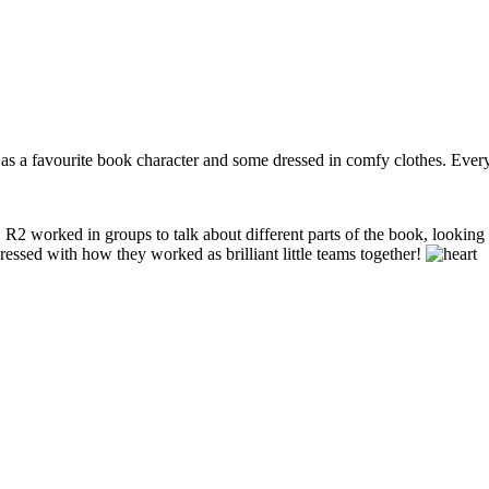
 a favourite book character and some dressed in comfy clothes. Every
worked in groups to talk about different parts of the book, looking clos
essed with how they worked as brilliant little teams together!