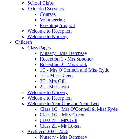
School Clubs
Extended Services
Courses
Volunteering
Parenting Support
Welcome to Reception
Welcome to Nursery
Children
Class Pages
Nursery - Mrs Dempsey
Reception 1 - Mrs Spooner
Reception 2 - Mrs Cook
1C - Mrs O'Connell and Miss Ryde
1G - Miss Green
2F - Mrs Gill
2L - Mr Logan
Welcome to Nursery
Welcome to Reception
Welcome to Year One and Year Two
Class 1C - Mrs O'Connell & Miss Ryde
Class 1G - Miss Green
Class 2F - Mrs Gill
Class 2L - Mr Logan
Archived 2025-2026
Nursery - Mrs Dempsey