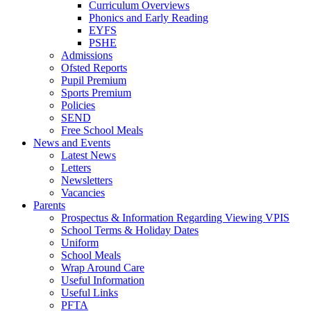
Curriculum Overviews
Phonics and Early Reading
EYFS
PSHE
Admissions
Ofsted Reports
Pupil Premium
Sports Premium
Policies
SEND
Free School Meals
News and Events
Latest News
Letters
Newsletters
Vacancies
Parents
Prospectus & Information Regarding Viewing VPIS
School Terms & Holiday Dates
Uniform
School Meals
Wrap Around Care
Useful Information
Useful Links
PFTA