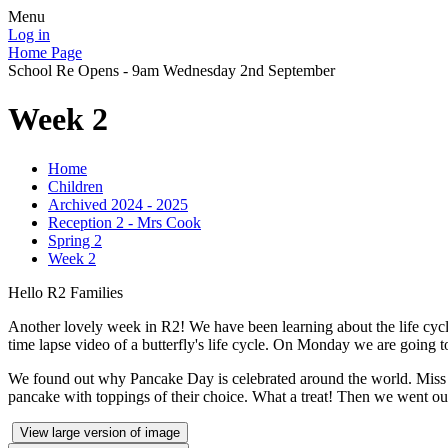
Menu
Log in
Home Page
School Re Opens - 9am Wednesday 2nd September
Week 2
Home
Children
Archived 2024 - 2025
Reception 2 - Mrs Cook
Spring 2
Week 2
Hello R2 Families
Another lovely week in R2! We have been learning about the life cycl
time lapse video of a butterfly's life cycle. On Monday we are going to
We found out why Pancake Day is celebrated around the world. Miss 
pancake with toppings of their choice. What a treat! Then we went out
View large version of image