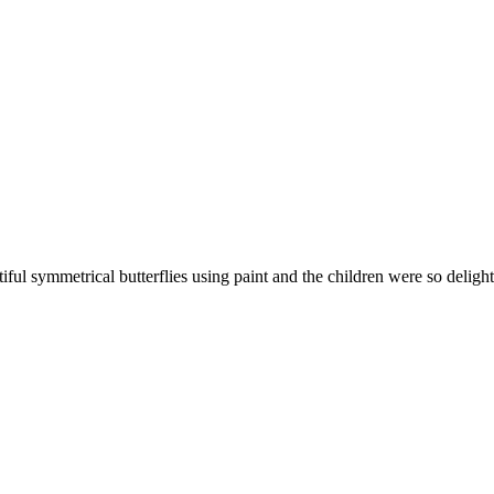
ful symmetrical butterflies using paint and the children were so deligh