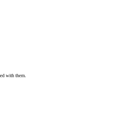
ted with them.