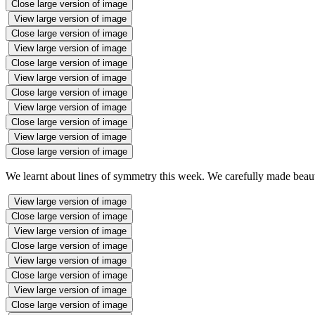
Close large version of image
View large version of image
Close large version of image
View large version of image
Close large version of image
View large version of image
Close large version of image
View large version of image
Close large version of image
View large version of image
Close large version of image
We learnt about lines of symmetry this week. We carefully made beauti
View large version of image
Close large version of image
View large version of image
Close large version of image
View large version of image
Close large version of image
View large version of image
Close large version of image