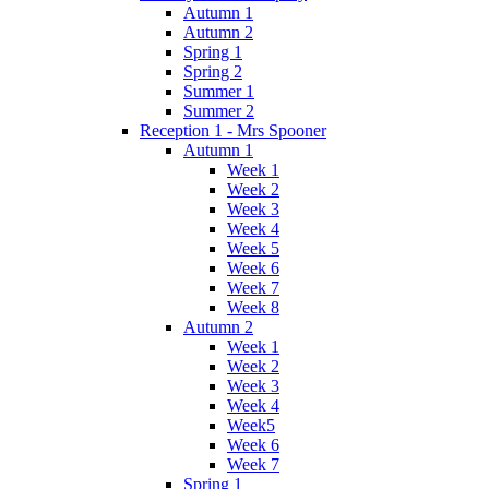
Autumn 1
Autumn 2
Spring 1
Spring 2
Summer 1
Summer 2
Reception 1 - Mrs Spooner
Autumn 1
Week 1
Week 2
Week 3
Week 4
Week 5
Week 6
Week 7
Week 8
Autumn 2
Week 1
Week 2
Week 3
Week 4
Week5
Week 6
Week 7
Spring 1