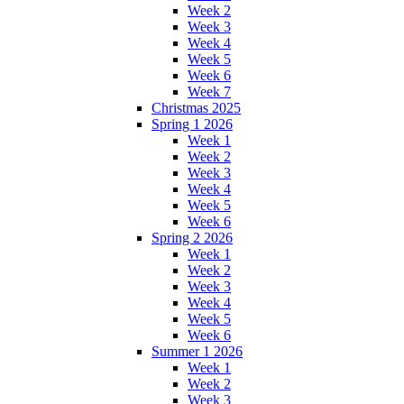
Week 2
Week 3
Week 4
Week 5
Week 6
Week 7
Christmas 2025
Spring 1 2026
Week 1
Week 2
Week 3
Week 4
Week 5
Week 6
Spring 2 2026
Week 1
Week 2
Week 3
Week 4
Week 5
Week 6
Summer 1 2026
Week 1
Week 2
Week 3