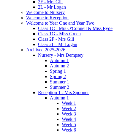
2F - Mrs Gill
2L - Mr Logan
Welcome to Nursery
Welcome to Reception
Welcome to Year One and Year Two
Class 1C - Mrs O'Connell & Miss Ryde
Class 1G - Miss Green
Class 2F - Mrs Gill
Class 2L - Mr Logan
Archived 2025-2026
Nursery - Mrs Dempsey
Autumn 1
Autumn 2
Spring 1
Spring 2
Summer 1
Summer 2
Reception 1 - Mrs Spooner
Autumn 1
Week 1
Week 2
Week 3
Week 4
Week 5
Week 6