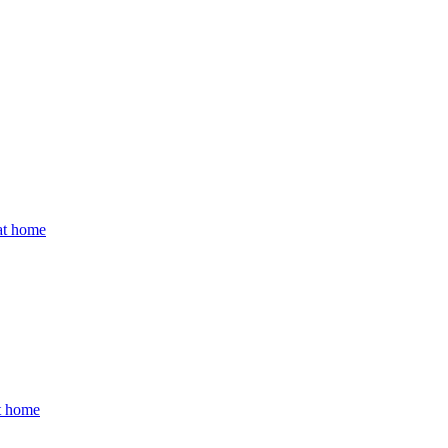
 at home
at home