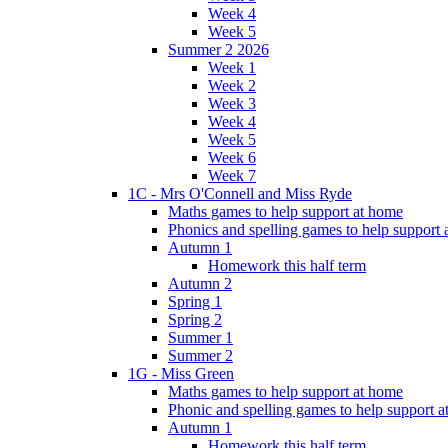
Week 4
Week 5
Summer 2 2026
Week 1
Week 2
Week 3
Week 4
Week 5
Week 6
Week 7
1C - Mrs O'Connell and Miss Ryde
Maths games to help support at home
Phonics and spelling games to help support
Autumn 1
Homework this half term
Autumn 2
Spring 1
Spring 2
Summer 1
Summer 2
1G - Miss Green
Maths games to help support at home
Phonic and spelling games to help support 
Autumn 1
Homework this half term