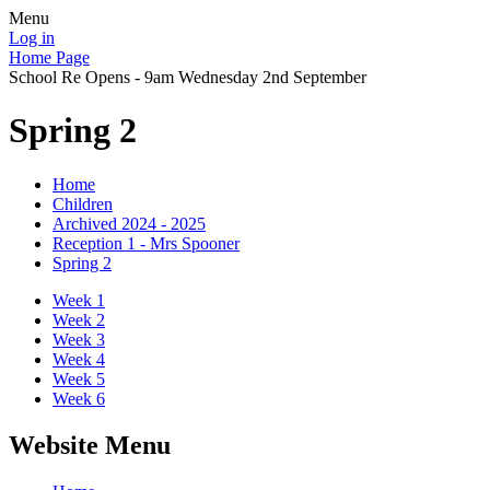
Menu
Log in
Home Page
School Re Opens - 9am Wednesday 2nd September
Spring 2
Home
Children
Archived 2024 - 2025
Reception 1 - Mrs Spooner
Spring 2
Week 1
Week 2
Week 3
Week 4
Week 5
Week 6
Website Menu