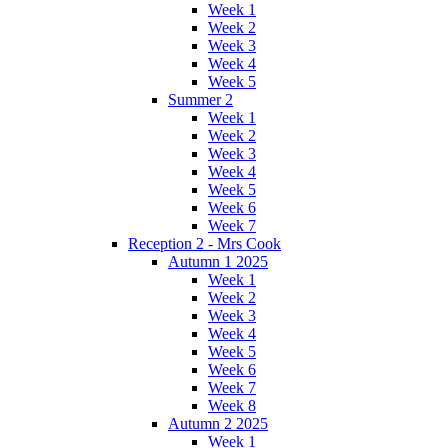
Week 1
Week 2
Week 3
Week 4
Week 5
Summer 2
Week 1
Week 2
Week 3
Week 4
Week 5
Week 6
Week 7
Reception 2 - Mrs Cook
Autumn 1 2025
Week 1
Week 2
Week 3
Week 4
Week 5
Week 6
Week 7
Week 8
Autumn 2 2025
Week 1