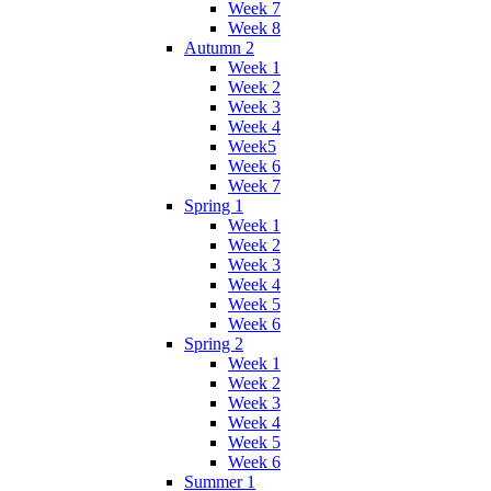
Week 7
Week 8
Autumn 2
Week 1
Week 2
Week 3
Week 4
Week5
Week 6
Week 7
Spring 1
Week 1
Week 2
Week 3
Week 4
Week 5
Week 6
Spring 2
Week 1
Week 2
Week 3
Week 4
Week 5
Week 6
Summer 1