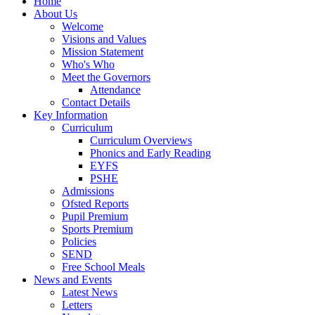
Home
About Us
Welcome
Visions and Values
Mission Statement
Who's Who
Meet the Governors
Attendance
Contact Details
Key Information
Curriculum
Curriculum Overviews
Phonics and Early Reading
EYFS
PSHE
Admissions
Ofsted Reports
Pupil Premium
Sports Premium
Policies
SEND
Free School Meals
News and Events
Latest News
Letters