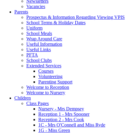
Newsletters
Vacancies
Parents
Prospectus & Information Regarding Viewing VPIS
School Terms & Holiday Dates
Uniform
School Meals
Wrap Around Care
Useful Information
Useful Links
PFTA
School Clubs
Extended Services
Courses
Volunteering
Parenting Support
Welcome to Reception
Welcome to Nursery
Children
Class Pages
Nursery - Mrs Dempsey
Reception 1 - Mrs Spooner
Reception 2 - Mrs Cook
1C - Mrs O'Connell and Miss Ryde
1G - Miss Green