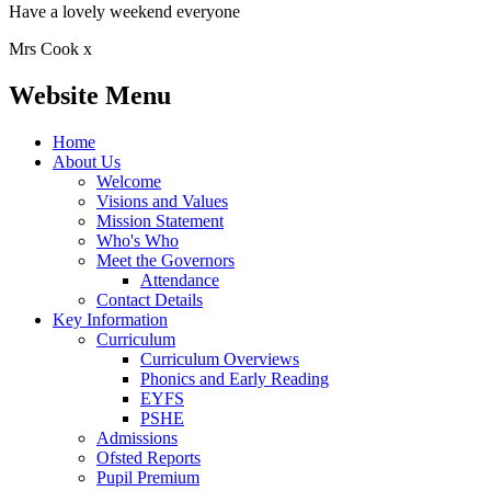
Have a lovely weekend everyone
Mrs Cook x
Website Menu
Home
About Us
Welcome
Visions and Values
Mission Statement
Who's Who
Meet the Governors
Attendance
Contact Details
Key Information
Curriculum
Curriculum Overviews
Phonics and Early Reading
EYFS
PSHE
Admissions
Ofsted Reports
Pupil Premium