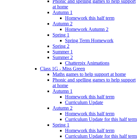
Phonic and spelling games to help support
at home
Autumn 1
Homework this half term
Autumn 2
Homework Autumn 2
Spring 1
Spring Term Homework
Spring 2
Summer 1
Summer 2
Chatterpix Animations
Class 1G - Miss Green
Maths games to help support at home
Phonic and spelling games to help support
at home
Autumn 1
Homework this half term
Curriculum Update
Autumn 2
Homework this half term
Curriculum Update for this half term
Spring 1
Homework this half term
Curriculum Update for this half term