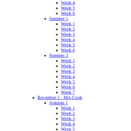
Week 4
Week 5
Week 6
Summer 1
Week 1
Week 2
Week 3
Week 4
Week 5
Week 6
Summer 2
Week 1
Week 2
Week 3
Week 4
Week 5
Week 6
Week 7
Reception 2 - Mrs Cook
Autumn 1
Week 1
Week 2
Week 3
Week 4
Week 5