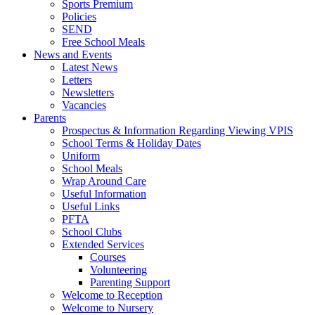
Sports Premium
Policies
SEND
Free School Meals
News and Events
Latest News
Letters
Newsletters
Vacancies
Parents
Prospectus & Information Regarding Viewing VPIS
School Terms & Holiday Dates
Uniform
School Meals
Wrap Around Care
Useful Information
Useful Links
PFTA
School Clubs
Extended Services
Courses
Volunteering
Parenting Support
Welcome to Reception
Welcome to Nursery