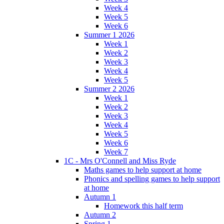
Week 4
Week 5
Week 6
Summer 1 2026
Week 1
Week 2
Week 3
Week 4
Week 5
Summer 2 2026
Week 1
Week 2
Week 3
Week 4
Week 5
Week 6
Week 7
1C - Mrs O'Connell and Miss Ryde
Maths games to help support at home
Phonics and spelling games to help support
at home
Autumn 1
Homework this half term
Autumn 2
Spring 1