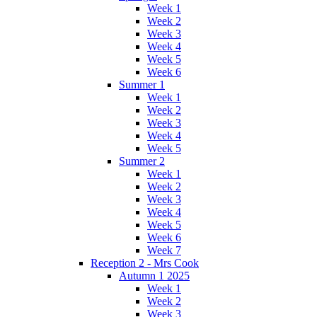
Week 1
Week 2
Week 3
Week 4
Week 5
Week 6
Summer 1
Week 1
Week 2
Week 3
Week 4
Week 5
Summer 2
Week 1
Week 2
Week 3
Week 4
Week 5
Week 6
Week 7
Reception 2 - Mrs Cook
Autumn 1 2025
Week 1
Week 2
Week 3