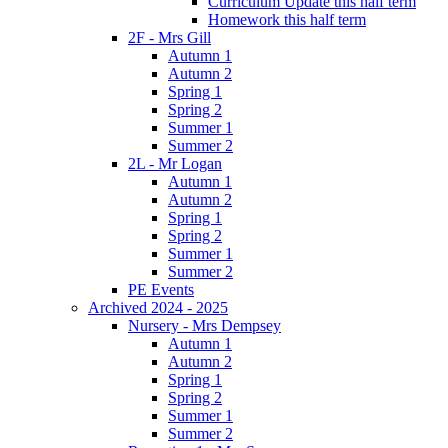
Curriculum Update this half term
Homework this half term
2F - Mrs Gill
Autumn 1
Autumn 2
Spring 1
Spring 2
Summer 1
Summer 2
2L - Mr Logan
Autumn 1
Autumn 2
Spring 1
Spring 2
Summer 1
Summer 2
PE Events
Archived 2024 - 2025
Nursery - Mrs Dempsey
Autumn 1
Autumn 2
Spring 1
Spring 2
Summer 1
Summer 2