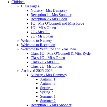
Children
Class Pages
Nursery - Mrs Dempsey
Reception 1 - Mrs Spooner
Reception 2 - Mrs Cook
1C - Mrs O'Connell and Miss Ryde
1G - Miss Green
2F - Mrs Gill
2L - Mr Logan
Welcome to Nursery
Welcome to Reception
Welcome to Year One and Year Two
Class 1C - Mrs O'Connell & Miss Ryde
Class 1G - Miss Green
Class 2F - Mrs Gill
Class 2L - Mr Logan
Archived 2025-2026
Nursery - Mrs Dempsey
Autumn 1
Autumn 2
Spring 1
Spring 2
Summer 1
Summer 2
Reception 1 - Mrs Spooner