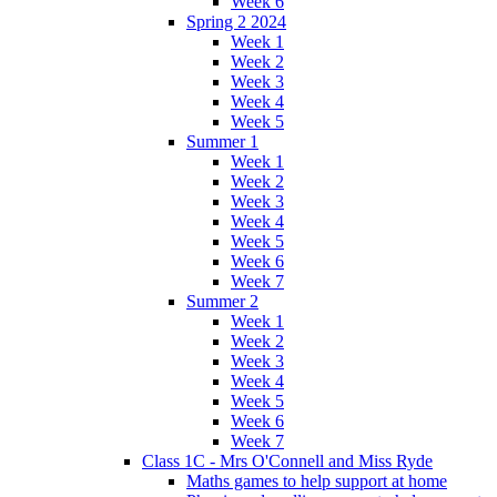
Week 6
Spring 2 2024
Week 1
Week 2
Week 3
Week 4
Week 5
Summer 1
Week 1
Week 2
Week 3
Week 4
Week 5
Week 6
Week 7
Summer 2
Week 1
Week 2
Week 3
Week 4
Week 5
Week 6
Week 7
Class 1C - Mrs O'Connell and Miss Ryde
Maths games to help support at home