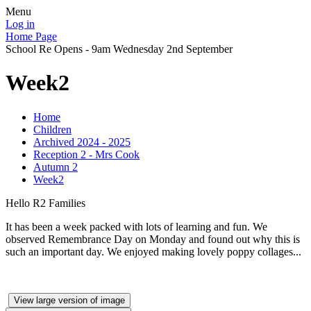
Menu
Log in
Home Page
School Re Opens - 9am Wednesday 2nd September
Week2
Home
Children
Archived 2024 - 2025
Reception 2 - Mrs Cook
Autumn 2
Week2
Hello R2 Families
It has been a week packed with lots of learning and fun. We
observed Remembrance Day on Monday and found out why this is
such an important day. We enjoyed making lovely poppy collages...
View large version of image