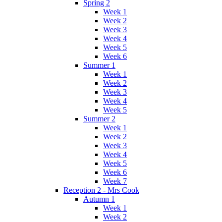
Spring 2
Week 1
Week 2
Week 3
Week 4
Week 5
Week 6
Summer 1
Week 1
Week 2
Week 3
Week 4
Week 5
Summer 2
Week 1
Week 2
Week 3
Week 4
Week 5
Week 6
Week 7
Reception 2 - Mrs Cook
Autumn 1
Week 1
Week 2