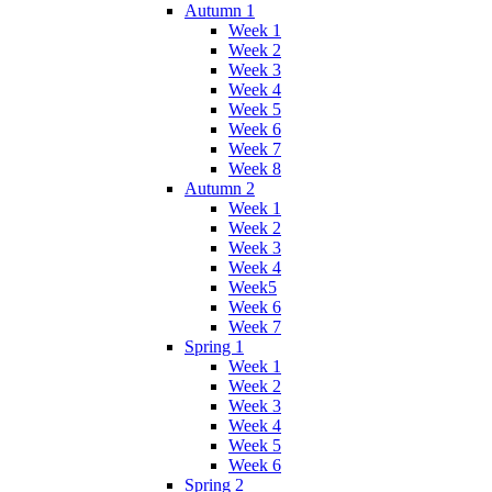
Autumn 1
Week 1
Week 2
Week 3
Week 4
Week 5
Week 6
Week 7
Week 8
Autumn 2
Week 1
Week 2
Week 3
Week 4
Week5
Week 6
Week 7
Spring 1
Week 1
Week 2
Week 3
Week 4
Week 5
Week 6
Spring 2