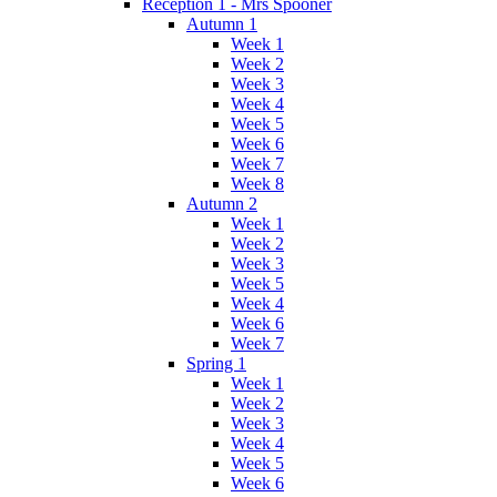
Reception 1 - Mrs Spooner
Autumn 1
Week 1
Week 2
Week 3
Week 4
Week 5
Week 6
Week 7
Week 8
Autumn 2
Week 1
Week 2
Week 3
Week 5
Week 4
Week 6
Week 7
Spring 1
Week 1
Week 2
Week 3
Week 4
Week 5
Week 6