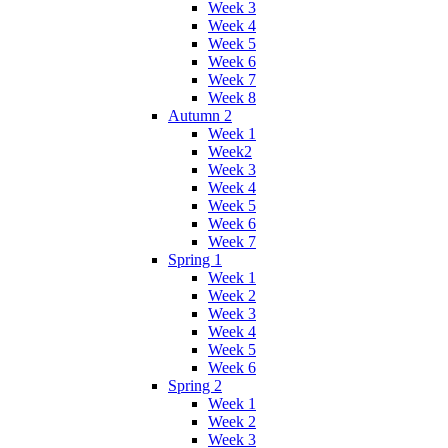
Week 3
Week 4
Week 5
Week 6
Week 7
Week 8
Autumn 2
Week 1
Week2
Week 3
Week 4
Week 5
Week 6
Week 7
Spring 1
Week 1
Week 2
Week 3
Week 4
Week 5
Week 6
Spring 2
Week 1
Week 2
Week 3