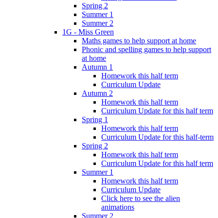
Spring 2
Summer 1
Summer 2
1G - Miss Green
Maths games to help support at home
Phonic and spelling games to help support
at home
Autumn 1
Homework this half term
Curriculum Update
Autumn 2
Homework this half term
Curriculum Update for this half term
Spring 1
Homework this half term
Curriculum Update for this half-term
Spring 2
Homework this half term
Curriculum Update for this half term
Summer 1
Homework this half term
Curriculum Update
Click here to see the alien
animations
Summer 2