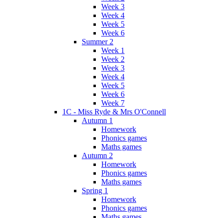
Week 3
Week 4
Week 5
Week 6
Summer 2
Week 1
Week 2
Week 3
Week 4
Week 5
Week 6
Week 7
1C - Miss Ryde & Mrs O'Connell
Autumn 1
Homework
Phonics games
Maths games
Autumn 2
Homework
Phonics games
Maths games
Spring 1
Homework
Phonics games
Maths games