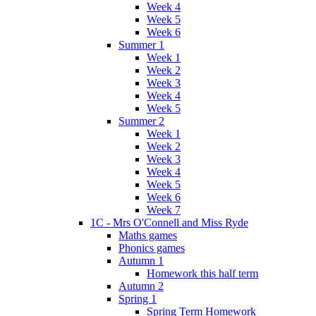
Week 4
Week 5
Week 6
Summer 1
Week 1
Week 2
Week 3
Week 4
Week 5
Summer 2
Week 1
Week 2
Week 3
Week 4
Week 5
Week 6
Week 7
1C - Mrs O'Connell and Miss Ryde
Maths games
Phonics games
Autumn 1
Homework this half term
Autumn 2
Spring 1
Spring Term Homework