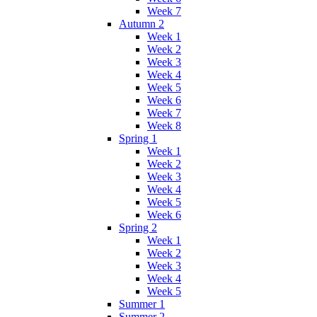
Week 7
Autumn 2
Week 1
Week 2
Week 3
Week 4
Week 5
Week 6
Week 7
Week 8
Spring 1
Week 1
Week 2
Week 3
Week 4
Week 5
Week 6
Spring 2
Week 1
Week 2
Week 3
Week 4
Week 5
Summer 1
Summer 2