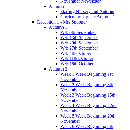
November Newsletter
Autumn 1
Starting Nursery and Autumn
Curriculum Update Autumn 1
Reception 1 - Mrs Spooner
Autumn 1
W/b 6th September
W/b 13th September
W/b 20th September
W/b 27th September
W/b 4th October
W/b 11th October
W/b 18th October
Autumn 2
Week 1 Week Beginning 1st
November
Week 2 Week Beginning 8th
November
Week 3 Week Beginning 15th
November
Week 4 Week Beginning 22nd
November
Week 5 Week Beginning 29th
November
Week 6 Week Beginning 6th