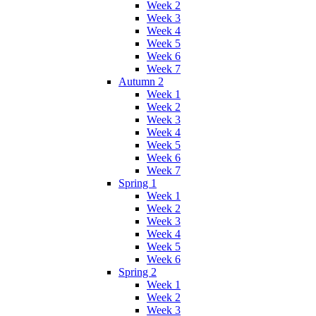
Week 2
Week 3
Week 4
Week 5
Week 6
Week 7
Autumn 2
Week 1
Week 2
Week 3
Week 4
Week 5
Week 6
Week 7
Spring 1
Week 1
Week 2
Week 3
Week 4
Week 5
Week 6
Spring 2
Week 1
Week 2
Week 3