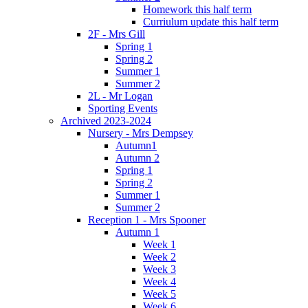
Homework this half term
Curriulum update this half term
2F - Mrs Gill
Spring 1
Spring 2
Summer 1
Summer 2
2L - Mr Logan
Sporting Events
Archived 2023-2024
Nursery - Mrs Dempsey
Autumn1
Autumn 2
Spring 1
Spring 2
Summer 1
Summer 2
Reception 1 - Mrs Spooner
Autumn 1
Week 1
Week 2
Week 3
Week 4
Week 5
Week 6