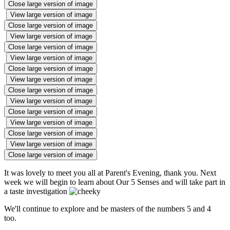
Close large version of image
View large version of image
Close large version of image
View large version of image
Close large version of image
View large version of image
Close large version of image
View large version of image
Close large version of image
View large version of image
Close large version of image
View large version of image
Close large version of image
View large version of image
Close large version of image
It was lovely to meet you all at Parent's Evening, thank you. Next
week we will begin to learn about Our 5 Senses and will take part in
a taste investigation
We'll continue to explore and be masters of the numbers 5 and 4
too.