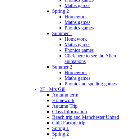
Maths games
Spring 2
Homework
Maths games
Phonics games
Summer 1
Homework
Maths games
Phonics games
Click here to see the Alien
animations
Summer 2
Homework
Maths games
Phonic and spelling games
2F - Mrs Gill
Autumn term
Homework
Autumn Trip
Class Information
Beach trip and Manchester United
Chill Factore trip
Spring 1
Spring 2