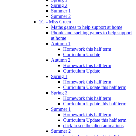
Spring 2
Summer 1
Summer 2
1G - Miss Green
Maths games to help support at home
Phonic and spelling games to help support
at home
Autumn 1
Homework this half term
Curriculum Update
Autumn 2
Homework this half term
Curriculum Update
Spring 1
Homework this half term
Curriculum Update this half term
Spring 2
Homework this half term
Curriculum Update this half term
Summer 1
Homework this half term
Curriculum Update this half term
click to see the alien animations
Summer 2