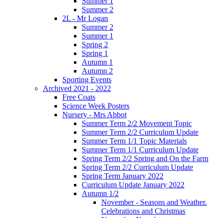
Summer 1
Summer 2
2L - Mr Logan
Summer 2
Summer 1
Spring 2
Spring 1
Autumn 1
Autumn 2
Sporting Events
Archived 2021 - 2022
Free Coats
Science Week Posters
Nursery - Mrs Abbot
Summer Term 2/2 Movement Topic
Summer Term 2/2 Curriculum Update
Summer Term 1/1 Topic Materials
Summer Term 1/1 Curriculum Update
Spring Term 2/2 Spring and On the Farm
Spring Term 2/2 Curriculum Update
Spring Term January 2022
Curriculum Update January 2022
Autumn 1/2
November - Seasons and Weather.
Celebrations and Christmas