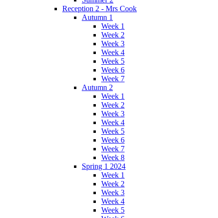
Reception 2 - Mrs Cook
Autumn 1
Week 1
Week 2
Week 3
Week 4
Week 5
Week 6
Week 7
Autumn 2
Week 1
Week 2
Week 3
Week 4
Week 5
Week 6
Week 7
Week 8
Spring 1 2024
Week 1
Week 2
Week 3
Week 4
Week 5