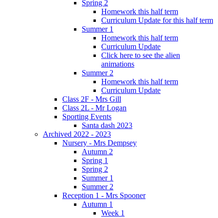
Spring 2
Homework this half term
Curriculum Update for this half term
Summer 1
Homework this half term
Curriculum Update
Click here to see the alien
animations
Summer 2
Homework this half term
Curriculum Update
Class 2F - Mrs Gill
Class 2L - Mr Logan
Sporting Events
Santa dash 2023
Archived 2022 - 2023
Nursery - Mrs Dempsey
Autumn 2
Spring 1
Spring 2
Summer 1
Summer 2
Reception 1 - Mrs Spooner
Autumn 1
Week 1