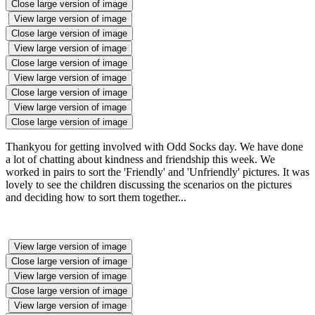
Close large version of image
View large version of image
Close large version of image
View large version of image
Close large version of image
View large version of image
Close large version of image
View large version of image
Close large version of image
Thankyou for getting involved with Odd Socks day. We have done
a lot of chatting about kindness and friendship this week. We
worked in pairs to sort the 'Friendly' and 'Unfriendly' pictures. It was
lovely to see the children discussing the scenarios on the pictures
and deciding how to sort them together...
View large version of image
Close large version of image
View large version of image
Close large version of image
View large version of image