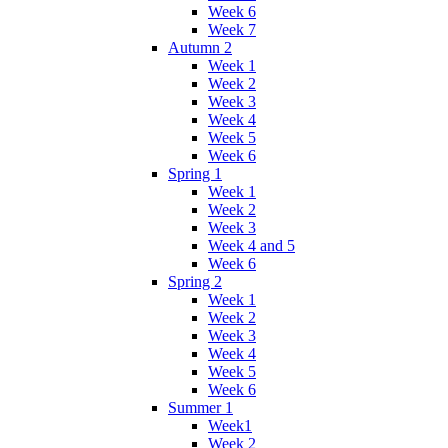
Week 6
Week 7
Autumn 2
Week 1
Week 2
Week 3
Week 4
Week 5
Week 6
Spring 1
Week 1
Week 2
Week 3
Week 4 and 5
Week 6
Spring 2
Week 1
Week 2
Week 3
Week 4
Week 5
Week 6
Summer 1
Week1
Week 2