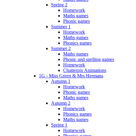
Spring 2
Homework
Maths games
Phonic games
Summer 1
Homework
Maths games
Phonics games
Summer 2
Maths games
Phonic and spelling games
Homework
Chatterpix Animations
1G - Miss Green & Mrs Hermans
Autumn 1
Homework
Phonic games
Maths games
Autumn 2
Homework
Phonics games
Maths games
Spring 1
Homework
Phonics games