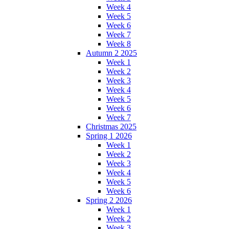
Week 4
Week 5
Week 6
Week 7
Week 8
Autumn 2 2025
Week 1
Week 2
Week 3
Week 4
Week 5
Week 6
Week 7
Christmas 2025
Spring 1 2026
Week 1
Week 2
Week 3
Week 4
Week 5
Week 6
Spring 2 2026
Week 1
Week 2
Week 3