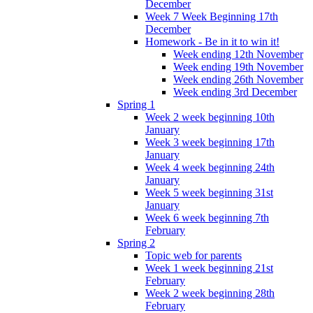
December
Week 7 Week Beginning 17th
December
Homework - Be in it to win it!
Week ending 12th November
Week ending 19th November
Week ending 26th November
Week ending 3rd December
Spring 1
Week 2 week beginning 10th
January
Week 3 week beginning 17th
January
Week 4 week beginning 24th
January
Week 5 week beginning 31st
January
Week 6 week beginning 7th
February
Spring 2
Topic web for parents
Week 1 week beginning 21st
February
Week 2 week beginning 28th
February