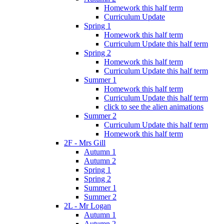
Homework this half term
Curriculum Update
Spring 1
Homework this half term
Curriculum Update this half term
Spring 2
Homework this half term
Curriculum Update this half term
Summer 1
Homework this half term
Curriculum Update this half term
click to see the alien animations
Summer 2
Curriculum Update this half term
Homework this half term
2F - Mrs Gill
Autumn 1
Autumn 2
Spring 1
Spring 2
Summer 1
Summer 2
2L - Mr Logan
Autumn 1
Autumn 2