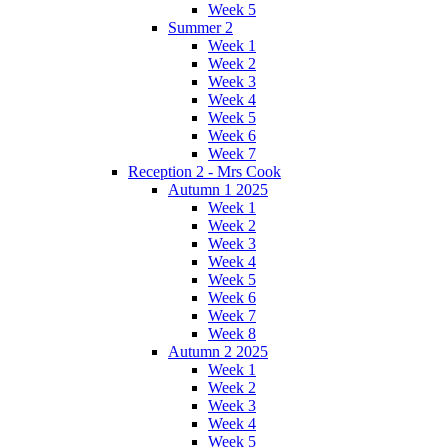
Week 5
Summer 2
Week 1
Week 2
Week 3
Week 4
Week 5
Week 6
Week 7
Reception 2 - Mrs Cook
Autumn 1 2025
Week 1
Week 2
Week 3
Week 4
Week 5
Week 6
Week 7
Week 8
Autumn 2 2025
Week 1
Week 2
Week 3
Week 4
Week 5