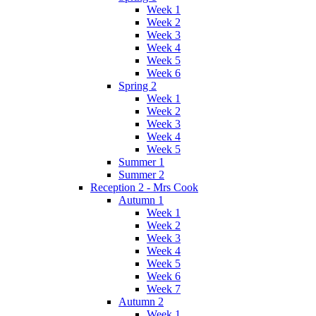
Week 1
Week 2
Week 3
Week 4
Week 5
Week 6
Spring 2
Week 1
Week 2
Week 3
Week 4
Week 5
Summer 1
Summer 2
Reception 2 - Mrs Cook
Autumn 1
Week 1
Week 2
Week 3
Week 4
Week 5
Week 6
Week 7
Autumn 2
Week 1