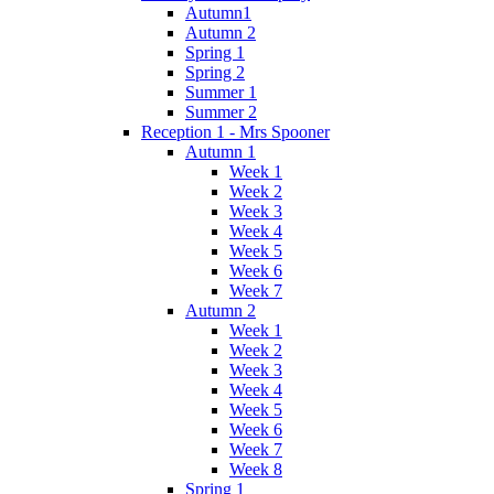
Autumn1
Autumn 2
Spring 1
Spring 2
Summer 1
Summer 2
Reception 1 - Mrs Spooner
Autumn 1
Week 1
Week 2
Week 3
Week 4
Week 5
Week 6
Week 7
Autumn 2
Week 1
Week 2
Week 3
Week 4
Week 5
Week 6
Week 7
Week 8
Spring 1