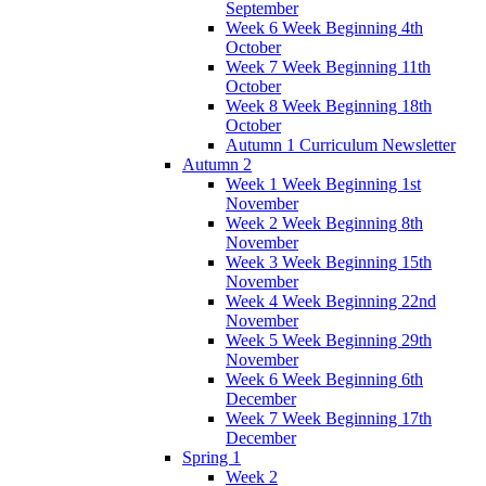
September
Week 6 Week Beginning 4th
October
Week 7 Week Beginning 11th
October
Week 8 Week Beginning 18th
October
Autumn 1 Curriculum Newsletter
Autumn 2
Week 1 Week Beginning 1st
November
Week 2 Week Beginning 8th
November
Week 3 Week Beginning 15th
November
Week 4 Week Beginning 22nd
November
Week 5 Week Beginning 29th
November
Week 6 Week Beginning 6th
December
Week 7 Week Beginning 17th
December
Spring 1
Week 2