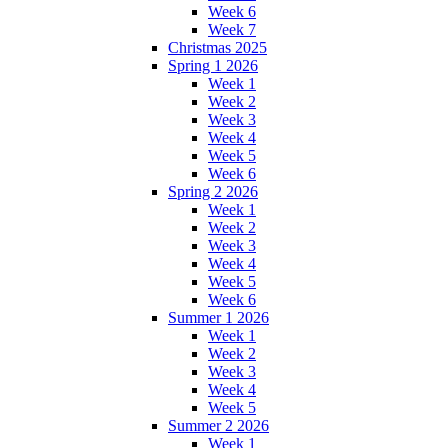
Week 6
Week 7
Christmas 2025
Spring 1 2026
Week 1
Week 2
Week 3
Week 4
Week 5
Week 6
Spring 2 2026
Week 1
Week 2
Week 3
Week 4
Week 5
Week 6
Summer 1 2026
Week 1
Week 2
Week 3
Week 4
Week 5
Summer 2 2026
Week 1