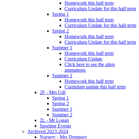
Homework this half term
Curriculum Update for this half term
Spring 1
Homework this half term
Curriculum Update for this half-term
Spring 2
Homework this half term
Curriculum Update for this half term
Summer 1
Homework this half term
Curriculum Update
Click here to see the alien
animations
Summer 2
Homework this half term
Curriulum update this half term
2F - Mrs Gill
Spring 1
Spring 2
Summer 1
Summer 2
2L - Mr Logan
Sporting Events
Archived 2023-2024
Nursery - Mrs Dempsey