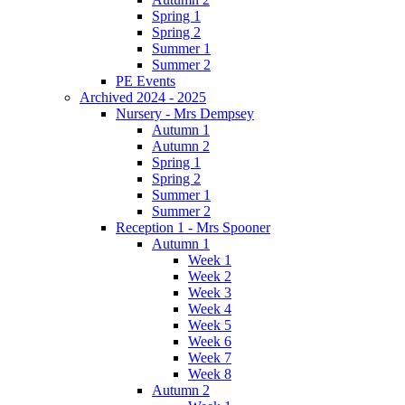
Spring 1
Spring 2
Summer 1
Summer 2
PE Events
Archived 2024 - 2025
Nursery - Mrs Dempsey
Autumn 1
Autumn 2
Spring 1
Spring 2
Summer 1
Summer 2
Reception 1 - Mrs Spooner
Autumn 1
Week 1
Week 2
Week 3
Week 4
Week 5
Week 6
Week 7
Week 8
Autumn 2