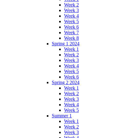
Week 2
Week 3
Week 4
Week 5
Week 6
Week 7
Week 8
Spring 1 2024
Week 1
Week 2
Week 3
Week 4
Week 5
Week 6
Spring 2 2024
Week 1
Week 2
Week 3
Week 4
Week 5
Summer 1
Week 1
Week 2
Week 3
Week 4