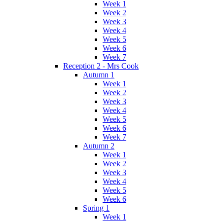
Week 1
Week 2
Week 3
Week 4
Week 5
Week 6
Week 7
Reception 2 - Mrs Cook
Autumn 1
Week 1
Week 2
Week 3
Week 4
Week 5
Week 6
Week 7
Autumn 2
Week 1
Week 2
Week 3
Week 4
Week 5
Week 6
Spring 1
Week 1