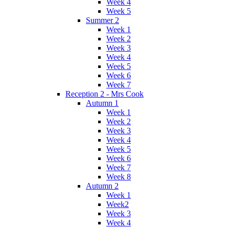
Week 4
Week 5
Summer 2
Week 1
Week 2
Week 3
Week 4
Week 5
Week 6
Week 7
Reception 2 - Mrs Cook
Autumn 1
Week 1
Week 2
Week 3
Week 4
Week 5
Week 6
Week 7
Week 8
Autumn 2
Week 1
Week2
Week 3
Week 4