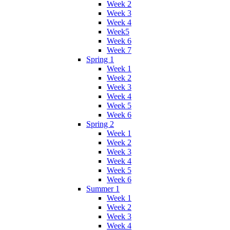
Week 2
Week 3
Week 4
Week5
Week 6
Week 7
Spring 1
Week 1
Week 2
Week 3
Week 4
Week 5
Week 6
Spring 2
Week 1
Week 2
Week 3
Week 4
Week 5
Week 6
Summer 1
Week 1
Week 2
Week 3
Week 4