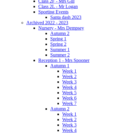
Class 2F - Mrs Gill
Class 2L - Mr Logan
Sporting Events
Santa dash 2023
Archived 2022 - 2023
Nursery - Mrs Dempsey
Autumn 2
Spring 1
Spring 2
Summer 1
Summer 2
Reception 1 - Mrs Spooner
Autumn 1
Week 1
Week 2
Week 3
Week 4
Week 5
Week 6
Week 7
Autumn 2
Week 1
Week 2
Week 3
Week 4