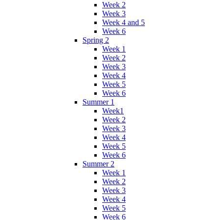
Week 2
Week 3
Week 4 and 5
Week 6
Spring 2
Week 1
Week 2
Week 3
Week 4
Week 5
Week 6
Summer 1
Week1
Week 2
Week 3
Week 4
Week 5
Week 6
Summer 2
Week 1
Week 2
Week 3
Week 4
Week 5
Week 6