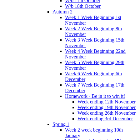
W/b 11th October
W/b 18th October
Autumn 2
Week 1 Week Beginning 1st
November
Week 2 Week Beginning 8th
November
Week 3 Week Beginning 15th
November
Week 4 Week Beginning 22nd
November
Week 5 Week Beginning 29th
November
Week 6 Week Beginning 6th
December
Week 7 Week Beginning 17th
December
Homework - Be in it to win it!
Week ending 12th November
Week ending 19th November
Week ending 26th November
Week ending 3rd December
Spring 1
Week 2 week beginning 10th
January