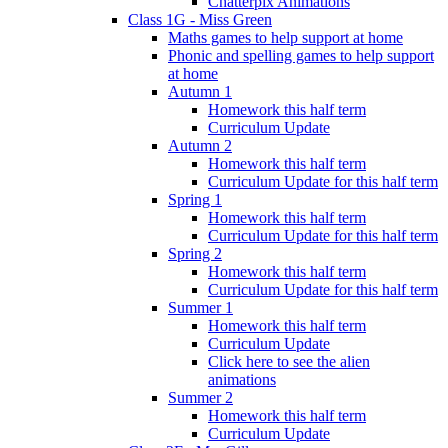
Chatterpix Animations
Class 1G - Miss Green
Maths games to help support at home
Phonic and spelling games to help support
at home
Autumn 1
Homework this half term
Curriculum Update
Autumn 2
Homework this half term
Curriculum Update for this half term
Spring 1
Homework this half term
Curriculum Update for this half term
Spring 2
Homework this half term
Curriculum Update for this half term
Summer 1
Homework this half term
Curriculum Update
Click here to see the alien
animations
Summer 2
Homework this half term
Curriculum Update