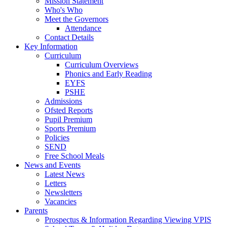
Mission Statement
Who's Who
Meet the Governors
Attendance
Contact Details
Key Information
Curriculum
Curriculum Overviews
Phonics and Early Reading
EYFS
PSHE
Admissions
Ofsted Reports
Pupil Premium
Sports Premium
Policies
SEND
Free School Meals
News and Events
Latest News
Letters
Newsletters
Vacancies
Parents
Prospectus & Information Regarding Viewing VPIS