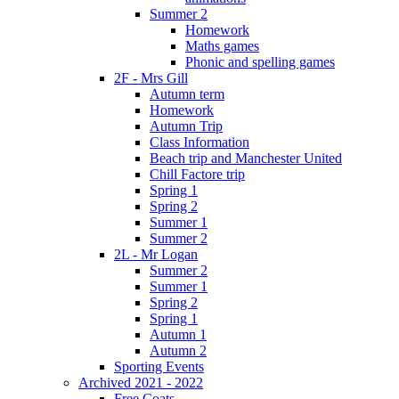
Summer 2
Homework
Maths games
Phonic and spelling games
2F - Mrs Gill
Autumn term
Homework
Autumn Trip
Class Information
Beach trip and Manchester United
Chill Factore trip
Spring 1
Spring 2
Summer 1
Summer 2
2L - Mr Logan
Summer 2
Summer 1
Spring 2
Spring 1
Autumn 1
Autumn 2
Sporting Events
Archived 2021 - 2022
Free Coats