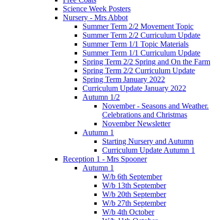
Science Week Posters
Nursery - Mrs Abbot
Summer Term 2/2 Movement Topic
Summer Term 2/2 Curriculum Update
Summer Term 1/1 Topic Materials
Summer Term 1/1 Curriculum Update
Spring Term 2/2 Spring and On the Farm
Spring Term 2/2 Curriculum Update
Spring Term January 2022
Curriculum Update January 2022
Autumn 1/2
November - Seasons and Weather.
Celebrations and Christmas
November Newsletter
Autumn 1
Starting Nursery and Autumn
Curriculum Update Autumn 1
Reception 1 - Mrs Spooner
Autumn 1
W/b 6th September
W/b 13th September
W/b 20th September
W/b 27th September
W/b 4th October