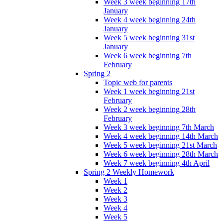
Week 3 week beginning 17th
January
Week 4 week beginning 24th
January
Week 5 week beginning 31st
January
Week 6 week beginning 7th
February
Spring 2
Topic web for parents
Week 1 week beginning 21st
February
Week 2 week beginning 28th
February
Week 3 week beginning 7th March
Week 4 week beginning 14th March
Week 5 week beginning 21st March
Week 6 week beginning 28th March
Week 7 week beginning 4th April
Spring 2 Weekly Homework
Week 1
Week 2
Week 3
Week 4
Week 5