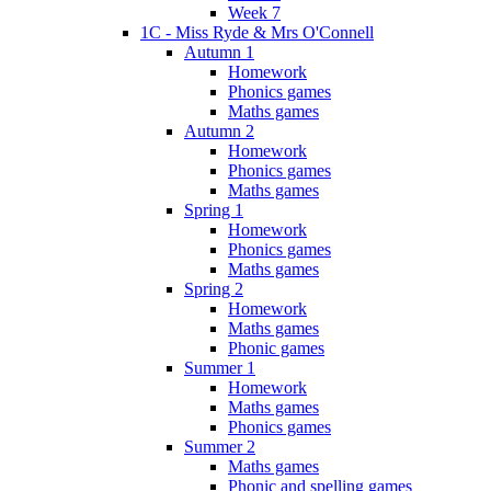
Week 7
1C - Miss Ryde & Mrs O'Connell
Autumn 1
Homework
Phonics games
Maths games
Autumn 2
Homework
Phonics games
Maths games
Spring 1
Homework
Phonics games
Maths games
Spring 2
Homework
Maths games
Phonic games
Summer 1
Homework
Maths games
Phonics games
Summer 2
Maths games
Phonic and spelling games