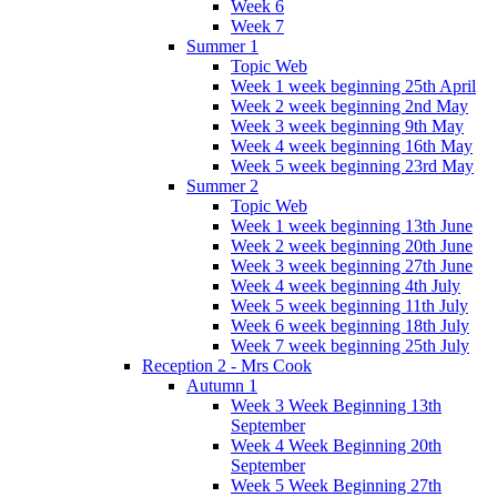
Week 6
Week 7
Summer 1
Topic Web
Week 1 week beginning 25th April
Week 2 week beginning 2nd May
Week 3 week beginning 9th May
Week 4 week beginning 16th May
Week 5 week beginning 23rd May
Summer 2
Topic Web
Week 1 week beginning 13th June
Week 2 week beginning 20th June
Week 3 week beginning 27th June
Week 4 week beginning 4th July
Week 5 week beginning 11th July
Week 6 week beginning 18th July
Week 7 week beginning 25th July
Reception 2 - Mrs Cook
Autumn 1
Week 3 Week Beginning 13th
September
Week 4 Week Beginning 20th
September
Week 5 Week Beginning 27th