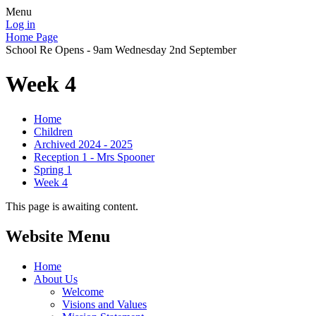
Menu
Log in
Home Page
School Re Opens - 9am Wednesday 2nd September
Week 4
Home
Children
Archived 2024 - 2025
Reception 1 - Mrs Spooner
Spring 1
Week 4
This page is awaiting content.
Website Menu
Home
About Us
Welcome
Visions and Values