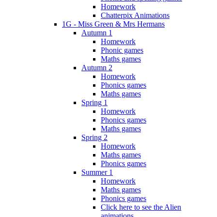
Homework
Chatterpix Animations
1G - Miss Green & Mrs Hermans
Autumn 1
Homework
Phonic games
Maths games
Autumn 2
Homework
Phonics games
Maths games
Spring 1
Homework
Phonics games
Maths games
Spring 2
Homework
Maths games
Phonics games
Summer 1
Homework
Maths games
Phonics games
Click here to see the Alien
animations