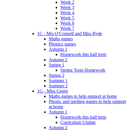
Week 2
Week 3
Week 4
Week 5
Week 6
Week 7
1C - Mrs O'Connell and Miss Ryde
Maths games
Phonics games
Autumn 1
Homework this half term
Autumn 2
Spring 1
Spring Term Homework
Spring 2
Summer 1
Summer 2
1G - Miss Green
Maths games to help support at home
Phonic and spelling games to help support
at home
Autumn 1
Homework this half term
Curriculum Update
Autumn 2