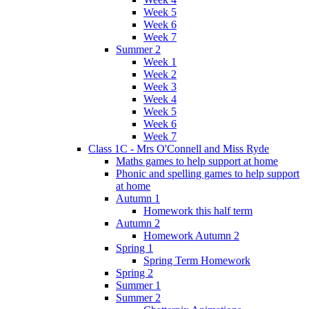
Week 5
Week 6
Week 7
Summer 2
Week 1
Week 2
Week 3
Week 4
Week 5
Week 6
Week 7
Class 1C - Mrs O'Connell and Miss Ryde
Maths games to help support at home
Phonic and spelling games to help support
at home
Autumn 1
Homework this half term
Autumn 2
Homework Autumn 2
Spring 1
Spring Term Homework
Spring 2
Summer 1
Summer 2