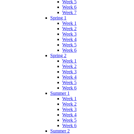
Week 5
Week 6
Week 7
Spring 1
Week 1
Week 2
Week 3
Week 4
Week 5
Week 6
Spring 2
Week 1
Week 2
Week 3
Week 4
Week 5
Week 6
Summer 1
Week 1
Week 2
Week 3
Week 4
Week 5
Week 6
Summer 2