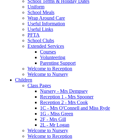
School Terms & Holiday Dates
Uniform
School Meals
Wrap Around Care
Useful Information
Useful Links
PFTA
School Clubs
Extended Services
Courses
Volunteering
Parenting Support
Welcome to Reception
Welcome to Nursery
Children
Class Pages
Nursery - Mrs Dempsey
Reception 1 - Mrs Spooner
Reception 2 - Mrs Cook
1C - Mrs O'Connell and Miss Ryde
1G - Miss Green
2F - Mrs Gill
2L - Mr Logan
Welcome to Nursery
Welcome to Reception