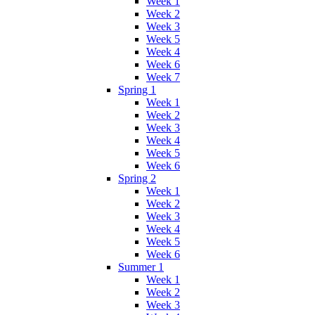
Week 1
Week 2
Week 3
Week 5
Week 4
Week 6
Week 7
Spring 1
Week 1
Week 2
Week 3
Week 4
Week 5
Week 6
Spring 2
Week 1
Week 2
Week 3
Week 4
Week 5
Week 6
Summer 1
Week 1
Week 2
Week 3