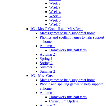
Week 2
Week 3
Week 4
Week 5
Week 6
Week 7
1C - Mrs O'Connell and Miss Ryde
Maths games to help support at home
Phonics and spelling games to help support
at home
Autumn 1
Homework this half term
Autumn 2
Spring 1
Spring 2
Summer 1
Summer 2
1G - Miss Green
Maths games to help support at home
Phonic and spelling games to help support
at home
Autumn 1
Homework this half term
Curriculum Update
Autumn 2