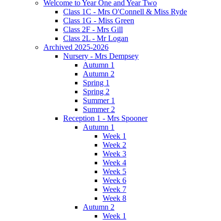
Welcome to Year One and Year Two
Class 1C - Mrs O'Connell & Miss Ryde
Class 1G - Miss Green
Class 2F - Mrs Gill
Class 2L - Mr Logan
Archived 2025-2026
Nursery - Mrs Dempsey
Autumn 1
Autumn 2
Spring 1
Spring 2
Summer 1
Summer 2
Reception 1 - Mrs Spooner
Autumn 1
Week 1
Week 2
Week 3
Week 4
Week 5
Week 6
Week 7
Week 8
Autumn 2
Week 1