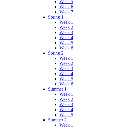
Week 5
Week 6
Week 7
Spring 1
Week 1
Week 2
Week 3
Week 4
Week 5
Week 6
Spring 2
Week 1
Week 2
Week 3
Week 4
Week 5
Week 6
Summer 1
Week 1
Week 2
Week 3
Week 4
Week 5
Summer 2
Week 1