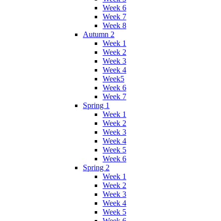
Week 6
Week 7
Week 8
Autumn 2
Week 1
Week 2
Week 3
Week 4
Week5
Week 6
Week 7
Spring 1
Week 1
Week 2
Week 3
Week 4
Week 5
Week 6
Spring 2
Week 1
Week 2
Week 3
Week 4
Week 5
Week 6