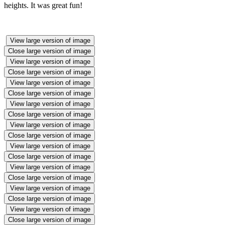
heights. It was great fun!
View large version of image
Close large version of image
View large version of image
Close large version of image
View large version of image
Close large version of image
View large version of image
Close large version of image
View large version of image
Close large version of image
View large version of image
Close large version of image
View large version of image
Close large version of image
View large version of image
Close large version of image
View large version of image
Close large version of image