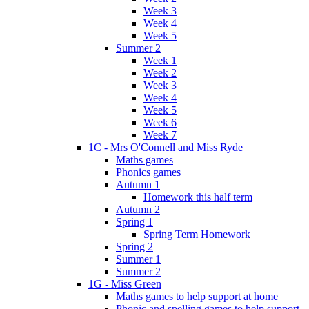
Week 3
Week 4
Week 5
Summer 2
Week 1
Week 2
Week 3
Week 4
Week 5
Week 6
Week 7
1C - Mrs O'Connell and Miss Ryde
Maths games
Phonics games
Autumn 1
Homework this half term
Autumn 2
Spring 1
Spring Term Homework
Spring 2
Summer 1
Summer 2
1G - Miss Green
Maths games to help support at home
Phonic and spelling games to help support