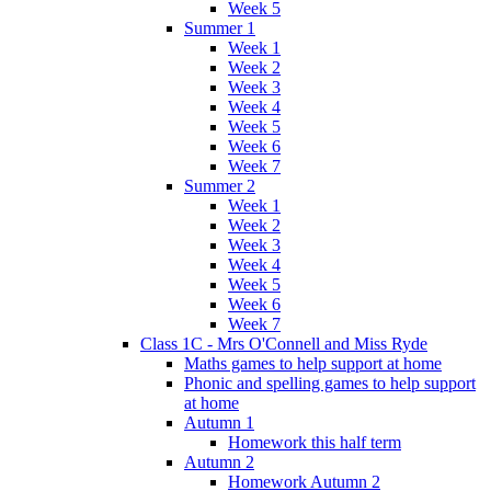
Week 5
Summer 1
Week 1
Week 2
Week 3
Week 4
Week 5
Week 6
Week 7
Summer 2
Week 1
Week 2
Week 3
Week 4
Week 5
Week 6
Week 7
Class 1C - Mrs O'Connell and Miss Ryde
Maths games to help support at home
Phonic and spelling games to help support
at home
Autumn 1
Homework this half term
Autumn 2
Homework Autumn 2