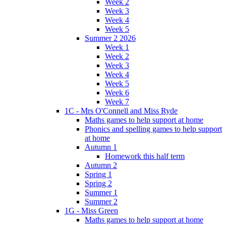
Week 2
Week 3
Week 4
Week 5
Summer 2 2026
Week 1
Week 2
Week 3
Week 4
Week 5
Week 6
Week 7
1C - Mrs O'Connell and Miss Ryde
Maths games to help support at home
Phonics and spelling games to help support
at home
Autumn 1
Homework this half term
Autumn 2
Spring 1
Spring 2
Summer 1
Summer 2
1G - Miss Green
Maths games to help support at home