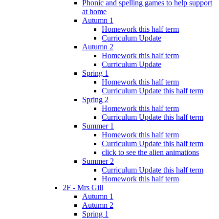
Phonic and spelling games to help support
at home
Autumn 1
Homework this half term
Curriculum Update
Autumn 2
Homework this half term
Curriculum Update
Spring 1
Homework this half term
Curriculum Update this half term
Spring 2
Homework this half term
Curriculum Update this half term
Summer 1
Homework this half term
Curriculum Update this half term
click to see the alien animations
Summer 2
Curriculum Update this half term
Homework this half term
2F - Mrs Gill
Autumn 1
Autumn 2
Spring 1