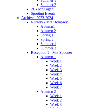
Summer 1
Summer 2
2L - Mr Logan
Sporting Events
Archived 2023-2024
Nursery - Mrs Dempsey
Autumn1
Autumn 2
Spring 1
Spring 2
Summer 1
Summer 2
Reception 1 - Mrs Spooner
Autumn 1
Week 1
Week 2
Week 3
Week 4
Week 5
Week 6
Week 7
Autumn 2
Week 1
Week 2
Week 3