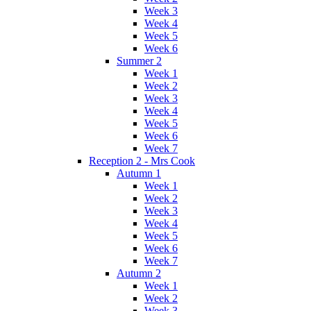
Week 3
Week 4
Week 5
Week 6
Summer 2
Week 1
Week 2
Week 3
Week 4
Week 5
Week 6
Week 7
Reception 2 - Mrs Cook
Autumn 1
Week 1
Week 2
Week 3
Week 4
Week 5
Week 6
Week 7
Autumn 2
Week 1
Week 2
Week 3