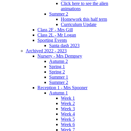
Click here to see the alien
animations
Summer 2
Homework this half term
Curriculum Update
Class 2F - Mrs Gill
Class 2L - Mr Logan
Sporting Events
Santa dash 2023
Archived 2022 - 2023
Nursery - Mrs Dempsey
Autumn 2
Spring 1
Spring 2
Summer 1
Summer 2
Reception 1 - Mrs Spooner
Autumn 1
Week 1
Week 2
Week 3
Week 4
Week 5
Week 6
Week 7