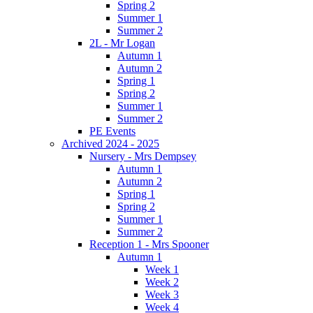
Spring 2
Summer 1
Summer 2
2L - Mr Logan
Autumn 1
Autumn 2
Spring 1
Spring 2
Summer 1
Summer 2
PE Events
Archived 2024 - 2025
Nursery - Mrs Dempsey
Autumn 1
Autumn 2
Spring 1
Spring 2
Summer 1
Summer 2
Reception 1 - Mrs Spooner
Autumn 1
Week 1
Week 2
Week 3
Week 4