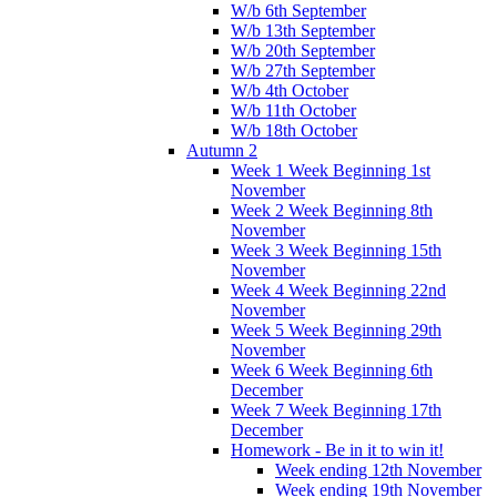
W/b 6th September
W/b 13th September
W/b 20th September
W/b 27th September
W/b 4th October
W/b 11th October
W/b 18th October
Autumn 2
Week 1 Week Beginning 1st
November
Week 2 Week Beginning 8th
November
Week 3 Week Beginning 15th
November
Week 4 Week Beginning 22nd
November
Week 5 Week Beginning 29th
November
Week 6 Week Beginning 6th
December
Week 7 Week Beginning 17th
December
Homework - Be in it to win it!
Week ending 12th November
Week ending 19th November