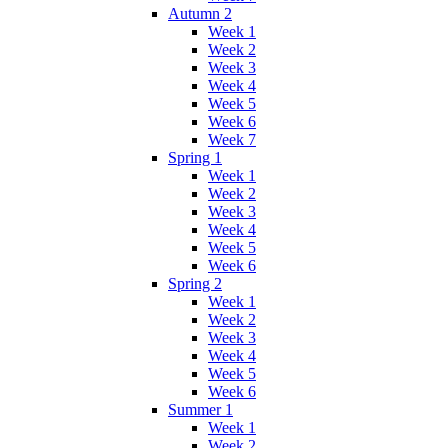
Autumn 2
Week 1
Week 2
Week 3
Week 4
Week 5
Week 6
Week 7
Spring 1
Week 1
Week 2
Week 3
Week 4
Week 5
Week 6
Spring 2
Week 1
Week 2
Week 3
Week 4
Week 5
Week 6
Summer 1
Week 1
Week 2