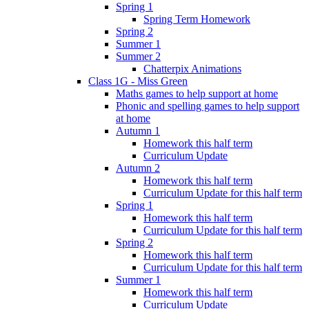
Spring 1
Spring Term Homework
Spring 2
Summer 1
Summer 2
Chatterpix Animations
Class 1G - Miss Green
Maths games to help support at home
Phonic and spelling games to help support
at home
Autumn 1
Homework this half term
Curriculum Update
Autumn 2
Homework this half term
Curriculum Update for this half term
Spring 1
Homework this half term
Curriculum Update for this half term
Spring 2
Homework this half term
Curriculum Update for this half term
Summer 1
Homework this half term
Curriculum Update