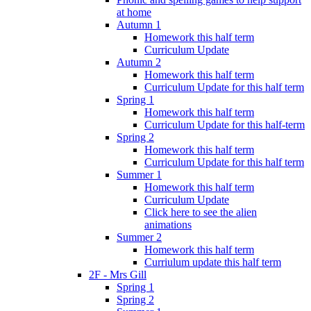
at home
Autumn 1
Homework this half term
Curriculum Update
Autumn 2
Homework this half term
Curriculum Update for this half term
Spring 1
Homework this half term
Curriculum Update for this half-term
Spring 2
Homework this half term
Curriculum Update for this half term
Summer 1
Homework this half term
Curriculum Update
Click here to see the alien
animations
Summer 2
Homework this half term
Curriulum update this half term
2F - Mrs Gill
Spring 1
Spring 2