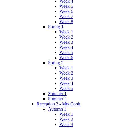
Week 4
Week 5
Week 6
Week 7
Week 8
Spring 1
Week 1
Week 2
Week 3
Week 4
Week 5
Week 6
Spring 2
Week 1
Week 2
Week 3
Week 4
Week 5
Summer 1
Summer 2
Reception 2 - Mrs Cook
Autumn 1
Week 1
Week 2
Week 3