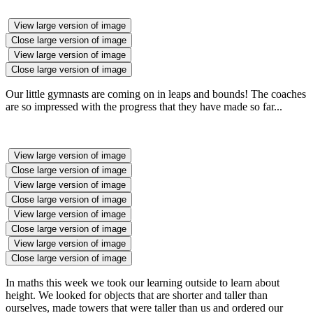
View large version of image
Close large version of image
View large version of image
Close large version of image
Our little gymnasts are coming on in leaps and bounds! The coaches
are so impressed with the progress that they have made so far...
View large version of image
Close large version of image
View large version of image
Close large version of image
View large version of image
Close large version of image
View large version of image
Close large version of image
In maths this week we took our learning outside to learn about
height. We looked for objects that are shorter and taller than
ourselves, made towers that were taller than us and ordered our