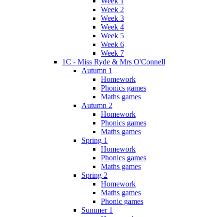
Week 1
Week 2
Week 3
Week 4
Week 5
Week 6
Week 7
1C - Miss Ryde & Mrs O'Connell
Autumn 1
Homework
Phonics games
Maths games
Autumn 2
Homework
Phonics games
Maths games
Spring 1
Homework
Phonics games
Maths games
Spring 2
Homework
Maths games
Phonic games
Summer 1