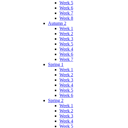
Week 5
Week 6
Week 7
Week 8
Autumn 2
Week 1
Week 2
Week 3
Week 5
Week 4
Week 6
Week 7
Spring 1
Week 1
Week 2
Week 3
Week 4
Week 5
Week 6
Spring 2
Week 1
Week 2
Week 3
Week 4
Week 5