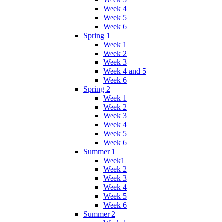
Week 4
Week 5
Week 6
Spring 1
Week 1
Week 2
Week 3
Week 4 and 5
Week 6
Spring 2
Week 1
Week 2
Week 3
Week 4
Week 5
Week 6
Summer 1
Week1
Week 2
Week 3
Week 4
Week 5
Week 6
Summer 2