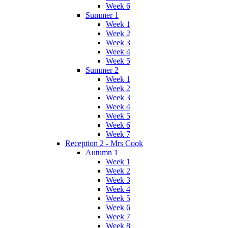
Week 6
Summer 1
Week 1
Week 2
Week 3
Week 4
Week 5
Summer 2
Week 1
Week 2
Week 3
Week 4
Week 5
Week 6
Week 7
Reception 2 - Mrs Cook
Autumn 1
Week 1
Week 2
Week 3
Week 4
Week 5
Week 6
Week 7
Week 8