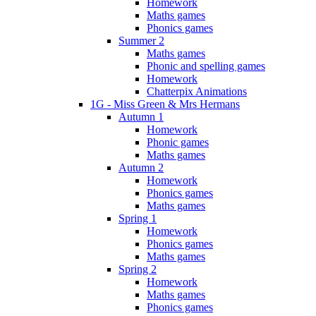
Homework
Maths games
Phonics games
Summer 2
Maths games
Phonic and spelling games
Homework
Chatterpix Animations
1G - Miss Green & Mrs Hermans
Autumn 1
Homework
Phonic games
Maths games
Autumn 2
Homework
Phonics games
Maths games
Spring 1
Homework
Phonics games
Maths games
Spring 2
Homework
Maths games
Phonics games