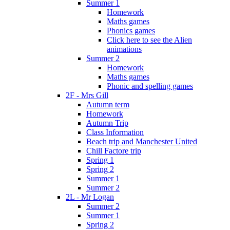
Summer 1
Homework
Maths games
Phonics games
Click here to see the Alien
animations
Summer 2
Homework
Maths games
Phonic and spelling games
2F - Mrs Gill
Autumn term
Homework
Autumn Trip
Class Information
Beach trip and Manchester United
Chill Factore trip
Spring 1
Spring 2
Summer 1
Summer 2
2L - Mr Logan
Summer 2
Summer 1
Spring 2