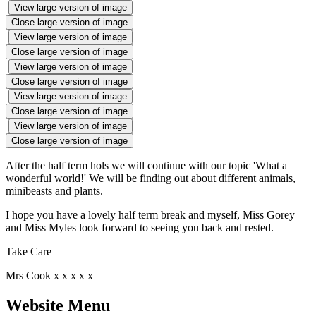
View large version of image
Close large version of image
View large version of image
Close large version of image
View large version of image
Close large version of image
View large version of image
Close large version of image
View large version of image
Close large version of image
After the half term hols we will continue with our topic 'What a
wonderful world!' We will be finding out about different animals,
minibeasts and plants.
I hope you have a lovely half term break and myself, Miss Gorey
and Miss Myles look forward to seeing you back and rested.
Take Care
Mrs Cook x x x x x
Website Menu