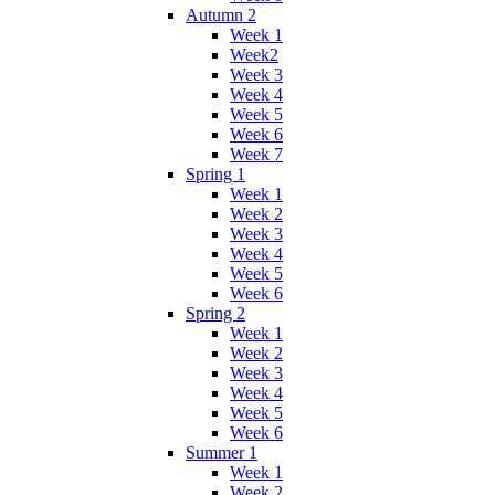
Autumn 2
Week 1
Week2
Week 3
Week 4
Week 5
Week 6
Week 7
Spring 1
Week 1
Week 2
Week 3
Week 4
Week 5
Week 6
Spring 2
Week 1
Week 2
Week 3
Week 4
Week 5
Week 6
Summer 1
Week 1
Week 2