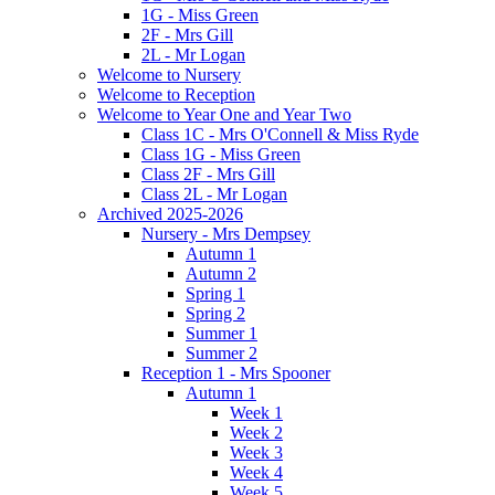
1G - Miss Green
2F - Mrs Gill
2L - Mr Logan
Welcome to Nursery
Welcome to Reception
Welcome to Year One and Year Two
Class 1C - Mrs O'Connell & Miss Ryde
Class 1G - Miss Green
Class 2F - Mrs Gill
Class 2L - Mr Logan
Archived 2025-2026
Nursery - Mrs Dempsey
Autumn 1
Autumn 2
Spring 1
Spring 2
Summer 1
Summer 2
Reception 1 - Mrs Spooner
Autumn 1
Week 1
Week 2
Week 3
Week 4
Week 5