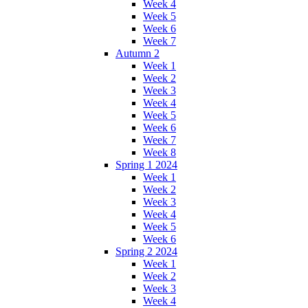
Week 4
Week 5
Week 6
Week 7
Autumn 2
Week 1
Week 2
Week 3
Week 4
Week 5
Week 6
Week 7
Week 8
Spring 1 2024
Week 1
Week 2
Week 3
Week 4
Week 5
Week 6
Spring 2 2024
Week 1
Week 2
Week 3
Week 4