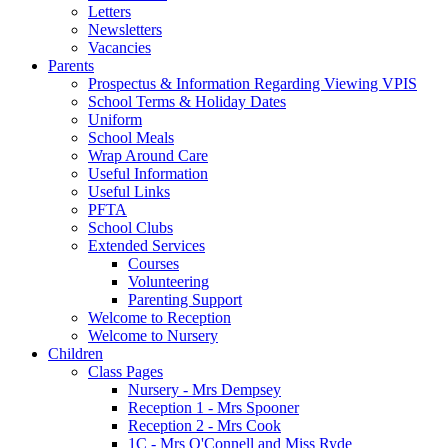
Letters
Newsletters
Vacancies
Parents
Prospectus & Information Regarding Viewing VPIS
School Terms & Holiday Dates
Uniform
School Meals
Wrap Around Care
Useful Information
Useful Links
PFTA
School Clubs
Extended Services
Courses
Volunteering
Parenting Support
Welcome to Reception
Welcome to Nursery
Children
Class Pages
Nursery - Mrs Dempsey
Reception 1 - Mrs Spooner
Reception 2 - Mrs Cook
1C - Mrs O'Connell and Miss Ryde