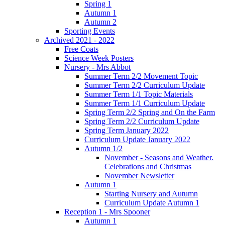
Spring 1
Autumn 1
Autumn 2
Sporting Events
Archived 2021 - 2022
Free Coats
Science Week Posters
Nursery - Mrs Abbot
Summer Term 2/2 Movement Topic
Summer Term 2/2 Curriculum Update
Summer Term 1/1 Topic Materials
Summer Term 1/1 Curriculum Update
Spring Term 2/2 Spring and On the Farm
Spring Term 2/2 Curriculum Update
Spring Term January 2022
Curriculum Update January 2022
Autumn 1/2
November - Seasons and Weather.
Celebrations and Christmas
November Newsletter
Autumn 1
Starting Nursery and Autumn
Curriculum Update Autumn 1
Reception 1 - Mrs Spooner
Autumn 1