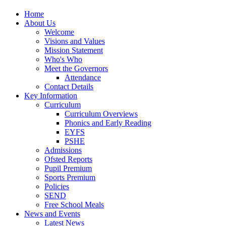
Home
About Us
Welcome
Visions and Values
Mission Statement
Who's Who
Meet the Governors
Attendance
Contact Details
Key Information
Curriculum
Curriculum Overviews
Phonics and Early Reading
EYFS
PSHE
Admissions
Ofsted Reports
Pupil Premium
Sports Premium
Policies
SEND
Free School Meals
News and Events
Latest News