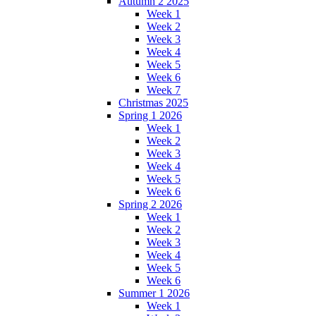
Autumn 2 2025
Week 1
Week 2
Week 3
Week 4
Week 5
Week 6
Week 7
Christmas 2025
Spring 1 2026
Week 1
Week 2
Week 3
Week 4
Week 5
Week 6
Spring 2 2026
Week 1
Week 2
Week 3
Week 4
Week 5
Week 6
Summer 1 2026
Week 1