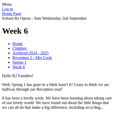
Menu
Log in
Home Page
School Re Opens - 9am Wednesday 2nd September
Week 6
Home
Children
Archived 2024 - 2025
Reception 2 - Mrs Cook
Spring 1
Week 6
Hello R2 Families!
Well, Spring 1 has gone in a blink hasn't it? Crazy to think we are
halfway through our Reception year!
It has been a lovely week. We have been learning about taking care
of our lovely world. We have found out about the little things that
we can all do that make a big difference, including recycling...