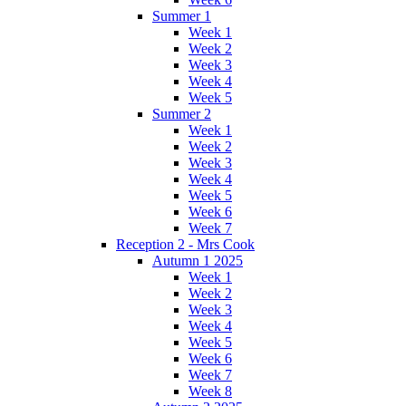
Summer 1
Week 1
Week 2
Week 3
Week 4
Week 5
Summer 2
Week 1
Week 2
Week 3
Week 4
Week 5
Week 6
Week 7
Reception 2 - Mrs Cook
Autumn 1 2025
Week 1
Week 2
Week 3
Week 4
Week 5
Week 6
Week 7
Week 8