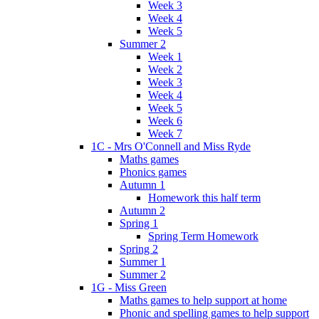
Week 3
Week 4
Week 5
Summer 2
Week 1
Week 2
Week 3
Week 4
Week 5
Week 6
Week 7
1C - Mrs O'Connell and Miss Ryde
Maths games
Phonics games
Autumn 1
Homework this half term
Autumn 2
Spring 1
Spring Term Homework
Spring 2
Summer 1
Summer 2
1G - Miss Green
Maths games to help support at home
Phonic and spelling games to help support