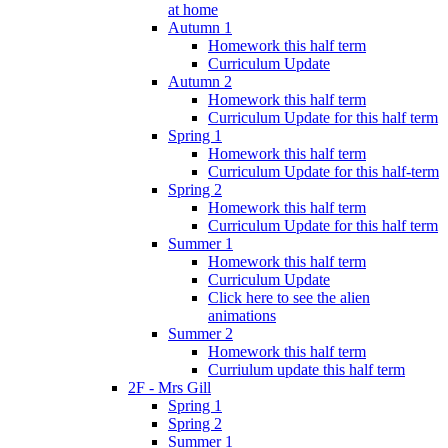
at home
Autumn 1
Homework this half term
Curriculum Update
Autumn 2
Homework this half term
Curriculum Update for this half term
Spring 1
Homework this half term
Curriculum Update for this half-term
Spring 2
Homework this half term
Curriculum Update for this half term
Summer 1
Homework this half term
Curriculum Update
Click here to see the alien
animations
Summer 2
Homework this half term
Curriulum update this half term
2F - Mrs Gill
Spring 1
Spring 2
Summer 1