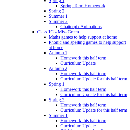
Spring 1
Spring Term Homework
Spring 2
Summer 1
Summer 2
Chatterpix Animations
Class 1G - Miss Green
Maths games to help support at home
Phonic and spelling games to help support
at home
Autumn 1
Homework this half term
Curriculum Update
Autumn 2
Homework this half term
Curriculum Update for this half term
Spring 1
Homework this half term
Curriculum Update for this half term
Spring 2
Homework this half term
Curriculum Update for this half term
Summer 1
Homework this half term
Curriculum Update