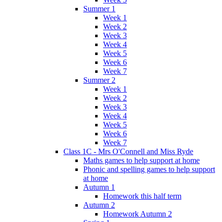
Summer 1
Week 1
Week 2
Week 3
Week 4
Week 5
Week 6
Week 7
Summer 2
Week 1
Week 2
Week 3
Week 4
Week 5
Week 6
Week 7
Class 1C - Mrs O'Connell and Miss Ryde
Maths games to help support at home
Phonic and spelling games to help support
at home
Autumn 1
Homework this half term
Autumn 2
Homework Autumn 2