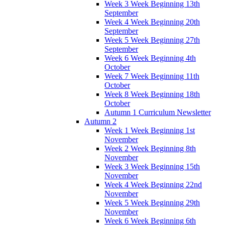
Week 3 Week Beginning 13th
September
Week 4 Week Beginning 20th
September
Week 5 Week Beginning 27th
September
Week 6 Week Beginning 4th
October
Week 7 Week Beginning 11th
October
Week 8 Week Beginning 18th
October
Autumn 1 Curriculum Newsletter
Autumn 2
Week 1 Week Beginning 1st
November
Week 2 Week Beginning 8th
November
Week 3 Week Beginning 15th
November
Week 4 Week Beginning 22nd
November
Week 5 Week Beginning 29th
November
Week 6 Week Beginning 6th