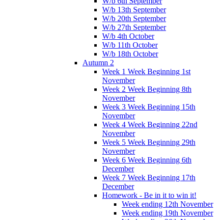
W/b 6th September
W/b 13th September
W/b 20th September
W/b 27th September
W/b 4th October
W/b 11th October
W/b 18th October
Autumn 2
Week 1 Week Beginning 1st
November
Week 2 Week Beginning 8th
November
Week 3 Week Beginning 15th
November
Week 4 Week Beginning 22nd
November
Week 5 Week Beginning 29th
November
Week 6 Week Beginning 6th
December
Week 7 Week Beginning 17th
December
Homework - Be in it to win it!
Week ending 12th November
Week ending 19th November