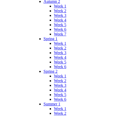
Autumn 2
Week 1
Week 2
Week 3
Week 4
Week 5
Week 6
Week 7
Spring 1
Week 1
Week 2
Week 3
Week 4
Week 5
Week 6
Spring 2
Week 1
Week 2
Week 3
Week 4
Week 5
Week 6
Summer 1
Week 1
Week 2