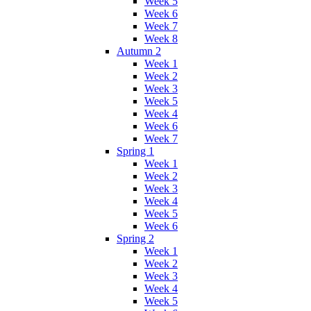
Week 5
Week 6
Week 7
Week 8
Autumn 2
Week 1
Week 2
Week 3
Week 5
Week 4
Week 6
Week 7
Spring 1
Week 1
Week 2
Week 3
Week 4
Week 5
Week 6
Spring 2
Week 1
Week 2
Week 3
Week 4
Week 5