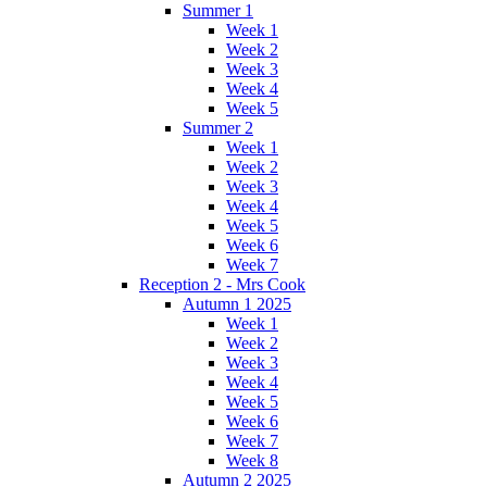
Summer 1
Week 1
Week 2
Week 3
Week 4
Week 5
Summer 2
Week 1
Week 2
Week 3
Week 4
Week 5
Week 6
Week 7
Reception 2 - Mrs Cook
Autumn 1 2025
Week 1
Week 2
Week 3
Week 4
Week 5
Week 6
Week 7
Week 8
Autumn 2 2025