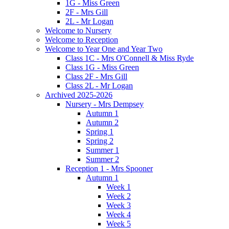
1G - Miss Green
2F - Mrs Gill
2L - Mr Logan
Welcome to Nursery
Welcome to Reception
Welcome to Year One and Year Two
Class 1C - Mrs O'Connell & Miss Ryde
Class 1G - Miss Green
Class 2F - Mrs Gill
Class 2L - Mr Logan
Archived 2025-2026
Nursery - Mrs Dempsey
Autumn 1
Autumn 2
Spring 1
Spring 2
Summer 1
Summer 2
Reception 1 - Mrs Spooner
Autumn 1
Week 1
Week 2
Week 3
Week 4
Week 5