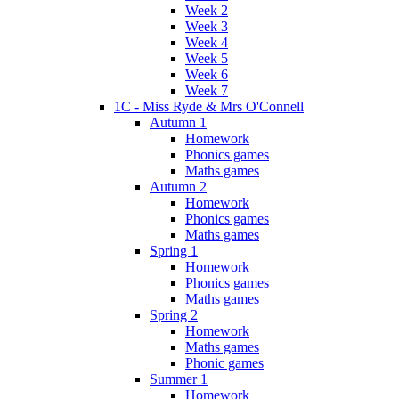
Week 2
Week 3
Week 4
Week 5
Week 6
Week 7
1C - Miss Ryde & Mrs O'Connell
Autumn 1
Homework
Phonics games
Maths games
Autumn 2
Homework
Phonics games
Maths games
Spring 1
Homework
Phonics games
Maths games
Spring 2
Homework
Maths games
Phonic games
Summer 1
Homework