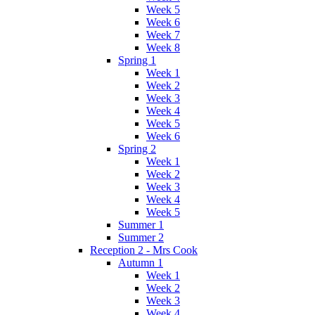
Week 5
Week 6
Week 7
Week 8
Spring 1
Week 1
Week 2
Week 3
Week 4
Week 5
Week 6
Spring 2
Week 1
Week 2
Week 3
Week 4
Week 5
Summer 1
Summer 2
Reception 2 - Mrs Cook
Autumn 1
Week 1
Week 2
Week 3
Week 4