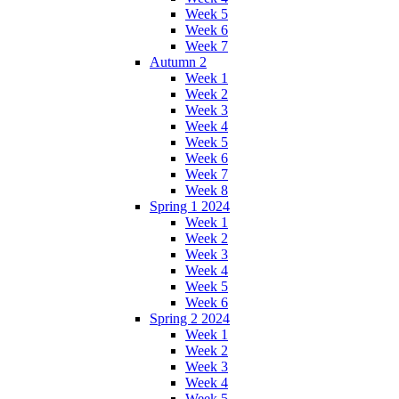
Week 5
Week 6
Week 7
Autumn 2
Week 1
Week 2
Week 3
Week 4
Week 5
Week 6
Week 7
Week 8
Spring 1 2024
Week 1
Week 2
Week 3
Week 4
Week 5
Week 6
Spring 2 2024
Week 1
Week 2
Week 3
Week 4
Week 5