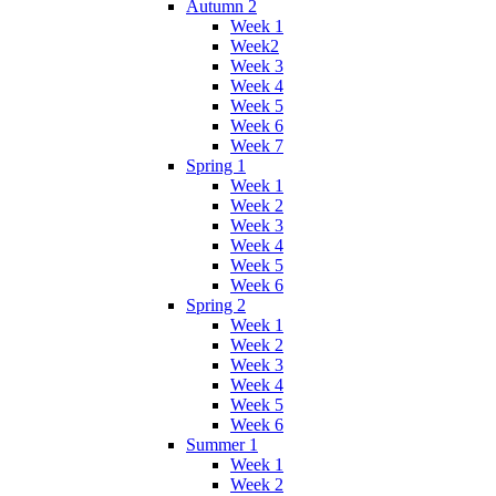
Autumn 2
Week 1
Week2
Week 3
Week 4
Week 5
Week 6
Week 7
Spring 1
Week 1
Week 2
Week 3
Week 4
Week 5
Week 6
Spring 2
Week 1
Week 2
Week 3
Week 4
Week 5
Week 6
Summer 1
Week 1
Week 2