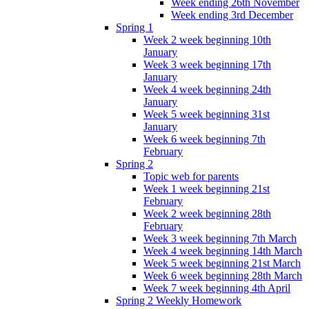
Week ending 26th November
Week ending 3rd December
Spring 1
Week 2 week beginning 10th
January
Week 3 week beginning 17th
January
Week 4 week beginning 24th
January
Week 5 week beginning 31st
January
Week 6 week beginning 7th
February
Spring 2
Topic web for parents
Week 1 week beginning 21st
February
Week 2 week beginning 28th
February
Week 3 week beginning 7th March
Week 4 week beginning 14th March
Week 5 week beginning 21st March
Week 6 week beginning 28th March
Week 7 week beginning 4th April
Spring 2 Weekly Homework