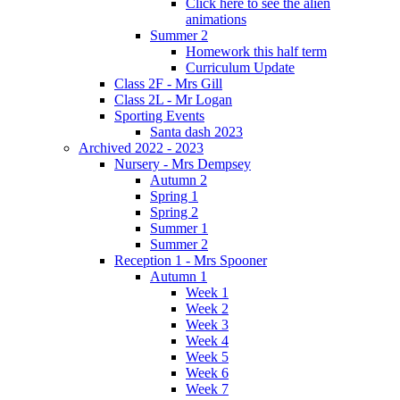
Click here to see the alien
animations
Summer 2
Homework this half term
Curriculum Update
Class 2F - Mrs Gill
Class 2L - Mr Logan
Sporting Events
Santa dash 2023
Archived 2022 - 2023
Nursery - Mrs Dempsey
Autumn 2
Spring 1
Spring 2
Summer 1
Summer 2
Reception 1 - Mrs Spooner
Autumn 1
Week 1
Week 2
Week 3
Week 4
Week 5
Week 6
Week 7