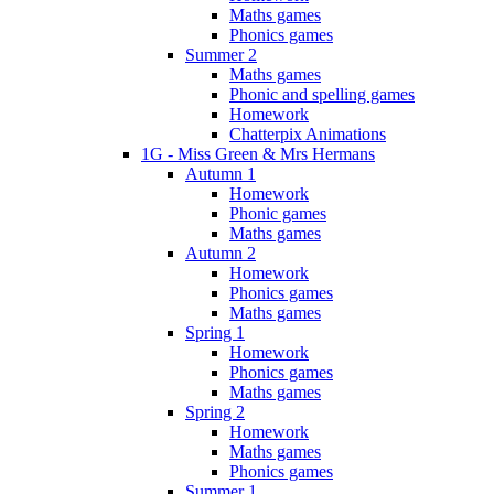
Maths games
Phonics games
Summer 2
Maths games
Phonic and spelling games
Homework
Chatterpix Animations
1G - Miss Green & Mrs Hermans
Autumn 1
Homework
Phonic games
Maths games
Autumn 2
Homework
Phonics games
Maths games
Spring 1
Homework
Phonics games
Maths games
Spring 2
Homework
Maths games
Phonics games
Summer 1