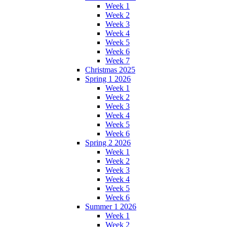
Week 1
Week 2
Week 3
Week 4
Week 5
Week 6
Week 7
Christmas 2025
Spring 1 2026
Week 1
Week 2
Week 3
Week 4
Week 5
Week 6
Spring 2 2026
Week 1
Week 2
Week 3
Week 4
Week 5
Week 6
Summer 1 2026
Week 1
Week 2