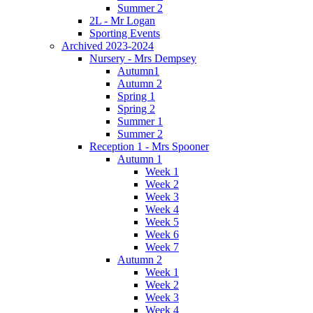
Summer 2
2L - Mr Logan
Sporting Events
Archived 2023-2024
Nursery - Mrs Dempsey
Autumn1
Autumn 2
Spring 1
Spring 2
Summer 1
Summer 2
Reception 1 - Mrs Spooner
Autumn 1
Week 1
Week 2
Week 3
Week 4
Week 5
Week 6
Week 7
Autumn 2
Week 1
Week 2
Week 3
Week 4