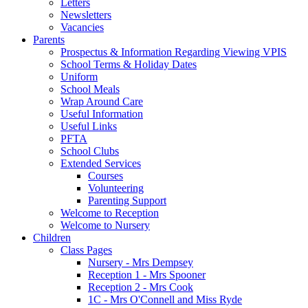
Letters
Newsletters
Vacancies
Parents
Prospectus & Information Regarding Viewing VPIS
School Terms & Holiday Dates
Uniform
School Meals
Wrap Around Care
Useful Information
Useful Links
PFTA
School Clubs
Extended Services
Courses
Volunteering
Parenting Support
Welcome to Reception
Welcome to Nursery
Children
Class Pages
Nursery - Mrs Dempsey
Reception 1 - Mrs Spooner
Reception 2 - Mrs Cook
1C - Mrs O'Connell and Miss Ryde