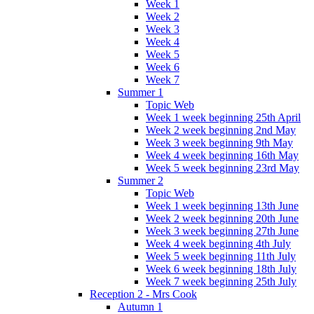
Week 1
Week 2
Week 3
Week 4
Week 5
Week 6
Week 7
Summer 1
Topic Web
Week 1 week beginning 25th April
Week 2 week beginning 2nd May
Week 3 week beginning 9th May
Week 4 week beginning 16th May
Week 5 week beginning 23rd May
Summer 2
Topic Web
Week 1 week beginning 13th June
Week 2 week beginning 20th June
Week 3 week beginning 27th June
Week 4 week beginning 4th July
Week 5 week beginning 11th July
Week 6 week beginning 18th July
Week 7 week beginning 25th July
Reception 2 - Mrs Cook
Autumn 1