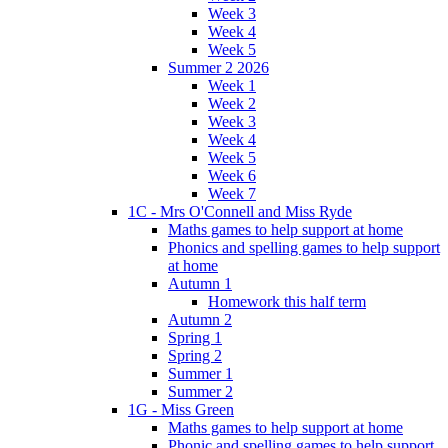
Week 3
Week 4
Week 5
Summer 2 2026
Week 1
Week 2
Week 3
Week 4
Week 5
Week 6
Week 7
1C - Mrs O'Connell and Miss Ryde
Maths games to help support at home
Phonics and spelling games to help support
at home
Autumn 1
Homework this half term
Autumn 2
Spring 1
Spring 2
Summer 1
Summer 2
1G - Miss Green
Maths games to help support at home
Phonic and spelling games to help support