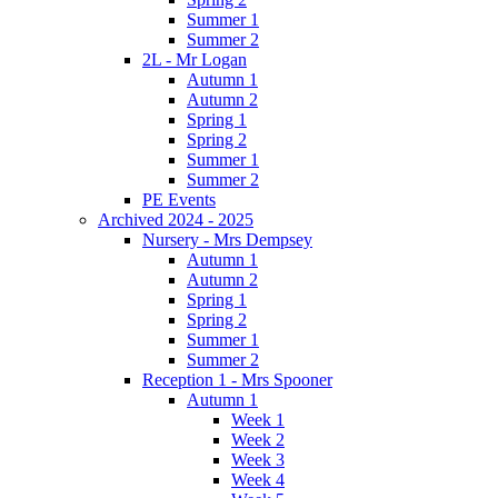
Summer 1
Summer 2
2L - Mr Logan
Autumn 1
Autumn 2
Spring 1
Spring 2
Summer 1
Summer 2
PE Events
Archived 2024 - 2025
Nursery - Mrs Dempsey
Autumn 1
Autumn 2
Spring 1
Spring 2
Summer 1
Summer 2
Reception 1 - Mrs Spooner
Autumn 1
Week 1
Week 2
Week 3
Week 4