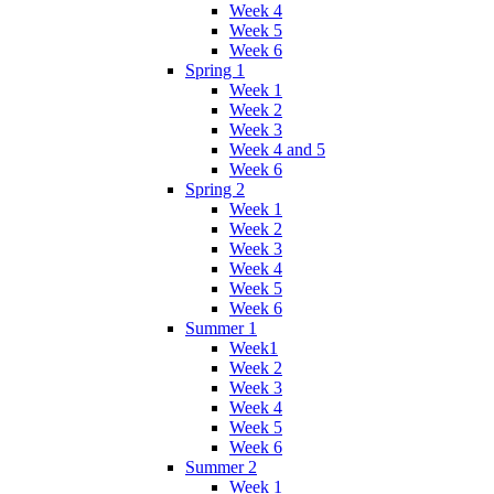
Week 4
Week 5
Week 6
Spring 1
Week 1
Week 2
Week 3
Week 4 and 5
Week 6
Spring 2
Week 1
Week 2
Week 3
Week 4
Week 5
Week 6
Summer 1
Week1
Week 2
Week 3
Week 4
Week 5
Week 6
Summer 2
Week 1