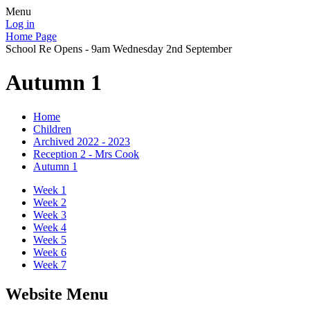
Menu
Log in
Home Page
School Re Opens - 9am Wednesday 2nd September
Autumn 1
Home
Children
Archived 2022 - 2023
Reception 2 - Mrs Cook
Autumn 1
Week 1
Week 2
Week 3
Week 4
Week 5
Week 6
Week 7
Website Menu