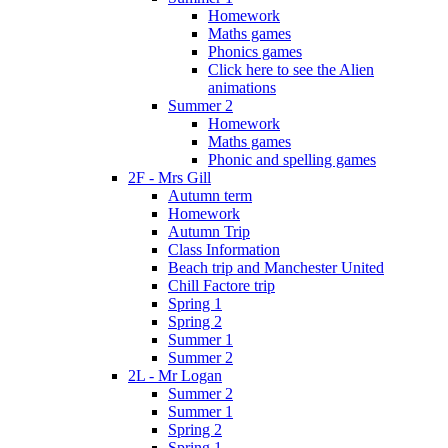
Homework
Maths games
Phonics games
Click here to see the Alien
animations
Summer 2
Homework
Maths games
Phonic and spelling games
2F - Mrs Gill
Autumn term
Homework
Autumn Trip
Class Information
Beach trip and Manchester United
Chill Factore trip
Spring 1
Spring 2
Summer 1
Summer 2
2L - Mr Logan
Summer 2
Summer 1
Spring 2
Spring 1