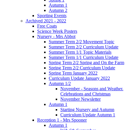
Autumn 1
Autumn 2
Sporting Events
Archived 2021 - 2022
Free Coats
Science Week Posters
Nursery - Mrs Abbot
Summer Term 2/2 Movement Topic
Summer Term 2/2 Curriculum Update
Summer Term 1/1 Topic Materials
Summer Term 1/1 Curriculum Update
Spring Term 2/2 Spring and On the Farm
Spring Term 2/2 Curriculum Update
Spring Term January 2022
Curriculum Update January 2022
Autumn 1/2
November - Seasons and Weather.
Celebrations and Christmas
November Newsletter
Autumn 1
Starting Nursery and Autumn
Curriculum Update Autumn 1
Reception 1 - Mrs Spooner
Autumn 1