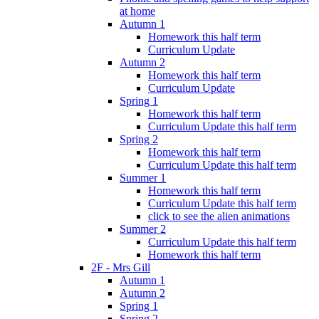
at home
Autumn 1
Homework this half term
Curriculum Update
Autumn 2
Homework this half term
Curriculum Update
Spring 1
Homework this half term
Curriculum Update this half term
Spring 2
Homework this half term
Curriculum Update this half term
Summer 1
Homework this half term
Curriculum Update this half term
click to see the alien animations
Summer 2
Curriculum Update this half term
Homework this half term
2F - Mrs Gill
Autumn 1
Autumn 2
Spring 1
Spring 2