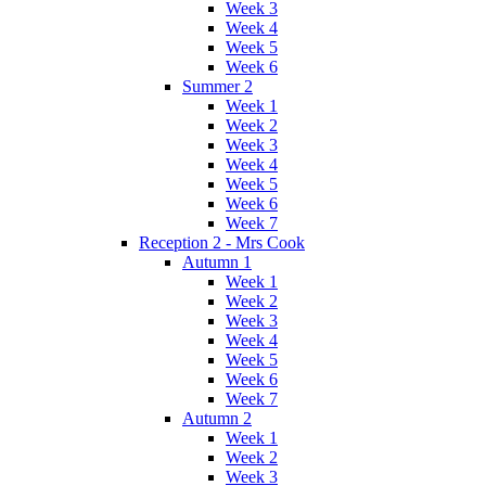
Week 3
Week 4
Week 5
Week 6
Summer 2
Week 1
Week 2
Week 3
Week 4
Week 5
Week 6
Week 7
Reception 2 - Mrs Cook
Autumn 1
Week 1
Week 2
Week 3
Week 4
Week 5
Week 6
Week 7
Autumn 2
Week 1
Week 2
Week 3