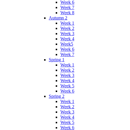
Week 6
Week 7
Week 8
Autumn 2
Week 1
Week 2
Week 3
Week 4
Week5
Week 6
Week 7
Spring 1
Week 1
Week 2
Week 3
Week 4
Week 5
Week 6
Spring 2
Week 1
Week 2
Week 3
Week 4
Week 5
Week 6