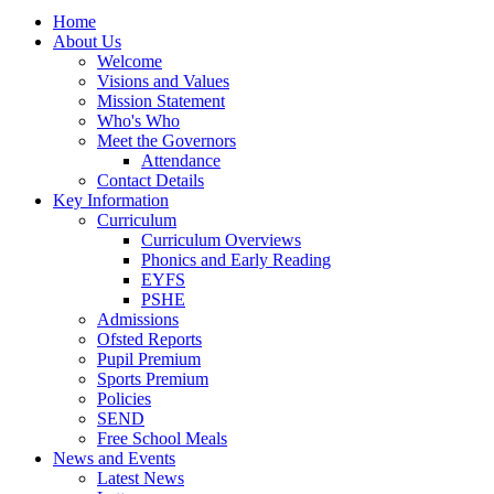
Home
About Us
Welcome
Visions and Values
Mission Statement
Who's Who
Meet the Governors
Attendance
Contact Details
Key Information
Curriculum
Curriculum Overviews
Phonics and Early Reading
EYFS
PSHE
Admissions
Ofsted Reports
Pupil Premium
Sports Premium
Policies
SEND
Free School Meals
News and Events
Latest News