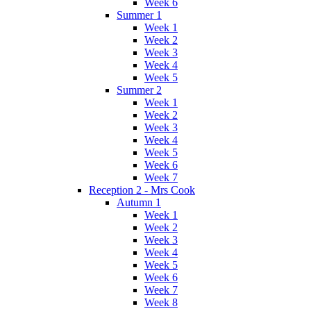
Week 6
Summer 1
Week 1
Week 2
Week 3
Week 4
Week 5
Summer 2
Week 1
Week 2
Week 3
Week 4
Week 5
Week 6
Week 7
Reception 2 - Mrs Cook
Autumn 1
Week 1
Week 2
Week 3
Week 4
Week 5
Week 6
Week 7
Week 8