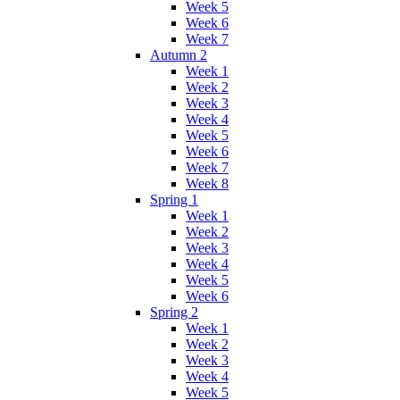
Week 5
Week 6
Week 7
Autumn 2
Week 1
Week 2
Week 3
Week 4
Week 5
Week 6
Week 7
Week 8
Spring 1
Week 1
Week 2
Week 3
Week 4
Week 5
Week 6
Spring 2
Week 1
Week 2
Week 3
Week 4
Week 5