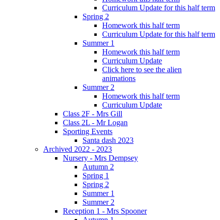
Curriculum Update for this half term
Spring 2
Homework this half term
Curriculum Update for this half term
Summer 1
Homework this half term
Curriculum Update
Click here to see the alien
animations
Summer 2
Homework this half term
Curriculum Update
Class 2F - Mrs Gill
Class 2L - Mr Logan
Sporting Events
Santa dash 2023
Archived 2022 - 2023
Nursery - Mrs Dempsey
Autumn 2
Spring 1
Spring 2
Summer 1
Summer 2
Reception 1 - Mrs Spooner
Autumn 1