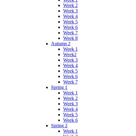
Week 2
Week 3
Week 4
Week 5
Week 6
Week 7
Week 8
Autumn 2
Week 1
Week2
Week 3
Week 4
Week 5
Week 6
Week 7
Spring 1
Week 1
Week 2
Week 3
Week 4
Week 5
Week 6
Spring 2
Week 1