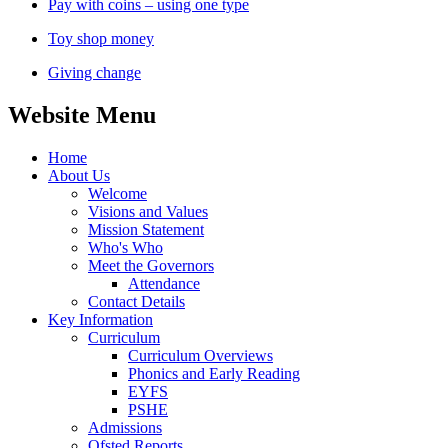
Pay with coins – using one type
Toy shop money
Giving change
Website Menu
Home
About Us
Welcome
Visions and Values
Mission Statement
Who's Who
Meet the Governors
Attendance
Contact Details
Key Information
Curriculum
Curriculum Overviews
Phonics and Early Reading
EYFS
PSHE
Admissions
Ofsted Reports