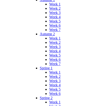
Week 1
Week 2
Week 3
Week 4
Week 5
Week 6
Week 7
Autumn 2
Week 1
Week 2
Week 3
Week 4
Week 5
Week 6
Week 7
Spring 1
Week 1
Week 2
Week 3
Week 4
Week 5
Week 6
Spring 2
Week 1