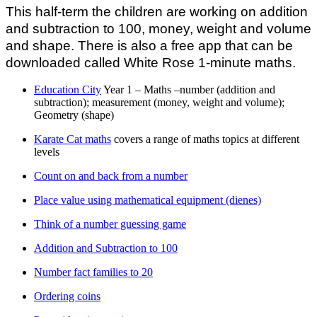
This half-term the children are working on addition
and subtraction to 100, money, weight and volume
and shape. There is also a free app that can be
downloaded called White Rose 1-minute maths.
Education City
Year 1 – Maths –number (addition and
subtraction); measurement (money, weight and volume);
Geometry (shape)
Karate Cat maths
covers a range of maths topics at different
levels
Count on and back from a number
Place value using mathematical equipment (dienes)
Think of a number guessing game
Addition and Subtraction to 100
Number fact families to 20
Ordering coins