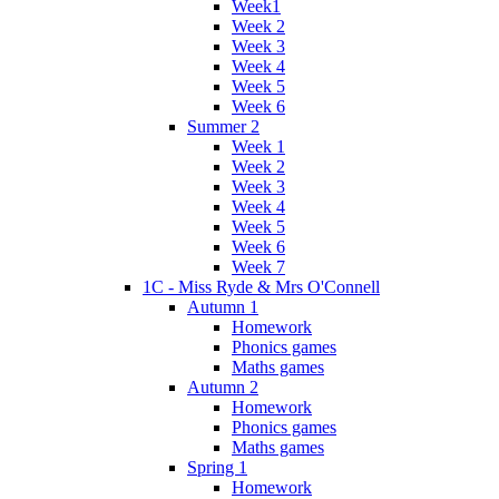
Week1
Week 2
Week 3
Week 4
Week 5
Week 6
Summer 2
Week 1
Week 2
Week 3
Week 4
Week 5
Week 6
Week 7
1C - Miss Ryde & Mrs O'Connell
Autumn 1
Homework
Phonics games
Maths games
Autumn 2
Homework
Phonics games
Maths games
Spring 1
Homework