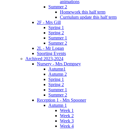
animations
Summer 2
Homework this half term
Curriulum update this half term
2F - Mrs Gill
Spring 1
Spring 2
Summer 1
Summer 2
2L - Mr Logan
Sporting Events
Archived 2023-2024
Nursery - Mrs Dempsey
Autumn1
Autumn 2
Spring 1
Spring 2
Summer 1
Summer 2
Reception 1 - Mrs Spooner
Autumn 1
Week 1
Week 2
Week 3
Week 4