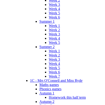
Week 2
Week 3
Week 4
Week 5
Week 6
Summer 1
Week 1
Week 2
Week 3
Week 4
Week 5
Summer 2
Week 1
Week 2
Week 3
Week 4
Week 5
Week 6
Week 7
1C - Mrs O'Connell and Miss Ryde
Maths games
Phonics games
Autumn 1
Homework this half term
Autumn 2