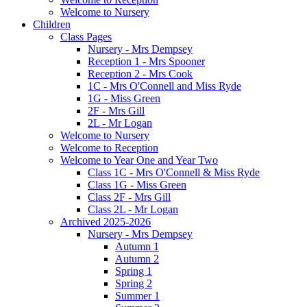
Welcome to Nursery
Children
Class Pages
Nursery - Mrs Dempsey
Reception 1 - Mrs Spooner
Reception 2 - Mrs Cook
1C - Mrs O'Connell and Miss Ryde
1G - Miss Green
2F - Mrs Gill
2L - Mr Logan
Welcome to Nursery
Welcome to Reception
Welcome to Year One and Year Two
Class 1C - Mrs O'Connell & Miss Ryde
Class 1G - Miss Green
Class 2F - Mrs Gill
Class 2L - Mr Logan
Archived 2025-2026
Nursery - Mrs Dempsey
Autumn 1
Autumn 2
Spring 1
Spring 2
Summer 1