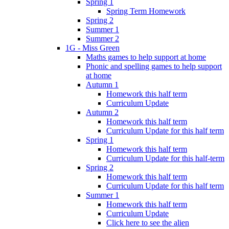
Spring 1
Spring Term Homework
Spring 2
Summer 1
Summer 2
1G - Miss Green
Maths games to help support at home
Phonic and spelling games to help support
at home
Autumn 1
Homework this half term
Curriculum Update
Autumn 2
Homework this half term
Curriculum Update for this half term
Spring 1
Homework this half term
Curriculum Update for this half-term
Spring 2
Homework this half term
Curriculum Update for this half term
Summer 1
Homework this half term
Curriculum Update
Click here to see the alien