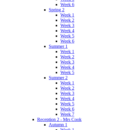
Week 6
Spring 2
Week 1
Week 2
Week 3
Week 4
Week 5
Week 6
Summer 1
Week 1
Week 2
Week 3
Week 4
Week 5
Summer 2
Week 1
Week 2
Week 3
Week 4
Week 5
Week 6
Week 7
Reception 2 - Mrs Cook
Autumn 1
Week 1