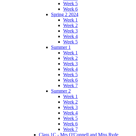
Week 5
Week 6
Spring 2 2024
Week 1
Week 2
Week 3
Week 4
Week 5
Summer 1
Week 1
Week 2
Week 3
Week 4
Week 5
Week 6
Week 7
Summer 2
Week 1
Week 2
Week 3
Week 4
Week 5
Week 6
Week 7
Class 1C - Mrs O'Connell and Miss Ryde