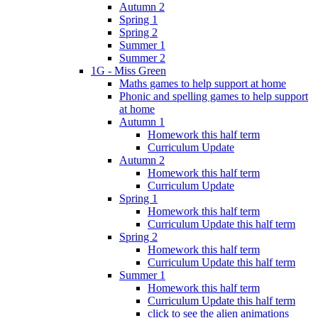
Autumn 2
Spring 1
Spring 2
Summer 1
Summer 2
1G - Miss Green
Maths games to help support at home
Phonic and spelling games to help support
at home
Autumn 1
Homework this half term
Curriculum Update
Autumn 2
Homework this half term
Curriculum Update
Spring 1
Homework this half term
Curriculum Update this half term
Spring 2
Homework this half term
Curriculum Update this half term
Summer 1
Homework this half term
Curriculum Update this half term
click to see the alien animations