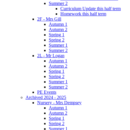
Summer 2
Curriculum Update this half term
Homework this half term
2F - Mrs Gill
Autumn 1
Autumn 2
Spring 1
Spring 2
Summer 1
Summer 2
2L - Mr Logan
Autumn 1
Autumn 2
Spring 1
Spring 2
Summer 1
Summer 2
PE Events
Archived 2024 - 2025
Nursery - Mrs Dempsey
Autumn 1
Autumn 2
Spring 1
Spring 2
Summer 1