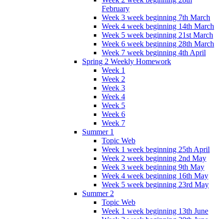
February
Week 3 week beginning 7th March
Week 4 week beginning 14th March
Week 5 week beginning 21st March
Week 6 week beginning 28th March
Week 7 week beginning 4th April
Spring 2 Weekly Homework
Week 1
Week 2
Week 3
Week 4
Week 5
Week 6
Week 7
Summer 1
Topic Web
Week 1 week beginning 25th April
Week 2 week beginning 2nd May
Week 3 week beginning 9th May
Week 4 week beginning 16th May
Week 5 week beginning 23rd May
Summer 2
Topic Web
Week 1 week beginning 13th June