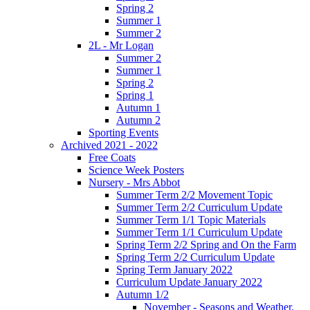
Spring 2
Summer 1
Summer 2
2L - Mr Logan
Summer 2
Summer 1
Spring 2
Spring 1
Autumn 1
Autumn 2
Sporting Events
Archived 2021 - 2022
Free Coats
Science Week Posters
Nursery - Mrs Abbot
Summer Term 2/2 Movement Topic
Summer Term 2/2 Curriculum Update
Summer Term 1/1 Topic Materials
Summer Term 1/1 Curriculum Update
Spring Term 2/2 Spring and On the Farm
Spring Term 2/2 Curriculum Update
Spring Term January 2022
Curriculum Update January 2022
Autumn 1/2
November - Seasons and Weather.