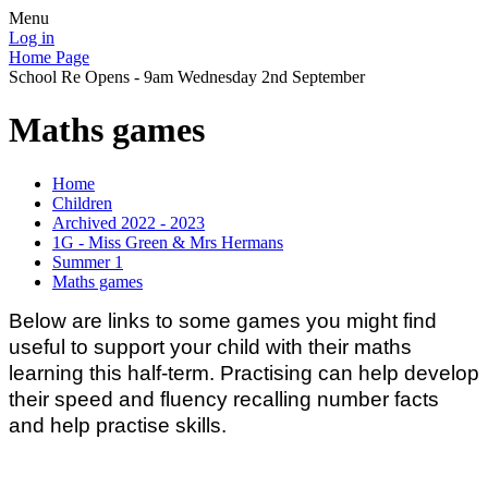
Menu
Log in
Home Page
School Re Opens - 9am Wednesday 2nd September
Maths games
Home
Children
Archived 2022 - 2023
1G - Miss Green & Mrs Hermans
Summer 1
Maths games
Below are links to some games you might find
useful to support your child with their maths
learning this half-term. Practising can help develop
their speed and fluency recalling number facts
and help practise skills.