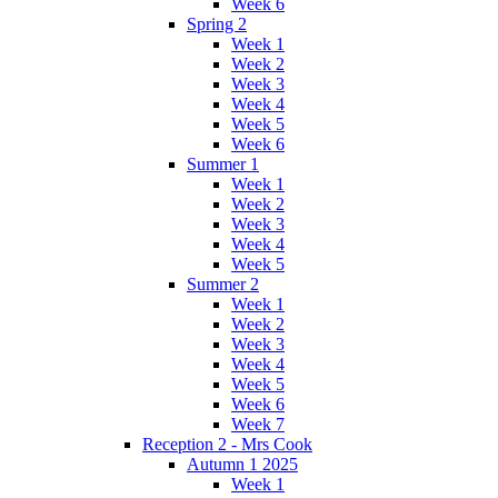
Week 6
Spring 2
Week 1
Week 2
Week 3
Week 4
Week 5
Week 6
Summer 1
Week 1
Week 2
Week 3
Week 4
Week 5
Summer 2
Week 1
Week 2
Week 3
Week 4
Week 5
Week 6
Week 7
Reception 2 - Mrs Cook
Autumn 1 2025
Week 1