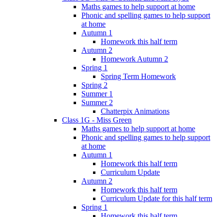
Maths games to help support at home
Phonic and spelling games to help support
at home
Autumn 1
Homework this half term
Autumn 2
Homework Autumn 2
Spring 1
Spring Term Homework
Spring 2
Summer 1
Summer 2
Chatterpix Animations
Class 1G - Miss Green
Maths games to help support at home
Phonic and spelling games to help support
at home
Autumn 1
Homework this half term
Curriculum Update
Autumn 2
Homework this half term
Curriculum Update for this half term
Spring 1
Homework this half term