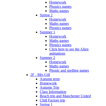
Homework
Phonics games
Maths games
Spring 2
Homework
Maths games
Phonics games
Summer 1
Homework
Maths games
Phonics games
Click here to see the Alien
animations
Summer 2
Homework
Maths games
Phonic and spelling games
2F - Mrs Gill
Autumn term
Homework
Autumn Trip
Class Information
Beach trip and Manchester United
Chill Factore trip
Spring 1