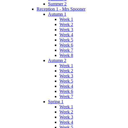
Summer 2
Reception 1 - Mrs Spooner
Autumn 1
Week 1
Week 2
Week 3
Week 4
Week 5
Week 6
Week 7
Week 8
Autumn 2
Week 1
Week 2
Week 3
Week 5
Week 4
Week 6
Week 7
Spring 1
Week 1
Week 2
Week 3
Week 4
Week 5