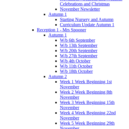
Celebrations and Christmas
November Newsletter
Autumn 1
Starting Nursery and Autumn
Curriculum Update Autumn 1
Reception 1 - Mrs Spooner
Autumn 1
W/b 6th September
W/b 13th September
W/b 20th September
W/b 27th September
W/b 4th October
W/b 11th October
W/b 18th October
Autumn 2
Week 1 Week Beginning 1st
November
Week 2 Week Beginning 8th
November
Week 3 Week Beginning 15th
November
Week 4 Week Beginning 22nd
November
Week 5 Week Beginning 29th
November