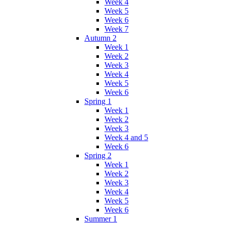
Week 4
Week 5
Week 6
Week 7
Autumn 2
Week 1
Week 2
Week 3
Week 4
Week 5
Week 6
Spring 1
Week 1
Week 2
Week 3
Week 4 and 5
Week 6
Spring 2
Week 1
Week 2
Week 3
Week 4
Week 5
Week 6
Summer 1