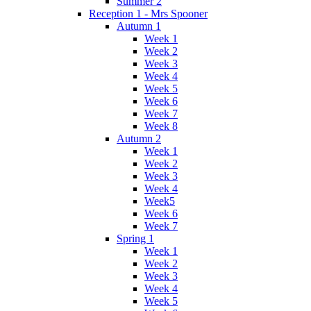
Summer 2
Reception 1 - Mrs Spooner
Autumn 1
Week 1
Week 2
Week 3
Week 4
Week 5
Week 6
Week 7
Week 8
Autumn 2
Week 1
Week 2
Week 3
Week 4
Week5
Week 6
Week 7
Spring 1
Week 1
Week 2
Week 3
Week 4
Week 5