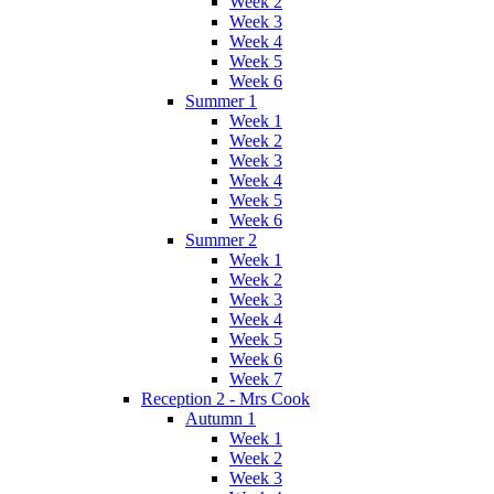
Week 2
Week 3
Week 4
Week 5
Week 6
Summer 1
Week 1
Week 2
Week 3
Week 4
Week 5
Week 6
Summer 2
Week 1
Week 2
Week 3
Week 4
Week 5
Week 6
Week 7
Reception 2 - Mrs Cook
Autumn 1
Week 1
Week 2
Week 3