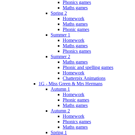
Phonics games
Maths games
Spring 2
Homework
Maths games
Phonic games
Summer 1
Homework
Maths games
Phonics games
Summer 2
Maths games
Phonic and spelling games
Homework
Chatterpix Animations
1G - Miss Green & Mrs Hermans
Autumn 1
Homework
Phonic games
Maths games
Autumn 2
Homework
Phonics games
Maths games
Spring 1