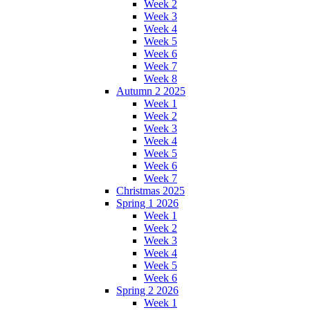
Week 2
Week 3
Week 4
Week 5
Week 6
Week 7
Week 8
Autumn 2 2025
Week 1
Week 2
Week 3
Week 4
Week 5
Week 6
Week 7
Christmas 2025
Spring 1 2026
Week 1
Week 2
Week 3
Week 4
Week 5
Week 6
Spring 2 2026
Week 1