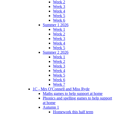
Week 2
Week 3
Week 4
Week 5
Week 6
Summer 1 2026
Week 1
Week 2
Week 3
Week 4
Week 5
Summer 2 2026
Week 1
Week 2
Week 3
Week 4
Week 5
Week 6
Week 7
1C - Mrs O'Connell and Miss Ryde
Maths games to help support at home
Phonics and spelling games to help support
at home
Autumn 1
Homework this half term