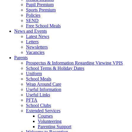
Pupil Premium
Sports Premium
Policies
SEND
Free School Meals
News and Events
Latest News
Letters
Newsletters
Vacancies
Parents
Prospectus & Information Regarding Viewing VPIS
School Terms & Holiday Dates
Uniform
School Meals
Wrap Around Care
Useful Information
Useful Links
PFTA
School Clubs
Extended Services
Courses
Volunteering
Parenting Support
Welcome to Reception