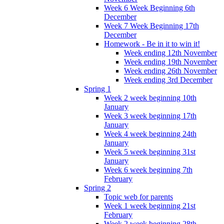
Week 6 Week Beginning 6th
December
Week 7 Week Beginning 17th
December
Homework - Be in it to win it!
Week ending 12th November
Week ending 19th November
Week ending 26th November
Week ending 3rd December
Spring 1
Week 2 week beginning 10th
January
Week 3 week beginning 17th
January
Week 4 week beginning 24th
January
Week 5 week beginning 31st
January
Week 6 week beginning 7th
February
Spring 2
Topic web for parents
Week 1 week beginning 21st
February
Week 2 week beginning 28th