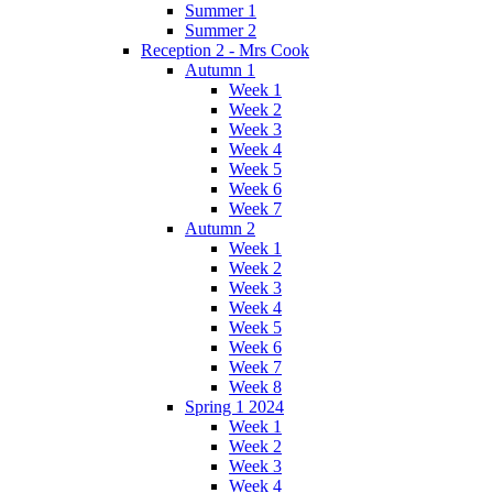
Summer 1
Summer 2
Reception 2 - Mrs Cook
Autumn 1
Week 1
Week 2
Week 3
Week 4
Week 5
Week 6
Week 7
Autumn 2
Week 1
Week 2
Week 3
Week 4
Week 5
Week 6
Week 7
Week 8
Spring 1 2024
Week 1
Week 2
Week 3
Week 4