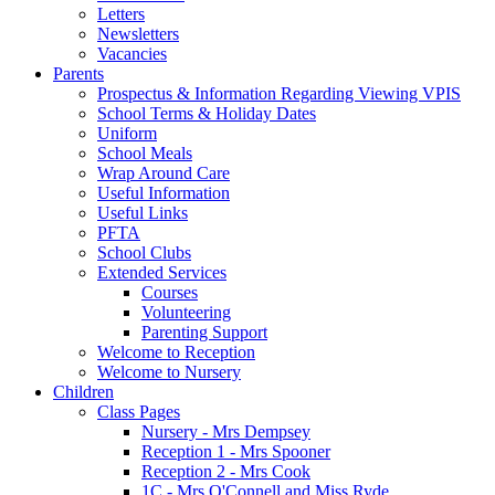
Letters
Newsletters
Vacancies
Parents
Prospectus & Information Regarding Viewing VPIS
School Terms & Holiday Dates
Uniform
School Meals
Wrap Around Care
Useful Information
Useful Links
PFTA
School Clubs
Extended Services
Courses
Volunteering
Parenting Support
Welcome to Reception
Welcome to Nursery
Children
Class Pages
Nursery - Mrs Dempsey
Reception 1 - Mrs Spooner
Reception 2 - Mrs Cook
1C - Mrs O'Connell and Miss Ryde