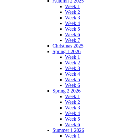
Autumn 2 2025
Week 1
Week 2
Week 3
Week 4
Week 5
Week 6
Week 7
Christmas 2025
Spring 1 2026
Week 1
Week 2
Week 3
Week 4
Week 5
Week 6
Spring 2 2026
Week 1
Week 2
Week 3
Week 4
Week 5
Week 6
Summer 1 2026
Week 1