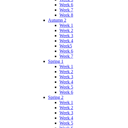
Week 6
Week 7
Week 8
Autumn 2
Week 1
Week 2
Week 3
Week 4
Week5
Week 6
Week 7
Spring 1
Week 1
Week 2
Week 3
Week 4
Week 5
Week 6
Spring 2
Week 1
Week 2
Week 3
Week 4
Week 5