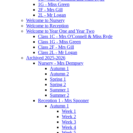
1G - Miss Green
2F - Mrs Gill
2L - Mr Logan
Welcome to Nursery
Welcome to Reception
Welcome to Year One and Year Two
Class 1C - Mrs O'Connell & Miss Ryde
Class 1G - Miss Green
Class 2F - Mrs Gill
Class 2L - Mr Logan
Archived 2025-2026
Nursery - Mrs Dempsey
Autumn 1
Autumn 2
Spring 1
Spring 2
Summer 1
Summer 2
Reception 1 - Mrs Spooner
Autumn 1
Week 1
Week 2
Week 3
Week 4
Week 5