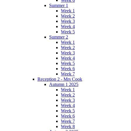
Week 6
Summer 1
Week 1
Week 2
Week 3
Week 4
Week 5
Summer 2
Week 1
Week 2
Week 3
Week 4
Week 5
Week 6
Week 7
Reception 2 - Mrs Cook
Autumn 1 2025
Week 1
Week 2
Week 3
Week 4
Week 5
Week 6
Week 7
Week 8