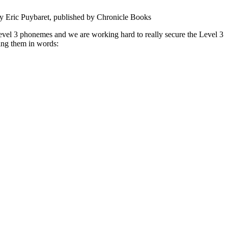
 by Eric Puybaret, published by Chronicle Books
vel 3 phonemes and we are working hard to really secure the Level 3
ding them in words: