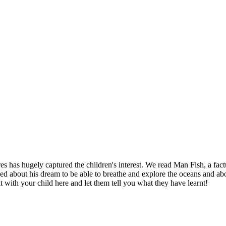
s has hugely captured the children's interest. We read Man Fish, a fac
ed about his dream to be able to breathe and explore the oceans and abo
it with your child here and let them tell you what they have learnt!