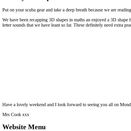
Put on your scuba gear and take a deep breath because we are reading
We have been recapping 3D shapes in maths an enjoyed a 3D shape hu
letter sounds that we have leant so far. These definitely need extra p
Have a lovely weekend and I look forward to seeing you 
Mrs Cook xxx
Website Menu