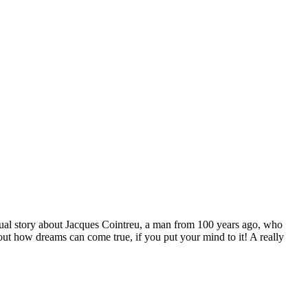
tual story about Jacques Cointreu, a man from 100 years ago, who
ut how dreams can come true, if you put your mind to it! A really