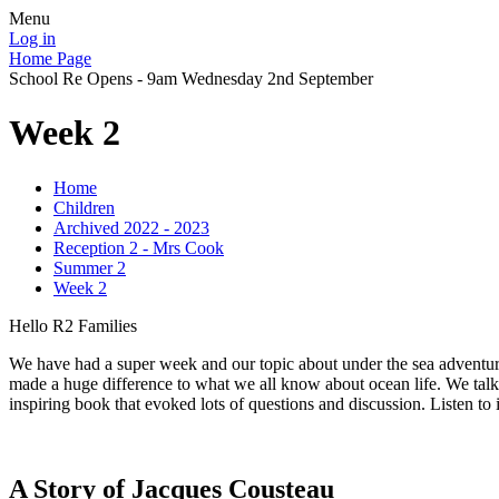
Menu
Log in
Home Page
School Re Opens - 9am Wednesday 2nd September
Week 2
Home
Children
Archived 2022 - 2023
Reception 2 - Mrs Cook
Summer 2
Week 2
Hello R2 Families
We have had a super week and our topic about under the sea adventure
made a huge difference to what we all know about ocean life. We talk
inspiring book that evoked lots of questions and discussion. Listen to 
A Story of Jacques Cousteau