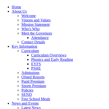
Home
About Us
Welcome
Visions and Values
Mission Statement
Who's Who
Meet the Governors
Attendance
Contact Details
Key Information
Curriculum
Curriculum Overviews
Phonics and Early Reading
EYFS
PSHE
Admissions
Ofsted Reports
Pupil Premium
Sports Premium
Policies
SEND
Free School Meals
News and Events
Latest News