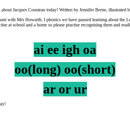
 about Jacques Cousteau today! Written by Jennifer Berne, illustrated
nt with Mrs Howarth. I phonics we have paused learning about the Le
ractise at school and a home so please practise recognising them and rea
ai ee igh oa
oo(long) oo(short)
ar or ur
all on Monday!