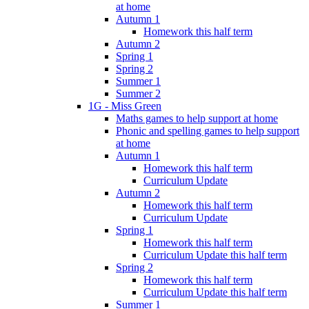
at home
Autumn 1
Homework this half term
Autumn 2
Spring 1
Spring 2
Summer 1
Summer 2
1G - Miss Green
Maths games to help support at home
Phonic and spelling games to help support
at home
Autumn 1
Homework this half term
Curriculum Update
Autumn 2
Homework this half term
Curriculum Update
Spring 1
Homework this half term
Curriculum Update this half term
Spring 2
Homework this half term
Curriculum Update this half term
Summer 1