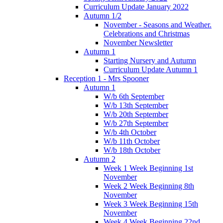
Curriculum Update January 2022
Autumn 1/2
November - Seasons and Weather.
Celebrations and Christmas
November Newsletter
Autumn 1
Starting Nursery and Autumn
Curriculum Update Autumn 1
Reception 1 - Mrs Spooner
Autumn 1
W/b 6th September
W/b 13th September
W/b 20th September
W/b 27th September
W/b 4th October
W/b 11th October
W/b 18th October
Autumn 2
Week 1 Week Beginning 1st
November
Week 2 Week Beginning 8th
November
Week 3 Week Beginning 15th
November
Week 4 Week Beginning 22nd