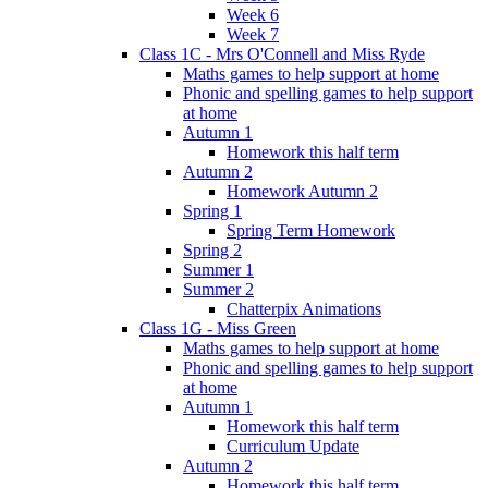
Week 6
Week 7
Class 1C - Mrs O'Connell and Miss Ryde
Maths games to help support at home
Phonic and spelling games to help support
at home
Autumn 1
Homework this half term
Autumn 2
Homework Autumn 2
Spring 1
Spring Term Homework
Spring 2
Summer 1
Summer 2
Chatterpix Animations
Class 1G - Miss Green
Maths games to help support at home
Phonic and spelling games to help support
at home
Autumn 1
Homework this half term
Curriculum Update
Autumn 2
Homework this half term