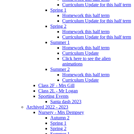
Curriculum Update for this half term
Spring 1
Homework this half term
Curriculum Update for this half term
Spring 2
Homework this half term
Curriculum Update for this half term
Summer 1
Homework this half term
Curriculum Update
Click here to see the alien
animations
Summer 2
Homework this half term
Curriculum Update
Class 2F - Mrs Gill
Class 2L - Mr Logan
Sporting Events
Santa dash 2023
Archived 2022 - 2023
Nursery - Mrs Dempsey
Autumn 2
Spring 1
Spring 2
Summer 1