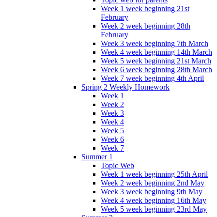
Week 1 week beginning 21st
February
Week 2 week beginning 28th
February
Week 3 week beginning 7th March
Week 4 week beginning 14th March
Week 5 week beginning 21st March
Week 6 week beginning 28th March
Week 7 week beginning 4th April
Spring 2 Weekly Homework
Week 1
Week 2
Week 3
Week 4
Week 5
Week 6
Week 7
Summer 1
Topic Web
Week 1 week beginning 25th April
Week 2 week beginning 2nd May
Week 3 week beginning 9th May
Week 4 week beginning 16th May
Week 5 week beginning 23rd May