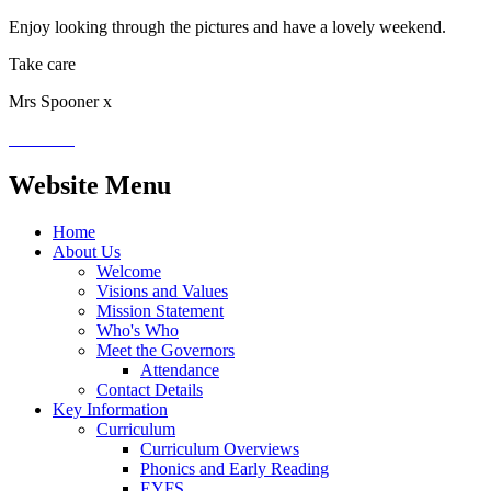
Enjoy looking through the pictures and have a lovely weekend.
Take care
Mrs Spooner x
Website Menu
Home
About Us
Welcome
Visions and Values
Mission Statement
Who's Who
Meet the Governors
Attendance
Contact Details
Key Information
Curriculum
Curriculum Overviews
Phonics and Early Reading
EYFS