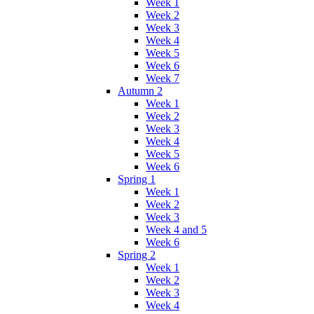
Week 1
Week 2
Week 3
Week 4
Week 5
Week 6
Week 7
Autumn 2
Week 1
Week 2
Week 3
Week 4
Week 5
Week 6
Spring 1
Week 1
Week 2
Week 3
Week 4 and 5
Week 6
Spring 2
Week 1
Week 2
Week 3
Week 4