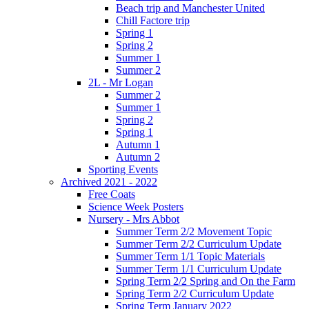
Beach trip and Manchester United
Chill Factore trip
Spring 1
Spring 2
Summer 1
Summer 2
2L - Mr Logan
Summer 2
Summer 1
Spring 2
Spring 1
Autumn 1
Autumn 2
Sporting Events
Archived 2021 - 2022
Free Coats
Science Week Posters
Nursery - Mrs Abbot
Summer Term 2/2 Movement Topic
Summer Term 2/2 Curriculum Update
Summer Term 1/1 Topic Materials
Summer Term 1/1 Curriculum Update
Spring Term 2/2 Spring and On the Farm
Spring Term 2/2 Curriculum Update
Spring Term January 2022