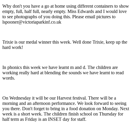
Why don't you have a go at home using different containers to show
empty, full, half full, nearly empty. Miss Edwards and I would love
to see photographs of you doing this. Please email pictures to
lspooner@victoriaparkinf.co.uk
Trixie is our medal winner this week. Well done Trixie, keep up the
hard work!
In phonics this week we have learnt m and d. The children are
working really hard at blending the sounds we have learnt to read
words.
On Wednesday it will be our Harvest festival. There will be a
morning and an afternoon performance. We look forward to seeing
you there. Don't forget to bring in a food donation on Monday. Next
week is a short week. The children finish school on Thursday for
half term as Friday is an INSET day for staff.