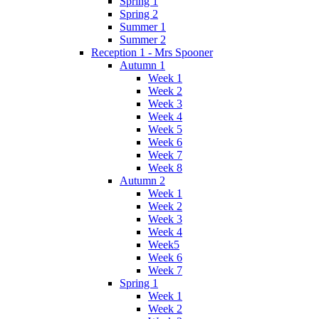
Spring 1
Spring 2
Summer 1
Summer 2
Reception 1 - Mrs Spooner
Autumn 1
Week 1
Week 2
Week 3
Week 4
Week 5
Week 6
Week 7
Week 8
Autumn 2
Week 1
Week 2
Week 3
Week 4
Week5
Week 6
Week 7
Spring 1
Week 1
Week 2