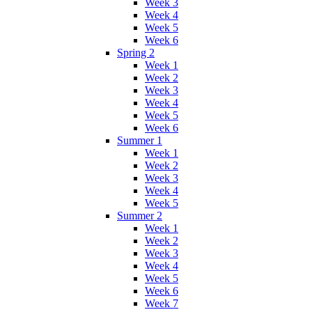
Week 3
Week 4
Week 5
Week 6
Spring 2
Week 1
Week 2
Week 3
Week 4
Week 5
Week 6
Summer 1
Week 1
Week 2
Week 3
Week 4
Week 5
Summer 2
Week 1
Week 2
Week 3
Week 4
Week 5
Week 6
Week 7