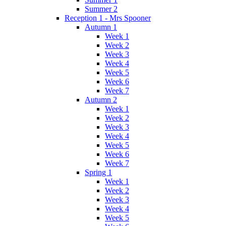
Summer 2
Reception 1 - Mrs Spooner
Autumn 1
Week 1
Week 2
Week 3
Week 4
Week 5
Week 6
Week 7
Autumn 2
Week 1
Week 2
Week 3
Week 4
Week 5
Week 6
Week 7
Spring 1
Week 1
Week 2
Week 3
Week 4
Week 5