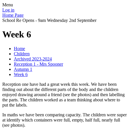
Menu
Log in
Home Page
School Re Opens - 9am Wednesday 2nd September
Week 6
Home
Children
Archived 2023-2024
Reception 1 - Mrs Spooner
Autumn 1
Week 6
Reception one have had a great week this week. We have been
finding out about the different parts of the body and the children
enjoyed drawing around a friend (see the photos) and then labelling
the parts. The children worked as a team thinking about where to
put the labels.
In maths we have been comparing capacity. The children were super
at identify which containers were full, empty, half full, nearly full
(see photos).