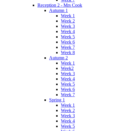
Reception 2 - Mrs Cook
Autumn 1
Week 1
Week 2
Week 3
Week 4
Week 5
Week 6
Week 7
Week 8
Autumn 2
Week 1
Week2
Week 3
Week 4
Week 5
Week 6
Week 7
Spring 1
Week 1
Week 2
Week 3
Week 4
Week 5