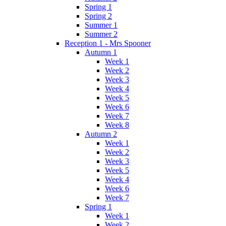
Spring 1
Spring 2
Summer 1
Summer 2
Reception 1 - Mrs Spooner
Autumn 1
Week 1
Week 2
Week 3
Week 4
Week 5
Week 6
Week 7
Week 8
Autumn 2
Week 1
Week 2
Week 3
Week 5
Week 4
Week 6
Week 7
Spring 1
Week 1
Week 2