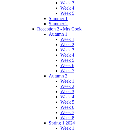
Week 3
Week 4
Week 5
Summer 1
Summer 2
Reception 2 - Mrs Cook
Autumn 1
Week 1
Week 2
Week 3
Week 4
Week 5
Week 6
Week 7
Autumn 2
Week 1
Week 2
Week 3
Week 4
Week 5
Week 6
Week 7
Week 8
Spring 1 2024
Week 1