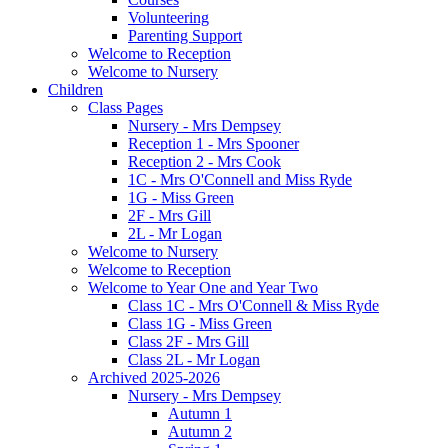
Volunteering
Parenting Support
Welcome to Reception
Welcome to Nursery
Children
Class Pages
Nursery - Mrs Dempsey
Reception 1 - Mrs Spooner
Reception 2 - Mrs Cook
1C - Mrs O'Connell and Miss Ryde
1G - Miss Green
2F - Mrs Gill
2L - Mr Logan
Welcome to Nursery
Welcome to Reception
Welcome to Year One and Year Two
Class 1C - Mrs O'Connell & Miss Ryde
Class 1G - Miss Green
Class 2F - Mrs Gill
Class 2L - Mr Logan
Archived 2025-2026
Nursery - Mrs Dempsey
Autumn 1
Autumn 2