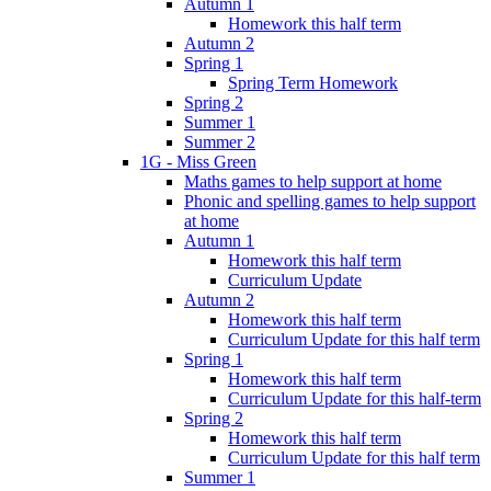
Autumn 1
Homework this half term
Autumn 2
Spring 1
Spring Term Homework
Spring 2
Summer 1
Summer 2
1G - Miss Green
Maths games to help support at home
Phonic and spelling games to help support
at home
Autumn 1
Homework this half term
Curriculum Update
Autumn 2
Homework this half term
Curriculum Update for this half term
Spring 1
Homework this half term
Curriculum Update for this half-term
Spring 2
Homework this half term
Curriculum Update for this half term
Summer 1