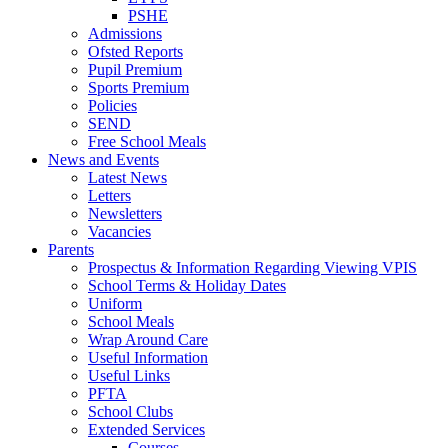
PSHE
Admissions
Ofsted Reports
Pupil Premium
Sports Premium
Policies
SEND
Free School Meals
News and Events
Latest News
Letters
Newsletters
Vacancies
Parents
Prospectus & Information Regarding Viewing VPIS
School Terms & Holiday Dates
Uniform
School Meals
Wrap Around Care
Useful Information
Useful Links
PFTA
School Clubs
Extended Services
Courses