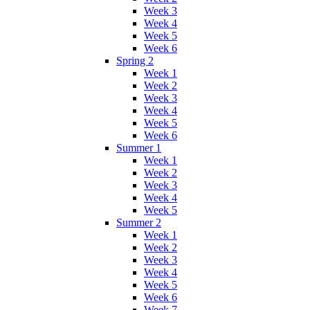
Week 3
Week 4
Week 5
Week 6
Spring 2
Week 1
Week 2
Week 3
Week 4
Week 5
Week 6
Summer 1
Week 1
Week 2
Week 3
Week 4
Week 5
Summer 2
Week 1
Week 2
Week 3
Week 4
Week 5
Week 6
Week 7