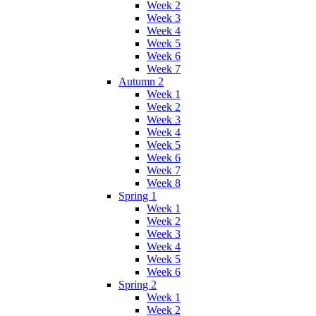
Week 2
Week 3
Week 4
Week 5
Week 6
Week 7
Autumn 2
Week 1
Week 2
Week 3
Week 4
Week 5
Week 6
Week 7
Week 8
Spring 1
Week 1
Week 2
Week 3
Week 4
Week 5
Week 6
Spring 2
Week 1
Week 2