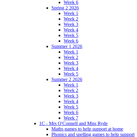
Week 6
Spring 2 2026
Week 1
Week 2
Week 3
Week 4
Week 5
Week 6
Summer 1 2026
Week 1
Week 2
Week 3
Week 4
Week 5
Summer 2 2026
Week 1
Week 2
Week 3
Week 4
Week 5
Week 6
Week 7
1C - Mrs O'Connell and Miss Ryde
Maths games to help support at home
Phonics and spelling games to help support