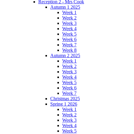
Reception 2 - Mrs Cook
Autumn 1 2025
Week 1
Week 2
Week 3
Week 4
Week 5
Week 6
Week 7
Week 8
Autumn 2 2025
Week 1
Week 2
Week 3
Week 4
Week 5
Week 6
Week 7
Christmas 2025
Spring 1 2026
Week 1
Week 2
Week 3
Week 4
Week 5