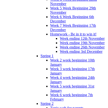
November
Week 5 Week Beginning 29th
November
Week 6 Week Beginning 6th
December
Week 7 Week Beginning 17th
December
Homework - Be in it to win it!
Week ending 12th November
Week ending 19th November
Week ending 26th November
Week ending 3rd December
Spring 1
Week 2 week beginning 10th
January
Week 3 week beginning 17th
January
Week 4 week beginning 24th
January
Week 5 week beginning 31st
January
Week 6 week beginning 7th
February
Spring 2
Topic web for parents