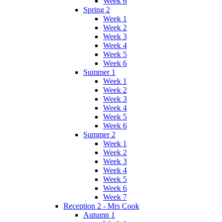
Week 6
Spring 2
Week 1
Week 2
Week 3
Week 4
Week 5
Week 6
Summer 1
Week 1
Week 2
Week 3
Week 4
Week 5
Week 6
Summer 2
Week 1
Week 2
Week 3
Week 4
Week 5
Week 6
Week 7
Reception 2 - Mrs Cook
Autumn 1