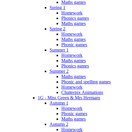
Maths games
Spring 1
Homework
Phonics games
Maths games
Spring 2
Homework
Maths games
Phonic games
Summer 1
Homework
Maths games
Phonics games
Summer 2
Maths games
Phonic and spelling games
Homework
Chatterpix Animations
1G - Miss Green & Mrs Hermans
Autumn 1
Homework
Phonic games
Maths games
Autumn 2
Homework