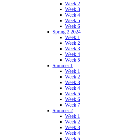
Week 2
Week 3
Week 4
Week 5
Week 6
Spring 2 2024
Week 1
Week 2
Week 3
Week 4
Week 5
Summer 1
Week 1
Week 2
Week 3
Week 4
Week 5
Week 6
Week 7
Summer 2
Week 1
Week 2
Week 3
Week 4
Week 5