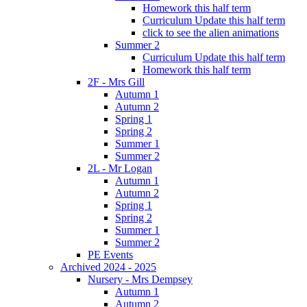
Homework this half term
Curriculum Update this half term
click to see the alien animations
Summer 2
Curriculum Update this half term
Homework this half term
2F - Mrs Gill
Autumn 1
Autumn 2
Spring 1
Spring 2
Summer 1
Summer 2
2L - Mr Logan
Autumn 1
Autumn 2
Spring 1
Spring 2
Summer 1
Summer 2
PE Events
Archived 2024 - 2025
Nursery - Mrs Dempsey
Autumn 1
Autumn 2