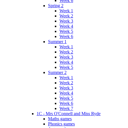
Week 6
Spring 2
Week 1
Week 2
Week 3
Week 4
Week 5
Week 6
Summer 1
Week 1
Week 2
Week 3
Week 4
Week 5
Summer 2
Week 1
Week 2
Week 3
Week 4
Week 5
Week 6
Week 7
1C - Mrs O'Connell and Miss Ryde
Maths games
Phonics games