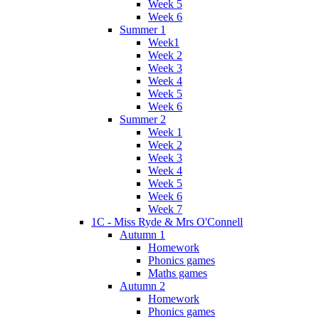
Week 5
Week 6
Summer 1
Week1
Week 2
Week 3
Week 4
Week 5
Week 6
Summer 2
Week 1
Week 2
Week 3
Week 4
Week 5
Week 6
Week 7
1C - Miss Ryde & Mrs O'Connell
Autumn 1
Homework
Phonics games
Maths games
Autumn 2
Homework
Phonics games