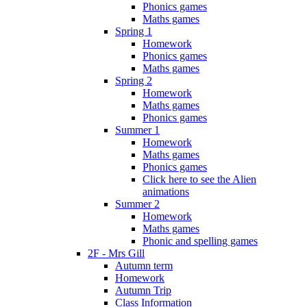
Phonics games
Maths games
Spring 1
Homework
Phonics games
Maths games
Spring 2
Homework
Maths games
Phonics games
Summer 1
Homework
Maths games
Phonics games
Click here to see the Alien
animations
Summer 2
Homework
Maths games
Phonic and spelling games
2F - Mrs Gill
Autumn term
Homework
Autumn Trip
Class Information