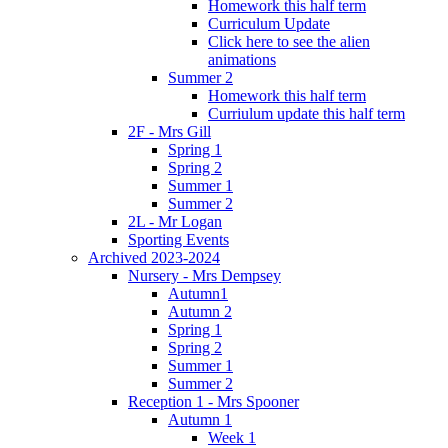
Homework this half term
Curriculum Update
Click here to see the alien
animations
Summer 2
Homework this half term
Curriulum update this half term
2F - Mrs Gill
Spring 1
Spring 2
Summer 1
Summer 2
2L - Mr Logan
Sporting Events
Archived 2023-2024
Nursery - Mrs Dempsey
Autumn1
Autumn 2
Spring 1
Spring 2
Summer 1
Summer 2
Reception 1 - Mrs Spooner
Autumn 1
Week 1