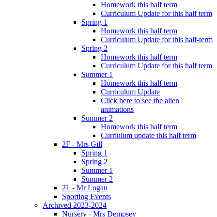
Homework this half term
Curriculum Update for this half term
Spring 1
Homework this half term
Curriculum Update for this half-term
Spring 2
Homework this half term
Curriculum Update for this half term
Summer 1
Homework this half term
Curriculum Update
Click here to see the alien
animations
Summer 2
Homework this half term
Curriulum update this half term
2F - Mrs Gill
Spring 1
Spring 2
Summer 1
Summer 2
2L - Mr Logan
Sporting Events
Archived 2023-2024
Nursery - Mrs Dempsey