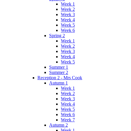
Week 1
Week 2
Week 3
Week 4
Week 5
Week 6
Spring 2
Week 1
Week 2
Week 3
Week 4
Week 5
Summer 1
Summer 2
Reception 2 - Mrs Cook
Autumn 1
Week 1
Week 2
Week 3
Week 4
Week 5
Week 6
Week 7
Autumn 2
Week 1