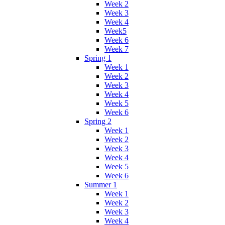
Week 2
Week 3
Week 4
Week5
Week 6
Week 7
Spring 1
Week 1
Week 2
Week 3
Week 4
Week 5
Week 6
Spring 2
Week 1
Week 2
Week 3
Week 4
Week 5
Week 6
Summer 1
Week 1
Week 2
Week 3
Week 4