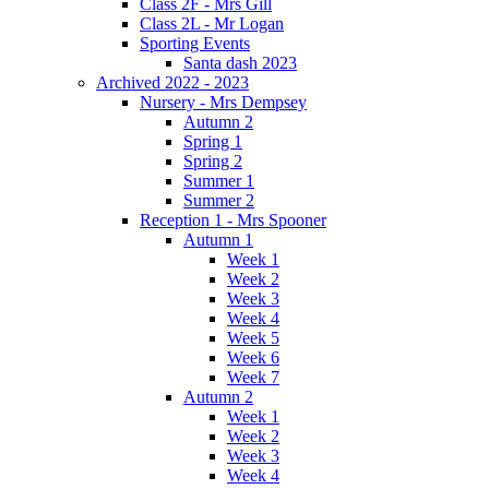
Class 2F - Mrs Gill
Class 2L - Mr Logan
Sporting Events
Santa dash 2023
Archived 2022 - 2023
Nursery - Mrs Dempsey
Autumn 2
Spring 1
Spring 2
Summer 1
Summer 2
Reception 1 - Mrs Spooner
Autumn 1
Week 1
Week 2
Week 3
Week 4
Week 5
Week 6
Week 7
Autumn 2
Week 1
Week 2
Week 3
Week 4