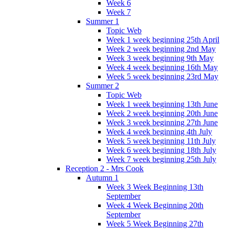
Week 6
Week 7
Summer 1
Topic Web
Week 1 week beginning 25th April
Week 2 week beginning 2nd May
Week 3 week beginning 9th May
Week 4 week beginning 16th May
Week 5 week beginning 23rd May
Summer 2
Topic Web
Week 1 week beginning 13th June
Week 2 week beginning 20th June
Week 3 week beginning 27th June
Week 4 week beginning 4th July
Week 5 week beginning 11th July
Week 6 week beginning 18th July
Week 7 week beginning 25th July
Reception 2 - Mrs Cook
Autumn 1
Week 3 Week Beginning 13th
September
Week 4 Week Beginning 20th
September
Week 5 Week Beginning 27th