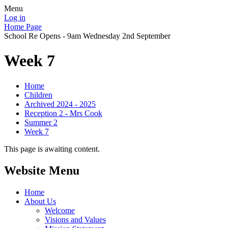
Menu
Log in
Home Page
School Re Opens - 9am Wednesday 2nd September
Week 7
Home
Children
Archived 2024 - 2025
Reception 2 - Mrs Cook
Summer 2
Week 7
This page is awaiting content.
Website Menu
Home
About Us
Welcome
Visions and Values