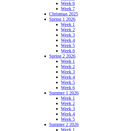
Week 6
Week 7
Christmas 2025
Spring 1 2026
Week 1
Week 2
Week 3
Week 4
Week 5
Week 6
Spring 2 2026
Week 1
Week 2
Week 3
Week 4
Week 5
Week 6
Summer 1 2026
Week 1
Week 2
Week 3
Week 4
Week 5
Summer 2 2026
Week 1