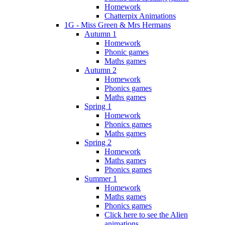
Homework
Chatterpix Animations
1G - Miss Green & Mrs Hermans
Autumn 1
Homework
Phonic games
Maths games
Autumn 2
Homework
Phonics games
Maths games
Spring 1
Homework
Phonics games
Maths games
Spring 2
Homework
Maths games
Phonics games
Summer 1
Homework
Maths games
Phonics games
Click here to see the Alien
animations