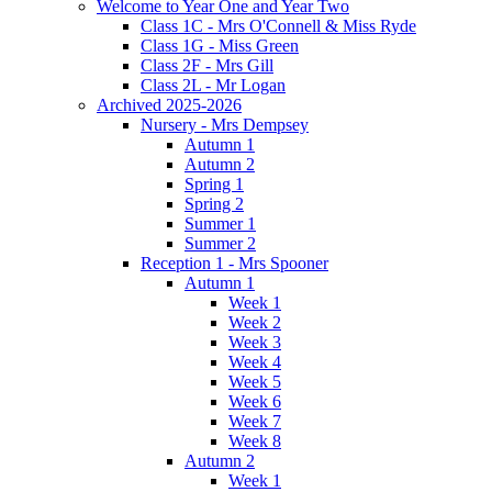
Welcome to Year One and Year Two
Class 1C - Mrs O'Connell & Miss Ryde
Class 1G - Miss Green
Class 2F - Mrs Gill
Class 2L - Mr Logan
Archived 2025-2026
Nursery - Mrs Dempsey
Autumn 1
Autumn 2
Spring 1
Spring 2
Summer 1
Summer 2
Reception 1 - Mrs Spooner
Autumn 1
Week 1
Week 2
Week 3
Week 4
Week 5
Week 6
Week 7
Week 8
Autumn 2
Week 1