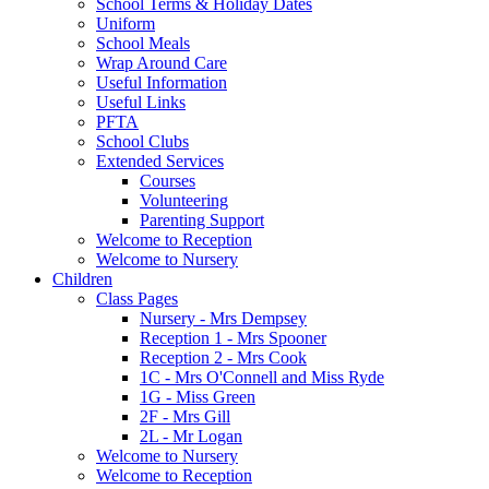
School Terms & Holiday Dates
Uniform
School Meals
Wrap Around Care
Useful Information
Useful Links
PFTA
School Clubs
Extended Services
Courses
Volunteering
Parenting Support
Welcome to Reception
Welcome to Nursery
Children
Class Pages
Nursery - Mrs Dempsey
Reception 1 - Mrs Spooner
Reception 2 - Mrs Cook
1C - Mrs O'Connell and Miss Ryde
1G - Miss Green
2F - Mrs Gill
2L - Mr Logan
Welcome to Nursery
Welcome to Reception