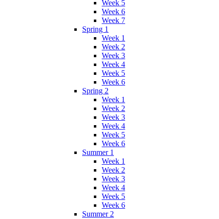
Week 5
Week 6
Week 7
Spring 1
Week 1
Week 2
Week 3
Week 4
Week 5
Week 6
Spring 2
Week 1
Week 2
Week 3
Week 4
Week 5
Week 6
Summer 1
Week 1
Week 2
Week 3
Week 4
Week 5
Week 6
Summer 2