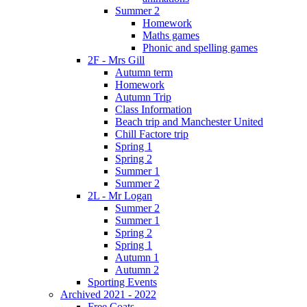
Summer 2
Homework
Maths games
Phonic and spelling games
2F - Mrs Gill
Autumn term
Homework
Autumn Trip
Class Information
Beach trip and Manchester United
Chill Factore trip
Spring 1
Spring 2
Summer 1
Summer 2
2L - Mr Logan
Summer 2
Summer 1
Spring 2
Spring 1
Autumn 1
Autumn 2
Sporting Events
Archived 2021 - 2022
Free Coats