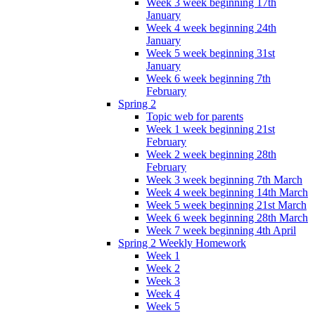
Week 3 week beginning 17th
January
Week 4 week beginning 24th
January
Week 5 week beginning 31st
January
Week 6 week beginning 7th
February
Spring 2
Topic web for parents
Week 1 week beginning 21st
February
Week 2 week beginning 28th
February
Week 3 week beginning 7th March
Week 4 week beginning 14th March
Week 5 week beginning 21st March
Week 6 week beginning 28th March
Week 7 week beginning 4th April
Spring 2 Weekly Homework
Week 1
Week 2
Week 3
Week 4
Week 5