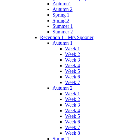
Autumn1
Autumn 2
Spring 1
Spring 2
Summer 1
Summer 2
Reception 1 - Mrs Spooner
Autumn 1
Week 1
Week 2
Week 3
Week 4
Week 5
Week 6
Week 7
Autumn 2
Week 1
Week 2
Week 3
Week 4
Week 5
Week 6
Week 7
Week 8
Spring 1