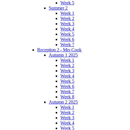
Week 5
Summer 2
Week 1
Week 2
Week 3
Week 4
Week 5
Week 6
Week 7
Reception 2 - Mrs Cook
Autumn 1 2025
Week 1
Week 2
Week 3
Week 4
Week 5
Week 6
Week 7
Week 8
Autumn 2 2025
Week 1
Week 2
Week 3
Week 4
Week 5