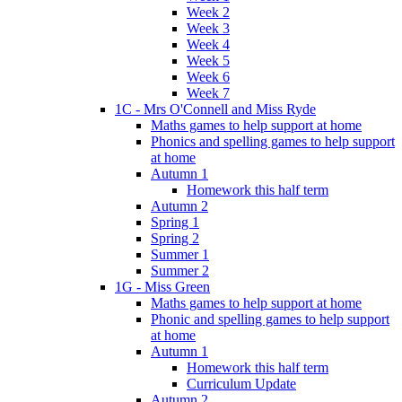
Week 2
Week 3
Week 4
Week 5
Week 6
Week 7
1C - Mrs O'Connell and Miss Ryde
Maths games to help support at home
Phonics and spelling games to help support
at home
Autumn 1
Homework this half term
Autumn 2
Spring 1
Spring 2
Summer 1
Summer 2
1G - Miss Green
Maths games to help support at home
Phonic and spelling games to help support
at home
Autumn 1
Homework this half term
Curriculum Update
Autumn 2