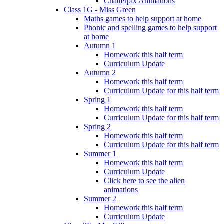
Chatterpix Animations
Class 1G - Miss Green
Maths games to help support at home
Phonic and spelling games to help support
at home
Autumn 1
Homework this half term
Curriculum Update
Autumn 2
Homework this half term
Curriculum Update for this half term
Spring 1
Homework this half term
Curriculum Update for this half term
Spring 2
Homework this half term
Curriculum Update for this half term
Summer 1
Homework this half term
Curriculum Update
Click here to see the alien
animations
Summer 2
Homework this half term
Curriculum Update