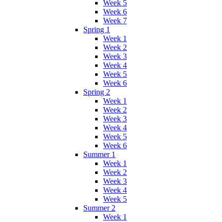
Week 5
Week 6
Week 7
Spring 1
Week 1
Week 2
Week 3
Week 4
Week 5
Week 6
Spring 2
Week 1
Week 2
Week 3
Week 4
Week 5
Week 6
Summer 1
Week 1
Week 2
Week 3
Week 4
Week 5
Summer 2
Week 1