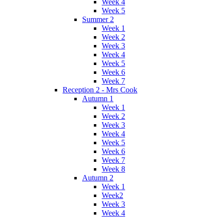
Week 4
Week 5
Summer 2
Week 1
Week 2
Week 3
Week 4
Week 5
Week 6
Week 7
Reception 2 - Mrs Cook
Autumn 1
Week 1
Week 2
Week 3
Week 4
Week 5
Week 6
Week 7
Week 8
Autumn 2
Week 1
Week2
Week 3
Week 4