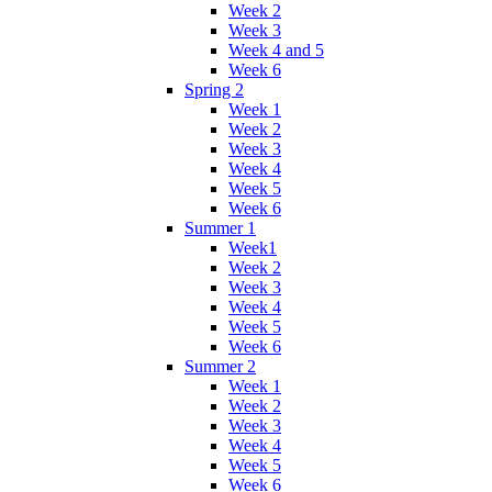
Week 2
Week 3
Week 4 and 5
Week 6
Spring 2
Week 1
Week 2
Week 3
Week 4
Week 5
Week 6
Summer 1
Week1
Week 2
Week 3
Week 4
Week 5
Week 6
Summer 2
Week 1
Week 2
Week 3
Week 4
Week 5
Week 6