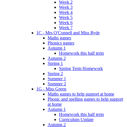
Week 2
Week 3
Week 4
Week 5
Week 6
Week 7
1C - Mrs O'Connell and Miss Ryde
Maths games
Phonics games
Autumn 1
Homework this half term
Autumn 2
Spring 1
Spring Term Homework
Spring 2
Summer 1
Summer 2
1G - Miss Green
Maths games to help support at home
Phonic and spelling games to help support
at home
Autumn 1
Homework this half term
Curriculum Update
Autumn 2