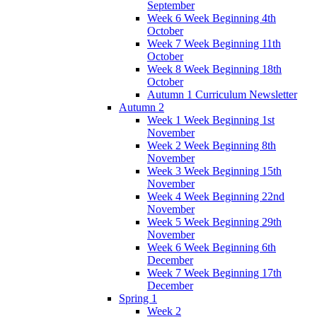
September
Week 6 Week Beginning 4th
October
Week 7 Week Beginning 11th
October
Week 8 Week Beginning 18th
October
Autumn 1 Curriculum Newsletter
Autumn 2
Week 1 Week Beginning 1st
November
Week 2 Week Beginning 8th
November
Week 3 Week Beginning 15th
November
Week 4 Week Beginning 22nd
November
Week 5 Week Beginning 29th
November
Week 6 Week Beginning 6th
December
Week 7 Week Beginning 17th
December
Spring 1
Week 2