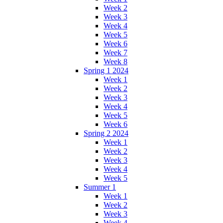
Week 2
Week 3
Week 4
Week 5
Week 6
Week 7
Week 8
Spring 1 2024
Week 1
Week 2
Week 3
Week 4
Week 5
Week 6
Spring 2 2024
Week 1
Week 2
Week 3
Week 4
Week 5
Summer 1
Week 1
Week 2
Week 3
Week 4