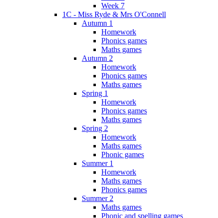
Week 7
1C - Miss Ryde & Mrs O'Connell
Autumn 1
Homework
Phonics games
Maths games
Autumn 2
Homework
Phonics games
Maths games
Spring 1
Homework
Phonics games
Maths games
Spring 2
Homework
Maths games
Phonic games
Summer 1
Homework
Maths games
Phonics games
Summer 2
Maths games
Phonic and spelling games