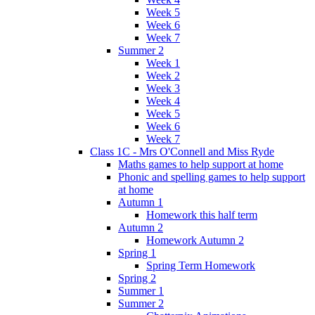
Week 5
Week 6
Week 7
Summer 2
Week 1
Week 2
Week 3
Week 4
Week 5
Week 6
Week 7
Class 1C - Mrs O'Connell and Miss Ryde
Maths games to help support at home
Phonic and spelling games to help support
at home
Autumn 1
Homework this half term
Autumn 2
Homework Autumn 2
Spring 1
Spring Term Homework
Spring 2
Summer 1
Summer 2