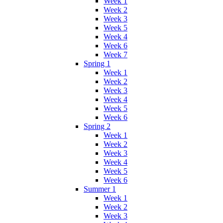
Week 1
Week 2
Week 3
Week 5
Week 4
Week 6
Week 7
Spring 1
Week 1
Week 2
Week 3
Week 4
Week 5
Week 6
Spring 2
Week 1
Week 2
Week 3
Week 4
Week 5
Week 6
Summer 1
Week 1
Week 2
Week 3