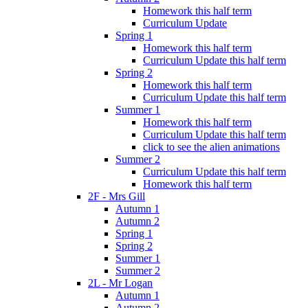
Homework this half term
Curriculum Update
Spring 1
Homework this half term
Curriculum Update this half term
Spring 2
Homework this half term
Curriculum Update this half term
Summer 1
Homework this half term
Curriculum Update this half term
click to see the alien animations
Summer 2
Curriculum Update this half term
Homework this half term
2F - Mrs Gill
Autumn 1
Autumn 2
Spring 1
Spring 2
Summer 1
Summer 2
2L - Mr Logan
Autumn 1
Autumn 2