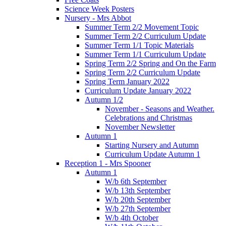
Science Week Posters
Nursery - Mrs Abbot
Summer Term 2/2 Movement Topic
Summer Term 2/2 Curriculum Update
Summer Term 1/1 Topic Materials
Summer Term 1/1 Curriculum Update
Spring Term 2/2 Spring and On the Farm
Spring Term 2/2 Curriculum Update
Spring Term January 2022
Curriculum Update January 2022
Autumn 1/2
November - Seasons and Weather.
Celebrations and Christmas
November Newsletter
Autumn 1
Starting Nursery and Autumn
Curriculum Update Autumn 1
Reception 1 - Mrs Spooner
Autumn 1
W/b 6th September
W/b 13th September
W/b 20th September
W/b 27th September
W/b 4th October