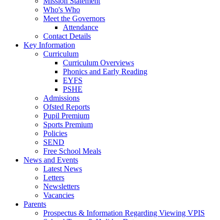
Mission Statement
Who's Who
Meet the Governors
Attendance
Contact Details
Key Information
Curriculum
Curriculum Overviews
Phonics and Early Reading
EYFS
PSHE
Admissions
Ofsted Reports
Pupil Premium
Sports Premium
Policies
SEND
Free School Meals
News and Events
Latest News
Letters
Newsletters
Vacancies
Parents
Prospectus & Information Regarding Viewing VPIS