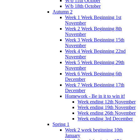
W/b 11th October
W/b 18th October
Autumn 2
Week 1 Week Beginning 1st
November
Week 2 Week Beginning 8th
November
Week 3 Week Beginning 15th
November
Week 4 Week Beginning 22nd
November
Week 5 Week Beginning 29th
November
Week 6 Week Beginning 6th
December
Week 7 Week Beginning 17th
December
Homework - Be in it to win it!
Week ending 12th November
Week ending 19th November
Week ending 26th November
Week ending 3rd December
Spring 1
Week 2 week beginning 10th
January