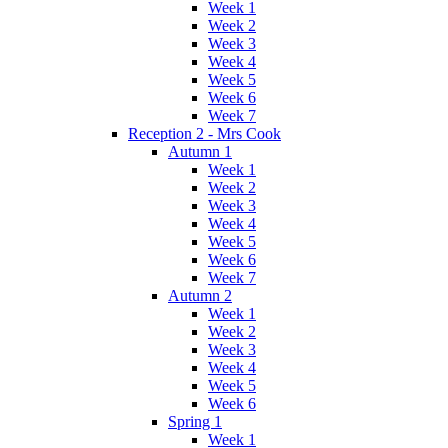
Week 1
Week 2
Week 3
Week 4
Week 5
Week 6
Week 7
Reception 2 - Mrs Cook
Autumn 1
Week 1
Week 2
Week 3
Week 4
Week 5
Week 6
Week 7
Autumn 2
Week 1
Week 2
Week 3
Week 4
Week 5
Week 6
Spring 1
Week 1