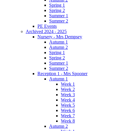
Spring 1
Spring 2
Summer 1
Summer 2
PE Events
Archived 2024 - 2025
Nursery - Mrs Dempsey
Autumn 1
Autumn 2
Spring 1
Spring 2
Summer 1
Summer 2
Reception 1 - Mrs Spooner
Autumn 1
Week 1
Week 2
Week 3
Week 4
Week 5
Week 6
Week 7
Week 8
Autumn 2