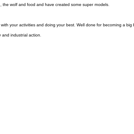
d, the wolf and food and have created some super models.
with your activities and doing your best. Well done for becoming a big 
and industrial action.