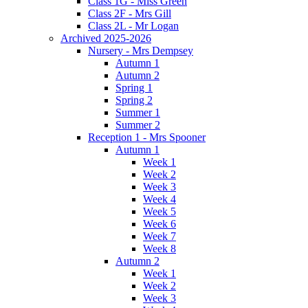
Class 1G - Miss Green
Class 2F - Mrs Gill
Class 2L - Mr Logan
Archived 2025-2026
Nursery - Mrs Dempsey
Autumn 1
Autumn 2
Spring 1
Spring 2
Summer 1
Summer 2
Reception 1 - Mrs Spooner
Autumn 1
Week 1
Week 2
Week 3
Week 4
Week 5
Week 6
Week 7
Week 8
Autumn 2
Week 1
Week 2
Week 3