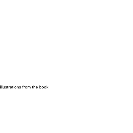
llustrations from the book.