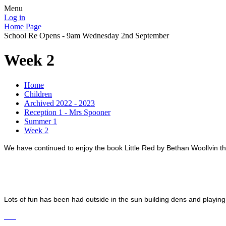
Menu
Log in
Home Page
School Re Opens - 9am Wednesday 2nd September
Week 2
Home
Children
Archived 2022 - 2023
Reception 1 - Mrs Spooner
Summer 1
Week 2
We have continued to enjoy the book Little Red by Bethan Woollvin thi
Lots of fun has been had outside in the sun building dens and playing