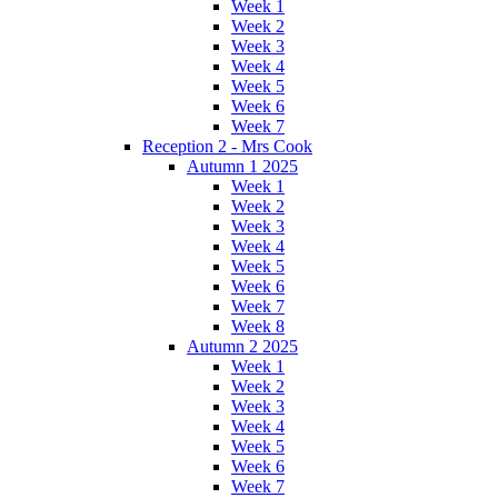
Week 1
Week 2
Week 3
Week 4
Week 5
Week 6
Week 7
Reception 2 - Mrs Cook
Autumn 1 2025
Week 1
Week 2
Week 3
Week 4
Week 5
Week 6
Week 7
Week 8
Autumn 2 2025
Week 1
Week 2
Week 3
Week 4
Week 5
Week 6
Week 7