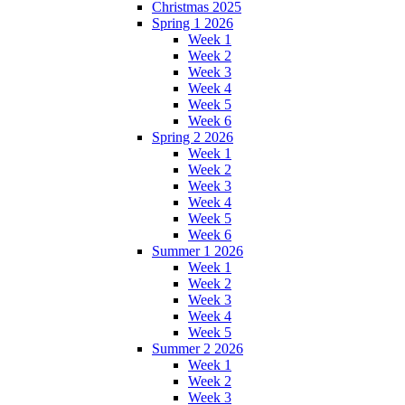
Christmas 2025
Spring 1 2026
Week 1
Week 2
Week 3
Week 4
Week 5
Week 6
Spring 2 2026
Week 1
Week 2
Week 3
Week 4
Week 5
Week 6
Summer 1 2026
Week 1
Week 2
Week 3
Week 4
Week 5
Summer 2 2026
Week 1
Week 2
Week 3