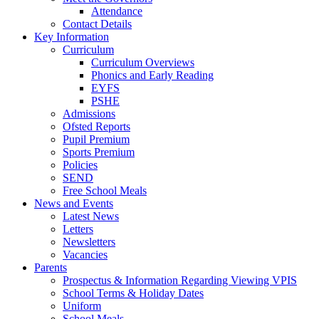
Attendance
Contact Details
Key Information
Curriculum
Curriculum Overviews
Phonics and Early Reading
EYFS
PSHE
Admissions
Ofsted Reports
Pupil Premium
Sports Premium
Policies
SEND
Free School Meals
News and Events
Latest News
Letters
Newsletters
Vacancies
Parents
Prospectus & Information Regarding Viewing VPIS
School Terms & Holiday Dates
Uniform
School Meals