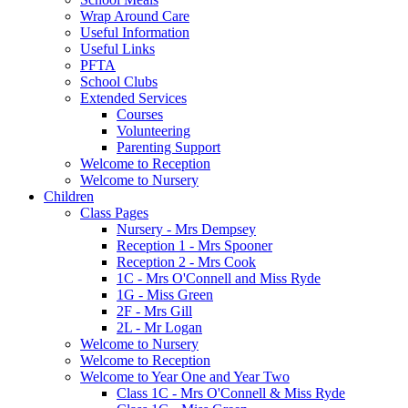
Wrap Around Care
Useful Information
Useful Links
PFTA
School Clubs
Extended Services
Courses
Volunteering
Parenting Support
Welcome to Reception
Welcome to Nursery
Children
Class Pages
Nursery - Mrs Dempsey
Reception 1 - Mrs Spooner
Reception 2 - Mrs Cook
1C - Mrs O'Connell and Miss Ryde
1G - Miss Green
2F - Mrs Gill
2L - Mr Logan
Welcome to Nursery
Welcome to Reception
Welcome to Year One and Year Two
Class 1C - Mrs O'Connell & Miss Ryde