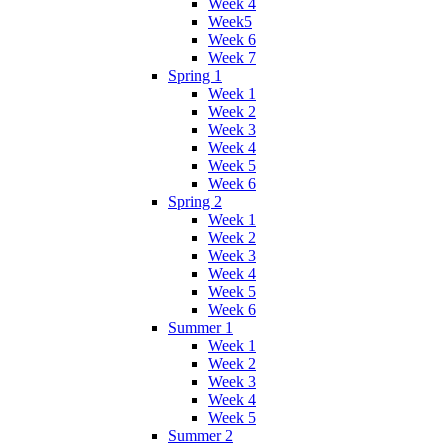
Week 4
Week5
Week 6
Week 7
Spring 1
Week 1
Week 2
Week 3
Week 4
Week 5
Week 6
Spring 2
Week 1
Week 2
Week 3
Week 4
Week 5
Week 6
Summer 1
Week 1
Week 2
Week 3
Week 4
Week 5
Summer 2