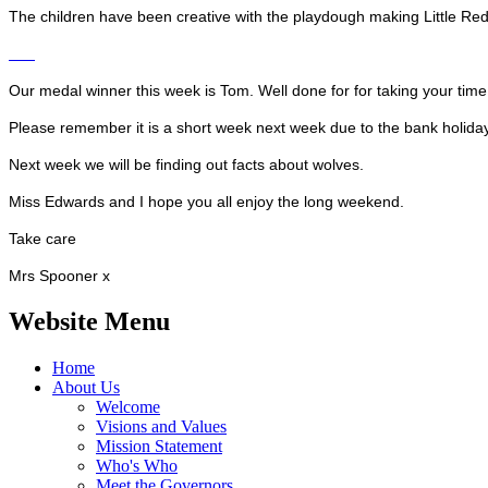
The children have been creative with the playdough making Little Re
Our medal winner this week is Tom. Well done for for taking your time 
Please remember it is a short week next week due to the bank holiday 
Next week we will be finding out facts about wolves.
Miss Edwards and I hope you all enjoy the long weekend.
Take care
Mrs Spooner x
Website Menu
Home
About Us
Welcome
Visions and Values
Mission Statement
Who's Who
Meet the Governors