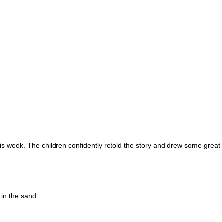
s week. The children confidently retold the story and drew some great i
 in the sand.