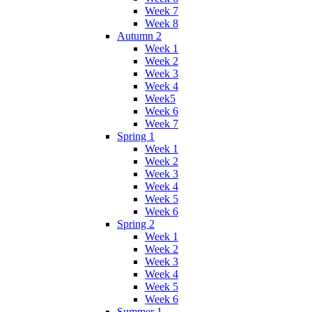
Week 7
Week 8
Autumn 2
Week 1
Week 2
Week 3
Week 4
Week5
Week 6
Week 7
Spring 1
Week 1
Week 2
Week 3
Week 4
Week 5
Week 6
Spring 2
Week 1
Week 2
Week 3
Week 4
Week 5
Week 6
Summer 1