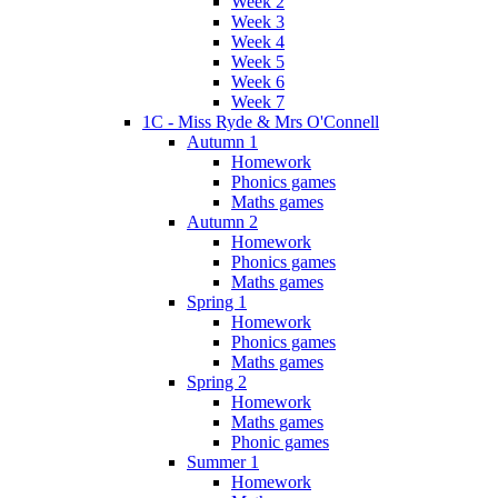
Week 2
Week 3
Week 4
Week 5
Week 6
Week 7
1C - Miss Ryde & Mrs O'Connell
Autumn 1
Homework
Phonics games
Maths games
Autumn 2
Homework
Phonics games
Maths games
Spring 1
Homework
Phonics games
Maths games
Spring 2
Homework
Maths games
Phonic games
Summer 1
Homework