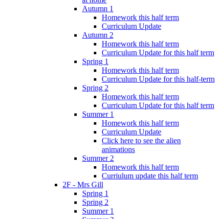
Autumn 1
Homework this half term
Curriculum Update
Autumn 2
Homework this half term
Curriculum Update for this half term
Spring 1
Homework this half term
Curriculum Update for this half-term
Spring 2
Homework this half term
Curriculum Update for this half term
Summer 1
Homework this half term
Curriculum Update
Click here to see the alien
animations
Summer 2
Homework this half term
Curriulum update this half term
2F - Mrs Gill
Spring 1
Spring 2
Summer 1