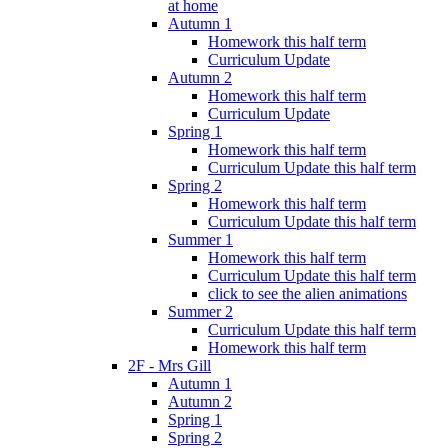
at home
Autumn 1
Homework this half term
Curriculum Update
Autumn 2
Homework this half term
Curriculum Update
Spring 1
Homework this half term
Curriculum Update this half term
Spring 2
Homework this half term
Curriculum Update this half term
Summer 1
Homework this half term
Curriculum Update this half term
click to see the alien animations
Summer 2
Curriculum Update this half term
Homework this half term
2F - Mrs Gill
Autumn 1
Autumn 2
Spring 1
Spring 2