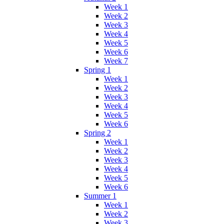
Week 1
Week 2
Week 3
Week 4
Week 5
Week 6
Week 7
Spring 1
Week 1
Week 2
Week 3
Week 4
Week 5
Week 6
Spring 2
Week 1
Week 2
Week 3
Week 4
Week 5
Week 6
Summer 1
Week 1
Week 2
Week 3