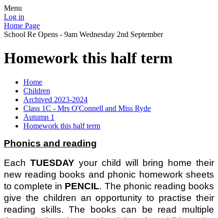
Menu
Log in
Home Page
School Re Opens - 9am Wednesday 2nd September
Homework this half term
Home
Children
Archived 2023-2024
Class 1C - Mrs O'Connell and Miss Ryde
Autumn 1
Homework this half term
Phonics and reading
Each
TUESDAY
your child will bring home their
new reading books and phonic homework sheets
to complete in
PENCIL
. The phonic reading books
give the children an opportunity to practise their
reading skills. The books can be read multiple