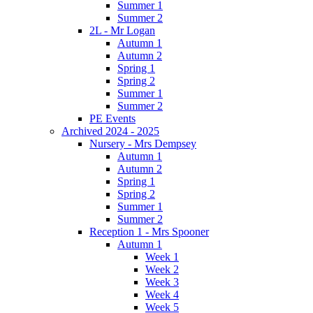
Summer 1
Summer 2
2L - Mr Logan
Autumn 1
Autumn 2
Spring 1
Spring 2
Summer 1
Summer 2
PE Events
Archived 2024 - 2025
Nursery - Mrs Dempsey
Autumn 1
Autumn 2
Spring 1
Spring 2
Summer 1
Summer 2
Reception 1 - Mrs Spooner
Autumn 1
Week 1
Week 2
Week 3
Week 4
Week 5