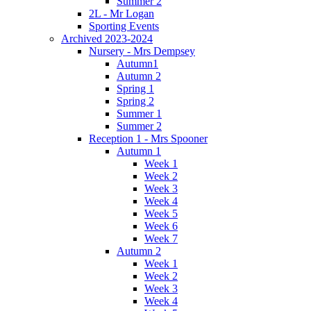
Summer 2
2L - Mr Logan
Sporting Events
Archived 2023-2024
Nursery - Mrs Dempsey
Autumn1
Autumn 2
Spring 1
Spring 2
Summer 1
Summer 2
Reception 1 - Mrs Spooner
Autumn 1
Week 1
Week 2
Week 3
Week 4
Week 5
Week 6
Week 7
Autumn 2
Week 1
Week 2
Week 3
Week 4