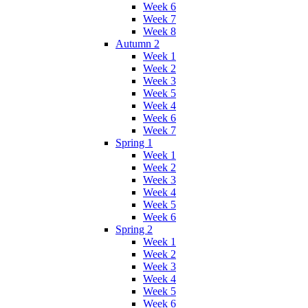
Week 6
Week 7
Week 8
Autumn 2
Week 1
Week 2
Week 3
Week 5
Week 4
Week 6
Week 7
Spring 1
Week 1
Week 2
Week 3
Week 4
Week 5
Week 6
Spring 2
Week 1
Week 2
Week 3
Week 4
Week 5
Week 6