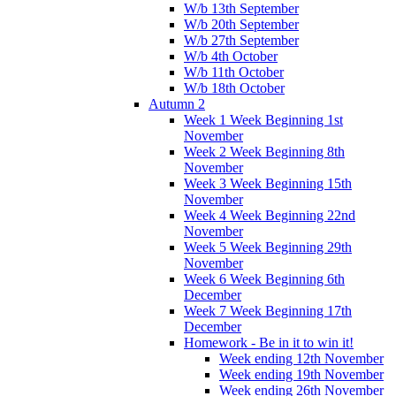
W/b 13th September
W/b 20th September
W/b 27th September
W/b 4th October
W/b 11th October
W/b 18th October
Autumn 2
Week 1 Week Beginning 1st
November
Week 2 Week Beginning 8th
November
Week 3 Week Beginning 15th
November
Week 4 Week Beginning 22nd
November
Week 5 Week Beginning 29th
November
Week 6 Week Beginning 6th
December
Week 7 Week Beginning 17th
December
Homework - Be in it to win it!
Week ending 12th November
Week ending 19th November
Week ending 26th November