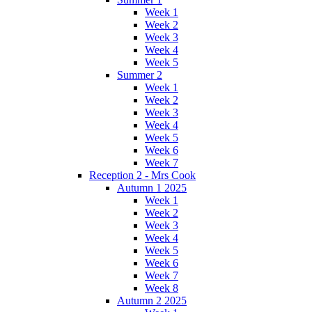
Week 1
Week 2
Week 3
Week 4
Week 5
Summer 2
Week 1
Week 2
Week 3
Week 4
Week 5
Week 6
Week 7
Reception 2 - Mrs Cook
Autumn 1 2025
Week 1
Week 2
Week 3
Week 4
Week 5
Week 6
Week 7
Week 8
Autumn 2 2025