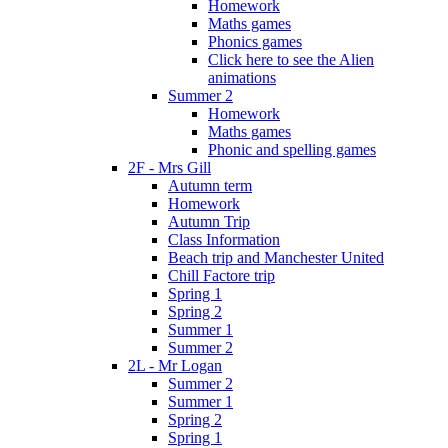
Homework
Maths games
Phonics games
Click here to see the Alien
animations
Summer 2
Homework
Maths games
Phonic and spelling games
2F - Mrs Gill
Autumn term
Homework
Autumn Trip
Class Information
Beach trip and Manchester United
Chill Factore trip
Spring 1
Spring 2
Summer 1
Summer 2
2L - Mr Logan
Summer 2
Summer 1
Spring 2
Spring 1