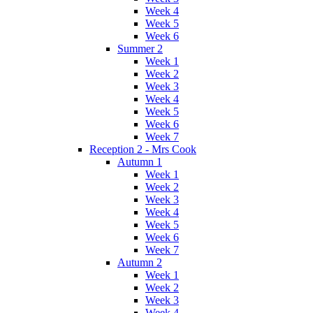
Week 4
Week 5
Week 6
Summer 2
Week 1
Week 2
Week 3
Week 4
Week 5
Week 6
Week 7
Reception 2 - Mrs Cook
Autumn 1
Week 1
Week 2
Week 3
Week 4
Week 5
Week 6
Week 7
Autumn 2
Week 1
Week 2
Week 3
Week 4