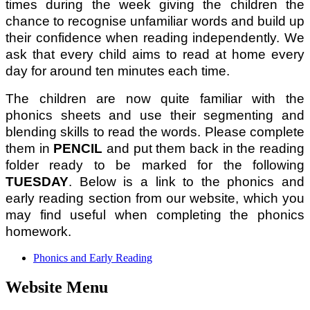
times during the week giving the children the
chance to recognise unfamiliar words and build up
their confidence when reading independently. We
ask that every child aims to read at home every
day for around ten minutes each time.
The children are now quite familiar with the
phonics sheets and use their segmenting and
blending skills to read the words. Please complete
them in
PENCIL
and put them back in the reading
folder ready to be marked for the following
TUESDAY
. Below is a link to the phonics and
early reading section from our website, which you
may find useful when completing the phonics
homework.
Phonics and Early Reading
Website Menu