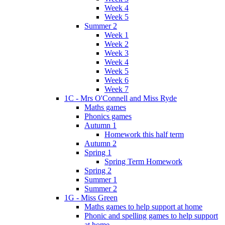
Week 4
Week 5
Summer 2
Week 1
Week 2
Week 3
Week 4
Week 5
Week 6
Week 7
1C - Mrs O'Connell and Miss Ryde
Maths games
Phonics games
Autumn 1
Homework this half term
Autumn 2
Spring 1
Spring Term Homework
Spring 2
Summer 1
Summer 2
1G - Miss Green
Maths games to help support at home
Phonic and spelling games to help support
at home