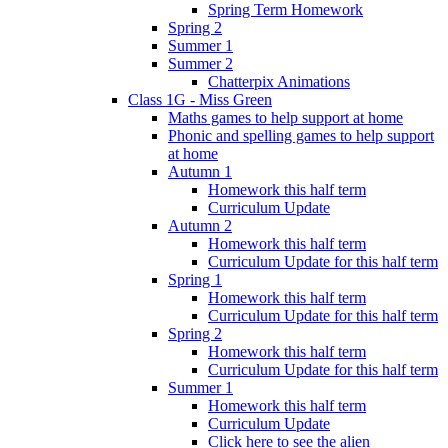
Spring Term Homework
Spring 2
Summer 1
Summer 2
Chatterpix Animations
Class 1G - Miss Green
Maths games to help support at home
Phonic and spelling games to help support
at home
Autumn 1
Homework this half term
Curriculum Update
Autumn 2
Homework this half term
Curriculum Update for this half term
Spring 1
Homework this half term
Curriculum Update for this half term
Spring 2
Homework this half term
Curriculum Update for this half term
Summer 1
Homework this half term
Curriculum Update
Click here to see the alien