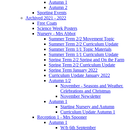
Autumn 1
Autumn 2
Sporting Events
Archived 2021 - 2022
Free Coats
Science Week Posters
Nursery - Mrs Abbot
Summer Term 2/2 Movement Topic
Summer Term 2/2 Curriculum Update
Summer Term 1/1 Topic Materials
Summer Term 1/1 Curriculum Update
Spring Term 2/2 Spring and On the Farm
Spring Term 2/2 Curriculum Update
Spring Term January 2022
Curriculum Update January 2022
Autumn 1/2
November - Seasons and Weather.
Celebrations and Christmas
November Newsletter
Autumn 1
Starting Nursery and Autumn
Curriculum Update Autumn 1
Reception 1 - Mrs Spooner
Autumn 1
W/b 6th September