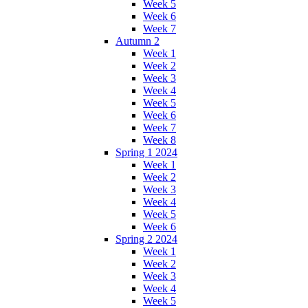
Week 5
Week 6
Week 7
Autumn 2
Week 1
Week 2
Week 3
Week 4
Week 5
Week 6
Week 7
Week 8
Spring 1 2024
Week 1
Week 2
Week 3
Week 4
Week 5
Week 6
Spring 2 2024
Week 1
Week 2
Week 3
Week 4
Week 5