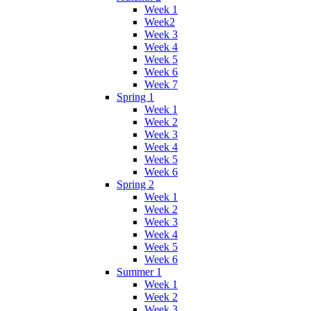
Week 1
Week2
Week 3
Week 4
Week 5
Week 6
Week 7
Spring 1
Week 1
Week 2
Week 3
Week 4
Week 5
Week 6
Spring 2
Week 1
Week 2
Week 3
Week 4
Week 5
Week 6
Summer 1
Week 1
Week 2
Week 3