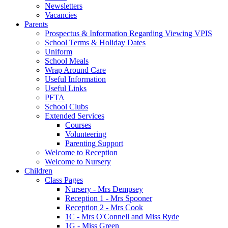
Newsletters
Vacancies
Parents
Prospectus & Information Regarding Viewing VPIS
School Terms & Holiday Dates
Uniform
School Meals
Wrap Around Care
Useful Information
Useful Links
PFTA
School Clubs
Extended Services
Courses
Volunteering
Parenting Support
Welcome to Reception
Welcome to Nursery
Children
Class Pages
Nursery - Mrs Dempsey
Reception 1 - Mrs Spooner
Reception 2 - Mrs Cook
1C - Mrs O'Connell and Miss Ryde
1G - Miss Green