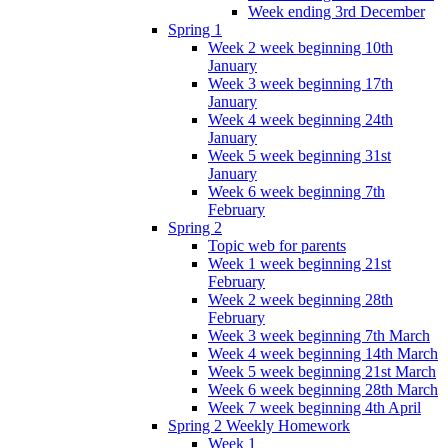
Week ending 3rd December
Spring 1
Week 2 week beginning 10th
January
Week 3 week beginning 17th
January
Week 4 week beginning 24th
January
Week 5 week beginning 31st
January
Week 6 week beginning 7th
February
Spring 2
Topic web for parents
Week 1 week beginning 21st
February
Week 2 week beginning 28th
February
Week 3 week beginning 7th March
Week 4 week beginning 14th March
Week 5 week beginning 21st March
Week 6 week beginning 28th March
Week 7 week beginning 4th April
Spring 2 Weekly Homework
Week 1