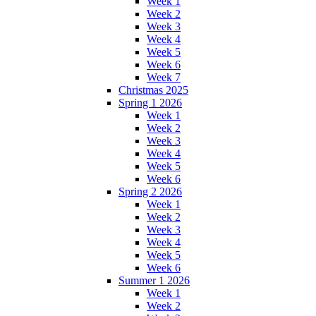
Week 1
Week 2
Week 3
Week 4
Week 5
Week 6
Week 7
Christmas 2025
Spring 1 2026
Week 1
Week 2
Week 3
Week 4
Week 5
Week 6
Spring 2 2026
Week 1
Week 2
Week 3
Week 4
Week 5
Week 6
Summer 1 2026
Week 1
Week 2