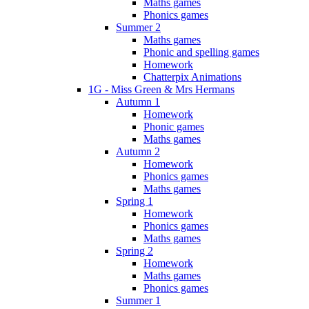
Maths games
Phonics games
Summer 2
Maths games
Phonic and spelling games
Homework
Chatterpix Animations
1G - Miss Green & Mrs Hermans
Autumn 1
Homework
Phonic games
Maths games
Autumn 2
Homework
Phonics games
Maths games
Spring 1
Homework
Phonics games
Maths games
Spring 2
Homework
Maths games
Phonics games
Summer 1