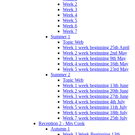
Week 2
Week 3
Week 4
Week 5
Week 6
Week 7
Summer 1
Topic Web
Week 1 week beginning 25th April
Week 2 week beginning 2nd May
Week 3 week beginning 9th May
Week 4 week beginning 16th May
Week 5 week beginning 23rd May
Summer 2
Topic Web
Week 1 week beginning 13th June
Week 2 week beginning 20th June
Week 3 week beginning 27th June
Week 4 week beginning 4th July
Week 5 week beginning 11th July
Week 6 week beginning 18th July
Week 7 week beginning 25th July
Reception 2 - Mrs Cook
Autumn 1
Week 3 Week Beginning 13th