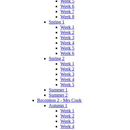
Week 5
Week 6
Week 7
Week 8
Spring 1
Week 1
Week 2
Week 3
Week 4
Week 5
Week 6
Spring 2
Week 1
Week 2
Week 3
Week 4
Week 5
Summer 1
Summer 2
Reception 2 - Mrs Cook
Autumn 1
Week 1
Week 2
Week 3
Week 4