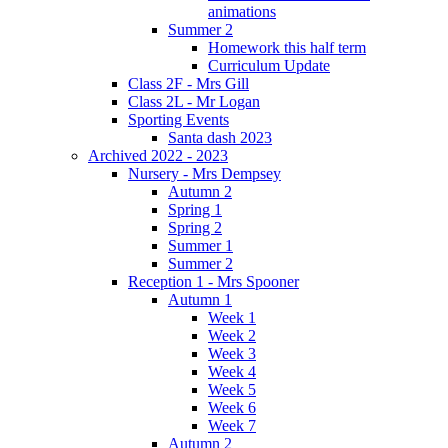
animations
Summer 2
Homework this half term
Curriculum Update
Class 2F - Mrs Gill
Class 2L - Mr Logan
Sporting Events
Santa dash 2023
Archived 2022 - 2023
Nursery - Mrs Dempsey
Autumn 2
Spring 1
Spring 2
Summer 1
Summer 2
Reception 1 - Mrs Spooner
Autumn 1
Week 1
Week 2
Week 3
Week 4
Week 5
Week 6
Week 7
Autumn 2