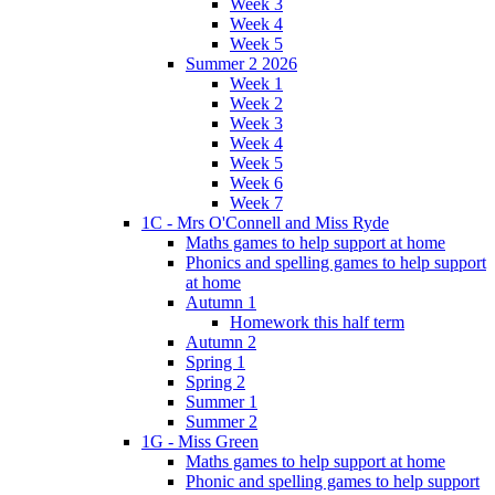
Week 3
Week 4
Week 5
Summer 2 2026
Week 1
Week 2
Week 3
Week 4
Week 5
Week 6
Week 7
1C - Mrs O'Connell and Miss Ryde
Maths games to help support at home
Phonics and spelling games to help support
at home
Autumn 1
Homework this half term
Autumn 2
Spring 1
Spring 2
Summer 1
Summer 2
1G - Miss Green
Maths games to help support at home
Phonic and spelling games to help support