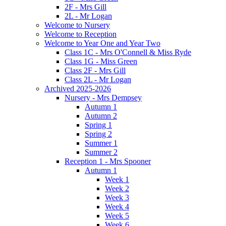
2F - Mrs Gill
2L - Mr Logan
Welcome to Nursery
Welcome to Reception
Welcome to Year One and Year Two
Class 1C - Mrs O'Connell & Miss Ryde
Class 1G - Miss Green
Class 2F - Mrs Gill
Class 2L - Mr Logan
Archived 2025-2026
Nursery - Mrs Dempsey
Autumn 1
Autumn 2
Spring 1
Spring 2
Summer 1
Summer 2
Reception 1 - Mrs Spooner
Autumn 1
Week 1
Week 2
Week 3
Week 4
Week 5
Week 6