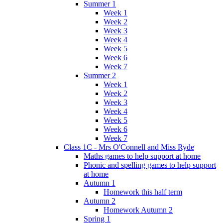
Summer 1
Week 1
Week 2
Week 3
Week 4
Week 5
Week 6
Week 7
Summer 2
Week 1
Week 2
Week 3
Week 4
Week 5
Week 6
Week 7
Class 1C - Mrs O'Connell and Miss Ryde
Maths games to help support at home
Phonic and spelling games to help support
at home
Autumn 1
Homework this half term
Autumn 2
Homework Autumn 2
Spring 1