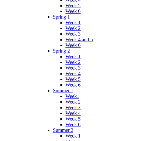
Week 5
Week 6
Spring 1
Week 1
Week 2
Week 3
Week 4 and 5
Week 6
Spring 2
Week 1
Week 2
Week 3
Week 4
Week 5
Week 6
Summer 1
Week1
Week 2
Week 3
Week 4
Week 5
Week 6
Summer 2
Week 1