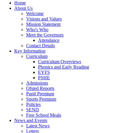
Home
About Us
Welcome
Visions and Values
Mission Statement
Who's Who
Meet the Governors
Attendance
Contact Details
Key Information
Curriculum
Curriculum Overviews
Phonics and Early Reading
EYFS
PSHE
Admissions
Ofsted Reports
Pupil Premium
Sports Premium
Policies
SEND
Free School Meals
News and Events
Latest News
Letters