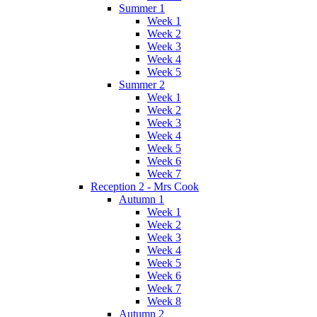
Summer 1
Week 1
Week 2
Week 3
Week 4
Week 5
Summer 2
Week 1
Week 2
Week 3
Week 4
Week 5
Week 6
Week 7
Reception 2 - Mrs Cook
Autumn 1
Week 1
Week 2
Week 3
Week 4
Week 5
Week 6
Week 7
Week 8
Autumn 2