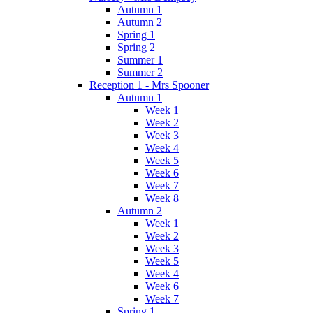
Autumn 1
Autumn 2
Spring 1
Spring 2
Summer 1
Summer 2
Reception 1 - Mrs Spooner
Autumn 1
Week 1
Week 2
Week 3
Week 4
Week 5
Week 6
Week 7
Week 8
Autumn 2
Week 1
Week 2
Week 3
Week 5
Week 4
Week 6
Week 7
Spring 1