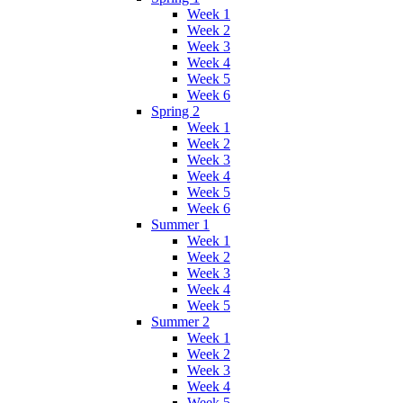
Week 1
Week 2
Week 3
Week 4
Week 5
Week 6
Spring 2
Week 1
Week 2
Week 3
Week 4
Week 5
Week 6
Summer 1
Week 1
Week 2
Week 3
Week 4
Week 5
Summer 2
Week 1
Week 2
Week 3
Week 4
Week 5