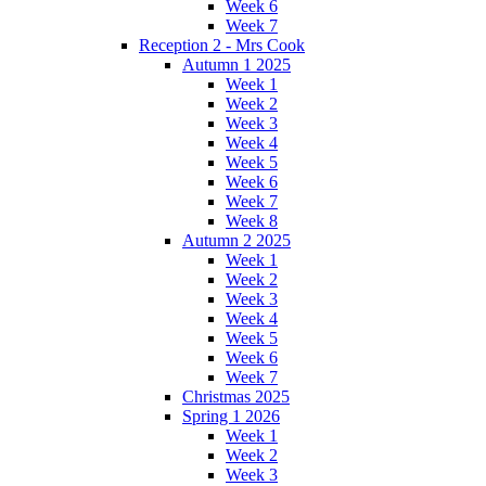
Week 6
Week 7
Reception 2 - Mrs Cook
Autumn 1 2025
Week 1
Week 2
Week 3
Week 4
Week 5
Week 6
Week 7
Week 8
Autumn 2 2025
Week 1
Week 2
Week 3
Week 4
Week 5
Week 6
Week 7
Christmas 2025
Spring 1 2026
Week 1
Week 2
Week 3