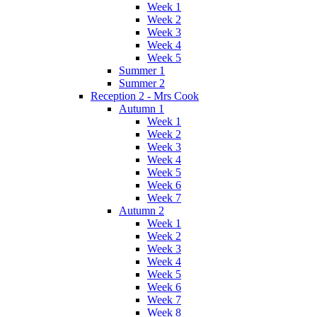
Week 1
Week 2
Week 3
Week 4
Week 5
Summer 1
Summer 2
Reception 2 - Mrs Cook
Autumn 1
Week 1
Week 2
Week 3
Week 4
Week 5
Week 6
Week 7
Autumn 2
Week 1
Week 2
Week 3
Week 4
Week 5
Week 6
Week 7
Week 8