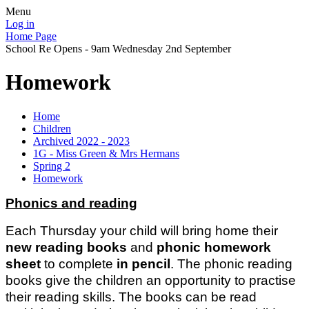
Menu
Log in
Home Page
School Re Opens - 9am Wednesday 2nd September
Homework
Home
Children
Archived 2022 - 2023
1G - Miss Green & Mrs Hermans
Spring 2
Homework
Phonics and reading
Each Thursday your child will bring home their
new reading books
and
phonic homework
sheet
to complete
in pencil
. The phonic reading
books give the children an opportunity to practise
their reading skills. The books can be read