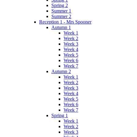
Spring 2
Summer 1
Summer 2
Reception 1 - Mrs Spooner
Autumn 1
Week 1
Week 2
Week 3
Week 4
Week 5
Week 6
Week 7
Autumn 2
Week 1
Week 2
Week 3
Week 4
Week 5
Week 6
Week 7
Spring 1
Week 1
Week 2
Week 3