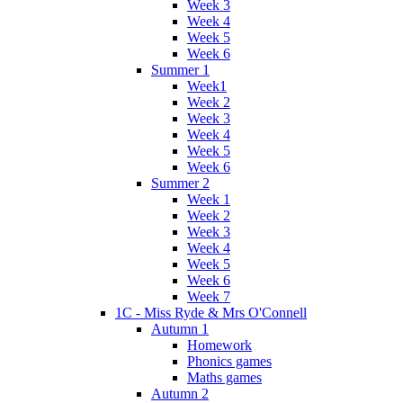
Week 3
Week 4
Week 5
Week 6
Summer 1
Week1
Week 2
Week 3
Week 4
Week 5
Week 6
Summer 2
Week 1
Week 2
Week 3
Week 4
Week 5
Week 6
Week 7
1C - Miss Ryde & Mrs O'Connell
Autumn 1
Homework
Phonics games
Maths games
Autumn 2