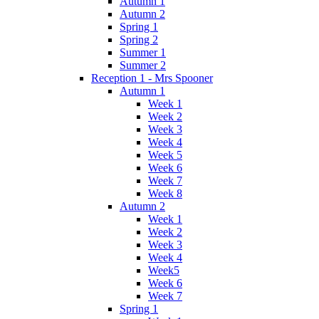
Autumn 1
Autumn 2
Spring 1
Spring 2
Summer 1
Summer 2
Reception 1 - Mrs Spooner
Autumn 1
Week 1
Week 2
Week 3
Week 4
Week 5
Week 6
Week 7
Week 8
Autumn 2
Week 1
Week 2
Week 3
Week 4
Week5
Week 6
Week 7
Spring 1