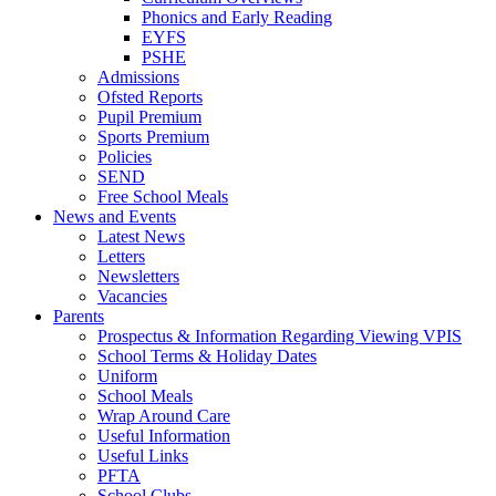
Phonics and Early Reading
EYFS
PSHE
Admissions
Ofsted Reports
Pupil Premium
Sports Premium
Policies
SEND
Free School Meals
News and Events
Latest News
Letters
Newsletters
Vacancies
Parents
Prospectus & Information Regarding Viewing VPIS
School Terms & Holiday Dates
Uniform
School Meals
Wrap Around Care
Useful Information
Useful Links
PFTA
School Clubs