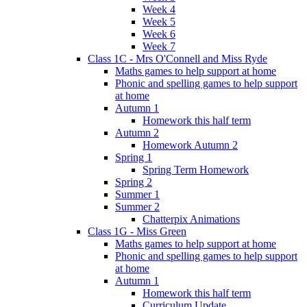
Week 4
Week 5
Week 6
Week 7
Class 1C - Mrs O'Connell and Miss Ryde
Maths games to help support at home
Phonic and spelling games to help support
at home
Autumn 1
Homework this half term
Autumn 2
Homework Autumn 2
Spring 1
Spring Term Homework
Spring 2
Summer 1
Summer 2
Chatterpix Animations
Class 1G - Miss Green
Maths games to help support at home
Phonic and spelling games to help support
at home
Autumn 1
Homework this half term
Curriculum Update