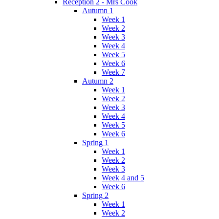
Reception 2 - Mrs Cook
Autumn 1
Week 1
Week 2
Week 3
Week 4
Week 5
Week 6
Week 7
Autumn 2
Week 1
Week 2
Week 3
Week 4
Week 5
Week 6
Spring 1
Week 1
Week 2
Week 3
Week 4 and 5
Week 6
Spring 2
Week 1
Week 2