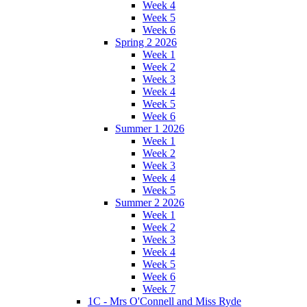
Week 4
Week 5
Week 6
Spring 2 2026
Week 1
Week 2
Week 3
Week 4
Week 5
Week 6
Summer 1 2026
Week 1
Week 2
Week 3
Week 4
Week 5
Summer 2 2026
Week 1
Week 2
Week 3
Week 4
Week 5
Week 6
Week 7
1C - Mrs O'Connell and Miss Ryde