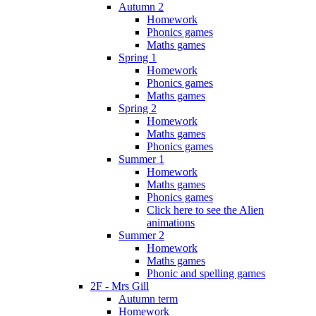
Autumn 2
Homework
Phonics games
Maths games
Spring 1
Homework
Phonics games
Maths games
Spring 2
Homework
Maths games
Phonics games
Summer 1
Homework
Maths games
Phonics games
Click here to see the Alien
animations
Summer 2
Homework
Maths games
Phonic and spelling games
2F - Mrs Gill
Autumn term
Homework