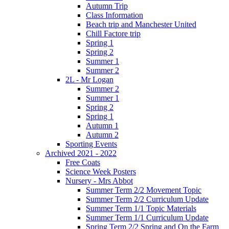
Autumn Trip
Class Information
Beach trip and Manchester United
Chill Factore trip
Spring 1
Spring 2
Summer 1
Summer 2
2L - Mr Logan
Summer 2
Summer 1
Spring 2
Spring 1
Autumn 1
Autumn 2
Sporting Events
Archived 2021 - 2022
Free Coats
Science Week Posters
Nursery - Mrs Abbot
Summer Term 2/2 Movement Topic
Summer Term 2/2 Curriculum Update
Summer Term 1/1 Topic Materials
Summer Term 1/1 Curriculum Update
Spring Term 2/2 Spring and On the Farm