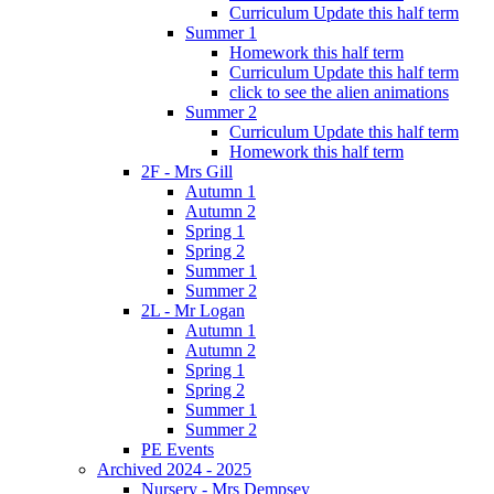
Curriculum Update this half term
Summer 1
Homework this half term
Curriculum Update this half term
click to see the alien animations
Summer 2
Curriculum Update this half term
Homework this half term
2F - Mrs Gill
Autumn 1
Autumn 2
Spring 1
Spring 2
Summer 1
Summer 2
2L - Mr Logan
Autumn 1
Autumn 2
Spring 1
Spring 2
Summer 1
Summer 2
PE Events
Archived 2024 - 2025
Nursery - Mrs Dempsey