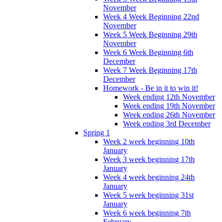
November
Week 4 Week Beginning 22nd
November
Week 5 Week Beginning 29th
November
Week 6 Week Beginning 6th
December
Week 7 Week Beginning 17th
December
Homework - Be in it to win it!
Week ending 12th November
Week ending 19th November
Week ending 26th November
Week ending 3rd December
Spring 1
Week 2 week beginning 10th
January
Week 3 week beginning 17th
January
Week 4 week beginning 24th
January
Week 5 week beginning 31st
January
Week 6 week beginning 7th
February