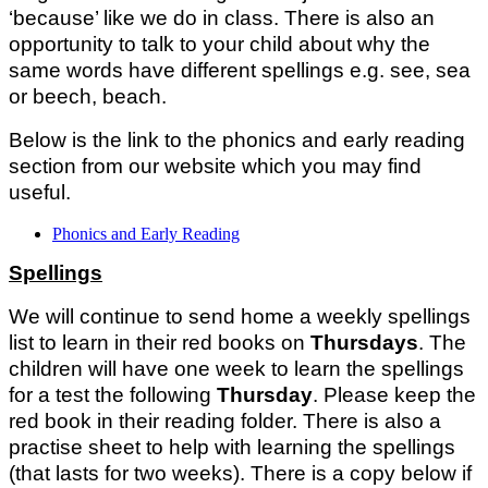
‘because’ like we do in class. There is also an
opportunity to talk to your child about why the
same words have different spellings e.g. see, sea
or beech, beach.
Below is the link to the phonics and early reading
section from our website which you may find
useful.
Phonics and Early Reading
Spellings
We will continue to send home a weekly spellings
list to learn in their red books on
Thursdays
. The
children will have one week to learn the spellings
for a test the following
Thursday
. Please keep the
red book in their reading folder. There is also a
practise sheet to help with learning the spellings
(that lasts for two weeks). There is a copy below if