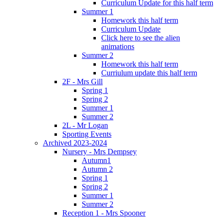
Curriculum Update for this half term
Summer 1
Homework this half term
Curriculum Update
Click here to see the alien
animations
Summer 2
Homework this half term
Curriulum update this half term
2F - Mrs Gill
Spring 1
Spring 2
Summer 1
Summer 2
2L - Mr Logan
Sporting Events
Archived 2023-2024
Nursery - Mrs Dempsey
Autumn1
Autumn 2
Spring 1
Spring 2
Summer 1
Summer 2
Reception 1 - Mrs Spooner