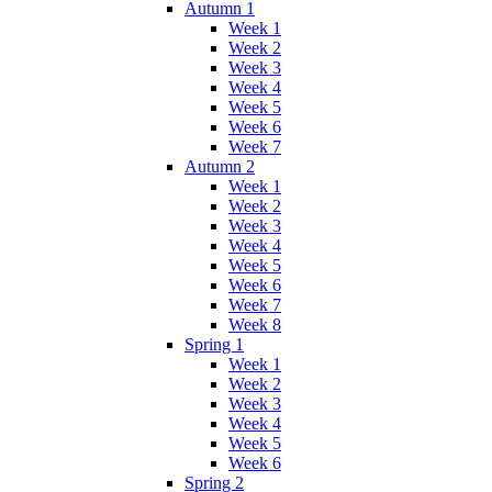
Autumn 1
Week 1
Week 2
Week 3
Week 4
Week 5
Week 6
Week 7
Autumn 2
Week 1
Week 2
Week 3
Week 4
Week 5
Week 6
Week 7
Week 8
Spring 1
Week 1
Week 2
Week 3
Week 4
Week 5
Week 6
Spring 2