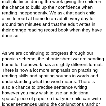
multiple times during the week giving the children
the chance to build up their confidence when
reading independently. We ask that each child
aims to read at home to an adult every day for
around ten minutes and that the adult writes in
their orange reading record book when they have
done so.
As we are continuing to progress through our
phonics scheme, the phonic sheet we are sending
home for homework has a slightly different format.
There is now a lot more emphasis on practising
reading skills and spotting sounds in words and
understanding what the word means. There is
also a chance to practise sentence writing
however you may wish to use an additional
space/ piece of paper so that your child can write
longer sentences using the conjunctions ‘and’ or