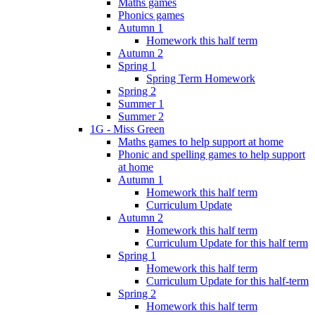
Maths games
Phonics games
Autumn 1
Homework this half term
Autumn 2
Spring 1
Spring Term Homework
Spring 2
Summer 1
Summer 2
1G - Miss Green
Maths games to help support at home
Phonic and spelling games to help support
at home
Autumn 1
Homework this half term
Curriculum Update
Autumn 2
Homework this half term
Curriculum Update for this half term
Spring 1
Homework this half term
Curriculum Update for this half-term
Spring 2
Homework this half term