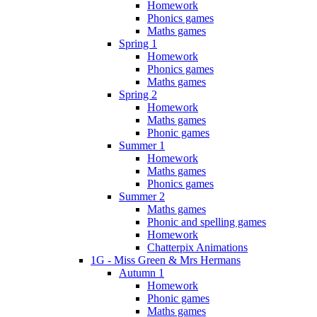
Homework
Phonics games
Maths games
Spring 1
Homework
Phonics games
Maths games
Spring 2
Homework
Maths games
Phonic games
Summer 1
Homework
Maths games
Phonics games
Summer 2
Maths games
Phonic and spelling games
Homework
Chatterpix Animations
1G - Miss Green & Mrs Hermans
Autumn 1
Homework
Phonic games
Maths games