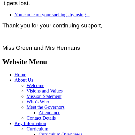
it gets lost.
You can learn your spellings by using...
Thank you for your continuing support,
Miss Green and Mrs Hermans
Website Menu
Home
About Us
Welcome
Visions and Values
Mission Statement
Who's Who
Meet the Governors
Attendance
Contact Details
Key Information
Curriculum
Curriculum Overviews