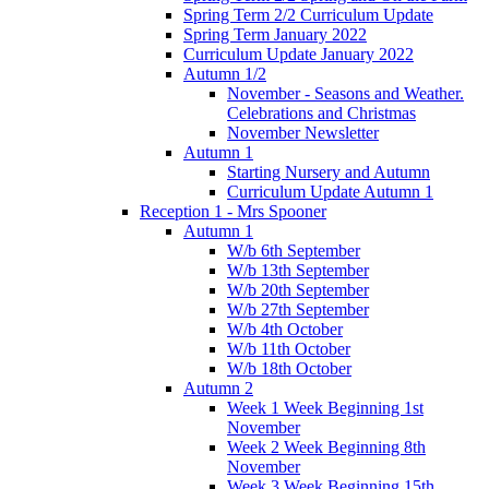
Spring Term 2/2 Curriculum Update
Spring Term January 2022
Curriculum Update January 2022
Autumn 1/2
November - Seasons and Weather.
Celebrations and Christmas
November Newsletter
Autumn 1
Starting Nursery and Autumn
Curriculum Update Autumn 1
Reception 1 - Mrs Spooner
Autumn 1
W/b 6th September
W/b 13th September
W/b 20th September
W/b 27th September
W/b 4th October
W/b 11th October
W/b 18th October
Autumn 2
Week 1 Week Beginning 1st
November
Week 2 Week Beginning 8th
November
Week 3 Week Beginning 15th