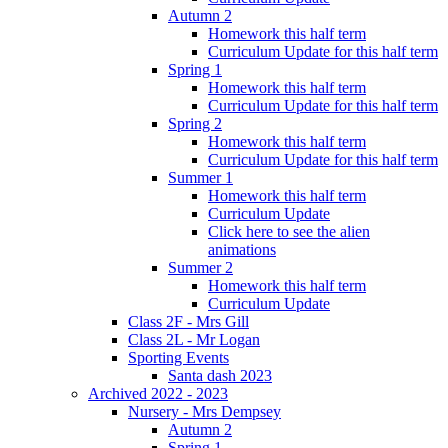
Autumn 2
Homework this half term
Curriculum Update for this half term
Spring 1
Homework this half term
Curriculum Update for this half term
Spring 2
Homework this half term
Curriculum Update for this half term
Summer 1
Homework this half term
Curriculum Update
Click here to see the alien
animations
Summer 2
Homework this half term
Curriculum Update
Class 2F - Mrs Gill
Class 2L - Mr Logan
Sporting Events
Santa dash 2023
Archived 2022 - 2023
Nursery - Mrs Dempsey
Autumn 2
Spring 1