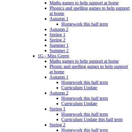
Maths games to help support at home
Phonics and spelling games to help support
at home
Autumn 1
Homework this half term
Autumn 2
Spring 1
Spring 2
Summer 1
Summer 2
1G - Miss Green
Maths games to help support at home
Phonic and spelling games to help support
at home
Autumn 1
Homework this half term
Curriculum Update
Autumn 2
Homework this half term
Curriculum Update
Spring 1
Homework this half term
Curriculum Update this half term
Spring 2
Homework this half term