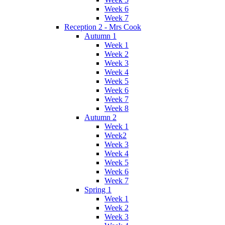
Week 6
Week 7
Reception 2 - Mrs Cook
Autumn 1
Week 1
Week 2
Week 3
Week 4
Week 5
Week 6
Week 7
Week 8
Autumn 2
Week 1
Week2
Week 3
Week 4
Week 5
Week 6
Week 7
Spring 1
Week 1
Week 2
Week 3