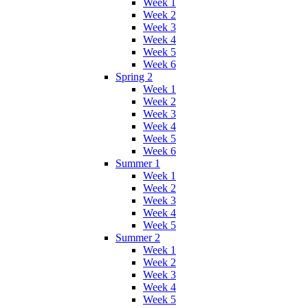
Week 1
Week 2
Week 3
Week 4
Week 5
Week 6
Spring 2
Week 1
Week 2
Week 3
Week 4
Week 5
Week 6
Summer 1
Week 1
Week 2
Week 3
Week 4
Week 5
Summer 2
Week 1
Week 2
Week 3
Week 4
Week 5