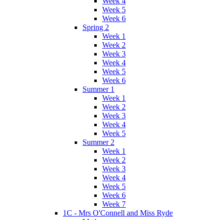
Week 4
Week 5
Week 6
Spring 2
Week 1
Week 2
Week 3
Week 4
Week 5
Week 6
Summer 1
Week 1
Week 2
Week 3
Week 4
Week 5
Summer 2
Week 1
Week 2
Week 3
Week 4
Week 5
Week 6
Week 7
1C - Mrs O'Connell and Miss Ryde