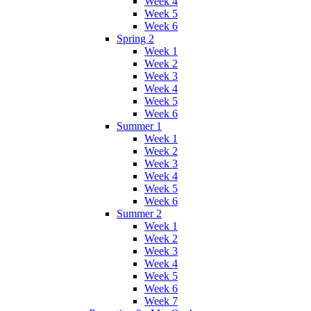
Week 4
Week 5
Week 6
Spring 2
Week 1
Week 2
Week 3
Week 4
Week 5
Week 6
Summer 1
Week 1
Week 2
Week 3
Week 4
Week 5
Week 6
Summer 2
Week 1
Week 2
Week 3
Week 4
Week 5
Week 6
Week 7