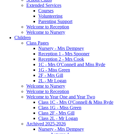
Extended Services
Courses
Volunteering
Parenting Support
Welcome to Reception
Welcome to Nursery
Children
Class Pages
Nursery - Mrs Dempsey
Reception 1 - Mrs Spooner
Reception 2 - Mrs Cook
1C - Mrs O'Connell and Miss Ryde
1G - Miss Green
2F - Mrs Gill
2L - Mr Logan
Welcome to Nursery
Welcome to Reception
Welcome to Year One and Year Two
Class 1C - Mrs O'Connell & Miss Ryde
Class 1G - Miss Green
Class 2F - Mrs Gill
Class 2L - Mr Logan
Archived 2025-2026
Nursery - Mrs Dempsey