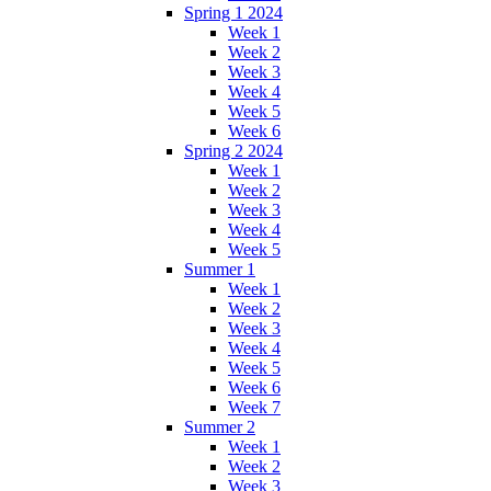
Spring 1 2024
Week 1
Week 2
Week 3
Week 4
Week 5
Week 6
Spring 2 2024
Week 1
Week 2
Week 3
Week 4
Week 5
Summer 1
Week 1
Week 2
Week 3
Week 4
Week 5
Week 6
Week 7
Summer 2
Week 1
Week 2
Week 3