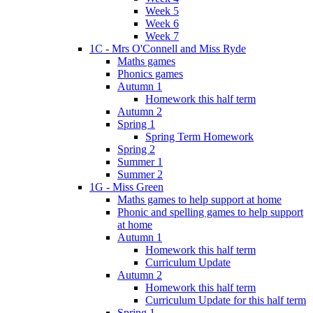
Week 5
Week 6
Week 7
1C - Mrs O'Connell and Miss Ryde
Maths games
Phonics games
Autumn 1
Homework this half term
Autumn 2
Spring 1
Spring Term Homework
Spring 2
Summer 1
Summer 2
1G - Miss Green
Maths games to help support at home
Phonic and spelling games to help support
at home
Autumn 1
Homework this half term
Curriculum Update
Autumn 2
Homework this half term
Curriculum Update for this half term
Spring 1