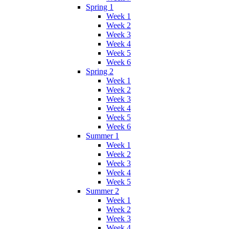
Spring 1
Week 1
Week 2
Week 3
Week 4
Week 5
Week 6
Spring 2
Week 1
Week 2
Week 3
Week 4
Week 5
Week 6
Summer 1
Week 1
Week 2
Week 3
Week 4
Week 5
Summer 2
Week 1
Week 2
Week 3
Week 4