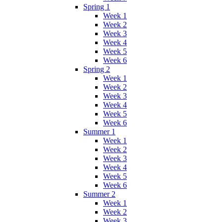
Spring 1
Week 1
Week 2
Week 3
Week 4
Week 5
Week 6
Spring 2
Week 1
Week 2
Week 3
Week 4
Week 5
Week 6
Summer 1
Week 1
Week 2
Week 3
Week 4
Week 5
Week 6
Summer 2
Week 1
Week 2
Week 3