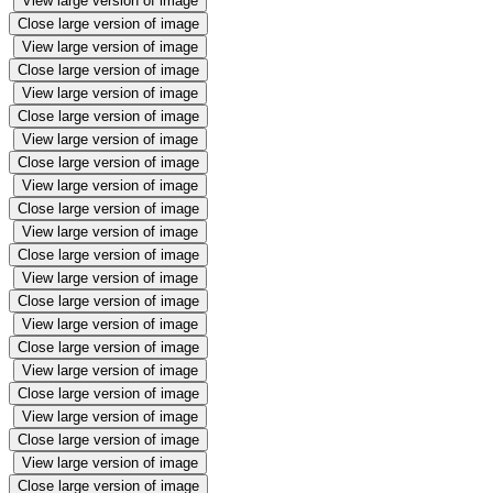
View large version of image
Close large version of image
View large version of image
Close large version of image
View large version of image
Close large version of image
View large version of image
Close large version of image
View large version of image
Close large version of image
View large version of image
Close large version of image
View large version of image
Close large version of image
View large version of image
Close large version of image
View large version of image
Close large version of image
View large version of image
Close large version of image
View large version of image
Close large version of image