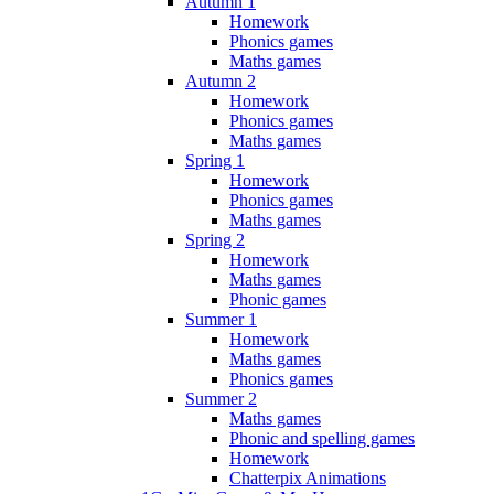
Autumn 1
Homework
Phonics games
Maths games
Autumn 2
Homework
Phonics games
Maths games
Spring 1
Homework
Phonics games
Maths games
Spring 2
Homework
Maths games
Phonic games
Summer 1
Homework
Maths games
Phonics games
Summer 2
Maths games
Phonic and spelling games
Homework
Chatterpix Animations