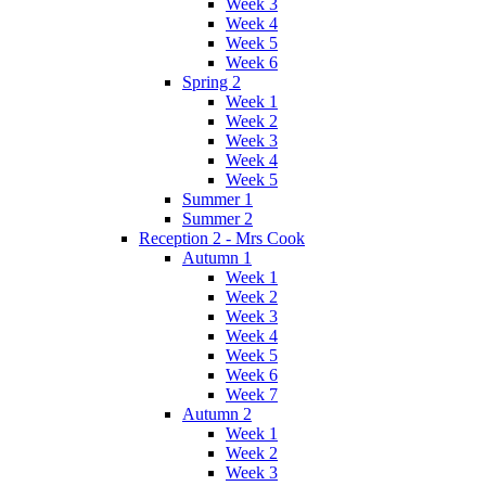
Week 3
Week 4
Week 5
Week 6
Spring 2
Week 1
Week 2
Week 3
Week 4
Week 5
Summer 1
Summer 2
Reception 2 - Mrs Cook
Autumn 1
Week 1
Week 2
Week 3
Week 4
Week 5
Week 6
Week 7
Autumn 2
Week 1
Week 2
Week 3