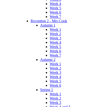
Week 4
Week 5
Week 6
Week 7
Reception 2 - Mrs Cook
Autumn 1
Week 1
Week 2
Week 3
Week 4
Week 5
Week 6
Week 7
Autumn 2
Week 1
Week 2
Week 3
Week 4
Week 5
Week 6
Spring 1
Week 1
Week 2
Week 3
Week 4 and 5