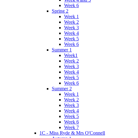
Week 6
Spring 2
Week 1
Week 2
Week 3
Week 4
Week 5
Week 6
Summer 1
Week1
Week 2
Week 3
Week 4
Week 5
Week 6
Summer 2
Week 1
Week 2
Week 3
Week 4
Week 5
Week 6
Week 7
1C - Miss Ryde & Mrs O'Connell