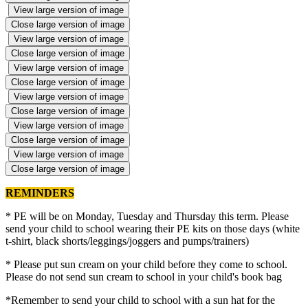
View large version of image
Close large version of image
View large version of image
Close large version of image
View large version of image
Close large version of image
View large version of image
Close large version of image
View large version of image
Close large version of image
View large version of image
Close large version of image
REMINDERS
* PE will be on Monday, Tuesday and Thursday this term. Please
send your child to school wearing their PE kits on those days (white
t-shirt, black shorts/leggings/joggers and pumps/trainers)
* Please put sun cream on your child before they come to school.
Please do not send sun cream to school in your child's book bag
*Remember to send your child to school with a sun hat for the