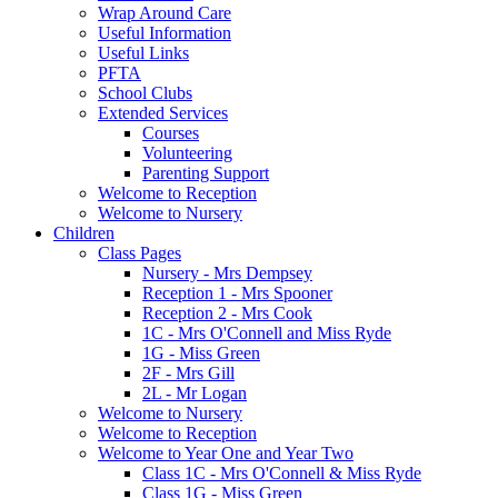
Wrap Around Care
Useful Information
Useful Links
PFTA
School Clubs
Extended Services
Courses
Volunteering
Parenting Support
Welcome to Reception
Welcome to Nursery
Children
Class Pages
Nursery - Mrs Dempsey
Reception 1 - Mrs Spooner
Reception 2 - Mrs Cook
1C - Mrs O'Connell and Miss Ryde
1G - Miss Green
2F - Mrs Gill
2L - Mr Logan
Welcome to Nursery
Welcome to Reception
Welcome to Year One and Year Two
Class 1C - Mrs O'Connell & Miss Ryde
Class 1G - Miss Green