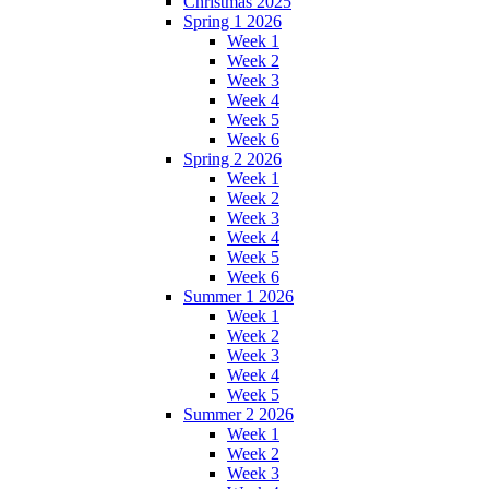
Christmas 2025
Spring 1 2026
Week 1
Week 2
Week 3
Week 4
Week 5
Week 6
Spring 2 2026
Week 1
Week 2
Week 3
Week 4
Week 5
Week 6
Summer 1 2026
Week 1
Week 2
Week 3
Week 4
Week 5
Summer 2 2026
Week 1
Week 2
Week 3