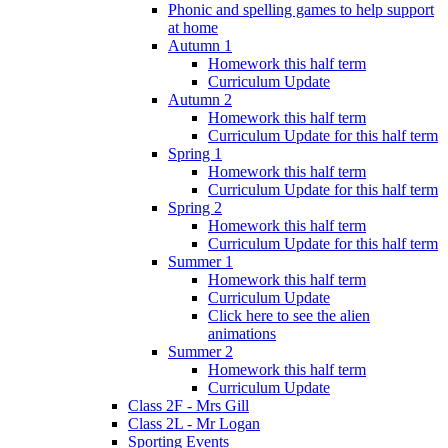
Phonic and spelling games to help support
at home
Autumn 1
Homework this half term
Curriculum Update
Autumn 2
Homework this half term
Curriculum Update for this half term
Spring 1
Homework this half term
Curriculum Update for this half term
Spring 2
Homework this half term
Curriculum Update for this half term
Summer 1
Homework this half term
Curriculum Update
Click here to see the alien
animations
Summer 2
Homework this half term
Curriculum Update
Class 2F - Mrs Gill
Class 2L - Mr Logan
Sporting Events