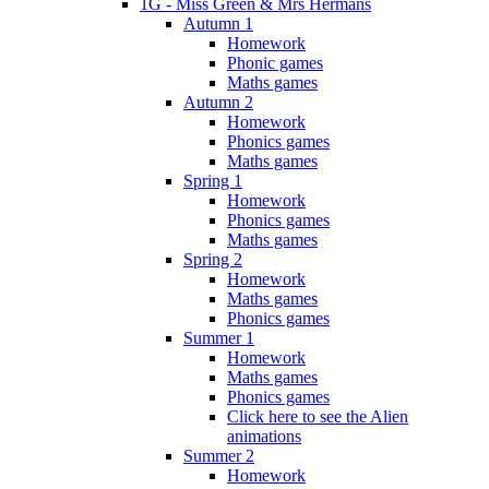
1G - Miss Green & Mrs Hermans
Autumn 1
Homework
Phonic games
Maths games
Autumn 2
Homework
Phonics games
Maths games
Spring 1
Homework
Phonics games
Maths games
Spring 2
Homework
Maths games
Phonics games
Summer 1
Homework
Maths games
Phonics games
Click here to see the Alien
animations
Summer 2
Homework