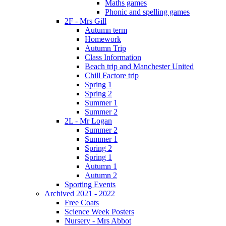
Maths games
Phonic and spelling games
2F - Mrs Gill
Autumn term
Homework
Autumn Trip
Class Information
Beach trip and Manchester United
Chill Factore trip
Spring 1
Spring 2
Summer 1
Summer 2
2L - Mr Logan
Summer 2
Summer 1
Spring 2
Spring 1
Autumn 1
Autumn 2
Sporting Events
Archived 2021 - 2022
Free Coats
Science Week Posters
Nursery - Mrs Abbot