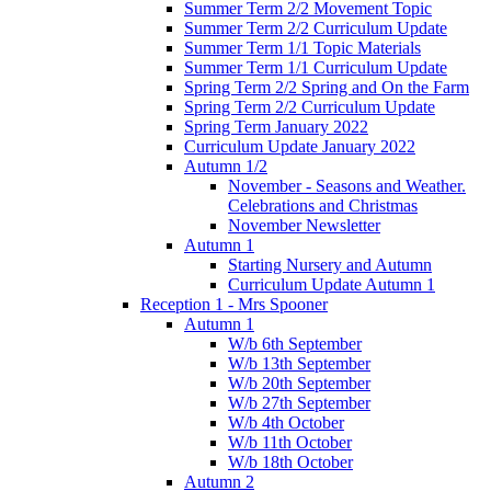
Summer Term 2/2 Movement Topic
Summer Term 2/2 Curriculum Update
Summer Term 1/1 Topic Materials
Summer Term 1/1 Curriculum Update
Spring Term 2/2 Spring and On the Farm
Spring Term 2/2 Curriculum Update
Spring Term January 2022
Curriculum Update January 2022
Autumn 1/2
November - Seasons and Weather.
Celebrations and Christmas
November Newsletter
Autumn 1
Starting Nursery and Autumn
Curriculum Update Autumn 1
Reception 1 - Mrs Spooner
Autumn 1
W/b 6th September
W/b 13th September
W/b 20th September
W/b 27th September
W/b 4th October
W/b 11th October
W/b 18th October
Autumn 2