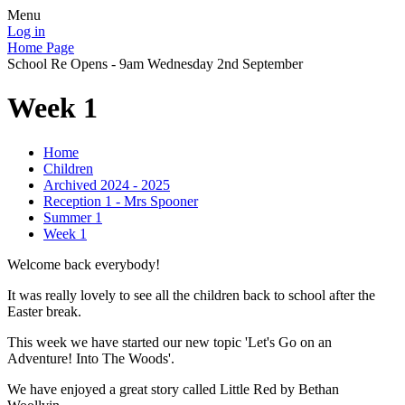
Menu
Log in
Home Page
School Re Opens - 9am Wednesday 2nd September
Week 1
Home
Children
Archived 2024 - 2025
Reception 1 - Mrs Spooner
Summer 1
Week 1
Welcome back everybody!
It was really lovely to see all the children back to school after the
Easter break.
This week we have started our new topic 'Let's Go on an
Adventure! Into The Woods'.
We have enjoyed a great story called Little Red by Bethan