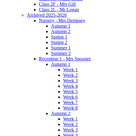
Class 2F - Mrs Gill
Class 2L - Mr Logan
Archived 2025-2026
Nursery - Mrs Dempsey
Autumn 1
Autumn 2
Spring 1
Spring 2
Summer 1
Summer 2
Reception 1 - Mrs Spooner
Autumn 1
Week 1
Week 2
Week 3
Week 4
Week 5
Week 6
Week 7
Week 8
Autumn 2
Week 1
Week 2
Week 3
Week 4