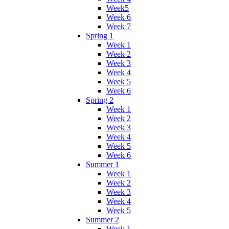
Week5
Week 6
Week 7
Spring 1
Week 1
Week 2
Week 3
Week 4
Week 5
Week 6
Spring 2
Week 1
Week 2
Week 3
Week 4
Week 5
Week 6
Summer 1
Week 1
Week 2
Week 3
Week 4
Week 5
Summer 2
Week 1