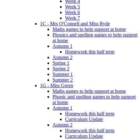
Week 4
Week 5
Week 6
Week 7
1C - Mrs O'Connell and Miss Ryde
Maths games to help support at home
Phonics and spelling games to help support
at home
Autumn 1
Homework this half term
Autumn 2
Spring 1
Spring 2
Summer 1
Summer 2
1G - Miss Green
Maths games to help support at home
Phonic and spelling games to help support
at home
Autumn 1
Homework this half term
Curriculum Update
Autumn 2
Homework this half term
Curriculum Update