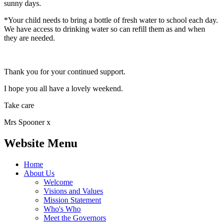
sunny days.
*Your child needs to bring a bottle of fresh water to school each day.
We have access to drinking water so can refill them as and when
they are needed.
Thank you for your continued support.
I hope you all have a lovely weekend.
Take care
Mrs Spooner x
Website Menu
Home
About Us
Welcome
Visions and Values
Mission Statement
Who's Who
Meet the Governors