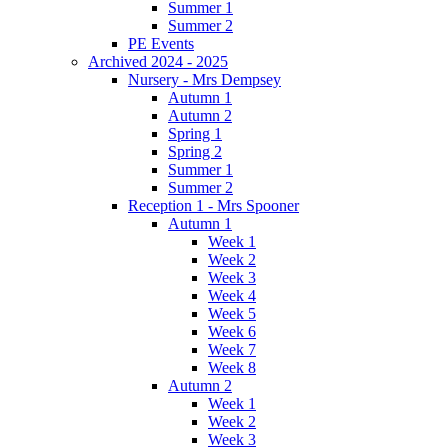
Summer 1
Summer 2
PE Events
Archived 2024 - 2025
Nursery - Mrs Dempsey
Autumn 1
Autumn 2
Spring 1
Spring 2
Summer 1
Summer 2
Reception 1 - Mrs Spooner
Autumn 1
Week 1
Week 2
Week 3
Week 4
Week 5
Week 6
Week 7
Week 8
Autumn 2
Week 1
Week 2
Week 3