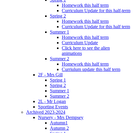
Homework this half term
Curriculum Update for this half-term
Spring 2
Homework this half term
Curriculum Update for this half term
Summer 1
Homework this half term
Curriculum Update
Click here to see the alien
animations
Summer 2
Homework this half term
Curriulum update this half term
2F - Mrs Gill
Spring 1
Spring 2
Summer 1
Summer 2
2L - Mr Logan
Sporting Events
Archived 2023-2024
Nursery - Mrs Dempsey
Autumn1
Autumn 2