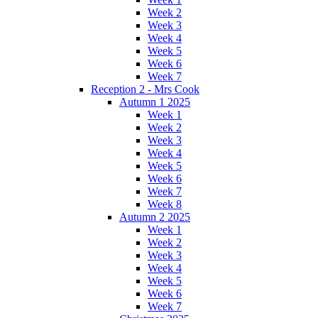
Week 2
Week 3
Week 4
Week 5
Week 6
Week 7
Reception 2 - Mrs Cook
Autumn 1 2025
Week 1
Week 2
Week 3
Week 4
Week 5
Week 6
Week 7
Week 8
Autumn 2 2025
Week 1
Week 2
Week 3
Week 4
Week 5
Week 6
Week 7