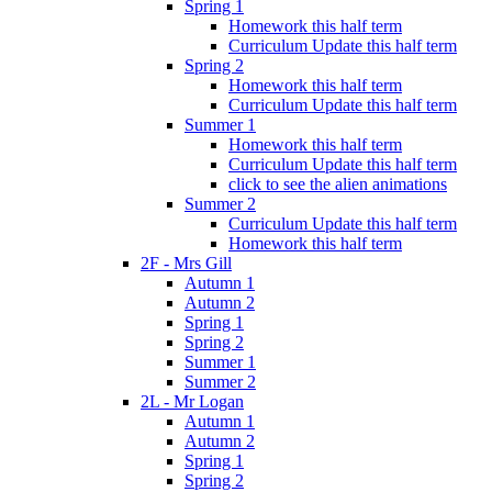
Spring 1
Homework this half term
Curriculum Update this half term
Spring 2
Homework this half term
Curriculum Update this half term
Summer 1
Homework this half term
Curriculum Update this half term
click to see the alien animations
Summer 2
Curriculum Update this half term
Homework this half term
2F - Mrs Gill
Autumn 1
Autumn 2
Spring 1
Spring 2
Summer 1
Summer 2
2L - Mr Logan
Autumn 1
Autumn 2
Spring 1
Spring 2