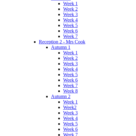
Week 1
Week 2
Week 3
Week 4
Week 5
Week 6
Week 7
Reception 2 - Mrs Cook
Autumn 1
Week 1
Week 2
Week 3
Week 4
Week 5
Week 6
Week 7
Week 8
Autumn 2
Week 1
Week2
Week 3
Week 4
Week 5
Week 6
Week 7