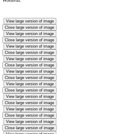
Woollvin.
View large version of image
Close large version of image
View large version of image
Close large version of image
View large version of image
Close large version of image
View large version of image
Close large version of image
View large version of image
Close large version of image
View large version of image
Close large version of image
View large version of image
Close large version of image
View large version of image
Close large version of image
View large version of image
Close large version of image