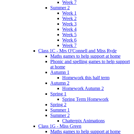
Week 7
Summer 2
Week 1
Week 2
Week 3
Week 4
Week 5
Week 6
Week 7
Class 1C - Mrs O'Connell and Miss Ryde
Maths games to help support at home
Phonic and spelling games to help support
at home
Autumn 1
Homework this half term
Autumn 2
Homework Autumn 2
Spring 1
Spring Term Homework
Spring 2
Summer 1
Summer 2
Chatterpix Animations
Class 1G - Miss Green
Maths games to help support at home