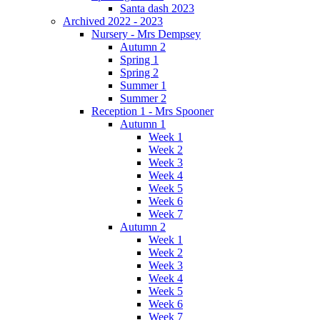
Santa dash 2023
Archived 2022 - 2023
Nursery - Mrs Dempsey
Autumn 2
Spring 1
Spring 2
Summer 1
Summer 2
Reception 1 - Mrs Spooner
Autumn 1
Week 1
Week 2
Week 3
Week 4
Week 5
Week 6
Week 7
Autumn 2
Week 1
Week 2
Week 3
Week 4
Week 5
Week 6
Week 7