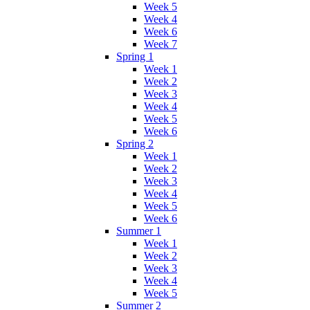
Week 5
Week 4
Week 6
Week 7
Spring 1
Week 1
Week 2
Week 3
Week 4
Week 5
Week 6
Spring 2
Week 1
Week 2
Week 3
Week 4
Week 5
Week 6
Summer 1
Week 1
Week 2
Week 3
Week 4
Week 5
Summer 2