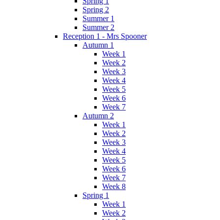
Spring 1
Spring 2
Summer 1
Summer 2
Reception 1 - Mrs Spooner
Autumn 1
Week 1
Week 2
Week 3
Week 4
Week 5
Week 6
Week 7
Autumn 2
Week 1
Week 2
Week 3
Week 4
Week 5
Week 6
Week 7
Week 8
Spring 1
Week 1
Week 2