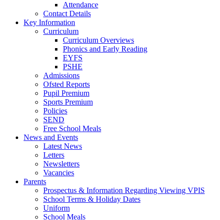
Attendance
Contact Details
Key Information
Curriculum
Curriculum Overviews
Phonics and Early Reading
EYFS
PSHE
Admissions
Ofsted Reports
Pupil Premium
Sports Premium
Policies
SEND
Free School Meals
News and Events
Latest News
Letters
Newsletters
Vacancies
Parents
Prospectus & Information Regarding Viewing VPIS
School Terms & Holiday Dates
Uniform
School Meals