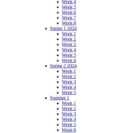
Week 4
Week 5
Week 6
Week 7
Week 8
Spring 1 2024
Week 1
Week 2
Week 3
Week 4
Week 5
Week 6
Spring 2 2024
Week 1
Week 2
Week 3
Week 4
Week 5
Summer 1
Week 1
Week 2
Week 3
Week 4
Week 5
Week 6