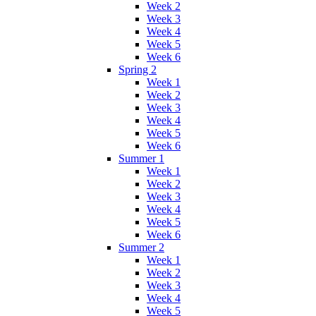
Week 2
Week 3
Week 4
Week 5
Week 6
Spring 2
Week 1
Week 2
Week 3
Week 4
Week 5
Week 6
Summer 1
Week 1
Week 2
Week 3
Week 4
Week 5
Week 6
Summer 2
Week 1
Week 2
Week 3
Week 4
Week 5