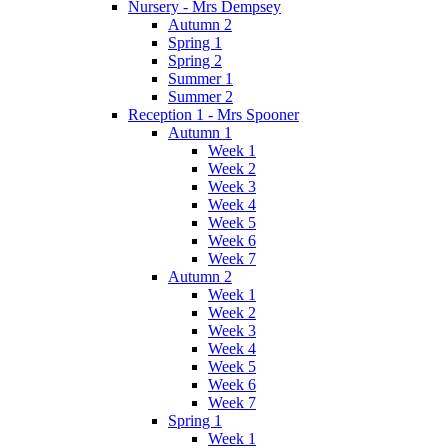
Nursery - Mrs Dempsey
Autumn 2
Spring 1
Spring 2
Summer 1
Summer 2
Reception 1 - Mrs Spooner
Autumn 1
Week 1
Week 2
Week 3
Week 4
Week 5
Week 6
Week 7
Autumn 2
Week 1
Week 2
Week 3
Week 4
Week 5
Week 6
Week 7
Spring 1
Week 1