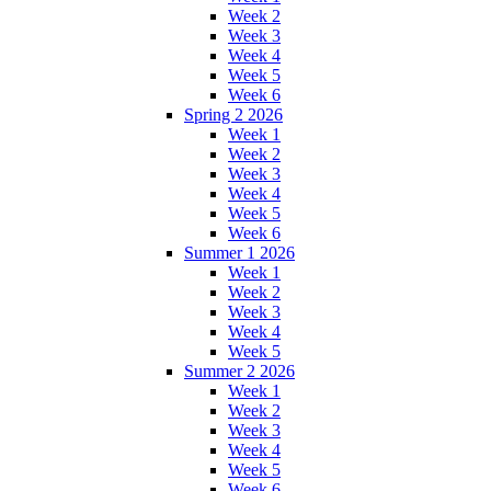
Week 2
Week 3
Week 4
Week 5
Week 6
Spring 2 2026
Week 1
Week 2
Week 3
Week 4
Week 5
Week 6
Summer 1 2026
Week 1
Week 2
Week 3
Week 4
Week 5
Summer 2 2026
Week 1
Week 2
Week 3
Week 4
Week 5
Week 6