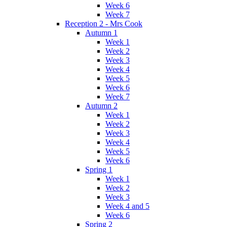
Week 6
Week 7
Reception 2 - Mrs Cook
Autumn 1
Week 1
Week 2
Week 3
Week 4
Week 5
Week 6
Week 7
Autumn 2
Week 1
Week 2
Week 3
Week 4
Week 5
Week 6
Spring 1
Week 1
Week 2
Week 3
Week 4 and 5
Week 6
Spring 2