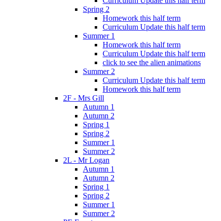
Curriculum Update this half term
Spring 2
Homework this half term
Curriculum Update this half term
Summer 1
Homework this half term
Curriculum Update this half term
click to see the alien animations
Summer 2
Curriculum Update this half term
Homework this half term
2F - Mrs Gill
Autumn 1
Autumn 2
Spring 1
Spring 2
Summer 1
Summer 2
2L - Mr Logan
Autumn 1
Autumn 2
Spring 1
Spring 2
Summer 1
Summer 2