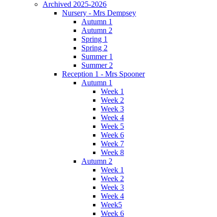
Archived 2025-2026
Nursery - Mrs Dempsey
Autumn 1
Autumn 2
Spring 1
Spring 2
Summer 1
Summer 2
Reception 1 - Mrs Spooner
Autumn 1
Week 1
Week 2
Week 3
Week 4
Week 5
Week 6
Week 7
Week 8
Autumn 2
Week 1
Week 2
Week 3
Week 4
Week5
Week 6