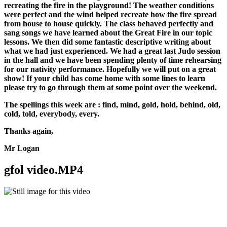
recreating the fire in the playground! The weather conditions
were perfect and the wind helped recreate how the fire spread
from house to house quickly. The class behaved perfectly and
sang songs we have learned about the Great Fire in our topic
lessons. We then did some fantastic descriptive writing about
what we had just experienced. We had a great last Judo session
in the hall and we have been spending plenty of time rehearsing
for our nativity performance. Hopefully we will put on a great
show! If your child has come home with some lines to learn
please try to go through them at some point over the weekend.
The spellings this week are : find, mind, gold, hold, behind, old,
cold, told, everybody, every.
Thanks again,
Mr Logan
gfol video.MP4