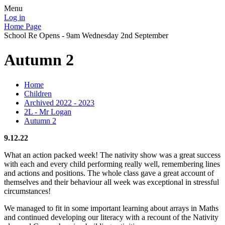
Menu
Log in
Home Page
School Re Opens - 9am Wednesday 2nd September
Autumn 2
Home
Children
Archived 2022 - 2023
2L - Mr Logan
Autumn 2
9.12.22
What an action packed week! The nativity show was a great success
with each and every child performing really well, remembering lines
and actions and positions. The whole class gave a great account of
themselves and their behaviour all week was exceptional in stressful
circumstances!
We managed to fit in some important learning about arrays in Maths
and continued developing our literacy with a recount of the Nativity