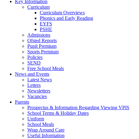
Key Information
Curriculum
Curriculum Overviews
Phonics and Early Reading
EYFS
PSHE
Admissions
Ofsted Reports
Pupil Premium
Sports Premium
Policies
SEND
Free School Meals
News and Events
Latest News
Letters
Newsletters
Vacancies
Parents
Prospectus & Information Regarding Viewing VPIS
School Terms & Holiday Dates
Uniform
School Meals
Wrap Around Care
Useful Information