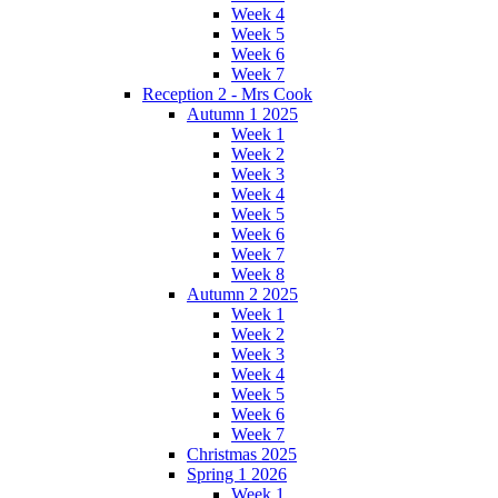
Week 4
Week 5
Week 6
Week 7
Reception 2 - Mrs Cook
Autumn 1 2025
Week 1
Week 2
Week 3
Week 4
Week 5
Week 6
Week 7
Week 8
Autumn 2 2025
Week 1
Week 2
Week 3
Week 4
Week 5
Week 6
Week 7
Christmas 2025
Spring 1 2026
Week 1