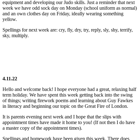
equipment and developing our Judo skills. Just a reminder that next
week we have odd sock day on Monday (school uniform as normal)
and an own clothes day on Friday, ideally wearing something
yellow.
Spellings for next week are: cry, fly, dry, try, reply, sly, shy, terrify,
sky, multiply.
4.11.22
Hello and welcome back! I hope everyone had a great, relaxing half
term holiday. We have spent this week getting back into the swing
of things; writing firework poems and learning about Guy Fawkes
in literacy and beginning our topic on the Great Fire of London.
It is parents evening next week and I hope that the slips with
appointment times have made it home to you! (If not then I do have
a master copy of the appointment times).
Spellings and homework have been given this week. There does