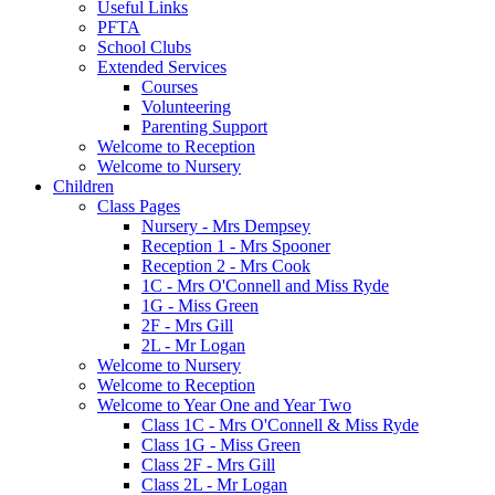
Useful Links
PFTA
School Clubs
Extended Services
Courses
Volunteering
Parenting Support
Welcome to Reception
Welcome to Nursery
Children
Class Pages
Nursery - Mrs Dempsey
Reception 1 - Mrs Spooner
Reception 2 - Mrs Cook
1C - Mrs O'Connell and Miss Ryde
1G - Miss Green
2F - Mrs Gill
2L - Mr Logan
Welcome to Nursery
Welcome to Reception
Welcome to Year One and Year Two
Class 1C - Mrs O'Connell & Miss Ryde
Class 1G - Miss Green
Class 2F - Mrs Gill
Class 2L - Mr Logan