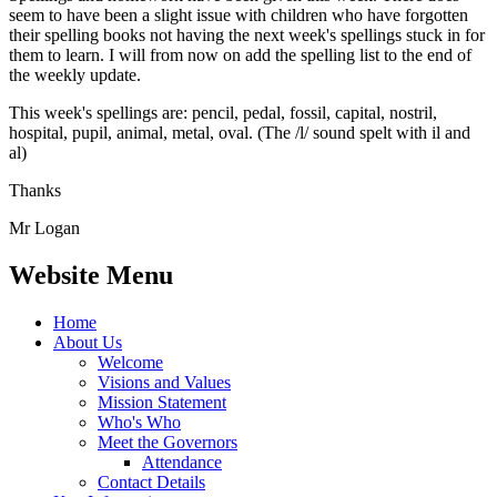
seem to have been a slight issue with children who have forgotten
their spelling books not having the next week's spellings stuck in for
them to learn. I will from now on add the spelling list to the end of
the weekly update.
This week's spellings are: pencil, pedal, fossil, capital, nostril,
hospital, pupil, animal, metal, oval. (The /l/ sound spelt with il and
al)
Thanks
Mr Logan
Website Menu
Home
About Us
Welcome
Visions and Values
Mission Statement
Who's Who
Meet the Governors
Attendance
Contact Details