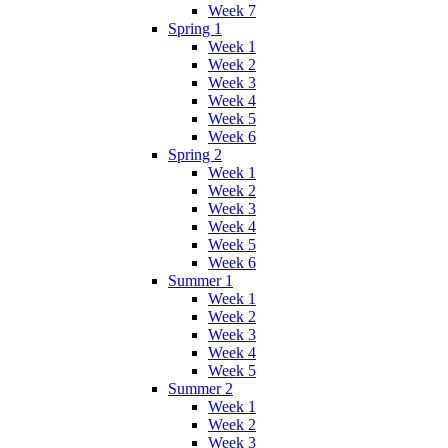
Week 7
Spring 1
Week 1
Week 2
Week 3
Week 4
Week 5
Week 6
Spring 2
Week 1
Week 2
Week 3
Week 4
Week 5
Week 6
Summer 1
Week 1
Week 2
Week 3
Week 4
Week 5
Summer 2
Week 1
Week 2
Week 3