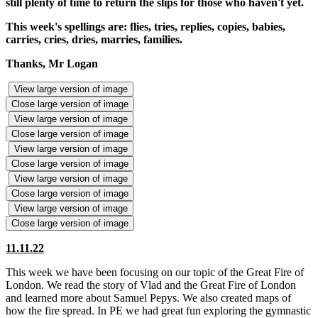
still plenty of time to return the slips for those who haven't yet.
This week's spellings are: flies, tries, replies, copies, babies,
carries, cries, dries, marries, families.
Thanks, Mr Logan
View large version of image
Close large version of image
View large version of image
Close large version of image
View large version of image
Close large version of image
View large version of image
Close large version of image
View large version of image
Close large version of image
11.11.22
This week we have been focusing on our topic of the Great Fire of
London. We read the story of Vlad and the Great Fire of London
and learned more about Samuel Pepys. We also created maps of
how the fire spread. In PE we had great fun exploring the gymnastic