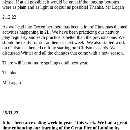
please. If at all possible, it would be great if the jogging bottoms
were as plain and as light in colour as possible! Thanks, Mr Logan
2.12.22
As we head into December there has been a lot of Christmas themed
activities happening in 2L. We have been practicing our nativity
play regularly and each practice is better than the previous one. We
should be ready for our audiences next week! We also started work
on Christmas themed craft by starting our Christmas cards. We
discussed Winter and all the changes that come with a new season.
There will be no more spellings until next year.
Thanks
Mr Logan
25.11.22
It has been an exciting week in year 2 this week. We had a great
time enhancing our learning of the Great Fire of London by