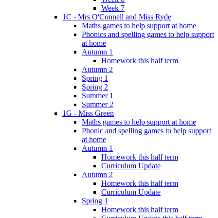
Week 7
1C - Mrs O'Connell and Miss Ryde
Maths games to help support at home
Phonics and spelling games to help support
at home
Autumn 1
Homework this half term
Autumn 2
Spring 1
Spring 2
Summer 1
Summer 2
1G - Miss Green
Maths games to help support at home
Phonic and spelling games to help support
at home
Autumn 1
Homework this half term
Curriculum Update
Autumn 2
Homework this half term
Curriculum Update
Spring 1
Homework this half term