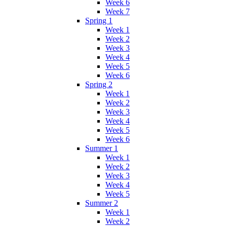
Week 6
Week 7
Spring 1
Week 1
Week 2
Week 3
Week 4
Week 5
Week 6
Spring 2
Week 1
Week 2
Week 3
Week 4
Week 5
Week 6
Summer 1
Week 1
Week 2
Week 3
Week 4
Week 5
Summer 2
Week 1
Week 2