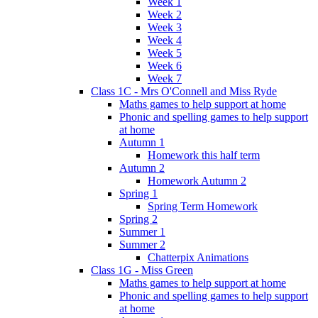
Week 1
Week 2
Week 3
Week 4
Week 5
Week 6
Week 7
Class 1C - Mrs O'Connell and Miss Ryde
Maths games to help support at home
Phonic and spelling games to help support
at home
Autumn 1
Homework this half term
Autumn 2
Homework Autumn 2
Spring 1
Spring Term Homework
Spring 2
Summer 1
Summer 2
Chatterpix Animations
Class 1G - Miss Green
Maths games to help support at home
Phonic and spelling games to help support
at home