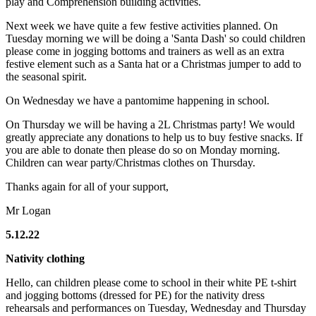
play and Comprehension building activities.
Next week we have quite a few festive activities planned. On
Tuesday morning we will be doing a 'Santa Dash' so could children
please come in jogging bottoms and trainers as well as an extra
festive element such as a Santa hat or a Christmas jumper to add to
the seasonal spirit.
On Wednesday we have a pantomime happening in school.
On Thursday we will be having a 2L Christmas party! We would
greatly appreciate any donations to help us to buy festive snacks. If
you are able to donate then please do so on Monday morning.
Children can wear party/Christmas clothes on Thursday.
Thanks again for all of your support,
Mr Logan
5.12.22
Nativity clothing
Hello, can children please come to school in their white PE t-shirt
and jogging bottoms (dressed for PE) for the nativity dress
rehearsals and performances on Tuesday, Wednesday and Thursday