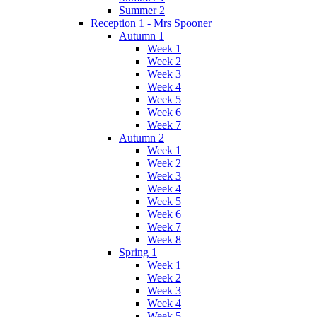
Summer 2
Reception 1 - Mrs Spooner
Autumn 1
Week 1
Week 2
Week 3
Week 4
Week 5
Week 6
Week 7
Autumn 2
Week 1
Week 2
Week 3
Week 4
Week 5
Week 6
Week 7
Week 8
Spring 1
Week 1
Week 2
Week 3
Week 4
Week 5