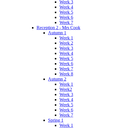
Week 3
Week 4
Week 5
Week 6
Week 7
Reception 2 - Mrs Cook
Autumn 1
Week 1
Week 2
Week 3
Week 4
Week 5
Week 6
Week 7
Week 8
Autumn 2
Week 1
Week2
Week 3
Week 4
Week 5
Week 6
Week 7
Spring 1
Week 1