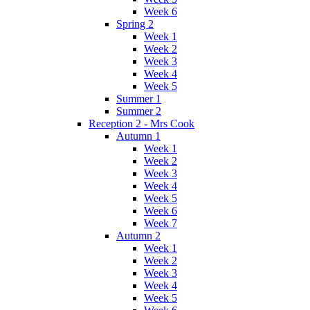
Week 6
Spring 2
Week 1
Week 2
Week 3
Week 4
Week 5
Summer 1
Summer 2
Reception 2 - Mrs Cook
Autumn 1
Week 1
Week 2
Week 3
Week 4
Week 5
Week 6
Week 7
Autumn 2
Week 1
Week 2
Week 3
Week 4
Week 5