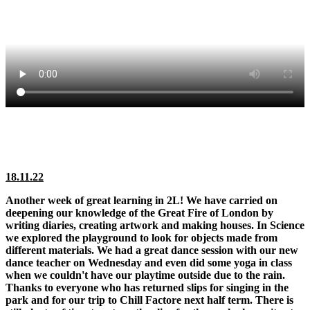
18.11.22
Another week of great learning in 2L! We have carried on
deepening our knowledge of the Great Fire of London by
writing diaries, creating artwork and making houses. In Science
we explored the playground to look for objects made from
different materials. We had a great dance session with our new
dance teacher on Wednesday and even did some yoga in class
when we couldn't have our playtime outside due to the rain.
Thanks to everyone who has returned slips for singing in the
park and for our trip to Chill Factore next half term. There is