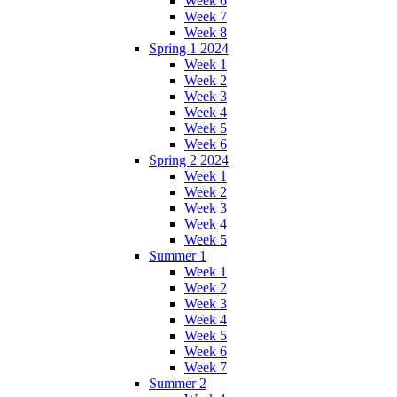
Week 6
Week 7
Week 8
Spring 1 2024
Week 1
Week 2
Week 3
Week 4
Week 5
Week 6
Spring 2 2024
Week 1
Week 2
Week 3
Week 4
Week 5
Summer 1
Week 1
Week 2
Week 3
Week 4
Week 5
Week 6
Week 7
Summer 2