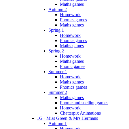
Maths games
Autumn 2
Homework
Phonics games
Maths games
Spring 1
Homework
Phonics games
Maths games
Spring 2
Homework
Maths games
Phonic games
Summer 1
Homework
Maths games
Phonics games
Summer 2
Maths games
Phonic and spelling games
Homework
Chatterpix Animations
1G - Miss Green & Mrs Hermans
Autumn 1
Homework