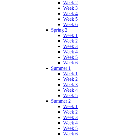
Week 2
Week 3
Week 4
Week 5
Week 6
Spring 2
Week 1
Week 2
Week 3
Week 4
Week 5
Week 6
Summer 1
Week 1
Week 2
Week 3
Week 4
Week 5
Summer 2
Week 1
Week 2
Week 3
Week 4
Week 5
Week 6