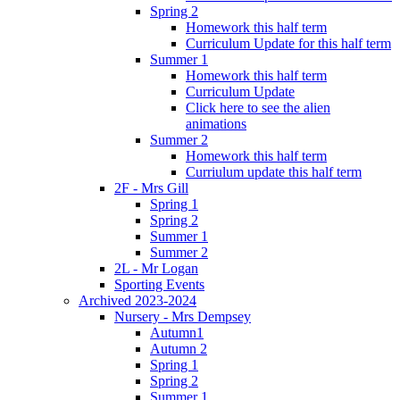
Spring 2
Homework this half term
Curriculum Update for this half term
Summer 1
Homework this half term
Curriculum Update
Click here to see the alien
animations
Summer 2
Homework this half term
Curriulum update this half term
2F - Mrs Gill
Spring 1
Spring 2
Summer 1
Summer 2
2L - Mr Logan
Sporting Events
Archived 2023-2024
Nursery - Mrs Dempsey
Autumn1
Autumn 2
Spring 1
Spring 2
Summer 1