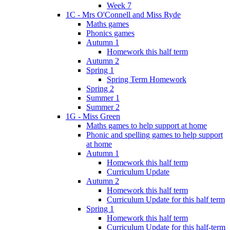
Week 7
1C - Mrs O'Connell and Miss Ryde
Maths games
Phonics games
Autumn 1
Homework this half term
Autumn 2
Spring 1
Spring Term Homework
Spring 2
Summer 1
Summer 2
1G - Miss Green
Maths games to help support at home
Phonic and spelling games to help support
at home
Autumn 1
Homework this half term
Curriculum Update
Autumn 2
Homework this half term
Curriculum Update for this half term
Spring 1
Homework this half term
Curriculum Update for this half-term