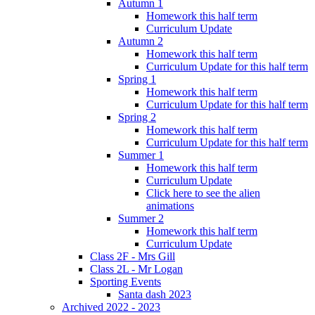
Autumn 1
Homework this half term
Curriculum Update
Autumn 2
Homework this half term
Curriculum Update for this half term
Spring 1
Homework this half term
Curriculum Update for this half term
Spring 2
Homework this half term
Curriculum Update for this half term
Summer 1
Homework this half term
Curriculum Update
Click here to see the alien
animations
Summer 2
Homework this half term
Curriculum Update
Class 2F - Mrs Gill
Class 2L - Mr Logan
Sporting Events
Santa dash 2023
Archived 2022 - 2023