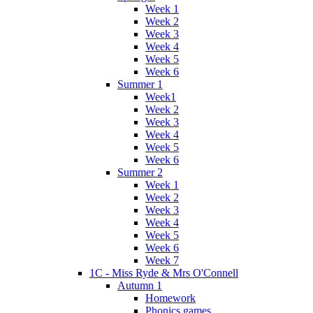
Week 1
Week 2
Week 3
Week 4
Week 5
Week 6
Summer 1
Week1
Week 2
Week 3
Week 4
Week 5
Week 6
Summer 2
Week 1
Week 2
Week 3
Week 4
Week 5
Week 6
Week 7
1C - Miss Ryde & Mrs O'Connell
Autumn 1
Homework
Phonics games