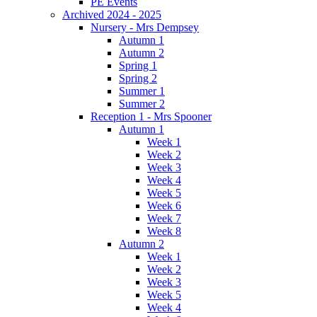
PE Events
Archived 2024 - 2025
Nursery - Mrs Dempsey
Autumn 1
Autumn 2
Spring 1
Spring 2
Summer 1
Summer 2
Reception 1 - Mrs Spooner
Autumn 1
Week 1
Week 2
Week 3
Week 4
Week 5
Week 6
Week 7
Week 8
Autumn 2
Week 1
Week 2
Week 3
Week 5
Week 4