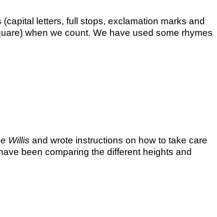
(capital letters, full stops, exclamation marks and
0 square) when we count. We have used some rhymes
 Willis
and wrote instructions on how to take care
have been comparing the different heights and