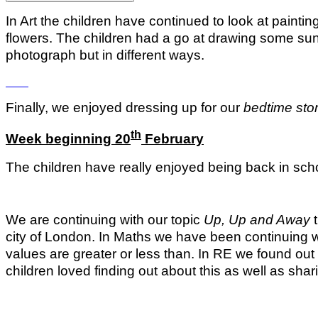
In Art the children have continued to look at paint
flowers. The children had a go at drawing some su
photograph but in different ways.
Finally, we enjoyed dressing up for our
bedtime stor
th
Week beginning 20
February
The children have really enjoyed being back in schoo
We are continuing with our topic
Up, Up and Away
t
city of London. In Maths we have been continuing 
values are greater or less than. In RE we found o
children loved finding out about this as well as sha