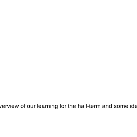
erview of our learning for the half-term and some i