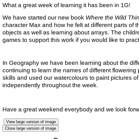
What a great week of learning it has been in 1G!
We have started our new book
Where the Wild Thi
character Max and how he felt at different parts of 
objects as well as learning about arrays. The child
games to support this work if you would like to prac
In Geography we have been learning about the diffe
continuing to learn the names of different flowering 
skills and used our watercolours to paint pictures o
independently throughout the week.
Have a great weekend everybody and we look forw
View large version of image
Close large version of image