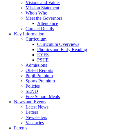
Visions and Values
Mission Statement
Who's Who
Meet the Governors
Attendance
Contact Details
Key Information
Curriculum
Curriculum Overviews
Phonics and Early Reading
EYFS
PSHE
Admissions
Ofsted Reports
Pupil Premium
Sports Premium
Policies
SEND
Free School Meals
News and Events
Latest News
Letters
Newsletters
Vacancies
Parents