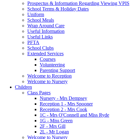
Prospectus & Information Regarding Viewing VPIS
School Terms & Holiday Dates
Uniform
School Meals
Wrap Around Care
Useful Information
Useful Links
PFTA
School Clubs
Extended Services
Courses
Volunteering
Parenting Support
Welcome to Reception
Welcome to Nursery
Children
Class Pages
Nursery - Mrs Dempsey
Reception 1 - Mrs Spooner
Reception 2 - Mrs Cook
1C - Mrs O'Connell and Miss Ryde
1G - Miss Green
2F - Mrs Gill
2L - Mr Logan
Welcome to Nursery