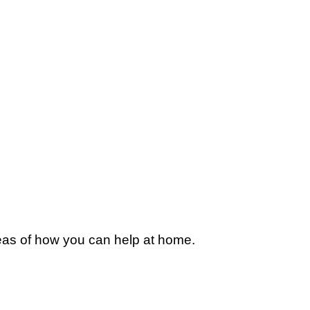
deas of how you can help at home.