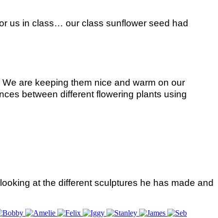
for us in class… our class sunflower seed had
C. We are keeping them nice and warm on our
nces between different flowering plants using
looking at the different sculptures he has made and