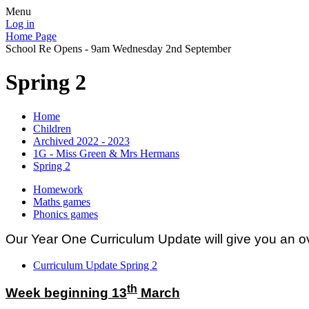
Menu
Log in
Home Page
School Re Opens - 9am Wednesday 2nd September
Spring 2
Home
Children
Archived 2022 - 2023
1G - Miss Green & Mrs Hermans
Spring 2
Homework
Maths games
Phonics games
Our Year One Curriculum Update will give you an ov
Curriculum Update Spring 2
th
Week beginning 13
March