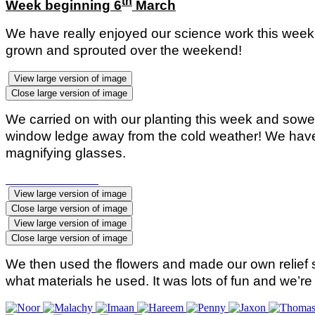
th
Week beginning 6
March
We have really enjoyed our science work this week.
grown and sprouted over the weekend!
View large version of image
Close large version of image
We carried on with our planting this week and sow
window ledge away from the cold weather! We have a
magnifying glasses.
View large version of image
Close large version of image
View large version of image
Close large version of image
We then used the flowers and made our own relief s
what materials he used. It was lots of fun and we’re 