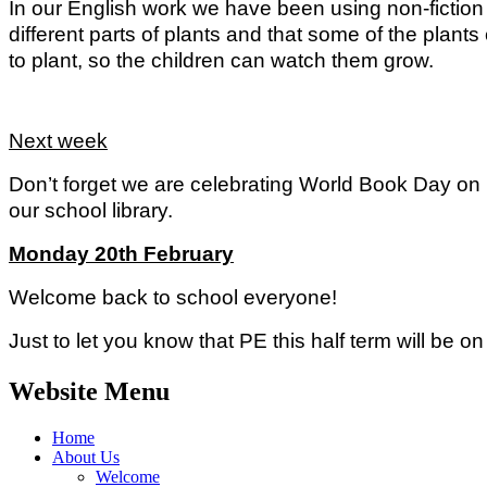
In our English work we have been using non-fiction
different parts of plants and that some of the plan
to plant, so the children can watch them grow.
Next week
Don’t forget we are celebrating World Book Day on 
our school library.
Monday 20th February
Welcome back to school everyone!
Just to let you know that PE this half term will be o
Website Menu
Home
About Us
Welcome