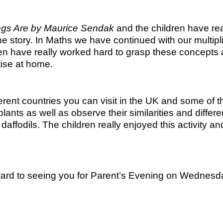
ngs Are by Maurice Sendak
and the children have rea
the story. In Maths we have continued with our multip
ren have really worked hard to grasp these concepts 
tise at home.
rent countries you can visit in the UK and some of 
plants as well as observe their similarities and diffe
f daffodils. The children really enjoyed this activity
ard to seeing you for Parent’s Evening on Wednesd