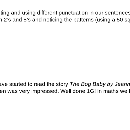
ting and using different punctuation in our sentences 
n 2’s and 5’s and noticing the patterns (using a 5
ave started to read the story
The Bog Baby by Jeanne
en was very impressed. Well done 1G! In maths we 