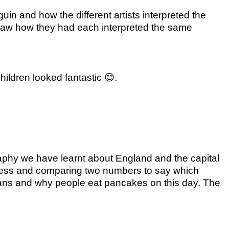
in and how the different artists interpreted the
 saw how they had each interpreted the same
ildren looked fantastic
😊
.
raphy we have learnt about England and the capital
 less and comparing two numbers to say which
ians and why people eat pancakes on this day. The