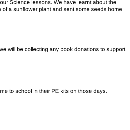
 our Science lessons. We have learnt about the
ycle of a sunflower plant and sent some seeds home
e will be collecting any book donations to support
e to school in their PE kits on those days.