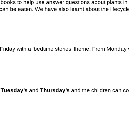
 books to help use answer questions about plants in
ts can be eaten. We have also learnt about the lifec
Friday with a ‘bedtime stories’ theme. From Monday w
n
Tuesday’s
and
Thursday’s
and the children can com