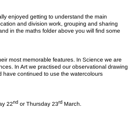
lly enjoyed getting to understand the main
lication and division work, grouping and sharing
and in the maths folder above you will find some
their most memorable features. In Science we are
rences. In Art we practised our observational drawing
 and have continued to use the watercolours
nd
rd
ay 22
or Thursday 23
March.