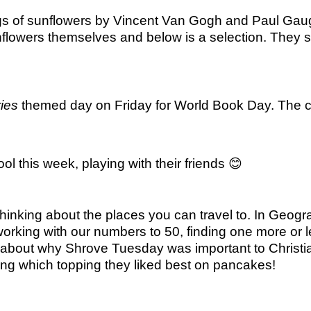
ings of sunflowers by Vincent Van Gogh and Paul Gaugu
nflowers themselves and below is a selection. They
ies
themed day on Friday for World Book Day. The ch
l this week, playing with their friends
😊
hinking about the places you can travel to. In Geog
working with our numbers to 50, finding one more or
ut about why Shrove Tuesday was important to Christ
ring which topping they liked best on pancakes!