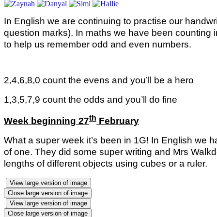
In English we are continuing to practise our handwri
question marks). In maths we have been counting i
to help us remember odd and even numbers.
2,4,6,8,0 count the evens and you’ll be a hero
1,3,5,7,9 count the odds and you’ll do fine
th
Week beginning 27
February
What a super week it’s been in 1G!
In English we h
of one. They did some super writing and Mrs Walkd
lengths of different objects using cubes or a ruler.
View large version of image
Close large version of image
View large version of image
Close large version of image