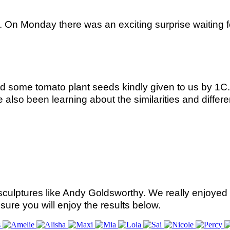
 On Monday there was an exciting surprise waiting 
ed some tomato plant seeds kindly given to us by 1
lso been learning about the similarities and differe
culptures like Andy Goldsworthy. We really enjoyed 
sure you will enjoy the results below.