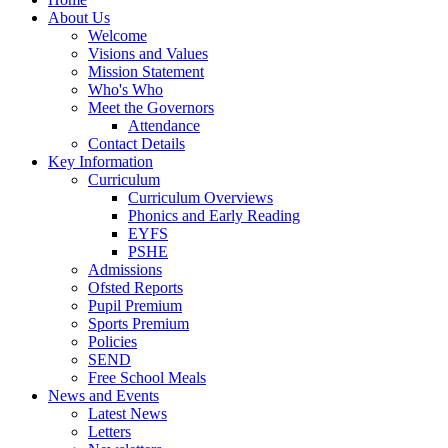
About Us
Welcome
Visions and Values
Mission Statement
Who's Who
Meet the Governors
Attendance
Contact Details
Key Information
Curriculum
Curriculum Overviews
Phonics and Early Reading
EYFS
PSHE
Admissions
Ofsted Reports
Pupil Premium
Sports Premium
Policies
SEND
Free School Meals
News and Events
Latest News
Letters