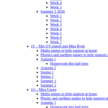
Week 4
Week 5
Summer 2 2026
Week 1
Week 2
Week 3
Week 4
Week 5
Week 6
Week 7
1C - Mrs O'Connell and Miss Ryde
Maths games to help support at home
Phonics and spelling games to help support
Autumn 1
Homework this half term
Autumn 2
Spring 1
Spring 2
Summer 1
Summer 2
1G - Miss Green
Maths games to help support at home
Phonic and spelling games to help support 
Autumn 1
Homework this half term