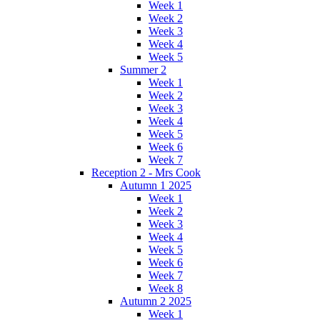
Week 1
Week 2
Week 3
Week 4
Week 5
Summer 2
Week 1
Week 2
Week 3
Week 4
Week 5
Week 6
Week 7
Reception 2 - Mrs Cook
Autumn 1 2025
Week 1
Week 2
Week 3
Week 4
Week 5
Week 6
Week 7
Week 8
Autumn 2 2025
Week 1