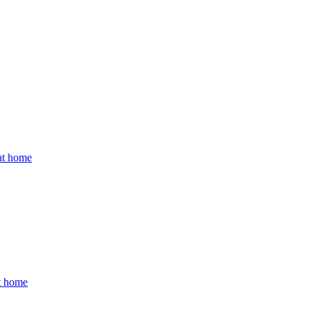
 at home
at home