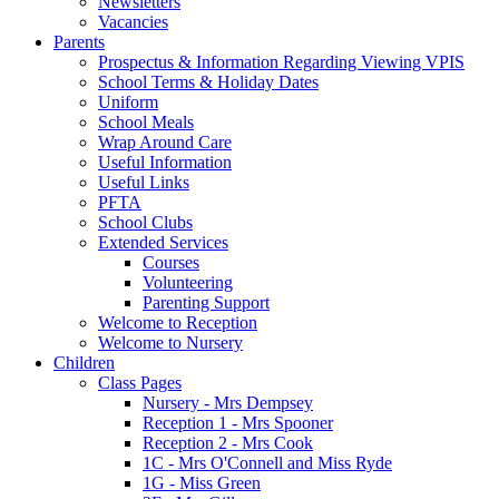
Newsletters
Vacancies
Parents
Prospectus & Information Regarding Viewing VPIS
School Terms & Holiday Dates
Uniform
School Meals
Wrap Around Care
Useful Information
Useful Links
PFTA
School Clubs
Extended Services
Courses
Volunteering
Parenting Support
Welcome to Reception
Welcome to Nursery
Children
Class Pages
Nursery - Mrs Dempsey
Reception 1 - Mrs Spooner
Reception 2 - Mrs Cook
1C - Mrs O'Connell and Miss Ryde
1G - Miss Green