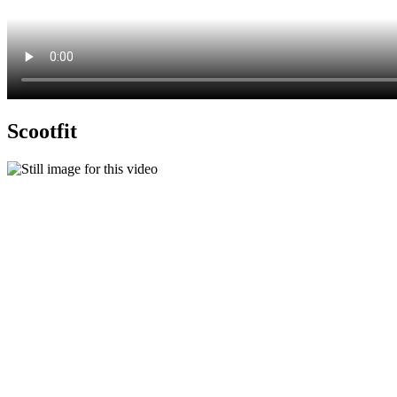
Scootfit