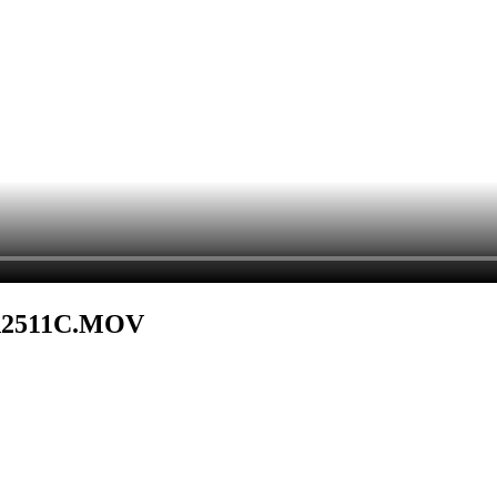
DA2511C.MOV