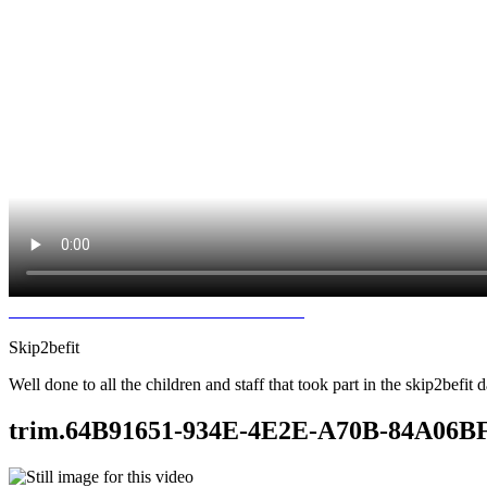
Skip2befit
Well done to all the children and staff that took part in the skip2bef
trim.64B91651-934E-4E2E-A70B-84A0