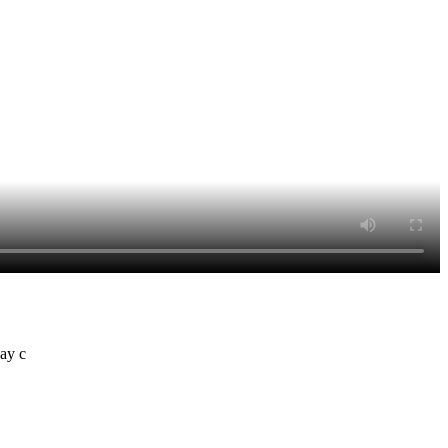
day c