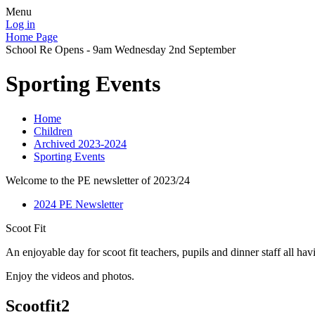
Menu
Log in
Home Page
School Re Opens - 9am Wednesday 2nd September
Sporting Events
Home
Children
Archived 2023-2024
Sporting Events
Welcome to the PE newsletter of 2023/24
2024 PE Newsletter
Scoot Fit
An enjoyable day for scoot fit teachers, pupils and dinner staff all hav
Enjoy the videos and photos.
Scootfit2