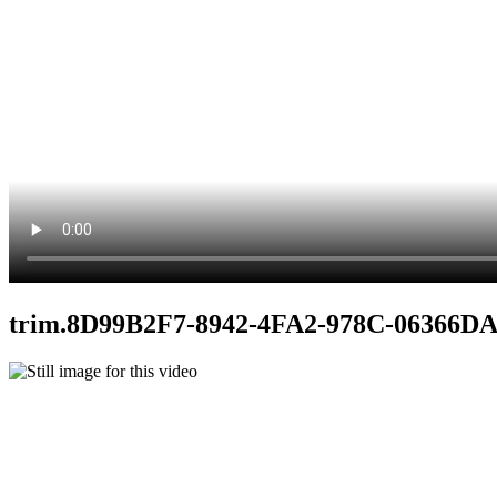
trim.8D99B2F7-8942-4FA2-978C-06366