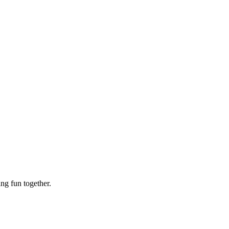
ing fun together.