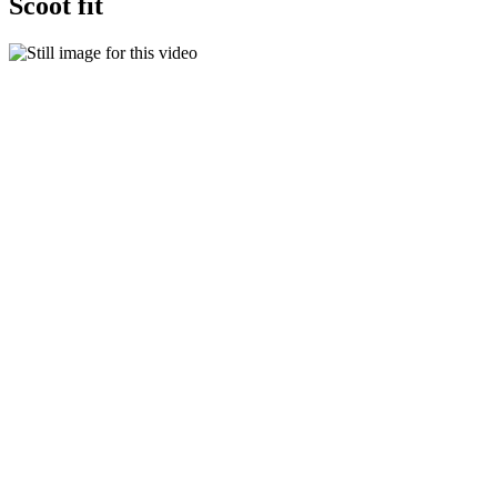
Scoot fit