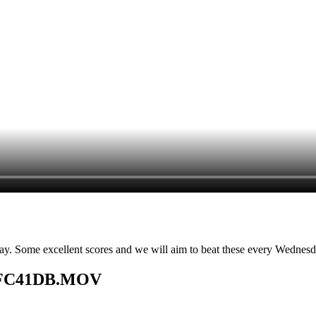
it day. Some excellent scores and we will aim to beat these every Wednes
6BFC41DB.MOV