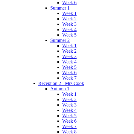
Week 6
Summer 1
Week 1
Week 2
Week 3
Week 4
Week 5
Summer 2
Week 1
Week 2
Week 3
Week 4
Week 5
Week 6
Week 7
Reception 2 - Mrs Cook
Autumn 1
Week 1
Week 2
Week 3
Week 4
Week 5
Week 6
Week 7
Week 8