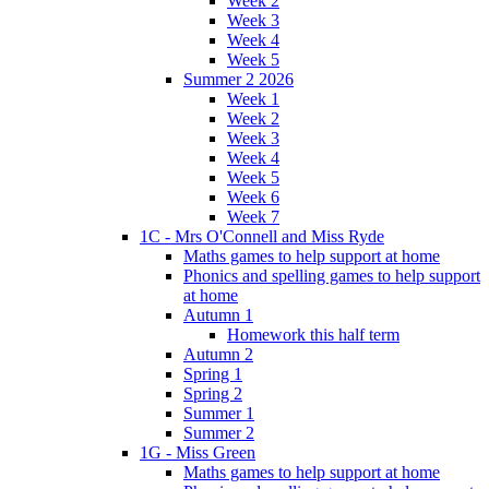
Week 2
Week 3
Week 4
Week 5
Summer 2 2026
Week 1
Week 2
Week 3
Week 4
Week 5
Week 6
Week 7
1C - Mrs O'Connell and Miss Ryde
Maths games to help support at home
Phonics and spelling games to help support
at home
Autumn 1
Homework this half term
Autumn 2
Spring 1
Spring 2
Summer 1
Summer 2
1G - Miss Green
Maths games to help support at home