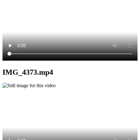
IMG_4373.mp4