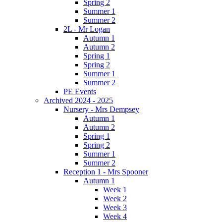
Spring 2
Summer 1
Summer 2
2L - Mr Logan
Autumn 1
Autumn 2
Spring 1
Spring 2
Summer 1
Summer 2
PE Events
Archived 2024 - 2025
Nursery - Mrs Dempsey
Autumn 1
Autumn 2
Spring 1
Spring 2
Summer 1
Summer 2
Reception 1 - Mrs Spooner
Autumn 1
Week 1
Week 2
Week 3
Week 4