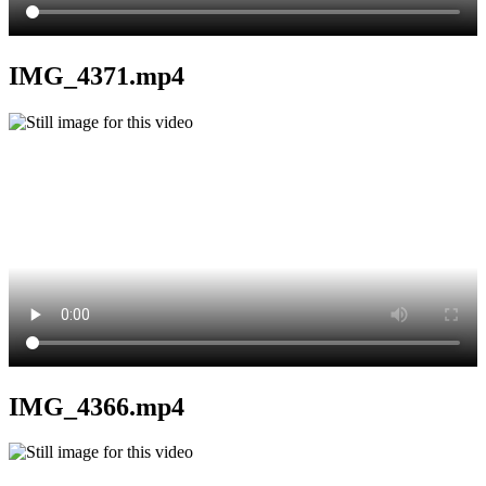
IMG_4371.mp4
IMG_4366.mp4