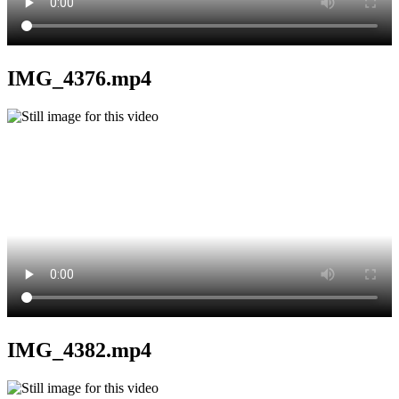
IMG_4376.mp4
IMG_4382.mp4