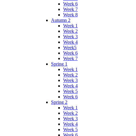
Week 6
Week 7
Week 8
Autumn 2
Week 1
Week 2
Week 3
Week 4
Week5
Week 6
Week 7
Spring 1
Week 1
Week 2
Week 3
Week 4
Week 5
Week 6
Spring 2
Week 1
Week 2
Week 3
Week 4
Week 5
Week 6