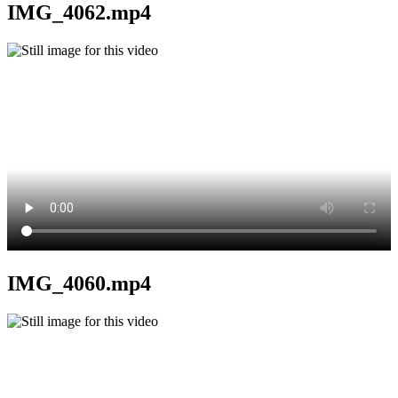
IMG_4062.mp4
IMG_4060.mp4