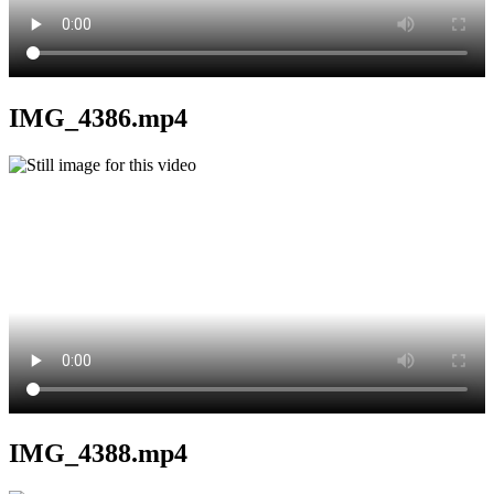
IMG_4386.mp4
IMG_4388.mp4