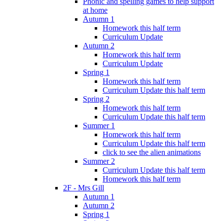
Phonic and spelling games to help support
at home
Autumn 1
Homework this half term
Curriculum Update
Autumn 2
Homework this half term
Curriculum Update
Spring 1
Homework this half term
Curriculum Update this half term
Spring 2
Homework this half term
Curriculum Update this half term
Summer 1
Homework this half term
Curriculum Update this half term
click to see the alien animations
Summer 2
Curriculum Update this half term
Homework this half term
2F - Mrs Gill
Autumn 1
Autumn 2
Spring 1