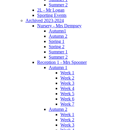
Summer 2
2L - Mr Logan
Sporting Events
Archived 2023-2024
Nursery - Mrs Dempsey
Autumn1
Autumn 2
Spring 1
Spring 2
Summer 1
Summer 2
Reception 1 - Mrs Spooner
Autumn 1
Week 1
Week 2
Week 3
Week 4
Week 5
Week 6
Week 7
Autumn 2
Week 1
Week 2
Week 3