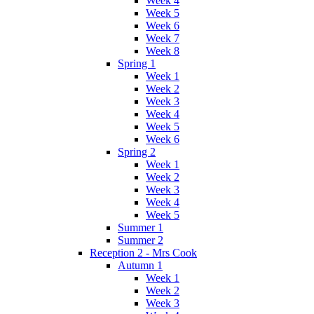
Week 4
Week 5
Week 6
Week 7
Week 8
Spring 1
Week 1
Week 2
Week 3
Week 4
Week 5
Week 6
Spring 2
Week 1
Week 2
Week 3
Week 4
Week 5
Summer 1
Summer 2
Reception 2 - Mrs Cook
Autumn 1
Week 1
Week 2
Week 3