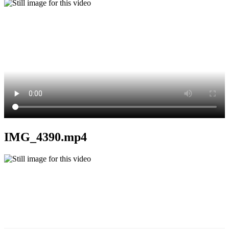
IMG_4390.mp4