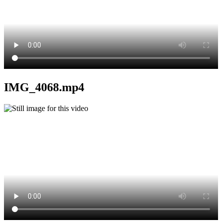
IMG_4068.mp4