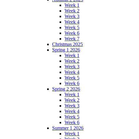
Week 1
Week 2
Week 3
Week 4
Week 5
Week 6
Week 7
Christmas 2025
Spring 1 2026
Week 1
Week 2
Week 3
Week 4
Week 5
Week 6
Spring 2 2026
Week 1
Week 2
Week 3
Week 4
Week 5
Week 6
Summer 1 2026
Week 1