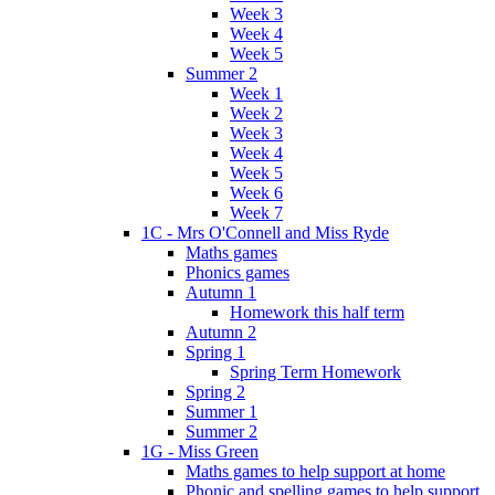
Week 3
Week 4
Week 5
Summer 2
Week 1
Week 2
Week 3
Week 4
Week 5
Week 6
Week 7
1C - Mrs O'Connell and Miss Ryde
Maths games
Phonics games
Autumn 1
Homework this half term
Autumn 2
Spring 1
Spring Term Homework
Spring 2
Summer 1
Summer 2
1G - Miss Green
Maths games to help support at home
Phonic and spelling games to help support