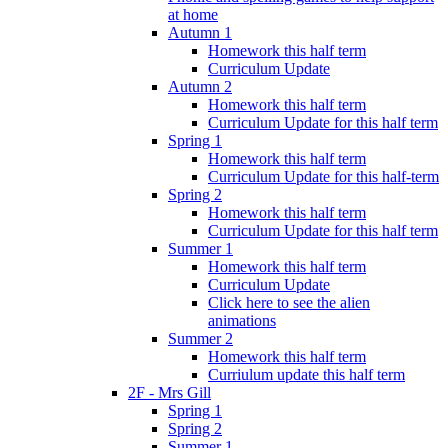
at home
Autumn 1
Homework this half term
Curriculum Update
Autumn 2
Homework this half term
Curriculum Update for this half term
Spring 1
Homework this half term
Curriculum Update for this half-term
Spring 2
Homework this half term
Curriculum Update for this half term
Summer 1
Homework this half term
Curriculum Update
Click here to see the alien
animations
Summer 2
Homework this half term
Curriulum update this half term
2F - Mrs Gill
Spring 1
Spring 2
Summer 1