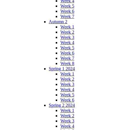
Week 4
Week 5
Week 6
Week 7
Autumn 2
Week 1
Week 2
Week 3
Week 4
Week 5
Week 6
Week 7
Week 8
Spring 1 2024
Week 1
Week 2
Week 3
Week 4
Week 5
Week 6
Spring 2 2024
Week 1
Week 2
Week 3
Week 4