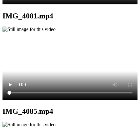
IMG_4081.mp4
IMG_4085.mp4