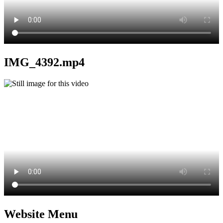
IMG_4392.mp4
Website Menu