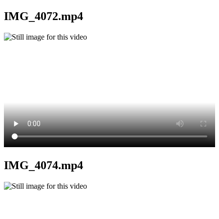
IMG_4072.mp4
IMG_4074.mp4