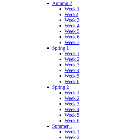
Autumn 2
Week 1
Week2
Week 3
Week 4
Week 5
Week 6
Week 7
Spring 1
Week 1
Week 2
Week 3
Week 4
Week 5
Week 6
Spring 2
Week 1
Week 2
Week 3
Week 4
Week 5
Week 6
Summer 1
Week 1
Week 2