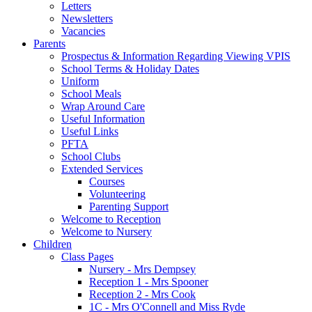
Letters
Newsletters
Vacancies
Parents
Prospectus & Information Regarding Viewing VPIS
School Terms & Holiday Dates
Uniform
School Meals
Wrap Around Care
Useful Information
Useful Links
PFTA
School Clubs
Extended Services
Courses
Volunteering
Parenting Support
Welcome to Reception
Welcome to Nursery
Children
Class Pages
Nursery - Mrs Dempsey
Reception 1 - Mrs Spooner
Reception 2 - Mrs Cook
1C - Mrs O'Connell and Miss Ryde