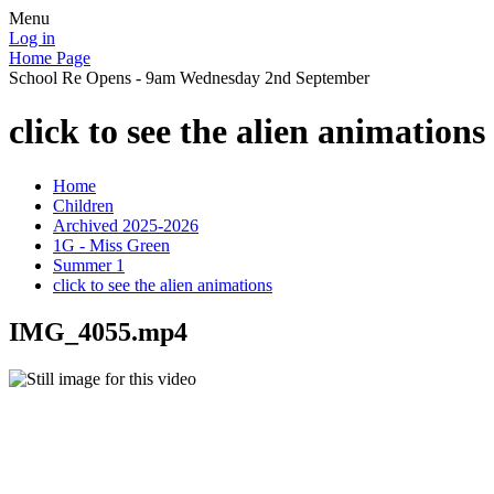
Menu
Log in
Home Page
School Re Opens - 9am Wednesday 2nd September
click to see the alien animations
Home
Children
Archived 2025-2026
1G - Miss Green
Summer 1
click to see the alien animations
IMG_4055.mp4