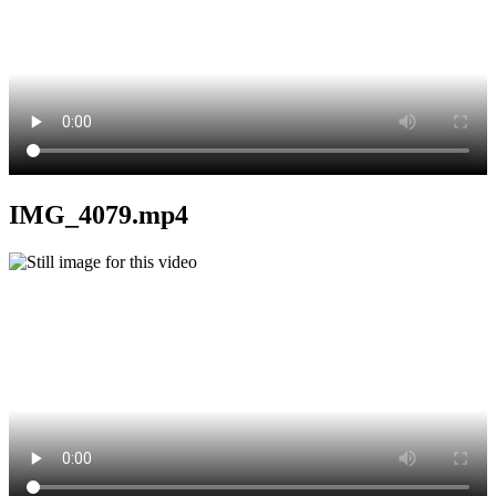
IMG_4079.mp4