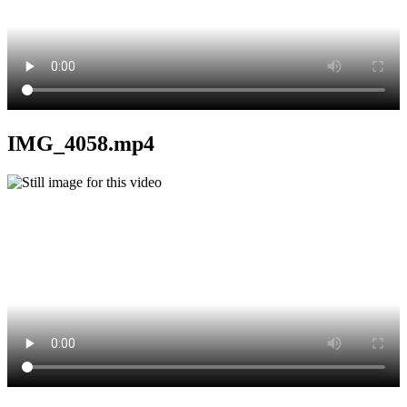
IMG_4058.mp4