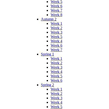
Week 5
Week 6
Week 7
Week 8
Autumn 2
Week 1
Week 2
Week 3
Week 5
Week 4
Week 6
Week 7
Spring 1
Week 1
Week 2
Week 3
Week 4
Week 5
Week 6
Spring 2
Week 1
Week 2
Week 3
Week 4
Week 5