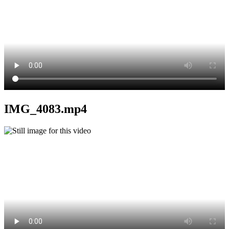
IMG_4083.mp4