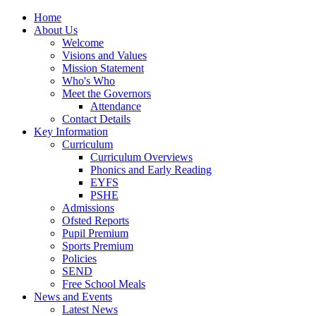
Home
About Us
Welcome
Visions and Values
Mission Statement
Who's Who
Meet the Governors
Attendance
Contact Details
Key Information
Curriculum
Curriculum Overviews
Phonics and Early Reading
EYFS
PSHE
Admissions
Ofsted Reports
Pupil Premium
Sports Premium
Policies
SEND
Free School Meals
News and Events
Latest News