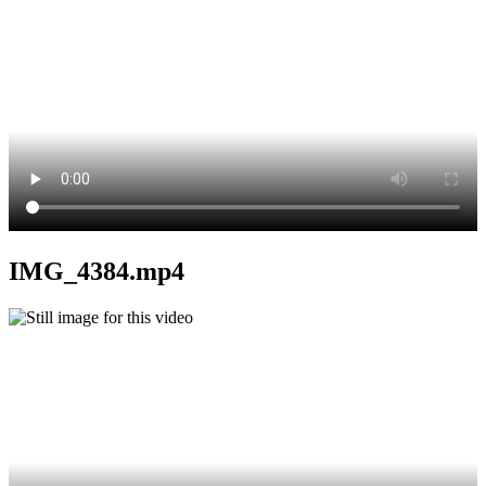
IMG_4384.mp4