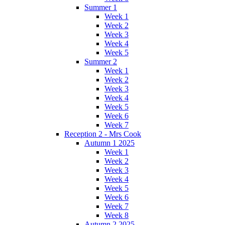
Summer 1
Week 1
Week 2
Week 3
Week 4
Week 5
Summer 2
Week 1
Week 2
Week 3
Week 4
Week 5
Week 6
Week 7
Reception 2 - Mrs Cook
Autumn 1 2025
Week 1
Week 2
Week 3
Week 4
Week 5
Week 6
Week 7
Week 8
Autumn 2 2025