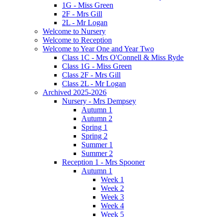
1G - Miss Green
2F - Mrs Gill
2L - Mr Logan
Welcome to Nursery
Welcome to Reception
Welcome to Year One and Year Two
Class 1C - Mrs O'Connell & Miss Ryde
Class 1G - Miss Green
Class 2F - Mrs Gill
Class 2L - Mr Logan
Archived 2025-2026
Nursery - Mrs Dempsey
Autumn 1
Autumn 2
Spring 1
Spring 2
Summer 1
Summer 2
Reception 1 - Mrs Spooner
Autumn 1
Week 1
Week 2
Week 3
Week 4
Week 5