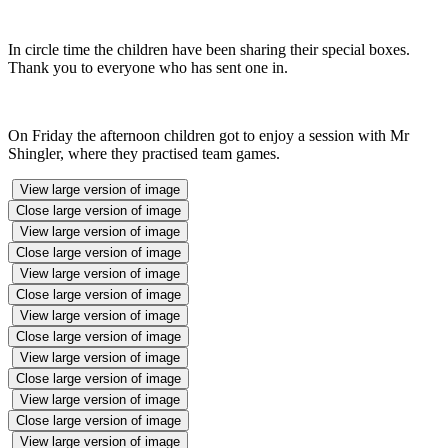
In circle time the children have been sharing their special boxes.
Thank you to everyone who has sent one in.
On Friday the afternoon children got to enjoy a session with Mr
Shingler, where they practised team games.
View large version of image
Close large version of image
View large version of image
Close large version of image
View large version of image
Close large version of image
View large version of image
Close large version of image
View large version of image
Close large version of image
View large version of image
Close large version of image
View large version of image