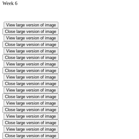
Week 6
View large version of image
Close large version of image
View large version of image
Close large version of image
View large version of image
Close large version of image
View large version of image
Close large version of image
View large version of image
Close large version of image
View large version of image
Close large version of image
View large version of image
Close large version of image
View large version of image
Close large version of image
View large version of image
Close large version of image