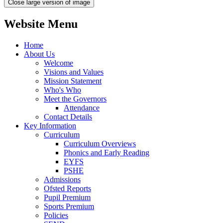
Close large version of image
Website Menu
Home
About Us
Welcome
Visions and Values
Mission Statement
Who's Who
Meet the Governors
Attendance
Contact Details
Key Information
Curriculum
Curriculum Overviews
Phonics and Early Reading
EYFS
PSHE
Admissions
Ofsted Reports
Pupil Premium
Sports Premium
Policies