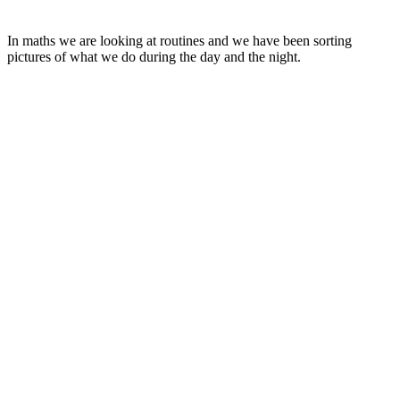
In maths we are looking at routines and we have been sorting
pictures of what we do during the day and the night.