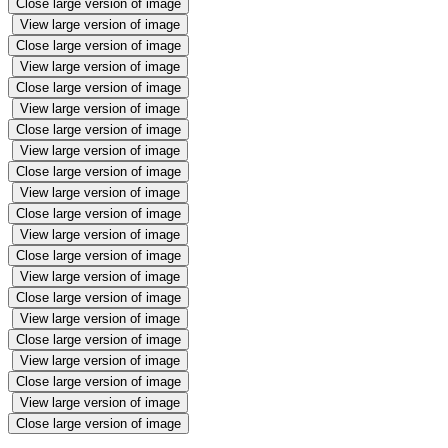
Close large version of image
View large version of image
Close large version of image
View large version of image
Close large version of image
View large version of image
Close large version of image
View large version of image
Close large version of image
View large version of image
Close large version of image
View large version of image
Close large version of image
View large version of image
Close large version of image
View large version of image
Close large version of image
View large version of image
Close large version of image
View large version of image
Close large version of image