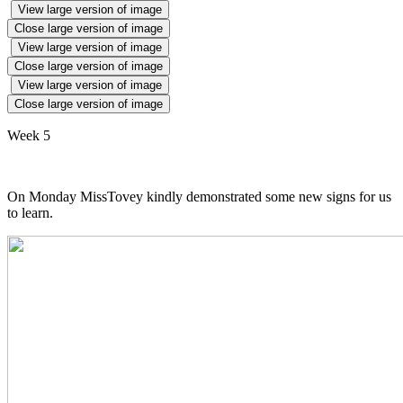
View large version of image
Close large version of image
View large version of image
Close large version of image
View large version of image
Close large version of image
Week 5
On Monday MissTovey kindly demonstrated some new signs for us
to learn.