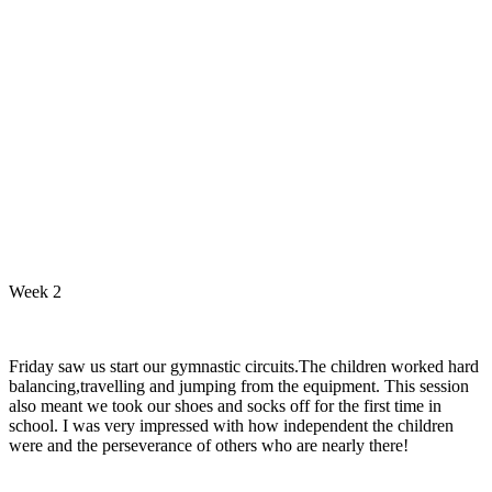
Week 2
Friday saw us start our gymnastic circuits.The children worked hard
balancing,travelling and jumping from the equipment. This session
also meant we took our shoes and socks off for the first time in
school. I was very impressed with how independent the children
were and the perseverance of others who are nearly there!