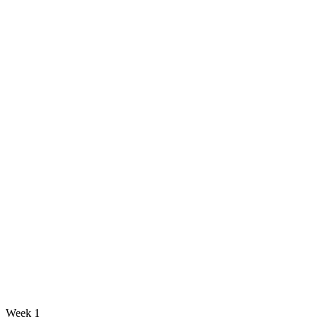
Week 1