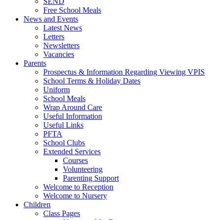
SEND
Free School Meals
News and Events
Latest News
Letters
Newsletters
Vacancies
Parents
Prospectus & Information Regarding Viewing VPIS
School Terms & Holiday Dates
Uniform
School Meals
Wrap Around Care
Useful Information
Useful Links
PFTA
School Clubs
Extended Services
Courses
Volunteering
Parenting Support
Welcome to Reception
Welcome to Nursery
Children
Class Pages