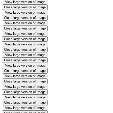
View large version of image
Close large version of image
View large version of image
Close large version of image
View large version of image
Close large version of image
View large version of image
Close large version of image
View large version of image
Close large version of image
View large version of image
Close large version of image
View large version of image
Close large version of image
View large version of image
Close large version of image
View large version of image
Close large version of image
View large version of image
Close large version of image
View large version of image