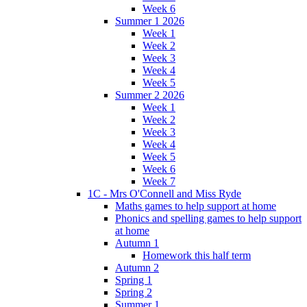
Week 6
Summer 1 2026
Week 1
Week 2
Week 3
Week 4
Week 5
Summer 2 2026
Week 1
Week 2
Week 3
Week 4
Week 5
Week 6
Week 7
1C - Mrs O'Connell and Miss Ryde
Maths games to help support at home
Phonics and spelling games to help support
at home
Autumn 1
Homework this half term
Autumn 2
Spring 1
Spring 2
Summer 1