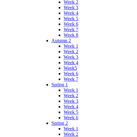
Week 2
Week 3
Week 4
Week 5
Week 6
Week 7
Week 8
Autumn 2
Week 1
Week 2
Week 3
Week 4
Week5
Week 6
Week 7
Spring 1
Week 1
Week 2
Week 3
Week 4
Week 5
Week 6
Spring 2
Week 1
Week 2