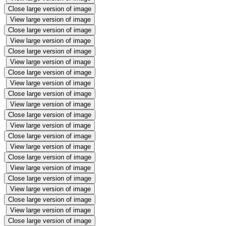
Close large version of image
View large version of image
Close large version of image
View large version of image
Close large version of image
View large version of image
Close large version of image
View large version of image
Close large version of image
View large version of image
Close large version of image
View large version of image
Close large version of image
View large version of image
Close large version of image
View large version of image
Close large version of image
View large version of image
Close large version of image
View large version of image
Close large version of image