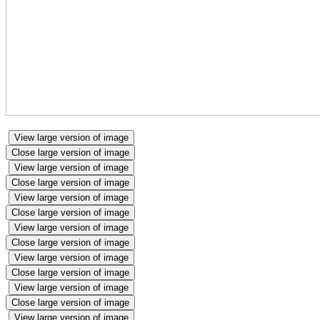
View large version of image
Close large version of image
View large version of image
Close large version of image
View large version of image
Close large version of image
View large version of image
Close large version of image
View large version of image
Close large version of image
View large version of image
Close large version of image
View large version of image