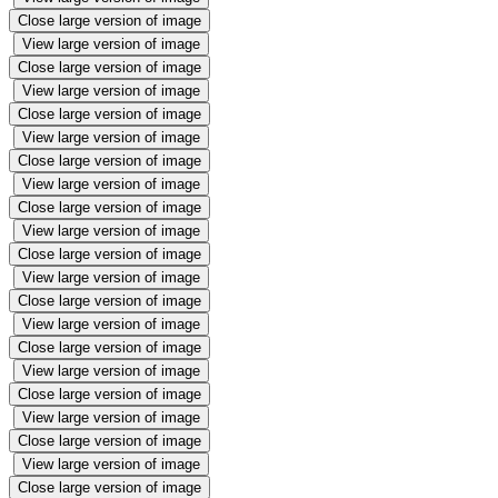
Close large version of image
View large version of image
Close large version of image
View large version of image
Close large version of image
View large version of image
Close large version of image
View large version of image
Close large version of image
View large version of image
Close large version of image
View large version of image
Close large version of image
View large version of image
Close large version of image
View large version of image
Close large version of image
View large version of image
Close large version of image
View large version of image
Close large version of image