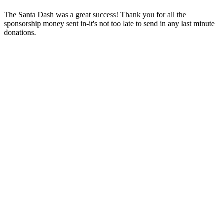
The Santa Dash was a great success! Thank you for all the
sponsorship money sent in-it's not too late to send in any last minute
donations.