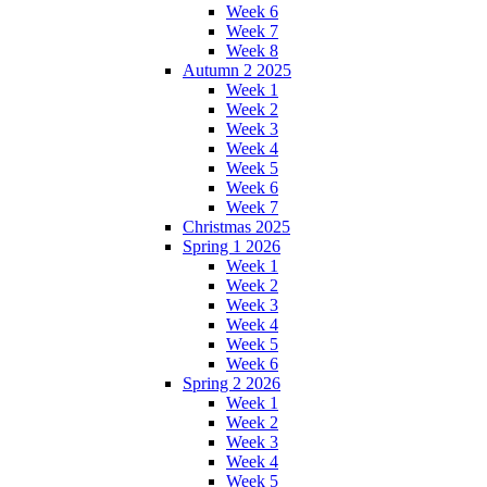
Week 6
Week 7
Week 8
Autumn 2 2025
Week 1
Week 2
Week 3
Week 4
Week 5
Week 6
Week 7
Christmas 2025
Spring 1 2026
Week 1
Week 2
Week 3
Week 4
Week 5
Week 6
Spring 2 2026
Week 1
Week 2
Week 3
Week 4
Week 5