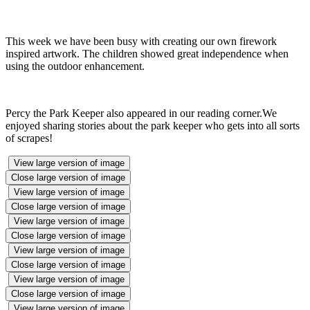
This week we have been busy with creating our own firework
inspired artwork. The children showed great independence when
using the outdoor enhancement.
Percy the Park Keeper also appeared in our reading corner.We
enjoyed sharing stories about the park keeper who gets into all sorts
of scrapes!
View large version of image
Close large version of image
View large version of image
Close large version of image
View large version of image
Close large version of image
View large version of image
Close large version of image
View large version of image
Close large version of image
View large version of image