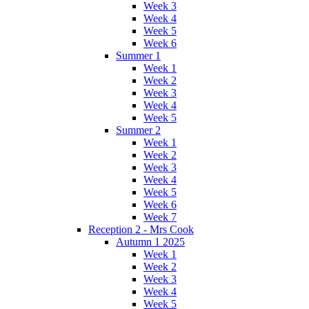
Week 3
Week 4
Week 5
Week 6
Summer 1
Week 1
Week 2
Week 3
Week 4
Week 5
Summer 2
Week 1
Week 2
Week 3
Week 4
Week 5
Week 6
Week 7
Reception 2 - Mrs Cook
Autumn 1 2025
Week 1
Week 2
Week 3
Week 4
Week 5