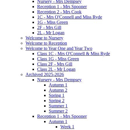
Nursery - Mrs Dempsey
Reception 1 - Mrs Spooner
Reception 2 - Mrs Cook
1C - Mrs O'Connell and Miss Ryde
1G - Miss Green
2F - Mrs Gill
2L - Mr Logan
Welcome to Nursery
Welcome to Reception
Welcome to Year One and Year Two
Class 1C - Mrs O'Connell & Miss Ryde
Class 1G - Miss Green
Class 2F - Mrs Gill
Class 2L - Mr Logan
Archived 2025-2026
Nursery - Mrs Dempsey
Autumn 1
Autumn 2
Spring 1
Spring 2
Summer 1
Summer 2
Reception 1 - Mrs Spooner
Autumn 1
Week 1