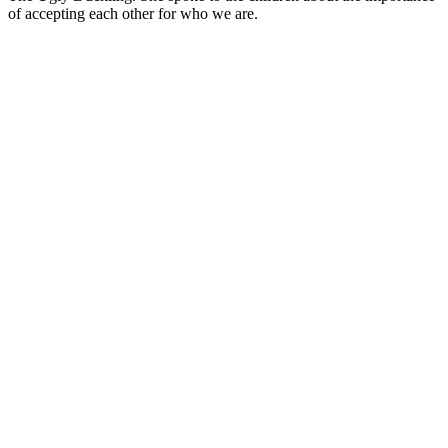
of accepting each other for who we are.