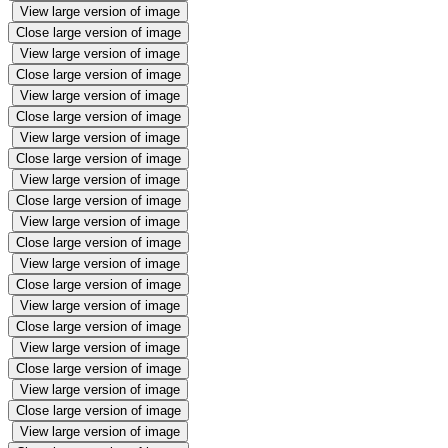
View large version of image
Close large version of image
View large version of image
Close large version of image
View large version of image
Close large version of image
View large version of image
Close large version of image
View large version of image
Close large version of image
View large version of image
Close large version of image
View large version of image
Close large version of image
View large version of image
Close large version of image
View large version of image
Close large version of image
View large version of image
Close large version of image
View large version of image