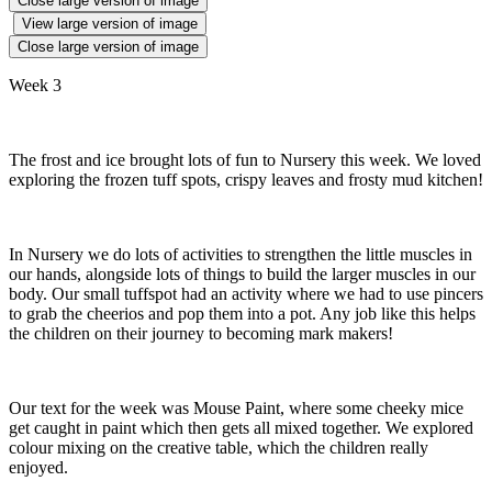
Close large version of image
View large version of image
Close large version of image
Week 3
The frost and ice brought lots of fun to Nursery this week. We loved
exploring the frozen tuff spots, crispy leaves and frosty mud kitchen!
In Nursery we do lots of activities to strengthen the little muscles in
our hands, alongside lots of things to build the larger muscles in our
body. Our small tuffspot had an activity where we had to use pincers
to grab the cheerios and pop them into a pot. Any job like this helps
the children on their journey to becoming mark makers!
Our text for the week was Mouse Paint, where some cheeky mice
get caught in paint which then gets all mixed together. We explored
colour mixing on the creative table, which the children really
enjoyed.