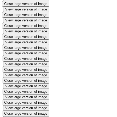
Close large version of image
View large version of image
Close large version of image
View large version of image
Close large version of image
View large version of image
Close large version of image
View large version of image
Close large version of image
View large version of image
Close large version of image
View large version of image
Close large version of image
View large version of image
Close large version of image
View large version of image
Close large version of image
View large version of image
Close large version of image
View large version of image
Close large version of image