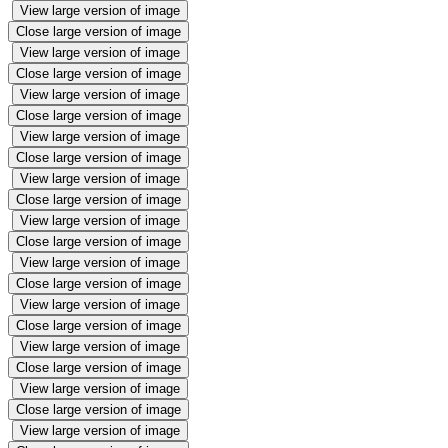
View large version of image
Close large version of image
View large version of image
Close large version of image
View large version of image
Close large version of image
View large version of image
Close large version of image
View large version of image
Close large version of image
View large version of image
Close large version of image
View large version of image
Close large version of image
View large version of image
Close large version of image
View large version of image
Close large version of image
View large version of image
Close large version of image
View large version of image