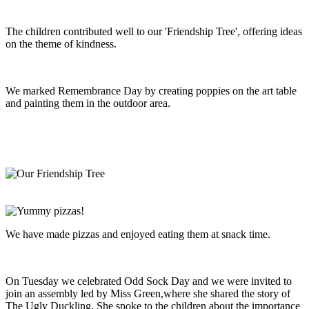
The children contributed well to our 'Friendship Tree', offering ideas
on the theme of kindness.
We marked Remembrance Day by creating poppies on the art table
and painting them in the outdoor area.
We have made pizzas and enjoyed eating them at snack time.
On Tuesday we celebrated Odd Sock Day and we were invited to
join an assembly led by Miss Green,where she shared the story of
The Ugly Duckling. She spoke to the children about the importance