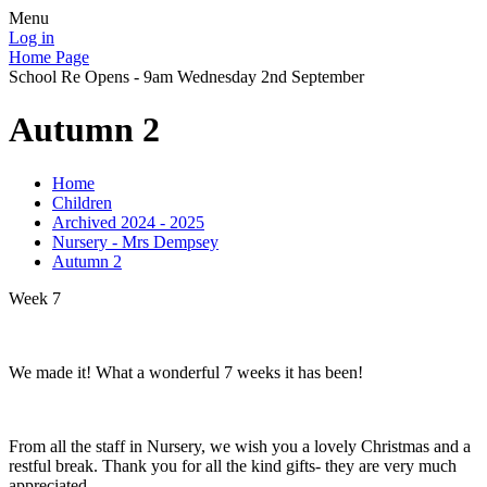
Menu
Log in
Home Page
School Re Opens - 9am Wednesday 2nd September
Autumn 2
Home
Children
Archived 2024 - 2025
Nursery - Mrs Dempsey
Autumn 2
Week 7
We made it! What a wonderful 7 weeks it has been!
From all the staff in Nursery, we wish you a lovely Christmas and a
restful break. Thank you for all the kind gifts- they are very much
appreciated.