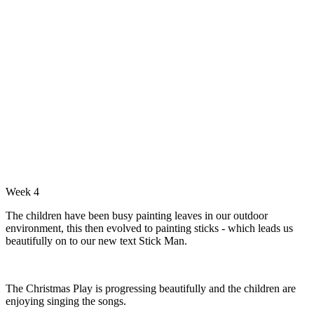
Week 4
The children have been busy painting leaves in our outdoor
environment, this then evolved to painting sticks - which leads us
beautifully on to our new text Stick Man.
The Christmas Play is progressing beautifully and the children are
enjoying singing the songs.