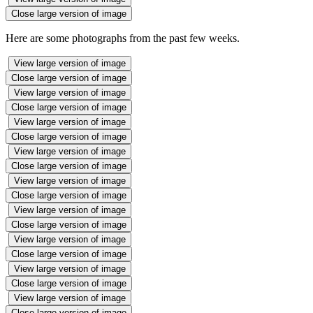
Close large version of image
Here are some photographs from the past few weeks.
View large version of image
Close large version of image
View large version of image
Close large version of image
View large version of image
Close large version of image
View large version of image
Close large version of image
View large version of image
Close large version of image
View large version of image
Close large version of image
View large version of image
Close large version of image
View large version of image
Close large version of image
View large version of image
Close large version of image