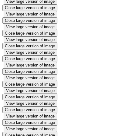
View large version of image
Close large version of image
View large version of image
Close large version of image
View large version of image
Close large version of image
View large version of image
Close large version of image
View large version of image
Close large version of image
View large version of image
Close large version of image
View large version of image
Close large version of image
View large version of image
Close large version of image
View large version of image
Close large version of image
View large version of image
Close large version of image
View large version of image
Close large version of image