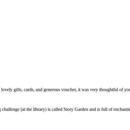
r lovely gifts, cards, and generous voucher, it was very thoughtful of y
challenge (at the library) is called Story Garden and is full of enchantin