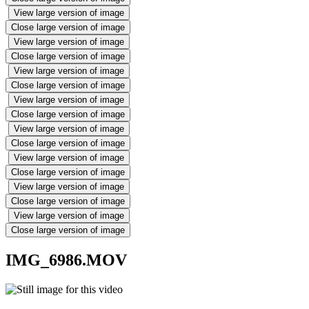
View large version of image
Close large version of image
View large version of image
Close large version of image
View large version of image
Close large version of image
View large version of image
Close large version of image
View large version of image
Close large version of image
View large version of image
Close large version of image
View large version of image
Close large version of image
View large version of image
Close large version of image
IMG_6986.MOV