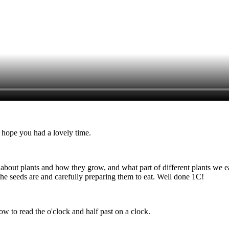
I hope you had a lovely time.
out plants and how they grow, and what part of different plants we eat
the seeds are and carefully preparing them to eat. Well done 1C!
ow to read the o'clock and half past on a clock.