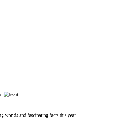
ou!
g worlds and fascinating facts this year.