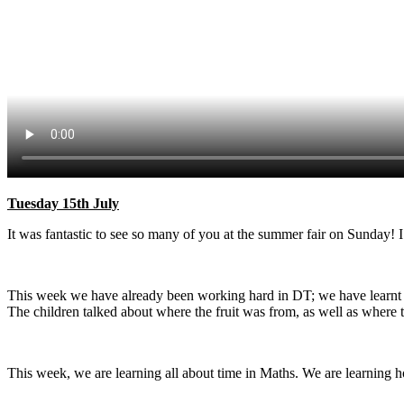
Tuesday 15th July
It was fantastic to see so many of you at the summer fair on Sunday! 
This week we have already been working hard in DT; we have learnt ab
The children talked about where the fruit was from, as well as where 
This week, we are learning all about time in Maths. We are learning h