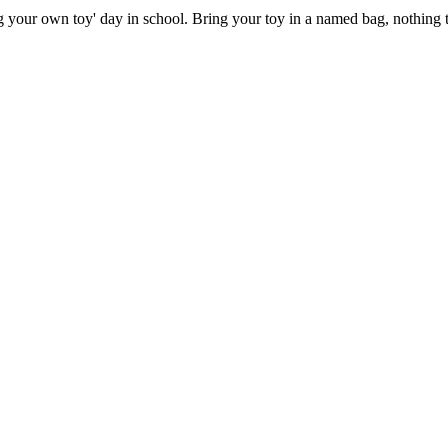
g your own toy' day in school. Bring your toy in a named bag, nothing to