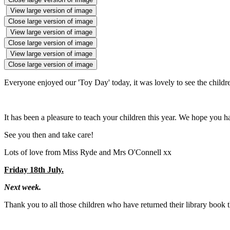
View large version of image
Close large version of image
View large version of image
Close large version of image
View large version of image
Close large version of image
Everyone enjoyed our 'Toy Day' today, it was lovely to see the children
It has been a pleasure to teach your children this year. We hope you 
See you then and take care!
Lots of love from Miss Ryde and Mrs O'Connell xx
Friday 18th July.
Next week.
Thank you to all those children who have returned their library book 