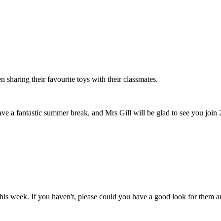
 sharing their favourite toys with their classmates.
have a fantastic summer break, and Mrs Gill will be glad to see you jo
this week. If you haven't, please could you have a good look for them 