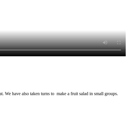
. We have also taken turns to make a fruit salad in small groups.