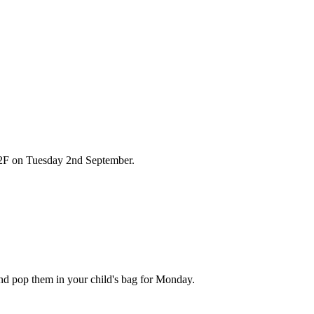
in 2F on Tuesday 2nd September.
and pop them in your child's bag for Monday.