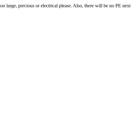
o large, precious or electrical please. Also, there will be no PE next