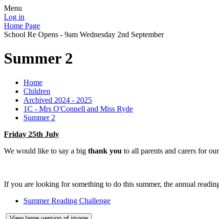
Menu
Log in
Home Page
School Re Opens - 9am Wednesday 2nd September
Summer 2
Home
Children
Archived 2024 - 2025
1C - Mrs O'Connell and Miss Ryde
Summer 2
Friday 25th July
We would like to say a big
thank you
to all parents and carers for ou
If you are looking for something to do this summer, the annual reading 
Summer Reading Challenge
View large version of image