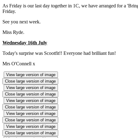
As Friday is our last day together in 1C, we have arranged for a 'Brin
Friday.
See you next week.
Miss Ryde.
Wednesday 16th July
Today's surprise was Scootfit!! Everyone had brilliant fun!
Mrs O'Connell x
View large version of image
Close large version of image
View large version of image
Close large version of image
View large version of image
Close large version of image
View large version of image
Close large version of image
View large version of image
Close large version of image