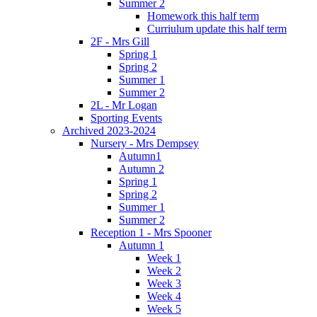
Summer 2
Homework this half term
Curriulum update this half term
2F - Mrs Gill
Spring 1
Spring 2
Summer 1
Summer 2
2L - Mr Logan
Sporting Events
Archived 2023-2024
Nursery - Mrs Dempsey
Autumn1
Autumn 2
Spring 1
Spring 2
Summer 1
Summer 2
Reception 1 - Mrs Spooner
Autumn 1
Week 1
Week 2
Week 3
Week 4
Week 5