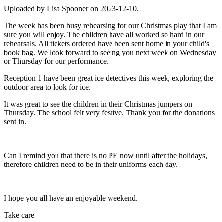
Uploaded by Lisa Spooner on 2023-12-10.
The week has been busy rehearsing for our Christmas play that I am
sure you will enjoy. The children have all worked so hard in our
rehearsals. All tickets ordered have been sent home in your child's
book bag. We look forward to seeing you next week on Wednesday
or Thursday for our performance.
Reception 1 have been great ice detectives this week, exploring the
outdoor area to look for ice.
It was great to see the children in their Christmas jumpers on
Thursday. The school felt very festive. Thank you for the donations
sent in.
Can I remind you that there is no PE now until after the holidays,
therefore children need to be in their uniforms each day.
I hope you all have an enjoyable weekend.
Take care