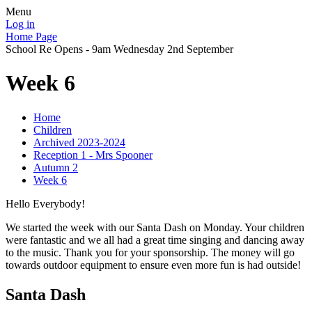
Menu
Log in
Home Page
School Re Opens - 9am Wednesday 2nd September
Week 6
Home
Children
Archived 2023-2024
Reception 1 - Mrs Spooner
Autumn 2
Week 6
Hello Everybody!
We started the week with our Santa Dash on Monday. Your children
were fantastic and we all had a great time singing and dancing away
to the music. Thank you for your sponsorship. The money will go
towards outdoor equipment to ensure even more fun is had outside!
Santa Dash