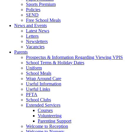
Sports Premium
Policies
SEND
Free School Meals
News and Events
Latest News
Letters
Newsletters
Vacancies
Parents
Prospectus & Information Regarding Viewing VPIS
School Terms & Holiday Dates
Uniform
School Meals
Wrap Around Care
Useful Information
Useful Links
PFTA
School Clubs
Extended Services
Courses
Volunteering
Parenting Support
Welcome to Reception
Welcome to Nursery