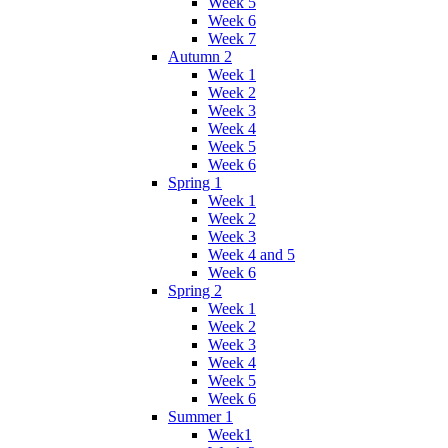
Week 5
Week 6
Week 7
Autumn 2
Week 1
Week 2
Week 3
Week 4
Week 5
Week 6
Spring 1
Week 1
Week 2
Week 3
Week 4 and 5
Week 6
Spring 2
Week 1
Week 2
Week 3
Week 4
Week 5
Week 6
Summer 1
Week1