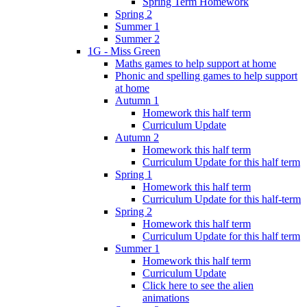
Spring Term Homework
Spring 2
Summer 1
Summer 2
1G - Miss Green
Maths games to help support at home
Phonic and spelling games to help support
at home
Autumn 1
Homework this half term
Curriculum Update
Autumn 2
Homework this half term
Curriculum Update for this half term
Spring 1
Homework this half term
Curriculum Update for this half-term
Spring 2
Homework this half term
Curriculum Update for this half term
Summer 1
Homework this half term
Curriculum Update
Click here to see the alien
animations