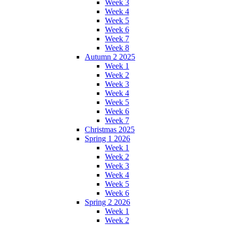
Week 3
Week 4
Week 5
Week 6
Week 7
Week 8
Autumn 2 2025
Week 1
Week 2
Week 3
Week 4
Week 5
Week 6
Week 7
Christmas 2025
Spring 1 2026
Week 1
Week 2
Week 3
Week 4
Week 5
Week 6
Spring 2 2026
Week 1
Week 2