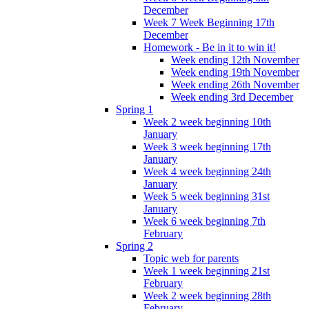
December
Week 7 Week Beginning 17th
December
Homework - Be in it to win it!
Week ending 12th November
Week ending 19th November
Week ending 26th November
Week ending 3rd December
Spring 1
Week 2 week beginning 10th
January
Week 3 week beginning 17th
January
Week 4 week beginning 24th
January
Week 5 week beginning 31st
January
Week 6 week beginning 7th
February
Spring 2
Topic web for parents
Week 1 week beginning 21st
February
Week 2 week beginning 28th
February