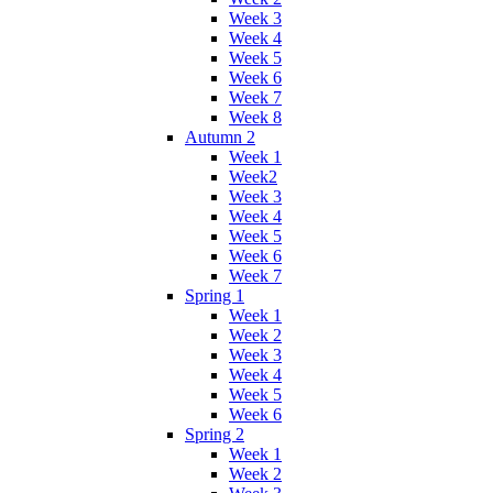
Week 3
Week 4
Week 5
Week 6
Week 7
Week 8
Autumn 2
Week 1
Week2
Week 3
Week 4
Week 5
Week 6
Week 7
Spring 1
Week 1
Week 2
Week 3
Week 4
Week 5
Week 6
Spring 2
Week 1
Week 2