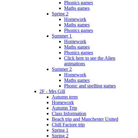
Phonics games
Maths games
Spring 2
Homework
Maths games
Phonics games
Summer 1
Homework
Maths games
Phonics games
Click here to see the Alien
animations
Summer 2
Homework
Maths games
Phonic and spelling games
2F - Mrs Gill
Autumn term
Homework
Autumn Trip
Class Information
Beach trip and Manchester United
Chill Factore trip
Spring 1
Spring 2