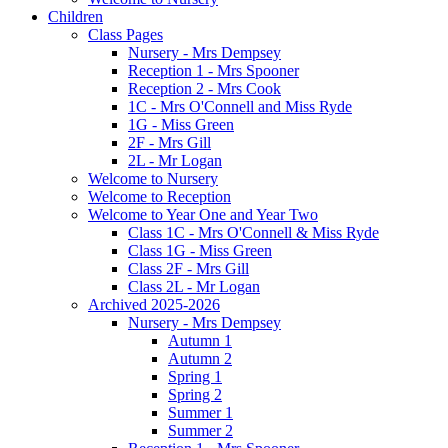
Children
Class Pages
Nursery - Mrs Dempsey
Reception 1 - Mrs Spooner
Reception 2 - Mrs Cook
1C - Mrs O'Connell and Miss Ryde
1G - Miss Green
2F - Mrs Gill
2L - Mr Logan
Welcome to Nursery
Welcome to Reception
Welcome to Year One and Year Two
Class 1C - Mrs O'Connell & Miss Ryde
Class 1G - Miss Green
Class 2F - Mrs Gill
Class 2L - Mr Logan
Archived 2025-2026
Nursery - Mrs Dempsey
Autumn 1
Autumn 2
Spring 1
Spring 2
Summer 1
Summer 2