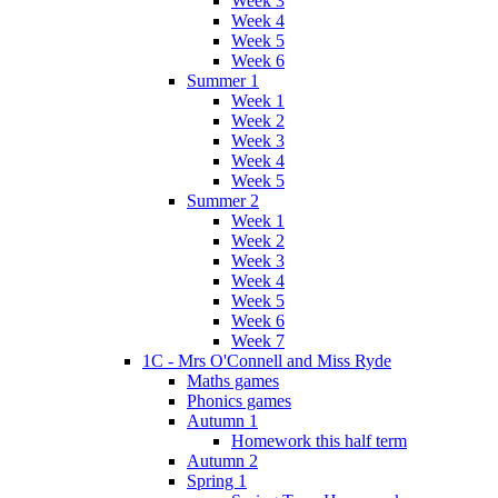
Week 3
Week 4
Week 5
Week 6
Summer 1
Week 1
Week 2
Week 3
Week 4
Week 5
Summer 2
Week 1
Week 2
Week 3
Week 4
Week 5
Week 6
Week 7
1C - Mrs O'Connell and Miss Ryde
Maths games
Phonics games
Autumn 1
Homework this half term
Autumn 2
Spring 1