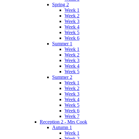
Spring 2
Week 1
Week 2
Week 3
Week 4
Week 5
Week 6
Summer 1
Week 1
Week 2
Week 3
Week 4
Week 5
Summer 2
Week 1
Week 2
Week 3
Week 4
Week 5
Week 6
Week 7
Reception 2 - Mrs Cook
Autumn 1
Week 1
Week 2