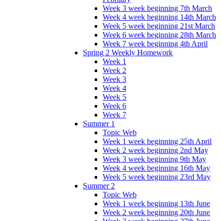
Week 3 week beginning 7th March
Week 4 week beginning 14th March
Week 5 week beginning 21st March
Week 6 week beginning 28th March
Week 7 week beginning 4th April
Spring 2 Weekly Homework
Week 1
Week 2
Week 3
Week 4
Week 5
Week 6
Week 7
Summer 1
Topic Web
Week 1 week beginning 25th April
Week 2 week beginning 2nd May
Week 3 week beginning 9th May
Week 4 week beginning 16th May
Week 5 week beginning 23rd May
Summer 2
Topic Web
Week 1 week beginning 13th June
Week 2 week beginning 20th June