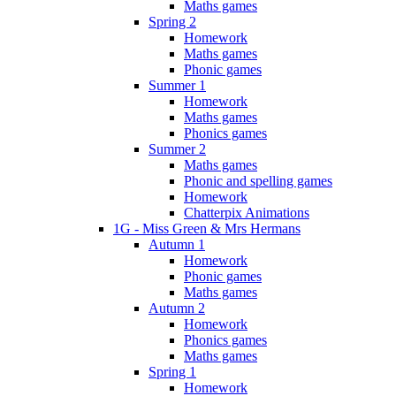
Maths games
Spring 2
Homework
Maths games
Phonic games
Summer 1
Homework
Maths games
Phonics games
Summer 2
Maths games
Phonic and spelling games
Homework
Chatterpix Animations
1G - Miss Green & Mrs Hermans
Autumn 1
Homework
Phonic games
Maths games
Autumn 2
Homework
Phonics games
Maths games
Spring 1
Homework