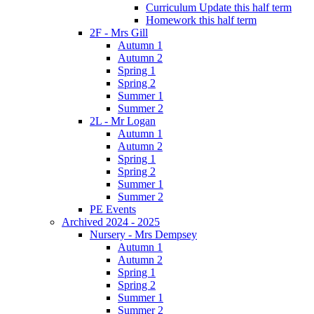
Curriculum Update this half term
Homework this half term
2F - Mrs Gill
Autumn 1
Autumn 2
Spring 1
Spring 2
Summer 1
Summer 2
2L - Mr Logan
Autumn 1
Autumn 2
Spring 1
Spring 2
Summer 1
Summer 2
PE Events
Archived 2024 - 2025
Nursery - Mrs Dempsey
Autumn 1
Autumn 2
Spring 1
Spring 2
Summer 1
Summer 2