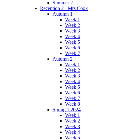
Summer 2
Reception 2 - Mrs Cook
Autumn 1
Week 1
Week 2
Week 3
Week 4
Week 5
Week 6
Week 7
Autumn 2
Week 1
Week 2
Week 3
Week 4
Week 5
Week 6
Week 7
Week 8
Spring 1 2024
Week 1
Week 2
Week 3
Week 4
Week 5