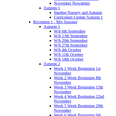
November Newsletter
Autumn 1
Starting Nursery and Autumn
Curriculum Update Autumn 1
Reception 1 - Mrs Spooner
Autumn 1
W/b 6th September
W/b 13th September
W/b 20th September
W/b 27th September
W/b 4th October
W/b 11th October
W/b 18th October
Autumn 2
Week 1 Week Beginning 1st
November
Week 2 Week Beginning 8th
November
Week 3 Week Beginning 15th
November
Week 4 Week Beginning 22nd
November
Week 5 Week Beginning 29th
November
Week 6 Week Beginning 6th