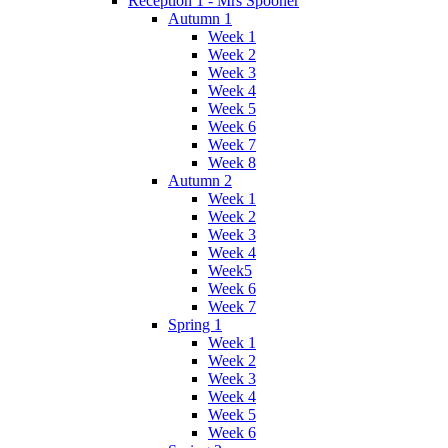
Reception 1 - Mrs Spooner
Autumn 1
Week 1
Week 2
Week 3
Week 4
Week 5
Week 6
Week 7
Week 8
Autumn 2
Week 1
Week 2
Week 3
Week 4
Week5
Week 6
Week 7
Spring 1
Week 1
Week 2
Week 3
Week 4
Week 5
Week 6