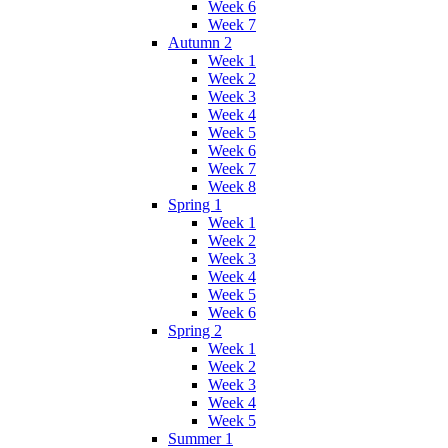
Week 6
Week 7
Autumn 2
Week 1
Week 2
Week 3
Week 4
Week 5
Week 6
Week 7
Week 8
Spring 1
Week 1
Week 2
Week 3
Week 4
Week 5
Week 6
Spring 2
Week 1
Week 2
Week 3
Week 4
Week 5
Summer 1