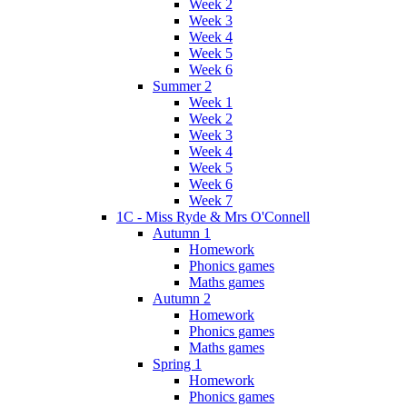
Week 2
Week 3
Week 4
Week 5
Week 6
Summer 2
Week 1
Week 2
Week 3
Week 4
Week 5
Week 6
Week 7
1C - Miss Ryde & Mrs O'Connell
Autumn 1
Homework
Phonics games
Maths games
Autumn 2
Homework
Phonics games
Maths games
Spring 1
Homework
Phonics games