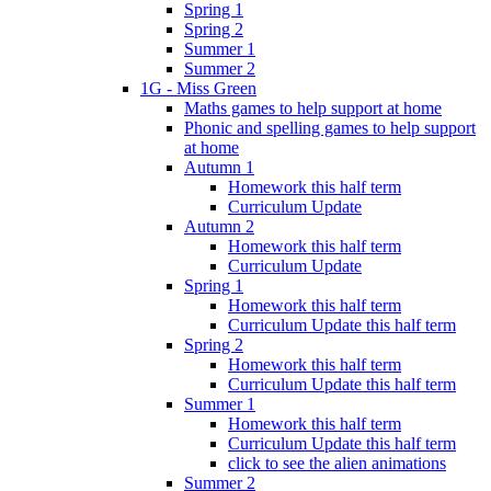
Spring 1
Spring 2
Summer 1
Summer 2
1G - Miss Green
Maths games to help support at home
Phonic and spelling games to help support
at home
Autumn 1
Homework this half term
Curriculum Update
Autumn 2
Homework this half term
Curriculum Update
Spring 1
Homework this half term
Curriculum Update this half term
Spring 2
Homework this half term
Curriculum Update this half term
Summer 1
Homework this half term
Curriculum Update this half term
click to see the alien animations
Summer 2