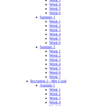
Week 3
Week 4
Week 5
Week 6
Summer 1
Week 1
Week 2
Week 3
Week 4
Week 5
Week 6
Summer 2
Week 1
Week 2
Week 3
Week 4
Week 5
Week 6
Week 7
Reception 2 - Mrs Cook
Autumn 1
Week 1
Week 2
Week 3
Week 4