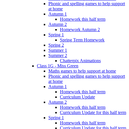
Phonic and spelling games to help support
at home
Autumn 1
Homework this half term
Autumn 2
Homework Autumn 2
Spring 1
Spring Term Homework
Spring 2
Summer 1
Summer 2
Chatterpix Animations
Class 1G - Miss Green
Maths games to help support at home
Phonic and spelling games to help support
at home
Autumn 1
Homework this half term
Curriculum Update
Autumn 2
Homework this half term
Curriculum Update for this half term
Spring 1
Homework this half term
Curriculum Update for this half term