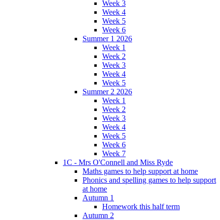
Week 3
Week 4
Week 5
Week 6
Summer 1 2026
Week 1
Week 2
Week 3
Week 4
Week 5
Summer 2 2026
Week 1
Week 2
Week 3
Week 4
Week 5
Week 6
Week 7
1C - Mrs O'Connell and Miss Ryde
Maths games to help support at home
Phonics and spelling games to help support
at home
Autumn 1
Homework this half term
Autumn 2