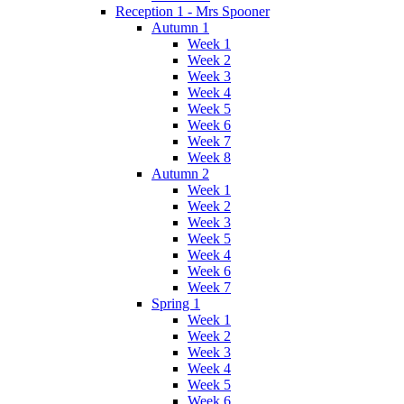
Reception 1 - Mrs Spooner
Autumn 1
Week 1
Week 2
Week 3
Week 4
Week 5
Week 6
Week 7
Week 8
Autumn 2
Week 1
Week 2
Week 3
Week 5
Week 4
Week 6
Week 7
Spring 1
Week 1
Week 2
Week 3
Week 4
Week 5
Week 6