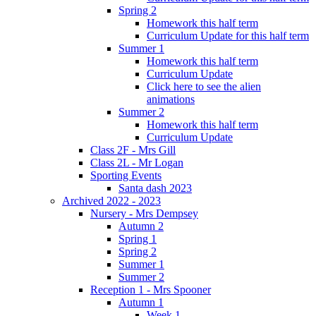
Spring 2
Homework this half term
Curriculum Update for this half term
Summer 1
Homework this half term
Curriculum Update
Click here to see the alien
animations
Summer 2
Homework this half term
Curriculum Update
Class 2F - Mrs Gill
Class 2L - Mr Logan
Sporting Events
Santa dash 2023
Archived 2022 - 2023
Nursery - Mrs Dempsey
Autumn 2
Spring 1
Spring 2
Summer 1
Summer 2
Reception 1 - Mrs Spooner
Autumn 1
Week 1