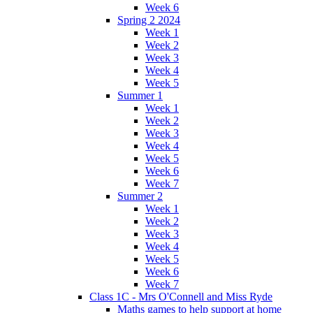
Week 6
Spring 2 2024
Week 1
Week 2
Week 3
Week 4
Week 5
Summer 1
Week 1
Week 2
Week 3
Week 4
Week 5
Week 6
Week 7
Summer 2
Week 1
Week 2
Week 3
Week 4
Week 5
Week 6
Week 7
Class 1C - Mrs O'Connell and Miss Ryde
Maths games to help support at home