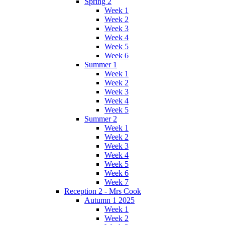
Spring 2
Week 1
Week 2
Week 3
Week 4
Week 5
Week 6
Summer 1
Week 1
Week 2
Week 3
Week 4
Week 5
Summer 2
Week 1
Week 2
Week 3
Week 4
Week 5
Week 6
Week 7
Reception 2 - Mrs Cook
Autumn 1 2025
Week 1
Week 2