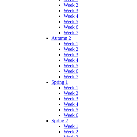
Week 2
Week 3
Week 4
Week 5
Week 6
Week 7
Autumn 2
Week 1
Week 2
Week 3
Week 4
Week 5
Week 6
Week 7
Spring 1
Week 1
Week 2
Week 3
Week 4
Week 5
Week 6
Spring 2
Week 1
Week 2