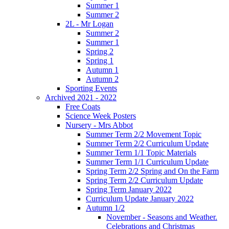
Summer 1
Summer 2
2L - Mr Logan
Summer 2
Summer 1
Spring 2
Spring 1
Autumn 1
Autumn 2
Sporting Events
Archived 2021 - 2022
Free Coats
Science Week Posters
Nursery - Mrs Abbot
Summer Term 2/2 Movement Topic
Summer Term 2/2 Curriculum Update
Summer Term 1/1 Topic Materials
Summer Term 1/1 Curriculum Update
Spring Term 2/2 Spring and On the Farm
Spring Term 2/2 Curriculum Update
Spring Term January 2022
Curriculum Update January 2022
Autumn 1/2
November - Seasons and Weather.
Celebrations and Christmas