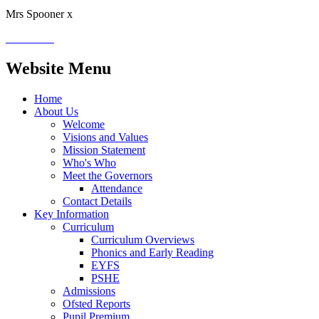
Mrs Spooner x
Website Menu
Home
About Us
Welcome
Visions and Values
Mission Statement
Who's Who
Meet the Governors
Attendance
Contact Details
Key Information
Curriculum
Curriculum Overviews
Phonics and Early Reading
EYFS
PSHE
Admissions
Ofsted Reports
Pupil Premium