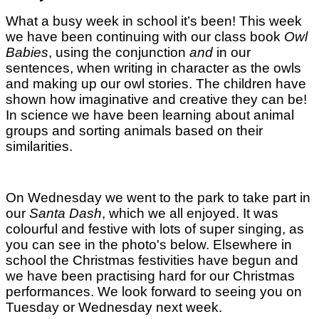
What a busy week in school it’s been!
This week
we have been continuing with our class book
Owl
Babies
, using the conjunction
and
in our
sentences, when writing in character as the owls
and making up our owl stories. The children have
shown how imaginative and creative they can be!
In science we have been learning about animal
groups and sorting animals based on their
similarities.
On Wednesday we went to the park to take part in
our
Santa Dash
, which we all enjoyed. It was
colourful and festive with lots of super singing, as
you can see in the photo's below. Elsewhere in
school the Christmas festivities have begun and
we have been practising hard for our Christmas
performances. We look forward to seeing you on
Tuesday or Wednesday next week.