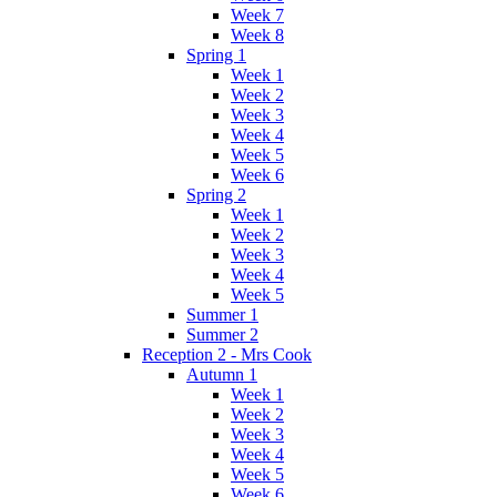
Week 7
Week 8
Spring 1
Week 1
Week 2
Week 3
Week 4
Week 5
Week 6
Spring 2
Week 1
Week 2
Week 3
Week 4
Week 5
Summer 1
Summer 2
Reception 2 - Mrs Cook
Autumn 1
Week 1
Week 2
Week 3
Week 4
Week 5
Week 6