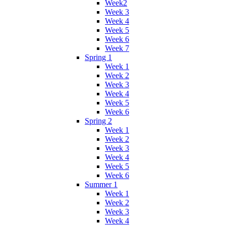
Week2
Week 3
Week 4
Week 5
Week 6
Week 7
Spring 1
Week 1
Week 2
Week 3
Week 4
Week 5
Week 6
Spring 2
Week 1
Week 2
Week 3
Week 4
Week 5
Week 6
Summer 1
Week 1
Week 2
Week 3
Week 4