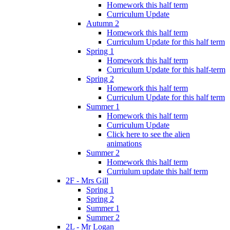
Homework this half term
Curriculum Update
Autumn 2
Homework this half term
Curriculum Update for this half term
Spring 1
Homework this half term
Curriculum Update for this half-term
Spring 2
Homework this half term
Curriculum Update for this half term
Summer 1
Homework this half term
Curriculum Update
Click here to see the alien
animations
Summer 2
Homework this half term
Curriulum update this half term
2F - Mrs Gill
Spring 1
Spring 2
Summer 1
Summer 2
2L - Mr Logan