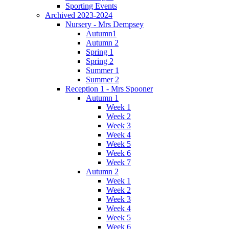
Sporting Events
Archived 2023-2024
Nursery - Mrs Dempsey
Autumn1
Autumn 2
Spring 1
Spring 2
Summer 1
Summer 2
Reception 1 - Mrs Spooner
Autumn 1
Week 1
Week 2
Week 3
Week 4
Week 5
Week 6
Week 7
Autumn 2
Week 1
Week 2
Week 3
Week 4
Week 5
Week 6