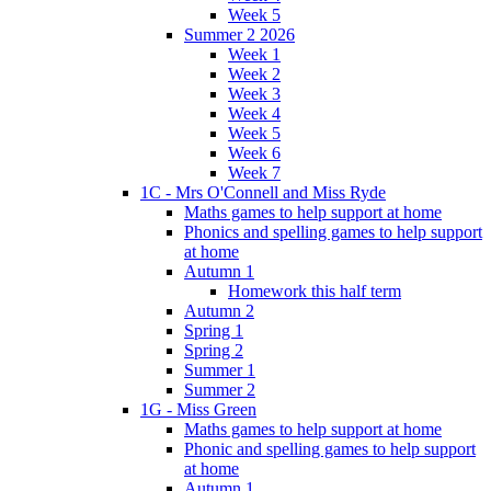
Week 5
Summer 2 2026
Week 1
Week 2
Week 3
Week 4
Week 5
Week 6
Week 7
1C - Mrs O'Connell and Miss Ryde
Maths games to help support at home
Phonics and spelling games to help support
at home
Autumn 1
Homework this half term
Autumn 2
Spring 1
Spring 2
Summer 1
Summer 2
1G - Miss Green
Maths games to help support at home
Phonic and spelling games to help support
at home
Autumn 1