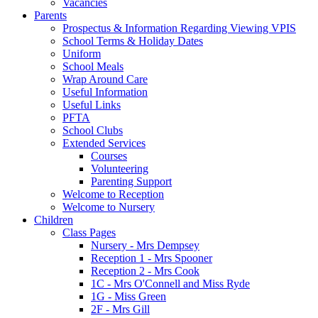
Vacancies
Parents
Prospectus & Information Regarding Viewing VPIS
School Terms & Holiday Dates
Uniform
School Meals
Wrap Around Care
Useful Information
Useful Links
PFTA
School Clubs
Extended Services
Courses
Volunteering
Parenting Support
Welcome to Reception
Welcome to Nursery
Children
Class Pages
Nursery - Mrs Dempsey
Reception 1 - Mrs Spooner
Reception 2 - Mrs Cook
1C - Mrs O'Connell and Miss Ryde
1G - Miss Green
2F - Mrs Gill