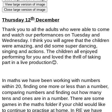
View large version of image
Close large version of image
th
Thursday 12
December
Thank you to all the adults who were able to come
and watch our performances on Tuesday and
Wednesday. I think you will agree that the children
were amazing, and did some super dancing,
singing and actions. The children all enjoyed
performing for you and loved the thrill of taking
part in a live production
😊
.
In maths we have been working with numbers
within 20, finding one more or less than a number,
comparing numbers and finding out how many
tens and ones are in a number. There are some
games in the maths folder if your child would like
to continue to practise at home. In RE we have