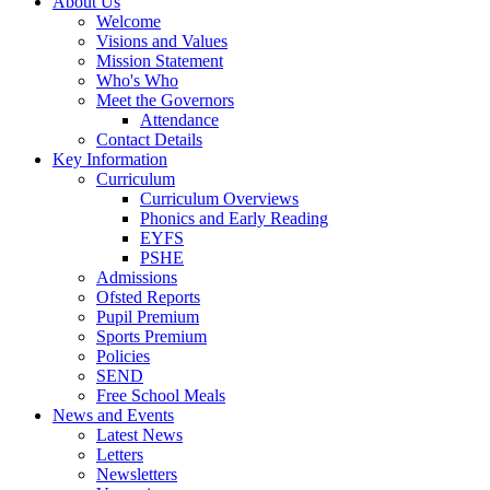
About Us
Welcome
Visions and Values
Mission Statement
Who's Who
Meet the Governors
Attendance
Contact Details
Key Information
Curriculum
Curriculum Overviews
Phonics and Early Reading
EYFS
PSHE
Admissions
Ofsted Reports
Pupil Premium
Sports Premium
Policies
SEND
Free School Meals
News and Events
Latest News
Letters
Newsletters