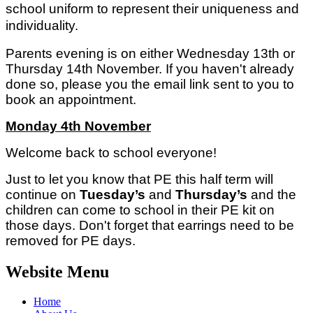
school uniform to represent their uniqueness and
individuality.
Parents evening is on either Wednesday 13th or
Thursday 14th November. If you haven't already
done so, please you the email link sent to you to
book an appointment.
Monday 4th November
Welcome back to school everyone!
Just to let you know that PE this half term will
continue on
Tuesday’s
and
Thursday’s
and the
children can come to school in their PE kit on
those days. Don't forget that earrings need to be
removed for PE days.
Website Menu
Home