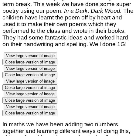
term break. This week we have done some super
poetry using our poem,
In a Dark, Dark Wood.
The
children have learnt the poem off by heart and
used it to make their own poems which they
performed to the class and wrote in their books.
They had some fantastic ideas and worked hard
on their handwriting and spelling. Well done 1G!
View large version of image
Close large version of image
View large version of image
Close large version of image
View large version of image
Close large version of image
View large version of image
Close large version of image
View large version of image
Close large version of image
In maths we have been adding two numbers
together and learning different ways of doing this,