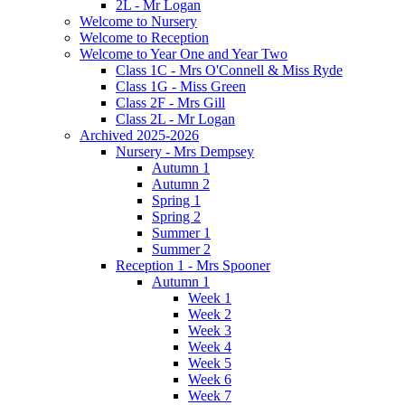
2L - Mr Logan
Welcome to Nursery
Welcome to Reception
Welcome to Year One and Year Two
Class 1C - Mrs O'Connell & Miss Ryde
Class 1G - Miss Green
Class 2F - Mrs Gill
Class 2L - Mr Logan
Archived 2025-2026
Nursery - Mrs Dempsey
Autumn 1
Autumn 2
Spring 1
Spring 2
Summer 1
Summer 2
Reception 1 - Mrs Spooner
Autumn 1
Week 1
Week 2
Week 3
Week 4
Week 5
Week 6
Week 7