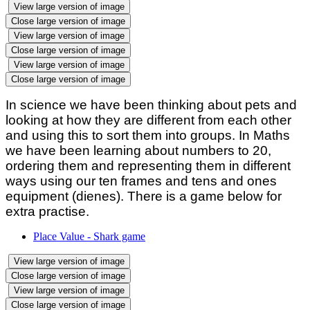
View large version of image
Close large version of image
View large version of image
Close large version of image
View large version of image
Close large version of image
In science we have been thinking about pets and
looking at how they are different from each other
and using this to sort them into groups. In Maths
we have been learning about numbers to 20,
ordering them and representing them in different
ways using our ten frames and tens and ones
equipment (dienes). There is a game below for
extra practise.
Place Value - Shark game
View large version of image
Close large version of image
View large version of image
Close large version of image