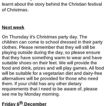
learnt about the story behind the Christian festival
of Christmas.
Next week
On Thursday it's Christmas party day. The
children can come to school dressed in their party
clothes. Please remember that they will still be
playing outside during the day, so please ensure
that they have something warm to wear and have
suitable shoes on their feet. We will provide the
food and drink, prizes and will play games. All food
will be suitable for a vegetarian diet and dairy-free
alternatives will be provided for those who need
them. If your child has any other dietary
requirements that I need to be aware of, please
see me by Monday morning.
th
Friday 6
December