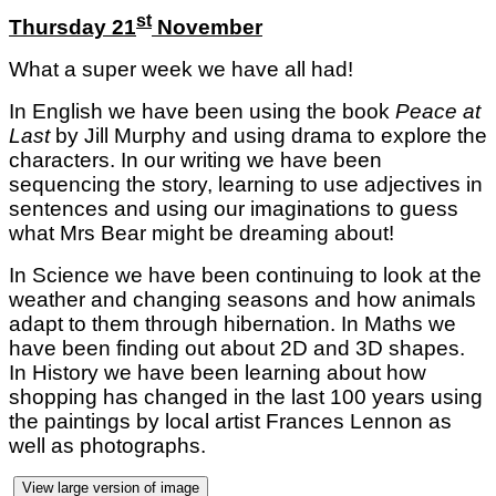
st
Thursday 21
November
What a super week we have all had!
In English we have been using the book
Peace at
Last
by Jill Murphy and using drama to explore the
characters. In our writing we have been
sequencing the story, learning to use adjectives in
sentences and using our imaginations to guess
what Mrs Bear might be dreaming about!
In Science we have been continuing to look at the
weather and changing seasons and how animals
adapt to them through hibernation. In Maths we
have been finding out about 2D and 3D shapes.
In History we have been learning about how
shopping has changed in the last 100 years using
the paintings by local artist Frances Lennon as
well as photographs.
View large version of image