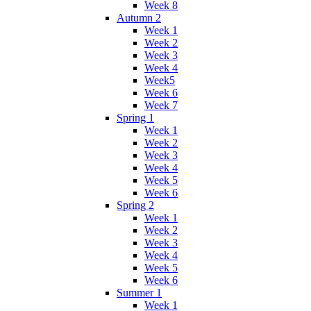
Week 8
Autumn 2
Week 1
Week 2
Week 3
Week 4
Week5
Week 6
Week 7
Spring 1
Week 1
Week 2
Week 3
Week 4
Week 5
Week 6
Spring 2
Week 1
Week 2
Week 3
Week 4
Week 5
Week 6
Summer 1
Week 1