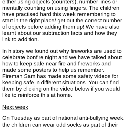
either using objects (counters), number lines or
mentally counting on using fingers. The children
have practised hard this week remembering to
start in the right place/ get out the correct number
of objects before adding them up! We have also
learnt about our subtraction facts and how they
link to addition.
In history we found out why fireworks are used to
celebrate bonfire night and we have talked about
how to keep safe near fire and fireworks and
made some posters to help us remember.
Fireman Sam has made some safety videos for
keeping safe in different situations. You can find
them by clicking on the video below if you would
like to reinforce this at home.
Next week
On Tuesday as part of national anti-bullying week,
the children can wear odd socks as part of their