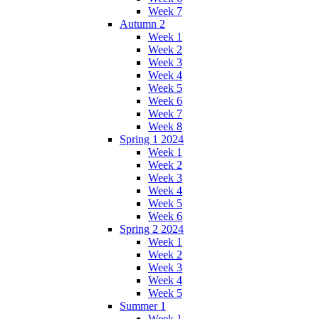
Week 7
Autumn 2
Week 1
Week 2
Week 3
Week 4
Week 5
Week 6
Week 7
Week 8
Spring 1 2024
Week 1
Week 2
Week 3
Week 4
Week 5
Week 6
Spring 2 2024
Week 1
Week 2
Week 3
Week 4
Week 5
Summer 1
Week 1