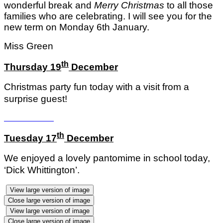
wonderful break and
Merry Christmas
to all those
families who are celebrating. I will see you for the
new term on Monday 6th January.
Miss Green
th
Thursday 19
December
Christmas party fun today with a visit from a
surprise guest!
th
Tuesday 17
December
We enjoyed a lovely pantomime in school today,
‘Dick Whittington’.
View large version of image
Close large version of image
View large version of image
Close large version of image