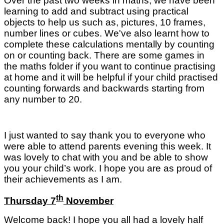
Over the past two weeks in maths, we have been
learning to add and subtract using practical
objects to help us such as, pictures, 10 frames,
number lines or cubes. We've also learnt how to
complete these calculations mentally by counting
on or counting back. There are some games in
the maths folder if you want to continue practising
at home and it will be helpful if your child practised
counting forwards and backwards starting from
any number to 20.
I just wanted to say thank you to everyone who
were able to attend parents evening this week. It
was lovely to chat with you and be able to show
you your child’s work. I hope you are as proud of
their achievements as I am.
th
Thursday 7
November
Welcome back! I hope you all had a lovely half