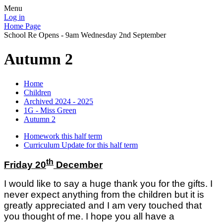
Menu
Log in
Home Page
School Re Opens - 9am Wednesday 2nd September
Autumn 2
Home
Children
Archived 2024 - 2025
1G - Miss Green
Autumn 2
Homework this half term
Curriculum Update for this half term
th
Friday 20
December
I would like to say a huge thank you for the gifts. I
never expect anything from the children but it is
greatly appreciated and I am very touched that
you thought of me. I hope you all have
a