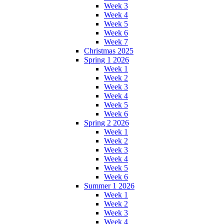
Week 3
Week 4
Week 5
Week 6
Week 7
Christmas 2025
Spring 1 2026
Week 1
Week 2
Week 3
Week 4
Week 5
Week 6
Spring 2 2026
Week 1
Week 2
Week 3
Week 4
Week 5
Week 6
Summer 1 2026
Week 1
Week 2
Week 3
Week 4