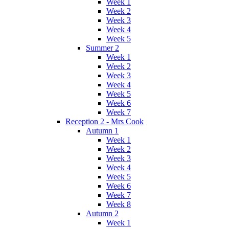
Week 1
Week 2
Week 3
Week 4
Week 5
Summer 2
Week 1
Week 2
Week 3
Week 4
Week 5
Week 6
Week 7
Reception 2 - Mrs Cook
Autumn 1
Week 1
Week 2
Week 3
Week 4
Week 5
Week 6
Week 7
Week 8
Autumn 2
Week 1