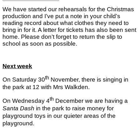
We have started our rehearsals for the Christmas
production and I’ve put a note in your child’s
reading record about what clothes they need to
bring in for it. A letter for tickets has also been sent
home. Please don’t forget to return the slip to
school as soon as possible.
Next week
th
On Saturday 30
November, there is singing in
the park at 12 with Mrs Walkden.
th
On Wednesday 4
December we are having a
Santa Dash
in the park to raise money for
playground toys in our quieter areas of the
playground.