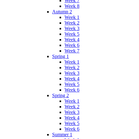
Week 7
Week 8
Autumn 2
Week 1
Week 2
Week 3
Week 5
Week 4
Week 6
Week 7
Spring 1
Week 1
Week 2
Week 3
Week 4
Week 5
Week 6
Spring 2
Week 1
Week 2
Week 3
Week 4
Week 5
Week 6
Summer 1