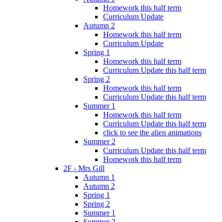
Homework this half term
Curriculum Update
Autumn 2
Homework this half term
Curriculum Update
Spring 1
Homework this half term
Curriculum Update this half term
Spring 2
Homework this half term
Curriculum Update this half term
Summer 1
Homework this half term
Curriculum Update this half term
click to see the alien animations
Summer 2
Curriculum Update this half term
Homework this half term
2F - Mrs Gill
Autumn 1
Autumn 2
Spring 1
Spring 2
Summer 1
Summer 2