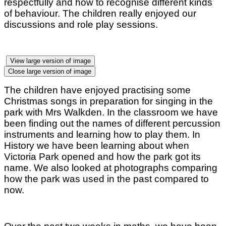
respectfully and how to recognise different kinds
of behaviour. The children really enjoyed our
discussions and role play sessions.
View large version of image
Close large version of image
The children have enjoyed practising some
Christmas songs in preparation for singing in the
park with Mrs Walkden. In the classroom we have
been finding out the names of different percussion
instruments and learning how to play them. In
History we have been learning about when
Victoria Park opened and how the park got its
name. We also looked at photographs comparing
how the park was used in the past compared to
now.