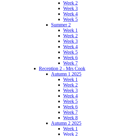
Week 2
Week 3
Week 4
Week 5
Summer 2
Week 1
Week 2
Week 3
Week 4
Week 5
Week 6
Week 7
Reception 2 - Mrs Cook
Autumn 1 2025
Week 1
Week 2
Week 3
Week 4
Week 5
Week 6
Week 7
Week 8
Autumn 2 2025
Week 1
Week 2