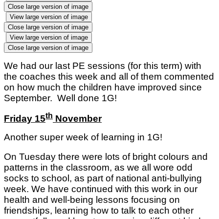
Close large version of image
View large version of image
Close large version of image
View large version of image
Close large version of image
We had our last PE sessions (for this term) with
the coaches this week and all of them commented
on how much the children have improved since
September. Well done 1G!
th
Friday 15
November
Another super week of learning in 1G!
On Tuesday there were lots of bright colours and
patterns in the classroom, as we all wore odd
socks to school, as part of national anti-bullying
week. We have continued with this work in our
health and well-being lessons focusing on
friendships, learning how to talk to each other