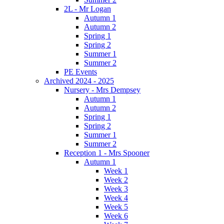
2L - Mr Logan
Autumn 1
Autumn 2
Spring 1
Spring 2
Summer 1
Summer 2
PE Events
Archived 2024 - 2025
Nursery - Mrs Dempsey
Autumn 1
Autumn 2
Spring 1
Spring 2
Summer 1
Summer 2
Reception 1 - Mrs Spooner
Autumn 1
Week 1
Week 2
Week 3
Week 4
Week 5
Week 6