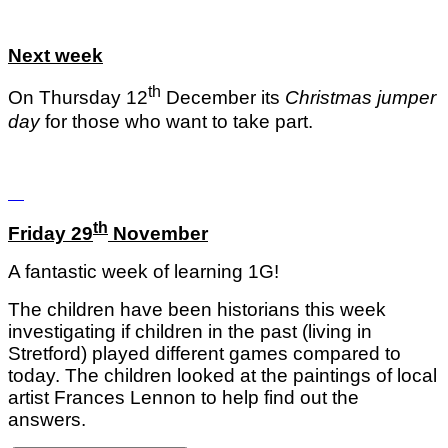
Next week
th
On Thursday 12
December its
Christmas jumper
day
for those who want to take part.
th
Friday 29
November
A fantastic week of learning 1G!
The children have been historians this week
investigating if children in the past (living in
Stretford) played different games compared to
today. The children looked at the paintings of local
artist Frances Lennon to help find out the
answers.