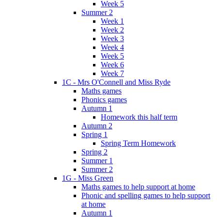
Week 5
Summer 2
Week 1
Week 2
Week 3
Week 4
Week 5
Week 6
Week 7
1C - Mrs O'Connell and Miss Ryde
Maths games
Phonics games
Autumn 1
Homework this half term
Autumn 2
Spring 1
Spring Term Homework
Spring 2
Summer 1
Summer 2
1G - Miss Green
Maths games to help support at home
Phonic and spelling games to help support
at home
Autumn 1