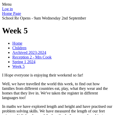
Menu
Log in
Home Page
School Re Opens - 9am Wednesday 2nd September
Week 5
Home
Children
Archived 2023-2024
Reception 2 - Mrs Cook
Spring 1 2024
Week 5
I Hope everyone is enjoying their weekend so far!
Well, we have travelled the world this week, to find out how
families from different countries eat, play, what they wear and the
homes that they live in. We've taken the register in different
languages too!
In maths we have explored length and height and have practised our
problem solving skills. We have measured the length of our feet