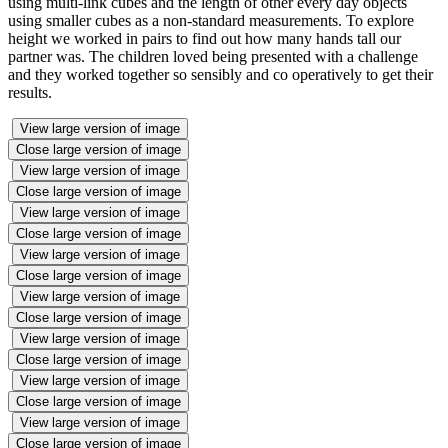
using multi-link cubes and the length of other every day objects
using smaller cubes as a non-standard measurements. To explore
height we worked in pairs to find out how many hands tall our
partner was. The children loved being presented with a challenge
and they worked together so sensibly and co operatively to get their
results.
View large version of image
Close large version of image
View large version of image
Close large version of image
View large version of image
Close large version of image
View large version of image
Close large version of image
View large version of image
Close large version of image
View large version of image
Close large version of image
View large version of image
Close large version of image
View large version of image
Close large version of image