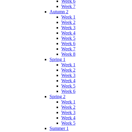
Week 6
Week 7
Autumn 2
Week 1
Week 2
Week 3
Week 4
Week 5
Week 6
Week 7
Week 8
Spring 1
Week 1
Week 2
Week 3
Week 4
Week 5
Week 6
Spring 2
Week 1
Week 2
Week 3
Week 4
Week 5
Summer 1