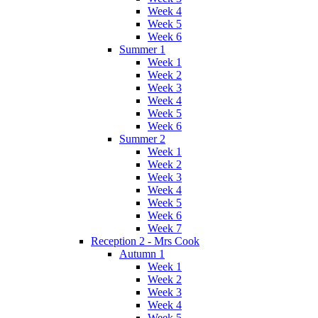
Week 4
Week 5
Week 6
Summer 1
Week 1
Week 2
Week 3
Week 4
Week 5
Week 6
Summer 2
Week 1
Week 2
Week 3
Week 4
Week 5
Week 6
Week 7
Reception 2 - Mrs Cook
Autumn 1
Week 1
Week 2
Week 3
Week 4
Week 5