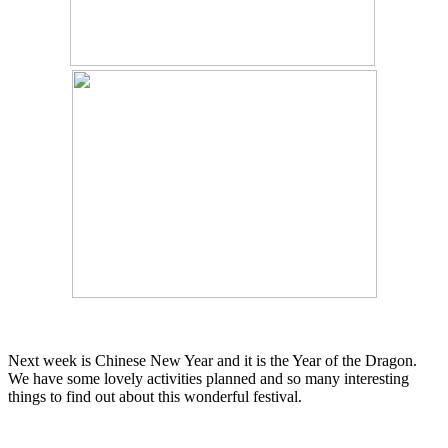
Next week is Chinese New Year and it is the Year of the Dragon.
We have some lovely activities planned and so many interesting
things to find out about this wonderful festival.