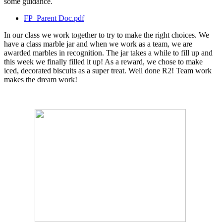
some guidance.
FP_Parent Doc.pdf
In our class we work together to try to make the right choices. We
have a class marble jar and when we work as a team, we are
awarded marbles in recognition. The jar takes a while to fill up and
this week we finally filled it up! As a reward, we chose to make
iced, decorated biscuits as a super treat. Well done R2! Team work
makes the dream work!