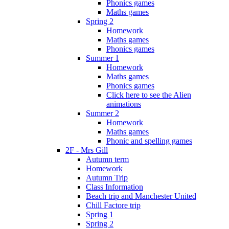
Phonics games
Maths games
Spring 2
Homework
Maths games
Phonics games
Summer 1
Homework
Maths games
Phonics games
Click here to see the Alien
animations
Summer 2
Homework
Maths games
Phonic and spelling games
2F - Mrs Gill
Autumn term
Homework
Autumn Trip
Class Information
Beach trip and Manchester United
Chill Factore trip
Spring 1
Spring 2