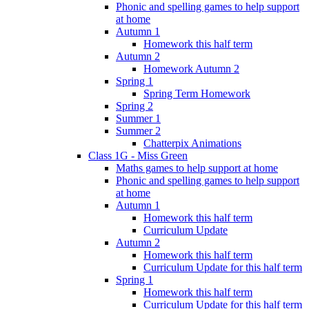
Phonic and spelling games to help support
at home
Autumn 1
Homework this half term
Autumn 2
Homework Autumn 2
Spring 1
Spring Term Homework
Spring 2
Summer 1
Summer 2
Chatterpix Animations
Class 1G - Miss Green
Maths games to help support at home
Phonic and spelling games to help support
at home
Autumn 1
Homework this half term
Curriculum Update
Autumn 2
Homework this half term
Curriculum Update for this half term
Spring 1
Homework this half term
Curriculum Update for this half term