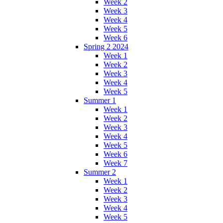
Week 2
Week 3
Week 4
Week 5
Week 6
Spring 2 2024
Week 1
Week 2
Week 3
Week 4
Week 5
Summer 1
Week 1
Week 2
Week 3
Week 4
Week 5
Week 6
Week 7
Summer 2
Week 1
Week 2
Week 3
Week 4
Week 5