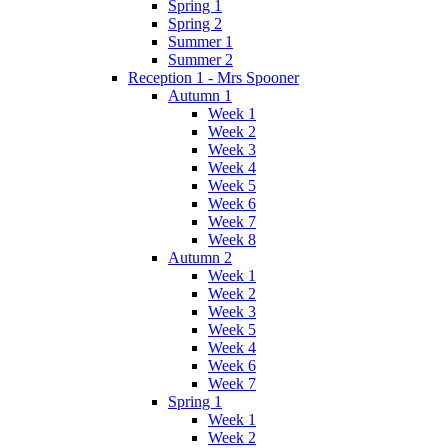
Spring 1
Spring 2
Summer 1
Summer 2
Reception 1 - Mrs Spooner
Autumn 1
Week 1
Week 2
Week 3
Week 4
Week 5
Week 6
Week 7
Week 8
Autumn 2
Week 1
Week 2
Week 3
Week 5
Week 4
Week 6
Week 7
Spring 1
Week 1
Week 2