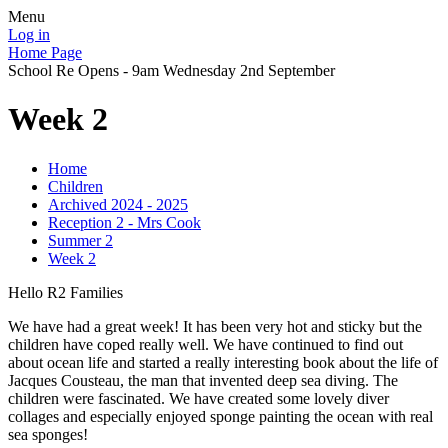
Menu
Log in
Home Page
School Re Opens - 9am Wednesday 2nd September
Week 2
Home
Children
Archived 2024 - 2025
Reception 2 - Mrs Cook
Summer 2
Week 2
Hello R2 Families
We have had a great week! It has been very hot and sticky but the
children have coped really well. We have continued to find out
about ocean life and started a really interesting book about the life of
Jacques Cousteau, the man that invented deep sea diving. The
children were fascinated. We have created some lovely diver
collages and especially enjoyed sponge painting the ocean with real
sea sponges!