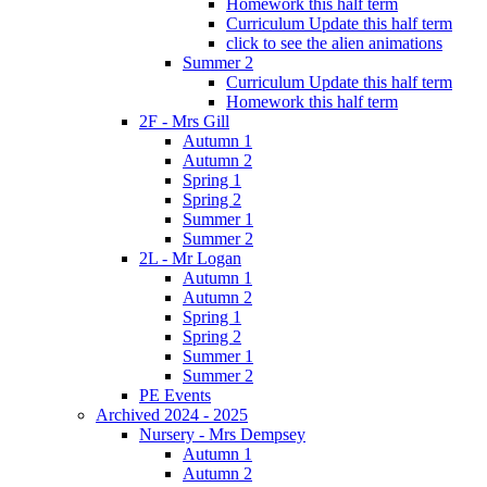
Homework this half term
Curriculum Update this half term
click to see the alien animations
Summer 2
Curriculum Update this half term
Homework this half term
2F - Mrs Gill
Autumn 1
Autumn 2
Spring 1
Spring 2
Summer 1
Summer 2
2L - Mr Logan
Autumn 1
Autumn 2
Spring 1
Spring 2
Summer 1
Summer 2
PE Events
Archived 2024 - 2025
Nursery - Mrs Dempsey
Autumn 1
Autumn 2