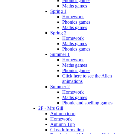
Phonics games
Maths games
Spring 1
Homework
Phonics games
Maths games
Spring 2
Homework
Maths games
Phonics games
Summer 1
Homework
Maths games
Phonics games
Click here to see the Alien
animations
Summer 2
Homework
Maths games
Phonic and spelling games
2F - Mrs Gill
Autumn term
Homework
Autumn Trip
Class Information