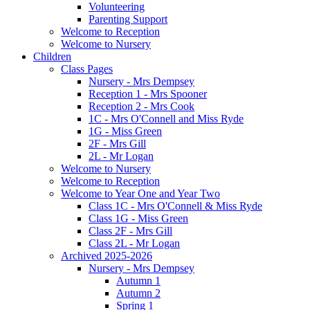
Volunteering
Parenting Support
Welcome to Reception
Welcome to Nursery
Children
Class Pages
Nursery - Mrs Dempsey
Reception 1 - Mrs Spooner
Reception 2 - Mrs Cook
1C - Mrs O'Connell and Miss Ryde
1G - Miss Green
2F - Mrs Gill
2L - Mr Logan
Welcome to Nursery
Welcome to Reception
Welcome to Year One and Year Two
Class 1C - Mrs O'Connell & Miss Ryde
Class 1G - Miss Green
Class 2F - Mrs Gill
Class 2L - Mr Logan
Archived 2025-2026
Nursery - Mrs Dempsey
Autumn 1
Autumn 2
Spring 1