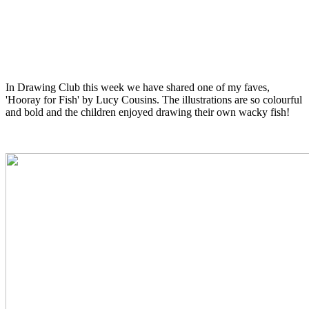
In Drawing Club this week we have shared one of my faves,
'Hooray for Fish' by Lucy Cousins. The illustrations are so colourful
and bold and the children enjoyed drawing their own wacky fish!