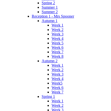
Spring 2
Summer 1
Summer 2
Reception 1 - Mrs Spooner
Autumn 1
Week 1
Week 2
Week 3
Week 4
Week 5
Week 6
Week 7
Week 8
Autumn 2
Week 1
Week 2
Week 3
Week 4
Week5
Week 6
Week 7
Spring 1
Week 1
Week 2
Week 3