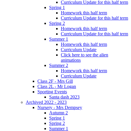
Curriculum Update for this half term
Spring 1
Homework this half term
Curriculum Update for this half term
Spring 2
Homework this half term
Curriculum Update for this half term
Summer 1
Homework this half term
Curriculum Update
Click here to see the alien
animations
Summer 2
Homework this half term
Curriculum Update
Class 2F - Mrs Gill
Class 2L - Mr Logan
Sporting Events
Santa dash 2023
Archived 2022 - 2023
Nursery - Mrs Dempsey
Autumn 2
Spring 1
Spring 2
Summer 1