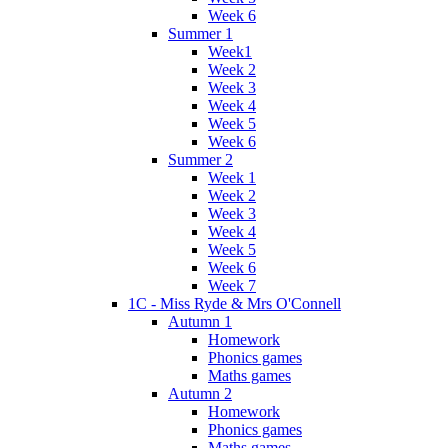
Week 6
Summer 1
Week1
Week 2
Week 3
Week 4
Week 5
Week 6
Summer 2
Week 1
Week 2
Week 3
Week 4
Week 5
Week 6
Week 7
1C - Miss Ryde & Mrs O'Connell
Autumn 1
Homework
Phonics games
Maths games
Autumn 2
Homework
Phonics games
Maths games