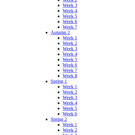
Week 3
Week 4
Week 5
Week 6
Week 7
Autumn 2
Week 1
Week 2
Week 3
Week 4
Week 5
Week 6
Week 7
Week 8
Spring 1
Week 1
Week 2
Week 3
Week 4
Week 5
Week 6
Spring 2
Week 1
Week 2