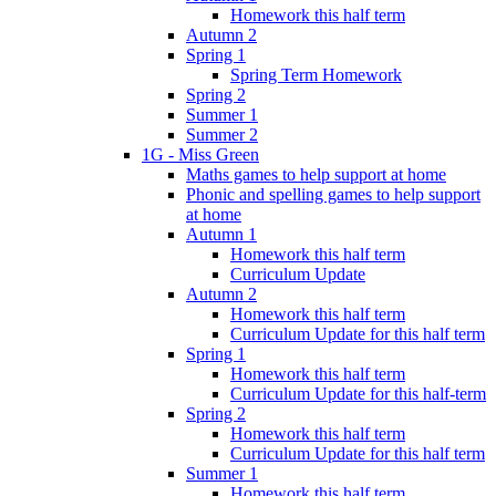
Homework this half term
Autumn 2
Spring 1
Spring Term Homework
Spring 2
Summer 1
Summer 2
1G - Miss Green
Maths games to help support at home
Phonic and spelling games to help support
at home
Autumn 1
Homework this half term
Curriculum Update
Autumn 2
Homework this half term
Curriculum Update for this half term
Spring 1
Homework this half term
Curriculum Update for this half-term
Spring 2
Homework this half term
Curriculum Update for this half term
Summer 1
Homework this half term