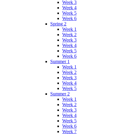
Week 3
Week 4
Week 5
Week 6
Spring 2
Week 1
Week 2
Week 3
Week 4
Week 5
Week 6
Summer 1
Week 1
Week 2
Week 3
Week 4
Week 5
Summer 2
Week 1
Week 2
Week 3
Week 4
Week 5
Week 6
Week 7