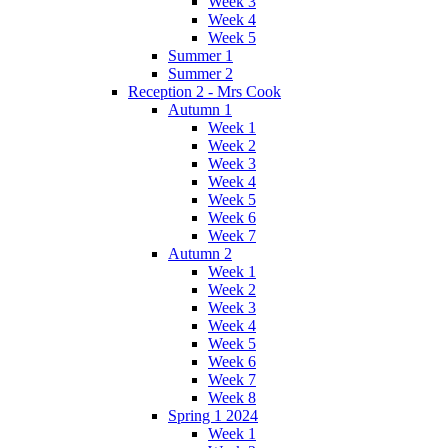
Week 3
Week 4
Week 5
Summer 1
Summer 2
Reception 2 - Mrs Cook
Autumn 1
Week 1
Week 2
Week 3
Week 4
Week 5
Week 6
Week 7
Autumn 2
Week 1
Week 2
Week 3
Week 4
Week 5
Week 6
Week 7
Week 8
Spring 1 2024
Week 1