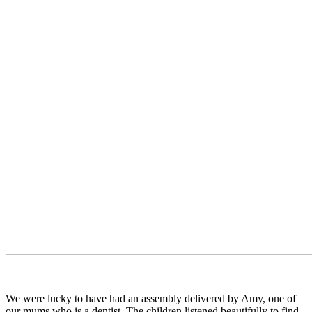
We were lucky to have had an assembly delivered by Amy, one of
our mums who is a dentist. The children listened beautifully to find