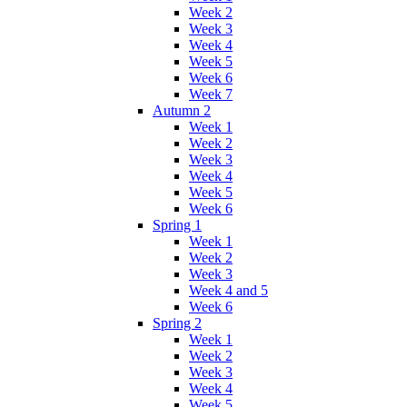
Week 2
Week 3
Week 4
Week 5
Week 6
Week 7
Autumn 2
Week 1
Week 2
Week 3
Week 4
Week 5
Week 6
Spring 1
Week 1
Week 2
Week 3
Week 4 and 5
Week 6
Spring 2
Week 1
Week 2
Week 3
Week 4
Week 5