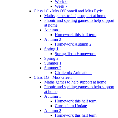
Week 6
Week 7
Class 1C - Mrs O'Connell and Miss Ryde
Maths games to help support at home
Phonic and spelling games to help support
at home
Autumn 1
Homework this half term
Autumn 2
Homework Autumn 2
Spring 1
Spring Term Homework
Spring 2
Summer 1
Summer 2
Chatterpix Animations
Class 1G - Miss Green
Maths games to help support at home
Phonic and spelling games to help support
at home
Autumn 1
Homework this half term
Curriculum Update
Autumn 2
Homework this half term