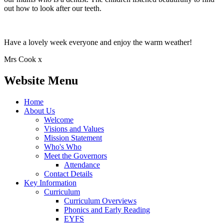
out how to look after our teeth.
Have a lovely week everyone and enjoy the warm weather!
Mrs Cook x
Website Menu
Home
About Us
Welcome
Visions and Values
Mission Statement
Who's Who
Meet the Governors
Attendance
Contact Details
Key Information
Curriculum
Curriculum Overviews
Phonics and Early Reading
EYFS