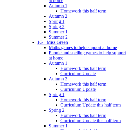
at home
Autumn 1
Homework this half term
Autumn 2
Spring 1
Spring 2
Summer 1
Summer 2
1G - Miss Green
Maths games to help support at home
Phonic and spelling games to help support
at home
Autumn 1
Homework this half term
Curriculum Update
Autumn 2
Homework this half term
Curriculum Update
Spring 1
Homework this half term
Curriculum Update this half term
Spring 2
Homework this half term
Curriculum Update this half term
Summer 1