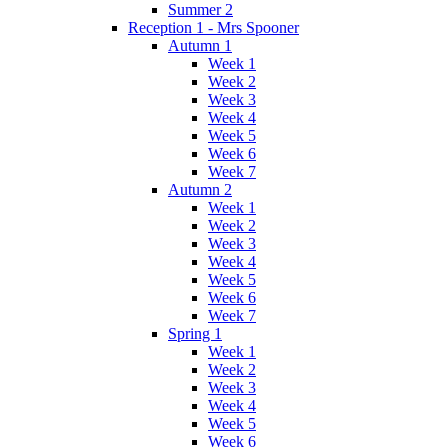
Summer 2
Reception 1 - Mrs Spooner
Autumn 1
Week 1
Week 2
Week 3
Week 4
Week 5
Week 6
Week 7
Autumn 2
Week 1
Week 2
Week 3
Week 4
Week 5
Week 6
Week 7
Spring 1
Week 1
Week 2
Week 3
Week 4
Week 5
Week 6