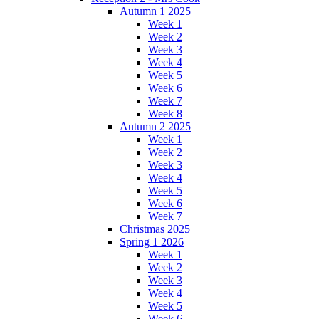
Autumn 1 2025
Week 1
Week 2
Week 3
Week 4
Week 5
Week 6
Week 7
Week 8
Autumn 2 2025
Week 1
Week 2
Week 3
Week 4
Week 5
Week 6
Week 7
Christmas 2025
Spring 1 2026
Week 1
Week 2
Week 3
Week 4
Week 5
Week 6