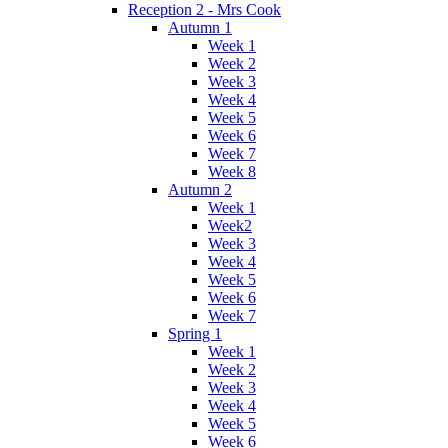
Reception 2 - Mrs Cook
Autumn 1
Week 1
Week 2
Week 3
Week 4
Week 5
Week 6
Week 7
Week 8
Autumn 2
Week 1
Week2
Week 3
Week 4
Week 5
Week 6
Week 7
Spring 1
Week 1
Week 2
Week 3
Week 4
Week 5
Week 6