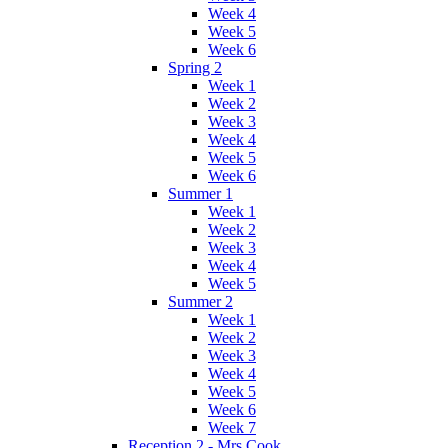
Week 4
Week 5
Week 6
Spring 2
Week 1
Week 2
Week 3
Week 4
Week 5
Week 6
Summer 1
Week 1
Week 2
Week 3
Week 4
Week 5
Summer 2
Week 1
Week 2
Week 3
Week 4
Week 5
Week 6
Week 7
Reception 2 - Mrs Cook