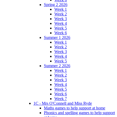
Spring 2 2026
Week 1
Week 2
Week 3
Week 4
Week 5
Week 6
Summer 1 2026
Week 1
Week 2
Week 3
Week 4
Week 5
Summer 2 2026
Week 1
Week 2
Week 3
Week 4
Week 5
Week 6
Week 7
1C - Mrs O'Connell and Miss Ryde
Maths games to help support at home
Phonics and spelling games to help support