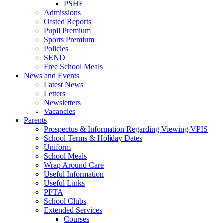
PSHE
Admissions
Ofsted Reports
Pupil Premium
Sports Premium
Policies
SEND
Free School Meals
News and Events
Latest News
Letters
Newsletters
Vacancies
Parents
Prospectus & Information Regarding Viewing VPIS
School Terms & Holiday Dates
Uniform
School Meals
Wrap Around Care
Useful Information
Useful Links
PFTA
School Clubs
Extended Services
Courses