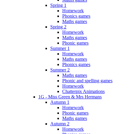
Spring 1
Homework
Phonics games
Maths games
Spring 2
Homework
Maths games
Phonic games
Summer 1
Homework
Maths games
Phonics games
Summer 2
Maths games
Phonic and spelling games
Homework
Chatterpix Animations
1G - Miss Green & Mrs Hermans
Autumn 1
Homework
Phonic games
Maths games
Autumn 2
Homework