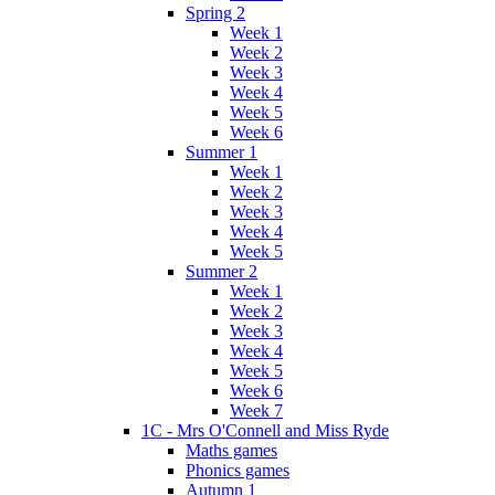
Spring 2
Week 1
Week 2
Week 3
Week 4
Week 5
Week 6
Summer 1
Week 1
Week 2
Week 3
Week 4
Week 5
Summer 2
Week 1
Week 2
Week 3
Week 4
Week 5
Week 6
Week 7
1C - Mrs O'Connell and Miss Ryde
Maths games
Phonics games
Autumn 1