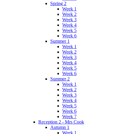
Spring 2
Week 1
Week 2
Week 3
Week 4
Week 5
Week 6
Summer 1
Week 1
Week 2
Week 3
Week 4
Week 5
Week 6
Summer 2
Week 1
Week 2
Week 3
Week 4
Week 5
Week 6
Week 7
Reception 2 - Mrs Cook
Autumn 1
Week 1