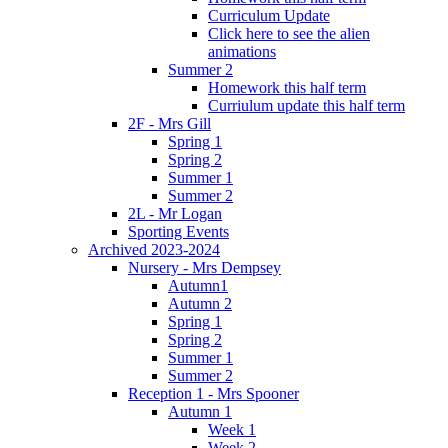
Curriculum Update
Click here to see the alien
animations
Summer 2
Homework this half term
Curriulum update this half term
2F - Mrs Gill
Spring 1
Spring 2
Summer 1
Summer 2
2L - Mr Logan
Sporting Events
Archived 2023-2024
Nursery - Mrs Dempsey
Autumn1
Autumn 2
Spring 1
Spring 2
Summer 1
Summer 2
Reception 1 - Mrs Spooner
Autumn 1
Week 1
Week 2