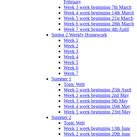
February
Week 3 week beginning 7th March
Week 4 week beginning 14th March
Week 5 week beginning 21st March
Week 6 week beginning 28th March
Week 7 week beginning 4th April
Spring 2 Weekly Homework
Week 1
Week 2
Week 3
Week 4
Week 5
Week 6
Week 7
Summer 1
Topic Web
Week 1 week beginning 25th April
Week 2 week beginning 2nd May
Week 3 week beginning 9th May
Week 4 week beginning 16th May
Week 5 week beginning 23rd May
Summer 2
Topic Web
Week 1 week beginning 13th June
Week 2 week beginning 20th June