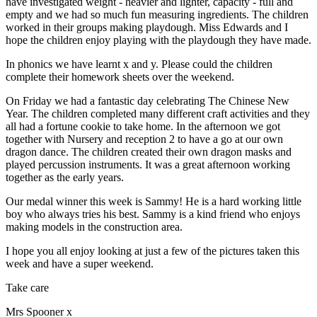
have investigated weight - heavier and lighter, capacity - full and
empty and we had so much fun measuring ingredients. The children
worked in their groups making playdough. Miss Edwards and I
hope the children enjoy playing with the playdough they have made.
In phonics we have learnt x and y. Please could the children
complete their homework sheets over the weekend.
On Friday we had a fantastic day celebrating The Chinese New
Year. The children completed many different craft activities and they
all had a fortune cookie to take home. In the afternoon we got
together with Nursery and reception 2 to have a go at our own
dragon dance. The children created their own dragon masks and
played percussion instruments. It was a great afternoon working
together as the early years.
Our medal winner this week is Sammy! He is a hard working little
boy who always tries his best. Sammy is a kind friend who enjoys
making models in the construction area.
I hope you all enjoy looking at just a few of the pictures taken this
week and have a super weekend.
Take care
Mrs Spooner x