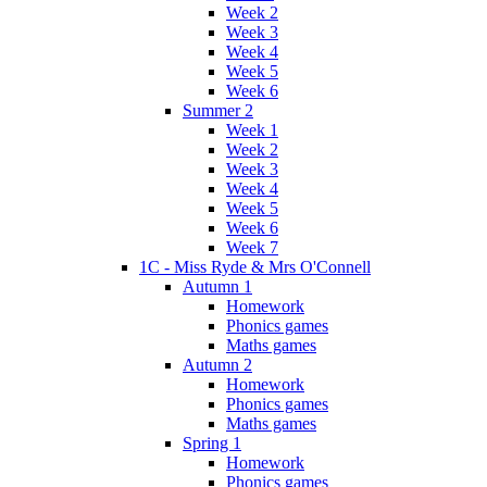
Week 2
Week 3
Week 4
Week 5
Week 6
Summer 2
Week 1
Week 2
Week 3
Week 4
Week 5
Week 6
Week 7
1C - Miss Ryde & Mrs O'Connell
Autumn 1
Homework
Phonics games
Maths games
Autumn 2
Homework
Phonics games
Maths games
Spring 1
Homework
Phonics games