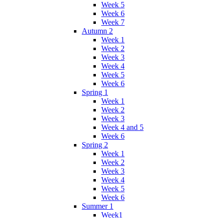
Week 5
Week 6
Week 7
Autumn 2
Week 1
Week 2
Week 3
Week 4
Week 5
Week 6
Spring 1
Week 1
Week 2
Week 3
Week 4 and 5
Week 6
Spring 2
Week 1
Week 2
Week 3
Week 4
Week 5
Week 6
Summer 1
Week1