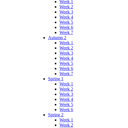
Week 1
Week 2
Week 3
Week 4
Week 5
Week 6
Week 7
Autumn 2
Week 1
Week 2
Week 3
Week 4
Week 5
Week 6
Week 7
Spring 1
Week 1
Week 2
Week 3
Week 4
Week 5
Week 6
Spring 2
Week 1
Week 2