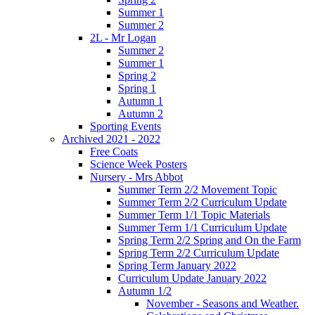
Summer 1
Summer 2
2L - Mr Logan
Summer 2
Summer 1
Spring 2
Spring 1
Autumn 1
Autumn 2
Sporting Events
Archived 2021 - 2022
Free Coats
Science Week Posters
Nursery - Mrs Abbot
Summer Term 2/2 Movement Topic
Summer Term 2/2 Curriculum Update
Summer Term 1/1 Topic Materials
Summer Term 1/1 Curriculum Update
Spring Term 2/2 Spring and On the Farm
Spring Term 2/2 Curriculum Update
Spring Term January 2022
Curriculum Update January 2022
Autumn 1/2
November - Seasons and Weather.