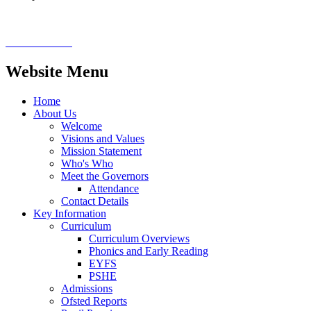
Website Menu
Home
About Us
Welcome
Visions and Values
Mission Statement
Who's Who
Meet the Governors
Attendance
Contact Details
Key Information
Curriculum
Curriculum Overviews
Phonics and Early Reading
EYFS
PSHE
Admissions
Ofsted Reports