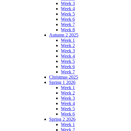
Week 3
Week 4
Week 5
Week 6
Week 7
Week 8
Autumn 2 2025
Week 1
Week 2
Week 3
Week 4
Week 5
Week 6
Week 7
Christmas 2025
Spring 1 2026
Week 1
Week 2
Week 3
Week 4
Week 5
Week 6
Spring 2 2026
Week 1
Week 2