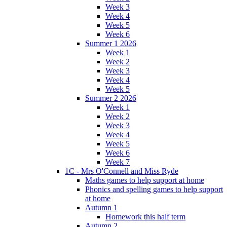
Week 3
Week 4
Week 5
Week 6
Summer 1 2026
Week 1
Week 2
Week 3
Week 4
Week 5
Summer 2 2026
Week 1
Week 2
Week 3
Week 4
Week 5
Week 6
Week 7
1C - Mrs O'Connell and Miss Ryde
Maths games to help support at home
Phonics and spelling games to help support
at home
Autumn 1
Homework this half term
Autumn 2