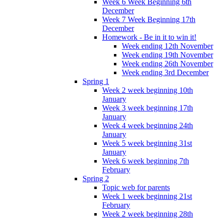
Week 6 Week Beginning 6th
December
Week 7 Week Beginning 17th
December
Homework - Be in it to win it!
Week ending 12th November
Week ending 19th November
Week ending 26th November
Week ending 3rd December
Spring 1
Week 2 week beginning 10th
January
Week 3 week beginning 17th
January
Week 4 week beginning 24th
January
Week 5 week beginning 31st
January
Week 6 week beginning 7th
February
Spring 2
Topic web for parents
Week 1 week beginning 21st
February
Week 2 week beginning 28th