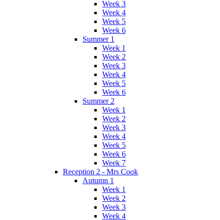
Week 3
Week 4
Week 5
Week 6
Summer 1
Week 1
Week 2
Week 3
Week 4
Week 5
Week 6
Summer 2
Week 1
Week 2
Week 3
Week 4
Week 5
Week 6
Week 7
Reception 2 - Mrs Cook
Autumn 1
Week 1
Week 2
Week 3
Week 4