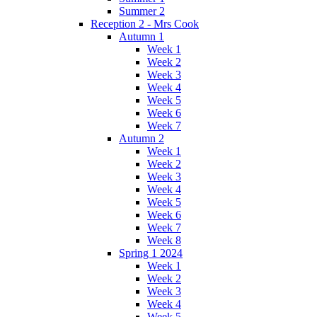
Summer 2
Reception 2 - Mrs Cook
Autumn 1
Week 1
Week 2
Week 3
Week 4
Week 5
Week 6
Week 7
Autumn 2
Week 1
Week 2
Week 3
Week 4
Week 5
Week 6
Week 7
Week 8
Spring 1 2024
Week 1
Week 2
Week 3
Week 4
Week 5