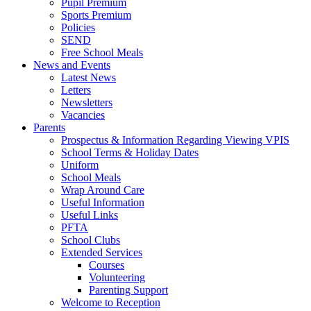
Pupil Premium
Sports Premium
Policies
SEND
Free School Meals
News and Events
Latest News
Letters
Newsletters
Vacancies
Parents
Prospectus & Information Regarding Viewing VPIS
School Terms & Holiday Dates
Uniform
School Meals
Wrap Around Care
Useful Information
Useful Links
PFTA
School Clubs
Extended Services
Courses
Volunteering
Parenting Support
Welcome to Reception