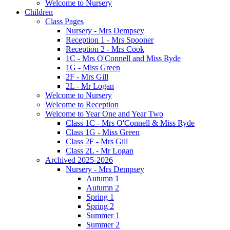
Welcome to Nursery
Children
Class Pages
Nursery - Mrs Dempsey
Reception 1 - Mrs Spooner
Reception 2 - Mrs Cook
1C - Mrs O'Connell and Miss Ryde
1G - Miss Green
2F - Mrs Gill
2L - Mr Logan
Welcome to Nursery
Welcome to Reception
Welcome to Year One and Year Two
Class 1C - Mrs O'Connell & Miss Ryde
Class 1G - Miss Green
Class 2F - Mrs Gill
Class 2L - Mr Logan
Archived 2025-2026
Nursery - Mrs Dempsey
Autumn 1
Autumn 2
Spring 1
Spring 2
Summer 1
Summer 2