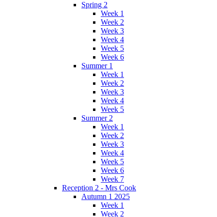
Spring 2
Week 1
Week 2
Week 3
Week 4
Week 5
Week 6
Summer 1
Week 1
Week 2
Week 3
Week 4
Week 5
Summer 2
Week 1
Week 2
Week 3
Week 4
Week 5
Week 6
Week 7
Reception 2 - Mrs Cook
Autumn 1 2025
Week 1
Week 2