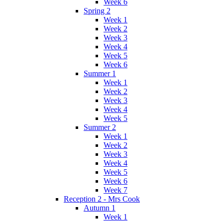
Week 6
Spring 2
Week 1
Week 2
Week 3
Week 4
Week 5
Week 6
Summer 1
Week 1
Week 2
Week 3
Week 4
Week 5
Summer 2
Week 1
Week 2
Week 3
Week 4
Week 5
Week 6
Week 7
Reception 2 - Mrs Cook
Autumn 1
Week 1