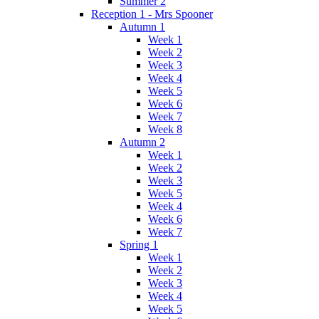
Summer 2
Reception 1 - Mrs Spooner
Autumn 1
Week 1
Week 2
Week 3
Week 4
Week 5
Week 6
Week 7
Week 8
Autumn 2
Week 1
Week 2
Week 3
Week 5
Week 4
Week 6
Week 7
Spring 1
Week 1
Week 2
Week 3
Week 4
Week 5