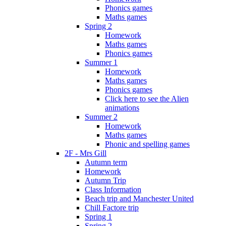
Phonics games
Maths games
Spring 2
Homework
Maths games
Phonics games
Summer 1
Homework
Maths games
Phonics games
Click here to see the Alien
animations
Summer 2
Homework
Maths games
Phonic and spelling games
2F - Mrs Gill
Autumn term
Homework
Autumn Trip
Class Information
Beach trip and Manchester United
Chill Factore trip
Spring 1
Spring 2