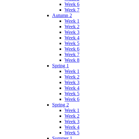
Week 6
Week 7
Autumn 2
Week 1
Week 2
Week 3
Week 4
Week 5
Week 6
Week 7
Week 8
Spring 1
Week 1
Week 2
Week 3
Week 4
Week 5
Week 6
Spring 2
Week 1
Week 2
Week 3
Week 4
Week 5
Summer 1