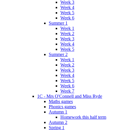
Week 3
Week 4
Week 5
Week 6
Summer 1
Week 1
Week 2
Week 3
Week 4
Week 5
Summer 2
Week 1
Week 2
Week 3
Week 4
Week 5
Week 6
Week 7
1C - Mrs O'Connell and Miss Ryde
Maths games
Phonics games
Autumn 1
Homework this half term
Autumn 2
Spring 1