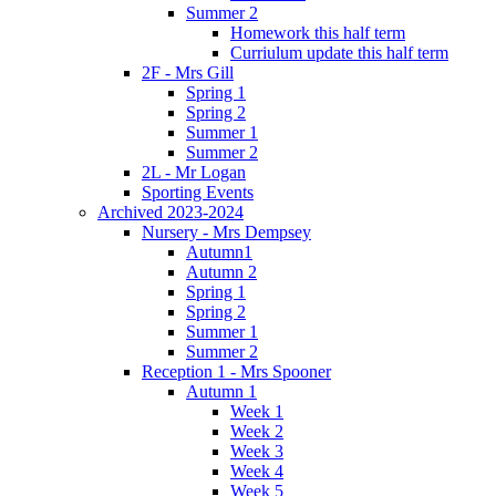
Summer 2
Homework this half term
Curriulum update this half term
2F - Mrs Gill
Spring 1
Spring 2
Summer 1
Summer 2
2L - Mr Logan
Sporting Events
Archived 2023-2024
Nursery - Mrs Dempsey
Autumn1
Autumn 2
Spring 1
Spring 2
Summer 1
Summer 2
Reception 1 - Mrs Spooner
Autumn 1
Week 1
Week 2
Week 3
Week 4
Week 5