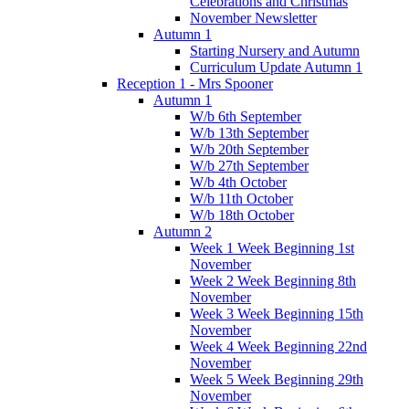
Celebrations and Christmas
November Newsletter
Autumn 1
Starting Nursery and Autumn
Curriculum Update Autumn 1
Reception 1 - Mrs Spooner
Autumn 1
W/b 6th September
W/b 13th September
W/b 20th September
W/b 27th September
W/b 4th October
W/b 11th October
W/b 18th October
Autumn 2
Week 1 Week Beginning 1st
November
Week 2 Week Beginning 8th
November
Week 3 Week Beginning 15th
November
Week 4 Week Beginning 22nd
November
Week 5 Week Beginning 29th
November