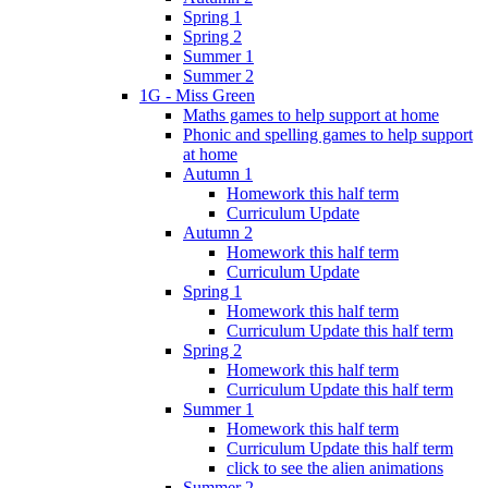
Spring 1
Spring 2
Summer 1
Summer 2
1G - Miss Green
Maths games to help support at home
Phonic and spelling games to help support
at home
Autumn 1
Homework this half term
Curriculum Update
Autumn 2
Homework this half term
Curriculum Update
Spring 1
Homework this half term
Curriculum Update this half term
Spring 2
Homework this half term
Curriculum Update this half term
Summer 1
Homework this half term
Curriculum Update this half term
click to see the alien animations
Summer 2