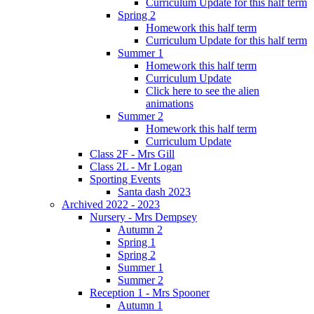
Curriculum Update for this half term
Spring 2
Homework this half term
Curriculum Update for this half term
Summer 1
Homework this half term
Curriculum Update
Click here to see the alien
animations
Summer 2
Homework this half term
Curriculum Update
Class 2F - Mrs Gill
Class 2L - Mr Logan
Sporting Events
Santa dash 2023
Archived 2022 - 2023
Nursery - Mrs Dempsey
Autumn 2
Spring 1
Spring 2
Summer 1
Summer 2
Reception 1 - Mrs Spooner
Autumn 1