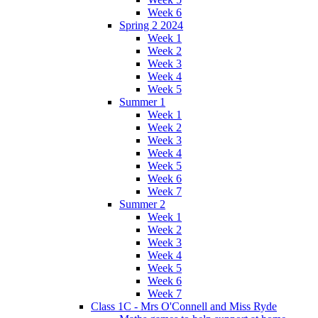
Week 6
Spring 2 2024
Week 1
Week 2
Week 3
Week 4
Week 5
Summer 1
Week 1
Week 2
Week 3
Week 4
Week 5
Week 6
Week 7
Summer 2
Week 1
Week 2
Week 3
Week 4
Week 5
Week 6
Week 7
Class 1C - Mrs O'Connell and Miss Ryde