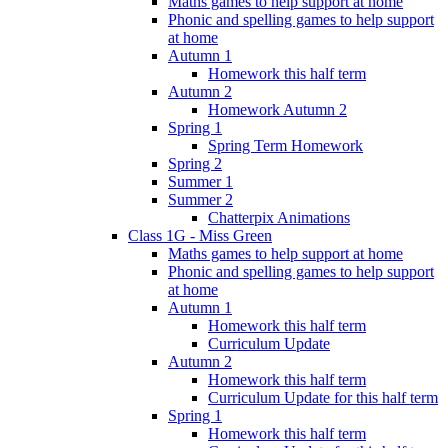
Maths games to help support at home
Phonic and spelling games to help support
at home
Autumn 1
Homework this half term
Autumn 2
Homework Autumn 2
Spring 1
Spring Term Homework
Spring 2
Summer 1
Summer 2
Chatterpix Animations
Class 1G - Miss Green
Maths games to help support at home
Phonic and spelling games to help support
at home
Autumn 1
Homework this half term
Curriculum Update
Autumn 2
Homework this half term
Curriculum Update for this half term
Spring 1
Homework this half term