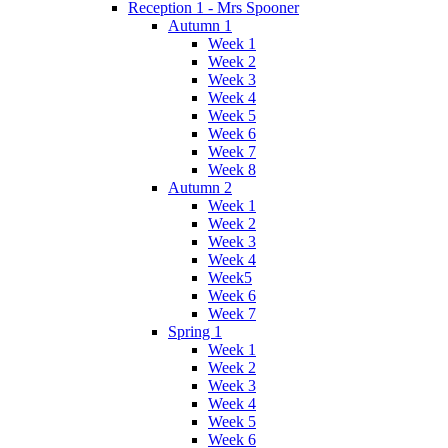
Reception 1 - Mrs Spooner
Autumn 1
Week 1
Week 2
Week 3
Week 4
Week 5
Week 6
Week 7
Week 8
Autumn 2
Week 1
Week 2
Week 3
Week 4
Week5
Week 6
Week 7
Spring 1
Week 1
Week 2
Week 3
Week 4
Week 5
Week 6