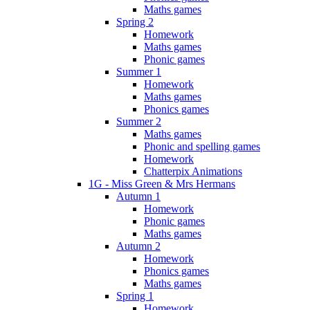
Maths games
Spring 2
Homework
Maths games
Phonic games
Summer 1
Homework
Maths games
Phonics games
Summer 2
Maths games
Phonic and spelling games
Homework
Chatterpix Animations
1G - Miss Green & Mrs Hermans
Autumn 1
Homework
Phonic games
Maths games
Autumn 2
Homework
Phonics games
Maths games
Spring 1
Homework