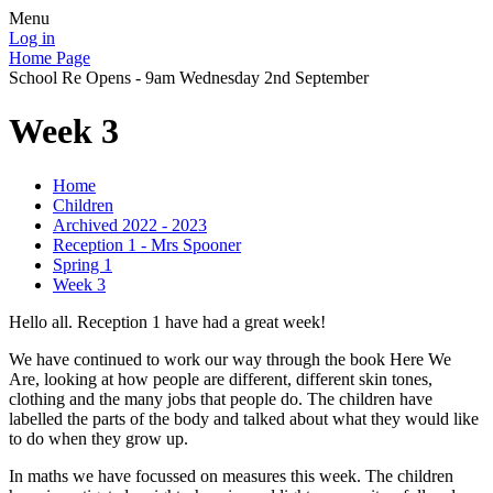
Menu
Log in
Home Page
School Re Opens - 9am Wednesday 2nd September
Week 3
Home
Children
Archived 2022 - 2023
Reception 1 - Mrs Spooner
Spring 1
Week 3
Hello all. Reception 1 have had a great week!
We have continued to work our way through the book Here We
Are, looking at how people are different, different skin tones,
clothing and the many jobs that people do. The children have
labelled the parts of the body and talked about what they would like
to do when they grow up.
In maths we have focussed on measures this week. The children