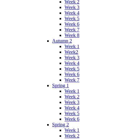
Week 2
Week 3
Week 4
Week 5
Week 6
Week 7
Week 8
Autumn 2
Week 1
Week2
Week 3
Week 4
Week 5
Week 6
Week 7
Spring 1
Week 1
Week 2
Week 3
Week 4
Week 5
Week 6
Spring 2
Week 1
Week 2