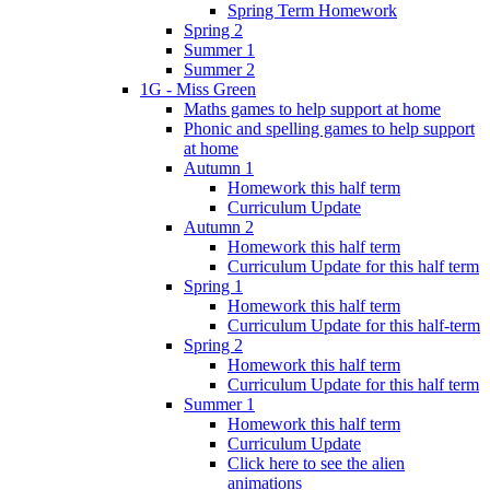
Spring Term Homework
Spring 2
Summer 1
Summer 2
1G - Miss Green
Maths games to help support at home
Phonic and spelling games to help support
at home
Autumn 1
Homework this half term
Curriculum Update
Autumn 2
Homework this half term
Curriculum Update for this half term
Spring 1
Homework this half term
Curriculum Update for this half-term
Spring 2
Homework this half term
Curriculum Update for this half term
Summer 1
Homework this half term
Curriculum Update
Click here to see the alien
animations