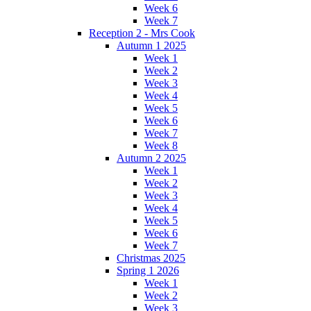
Week 6
Week 7
Reception 2 - Mrs Cook
Autumn 1 2025
Week 1
Week 2
Week 3
Week 4
Week 5
Week 6
Week 7
Week 8
Autumn 2 2025
Week 1
Week 2
Week 3
Week 4
Week 5
Week 6
Week 7
Christmas 2025
Spring 1 2026
Week 1
Week 2
Week 3