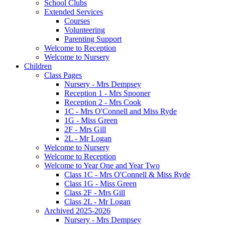
School Clubs
Extended Services
Courses
Volunteering
Parenting Support
Welcome to Reception
Welcome to Nursery
Children
Class Pages
Nursery - Mrs Dempsey
Reception 1 - Mrs Spooner
Reception 2 - Mrs Cook
1C - Mrs O'Connell and Miss Ryde
1G - Miss Green
2F - Mrs Gill
2L - Mr Logan
Welcome to Nursery
Welcome to Reception
Welcome to Year One and Year Two
Class 1C - Mrs O'Connell & Miss Ryde
Class 1G - Miss Green
Class 2F - Mrs Gill
Class 2L - Mr Logan
Archived 2025-2026
Nursery - Mrs Dempsey