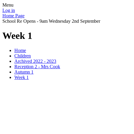
Menu
Log in
Home Page
School Re Opens - 9am Wednesday 2nd September
Week 1
Home
Children
Archived 2022 - 2023
Reception 2 - Mrs Cook
Autumn 1
Week 1