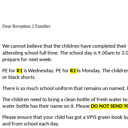
Dear Reception 2 Families
We cannot believe that the children have completed their
attending school full time. The school day is 9.00am to 3.0
prepare for next week:
PE for
R1
is Wednesday. PE for
R2
i
s Monday. The children 
or black shorts.
There is so much school uniform that remains un named. P
The children need to bring a clean bottle of fresh water to
water bottle has their name on it. Please
DO NOT SEND YO
Please ensure that your child has got a VPIS green book bag
and from school each day.