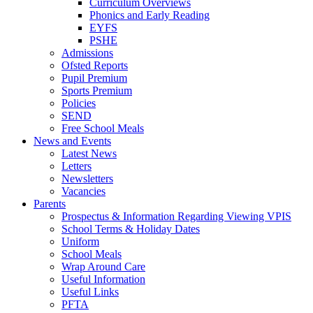
Curriculum Overviews
Phonics and Early Reading
EYFS
PSHE
Admissions
Ofsted Reports
Pupil Premium
Sports Premium
Policies
SEND
Free School Meals
News and Events
Latest News
Letters
Newsletters
Vacancies
Parents
Prospectus & Information Regarding Viewing VPIS
School Terms & Holiday Dates
Uniform
School Meals
Wrap Around Care
Useful Information
Useful Links
PFTA