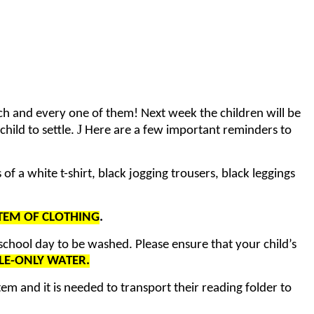
ch and every one of them! Next week the children will be
J
hild to settle.
Here are a few important reminders to
f a white t-shirt, black jogging trousers, black leggings
ITEM OF CLOTHING
.
 school day to be washed. Please ensure that your child’s
LE-ONLY WATER.
tem and it is needed to transport their reading folder to