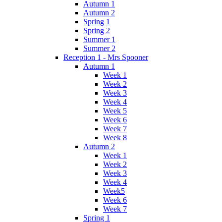
Autumn 1
Autumn 2
Spring 1
Spring 2
Summer 1
Summer 2
Reception 1 - Mrs Spooner
Autumn 1
Week 1
Week 2
Week 3
Week 4
Week 5
Week 6
Week 7
Week 8
Autumn 2
Week 1
Week 2
Week 3
Week 4
Week5
Week 6
Week 7
Spring 1