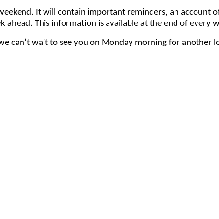
ach weekend. It will contain important reminders, an accou
k ahead. This information is available at the end of every 
e can’t wait to see you on Monday morning for another lo