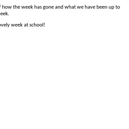
nt of how the week has gone and what we have been up to
week.
vely week at school!