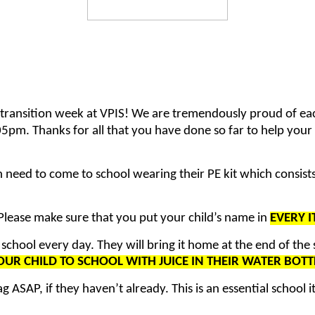
 transition week at VPIS! We are tremendously proud of ea
5pm. Thanks for all that you have done so far to help your c
need to come to school wearing their PE kit which consists o
lease make sure that you put your child’s name in
EVERY 
 school every day. They will bring it home at the end of the
UR CHILD TO SCHOOL WITH JUICE IN THEIR WATER BOTT
 ASAP, if they haven’t already. This is an essential school i