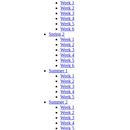
Week 1
Week 2
Week 3
Week 4
Week 5
Week 6
Spring 2
Week 1
Week 2
Week 3
Week 4
Week 5
Week 6
Summer 1
Week 1
Week 2
Week 3
Week 4
Week 5
Summer 2
Week 1
Week 2
Week 3
Week 4
Week 5