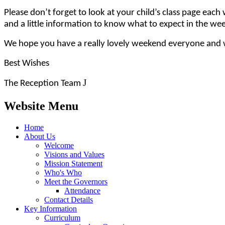
Please don’t forget to look at your child’s class page e
and a little information to know what to expect in the wee
We hope you have a really lovely weekend everyone and w
Best Wishes
J
The Reception Team
Website Menu
Home
About Us
Welcome
Visions and Values
Mission Statement
Who's Who
Meet the Governors
Attendance
Contact Details
Key Information
Curriculum