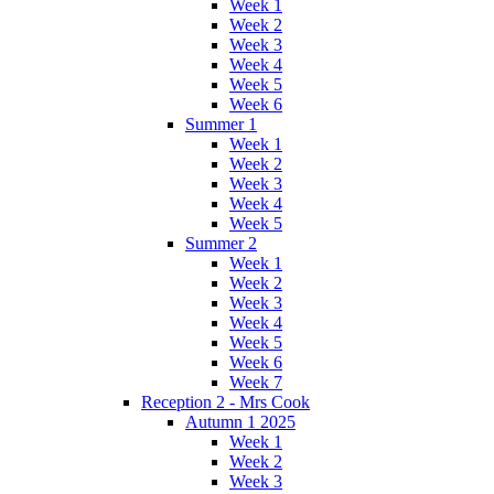
Week 1
Week 2
Week 3
Week 4
Week 5
Week 6
Summer 1
Week 1
Week 2
Week 3
Week 4
Week 5
Summer 2
Week 1
Week 2
Week 3
Week 4
Week 5
Week 6
Week 7
Reception 2 - Mrs Cook
Autumn 1 2025
Week 1
Week 2
Week 3