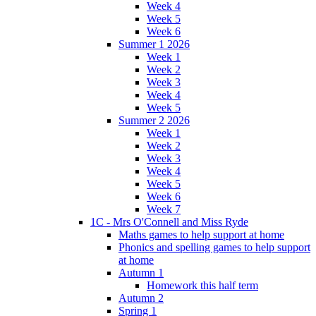
Week 4
Week 5
Week 6
Summer 1 2026
Week 1
Week 2
Week 3
Week 4
Week 5
Summer 2 2026
Week 1
Week 2
Week 3
Week 4
Week 5
Week 6
Week 7
1C - Mrs O'Connell and Miss Ryde
Maths games to help support at home
Phonics and spelling games to help support
at home
Autumn 1
Homework this half term
Autumn 2
Spring 1