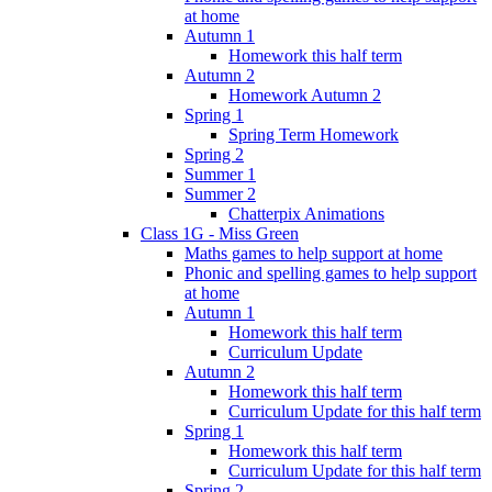
at home
Autumn 1
Homework this half term
Autumn 2
Homework Autumn 2
Spring 1
Spring Term Homework
Spring 2
Summer 1
Summer 2
Chatterpix Animations
Class 1G - Miss Green
Maths games to help support at home
Phonic and spelling games to help support
at home
Autumn 1
Homework this half term
Curriculum Update
Autumn 2
Homework this half term
Curriculum Update for this half term
Spring 1
Homework this half term
Curriculum Update for this half term
Spring 2