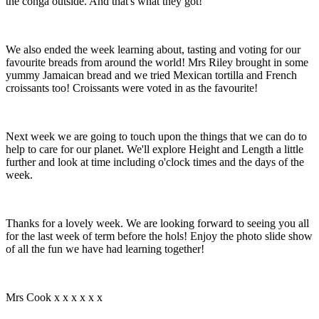
the conga outside. And that's what they got!
We also ended the week learning about, tasting and voting for our
favourite breads from around the world! Mrs Riley brought in some
yummy Jamaican bread and we tried Mexican tortilla and French
croissants too! Croissants were voted in as the favourite!
Next week we are going to touch upon the things that we can do to
help to care for our planet. We'll explore Height and Length a little
further and look at time including o'clock times and the days of the
week.
Thanks for a lovely week. We are looking forward to seeing you all
for the last week of term before the hols! Enjoy the photo slide show
of all the fun we have had learning together!
Mrs Cook x x x x x x