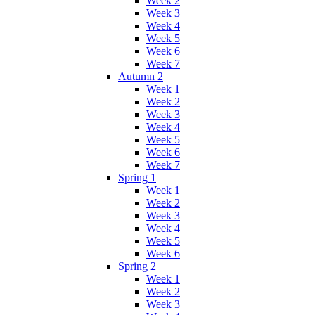
Week 2
Week 3
Week 4
Week 5
Week 6
Week 7
Autumn 2
Week 1
Week 2
Week 3
Week 4
Week 5
Week 6
Week 7
Spring 1
Week 1
Week 2
Week 3
Week 4
Week 5
Week 6
Spring 2
Week 1
Week 2
Week 3