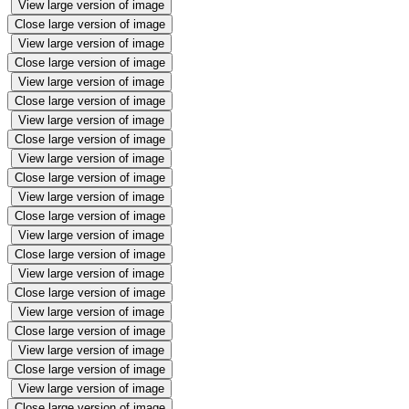
View large version of image
Close large version of image
View large version of image
Close large version of image
View large version of image
Close large version of image
View large version of image
Close large version of image
View large version of image
Close large version of image
View large version of image
Close large version of image
View large version of image
Close large version of image
View large version of image
Close large version of image
View large version of image
Close large version of image
View large version of image
Close large version of image
View large version of image
Close large version of image