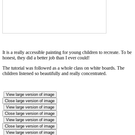
It is a really accessible painting for young children to recreate. To be
honest, they did a better job than I ever could!
The tutorial was followed as a whole class on white boards. The
children listened so beautifully and really concentrated.
View large version of image
Close large version of image
View large version of image
Close large version of image
View large version of image
Close large version of image
View large version of image