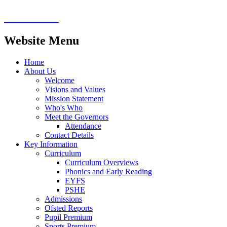
Website Menu
Home
About Us
Welcome
Visions and Values
Mission Statement
Who's Who
Meet the Governors
Attendance
Contact Details
Key Information
Curriculum
Curriculum Overviews
Phonics and Early Reading
EYFS
PSHE
Admissions
Ofsted Reports
Pupil Premium
Sports Premium