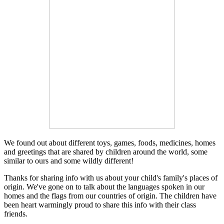
We found out about different toys, games, foods, medicines, homes
and greetings that are shared by children around the world, some
similar to ours and some wildly different!
Thanks for sharing info with us about your child's family's places of
origin. We've gone on to talk about the languages spoken in our
homes and the flags from our countries of origin. The children have
been heart warmingly proud to share this info with their class
friends.