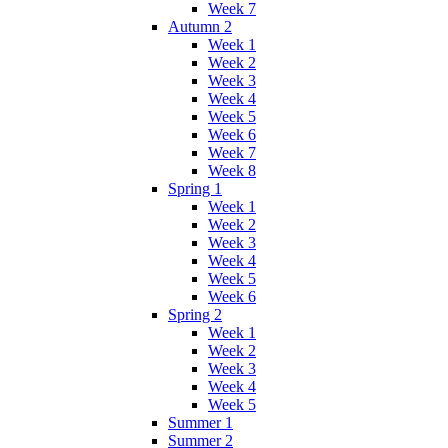
Week 7
Autumn 2
Week 1
Week 2
Week 3
Week 4
Week 5
Week 6
Week 7
Week 8
Spring 1
Week 1
Week 2
Week 3
Week 4
Week 5
Week 6
Spring 2
Week 1
Week 2
Week 3
Week 4
Week 5
Summer 1
Summer 2