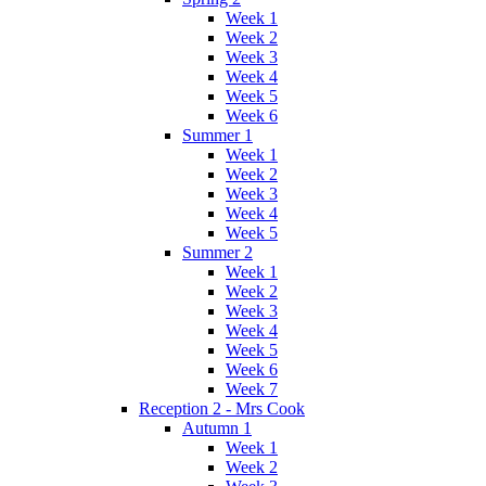
Week 1
Week 2
Week 3
Week 4
Week 5
Week 6
Summer 1
Week 1
Week 2
Week 3
Week 4
Week 5
Summer 2
Week 1
Week 2
Week 3
Week 4
Week 5
Week 6
Week 7
Reception 2 - Mrs Cook
Autumn 1
Week 1
Week 2