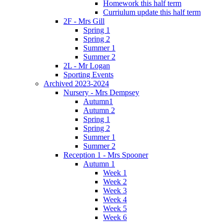
Homework this half term
Curriulum update this half term
2F - Mrs Gill
Spring 1
Spring 2
Summer 1
Summer 2
2L - Mr Logan
Sporting Events
Archived 2023-2024
Nursery - Mrs Dempsey
Autumn1
Autumn 2
Spring 1
Spring 2
Summer 1
Summer 2
Reception 1 - Mrs Spooner
Autumn 1
Week 1
Week 2
Week 3
Week 4
Week 5
Week 6