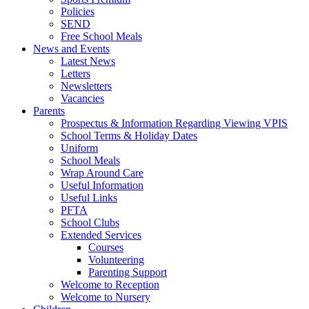
Policies
SEND
Free School Meals
News and Events
Latest News
Letters
Newsletters
Vacancies
Parents
Prospectus & Information Regarding Viewing VPIS
School Terms & Holiday Dates
Uniform
School Meals
Wrap Around Care
Useful Information
Useful Links
PFTA
School Clubs
Extended Services
Courses
Volunteering
Parenting Support
Welcome to Reception
Welcome to Nursery