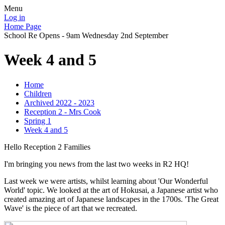
Menu
Log in
Home Page
School Re Opens - 9am Wednesday 2nd September
Week 4 and 5
Home
Children
Archived 2022 - 2023
Reception 2 - Mrs Cook
Spring 1
Week 4 and 5
Hello Reception 2 Families
I'm bringing you news from the last two weeks in R2 HQ!
Last week we were artists, whilst learning about 'Our Wonderful
World' topic. We looked at the art of Hokusai, a Japanese artist who
created amazing art of Japanese landscapes in the 1700s. 'The Great
Wave' is the piece of art that we recreated.