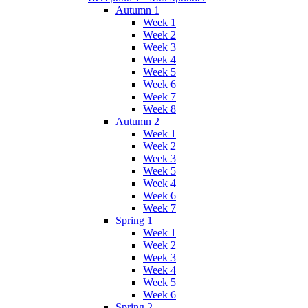
Autumn 1
Week 1
Week 2
Week 3
Week 4
Week 5
Week 6
Week 7
Week 8
Autumn 2
Week 1
Week 2
Week 3
Week 5
Week 4
Week 6
Week 7
Spring 1
Week 1
Week 2
Week 3
Week 4
Week 5
Week 6
Spring 2