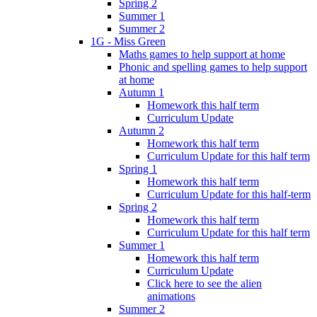
Spring 2
Summer 1
Summer 2
1G - Miss Green
Maths games to help support at home
Phonic and spelling games to help support
at home
Autumn 1
Homework this half term
Curriculum Update
Autumn 2
Homework this half term
Curriculum Update for this half term
Spring 1
Homework this half term
Curriculum Update for this half-term
Spring 2
Homework this half term
Curriculum Update for this half term
Summer 1
Homework this half term
Curriculum Update
Click here to see the alien
animations
Summer 2