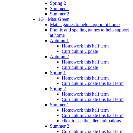
Spring 2
Summer 1
Summer 2
1G - Miss Green
Maths games to help support at home
Phonic and spelling games to help support
at home
Autumn 1
Homework this half term
Curriculum Update
Autumn 2
Homework this half term
Curriculum Update
Spring 1
Homework this half term
Curriculum Update this half term
Spring 2
Homework this half term
Curriculum Update this half term
Summer 1
Homework this half term
Curriculum Update this half term
click to see the alien animations
Summer 2
Curriculum Update this half term