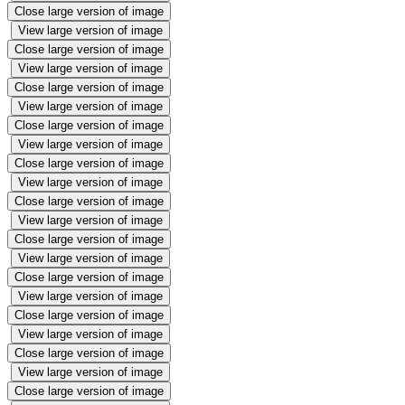
Close large version of image
View large version of image
Close large version of image
View large version of image
Close large version of image
View large version of image
Close large version of image
View large version of image
Close large version of image
View large version of image
Close large version of image
View large version of image
Close large version of image
View large version of image
Close large version of image
View large version of image
Close large version of image
View large version of image
Close large version of image
View large version of image
Close large version of image