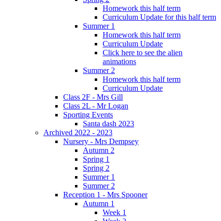
Homework this half term
Curriculum Update for this half term
Summer 1
Homework this half term
Curriculum Update
Click here to see the alien
animations
Summer 2
Homework this half term
Curriculum Update
Class 2F - Mrs Gill
Class 2L - Mr Logan
Sporting Events
Santa dash 2023
Archived 2022 - 2023
Nursery - Mrs Dempsey
Autumn 2
Spring 1
Spring 2
Summer 1
Summer 2
Reception 1 - Mrs Spooner
Autumn 1
Week 1