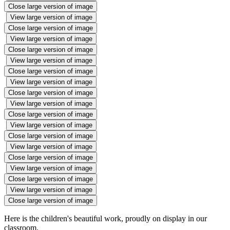
Close large version of image
View large version of image
Close large version of image
View large version of image
Close large version of image
View large version of image
Close large version of image
View large version of image
Close large version of image
View large version of image
Close large version of image
View large version of image
Close large version of image
View large version of image
Close large version of image
View large version of image
Close large version of image
View large version of image
Close large version of image
Here is the children's beautiful work, proudly on display in our
classroom.