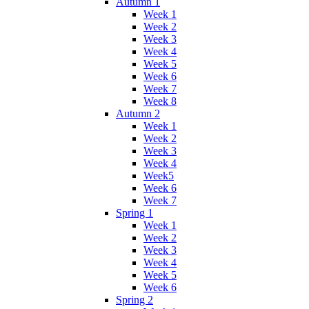
Autumn 1
Week 1
Week 2
Week 3
Week 4
Week 5
Week 6
Week 7
Week 8
Autumn 2
Week 1
Week 2
Week 3
Week 4
Week5
Week 6
Week 7
Spring 1
Week 1
Week 2
Week 3
Week 4
Week 5
Week 6
Spring 2