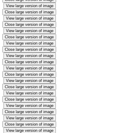
View large version of image
Close large version of image
View large version of image
Close large version of image
View large version of image
Close large version of image
View large version of image
Close large version of image
View large version of image
Close large version of image
View large version of image
Close large version of image
View large version of image
Close large version of image
View large version of image
Close large version of image
View large version of image
Close large version of image
View large version of image
Close large version of image
View large version of image