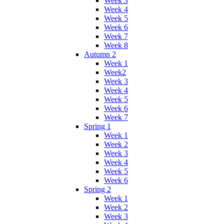
Week 3
Week 4
Week 5
Week 6
Week 7
Week 8
Autumn 2
Week 1
Week2
Week 3
Week 4
Week 5
Week 6
Week 7
Spring 1
Week 1
Week 2
Week 3
Week 4
Week 5
Week 6
Spring 2
Week 1
Week 2
Week 3