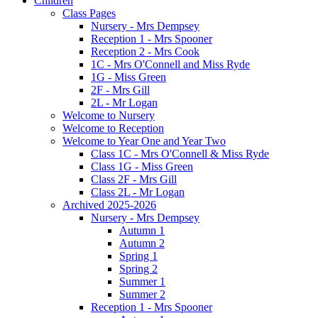
Children
Class Pages
Nursery - Mrs Dempsey
Reception 1 - Mrs Spooner
Reception 2 - Mrs Cook
1C - Mrs O'Connell and Miss Ryde
1G - Miss Green
2F - Mrs Gill
2L - Mr Logan
Welcome to Nursery
Welcome to Reception
Welcome to Year One and Year Two
Class 1C - Mrs O'Connell & Miss Ryde
Class 1G - Miss Green
Class 2F - Mrs Gill
Class 2L - Mr Logan
Archived 2025-2026
Nursery - Mrs Dempsey
Autumn 1
Autumn 2
Spring 1
Spring 2
Summer 1
Summer 2
Reception 1 - Mrs Spooner