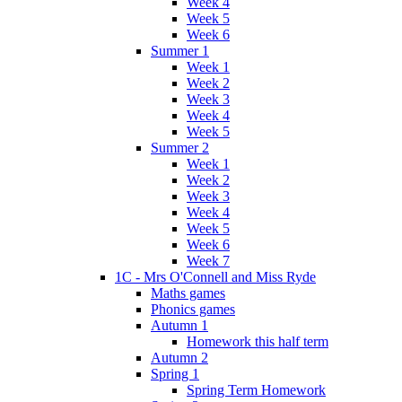
Week 4
Week 5
Week 6
Summer 1
Week 1
Week 2
Week 3
Week 4
Week 5
Summer 2
Week 1
Week 2
Week 3
Week 4
Week 5
Week 6
Week 7
1C - Mrs O'Connell and Miss Ryde
Maths games
Phonics games
Autumn 1
Homework this half term
Autumn 2
Spring 1
Spring Term Homework