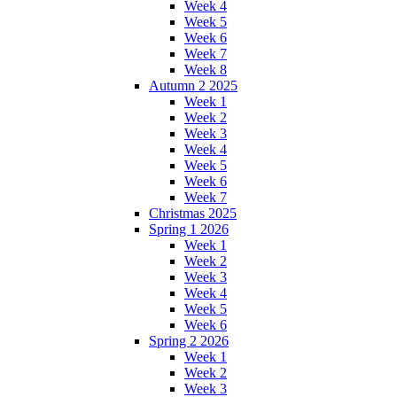
Week 4
Week 5
Week 6
Week 7
Week 8
Autumn 2 2025
Week 1
Week 2
Week 3
Week 4
Week 5
Week 6
Week 7
Christmas 2025
Spring 1 2026
Week 1
Week 2
Week 3
Week 4
Week 5
Week 6
Spring 2 2026
Week 1
Week 2
Week 3