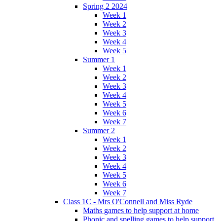
Spring 2 2024
Week 1
Week 2
Week 3
Week 4
Week 5
Summer 1
Week 1
Week 2
Week 3
Week 4
Week 5
Week 6
Week 7
Summer 2
Week 1
Week 2
Week 3
Week 4
Week 5
Week 6
Week 7
Class 1C - Mrs O'Connell and Miss Ryde
Maths games to help support at home
Phonic and spelling games to help support