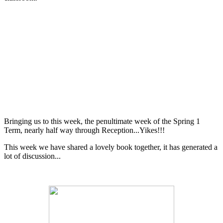
Bringing us to this week, the penultimate week of the Spring 1
Term, nearly half way through Reception...Yikes!!!
This week we have shared a lovely book together, it has generated a
lot of discussion...