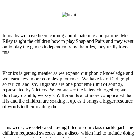
In maths we have been learning about matching and pairing. Mrs
Riley taught the children how to play Snap and Pairs and they went
on to play the games independently by the rules, they really loved
this.
Phonics is getting meatier as we expand our phonic knowledge and
we learn new, more complex phonemes. We have learnt 2 digraphs
so far-'ch' and 'sh'. Digraphs are one phoneme (unit of sound),
represented by 2 letters. When we see the letters ch together, we
don't say c and h, we say 'ch'. It sounds a lot more complicated than
it is and the children are soaking it up, as it brings a bigger resource
of words to their reading diet.
This week, we celebrated having filled up our class marble jar! The
children requested sweeties and a disco, which had to include doing