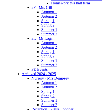
Homework this half term
2F - Mrs Gill
Autumn 1
Autumn 2
Spring 1
Spring 2
Summer 1
Summer 2
2L - Mr Logan
Autumn 1
Autumn 2
Spring 1
Spring 2
Summer 1
Summer 2
PE Events
Archived 2024 - 2025
Nursery - Mrs Dempsey
Autumn 1
Autumn 2
Spring 1
Spring 2
Summer 1
Summer 2
Reception 1 - Mrs Spooner