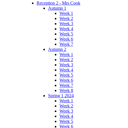
Reception 2 - Mrs Cook
Autumn 1
Week 1
Week 2
Week 3
Week 4
Week 5
Week 6
Week 7
Autumn 2
Week 1
Week 2
Week 3
Week 4
Week 5
Week 6
Week 7
Week 8
Spring 1 2024
Week 1
Week 2
Week 3
Week 4
Week 5
Week 6