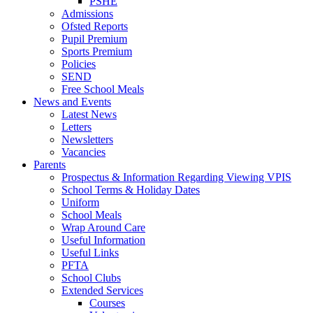
PSHE
Admissions
Ofsted Reports
Pupil Premium
Sports Premium
Policies
SEND
Free School Meals
News and Events
Latest News
Letters
Newsletters
Vacancies
Parents
Prospectus & Information Regarding Viewing VPIS
School Terms & Holiday Dates
Uniform
School Meals
Wrap Around Care
Useful Information
Useful Links
PFTA
School Clubs
Extended Services
Courses