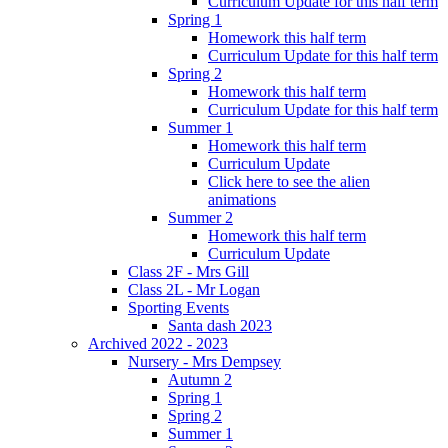
Curriculum Update for this half term
Spring 1
Homework this half term
Curriculum Update for this half term
Spring 2
Homework this half term
Curriculum Update for this half term
Summer 1
Homework this half term
Curriculum Update
Click here to see the alien
animations
Summer 2
Homework this half term
Curriculum Update
Class 2F - Mrs Gill
Class 2L - Mr Logan
Sporting Events
Santa dash 2023
Archived 2022 - 2023
Nursery - Mrs Dempsey
Autumn 2
Spring 1
Spring 2
Summer 1