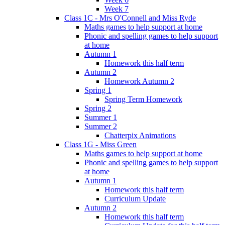
Week 7
Class 1C - Mrs O'Connell and Miss Ryde
Maths games to help support at home
Phonic and spelling games to help support
at home
Autumn 1
Homework this half term
Autumn 2
Homework Autumn 2
Spring 1
Spring Term Homework
Spring 2
Summer 1
Summer 2
Chatterpix Animations
Class 1G - Miss Green
Maths games to help support at home
Phonic and spelling games to help support
at home
Autumn 1
Homework this half term
Curriculum Update
Autumn 2
Homework this half term