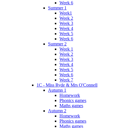
Week 6
Summer 1
Week1
Week 2
Week 3
Week 4
Week 5
Week 6
Summer 2
Week 1
Week 2
Week 3
Week 4
Week 5
Week 6
Week 7
1C - Miss Ryde & Mrs O'Connell
Autumn 1
Homework
Phonics games
Maths games
Autumn 2
Homework
Phonics games
Maths games