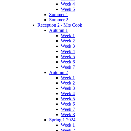
Week 4
Week 5
Summer 1
Summer 2
Reception 2 - Mrs Cook
Autumn 1
Week 1
Week 2
Week 3
Week 4
Week 5
Week 6
Week 7
Autumn 2
Week 1
Week 2
Week 3
Week 4
Week 5
Week 6
Week 7
Week 8
Spring 1 2024
Week 1
Week 2