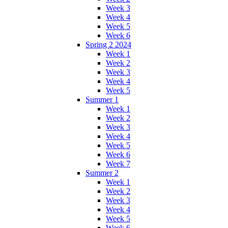
Week 3
Week 4
Week 5
Week 6
Spring 2 2024
Week 1
Week 2
Week 3
Week 4
Week 5
Summer 1
Week 1
Week 2
Week 3
Week 4
Week 5
Week 6
Week 7
Summer 2
Week 1
Week 2
Week 3
Week 4
Week 5
Week 6