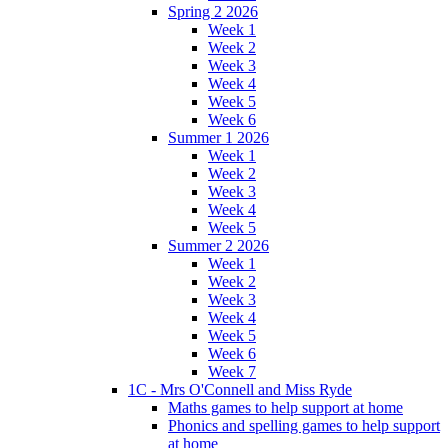
Spring 2 2026
Week 1
Week 2
Week 3
Week 4
Week 5
Week 6
Summer 1 2026
Week 1
Week 2
Week 3
Week 4
Week 5
Summer 2 2026
Week 1
Week 2
Week 3
Week 4
Week 5
Week 6
Week 7
1C - Mrs O'Connell and Miss Ryde
Maths games to help support at home
Phonics and spelling games to help support
at home