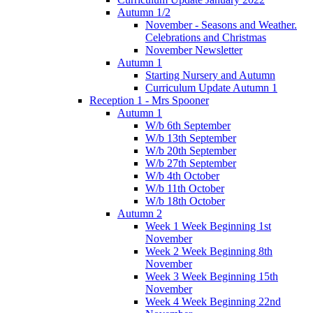
Autumn 1/2
November - Seasons and Weather.
Celebrations and Christmas
November Newsletter
Autumn 1
Starting Nursery and Autumn
Curriculum Update Autumn 1
Reception 1 - Mrs Spooner
Autumn 1
W/b 6th September
W/b 13th September
W/b 20th September
W/b 27th September
W/b 4th October
W/b 11th October
W/b 18th October
Autumn 2
Week 1 Week Beginning 1st
November
Week 2 Week Beginning 8th
November
Week 3 Week Beginning 15th
November
Week 4 Week Beginning 22nd