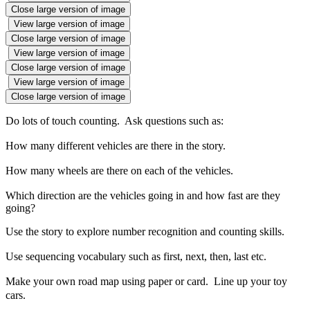
Close large version of image
View large version of image
Close large version of image
View large version of image
Close large version of image
View large version of image
Close large version of image
Do lots of touch counting. Ask questions such as:
How many different vehicles are there in the story.
How many wheels are there on each of the vehicles.
Which direction are the vehicles going in and how fast are they
going?
Use the story to explore number recognition and counting skills.
Use sequencing vocabulary such as first, next, then, last etc.
Make your own road map using paper or card. Line up your toy
cars.