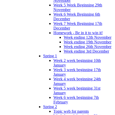
November
Week 5 Week Beginning 29th
November
Week 6 Week Beginning 6th
December
Week 7 Week Beginning 17th
December
Homework - Be in it to win it!
Week ending 12th November
Week ending 19th November
Week ending 26th November
Week ending 3rd December
Spring 1
Week 2 week beginning 10th
January
Week 3 week beginning 17th
January
Week 4 week beginning 24th
January
Week 5 week beginning 31st
January
Week 6 week beginning 7th
February
Spring 2
Topic web for parents