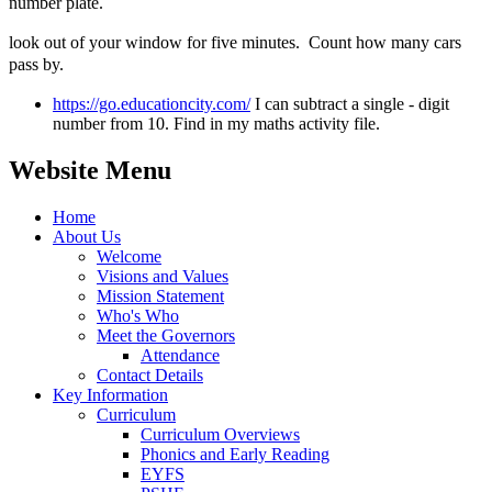
number plate.
look out of your window for five minutes. Count how many cars
pass by.
https://go.educationcity.com/
I can subtract a single - digit
number from 10. Find in my maths activity file.
Website Menu
Home
About Us
Welcome
Visions and Values
Mission Statement
Who's Who
Meet the Governors
Attendance
Contact Details
Key Information
Curriculum
Curriculum Overviews
Phonics and Early Reading
EYFS