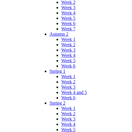
Week 2
Week 3
Week 4
Week 5
Week 6
Week 7
Autumn 2
Week 1
Week 2
Week 3
Week 4
Week 5
Week 6
Spring 1
Week 1
Week 2
Week 3
Week 4 and 5
Week 6
Spring 2
Week 1
Week 2
Week 3
Week 4
Week 5