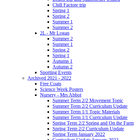
Chill Factore trip
Spring 1
Spring 2
Summer 1
Summer 2
2L - Mr Logan
Summer 2
Summer 1
Spring 2
Spring 1
Autumn 1
Autumn 2
Sporting Events
Archived 2021 - 2022
Free Coats
Science Week Posters
Nursery - Mrs Abbot
Summer Term 2/2 Movement Topic
Summer Term 2/2 Curriculum Update
Summer Term 1/1 Topic Materials
Summer Term 1/1 Curriculum Update
Spring Term 2/2 Spring and On the Farm
Spring Term 2/2 Curriculum Update
Spring Term January 2022
Curriculum Update January 2022