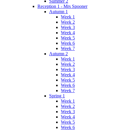
Summer 2
Reception 1 - Mrs Spooner
Autumn 1
Week 1
Week 2
Week 3
Week 4
Week 5
Week 6
Week 7
Autumn 2
Week 1
Week 2
Week 3
Week 4
Week 5
Week 6
Week 7
Spring 1
Week 1
Week 2
Week 3
Week 4
Week 5
Week 6