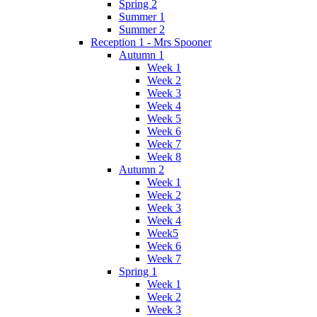
Spring 2
Summer 1
Summer 2
Reception 1 - Mrs Spooner
Autumn 1
Week 1
Week 2
Week 3
Week 4
Week 5
Week 6
Week 7
Week 8
Autumn 2
Week 1
Week 2
Week 3
Week 4
Week5
Week 6
Week 7
Spring 1
Week 1
Week 2
Week 3