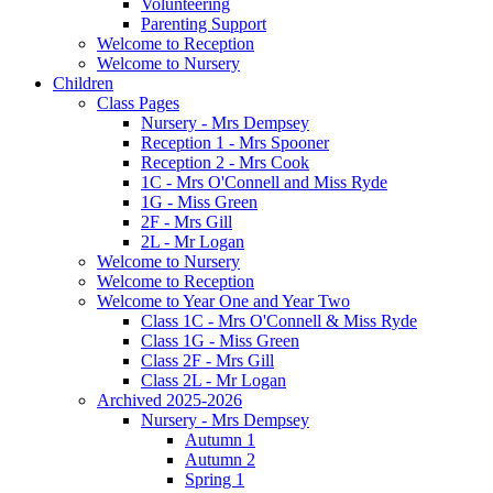
Volunteering
Parenting Support
Welcome to Reception
Welcome to Nursery
Children
Class Pages
Nursery - Mrs Dempsey
Reception 1 - Mrs Spooner
Reception 2 - Mrs Cook
1C - Mrs O'Connell and Miss Ryde
1G - Miss Green
2F - Mrs Gill
2L - Mr Logan
Welcome to Nursery
Welcome to Reception
Welcome to Year One and Year Two
Class 1C - Mrs O'Connell & Miss Ryde
Class 1G - Miss Green
Class 2F - Mrs Gill
Class 2L - Mr Logan
Archived 2025-2026
Nursery - Mrs Dempsey
Autumn 1
Autumn 2
Spring 1