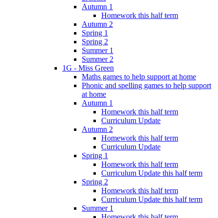
Autumn 1
Homework this half term
Autumn 2
Spring 1
Spring 2
Summer 1
Summer 2
1G - Miss Green
Maths games to help support at home
Phonic and spelling games to help support
at home
Autumn 1
Homework this half term
Curriculum Update
Autumn 2
Homework this half term
Curriculum Update
Spring 1
Homework this half term
Curriculum Update this half term
Spring 2
Homework this half term
Curriculum Update this half term
Summer 1
Homework this half term