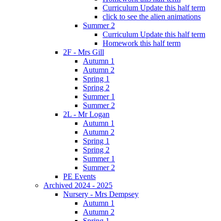
Curriculum Update this half term
click to see the alien animations
Summer 2
Curriculum Update this half term
Homework this half term
2F - Mrs Gill
Autumn 1
Autumn 2
Spring 1
Spring 2
Summer 1
Summer 2
2L - Mr Logan
Autumn 1
Autumn 2
Spring 1
Spring 2
Summer 1
Summer 2
PE Events
Archived 2024 - 2025
Nursery - Mrs Dempsey
Autumn 1
Autumn 2
Spring 1