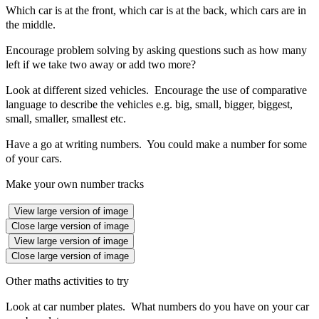
Which car is at the front, which car is at the back, which cars are in
the middle.
Encourage problem solving by asking questions such as how many
left if we take two away or add two more?
Look at different sized vehicles. Encourage the use of comparative
language to describe the vehicles e.g. big, small, bigger, biggest,
small, smaller, smallest etc.
Have a go at writing numbers. You could make a number for some
of your cars.
Make your own number tracks
View large version of image
Close large version of image
View large version of image
Close large version of image
Other maths activities to try
Look at car number plates. What numbers do you have on your car