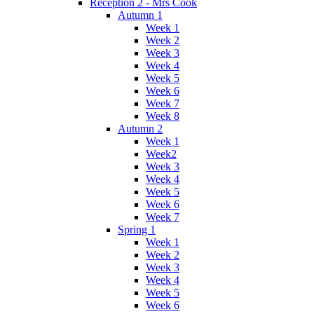
Reception 2 - Mrs Cook
Autumn 1
Week 1
Week 2
Week 3
Week 4
Week 5
Week 6
Week 7
Week 8
Autumn 2
Week 1
Week2
Week 3
Week 4
Week 5
Week 6
Week 7
Spring 1
Week 1
Week 2
Week 3
Week 4
Week 5
Week 6