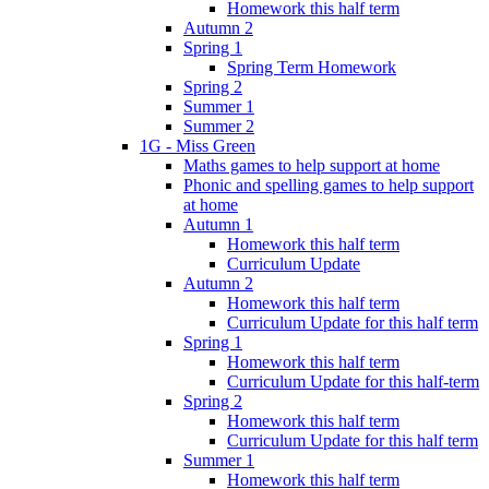
Homework this half term
Autumn 2
Spring 1
Spring Term Homework
Spring 2
Summer 1
Summer 2
1G - Miss Green
Maths games to help support at home
Phonic and spelling games to help support
at home
Autumn 1
Homework this half term
Curriculum Update
Autumn 2
Homework this half term
Curriculum Update for this half term
Spring 1
Homework this half term
Curriculum Update for this half-term
Spring 2
Homework this half term
Curriculum Update for this half term
Summer 1
Homework this half term