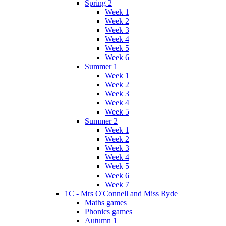
Spring 2
Week 1
Week 2
Week 3
Week 4
Week 5
Week 6
Summer 1
Week 1
Week 2
Week 3
Week 4
Week 5
Summer 2
Week 1
Week 2
Week 3
Week 4
Week 5
Week 6
Week 7
1C - Mrs O'Connell and Miss Ryde
Maths games
Phonics games
Autumn 1