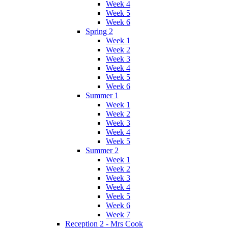
Week 4
Week 5
Week 6
Spring 2
Week 1
Week 2
Week 3
Week 4
Week 5
Week 6
Summer 1
Week 1
Week 2
Week 3
Week 4
Week 5
Summer 2
Week 1
Week 2
Week 3
Week 4
Week 5
Week 6
Week 7
Reception 2 - Mrs Cook