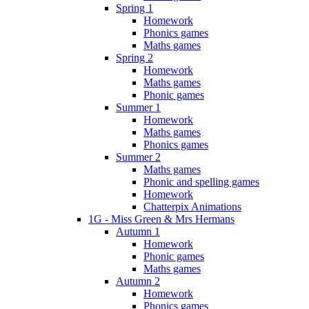
Spring 1
Homework
Phonics games
Maths games
Spring 2
Homework
Maths games
Phonic games
Summer 1
Homework
Maths games
Phonics games
Summer 2
Maths games
Phonic and spelling games
Homework
Chatterpix Animations
1G - Miss Green & Mrs Hermans
Autumn 1
Homework
Phonic games
Maths games
Autumn 2
Homework
Phonics games