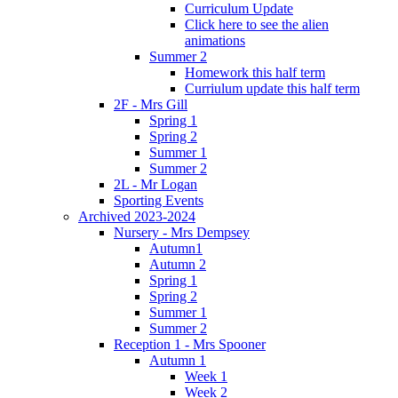
Curriculum Update
Click here to see the alien
animations
Summer 2
Homework this half term
Curriulum update this half term
2F - Mrs Gill
Spring 1
Spring 2
Summer 1
Summer 2
2L - Mr Logan
Sporting Events
Archived 2023-2024
Nursery - Mrs Dempsey
Autumn1
Autumn 2
Spring 1
Spring 2
Summer 1
Summer 2
Reception 1 - Mrs Spooner
Autumn 1
Week 1
Week 2