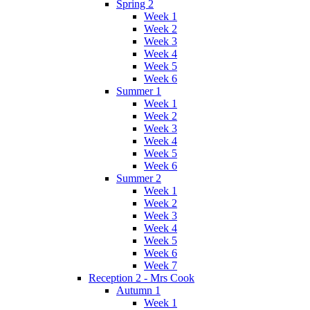
Spring 2
Week 1
Week 2
Week 3
Week 4
Week 5
Week 6
Summer 1
Week 1
Week 2
Week 3
Week 4
Week 5
Week 6
Summer 2
Week 1
Week 2
Week 3
Week 4
Week 5
Week 6
Week 7
Reception 2 - Mrs Cook
Autumn 1
Week 1