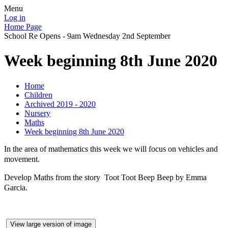
Menu
Log in
Home Page
School Re Opens - 9am Wednesday 2nd September
Week beginning 8th June 2020
Home
Children
Archived 2019 - 2020
Nursery
Maths
Week beginning 8th June 2020
In the area of mathematics this week we will focus on vehicles and
movement.
Develop Maths from the story Toot Toot Beep Beep by Emma
Garcia.
View large version of image