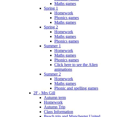
Maths games
Spring 1
Homework
Phonics games
Maths games
Spring 2
Homework
Maths games
Phonics games
Summer 1
Homework
Maths games
Phonics games
Click here to see the Alien
animations
Summer 2
Homework
Maths games
Phonic and spelling games
2F - Mrs Gill
Autumn term
Homework
Autumn Trip
Class Information
Beach trip and Manchester United