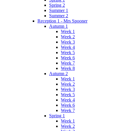
Spring 2
Summer 1
Summer 2
Reception 1 - Mrs Spooner
Autumn 1
Week 1
Week 2
Week 3
Week 4
Week 5
Week 6
Week 7
Week 8
Autumn 2
Week 1
Week 2
Week 3
Week 5
Week 4
Week 6
Week 7
Spring 1
Week 1
Week 2