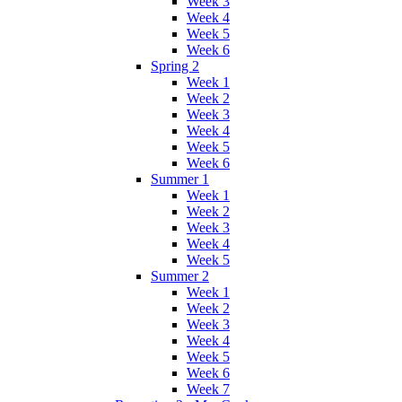
Week 3
Week 4
Week 5
Week 6
Spring 2
Week 1
Week 2
Week 3
Week 4
Week 5
Week 6
Summer 1
Week 1
Week 2
Week 3
Week 4
Week 5
Summer 2
Week 1
Week 2
Week 3
Week 4
Week 5
Week 6
Week 7