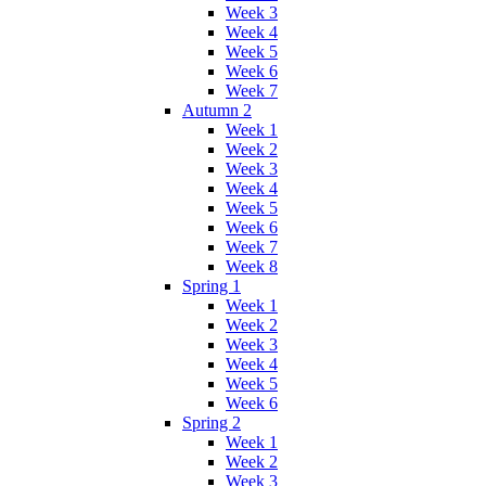
Week 3
Week 4
Week 5
Week 6
Week 7
Autumn 2
Week 1
Week 2
Week 3
Week 4
Week 5
Week 6
Week 7
Week 8
Spring 1
Week 1
Week 2
Week 3
Week 4
Week 5
Week 6
Spring 2
Week 1
Week 2
Week 3