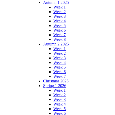
Autumn 1 2025
Week 1
Week 2
Week 3
Week 4
Week 5
Week 6
Week 7
Week 8
Autumn 2 2025
Week 1
Week 2
Week 3
Week 4
Week 5
Week 6
Week 7
Christmas 2025
Spring 1 2026
Week 1
Week 2
Week 3
Week 4
Week 5
Week 6