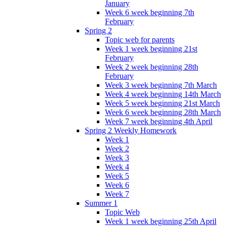
January
Week 6 week beginning 7th
February
Spring 2
Topic web for parents
Week 1 week beginning 21st
February
Week 2 week beginning 28th
February
Week 3 week beginning 7th March
Week 4 week beginning 14th March
Week 5 week beginning 21st March
Week 6 week beginning 28th March
Week 7 week beginning 4th April
Spring 2 Weekly Homework
Week 1
Week 2
Week 3
Week 4
Week 5
Week 6
Week 7
Summer 1
Topic Web
Week 1 week beginning 25th April