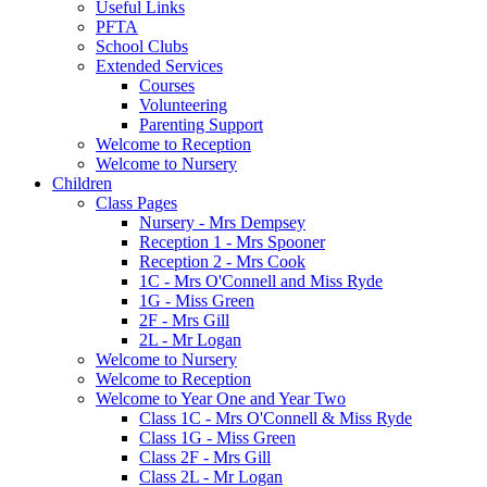
Useful Links
PFTA
School Clubs
Extended Services
Courses
Volunteering
Parenting Support
Welcome to Reception
Welcome to Nursery
Children
Class Pages
Nursery - Mrs Dempsey
Reception 1 - Mrs Spooner
Reception 2 - Mrs Cook
1C - Mrs O'Connell and Miss Ryde
1G - Miss Green
2F - Mrs Gill
2L - Mr Logan
Welcome to Nursery
Welcome to Reception
Welcome to Year One and Year Two
Class 1C - Mrs O'Connell & Miss Ryde
Class 1G - Miss Green
Class 2F - Mrs Gill
Class 2L - Mr Logan