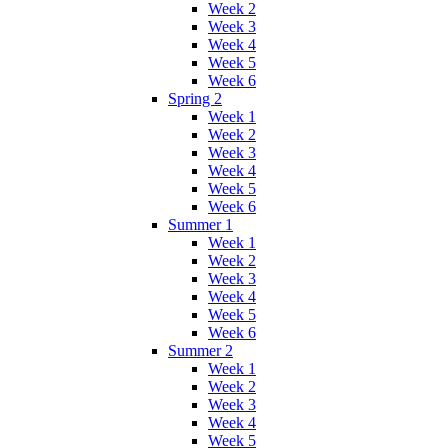
Week 2
Week 3
Week 4
Week 5
Week 6
Spring 2
Week 1
Week 2
Week 3
Week 4
Week 5
Week 6
Summer 1
Week 1
Week 2
Week 3
Week 4
Week 5
Week 6
Summer 2
Week 1
Week 2
Week 3
Week 4
Week 5