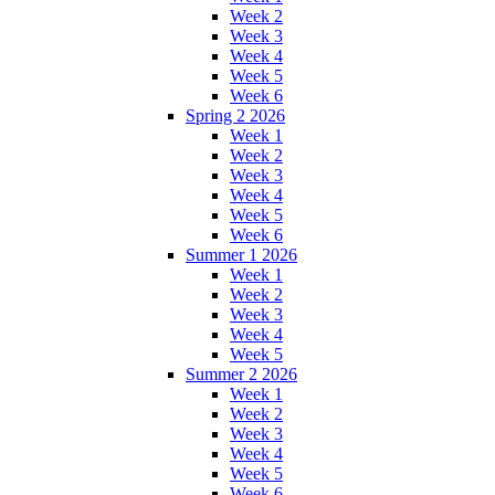
Week 2
Week 3
Week 4
Week 5
Week 6
Spring 2 2026
Week 1
Week 2
Week 3
Week 4
Week 5
Week 6
Summer 1 2026
Week 1
Week 2
Week 3
Week 4
Week 5
Summer 2 2026
Week 1
Week 2
Week 3
Week 4
Week 5
Week 6