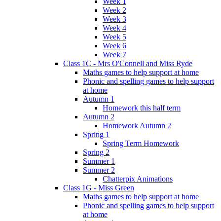
Week 1
Week 2
Week 3
Week 4
Week 5
Week 6
Week 7
Class 1C - Mrs O'Connell and Miss Ryde
Maths games to help support at home
Phonic and spelling games to help support
at home
Autumn 1
Homework this half term
Autumn 2
Homework Autumn 2
Spring 1
Spring Term Homework
Spring 2
Summer 1
Summer 2
Chatterpix Animations
Class 1G - Miss Green
Maths games to help support at home
Phonic and spelling games to help support
at home