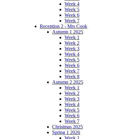
Week 4
Week 5
Week 6
Week 7
Reception 2 - Mrs Cook
Autumn 1 2025
Week 1
Week 2
Week 3
Week 4
Week 5
Week 6
Week 7
Week 8
Autumn 2 2025
Week 1
Week 2
Week 3
Week 4
Week 5
Week 6
Week 7
Christmas 2025
Spring 1 2026
Week 1