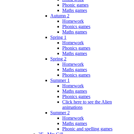
Phonic games
Maths games
Autumn 2
Homework
Phonics games
Maths games
Spring 1
Homework
Phonics games
Maths games
Spring 2
Homework
Maths games
Phonics games
Summer 1
Homework
Maths games
Phonics games
Click here to see the Alien
animations
Summer 2
Homework
Maths games
Phonic and spelling games