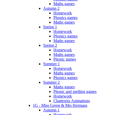
Maths games
Autumn 2
Homework
Phonics games
Maths games
Spring 1
Homework
Phonics games
Maths games
Spring 2
Homework
Maths games
Phonic games
Summer 1
Homework
Maths games
Phonics games
Summer 2
Maths games
Phonic and spelling games
Homework
Chatterpix Animations
1G - Miss Green & Mrs Hermans
Autumn 1
Homework