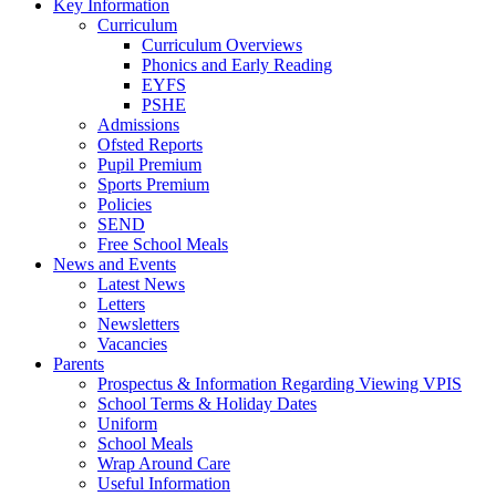
Key Information
Curriculum
Curriculum Overviews
Phonics and Early Reading
EYFS
PSHE
Admissions
Ofsted Reports
Pupil Premium
Sports Premium
Policies
SEND
Free School Meals
News and Events
Latest News
Letters
Newsletters
Vacancies
Parents
Prospectus & Information Regarding Viewing VPIS
School Terms & Holiday Dates
Uniform
School Meals
Wrap Around Care
Useful Information