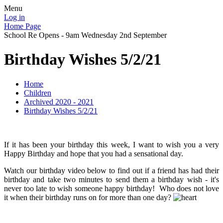
Menu
Log in
Home Page
School Re Opens - 9am Wednesday 2nd September
Birthday Wishes 5/2/21
Home
Children
Archived 2020 - 2021
Birthday Wishes 5/2/21
If it has been your birthday this week, I want to wish you a very
Happy Birthday and hope that you had a sensational day.
Watch our birthday video below to find out if a friend has had their
birthday and take two minutes to send them a birthday wish - it's
never too late to wish someone happy birthday! Who does not love
it when their birthday runs on for more than one day?