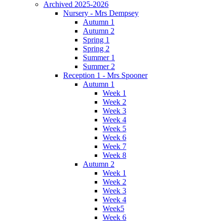
Archived 2025-2026
Nursery - Mrs Dempsey
Autumn 1
Autumn 2
Spring 1
Spring 2
Summer 1
Summer 2
Reception 1 - Mrs Spooner
Autumn 1
Week 1
Week 2
Week 3
Week 4
Week 5
Week 6
Week 7
Week 8
Autumn 2
Week 1
Week 2
Week 3
Week 4
Week5
Week 6