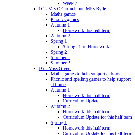
Week 7
1C - Mrs O'Connell and Miss Ryde
Maths games
Phonics games
Autumn 1
Homework this half term
Autumn 2
Spring 1
Spring Term Homework
Spring 2
Summer 1
Summer 2
1G - Miss Green
Maths games to help support at home
Phonic and spelling games to help support
at home
Autumn 1
Homework this half term
Curriculum Update
Autumn 2
Homework this half term
Curriculum Update for this half term
Spring 1
Homework this half term
Curriculum Update for this half-term