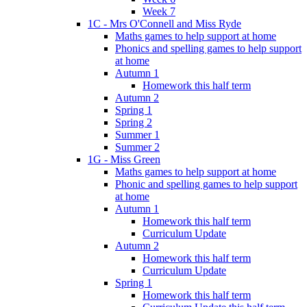
Week 7
1C - Mrs O'Connell and Miss Ryde
Maths games to help support at home
Phonics and spelling games to help support
at home
Autumn 1
Homework this half term
Autumn 2
Spring 1
Spring 2
Summer 1
Summer 2
1G - Miss Green
Maths games to help support at home
Phonic and spelling games to help support
at home
Autumn 1
Homework this half term
Curriculum Update
Autumn 2
Homework this half term
Curriculum Update
Spring 1
Homework this half term