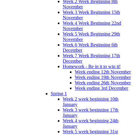
Week 2 Week Beginning 8th
November
Week 3 Week Beginning 15th
November
Week 4 Week Beginning 22nd
November
Week 5 Week Beginning 29th
November
Week 6 Week Beginning 6th
December
Week 7 Week Beginning 17th
December
Homework - Be in it to win it!
Week ending 12th November
Week ending 19th November
Week ending 26th November
Week ending 3rd December
Spring 1
Week 2 week beginning 10th
January
Week 3 week beginning 17th
January
Week 4 week beginning 24th
January
Week 5 week beginning 31st