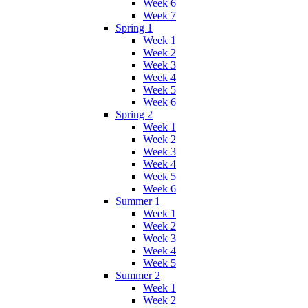
Week 6
Week 7
Spring 1
Week 1
Week 2
Week 3
Week 4
Week 5
Week 6
Spring 2
Week 1
Week 2
Week 3
Week 4
Week 5
Week 6
Summer 1
Week 1
Week 2
Week 3
Week 4
Week 5
Summer 2
Week 1
Week 2