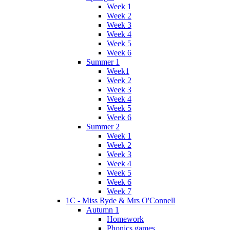
Week 1
Week 2
Week 3
Week 4
Week 5
Week 6
Summer 1
Week1
Week 2
Week 3
Week 4
Week 5
Week 6
Summer 2
Week 1
Week 2
Week 3
Week 4
Week 5
Week 6
Week 7
1C - Miss Ryde & Mrs O'Connell
Autumn 1
Homework
Phonics games