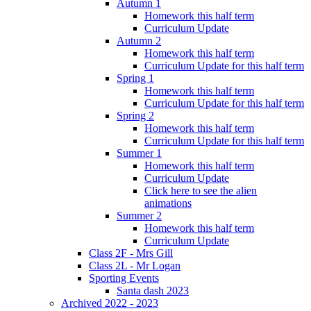
Autumn 1
Homework this half term
Curriculum Update
Autumn 2
Homework this half term
Curriculum Update for this half term
Spring 1
Homework this half term
Curriculum Update for this half term
Spring 2
Homework this half term
Curriculum Update for this half term
Summer 1
Homework this half term
Curriculum Update
Click here to see the alien
animations
Summer 2
Homework this half term
Curriculum Update
Class 2F - Mrs Gill
Class 2L - Mr Logan
Sporting Events
Santa dash 2023
Archived 2022 - 2023