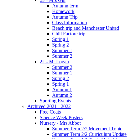
2F - Mrs Gill
Autumn term
Homework
Autumn Trip
Class Information
Beach trip and Manchester United
Chill Factore trip
Spring 1
Spring 2
Summer 1
Summer 2
2L - Mr Logan
Summer 2
Summer 1
Spring 2
Spring 1
Autumn 1
Autumn 2
Sporting Events
Archived 2021 - 2022
Free Coats
Science Week Posters
Nursery - Mrs Abbot
Summer Term 2/2 Movement Topic
Summer Term 2/2 Curriculum Update