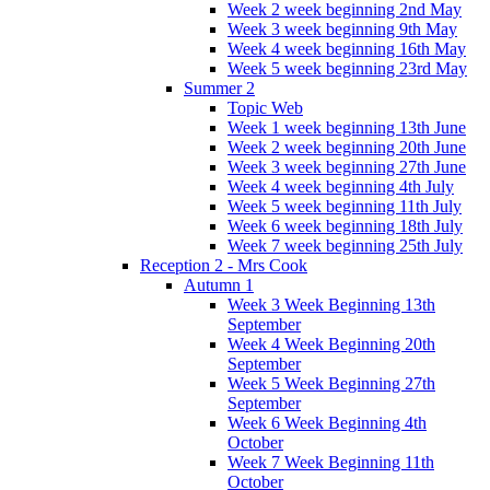
Week 2 week beginning 2nd May
Week 3 week beginning 9th May
Week 4 week beginning 16th May
Week 5 week beginning 23rd May
Summer 2
Topic Web
Week 1 week beginning 13th June
Week 2 week beginning 20th June
Week 3 week beginning 27th June
Week 4 week beginning 4th July
Week 5 week beginning 11th July
Week 6 week beginning 18th July
Week 7 week beginning 25th July
Reception 2 - Mrs Cook
Autumn 1
Week 3 Week Beginning 13th
September
Week 4 Week Beginning 20th
September
Week 5 Week Beginning 27th
September
Week 6 Week Beginning 4th
October
Week 7 Week Beginning 11th
October