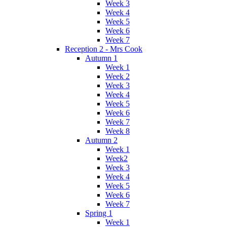
Week 3
Week 4
Week 5
Week 6
Week 7
Reception 2 - Mrs Cook
Autumn 1
Week 1
Week 2
Week 3
Week 4
Week 5
Week 6
Week 7
Week 8
Autumn 2
Week 1
Week2
Week 3
Week 4
Week 5
Week 6
Week 7
Spring 1
Week 1