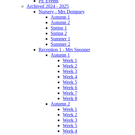
PE Events
Archived 2024 - 2025
Nursery - Mrs Dempsey
Autumn 1
Autumn 2
Spring 1
Spring 2
Summer 1
Summer 2
Reception 1 - Mrs Spooner
Autumn 1
Week 1
Week 2
Week 3
Week 4
Week 5
Week 6
Week 7
Week 8
Autumn 2
Week 1
Week 2
Week 3
Week 5
Week 4