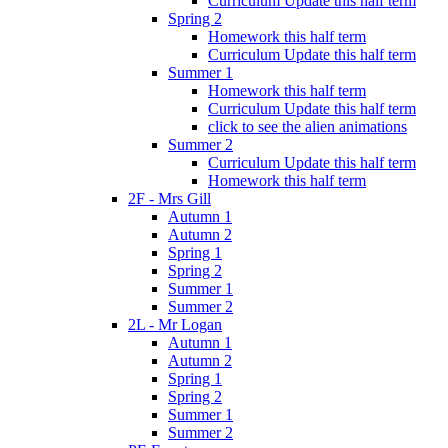
Curriculum Update this half term
Spring 2
Homework this half term
Curriculum Update this half term
Summer 1
Homework this half term
Curriculum Update this half term
click to see the alien animations
Summer 2
Curriculum Update this half term
Homework this half term
2F - Mrs Gill
Autumn 1
Autumn 2
Spring 1
Spring 2
Summer 1
Summer 2
2L - Mr Logan
Autumn 1
Autumn 2
Spring 1
Spring 2
Summer 1
Summer 2