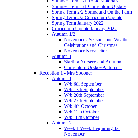
Summer Term 1/1 Topic Materials
Summer Term 1/1 Curriculum Update
Spring Term 2/2 Spring and On the Farm
Spring Term 2/2 Curriculum Update
Spring Term January 2022
Curriculum Update January 2022
Autumn 1/2
November - Seasons and Weather.
Celebrations and Christmas
November Newsletter
Autumn 1
Starting Nursery and Autumn
Curriculum Update Autumn 1
Reception 1 - Mrs Spooner
Autumn 1
W/b 6th September
W/b 13th September
W/b 20th September
W/b 27th September
W/b 4th October
W/b 11th October
W/b 18th October
Autumn 2
Week 1 Week Beginning 1st
November