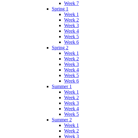
Week 7
Spring 1
Week 1
Week 2
Week 3
Week 4
Week 5
Week 6
Spring 2
Week 1
Week 2
Week 3
Week 4
Week 5
Week 6
Summer 1
Week 1
Week 2
Week 3
Week 4
Week 5
Summer 2
Week 1
Week 2
Week 3