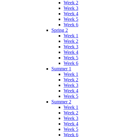
Week 2
Week 3
Week 4
Week 5
Week 6
Spring 2
Week 1
Week 2
Week 3
Week 4
Week 5
Week 6
Summer 1
Week 1
Week 2
Week 3
Week 4
Week 5
Summer 2
Week 1
Week 2
Week 3
Week 4
Week 5
Week 6