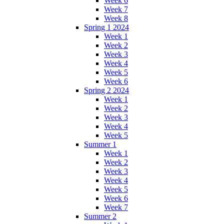
Week 6
Week 7
Week 8
Spring 1 2024
Week 1
Week 2
Week 3
Week 4
Week 5
Week 6
Spring 2 2024
Week 1
Week 2
Week 3
Week 4
Week 5
Summer 1
Week 1
Week 2
Week 3
Week 4
Week 5
Week 6
Week 7
Summer 2