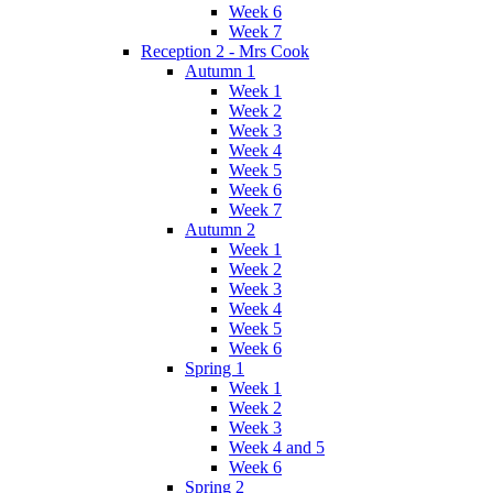
Week 6
Week 7
Reception 2 - Mrs Cook
Autumn 1
Week 1
Week 2
Week 3
Week 4
Week 5
Week 6
Week 7
Autumn 2
Week 1
Week 2
Week 3
Week 4
Week 5
Week 6
Spring 1
Week 1
Week 2
Week 3
Week 4 and 5
Week 6
Spring 2