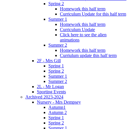
Spring 2
Homework this half term
Curriculum Update for this half term
Summer 1
Homework this half term
Curriculum Update
Click here to see the alien
animations
Summer 2
Homework this half term
Curriulum update this half term
2F - Mrs Gill
Spring 1
Spring 2
Summer 1
Summer 2
2L - Mr Logan
Sporting Events
Archived 2023-2024
Nursery - Mrs Dempsey
Autumn1
Autumn 2
Spring 1
Spring 2
Summer 1