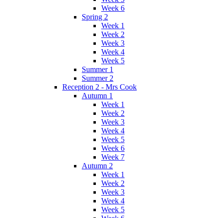
Week 6
Spring 2
Week 1
Week 2
Week 3
Week 4
Week 5
Summer 1
Summer 2
Reception 2 - Mrs Cook
Autumn 1
Week 1
Week 2
Week 3
Week 4
Week 5
Week 6
Week 7
Autumn 2
Week 1
Week 2
Week 3
Week 4
Week 5