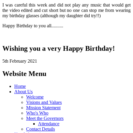
I was careful this week and did not play any music that would get
the video edited and cut short but no one can stop me from wearing
my birthday glasses (although my daughter did try!!)
Happy Birthday to you all..........
Wishing you a very Happy Birthday!
5th February 2021
Website Menu
Home
About Us
Welcome
Visions and Values
Mission Statement
Who's Who
Meet the Governors
Attendance
Contact Details