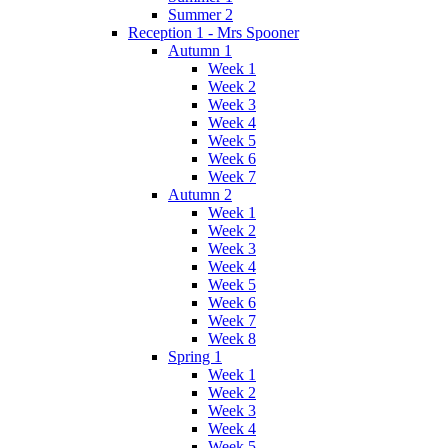
Summer 2
Reception 1 - Mrs Spooner
Autumn 1
Week 1
Week 2
Week 3
Week 4
Week 5
Week 6
Week 7
Autumn 2
Week 1
Week 2
Week 3
Week 4
Week 5
Week 6
Week 7
Week 8
Spring 1
Week 1
Week 2
Week 3
Week 4
Week 5