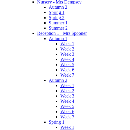
Nursery - Mrs Dempsey
Autumn 2
Spring 1
Spring 2
Summer 1
Summer 2
Reception 1 - Mrs Spooner
Autumn 1
Week 1
Week 2
Week 3
Week 4
Week 5
Week 6
Week 7
Autumn 2
Week 1
Week 2
Week 3
Week 4
Week 5
Week 6
Week 7
Spring 1
Week 1