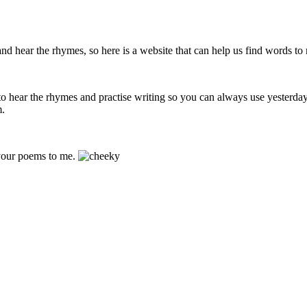
d hear the rhymes, so here is a website that can help us find words to
s to hear the rhymes and practise writing so you can always use yesterd
m.
 your poems to me.