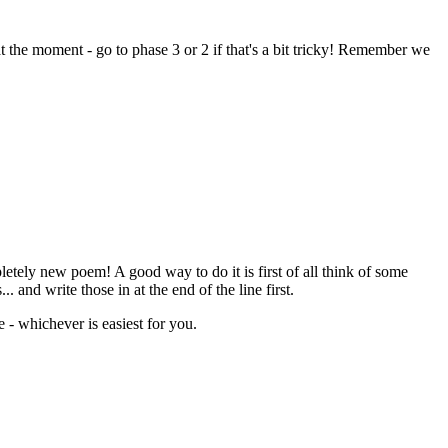
 the moment - go to phase 3 or 2 if that's a bit tricky! Remember we
tely new poem! A good way to do it is first of all think of some
.. and write those in at the end of the line first.
e - whichever is easiest for you.