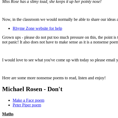
Miss Rose has a slimy toad, she keeps it up her pointy nose!
Now, in the classroom we would normally be able to share our ideas an
Rhyme Zone website for help
Grown ups - please do not put too much pressure on this, the point i
not panic! It also does not have to make sense as it is a nonsense poe
I would love to see what you've come up with today so please email
Here are some more nonsense poems to read, listen and enjoy!
Michael Rosen - Don't
Make a Face poem
Peter Piper poem
Maths