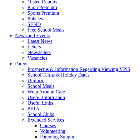
Ofsted Reports
Pupil Premium
Sports Premium
Policies
SEND
Free School Meals
News and Events
Latest News
Letters
Newsletters
Vacancies
Parents
Prospectus & Information Regarding Viewing VPIS
School Terms & Holiday Dates
Uniform
School Meals
Wrap Around Care
Useful Information
Useful Links
PFTA
School Clubs
Extended Services
Courses
Volunteering
Parenting Support