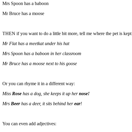
Mrs Spoon has a baboon
Mr Bruce has a moose
THEN if you want to do a little bit more, tell me where the pet is kept
Mr Flat has a meetkat under his hat
Mrs Spoon has a baboon in her classroom
Mr Bruce has a moose next to his goose
Or you can rhyme it in a different way:
Miss
Rose
has a dog, she keeps it up her
nose!
Mrs
Beer
has a deer, it sits behind her
ear
!
You can even add adjectives: