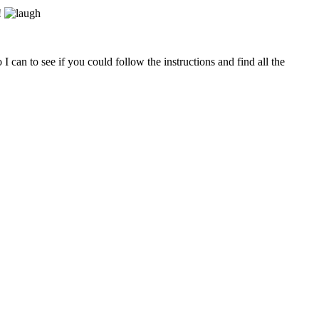
!
can to see if you could follow the instructions and find all the