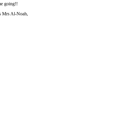
e going!!
us Mrs Al-Noah,