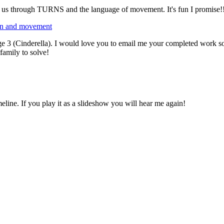
ks us through TURNS and the language of movement. It's fun I promise!
ion and movement
e 3 (Cinderella). I would love you to email me your completed work so I 
family to solve!
eline. If you play it as a slideshow you will hear me again!