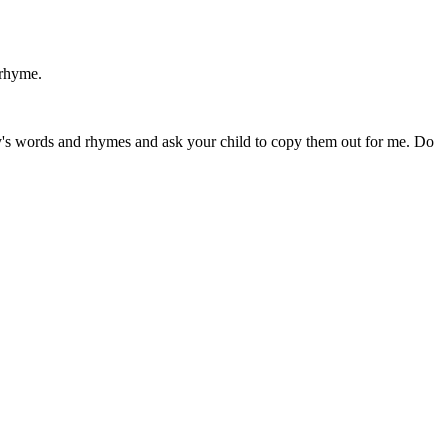
 rhyme.
ay's words and rhymes and ask your child to copy them out for me. Do