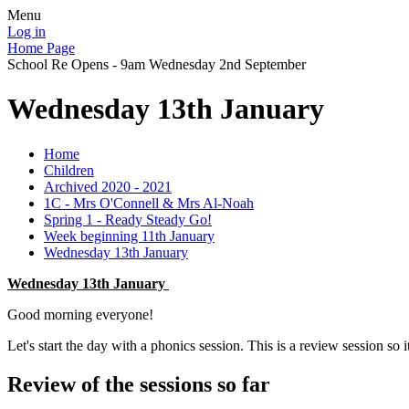
Menu
Log in
Home Page
School Re Opens - 9am Wednesday 2nd September
Wednesday 13th January
Home
Children
Archived 2020 - 2021
1C - Mrs O'Connell & Mrs Al-Noah
Spring 1 - Ready Steady Go!
Week beginning 11th January
Wednesday 13th January
Wednesday 13th January
Good morning everyone!
Let's start the day with a phonics session. This is a review session so it's
Review of the sessions so far