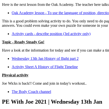
Here is the next lesson from the Oak Academy. The teacher here tal
Oak Academy lesson - To use the language of position, direct
This is a good problem solving activity to do. You only need to do pag
answers. You could even make your own puzzle for someone in your 
Activity cards - describe position (3rd activity only)
Topic - Ready Steady Go!
Have a look at the information for today and see if you can make a tim
Wednesday 13th Jan History of flight part 2
Activity Sheet A History of Flight Timeline
Physical activity
Joe Wicks is back!! Come and join in today's workout..
The Body Coach channel
PE With Joe 2021 | Wednesday 13th Jan