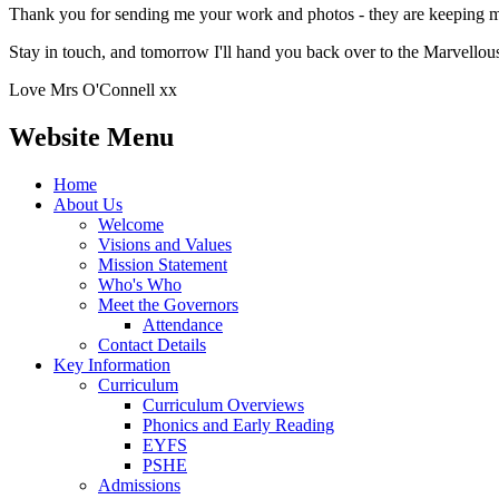
Thank you for sending me your work and photos - they are keeping m
Stay in touch, and tomorrow I'll hand you back over to the Marvello
Love Mrs O'Connell xx
Website Menu
Home
About Us
Welcome
Visions and Values
Mission Statement
Who's Who
Meet the Governors
Attendance
Contact Details
Key Information
Curriculum
Curriculum Overviews
Phonics and Early Reading
EYFS
PSHE
Admissions