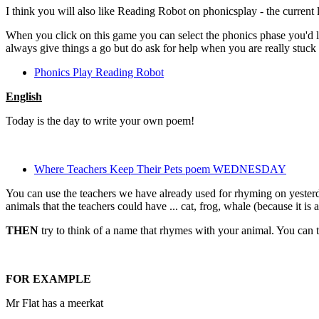
I think you will also like Reading Robot on phonicsplay - the current l
When you click on this game you can select the phonics phase you'd l
always give things a go but do ask for help when you are really stuck 
Phonics Play Reading Robot
English
Today is the day to write your own poem!
Where Teachers Keep Their Pets poem WEDNESDAY
You can use the teachers we have already used for rhyming on yesterd
animals that the teachers could have ... cat, frog, whale (because it is a
THEN
try to think of a name that rhymes with your animal. You can th
FOR EXAMPLE
Mr Flat has a meerkat