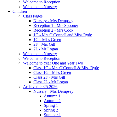
Welcome to Reception
Welcome to Nursery
Children
Class Pages
Nursery - Mrs Dempsey
Reception 1 - Mrs Spooner
Reception 2 - Mrs Cook
1C - Mrs O'Connell and Miss Ryde
1G - Miss Green
2F - Mrs Gill
2L - Mr Logan
Welcome to Nursery
Welcome to Reception
Welcome to Year One and Year Two
Class 1C - Mrs O'Connell & Miss Ryde
Class 1G - Miss Green
Class 2F - Mrs Gill
Class 2L - Mr Logan
Archived 2025-2026
Nursery - Mrs Dempsey
Autumn 1
Autumn 2
Spring 1
Spring 2
Summer 1