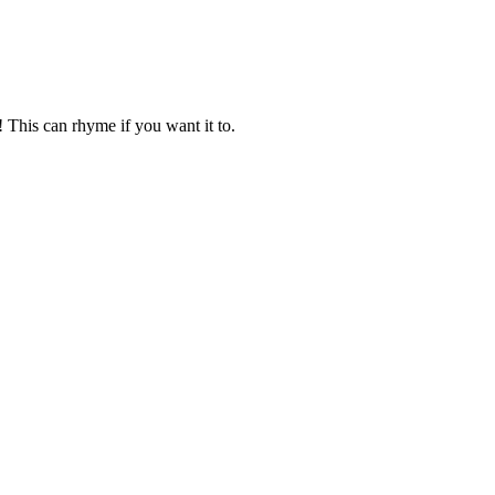
! This can rhyme if you want it to.