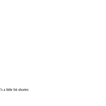
 a little bit shorter.