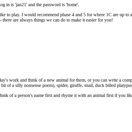
og in is 'jan21' and the password is 'home'.
ike to play. I would recommend phase 4 and 5 for where 1C are up to at
- there are always things we can do to make it easier for you!
ay's work and think of a new animal for them, or you can write a comple
 bit of a silly nonsense poem), spider, giraffe, snail, duck billed platypus.
ink of a person's name first and rhyme it with an animal first if you lik