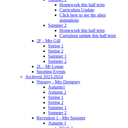
Homework this half term
Curriculum Update
Click here to see the alien
animations
Summer 2
Homework this half term
Curriulum update this half term
2F - Mrs Gill
Spring 1
Spring 2
Summer 1
Summer 2
2L - Mr Logan
Sporting Events
Archived 2023-2024
Nursery - Mrs Dempsey
Autumn1
Autumn 2
Spring 1
Spring 2
Summer 1
Summer 2
Reception 1 - Mrs Spooner
Autumn 1