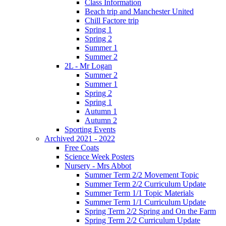
Class Information
Beach trip and Manchester United
Chill Factore trip
Spring 1
Spring 2
Summer 1
Summer 2
2L - Mr Logan
Summer 2
Summer 1
Spring 2
Spring 1
Autumn 1
Autumn 2
Sporting Events
Archived 2021 - 2022
Free Coats
Science Week Posters
Nursery - Mrs Abbot
Summer Term 2/2 Movement Topic
Summer Term 2/2 Curriculum Update
Summer Term 1/1 Topic Materials
Summer Term 1/1 Curriculum Update
Spring Term 2/2 Spring and On the Farm
Spring Term 2/2 Curriculum Update