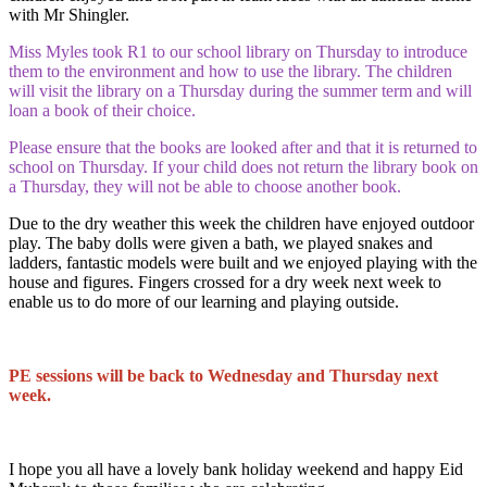
with Mr Shingler.
Miss Myles took R1 to our school library on Thursday to introduce
them to the environment and how to use the library. The children
will visit the library on a Thursday during the summer term and will
loan a book of their choice.
Please ensure that the books are looked after and that it is returned to
school on Thursday. If your child does not return the library book on
a Thursday, they will not be able to choose another book.
Due to the dry weather this week the children have enjoyed outdoor
play. The baby dolls were given a bath, we played snakes and
ladders, fantastic models were built and we enjoyed playing with the
house and figures. Fingers crossed for a dry week next week to
enable us to do more of our learning and playing outside.
PE sessions will be back to Wednesday and Thursday next
week.
I hope you all have a lovely bank holiday weekend and happy Eid