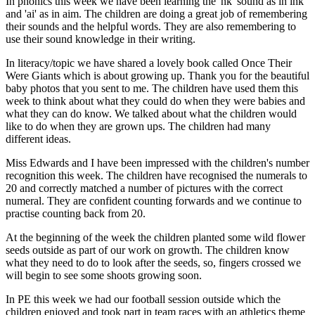
In phonics this week we have been learning the 'nk' sound as in ink
and 'ai' as in aim. The children are doing a great job of remembering
their sounds and the helpful words. They are also remembering to
use their sound knowledge in their writing.
In literacy/topic we have shared a lovely book called Once Their
Were Giants which is about growing up. Thank you for the beautiful
baby photos that you sent to me. The children have used them this
week to think about what they could do when they were babies and
what they can do know. We talked about what the children would
like to do when they are grown ups. The children had many
different ideas.
Miss Edwards and I have been impressed with the children's number
recognition this week. The children have recognised the numerals to
20 and correctly matched a number of pictures with the correct
numeral. They are confident counting forwards and we continue to
practise counting back from 20.
At the beginning of the week the children planted some wild flower
seeds outside as part of our work on growth. The children know
what they need to do to look after the seeds, so, fingers crossed we
will begin to see some shoots growing soon.
In PE this week we had our football session outside which the
children enjoyed and took part in team races with an athletics theme