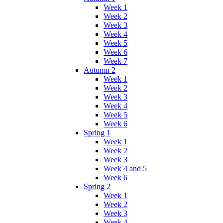
Week 1
Week 2
Week 3
Week 4
Week 5
Week 6
Week 7
Autumn 2
Week 1
Week 2
Week 3
Week 4
Week 5
Week 6
Spring 1
Week 1
Week 2
Week 3
Week 4 and 5
Week 6
Spring 2
Week 1
Week 2
Week 3
Week 4