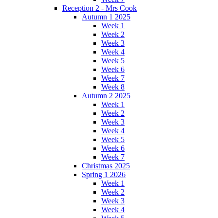
Reception 2 - Mrs Cook
Autumn 1 2025
Week 1
Week 2
Week 3
Week 4
Week 5
Week 6
Week 7
Week 8
Autumn 2 2025
Week 1
Week 2
Week 3
Week 4
Week 5
Week 6
Week 7
Christmas 2025
Spring 1 2026
Week 1
Week 2
Week 3
Week 4