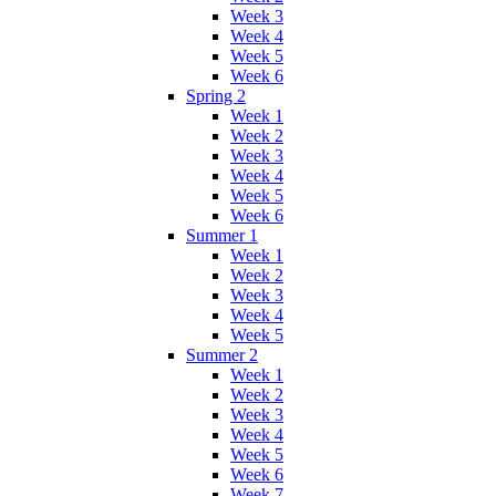
Week 3
Week 4
Week 5
Week 6
Spring 2
Week 1
Week 2
Week 3
Week 4
Week 5
Week 6
Summer 1
Week 1
Week 2
Week 3
Week 4
Week 5
Summer 2
Week 1
Week 2
Week 3
Week 4
Week 5
Week 6
Week 7