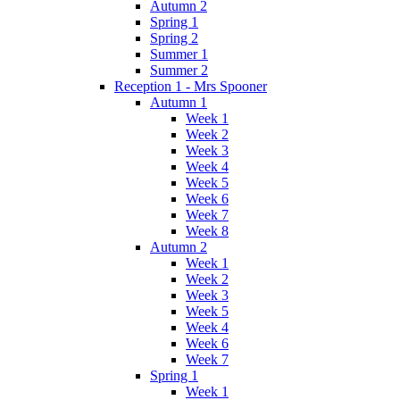
Autumn 2
Spring 1
Spring 2
Summer 1
Summer 2
Reception 1 - Mrs Spooner
Autumn 1
Week 1
Week 2
Week 3
Week 4
Week 5
Week 6
Week 7
Week 8
Autumn 2
Week 1
Week 2
Week 3
Week 5
Week 4
Week 6
Week 7
Spring 1
Week 1