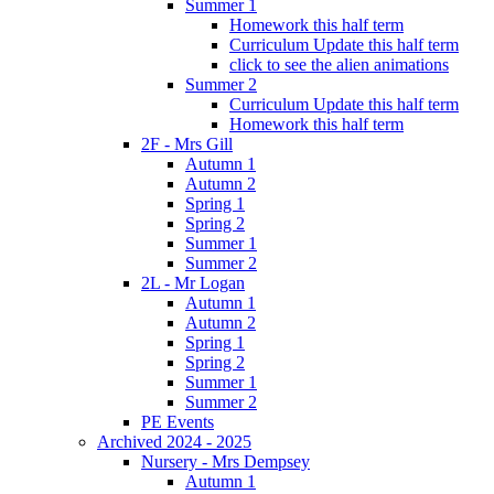
Summer 1
Homework this half term
Curriculum Update this half term
click to see the alien animations
Summer 2
Curriculum Update this half term
Homework this half term
2F - Mrs Gill
Autumn 1
Autumn 2
Spring 1
Spring 2
Summer 1
Summer 2
2L - Mr Logan
Autumn 1
Autumn 2
Spring 1
Spring 2
Summer 1
Summer 2
PE Events
Archived 2024 - 2025
Nursery - Mrs Dempsey
Autumn 1