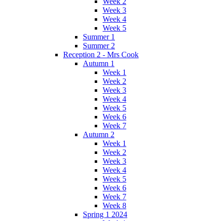
Week 2
Week 3
Week 4
Week 5
Summer 1
Summer 2
Reception 2 - Mrs Cook
Autumn 1
Week 1
Week 2
Week 3
Week 4
Week 5
Week 6
Week 7
Autumn 2
Week 1
Week 2
Week 3
Week 4
Week 5
Week 6
Week 7
Week 8
Spring 1 2024