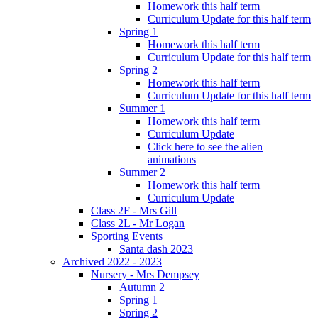
Homework this half term
Curriculum Update for this half term
Spring 1
Homework this half term
Curriculum Update for this half term
Spring 2
Homework this half term
Curriculum Update for this half term
Summer 1
Homework this half term
Curriculum Update
Click here to see the alien
animations
Summer 2
Homework this half term
Curriculum Update
Class 2F - Mrs Gill
Class 2L - Mr Logan
Sporting Events
Santa dash 2023
Archived 2022 - 2023
Nursery - Mrs Dempsey
Autumn 2
Spring 1
Spring 2