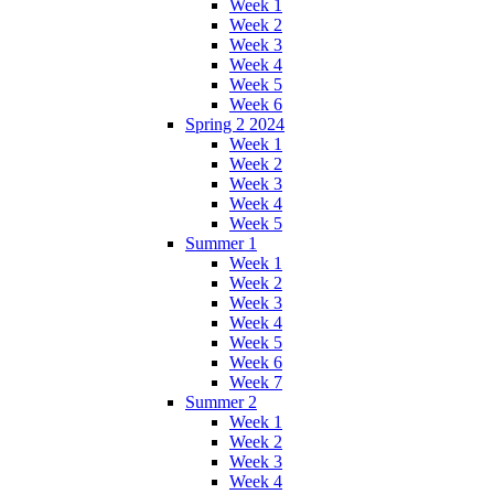
Week 1
Week 2
Week 3
Week 4
Week 5
Week 6
Spring 2 2024
Week 1
Week 2
Week 3
Week 4
Week 5
Summer 1
Week 1
Week 2
Week 3
Week 4
Week 5
Week 6
Week 7
Summer 2
Week 1
Week 2
Week 3
Week 4