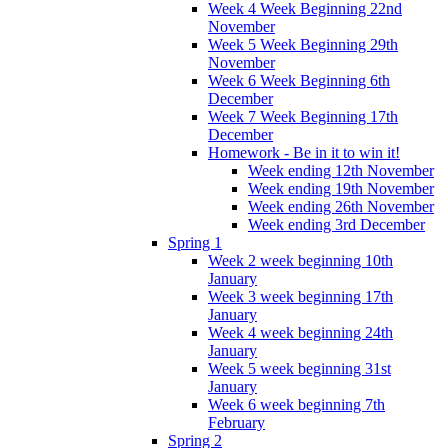
Week 4 Week Beginning 22nd
November
Week 5 Week Beginning 29th
November
Week 6 Week Beginning 6th
December
Week 7 Week Beginning 17th
December
Homework - Be in it to win it!
Week ending 12th November
Week ending 19th November
Week ending 26th November
Week ending 3rd December
Spring 1
Week 2 week beginning 10th
January
Week 3 week beginning 17th
January
Week 4 week beginning 24th
January
Week 5 week beginning 31st
January
Week 6 week beginning 7th
February
Spring 2