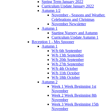
Spring Term January 2022
Curriculum Update January 2022
Autumn 1/2
November - Seasons and Weather.
Celebrations and Christmas
November Newsletter
Autumn 1
Starting Nursery and Autumn
Curriculum Update Autumn 1
Reception 1 - Mrs Spooner
Autumn 1
W/b 6th September
W/b 13th September
W/b 20th September
W/b 27th September
W/b 4th October
W/b 11th October
W/b 18th October
Autumn 2
Week 1 Week Beginning 1st
November
Week 2 Week Beginning 8th
November
Week 3 Week Beginning 15th
November