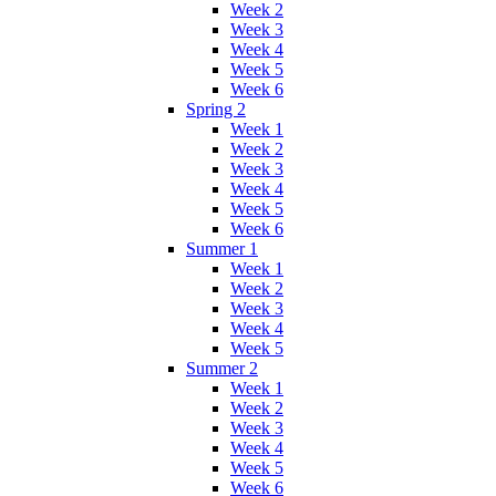
Week 2
Week 3
Week 4
Week 5
Week 6
Spring 2
Week 1
Week 2
Week 3
Week 4
Week 5
Week 6
Summer 1
Week 1
Week 2
Week 3
Week 4
Week 5
Summer 2
Week 1
Week 2
Week 3
Week 4
Week 5
Week 6