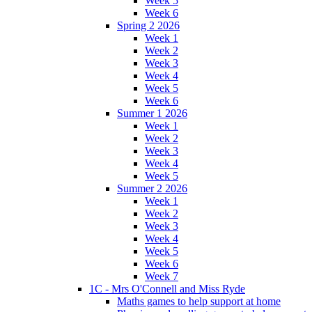
Week 5
Week 6
Spring 2 2026
Week 1
Week 2
Week 3
Week 4
Week 5
Week 6
Summer 1 2026
Week 1
Week 2
Week 3
Week 4
Week 5
Summer 2 2026
Week 1
Week 2
Week 3
Week 4
Week 5
Week 6
Week 7
1C - Mrs O'Connell and Miss Ryde
Maths games to help support at home