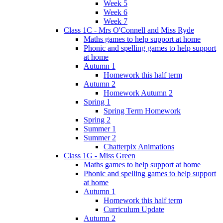
Week 5
Week 6
Week 7
Class 1C - Mrs O'Connell and Miss Ryde
Maths games to help support at home
Phonic and spelling games to help support
at home
Autumn 1
Homework this half term
Autumn 2
Homework Autumn 2
Spring 1
Spring Term Homework
Spring 2
Summer 1
Summer 2
Chatterpix Animations
Class 1G - Miss Green
Maths games to help support at home
Phonic and spelling games to help support
at home
Autumn 1
Homework this half term
Curriculum Update
Autumn 2