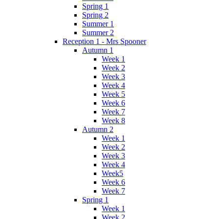
Spring 1
Spring 2
Summer 1
Summer 2
Reception 1 - Mrs Spooner
Autumn 1
Week 1
Week 2
Week 3
Week 4
Week 5
Week 6
Week 7
Week 8
Autumn 2
Week 1
Week 2
Week 3
Week 4
Week5
Week 6
Week 7
Spring 1
Week 1
Week 2