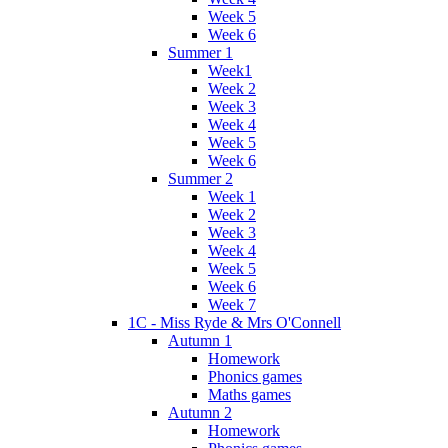
Week 5
Week 6
Summer 1
Week1
Week 2
Week 3
Week 4
Week 5
Week 6
Summer 2
Week 1
Week 2
Week 3
Week 4
Week 5
Week 6
Week 7
1C - Miss Ryde & Mrs O'Connell
Autumn 1
Homework
Phonics games
Maths games
Autumn 2
Homework