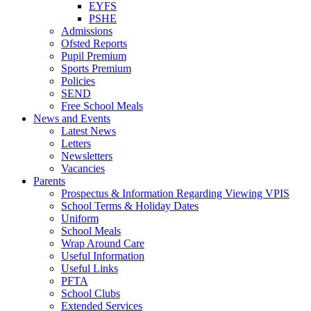
EYFS
PSHE
Admissions
Ofsted Reports
Pupil Premium
Sports Premium
Policies
SEND
Free School Meals
News and Events
Latest News
Letters
Newsletters
Vacancies
Parents
Prospectus & Information Regarding Viewing VPIS
School Terms & Holiday Dates
Uniform
School Meals
Wrap Around Care
Useful Information
Useful Links
PFTA
School Clubs
Extended Services