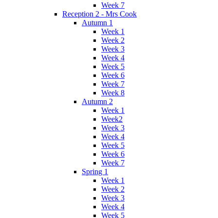
Week 7
Reception 2 - Mrs Cook
Autumn 1
Week 1
Week 2
Week 3
Week 4
Week 5
Week 6
Week 7
Week 8
Autumn 2
Week 1
Week2
Week 3
Week 4
Week 5
Week 6
Week 7
Spring 1
Week 1
Week 2
Week 3
Week 4
Week 5