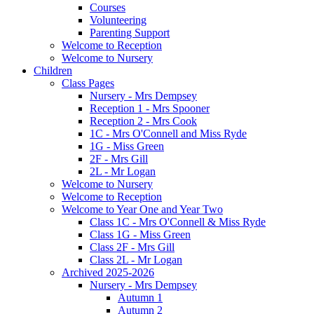
Courses
Volunteering
Parenting Support
Welcome to Reception
Welcome to Nursery
Children
Class Pages
Nursery - Mrs Dempsey
Reception 1 - Mrs Spooner
Reception 2 - Mrs Cook
1C - Mrs O'Connell and Miss Ryde
1G - Miss Green
2F - Mrs Gill
2L - Mr Logan
Welcome to Nursery
Welcome to Reception
Welcome to Year One and Year Two
Class 1C - Mrs O'Connell & Miss Ryde
Class 1G - Miss Green
Class 2F - Mrs Gill
Class 2L - Mr Logan
Archived 2025-2026
Nursery - Mrs Dempsey
Autumn 1
Autumn 2