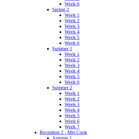
Week 6
Spring 2
Week 1
Week 2
Week 3
Week 4
Week 5
Week 6
Summer 1
Week 1
Week 2
Week 3
Week 4
Week 5
Week 6
Summer 2
Week 1
Week 2
Week 3
Week 4
Week 5
Week 6
Week 7
Reception 2 - Mrs Cook
Autumn 1