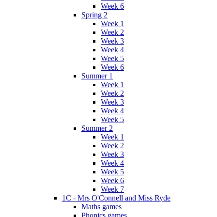
Week 6
Spring 2
Week 1
Week 2
Week 3
Week 4
Week 5
Week 6
Summer 1
Week 1
Week 2
Week 3
Week 4
Week 5
Summer 2
Week 1
Week 2
Week 3
Week 4
Week 5
Week 6
Week 7
1C - Mrs O'Connell and Miss Ryde
Maths games
Phonics games