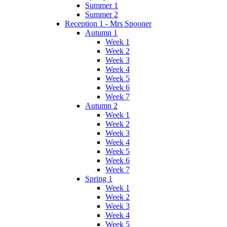
Summer 1
Summer 2
Reception 1 - Mrs Spooner
Autumn 1
Week 1
Week 2
Week 3
Week 4
Week 5
Week 6
Week 7
Autumn 2
Week 1
Week 2
Week 3
Week 4
Week 5
Week 6
Week 7
Spring 1
Week 1
Week 2
Week 3
Week 4
Week 5