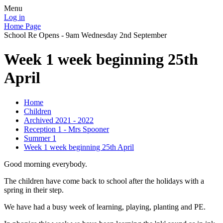
Menu
Log in
Home Page
School Re Opens - 9am Wednesday 2nd September
Week 1 week beginning 25th
April
Home
Children
Archived 2021 - 2022
Reception 1 - Mrs Spooner
Summer 1
Week 1 week beginning 25th April
Good morning everybody.
The children have come back to school after the holidays with a
spring in their step.
We have had a busy week of learning, playing, planting and PE.