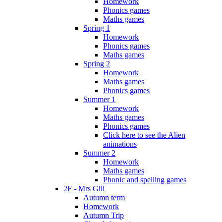
Homework
Phonics games
Maths games
Spring 1
Homework
Phonics games
Maths games
Spring 2
Homework
Maths games
Phonics games
Summer 1
Homework
Maths games
Phonics games
Click here to see the Alien
animations
Summer 2
Homework
Maths games
Phonic and spelling games
2F - Mrs Gill
Autumn term
Homework
Autumn Trip