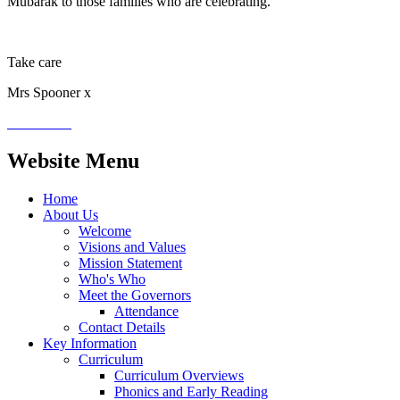
Mubarak to those families who are celebrating.
Take care
Mrs Spooner x
Website Menu
Home
About Us
Welcome
Visions and Values
Mission Statement
Who's Who
Meet the Governors
Attendance
Contact Details
Key Information
Curriculum
Curriculum Overviews
Phonics and Early Reading