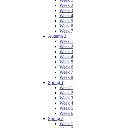
Week 1
Week 2
Week 3
Week 4
Week 5
Week 6
Week 7
Autumn 2
Week 1
Week 2
Week 3
Week 4
Week 5
Week 6
Week 7
Week 8
Spring 1
Week 1
Week 2
Week 3
Week 4
Week 5
Week 6
Spring 2
Week 1