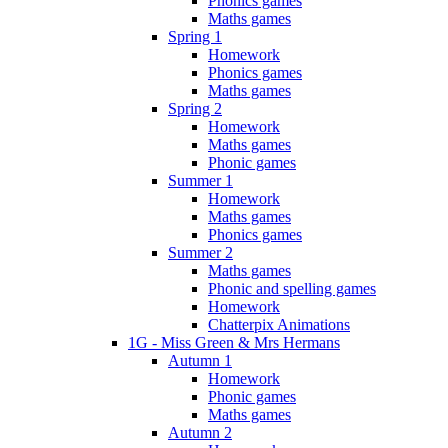
Phonics games
Maths games
Spring 1
Homework
Phonics games
Maths games
Spring 2
Homework
Maths games
Phonic games
Summer 1
Homework
Maths games
Phonics games
Summer 2
Maths games
Phonic and spelling games
Homework
Chatterpix Animations
1G - Miss Green & Mrs Hermans
Autumn 1
Homework
Phonic games
Maths games
Autumn 2