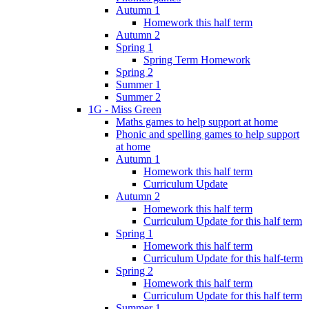
Autumn 1
Homework this half term
Autumn 2
Spring 1
Spring Term Homework
Spring 2
Summer 1
Summer 2
1G - Miss Green
Maths games to help support at home
Phonic and spelling games to help support
at home
Autumn 1
Homework this half term
Curriculum Update
Autumn 2
Homework this half term
Curriculum Update for this half term
Spring 1
Homework this half term
Curriculum Update for this half-term
Spring 2
Homework this half term
Curriculum Update for this half term
Summer 1