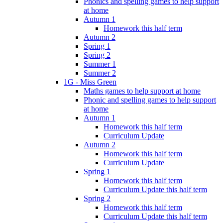
Phonics and spelling games to help support
at home
Autumn 1
Homework this half term
Autumn 2
Spring 1
Spring 2
Summer 1
Summer 2
1G - Miss Green
Maths games to help support at home
Phonic and spelling games to help support
at home
Autumn 1
Homework this half term
Curriculum Update
Autumn 2
Homework this half term
Curriculum Update
Spring 1
Homework this half term
Curriculum Update this half term
Spring 2
Homework this half term
Curriculum Update this half term