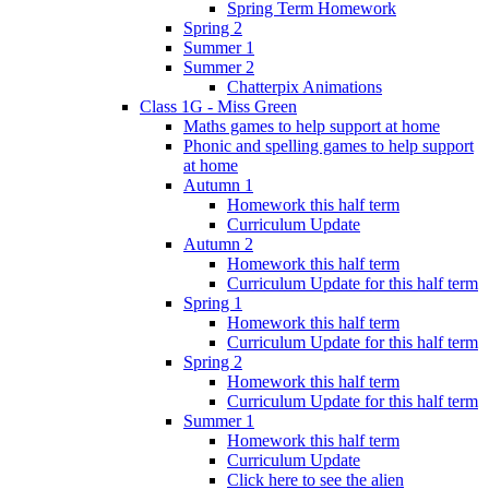
Spring Term Homework
Spring 2
Summer 1
Summer 2
Chatterpix Animations
Class 1G - Miss Green
Maths games to help support at home
Phonic and spelling games to help support
at home
Autumn 1
Homework this half term
Curriculum Update
Autumn 2
Homework this half term
Curriculum Update for this half term
Spring 1
Homework this half term
Curriculum Update for this half term
Spring 2
Homework this half term
Curriculum Update for this half term
Summer 1
Homework this half term
Curriculum Update
Click here to see the alien