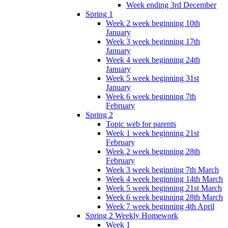
Week ending 3rd December
Spring 1
Week 2 week beginning 10th
January
Week 3 week beginning 17th
January
Week 4 week beginning 24th
January
Week 5 week beginning 31st
January
Week 6 week beginning 7th
February
Spring 2
Topic web for parents
Week 1 week beginning 21st
February
Week 2 week beginning 28th
February
Week 3 week beginning 7th March
Week 4 week beginning 14th March
Week 5 week beginning 21st March
Week 6 week beginning 28th March
Week 7 week beginning 4th April
Spring 2 Weekly Homework
Week 1