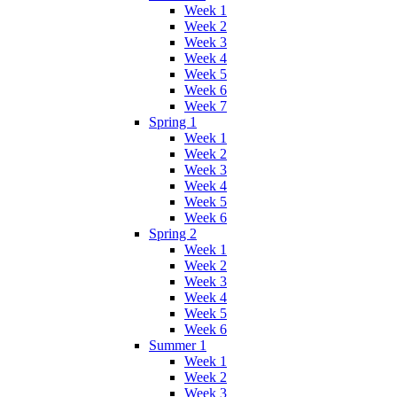
Week 1
Week 2
Week 3
Week 4
Week 5
Week 6
Week 7
Spring 1
Week 1
Week 2
Week 3
Week 4
Week 5
Week 6
Spring 2
Week 1
Week 2
Week 3
Week 4
Week 5
Week 6
Summer 1
Week 1
Week 2
Week 3