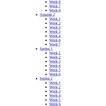
Week 6
Week 7
Week 8
Autumn 2
Week 1
Week 2
Week 3
Week 5
Week 4
Week 6
Week 7
Spring 1
Week 1
Week 2
Week 3
Week 4
Week 5
Week 6
Spring 2
Week 1
Week 2
Week 3
Week 4
Week 5
Week 6