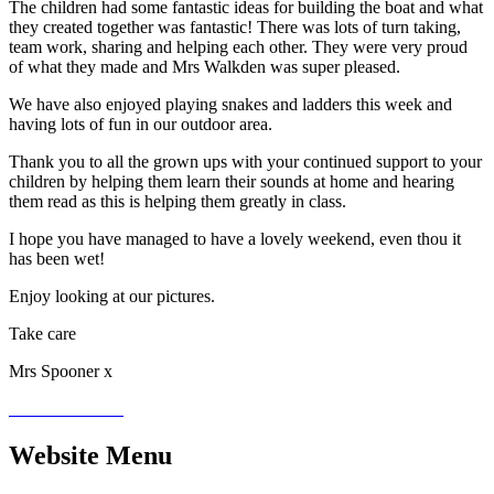
The children had some fantastic ideas for building the boat and what
they created together was fantastic! There was lots of turn taking,
team work, sharing and helping each other. They were very proud
of what they made and Mrs Walkden was super pleased.
We have also enjoyed playing snakes and ladders this week and
having lots of fun in our outdoor area.
Thank you to all the grown ups with your continued support to your
children by helping them learn their sounds at home and hearing
them read as this is helping them greatly in class.
I hope you have managed to have a lovely weekend, even thou it
has been wet!
Enjoy looking at our pictures.
Take care
Mrs Spooner x
Website Menu