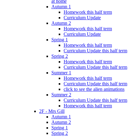
at home
Autumn 1
Homework this half term
Curriculum Update
Autumn 2
Homework this half term
Curriculum Update
Spring 1
Homework this half term
Curriculum Update this half term
Spring 2
Homework this half term
Curriculum Update this half term
Summer 1
Homework this half term
Curriculum Update this half term
click to see the alien animations
Summer 2
Curriculum Update this half term
Homework this half term
2F - Mrs Gill
Autumn 1
Autumn 2
Spring 1
Spring 2