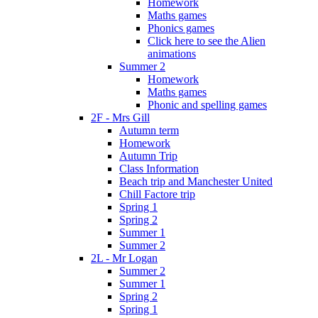
Homework
Maths games
Phonics games
Click here to see the Alien
animations
Summer 2
Homework
Maths games
Phonic and spelling games
2F - Mrs Gill
Autumn term
Homework
Autumn Trip
Class Information
Beach trip and Manchester United
Chill Factore trip
Spring 1
Spring 2
Summer 1
Summer 2
2L - Mr Logan
Summer 2
Summer 1
Spring 2
Spring 1