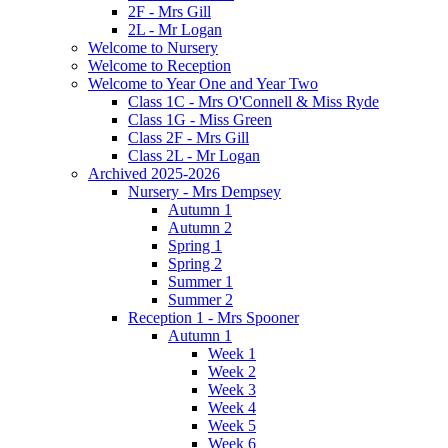
2F - Mrs Gill
2L - Mr Logan
Welcome to Nursery
Welcome to Reception
Welcome to Year One and Year Two
Class 1C - Mrs O'Connell & Miss Ryde
Class 1G - Miss Green
Class 2F - Mrs Gill
Class 2L - Mr Logan
Archived 2025-2026
Nursery - Mrs Dempsey
Autumn 1
Autumn 2
Spring 1
Spring 2
Summer 1
Summer 2
Reception 1 - Mrs Spooner
Autumn 1
Week 1
Week 2
Week 3
Week 4
Week 5
Week 6