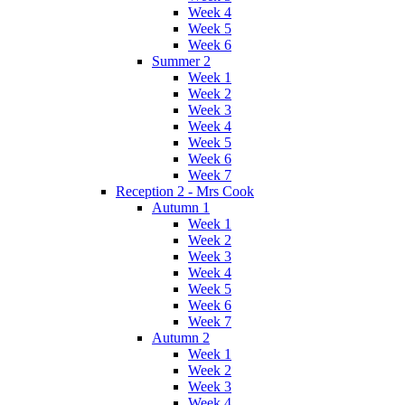
Week 4
Week 5
Week 6
Summer 2
Week 1
Week 2
Week 3
Week 4
Week 5
Week 6
Week 7
Reception 2 - Mrs Cook
Autumn 1
Week 1
Week 2
Week 3
Week 4
Week 5
Week 6
Week 7
Autumn 2
Week 1
Week 2
Week 3
Week 4