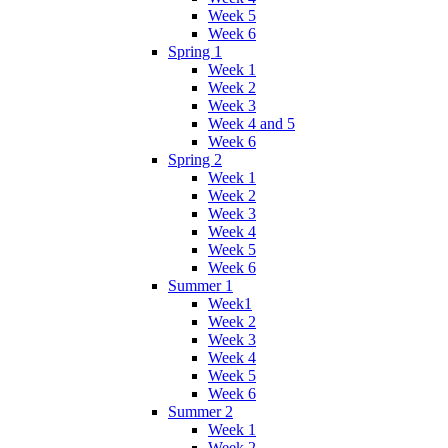
Week 5
Week 6
Spring 1
Week 1
Week 2
Week 3
Week 4 and 5
Week 6
Spring 2
Week 1
Week 2
Week 3
Week 4
Week 5
Week 6
Summer 1
Week1
Week 2
Week 3
Week 4
Week 5
Week 6
Summer 2
Week 1
Week 2