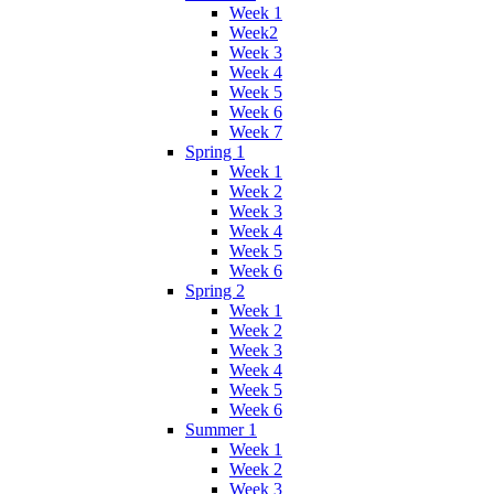
Week 1
Week2
Week 3
Week 4
Week 5
Week 6
Week 7
Spring 1
Week 1
Week 2
Week 3
Week 4
Week 5
Week 6
Spring 2
Week 1
Week 2
Week 3
Week 4
Week 5
Week 6
Summer 1
Week 1
Week 2
Week 3