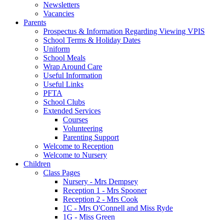
Newsletters
Vacancies
Parents
Prospectus & Information Regarding Viewing VPIS
School Terms & Holiday Dates
Uniform
School Meals
Wrap Around Care
Useful Information
Useful Links
PFTA
School Clubs
Extended Services
Courses
Volunteering
Parenting Support
Welcome to Reception
Welcome to Nursery
Children
Class Pages
Nursery - Mrs Dempsey
Reception 1 - Mrs Spooner
Reception 2 - Mrs Cook
1C - Mrs O'Connell and Miss Ryde
1G - Miss Green