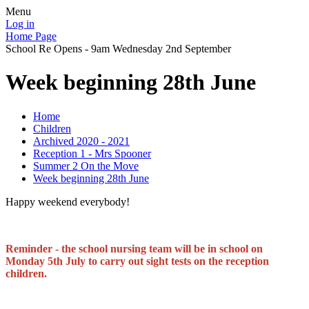
Menu
Log in
Home Page
School Re Opens - 9am Wednesday 2nd September
Week beginning 28th June
Home
Children
Archived 2020 - 2021
Reception 1 - Mrs Spooner
Summer 2 On the Move
Week beginning 28th June
Happy weekend everybody!
Reminder - the school nursing team will be in school on
Monday 5th July to carry out sight tests on the reception
children.