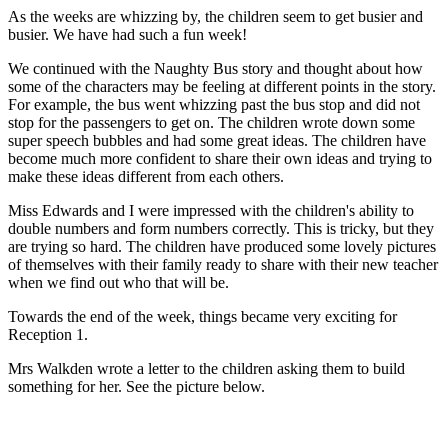
As the weeks are whizzing by, the children seem to get busier and
busier. We have had such a fun week!
We continued with the Naughty Bus story and thought about how
some of the characters may be feeling at different points in the story.
For example, the bus went whizzing past the bus stop and did not
stop for the passengers to get on. The children wrote down some
super speech bubbles and had some great ideas. The children have
become much more confident to share their own ideas and trying to
make these ideas different from each others.
Miss Edwards and I were impressed with the children's ability to
double numbers and form numbers correctly. This is tricky, but they
are trying so hard. The children have produced some lovely pictures
of themselves with their family ready to share with their new teacher
when we find out who that will be.
Towards the end of the week, things became very exciting for
Reception 1.
Mrs Walkden wrote a letter to the children asking them to build
something for her. See the picture below.