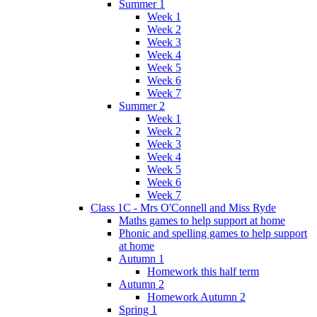
Summer 1
Week 1
Week 2
Week 3
Week 4
Week 5
Week 6
Week 7
Summer 2
Week 1
Week 2
Week 3
Week 4
Week 5
Week 6
Week 7
Class 1C - Mrs O'Connell and Miss Ryde
Maths games to help support at home
Phonic and spelling games to help support
at home
Autumn 1
Homework this half term
Autumn 2
Homework Autumn 2
Spring 1