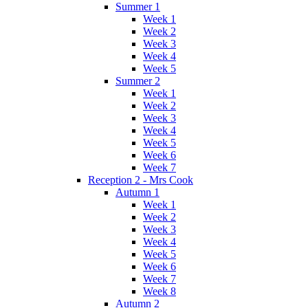
Summer 1
Week 1
Week 2
Week 3
Week 4
Week 5
Summer 2
Week 1
Week 2
Week 3
Week 4
Week 5
Week 6
Week 7
Reception 2 - Mrs Cook
Autumn 1
Week 1
Week 2
Week 3
Week 4
Week 5
Week 6
Week 7
Week 8
Autumn 2