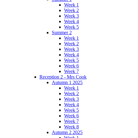
Week 1
Week 2
Week 3
Week 4
Week 5
Summer 2
Week 1
Week 2
Week 3
Week 4
Week 5
Week 6
Week 7
Reception 2 - Mrs Cook
Autumn 1 2025
Week 1
Week 2
Week 3
Week 4
Week 5
Week 6
Week 7
Week 8
Autumn 2 2025
Week 1