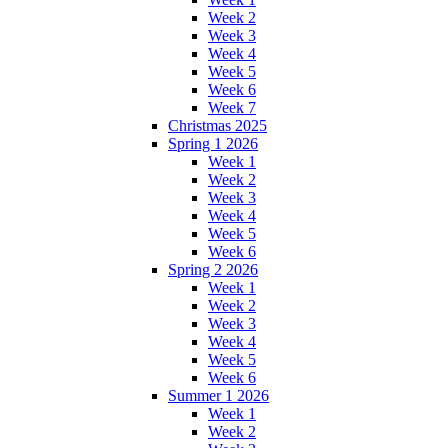
Week 2
Week 3
Week 4
Week 5
Week 6
Week 7
Christmas 2025
Spring 1 2026
Week 1
Week 2
Week 3
Week 4
Week 5
Week 6
Spring 2 2026
Week 1
Week 2
Week 3
Week 4
Week 5
Week 6
Summer 1 2026
Week 1
Week 2