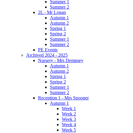
Summer 1
Summer 2
2L - Mr Logan
Autumn 1
Autumn 2
Spring 1
Spring 2
Summer 1
Summer 2
PE Events
Archived 2024 - 2025
Nursery - Mrs Dempsey
Autumn 1
Autumn 2
Spring 1
Spring 2
Summer 1
Summer 2
Reception 1 - Mrs Spooner
Autumn 1
Week 1
Week 2
Week 3
Week 4
Week 5