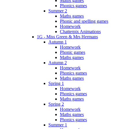
Maths games
Phonics games
Summer 2
Maths games
Phonic and spelling games
Homework
Chatterpix Animations
1G - Miss Green & Mrs Hermans
Autumn 1
Homework
Phonic games
Maths games
Autumn 2
Homework
Phonics games
Maths games
Spring 1
Homework
Phonics games
Maths games
Spring 2
Homework
Maths games
Phonics games
Summer 1