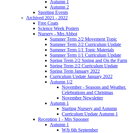
Autumn 1
Autumn 2
Sporting Events
Archived 2021 - 2022
Free Coats
Science Week Posters
Nursery - Mrs Abbot
Summer Term 2/2 Movement Topic
Summer Term 2/2 Curriculum Update
Summer Term 1/1 Topic Materials
Summer Term 1/1 Curriculum Update
Spring Term 2/2 Spring and On the Farm
Spring Term 2/2 Curriculum Update
Spring Term January 2022
Curriculum Update January 2022
Autumn 1/2
November - Seasons and Weather.
Celebrations and Christmas
November Newsletter
Autumn 1
Starting Nursery and Autumn
Curriculum Update Autumn 1
Reception 1 - Mrs Spooner
Autumn 1
W/b 6th September