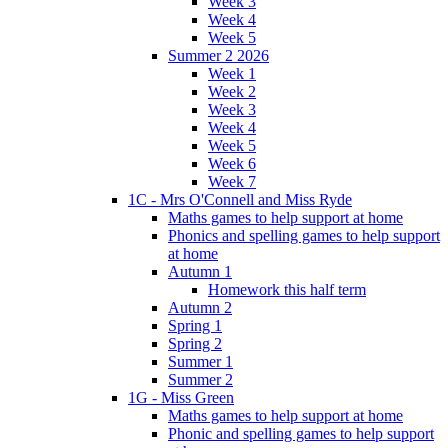
Week 3
Week 4
Week 5
Summer 2 2026
Week 1
Week 2
Week 3
Week 4
Week 5
Week 6
Week 7
1C - Mrs O'Connell and Miss Ryde
Maths games to help support at home
Phonics and spelling games to help support
at home
Autumn 1
Homework this half term
Autumn 2
Spring 1
Spring 2
Summer 1
Summer 2
1G - Miss Green
Maths games to help support at home
Phonic and spelling games to help support