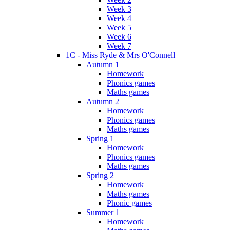
Week 3
Week 4
Week 5
Week 6
Week 7
1C - Miss Ryde & Mrs O'Connell
Autumn 1
Homework
Phonics games
Maths games
Autumn 2
Homework
Phonics games
Maths games
Spring 1
Homework
Phonics games
Maths games
Spring 2
Homework
Maths games
Phonic games
Summer 1
Homework