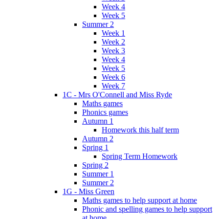
Week 4
Week 5
Summer 2
Week 1
Week 2
Week 3
Week 4
Week 5
Week 6
Week 7
1C - Mrs O'Connell and Miss Ryde
Maths games
Phonics games
Autumn 1
Homework this half term
Autumn 2
Spring 1
Spring Term Homework
Spring 2
Summer 1
Summer 2
1G - Miss Green
Maths games to help support at home
Phonic and spelling games to help support
at home