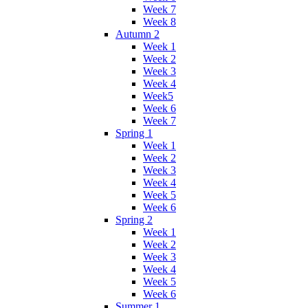
Week 7
Week 8
Autumn 2
Week 1
Week 2
Week 3
Week 4
Week5
Week 6
Week 7
Spring 1
Week 1
Week 2
Week 3
Week 4
Week 5
Week 6
Spring 2
Week 1
Week 2
Week 3
Week 4
Week 5
Week 6
Summer 1