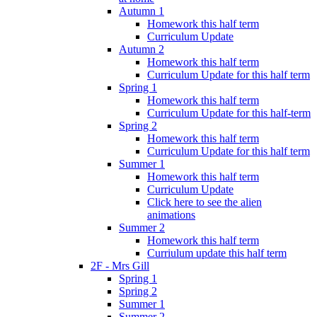
Autumn 1
Homework this half term
Curriculum Update
Autumn 2
Homework this half term
Curriculum Update for this half term
Spring 1
Homework this half term
Curriculum Update for this half-term
Spring 2
Homework this half term
Curriculum Update for this half term
Summer 1
Homework this half term
Curriculum Update
Click here to see the alien
animations
Summer 2
Homework this half term
Curriulum update this half term
2F - Mrs Gill
Spring 1
Spring 2
Summer 1
Summer 2