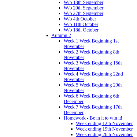
W/b 13th September
W/b 20th September
W/b 27th September
W/b 4th October
W/b 11th October
W/b 18th October
Autumn 2
Week 1 Week Beginning 1st
November
Week 2 Week Beginning 8th
November
Week 3 Week Beginning 15th
November
Week 4 Week Beginning 22nd
November
Week 5 Week Beginning 29th
November
Week 6 Week Beginning 6th
December
Week 7 Week Beginning 17th
December
Homework - Be in it to win it!
Week ending 12th November
Week ending 19th November
Week ending 26th November