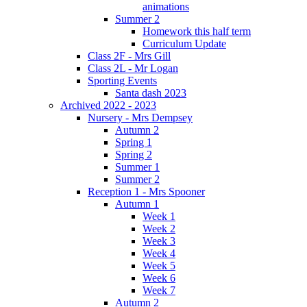
animations
Summer 2
Homework this half term
Curriculum Update
Class 2F - Mrs Gill
Class 2L - Mr Logan
Sporting Events
Santa dash 2023
Archived 2022 - 2023
Nursery - Mrs Dempsey
Autumn 2
Spring 1
Spring 2
Summer 1
Summer 2
Reception 1 - Mrs Spooner
Autumn 1
Week 1
Week 2
Week 3
Week 4
Week 5
Week 6
Week 7
Autumn 2