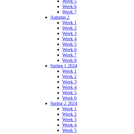
Week 5
Week 6
Week 7
Autumn 2
Week 1
Week 2
Week 3
Week 4
Week 5
Week 6
Week 7
Week 8
Spring 1 2024
Week 1
Week 2
Week 3
Week 4
Week 5
Week 6
Spring 2 2024
Week 1
Week 2
Week 3
Week 4
Week 5