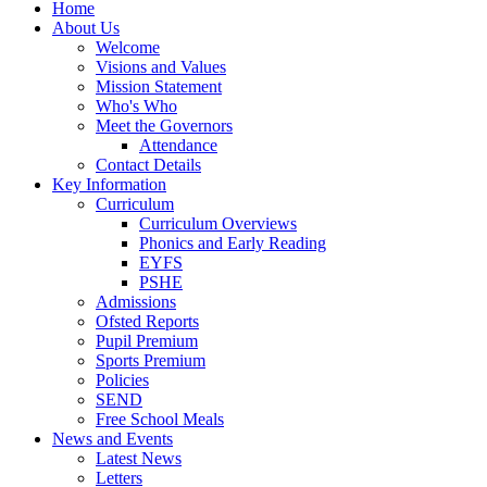
Home
About Us
Welcome
Visions and Values
Mission Statement
Who's Who
Meet the Governors
Attendance
Contact Details
Key Information
Curriculum
Curriculum Overviews
Phonics and Early Reading
EYFS
PSHE
Admissions
Ofsted Reports
Pupil Premium
Sports Premium
Policies
SEND
Free School Meals
News and Events
Latest News
Letters