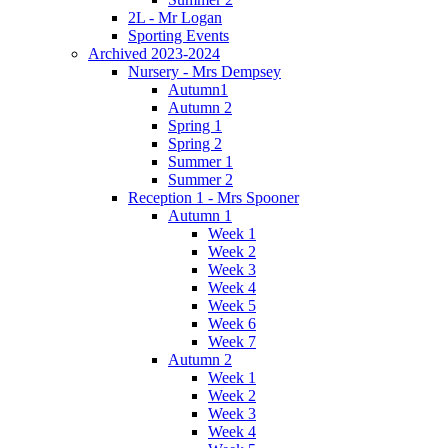
2L - Mr Logan
Sporting Events
Archived 2023-2024
Nursery - Mrs Dempsey
Autumn1
Autumn 2
Spring 1
Spring 2
Summer 1
Summer 2
Reception 1 - Mrs Spooner
Autumn 1
Week 1
Week 2
Week 3
Week 4
Week 5
Week 6
Week 7
Autumn 2
Week 1
Week 2
Week 3
Week 4