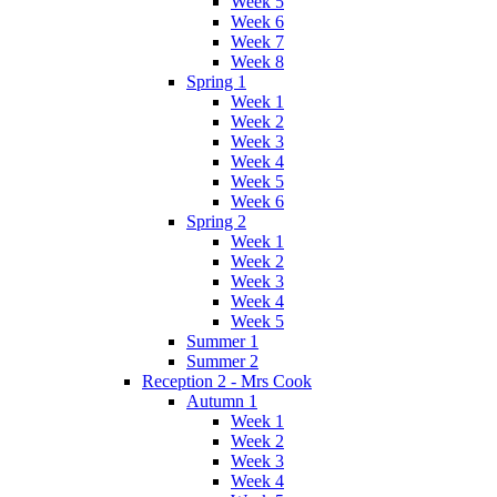
Week 5
Week 6
Week 7
Week 8
Spring 1
Week 1
Week 2
Week 3
Week 4
Week 5
Week 6
Spring 2
Week 1
Week 2
Week 3
Week 4
Week 5
Summer 1
Summer 2
Reception 2 - Mrs Cook
Autumn 1
Week 1
Week 2
Week 3
Week 4