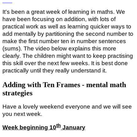
It’s been a great week of learning in maths. We
have been focusing on addition, with lots of
practical work as well as learning quicker ways to
add mentally by partitioning the second number to
make the first number ten in number sentences
(sums). The video below explains this more
clearly. The children might want to keep practising
this skill over the next few weeks. It is best done
practically until they really understand it.
Adding with Ten Frames - mental math
strategies
Have a lovely weekend everyone and we will see
you next week.
th
Week beginning 10
January