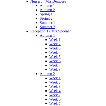
Nursery - Mrs Dempsey
Autumn 1
Autumn 2
Spring 1
Spring 2
Summer 1
Summer 2
Reception 1 - Mrs Spooner
Autumn 1
Week 1
Week 2
Week 3
Week 4
Week 5
Week 6
Week 7
Week 8
Autumn 2
Week 1
Week 2
Week 3
Week 4
Week5
Week 6
Week 7