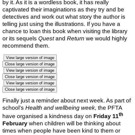
by it. As it is a wordless book, it has really
captivated their imaginations as they try and be
detectives and work out what story the author is
telling just using the illustrations. If you have a
chance to loan this book when visiting the library
or its sequels
Quest
and
Return
we would highly
recommend them.
View large version of image
Close large version of image
View large version of image
Close large version of image
View large version of image
Close large version of image
Finally just a reminder about next week. As part of
school’s
Health and wellbeing week,
the PFTA
th
have organised a kindness day on
Friday 11
February
when children will be thinking about
times when people have been kind to them or