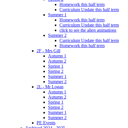
Homework this half term
Curriculum Update this half term
Summer 1
Homework this half term
Curriculum Update this half term
click to see the alien animations
Summer 2
Curriculum Update this half term
Homework this half term
2F - Mrs Gill
Autumn 1
Autumn 2
Spring 1
Spring 2
Summer 1
Summer 2
2L - Mr Logan
Autumn 1
Autumn 2
Spring 1
Spring 2
Summer 1
Summer 2
PE Events
Archived 2024 - 2025