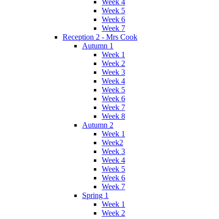
Week 4
Week 5
Week 6
Week 7
Reception 2 - Mrs Cook
Autumn 1
Week 1
Week 2
Week 3
Week 4
Week 5
Week 6
Week 7
Week 8
Autumn 2
Week 1
Week2
Week 3
Week 4
Week 5
Week 6
Week 7
Spring 1
Week 1
Week 2