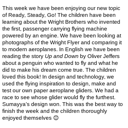
This week we have been enjoying our new topic
of Ready, Steady, Go! The children have been
learning about the Wright Brothers who invented
the first, passenger carrying flying machine
powered by an engine. We have been looking at
photographs of the Wright Flyer and comparing it
to modern aeroplanes. In English we have been
reading the story
Up and Down
by Oliver Jeffers
about a penguin who wanted to fly and what he
did to make his dream come true. The children
loved this book! In design and technology, we
used the flying inspiration to design, make and
test our own paper aeroplane gliders. We had a
race to see whose glider would fly the furthest.
Sumayya’s design won. This was the best way to
finish the week and the children thoroughly
enjoyed themselves
😊