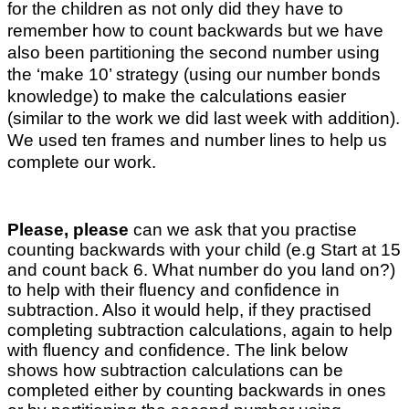
for the children as not only did they have to
remember how to count backwards but we have
also been partitioning the second number using
the ‘make 10’ strategy (using our number bonds
knowledge) to make the calculations easier
(similar to the work we did last week with addition).
We used ten frames and number lines to help us
complete our work.
Please, please
can we ask that you practise
counting backwards with your child (e.g Start at 15
and count back 6. What number do you land on?)
to help with their fluency and confidence in
subtraction. Also it would help, if they practised
completing subtraction calculations, again to help
with fluency and confidence. The link below
shows how subtraction calculations can be
completed either by counting backwards in ones