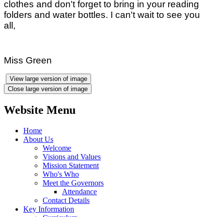
clothes and don't forget to bring in your reading
folders and water bottles. I can't wait to see you
all,
Miss Green
View large version of image
Close large version of image
Website Menu
Home
About Us
Welcome
Visions and Values
Mission Statement
Who's Who
Meet the Governors
Attendance
Contact Details
Key Information