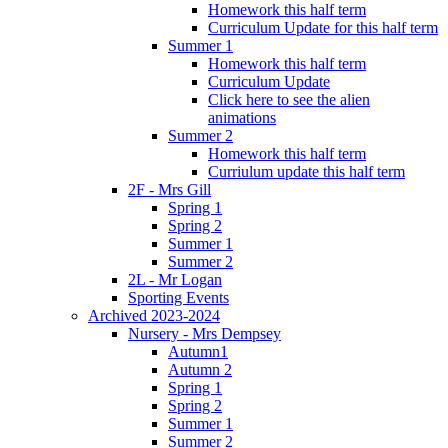
Homework this half term
Curriculum Update for this half term
Summer 1
Homework this half term
Curriculum Update
Click here to see the alien
animations
Summer 2
Homework this half term
Curriulum update this half term
2F - Mrs Gill
Spring 1
Spring 2
Summer 1
Summer 2
2L - Mr Logan
Sporting Events
Archived 2023-2024
Nursery - Mrs Dempsey
Autumn1
Autumn 2
Spring 1
Spring 2
Summer 1
Summer 2