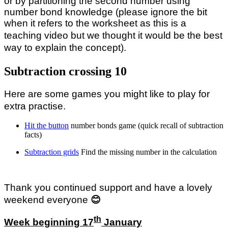
or by partitioning the second number using
number bond knowledge (please ignore the bit
when it refers to the worksheet as this
is a
teaching video but we thought it would be the best
way to explain the concept).
Subtraction crossing 10
Here are some games you might like to play for
extra practise.
Hit the button
number bonds game (quick recall of subtraction
facts)
Subtraction grids
Find the missing number in the calculation
Thank you continued support and have a lovely
weekend everyone
😊
th
Week beginning 17
January