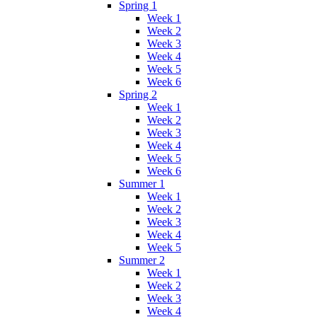
Spring 1
Week 1
Week 2
Week 3
Week 4
Week 5
Week 6
Spring 2
Week 1
Week 2
Week 3
Week 4
Week 5
Week 6
Summer 1
Week 1
Week 2
Week 3
Week 4
Week 5
Summer 2
Week 1
Week 2
Week 3
Week 4