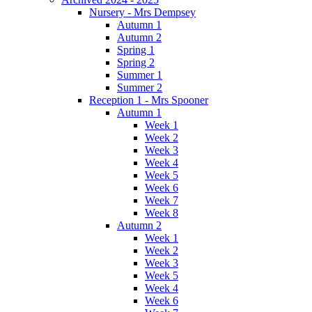
Nursery - Mrs Dempsey
Autumn 1
Autumn 2
Spring 1
Spring 2
Summer 1
Summer 2
Reception 1 - Mrs Spooner
Autumn 1
Week 1
Week 2
Week 3
Week 4
Week 5
Week 6
Week 7
Week 8
Autumn 2
Week 1
Week 2
Week 3
Week 5
Week 4
Week 6