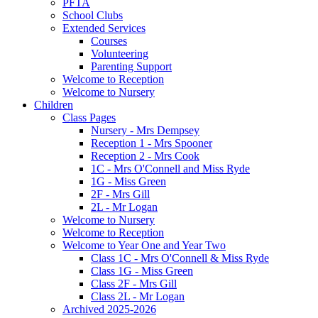
PFTA
School Clubs
Extended Services
Courses
Volunteering
Parenting Support
Welcome to Reception
Welcome to Nursery
Children
Class Pages
Nursery - Mrs Dempsey
Reception 1 - Mrs Spooner
Reception 2 - Mrs Cook
1C - Mrs O'Connell and Miss Ryde
1G - Miss Green
2F - Mrs Gill
2L - Mr Logan
Welcome to Nursery
Welcome to Reception
Welcome to Year One and Year Two
Class 1C - Mrs O'Connell & Miss Ryde
Class 1G - Miss Green
Class 2F - Mrs Gill
Class 2L - Mr Logan
Archived 2025-2026