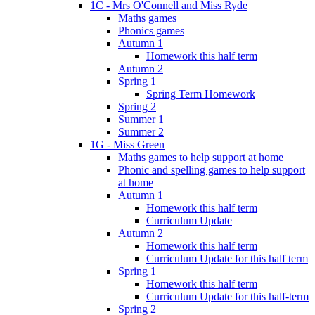
1C - Mrs O'Connell and Miss Ryde
Maths games
Phonics games
Autumn 1
Homework this half term
Autumn 2
Spring 1
Spring Term Homework
Spring 2
Summer 1
Summer 2
1G - Miss Green
Maths games to help support at home
Phonic and spelling games to help support
at home
Autumn 1
Homework this half term
Curriculum Update
Autumn 2
Homework this half term
Curriculum Update for this half term
Spring 1
Homework this half term
Curriculum Update for this half-term
Spring 2