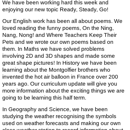
We have been working hard this week and
enjoying our new topic Ready, Steady, Go!
Our English work has been all about poems. We
loved reading the funny poems, On the Ning,
Nang, Nong! and Where Teachers Keep Their
Pets and we wrote our own poems based on
them. In Maths we have solved problems
involving 2D and 3D shapes and made some
great shape pictures!
In History we have been
learning about the Montgolfier brothers who
invented the hot air balloon in France over 200
years ago. Our curriculum update will give you
more information about the exciting things we are
going to be learning this half term.
In Geography and Science, we have been
studying the weather recognising the symbols
used on weather forecasts and making our own