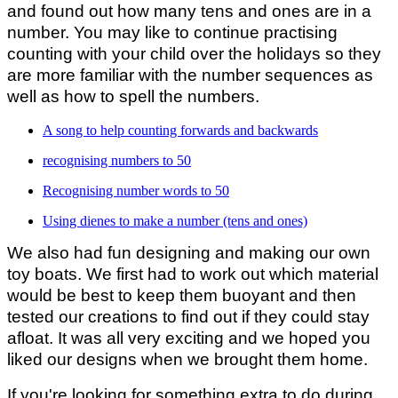
and found out how many tens and ones are in a
number. You may like to continue practising
counting with your child over the holidays so they
are more familiar with the number sequences as
well as how to spell the numbers.
A song to help counting forwards and backwards
recognising numbers to 50
Recognising number words to 50
Using dienes to make a number (tens and ones)
We also had fun designing and making our own
toy boats. We first had to work out which material
would be best to keep them buoyant and then
tested our creations to find out if they could stay
afloat. It was all very exciting and we hoped you
liked our designs when we brought them home.
If you're looking for something extra to do during