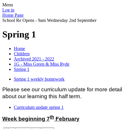
Menu
Log in
Home Page
School Re Opens - 9am Wednesday 2nd September
Spring 1
Home
Children
Archived 2021 - 2022
1G - Miss Green & Miss Ryde
Spring 1
Spring 1 weekly homework
Please see our curriculum update for more detail
about our learning this half term.
Curriculum update spring 1
th
Week beginning 7
February