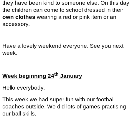
they have been kind to someone else. On this day
the children can come to school dressed in their
own clothes
wearing a red or pink item or an
accessory.
Have a lovely weekend everyone. See you next
week.
th
Week beginning 24
January
Hello everybody,
This week we had super fun with our football
coaches outside. We did lots of games practising
our ball skills.