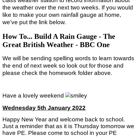
class weather station to record information about
the weather over the next two weeks. If you would
like to make your own rainfall gauge at home,
we’ve put the link below.
How To... Build A Rain Gauge - The
Great British Weather - BBC One
We will be sending spelling words to learn towards
the end of next week so look out for those and
please check the homework folder above.
Have a lovely weekend
Wednesday 5th January 2022
Happy New Year and welcome back to school.
Just a reminder that as it is Thursday tomorrow we
have PE. Please come to school in your PE