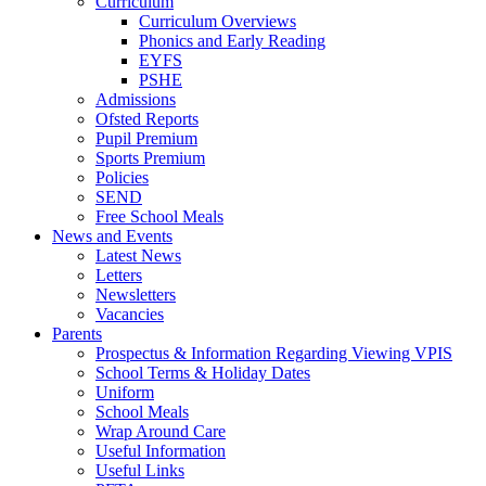
Curriculum
Curriculum Overviews
Phonics and Early Reading
EYFS
PSHE
Admissions
Ofsted Reports
Pupil Premium
Sports Premium
Policies
SEND
Free School Meals
News and Events
Latest News
Letters
Newsletters
Vacancies
Parents
Prospectus & Information Regarding Viewing VPIS
School Terms & Holiday Dates
Uniform
School Meals
Wrap Around Care
Useful Information
Useful Links