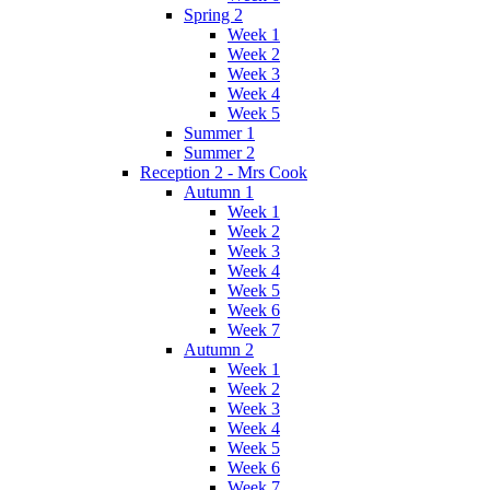
Spring 2
Week 1
Week 2
Week 3
Week 4
Week 5
Summer 1
Summer 2
Reception 2 - Mrs Cook
Autumn 1
Week 1
Week 2
Week 3
Week 4
Week 5
Week 6
Week 7
Autumn 2
Week 1
Week 2
Week 3
Week 4
Week 5
Week 6
Week 7