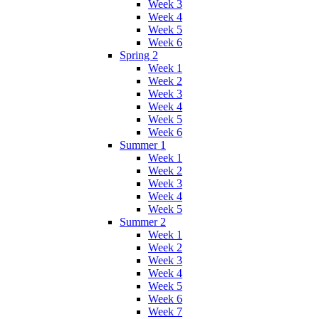
Week 3
Week 4
Week 5
Week 6
Spring 2
Week 1
Week 2
Week 3
Week 4
Week 5
Week 6
Summer 1
Week 1
Week 2
Week 3
Week 4
Week 5
Summer 2
Week 1
Week 2
Week 3
Week 4
Week 5
Week 6
Week 7