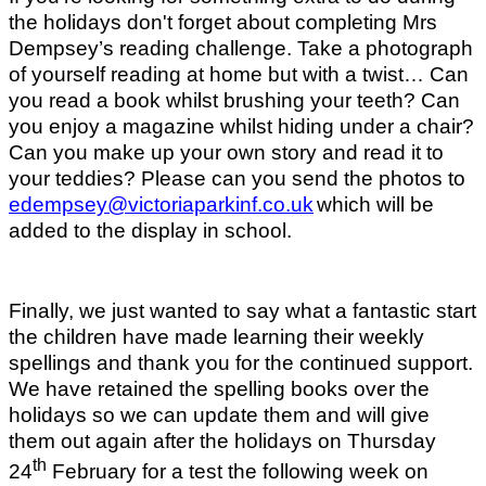
the holidays don't forget about completing Mrs
Dempsey’s reading challenge. Take a photograph
of yourself reading at home but with a twist… Can
you read a book whilst brushing your teeth? Can
you enjoy a magazine whilst hiding under a chair?
Can you make up your own story and read it to
your teddies? Please can you send the photos to
edempsey@victoriaparkinf.co.uk
which will be
added to the display in school.
Finally, we just wanted to say what a fantastic start
the children have made learning their weekly
spellings and thank you for the continued support.
We have retained the spelling books over the
holidays so we can update them and will give
them out again after the holidays on Thursday
th
24
February for a test the following week on