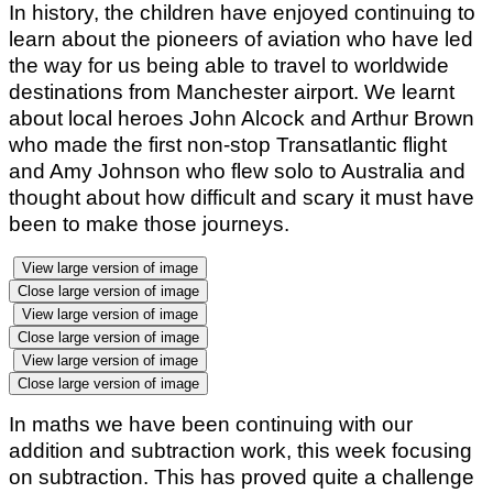
In history, the children have enjoyed continuing to
learn about the pioneers of aviation who have led
the way for us being able to travel to worldwide
destinations from Manchester airport. We learnt
about local heroes John Alcock and Arthur Brown
who made the first non-stop Transatlantic flight
and Amy Johnson who flew solo to Australia and
thought about how difficult and scary it must have
been to make those journeys.
View large version of image
Close large version of image
View large version of image
Close large version of image
View large version of image
Close large version of image
In maths we have been continuing with our
addition and subtraction work, this week focusing
on subtraction. This has proved quite a challenge