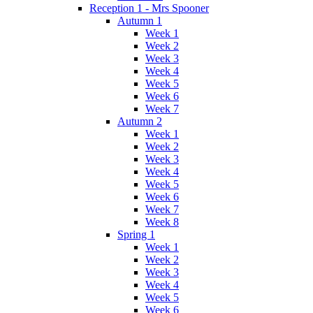
Reception 1 - Mrs Spooner
Autumn 1
Week 1
Week 2
Week 3
Week 4
Week 5
Week 6
Week 7
Autumn 2
Week 1
Week 2
Week 3
Week 4
Week 5
Week 6
Week 7
Week 8
Spring 1
Week 1
Week 2
Week 3
Week 4
Week 5
Week 6