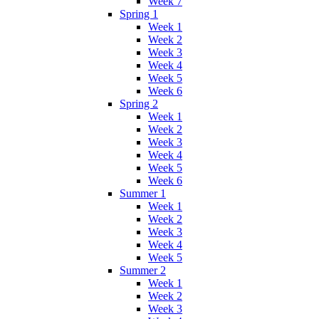
Week 7
Spring 1
Week 1
Week 2
Week 3
Week 4
Week 5
Week 6
Spring 2
Week 1
Week 2
Week 3
Week 4
Week 5
Week 6
Summer 1
Week 1
Week 2
Week 3
Week 4
Week 5
Summer 2
Week 1
Week 2
Week 3