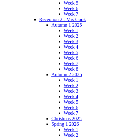
Week 5
Week 6
Week 7
Reception 2 - Mrs Cook
Autumn 1 2025
Week 1
Week 2
Week 3
Week 4
Week 5
Week 6
Week 7
Week 8
Autumn 2 2025
Week 1
Week 2
Week 3
Week 4
Week 5
Week 6
Week 7
Christmas 2025
Spring 1 2026
Week 1
Week 2