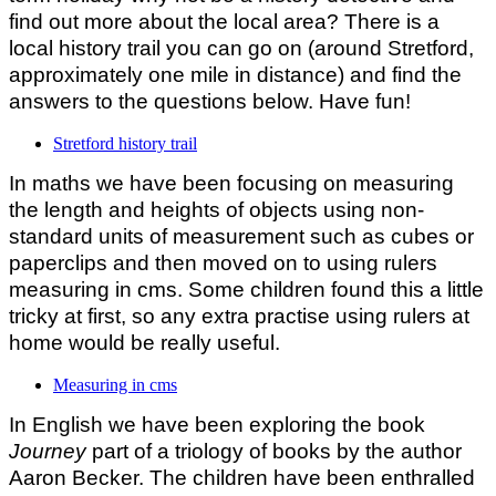
find out more about the local area? There is a
local history trail you can go on (around Stretford,
approximately one mile in distance) and find the
answers to the questions below. Have fun!
Stretford history trail
In maths we have been focusing on measuring
the length and heights of objects using non-
standard units of measurement such as cubes or
paperclips and then moved on to using rulers
measuring in cms. Some children found this a little
tricky at first, so any extra practise using rulers at
home would be really useful.
Measuring in cms
In English we have been exploring the book
Journey
part of a triology of books by the author
Aaron Becker. The children have been enthralled