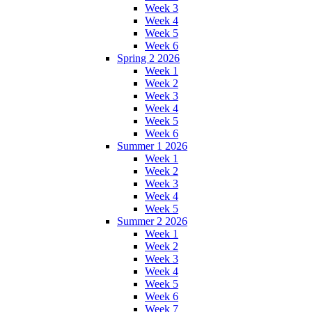
Week 3
Week 4
Week 5
Week 6
Spring 2 2026
Week 1
Week 2
Week 3
Week 4
Week 5
Week 6
Summer 1 2026
Week 1
Week 2
Week 3
Week 4
Week 5
Summer 2 2026
Week 1
Week 2
Week 3
Week 4
Week 5
Week 6
Week 7