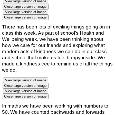
View large version of image
Close large version of image
View large version of image
Close large version of image
There has been lots of exciting things going on in
class this week. As part of school's Health and
Wellbeing week, we have been thinking about
how we care for our friends and exploring what
random acts of kindness we can do in our class
and school that make us feel happy inside. We
made a kindness tree to remind us of all the things
we do.
View large version of image
Close large version of image
View large version of image
Close large version of image
In maths we have been working with numbers to
50. We have counted backwards and forwards