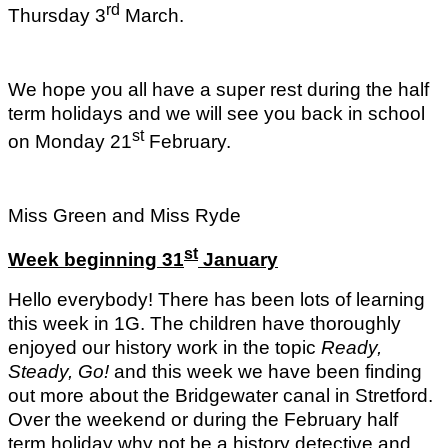
rd
Thursday 3
March.
We hope you all have a super rest during the half
term holidays and we will see you back in school
st
on Monday 21
February.
Miss Green and Miss Ryde
st
Week beginning 31
January
Hello everybody! There has been lots of learning
this week in 1G. The children have thoroughly
enjoyed our history work in the topic
Ready,
Steady, Go!
and this week we have been finding
out more about the Bridgewater canal in Stretford.
Over the weekend or during the February half
term holiday why not be a history detective and