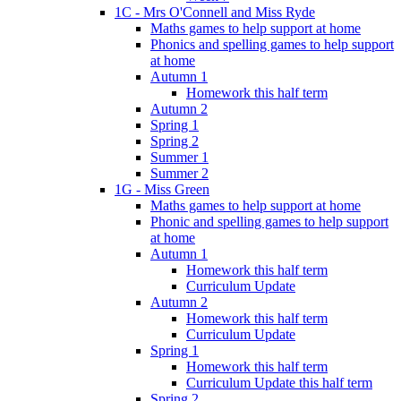
1C - Mrs O'Connell and Miss Ryde
Maths games to help support at home
Phonics and spelling games to help support
at home
Autumn 1
Homework this half term
Autumn 2
Spring 1
Spring 2
Summer 1
Summer 2
1G - Miss Green
Maths games to help support at home
Phonic and spelling games to help support
at home
Autumn 1
Homework this half term
Curriculum Update
Autumn 2
Homework this half term
Curriculum Update
Spring 1
Homework this half term
Curriculum Update this half term
Spring 2