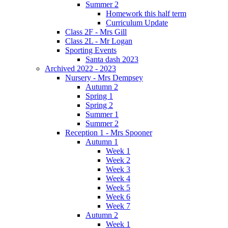
Summer 2
Homework this half term
Curriculum Update
Class 2F - Mrs Gill
Class 2L - Mr Logan
Sporting Events
Santa dash 2023
Archived 2022 - 2023
Nursery - Mrs Dempsey
Autumn 2
Spring 1
Spring 2
Summer 1
Summer 2
Reception 1 - Mrs Spooner
Autumn 1
Week 1
Week 2
Week 3
Week 4
Week 5
Week 6
Week 7
Autumn 2
Week 1