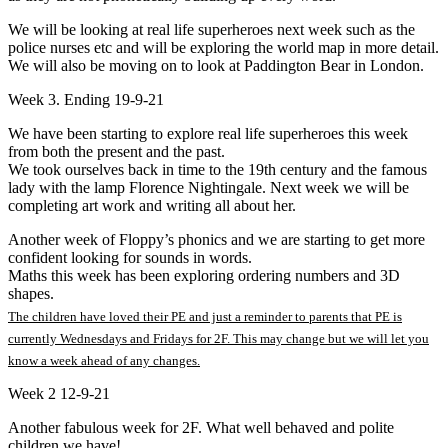
We will be looking at real life superheroes next week such as the
police nurses etc and will be exploring the world map in more detail.
We will also be moving on to look at Paddington Bear in London.
Week 3. Ending 19-9-21
We have been starting to explore real life superheroes this week
from both the present and the past.
We took ourselves back in time to the 19th century and the famous
lady with the lamp Florence Nightingale. Next week we will be
completing art work and writing all about her.
Another week of Floppy’s phonics and we are starting to get more
confident looking for sounds in words.
Maths this week has been exploring ordering numbers and 3D
shapes.
The children have loved their PE and just a reminder to parents that PE is
currently Wednesdays and Fridays for 2F. This may change but we will let you
know a week ahead of any changes.
Week 2 12-9-21
Another fabulous week for 2F. What well behaved and polite
children we have!