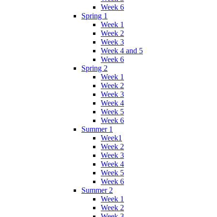
Week 6
Spring 1
Week 1
Week 2
Week 3
Week 4 and 5
Week 6
Spring 2
Week 1
Week 2
Week 3
Week 4
Week 5
Week 6
Summer 1
Week1
Week 2
Week 3
Week 4
Week 5
Week 6
Summer 2
Week 1
Week 2
Week 3