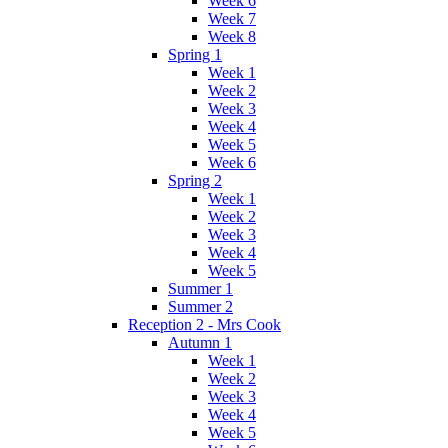
Week 6
Week 7
Week 8
Spring 1
Week 1
Week 2
Week 3
Week 4
Week 5
Week 6
Spring 2
Week 1
Week 2
Week 3
Week 4
Week 5
Summer 1
Summer 2
Reception 2 - Mrs Cook
Autumn 1
Week 1
Week 2
Week 3
Week 4
Week 5