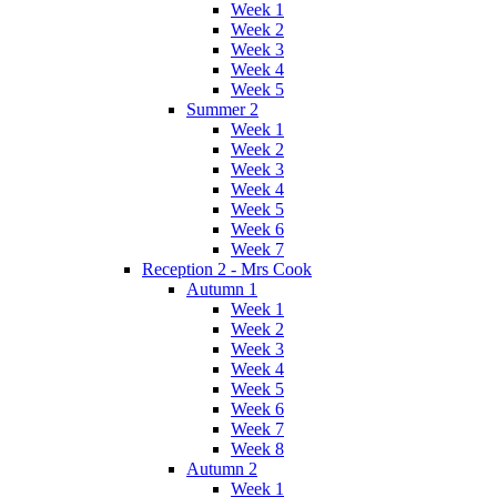
Week 1
Week 2
Week 3
Week 4
Week 5
Summer 2
Week 1
Week 2
Week 3
Week 4
Week 5
Week 6
Week 7
Reception 2 - Mrs Cook
Autumn 1
Week 1
Week 2
Week 3
Week 4
Week 5
Week 6
Week 7
Week 8
Autumn 2
Week 1