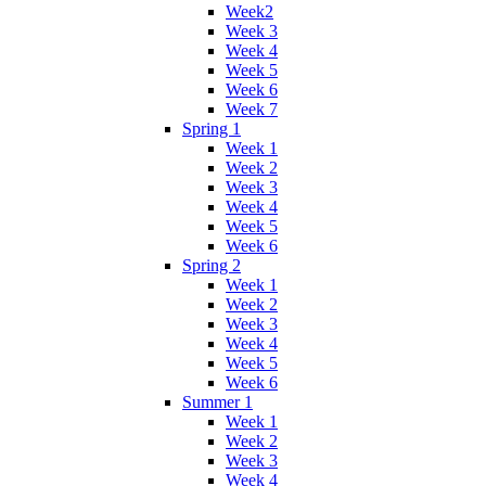
Week2
Week 3
Week 4
Week 5
Week 6
Week 7
Spring 1
Week 1
Week 2
Week 3
Week 4
Week 5
Week 6
Spring 2
Week 1
Week 2
Week 3
Week 4
Week 5
Week 6
Summer 1
Week 1
Week 2
Week 3
Week 4