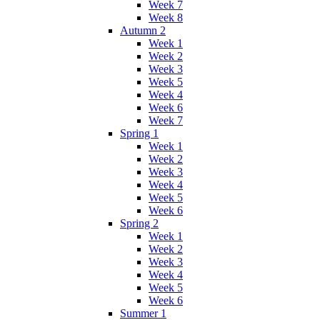
Week 7
Week 8
Autumn 2
Week 1
Week 2
Week 3
Week 5
Week 4
Week 6
Week 7
Spring 1
Week 1
Week 2
Week 3
Week 4
Week 5
Week 6
Spring 2
Week 1
Week 2
Week 3
Week 4
Week 5
Week 6
Summer 1