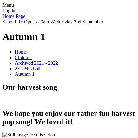
Menu
Log in
Home Page
School Re Opens - 9am Wednesday 2nd September
Autumn 1
Home
Children
Archived 2021 - 2022
2F - Mrs Gill
Autumn 1
Our harvest song
We hope you enjoy our rather fun harvest
pop song! We loved it!