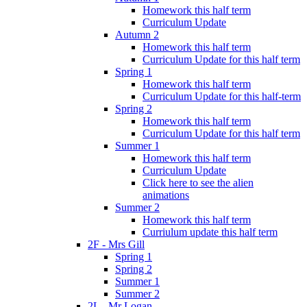
Homework this half term
Curriculum Update
Autumn 2
Homework this half term
Curriculum Update for this half term
Spring 1
Homework this half term
Curriculum Update for this half-term
Spring 2
Homework this half term
Curriculum Update for this half term
Summer 1
Homework this half term
Curriculum Update
Click here to see the alien
animations
Summer 2
Homework this half term
Curriulum update this half term
2F - Mrs Gill
Spring 1
Spring 2
Summer 1
Summer 2
2L - Mr Logan