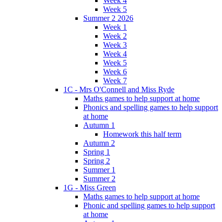
Week 4
Week 5
Summer 2 2026
Week 1
Week 2
Week 3
Week 4
Week 5
Week 6
Week 7
1C - Mrs O'Connell and Miss Ryde
Maths games to help support at home
Phonics and spelling games to help support
at home
Autumn 1
Homework this half term
Autumn 2
Spring 1
Spring 2
Summer 1
Summer 2
1G - Miss Green
Maths games to help support at home
Phonic and spelling games to help support
at home