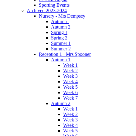
Sporting Events
Archived 2023-2024
Nursery - Mrs Dempsey
Autumn1
Autumn 2
Spring 1
Spring 2
Summer 1
Summer 2
Reception 1 - Mrs Spooner
Autumn 1
Week 1
Week 2
Week 3
Week 4
Week 5
Week 6
Week 7
Autumn 2
Week 1
Week 2
Week 3
Week 4
Week 5