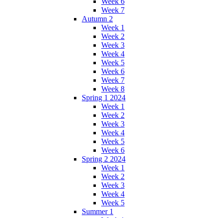
Week 6
Week 7
Autumn 2
Week 1
Week 2
Week 3
Week 4
Week 5
Week 6
Week 7
Week 8
Spring 1 2024
Week 1
Week 2
Week 3
Week 4
Week 5
Week 6
Spring 2 2024
Week 1
Week 2
Week 3
Week 4
Week 5
Summer 1