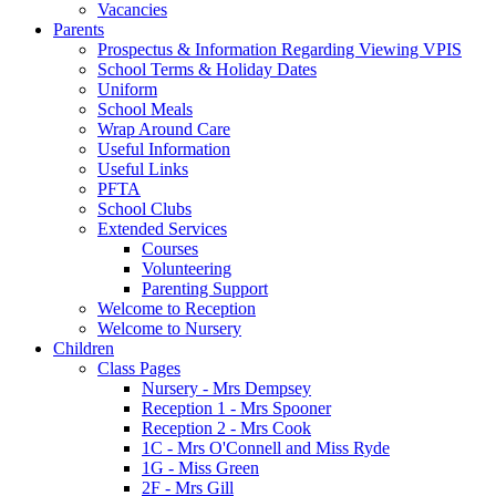
Vacancies
Parents
Prospectus & Information Regarding Viewing VPIS
School Terms & Holiday Dates
Uniform
School Meals
Wrap Around Care
Useful Information
Useful Links
PFTA
School Clubs
Extended Services
Courses
Volunteering
Parenting Support
Welcome to Reception
Welcome to Nursery
Children
Class Pages
Nursery - Mrs Dempsey
Reception 1 - Mrs Spooner
Reception 2 - Mrs Cook
1C - Mrs O'Connell and Miss Ryde
1G - Miss Green
2F - Mrs Gill