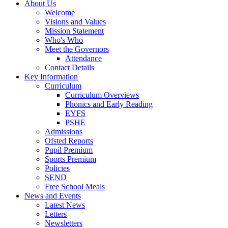
About Us
Welcome
Visions and Values
Mission Statement
Who's Who
Meet the Governors
Attendance
Contact Details
Key Information
Curriculum
Curriculum Overviews
Phonics and Early Reading
EYFS
PSHE
Admissions
Ofsted Reports
Pupil Premium
Sports Premium
Policies
SEND
Free School Meals
News and Events
Latest News
Letters
Newsletters