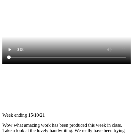
Week ending 15/10/21
Wow what amazing work has been produced this week in class.
Take a look at the lovely handwriting. We really have been trying