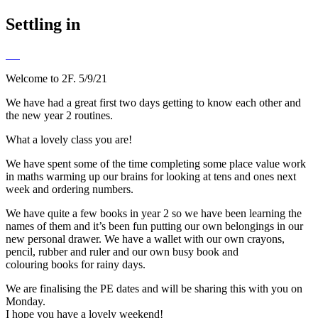
Settling in
Welcome to 2F. 5/9/21
We have had a great first two days getting to know each other and
the new year 2 routines.
What a lovely class you are!
We have spent some of the time completing some place value work
in maths warming up our brains for looking at tens and ones next
week and ordering numbers.
We have quite a few books in year 2 so we have been learning the
names of them and it’s been fun putting our own belongings in our
new personal drawer. We have a wallet with our own crayons,
pencil, rubber and ruler and our own busy book and
colouring books for rainy days.
We are finalising the PE dates and will be sharing this with you on
Monday.
I hope you have a lovely weekend!