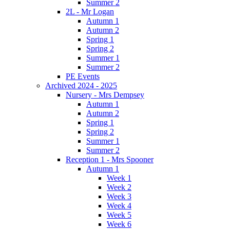
Summer 2
2L - Mr Logan
Autumn 1
Autumn 2
Spring 1
Spring 2
Summer 1
Summer 2
PE Events
Archived 2024 - 2025
Nursery - Mrs Dempsey
Autumn 1
Autumn 2
Spring 1
Spring 2
Summer 1
Summer 2
Reception 1 - Mrs Spooner
Autumn 1
Week 1
Week 2
Week 3
Week 4
Week 5
Week 6