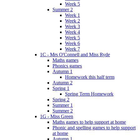
Week 5
Summer 2
Week 1
Week 2
Week 3
Week 4
Week 5
Week 6
Week 7
1C - Mrs O'Connell and Miss Ryde
Maths games
Phonics games
Autumn 1
Homework this half term
Autumn 2
Spring 1
Spring Term Homework
Spring 2
Summer 1
Summer 2
1G - Miss Green
Maths games to help support at home
Phonic and spelling games to help support
at home
Autumn 1