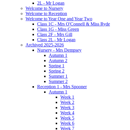
2L - Mr Logan
Welcome to Nursery
Welcome to Reception
Welcome to Year One and Year Two
Class 1C - Mrs O'Connell & Miss Ryde
Class 1G - Miss Green
Class 2F - Mrs Gill
Class 2L - Mr Logan
Archived 2025-2026
Nursery - Mrs Dempsey
Autumn 1
Autumn 2
Spring 1
Spring 2
Summer 1
Summer 2
Reception 1 - Mrs Spooner
Autumn 1
Week 1
Week 2
Week 3
Week 4
Week 5
Week 6
Week 7