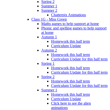
Spring 2
Summer 1
Summer 2
Chatterpix Animations
Class 1G - Miss Green
Maths games to help support at home
Phonic and spelling games to help support
at home
Autumn 1
Homework this half term
Curriculum Update
Autumn 2
Homework this half term
Curriculum Update for this half term
Spring 1
Homework this half term
Curriculum Update for this half term
Spring 2
Homework this half term
Curriculum Update for this half term
Summer 1
Homework this half term
Curriculum Update
Click here to see the alien
animations