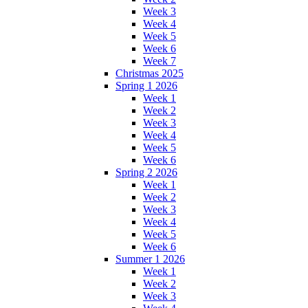
Week 3
Week 4
Week 5
Week 6
Week 7
Christmas 2025
Spring 1 2026
Week 1
Week 2
Week 3
Week 4
Week 5
Week 6
Spring 2 2026
Week 1
Week 2
Week 3
Week 4
Week 5
Week 6
Summer 1 2026
Week 1
Week 2
Week 3