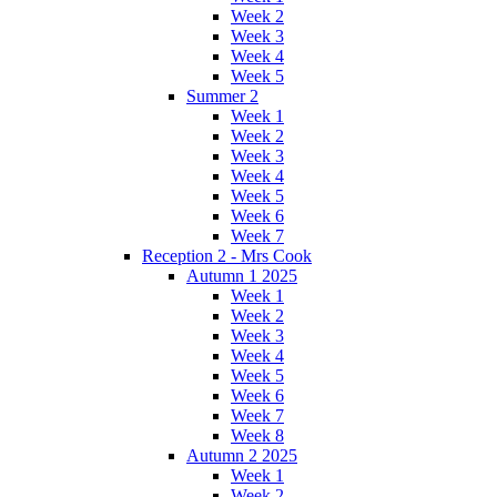
Week 2
Week 3
Week 4
Week 5
Summer 2
Week 1
Week 2
Week 3
Week 4
Week 5
Week 6
Week 7
Reception 2 - Mrs Cook
Autumn 1 2025
Week 1
Week 2
Week 3
Week 4
Week 5
Week 6
Week 7
Week 8
Autumn 2 2025
Week 1
Week 2