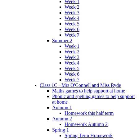
Week 1
Week 2
Week 3
Week 4
Week 5
Week 6
Week 7
Summer 2
Week 1
Week 2
Week 3
Week 4
Week 5
Week 6
Week 7
Class 1C - Mrs O'Connell and Miss Ryde
Maths games to help support at home
Phonic and spelling games to help support
at home
Autumn 1
Homework this half term
Autumn 2
Homework Autumn 2
Spring 1
Spring Term Homework