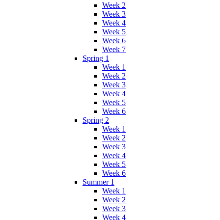
Week 2
Week 3
Week 4
Week 5
Week 6
Week 7
Spring 1
Week 1
Week 2
Week 3
Week 4
Week 5
Week 6
Spring 2
Week 1
Week 2
Week 3
Week 4
Week 5
Week 6
Summer 1
Week 1
Week 2
Week 3
Week 4