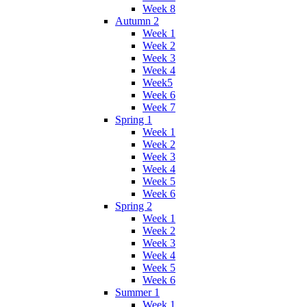
Week 8
Autumn 2
Week 1
Week 2
Week 3
Week 4
Week5
Week 6
Week 7
Spring 1
Week 1
Week 2
Week 3
Week 4
Week 5
Week 6
Spring 2
Week 1
Week 2
Week 3
Week 4
Week 5
Week 6
Summer 1
Week 1