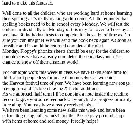
hard to make this fantastic.
Well done to all the children who are working hard at home learning
their spellings. It’s really making a difference.A little reminder that
spelling books need to be in school every Monday. We will test the
children individually on Monday or this may roll over to Tuesday as
we have 30 individual tests to complete. It takes a lot of time as I’m
sure you can imagine! We will send the book back again As soon as
possible and it should be returned completed the next
Monday. Floppy's phonics sheets should be easy for the children to
complete as we have already completed these in class and it’s a
chance to show off their amazing work!
For our topic work this week in class we have taken some time to
think about people less fortunate than ourselves as we enter
the Harvest festival time of year. We have been learning new songs,
having fun and it’s been like the X factor auditions.
As we approach half term I’ll be popping a note inside the reading
record to give you some feedback on your child’s progress primarily
in reading. You may have already received this.
We have been learning some new skills this week and have been
calculating using coin values in maths. Please play pretend shop
with items at home and real money. It really helps!