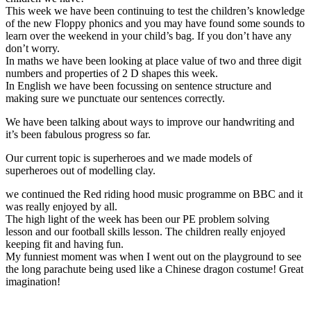
This week we have been continuing to test the children’s knowledge
of the new Floppy phonics and you may have found some sounds to
learn over the weekend in your child’s bag. If you don’t have any
don’t worry.
In maths we have been looking at place value of two and three digit
numbers and properties of 2 D shapes this week.
In English we have been focussing on sentence structure and
making sure we punctuate our sentences correctly.
We have been talking about ways to improve our handwriting and
it’s been fabulous progress so far.
Our current topic is superheroes and we made models of
superheroes out of modelling clay.
we continued the Red riding hood music programme on BBC and it
was really enjoyed by all.
The high light of the week has been our PE problem solving
lesson and our football skills lesson. The children really enjoyed
keeping fit and having fun.
My funniest moment was when I went out on the playground to see
the long parachute being used like a Chinese dragon costume! Great
imagination!