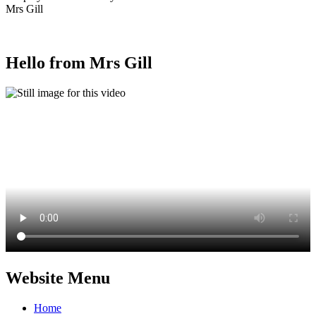
Mrs Gill
Hello from Mrs Gill
Website Menu
Home