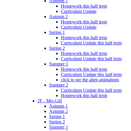
Autumn 1
Homework this half term
Curriculum Update
Autumn 2
Homework this half term
Curriculum Update
Spring 1
Homework this half term
Curriculum Update this half term
Spring 2
Homework this half term
Curriculum Update this half term
Summer 1
Homework this half term
Curriculum Update this half term
click to see the alien animations
Summer 2
Curriculum Update this half term
Homework this half term
2F - Mrs Gill
Autumn 1
Autumn 2
Spring 1
Spring 2
Summer 1