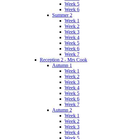
Week 5
Week 6
Summer 2
Week 1
Week 2
Week 3
Week 4
Week 5
Week 6
Week 7
Reception 2 - Mrs Cook
Autumn 1
Week 1
Week 2
Week 3
Week 4
Week 5
Week 6
Week 7
Autumn 2
Week 1
Week 2
Week 3
Week 4
Week 5