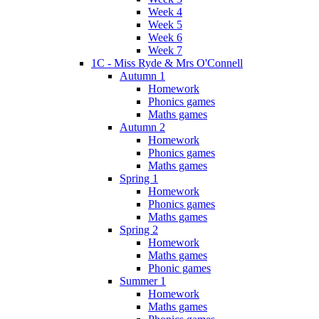
Week 4
Week 5
Week 6
Week 7
1C - Miss Ryde & Mrs O'Connell
Autumn 1
Homework
Phonics games
Maths games
Autumn 2
Homework
Phonics games
Maths games
Spring 1
Homework
Phonics games
Maths games
Spring 2
Homework
Maths games
Phonic games
Summer 1
Homework
Maths games