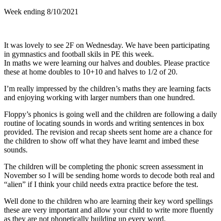
Week ending 8/10/2021
It was lovely to see 2F on Wednesday. We have been participating
in gymnastics and football skils in PE this week.
In maths we were learning our halves and doubles. Please practice
these at home doubles to 10+10 and halves to 1/2 of 20.
I’m really impressed by the children’s maths they are learning facts
and enjoying working with larger numbers than one hundred.
Floppy’s phonics is going well and the children are following a daily
routine of locating sounds in words and writing sentences in box
provided. The revision and recap sheets sent home are a chance for
the children to show off what they have learnt and imbed these
sounds.
The children will be completing the phonic screen assessment in
November so I will be sending home words to decode both real and
“alien” if I think your child needs extra practice before the test.
Well done to the children who are learning their key word spellings
these are very important and allow your child to write more fluently
as they are not phonetically building up every word.