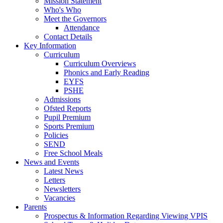
Mission Statement
Who's Who
Meet the Governors
Attendance
Contact Details
Key Information
Curriculum
Curriculum Overviews
Phonics and Early Reading
EYFS
PSHE
Admissions
Ofsted Reports
Pupil Premium
Sports Premium
Policies
SEND
Free School Meals
News and Events
Latest News
Letters
Newsletters
Vacancies
Parents
Prospectus & Information Regarding Viewing VPIS