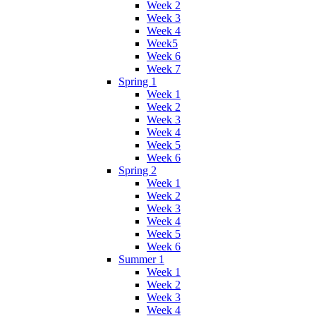
Week 2
Week 3
Week 4
Week5
Week 6
Week 7
Spring 1
Week 1
Week 2
Week 3
Week 4
Week 5
Week 6
Spring 2
Week 1
Week 2
Week 3
Week 4
Week 5
Week 6
Summer 1
Week 1
Week 2
Week 3
Week 4