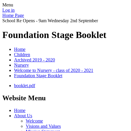
Menu
Log in
Home Page
School Re Opens - 9am Wednesday 2nd September
Foundation Stage Booklet
Home
Children
Archived 2019 - 2020
Nursery
Welcome to Nursery - class of 2020 - 2021
Foundation Stage Booklet
booklet.pdf
Website Menu
Home
About Us
Welcome
Visions and Values