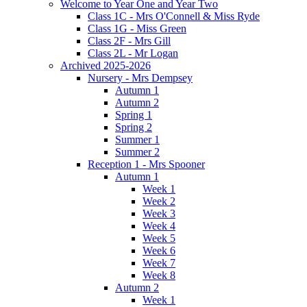
Welcome to Year One and Year Two
Class 1C - Mrs O'Connell & Miss Ryde
Class 1G - Miss Green
Class 2F - Mrs Gill
Class 2L - Mr Logan
Archived 2025-2026
Nursery - Mrs Dempsey
Autumn 1
Autumn 2
Spring 1
Spring 2
Summer 1
Summer 2
Reception 1 - Mrs Spooner
Autumn 1
Week 1
Week 2
Week 3
Week 4
Week 5
Week 6
Week 7
Week 8
Autumn 2
Week 1