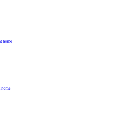
 at home
at home