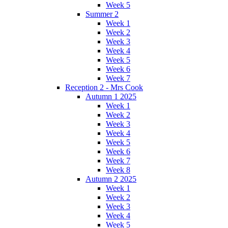
Week 5
Summer 2
Week 1
Week 2
Week 3
Week 4
Week 5
Week 6
Week 7
Reception 2 - Mrs Cook
Autumn 1 2025
Week 1
Week 2
Week 3
Week 4
Week 5
Week 6
Week 7
Week 8
Autumn 2 2025
Week 1
Week 2
Week 3
Week 4
Week 5