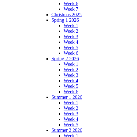
Week 6
Week 7
Christmas 2025
Spring 1 2026
Week 1
Week 2
Week 3
Week 4
Week 5
Week 6
Spring 2 2026
Week 1
Week 2
Week 3
Week 4
Week 5
Week 6
Summer 1 2026
Week 1
Week 2
Week 3
Week 4
Week 5
Summer 2 2026
Week 1