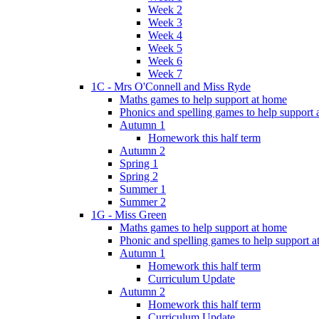
Week 2
Week 3
Week 4
Week 5
Week 6
Week 7
1C - Mrs O'Connell and Miss Ryde
Maths games to help support at home
Phonics and spelling games to help support
Autumn 1
Homework this half term
Autumn 2
Spring 1
Spring 2
Summer 1
Summer 2
1G - Miss Green
Maths games to help support at home
Phonic and spelling games to help support 
Autumn 1
Homework this half term
Curriculum Update
Autumn 2
Homework this half term
Curriculum Update