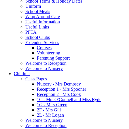
School Terms & Holiday Dates
Uniform
School Meals
Wrap Around Care
Useful Information
Useful Links
PFTA
School Clubs
Extended Services
Courses
Volunteering
Parenting Support
Welcome to Reception
Welcome to Nursery
Children
Class Pages
Nursery - Mrs Dempsey
Reception 1 - Mrs Spooner
Reception 2 - Mrs Cook
1C - Mrs O'Connell and Miss Ryde
1G - Miss Green
2F - Mrs Gill
2L - Mr Logan
Welcome to Nursery
Welcome to Reception