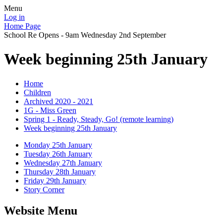
Menu
Log in
Home Page
School Re Opens - 9am Wednesday 2nd September
Week beginning 25th January
Home
Children
Archived 2020 - 2021
1G - Miss Green
Spring 1 - Ready, Steady, Go! (remote learning)
Week beginning 25th January
Monday 25th January
Tuesday 26th January
Wednesday 27th January
Thursday 28th January
Friday 29th January
Story Corner
Website Menu