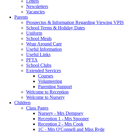
Letters
Newsletters
Vacancies
Parents
Prospectus & Information Regarding Viewing VPIS
School Terms & Holiday Dates
Uniform
School Meals
Wrap Around Care
Useful Information
Useful Links
PFTA
School Clubs
Extended Services
Courses
Volunteering
Parenting Support
Welcome to Reception
Welcome to Nursery
Children
Class Pages
Nursery - Mrs Dempsey
Reception 1 - Mrs Spooner
Reception 2 - Mrs Cook
1C - Mrs O'Connell and Miss Ryde