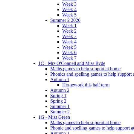
Week 3
Week 4
Week 5
Summer 2 2026
Week 1
Week 2
Week 3
Week 4
Week 5
Week 6
Week 7
1C - Mrs O'Connell and Miss Ryde
Maths games to help support at home
Phonics and spelling games to help support
Autumn 1
Homework this half term
Autumn 2
Spring 1
Spring 2
Summer 1
Summer 2
1G - Miss Green
Maths games to help support at home
Phonic and spelling games to help support 
Autumn 1