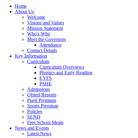
Home
About Us
Welcome
Visions and Values
Mission Statement
Who's Who
Meet the Governors
Attendance
Contact Details
Key Information
Curriculum
Curriculum Overviews
Phonics and Early Reading
EYFS
PSHE
Admissions
Ofsted Reports
Pupil Premium
Sports Premium
Policies
SEND
Free School Meals
News and Events
Latest News