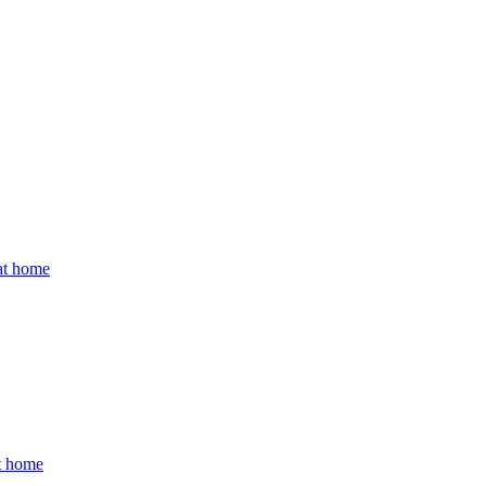
 at home
at home