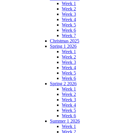
Week 1
Week 2
Week 3
Week 4
Week 5
Week 6
Week 7
Christmas 2025
Spring 1 2026
Week 1
Week 2
Week 3
Week 4
Week 5
Week 6
Spring 2 2026
Week 1
Week 2
Week 3
Week 4
Week 5
Week 6
Summer 1 2026
Week 1
Week 2