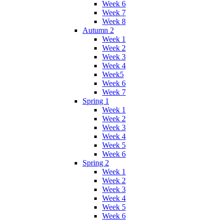
Week 6
Week 7
Week 8
Autumn 2
Week 1
Week 2
Week 3
Week 4
Week5
Week 6
Week 7
Spring 1
Week 1
Week 2
Week 3
Week 4
Week 5
Week 6
Spring 2
Week 1
Week 2
Week 3
Week 4
Week 5
Week 6