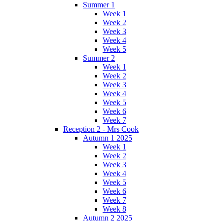
Summer 1
Week 1
Week 2
Week 3
Week 4
Week 5
Summer 2
Week 1
Week 2
Week 3
Week 4
Week 5
Week 6
Week 7
Reception 2 - Mrs Cook
Autumn 1 2025
Week 1
Week 2
Week 3
Week 4
Week 5
Week 6
Week 7
Week 8
Autumn 2 2025