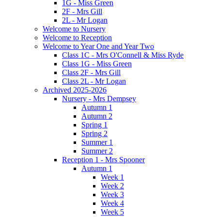
1G - Miss Green
2F - Mrs Gill
2L - Mr Logan
Welcome to Nursery
Welcome to Reception
Welcome to Year One and Year Two
Class 1C - Mrs O'Connell & Miss Ryde
Class 1G - Miss Green
Class 2F - Mrs Gill
Class 2L - Mr Logan
Archived 2025-2026
Nursery - Mrs Dempsey
Autumn 1
Autumn 2
Spring 1
Spring 2
Summer 1
Summer 2
Reception 1 - Mrs Spooner
Autumn 1
Week 1
Week 2
Week 3
Week 4
Week 5