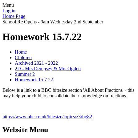
Menu
Log in
Home Page
School Re Opens - 9am Wednesday 2nd September
Homework 15.7.22
Home
Children
Archived 2021 - 2022
2D - Mrs Dempsey & Mrs Ogden
Summer 2
Homework 15.7.22
Below is a link to a BBC bitesize section 'All About Fractions' - this
may help your child to consolidate their knowledge on fractions.
https://www.bbc.co.uk/bitesize/topics/z3rbg82
Website Menu