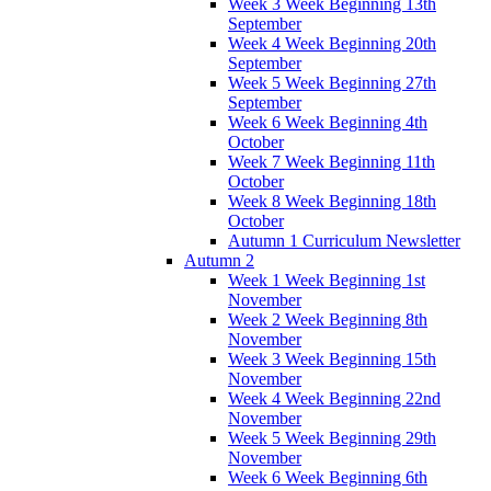
Week 3 Week Beginning 13th
September
Week 4 Week Beginning 20th
September
Week 5 Week Beginning 27th
September
Week 6 Week Beginning 4th
October
Week 7 Week Beginning 11th
October
Week 8 Week Beginning 18th
October
Autumn 1 Curriculum Newsletter
Autumn 2
Week 1 Week Beginning 1st
November
Week 2 Week Beginning 8th
November
Week 3 Week Beginning 15th
November
Week 4 Week Beginning 22nd
November
Week 5 Week Beginning 29th
November
Week 6 Week Beginning 6th