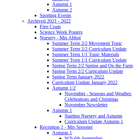
Autumn 1
Autumn 2
Sporting Events
Archived 2021 - 2022
Free Coats
Science Week Posters
Nursery - Mrs Abbot
Summer Term 2/2 Movement Topic
Summer Term 2/2 Curriculum Update
Summer Term 1/1 Topic Materials
Summer Term 1/1 Curriculum Update
Spring Term 2/2 Spring and On the Farm
Spring Term 2/2 Curriculum Update
Spring Term January 2022
Curriculum Update January 2022
Autumn 1/2
November - Seasons and Weather.
Celebrations and Christmas
November Newsletter
Autumn 1
Starting Nursery and Autumn
Curriculum Update Autumn 1
Reception 1 - Mrs Spooner
Autumn 1
W/b 6th September