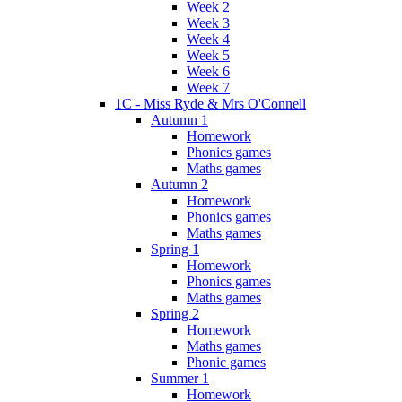
Week 2
Week 3
Week 4
Week 5
Week 6
Week 7
1C - Miss Ryde & Mrs O'Connell
Autumn 1
Homework
Phonics games
Maths games
Autumn 2
Homework
Phonics games
Maths games
Spring 1
Homework
Phonics games
Maths games
Spring 2
Homework
Maths games
Phonic games
Summer 1
Homework