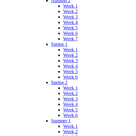
Autumn 2
Week 1
Week 2
Week 3
Week 4
Week 5
Week 6
Week 7
Spring 1
Week 1
Week 2
Week 3
Week 4
Week 5
Week 6
Spring 2
Week 1
Week 2
Week 3
Week 4
Week 5
Week 6
Summer 1
Week 1
Week 2