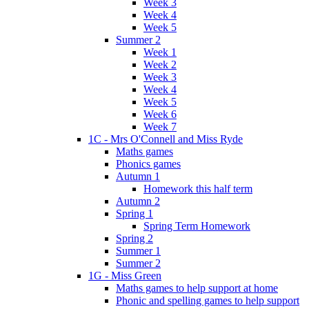
Week 3
Week 4
Week 5
Summer 2
Week 1
Week 2
Week 3
Week 4
Week 5
Week 6
Week 7
1C - Mrs O'Connell and Miss Ryde
Maths games
Phonics games
Autumn 1
Homework this half term
Autumn 2
Spring 1
Spring Term Homework
Spring 2
Summer 1
Summer 2
1G - Miss Green
Maths games to help support at home
Phonic and spelling games to help support