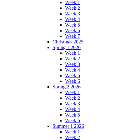
Week 1
Week 2
Week 3
Week 4
Week 5
Week 6
Week 7
Christmas 2025
Spring 1 2026
Week 1
Week 2
Week 3
Week 4
Week 5
Week 6
Spring 2 2026
Week 1
Week 2
Week 3
Week 4
Week 5
Week 6
Summer 1 2026
Week 1
Week 2