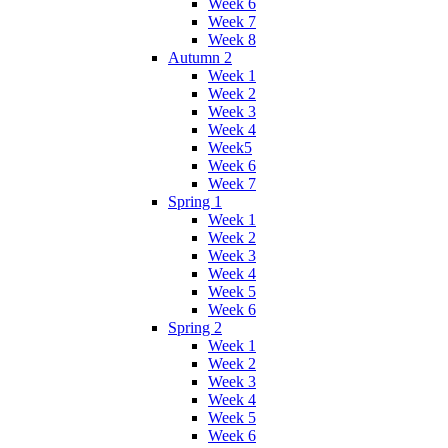
Week 6
Week 7
Week 8
Autumn 2
Week 1
Week 2
Week 3
Week 4
Week5
Week 6
Week 7
Spring 1
Week 1
Week 2
Week 3
Week 4
Week 5
Week 6
Spring 2
Week 1
Week 2
Week 3
Week 4
Week 5
Week 6