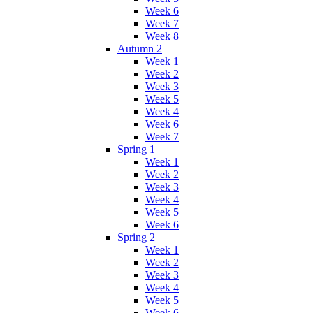
Week 6
Week 7
Week 8
Autumn 2
Week 1
Week 2
Week 3
Week 5
Week 4
Week 6
Week 7
Spring 1
Week 1
Week 2
Week 3
Week 4
Week 5
Week 6
Spring 2
Week 1
Week 2
Week 3
Week 4
Week 5
Week 6