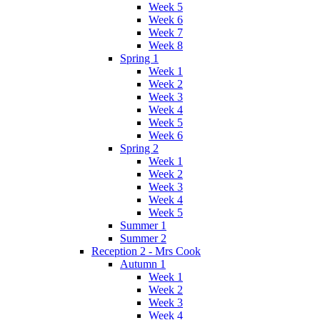
Week 5
Week 6
Week 7
Week 8
Spring 1
Week 1
Week 2
Week 3
Week 4
Week 5
Week 6
Spring 2
Week 1
Week 2
Week 3
Week 4
Week 5
Summer 1
Summer 2
Reception 2 - Mrs Cook
Autumn 1
Week 1
Week 2
Week 3
Week 4