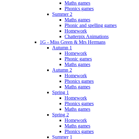
Maths games
Phonics games
Summer 2
Maths games
Phonic and spelling games
Homework
Chatterpix Animations
1G - Miss Green & Mrs Hermans
Autumn 1
Homework
Phonic games
Maths games
Autumn 2
Homework
Phonics games
Maths games
Spring 1
Homework
Phonics games
Maths games
Spring 2
Homework
Maths games
Phonics games
Summer 1