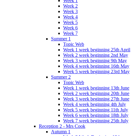
Week 1
Week 2
Week 3
Week 4
Week 5
Week 6
Week 7
Summer 1
Topic Web
Week 1 week beginning 25th April
Week 2 week beginning 2nd May
Week 3 week beginning 9th May
Week 4 week beginning 16th May
Week 5 week beginning 23rd May
Summer 2
Topic Web
Week 1 week beginning 13th June
Week 2 week beginning 20th June
Week 3 week beginning 27th June
Week 4 week beginning 4th July
Week 5 week beginning 11th July
Week 6 week beginning 18th July
Week 7 week beginning 25th July
Reception 2 - Mrs Cook
Autumn 1