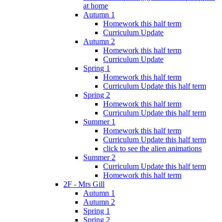
at home
Autumn 1
Homework this half term
Curriculum Update
Autumn 2
Homework this half term
Curriculum Update
Spring 1
Homework this half term
Curriculum Update this half term
Spring 2
Homework this half term
Curriculum Update this half term
Summer 1
Homework this half term
Curriculum Update this half term
click to see the alien animations
Summer 2
Curriculum Update this half term
Homework this half term
2F - Mrs Gill
Autumn 1
Autumn 2
Spring 1
Spring 2