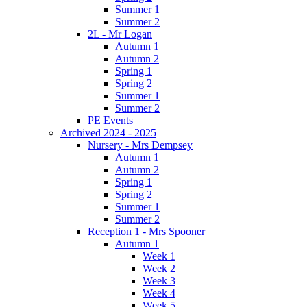
Summer 1
Summer 2
2L - Mr Logan
Autumn 1
Autumn 2
Spring 1
Spring 2
Summer 1
Summer 2
PE Events
Archived 2024 - 2025
Nursery - Mrs Dempsey
Autumn 1
Autumn 2
Spring 1
Spring 2
Summer 1
Summer 2
Reception 1 - Mrs Spooner
Autumn 1
Week 1
Week 2
Week 3
Week 4
Week 5