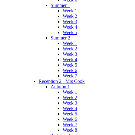
Summer 1
Week 1
Week 2
Week 3
Week 4
Week 5
Summer 2
Week 1
Week 2
Week 3
Week 4
Week 5
Week 6
Week 7
Reception 2 - Mrs Cook
Autumn 1
Week 1
Week 2
Week 3
Week 4
Week 5
Week 6
Week 7
Week 8