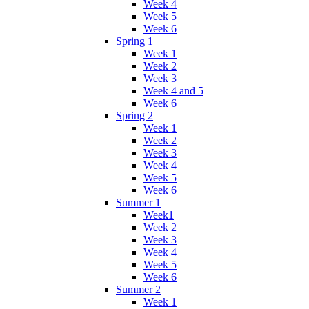
Week 4
Week 5
Week 6
Spring 1
Week 1
Week 2
Week 3
Week 4 and 5
Week 6
Spring 2
Week 1
Week 2
Week 3
Week 4
Week 5
Week 6
Summer 1
Week1
Week 2
Week 3
Week 4
Week 5
Week 6
Summer 2
Week 1