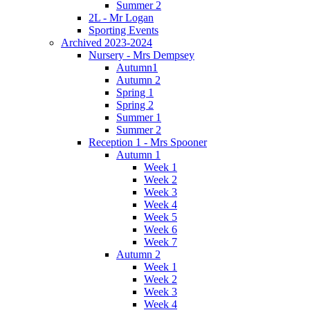
Summer 2
2L - Mr Logan
Sporting Events
Archived 2023-2024
Nursery - Mrs Dempsey
Autumn1
Autumn 2
Spring 1
Spring 2
Summer 1
Summer 2
Reception 1 - Mrs Spooner
Autumn 1
Week 1
Week 2
Week 3
Week 4
Week 5
Week 6
Week 7
Autumn 2
Week 1
Week 2
Week 3
Week 4