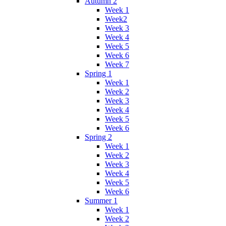
Autumn 2
Week 1
Week2
Week 3
Week 4
Week 5
Week 6
Week 7
Spring 1
Week 1
Week 2
Week 3
Week 4
Week 5
Week 6
Spring 2
Week 1
Week 2
Week 3
Week 4
Week 5
Week 6
Summer 1
Week 1
Week 2