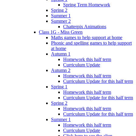
Spring Term Homework
Spring 2
Summer 1
Summer 2
Chatterpix Animations
Class 1G - Miss Green
Maths games to help support at home
Phonic and spelling games to help support
at home
Autumn 1
Homework this half term
Curriculum Update
Autumn 2
Homework this half term
Curriculum Update for this half term
Spring 1
Homework this half term
Curriculum Update for this half term
Spring 2
Homework this half term
Curriculum Update for this half term
Summer 1
Homework this half term
Curriculum Update
Click here to see the alien