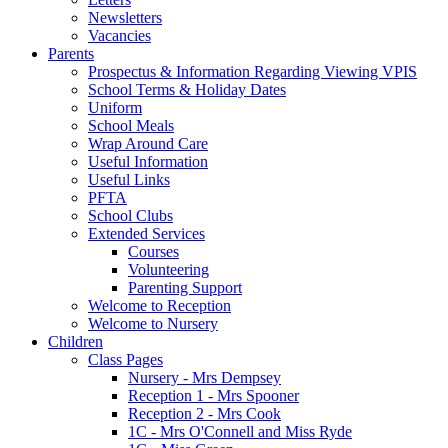
Newsletters
Vacancies
Parents
Prospectus & Information Regarding Viewing VPIS
School Terms & Holiday Dates
Uniform
School Meals
Wrap Around Care
Useful Information
Useful Links
PFTA
School Clubs
Extended Services
Courses
Volunteering
Parenting Support
Welcome to Reception
Welcome to Nursery
Children
Class Pages
Nursery - Mrs Dempsey
Reception 1 - Mrs Spooner
Reception 2 - Mrs Cook
1C - Mrs O'Connell and Miss Ryde