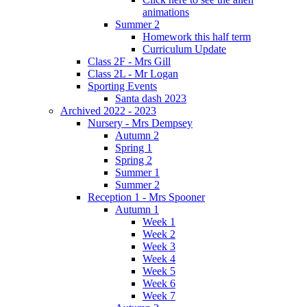
animations
Summer 2
Homework this half term
Curriculum Update
Class 2F - Mrs Gill
Class 2L - Mr Logan
Sporting Events
Santa dash 2023
Archived 2022 - 2023
Nursery - Mrs Dempsey
Autumn 2
Spring 1
Spring 2
Summer 1
Summer 2
Reception 1 - Mrs Spooner
Autumn 1
Week 1
Week 2
Week 3
Week 4
Week 5
Week 6
Week 7