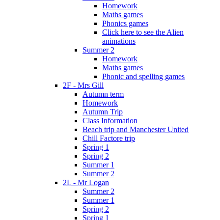
Homework
Maths games
Phonics games
Click here to see the Alien
animations
Summer 2
Homework
Maths games
Phonic and spelling games
2F - Mrs Gill
Autumn term
Homework
Autumn Trip
Class Information
Beach trip and Manchester United
Chill Factore trip
Spring 1
Spring 2
Summer 1
Summer 2
2L - Mr Logan
Summer 2
Summer 1
Spring 2
Spring 1