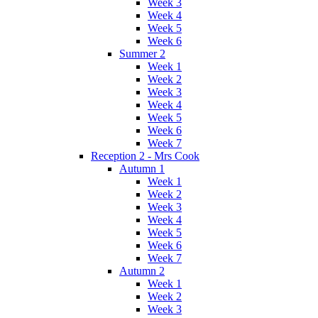
Week 3
Week 4
Week 5
Week 6
Summer 2
Week 1
Week 2
Week 3
Week 4
Week 5
Week 6
Week 7
Reception 2 - Mrs Cook
Autumn 1
Week 1
Week 2
Week 3
Week 4
Week 5
Week 6
Week 7
Autumn 2
Week 1
Week 2
Week 3