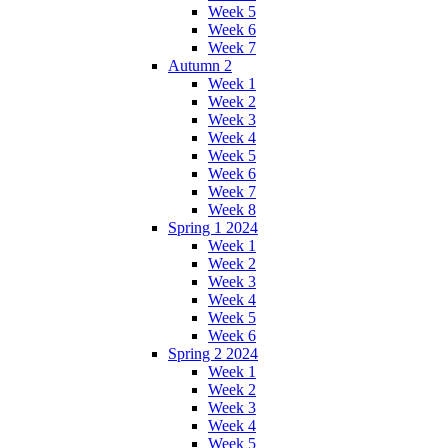
Week 5
Week 6
Week 7
Autumn 2
Week 1
Week 2
Week 3
Week 4
Week 5
Week 6
Week 7
Week 8
Spring 1 2024
Week 1
Week 2
Week 3
Week 4
Week 5
Week 6
Spring 2 2024
Week 1
Week 2
Week 3
Week 4
Week 5