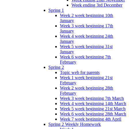
Week ending 3rd December
Spring 1
Week 2 week beginning 10th
January
Week 3 week beginning 17th
January
Week 4 week beginning 24th
January
Week 5 week beginning 31st
January
Week 6 week beginning 7th
February
Spring 2
Topic web for parents
Week 1 week beginning 21st
February
Week 2 week beginning 28th
February
Week 3 week beginning 7th March
Week 4 week beginning 14th March
Week 5 week beginning 21st March
Week 6 week beginning 28th March
Week 7 week beginning 4th April
Spring 2 Weekly Homework