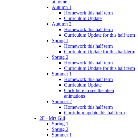
at home
Autumn 1
Homework this half term
Curriculum Update
Autumn 2
Homework this half term
Curriculum Update for this half term
Spring 1
Homework this half term
Curriculum Update for this half-term
Spring 2
Homework this half term
Curriculum Update for this half term
Summer 1
Homework this half term
Curriculum Update
Click here to see the alien
animations
Summer 2
Homework this half term
Curriulum update this half term
2F - Mrs Gill
Spring 1
Spring 2
Summer 1