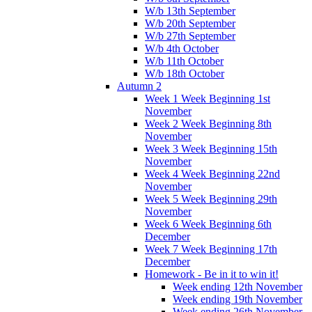
W/b 13th September
W/b 20th September
W/b 27th September
W/b 4th October
W/b 11th October
W/b 18th October
Autumn 2
Week 1 Week Beginning 1st
November
Week 2 Week Beginning 8th
November
Week 3 Week Beginning 15th
November
Week 4 Week Beginning 22nd
November
Week 5 Week Beginning 29th
November
Week 6 Week Beginning 6th
December
Week 7 Week Beginning 17th
December
Homework - Be in it to win it!
Week ending 12th November
Week ending 19th November
Week ending 26th November