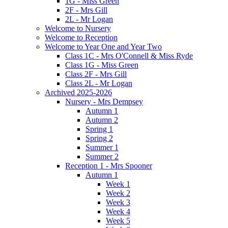
1G - Miss Green
2F - Mrs Gill
2L - Mr Logan
Welcome to Nursery
Welcome to Reception
Welcome to Year One and Year Two
Class 1C - Mrs O'Connell & Miss Ryde
Class 1G - Miss Green
Class 2F - Mrs Gill
Class 2L - Mr Logan
Archived 2025-2026
Nursery - Mrs Dempsey
Autumn 1
Autumn 2
Spring 1
Spring 2
Summer 1
Summer 2
Reception 1 - Mrs Spooner
Autumn 1
Week 1
Week 2
Week 3
Week 4
Week 5