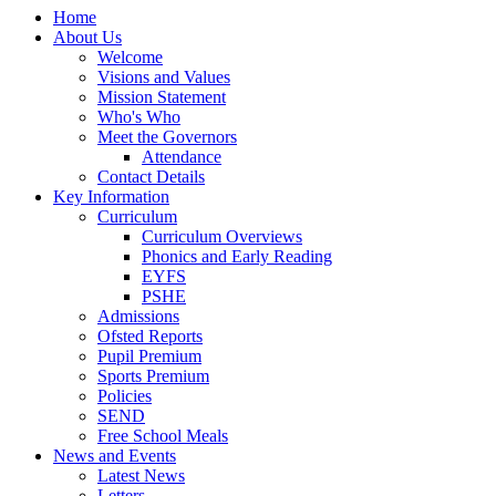
Home
About Us
Welcome
Visions and Values
Mission Statement
Who's Who
Meet the Governors
Attendance
Contact Details
Key Information
Curriculum
Curriculum Overviews
Phonics and Early Reading
EYFS
PSHE
Admissions
Ofsted Reports
Pupil Premium
Sports Premium
Policies
SEND
Free School Meals
News and Events
Latest News
Letters