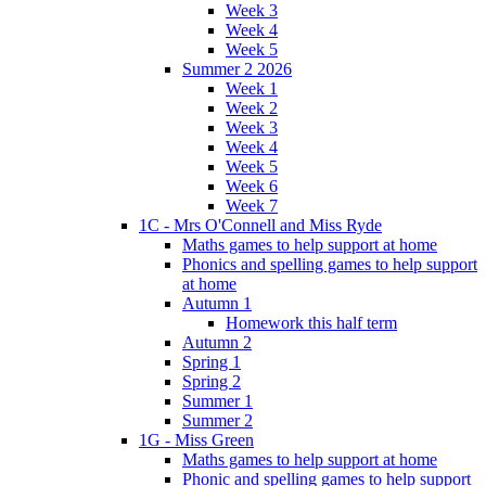
Week 3
Week 4
Week 5
Summer 2 2026
Week 1
Week 2
Week 3
Week 4
Week 5
Week 6
Week 7
1C - Mrs O'Connell and Miss Ryde
Maths games to help support at home
Phonics and spelling games to help support
at home
Autumn 1
Homework this half term
Autumn 2
Spring 1
Spring 2
Summer 1
Summer 2
1G - Miss Green
Maths games to help support at home
Phonic and spelling games to help support