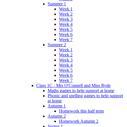
Summer 1
Week 1
Week 2
Week 3
Week 4
Week 5
Week 6
Week 7
Summer 2
Week 1
Week 2
Week 3
Week 4
Week 5
Week 6
Week 7
Class 1C - Mrs O'Connell and Miss Ryde
Maths games to help support at home
Phonic and spelling games to help support
at home
Autumn 1
Homework this half term
Autumn 2
Homework Autumn 2
Spring 1