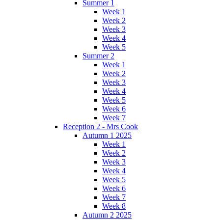
Summer 1
Week 1
Week 2
Week 3
Week 4
Week 5
Summer 2
Week 1
Week 2
Week 3
Week 4
Week 5
Week 6
Week 7
Reception 2 - Mrs Cook
Autumn 1 2025
Week 1
Week 2
Week 3
Week 4
Week 5
Week 6
Week 7
Week 8
Autumn 2 2025