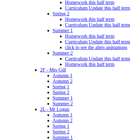
Homework this half term
Curriculum Update this half term
Spring 2
Homework this half term
Curriculum Update this half term
Summer 1
Homework this half term
Curriculum Update this half term
click to see the alien animations
Summer 2
Curriculum Update this half term
Homework this half term
2F - Mrs Gill
Autumn 1
Autumn 2
Spring 1
Spring 2
Summer 1
Summer 2
2L - Mr Logan
Autumn 1
Autumn 2
Spring 1
Spring 2
Summer 1