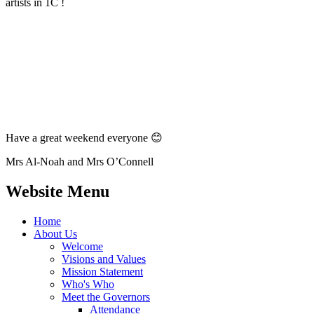
artists in 1C !
Have a great weekend everyone 😊
Mrs Al-Noah and Mrs O’Connell
Website Menu
Home
About Us
Welcome
Visions and Values
Mission Statement
Who's Who
Meet the Governors
Attendance