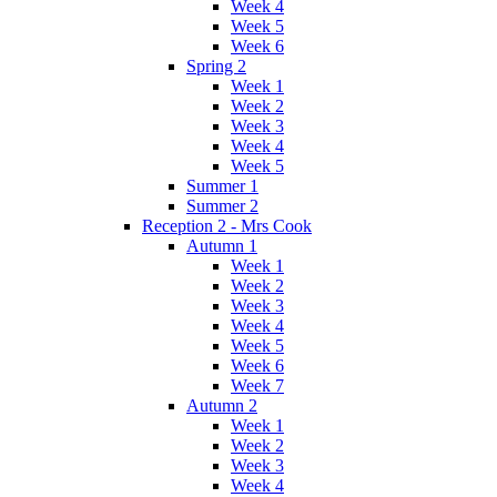
Week 4
Week 5
Week 6
Spring 2
Week 1
Week 2
Week 3
Week 4
Week 5
Summer 1
Summer 2
Reception 2 - Mrs Cook
Autumn 1
Week 1
Week 2
Week 3
Week 4
Week 5
Week 6
Week 7
Autumn 2
Week 1
Week 2
Week 3
Week 4