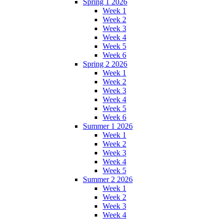
Spring 1 2026
Week 1
Week 2
Week 3
Week 4
Week 5
Week 6
Spring 2 2026
Week 1
Week 2
Week 3
Week 4
Week 5
Week 6
Summer 1 2026
Week 1
Week 2
Week 3
Week 4
Week 5
Summer 2 2026
Week 1
Week 2
Week 3
Week 4