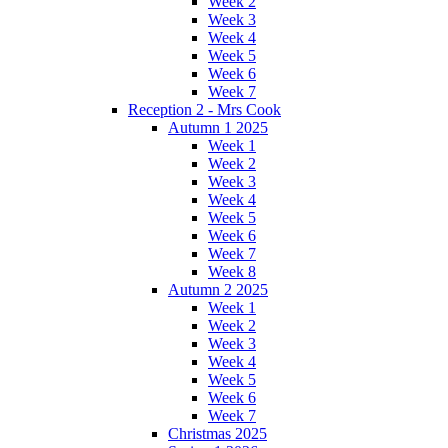
Week 2
Week 3
Week 4
Week 5
Week 6
Week 7
Reception 2 - Mrs Cook
Autumn 1 2025
Week 1
Week 2
Week 3
Week 4
Week 5
Week 6
Week 7
Week 8
Autumn 2 2025
Week 1
Week 2
Week 3
Week 4
Week 5
Week 6
Week 7
Christmas 2025