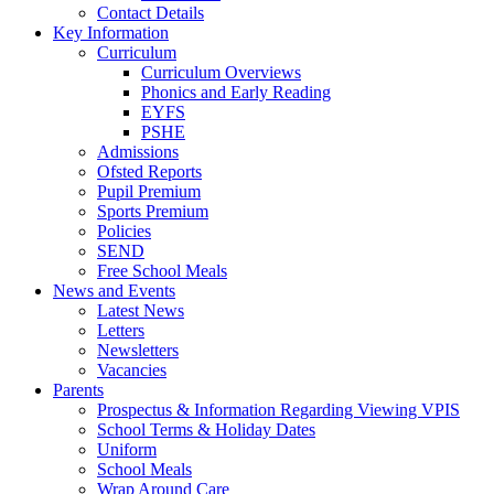
Contact Details
Key Information
Curriculum
Curriculum Overviews
Phonics and Early Reading
EYFS
PSHE
Admissions
Ofsted Reports
Pupil Premium
Sports Premium
Policies
SEND
Free School Meals
News and Events
Latest News
Letters
Newsletters
Vacancies
Parents
Prospectus & Information Regarding Viewing VPIS
School Terms & Holiday Dates
Uniform
School Meals
Wrap Around Care