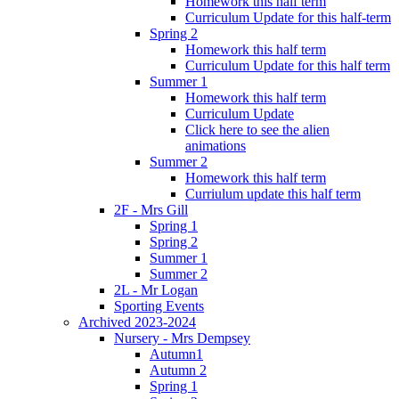
Homework this half term
Curriculum Update for this half-term
Spring 2
Homework this half term
Curriculum Update for this half term
Summer 1
Homework this half term
Curriculum Update
Click here to see the alien
animations
Summer 2
Homework this half term
Curriulum update this half term
2F - Mrs Gill
Spring 1
Spring 2
Summer 1
Summer 2
2L - Mr Logan
Sporting Events
Archived 2023-2024
Nursery - Mrs Dempsey
Autumn1
Autumn 2
Spring 1