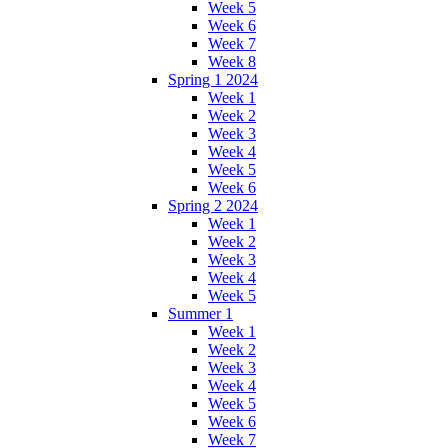
Week 5
Week 6
Week 7
Week 8
Spring 1 2024
Week 1
Week 2
Week 3
Week 4
Week 5
Week 6
Spring 2 2024
Week 1
Week 2
Week 3
Week 4
Week 5
Summer 1
Week 1
Week 2
Week 3
Week 4
Week 5
Week 6
Week 7