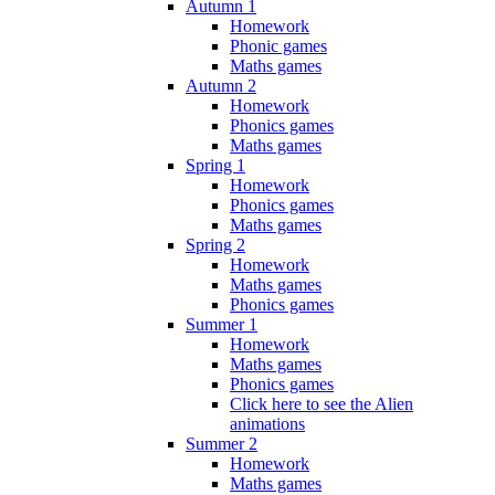
Autumn 1
Homework
Phonic games
Maths games
Autumn 2
Homework
Phonics games
Maths games
Spring 1
Homework
Phonics games
Maths games
Spring 2
Homework
Maths games
Phonics games
Summer 1
Homework
Maths games
Phonics games
Click here to see the Alien
animations
Summer 2
Homework
Maths games