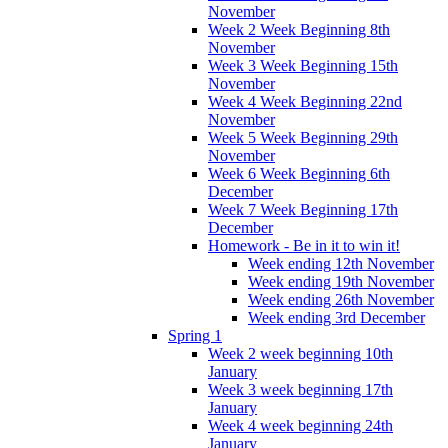
November
Week 2 Week Beginning 8th
November
Week 3 Week Beginning 15th
November
Week 4 Week Beginning 22nd
November
Week 5 Week Beginning 29th
November
Week 6 Week Beginning 6th
December
Week 7 Week Beginning 17th
December
Homework - Be in it to win it!
Week ending 12th November
Week ending 19th November
Week ending 26th November
Week ending 3rd December
Spring 1
Week 2 week beginning 10th
January
Week 3 week beginning 17th
January
Week 4 week beginning 24th
January