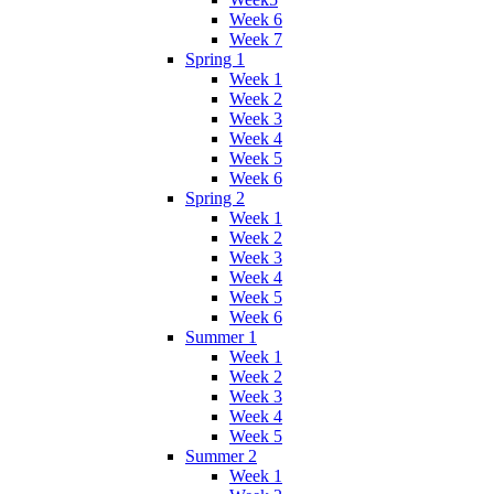
Week 6
Week 7
Spring 1
Week 1
Week 2
Week 3
Week 4
Week 5
Week 6
Spring 2
Week 1
Week 2
Week 3
Week 4
Week 5
Week 6
Summer 1
Week 1
Week 2
Week 3
Week 4
Week 5
Summer 2
Week 1