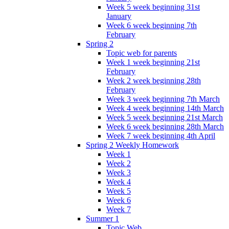
Week 5 week beginning 31st
January
Week 6 week beginning 7th
February
Spring 2
Topic web for parents
Week 1 week beginning 21st
February
Week 2 week beginning 28th
February
Week 3 week beginning 7th March
Week 4 week beginning 14th March
Week 5 week beginning 21st March
Week 6 week beginning 28th March
Week 7 week beginning 4th April
Spring 2 Weekly Homework
Week 1
Week 2
Week 3
Week 4
Week 5
Week 6
Week 7
Summer 1
Topic Web