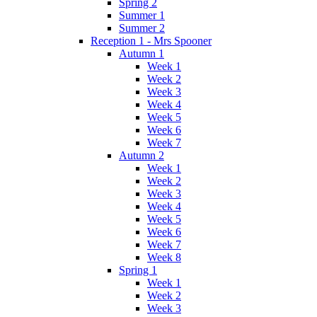
Spring 2
Summer 1
Summer 2
Reception 1 - Mrs Spooner
Autumn 1
Week 1
Week 2
Week 3
Week 4
Week 5
Week 6
Week 7
Autumn 2
Week 1
Week 2
Week 3
Week 4
Week 5
Week 6
Week 7
Week 8
Spring 1
Week 1
Week 2
Week 3