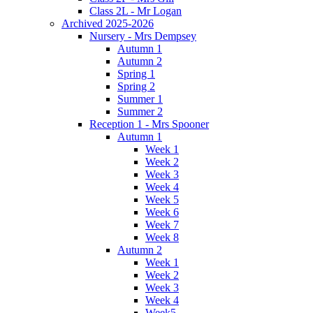
Class 2L - Mr Logan
Archived 2025-2026
Nursery - Mrs Dempsey
Autumn 1
Autumn 2
Spring 1
Spring 2
Summer 1
Summer 2
Reception 1 - Mrs Spooner
Autumn 1
Week 1
Week 2
Week 3
Week 4
Week 5
Week 6
Week 7
Week 8
Autumn 2
Week 1
Week 2
Week 3
Week 4
Week5