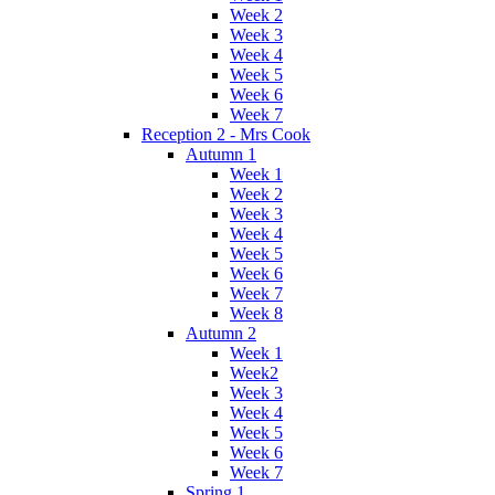
Week 2
Week 3
Week 4
Week 5
Week 6
Week 7
Reception 2 - Mrs Cook
Autumn 1
Week 1
Week 2
Week 3
Week 4
Week 5
Week 6
Week 7
Week 8
Autumn 2
Week 1
Week2
Week 3
Week 4
Week 5
Week 6
Week 7
Spring 1