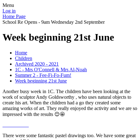
Menu
Log in
Home Page
School Re Opens - 9am Wednesday 2nd September
Week beginning 21st June
Home
Children
Archived 2020 - 2021
1C - Mrs O'Connell & Mrs Al-Noah
Summer 2 - Fee-Fi-Fo-Fum!
Week beginning 21st June
Another busy week in 1C. The children have been looking at the
work of sculptor Andy Goldsworthy , who uses natural objects to
create his art. When the children had a go they created some
amazing works of art. They really enjoyed the activity and we are so
impressed with the results 😊🤩
There were some fantastic pastel drawings too. We have some great