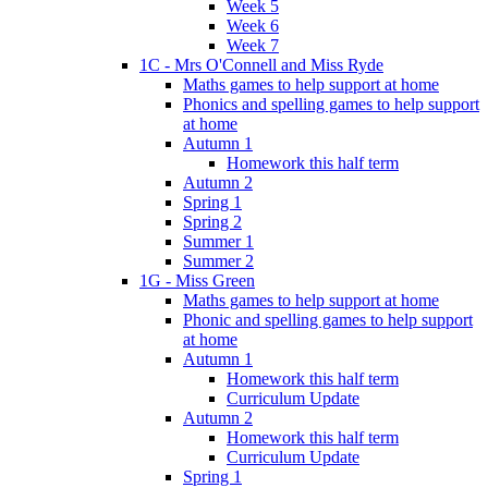
Week 5
Week 6
Week 7
1C - Mrs O'Connell and Miss Ryde
Maths games to help support at home
Phonics and spelling games to help support
at home
Autumn 1
Homework this half term
Autumn 2
Spring 1
Spring 2
Summer 1
Summer 2
1G - Miss Green
Maths games to help support at home
Phonic and spelling games to help support
at home
Autumn 1
Homework this half term
Curriculum Update
Autumn 2
Homework this half term
Curriculum Update
Spring 1