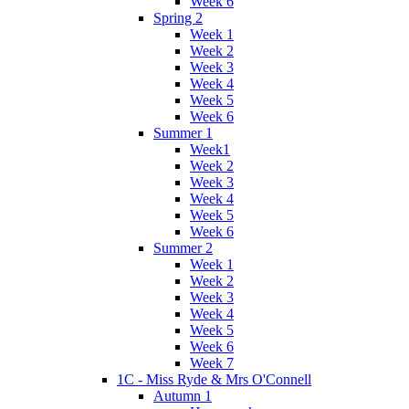
Week 6
Spring 2
Week 1
Week 2
Week 3
Week 4
Week 5
Week 6
Summer 1
Week1
Week 2
Week 3
Week 4
Week 5
Week 6
Summer 2
Week 1
Week 2
Week 3
Week 4
Week 5
Week 6
Week 7
1C - Miss Ryde & Mrs O'Connell
Autumn 1