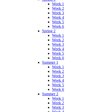
Week 1
Week 2
Week 3
Week 4
Week 5
Week 6
Spring 2
Week 1
Week 2
Week 3
Week 4
Week 5
Week 6
Summer 1
Week 1
Week 2
Week 3
Week 4
Week 5
Week 6
Summer 2
Week 1
Week 2
Week 3
Week 4