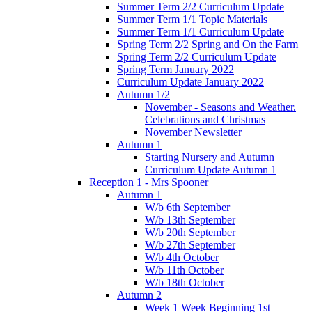
Summer Term 2/2 Curriculum Update
Summer Term 1/1 Topic Materials
Summer Term 1/1 Curriculum Update
Spring Term 2/2 Spring and On the Farm
Spring Term 2/2 Curriculum Update
Spring Term January 2022
Curriculum Update January 2022
Autumn 1/2
November - Seasons and Weather.
Celebrations and Christmas
November Newsletter
Autumn 1
Starting Nursery and Autumn
Curriculum Update Autumn 1
Reception 1 - Mrs Spooner
Autumn 1
W/b 6th September
W/b 13th September
W/b 20th September
W/b 27th September
W/b 4th October
W/b 11th October
W/b 18th October
Autumn 2
Week 1 Week Beginning 1st