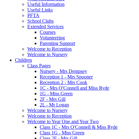
Useful Information
Useful Links
PFTA
School Clubs
Extended Services
Courses
Volunteering
Parenting Support
Welcome to Reception
Welcome to Nursery
Children
Class Pages
Nursery - Mrs Dempsey
Reception 1 - Mrs Spooner
Reception 2 - Mrs Cook
1C - Mrs O'Connell and Miss Ryde
1G - Miss Green
2F - Mrs Gill
2L - Mr Logan
Welcome to Nursery
Welcome to Reception
Welcome to Year One and Year Two
Class 1C - Mrs O'Connell & Miss Ryde
Class 1G - Miss Green
Class 2F - Mrs Gill