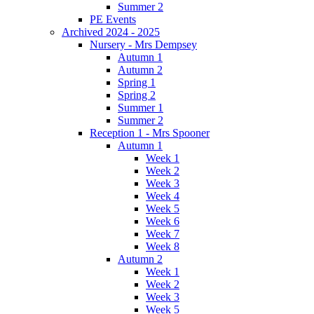
Summer 2
PE Events
Archived 2024 - 2025
Nursery - Mrs Dempsey
Autumn 1
Autumn 2
Spring 1
Spring 2
Summer 1
Summer 2
Reception 1 - Mrs Spooner
Autumn 1
Week 1
Week 2
Week 3
Week 4
Week 5
Week 6
Week 7
Week 8
Autumn 2
Week 1
Week 2
Week 3
Week 5