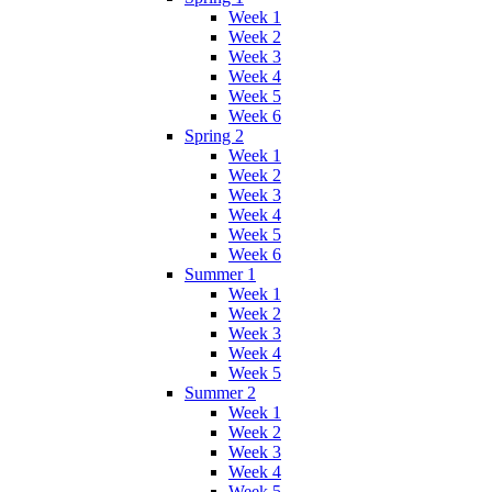
Week 1
Week 2
Week 3
Week 4
Week 5
Week 6
Spring 2
Week 1
Week 2
Week 3
Week 4
Week 5
Week 6
Summer 1
Week 1
Week 2
Week 3
Week 4
Week 5
Summer 2
Week 1
Week 2
Week 3
Week 4
Week 5