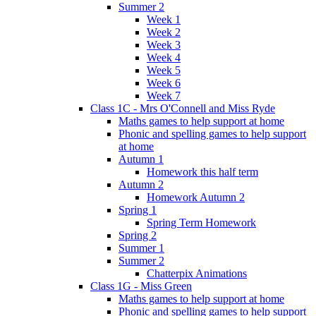
Summer 2
Week 1
Week 2
Week 3
Week 4
Week 5
Week 6
Week 7
Class 1C - Mrs O'Connell and Miss Ryde
Maths games to help support at home
Phonic and spelling games to help support
at home
Autumn 1
Homework this half term
Autumn 2
Homework Autumn 2
Spring 1
Spring Term Homework
Spring 2
Summer 1
Summer 2
Chatterpix Animations
Class 1G - Miss Green
Maths games to help support at home
Phonic and spelling games to help support