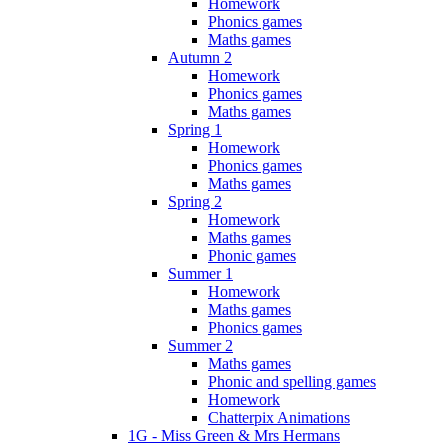
Homework
Phonics games
Maths games
Autumn 2
Homework
Phonics games
Maths games
Spring 1
Homework
Phonics games
Maths games
Spring 2
Homework
Maths games
Phonic games
Summer 1
Homework
Maths games
Phonics games
Summer 2
Maths games
Phonic and spelling games
Homework
Chatterpix Animations
1G - Miss Green & Mrs Hermans