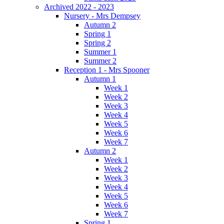
Archived 2022 - 2023
Nursery - Mrs Dempsey
Autumn 2
Spring 1
Spring 2
Summer 1
Summer 2
Reception 1 - Mrs Spooner
Autumn 1
Week 1
Week 2
Week 3
Week 4
Week 5
Week 6
Week 7
Autumn 2
Week 1
Week 2
Week 3
Week 4
Week 5
Week 6
Week 7
Spring 1