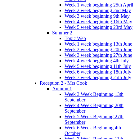
Week 1 week beginning 25th April
Week 2 week beginning 2nd May
Week 3 week beginning 9th May
Week 4 week beginning 16th May
Week 5 week beginning 23rd May
Summer 2
Topic Web
Week 1 week beginning 13th June
Week 2 week beginning 20th June
Week 3 week beginning 27th June
Week 4 week beginning 4th July
Week 5 week beginning 11th July
Week 6 week beginning 18th July
Week 7 week beginning 25th July
Reception 2 - Mrs Cook
Autumn 1
Week 3 Week Beginning 13th
September
Week 4 Week Beginning 20th
September
Week 5 Week Beginning 27th
September
Week 6 Week Beginning 4th
October
Week 7 Week Beginning 11th