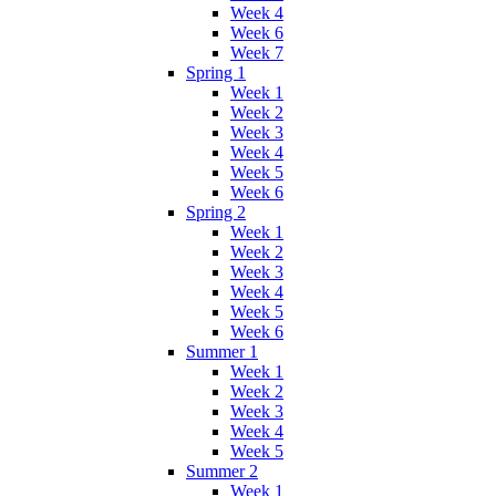
Week 4
Week 6
Week 7
Spring 1
Week 1
Week 2
Week 3
Week 4
Week 5
Week 6
Spring 2
Week 1
Week 2
Week 3
Week 4
Week 5
Week 6
Summer 1
Week 1
Week 2
Week 3
Week 4
Week 5
Summer 2
Week 1