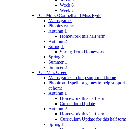
Week 6
Week 7
1C - Mrs O'Connell and Miss Ryde
Maths games
Phonics games
Autumn 1
Homework this half term
Autumn 2
Spring 1
Spring Term Homework
Spring 2
Summer 1
Summer 2
1G - Miss Green
Maths games to help support at home
Phonic and spelling games to help support
at home
Autumn 1
Homework this half term
Curriculum Update
Autumn 2
Homework this half term
Curriculum Update for this half term
Spring 1