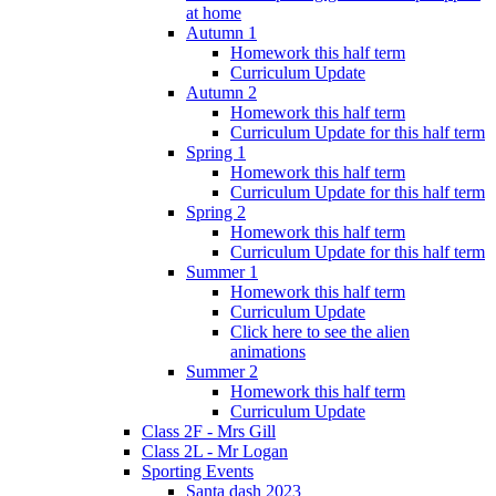
at home
Autumn 1
Homework this half term
Curriculum Update
Autumn 2
Homework this half term
Curriculum Update for this half term
Spring 1
Homework this half term
Curriculum Update for this half term
Spring 2
Homework this half term
Curriculum Update for this half term
Summer 1
Homework this half term
Curriculum Update
Click here to see the alien
animations
Summer 2
Homework this half term
Curriculum Update
Class 2F - Mrs Gill
Class 2L - Mr Logan
Sporting Events
Santa dash 2023