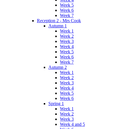
Week 5
Week 6
Week 7
Reception 2 - Mrs Cook
Autumn 1
Week 1
Week 2
Week 3
Week 4
Week 5
Week 6
Week 7
Autumn 2
Week 1
Week 2
Week 3
Week 4
Week 5
Week 6
Spring 1
Week 1
Week 2
Week 3
Week 4 and 5