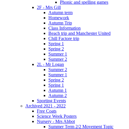
Phonic and spelling games
2F - Mrs Gill
Autumn term
Homework
Autumn Trip
Class Information
Beach trip and Manchester United
Chill Factore trip
Spring 1
Spring 2
Summer 1
Summer 2
2L - Mr Logan
Summer 2
Summer 1
Spring 2
Spring 1
Autumn 1
Autumn 2
Sporting Events
Archived 2021 - 2022
Free Coats
Science Week Posters
Nursery - Mrs Abbot
Summer Term 2/2 Movement Topic