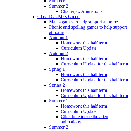
Summer 1
Summer 2
Chatterpix Animations
Class 1G - Miss Green
Maths games to help support at home
Phonic and spelling games to help support
at home
Autumn 1
Homework this half term
Curriculum Update
Autumn 2
Homework this half term
Curriculum Update for this half term
Spring 1
Homework this half term
Curriculum Update for this half term
Spring 2
Homework this half term
Curriculum Update for this half term
Summer 1
Homework this half term
Curriculum Update
Click here to see the alien
animations
Summer 2