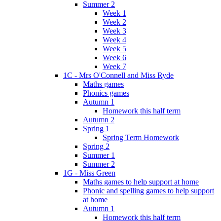
Summer 2
Week 1
Week 2
Week 3
Week 4
Week 5
Week 6
Week 7
1C - Mrs O'Connell and Miss Ryde
Maths games
Phonics games
Autumn 1
Homework this half term
Autumn 2
Spring 1
Spring Term Homework
Spring 2
Summer 1
Summer 2
1G - Miss Green
Maths games to help support at home
Phonic and spelling games to help support
at home
Autumn 1
Homework this half term