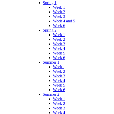
Spring 1
Week 1
Week 2
Week 3
Week 4 and 5
Week 6
Spring 2
Week 1
Week 2
Week 3
Week 4
Week 5
Week 6
Summer 1
Week1
Week 2
Week 3
Week 4
Week 5
Week 6
Summer 2
Week 1
Week 2
Week 3
Week 4