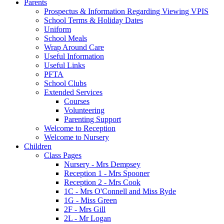
Parents
Prospectus & Information Regarding Viewing VPIS
School Terms & Holiday Dates
Uniform
School Meals
Wrap Around Care
Useful Information
Useful Links
PFTA
School Clubs
Extended Services
Courses
Volunteering
Parenting Support
Welcome to Reception
Welcome to Nursery
Children
Class Pages
Nursery - Mrs Dempsey
Reception 1 - Mrs Spooner
Reception 2 - Mrs Cook
1C - Mrs O'Connell and Miss Ryde
1G - Miss Green
2F - Mrs Gill
2L - Mr Logan