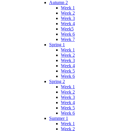
Autumn 2
Week 1
Week 2
Week 3
Week 4
Week5
Week 6
Week 7
Spring 1
Week 1
Week 2
Week 3
Week 4
Week 5
Week 6
Spring 2
Week 1
Week 2
Week 3
Week 4
Week 5
Week 6
Summer 1
Week 1
Week 2