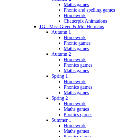
Maths games
Phonic and spelling games
Homework
Chatterpix Animations
1G - Miss Green & Mrs Hermans
Autumn 1
Homework
Phonic games
Maths games
Autumn 2
Homework
Phonics games
Maths games
Spring 1
Homework
Phonics games
Maths games
Spring 2
Homework
Maths games
Phonics games
Summer 1
Homework
Maths games
Phonics games