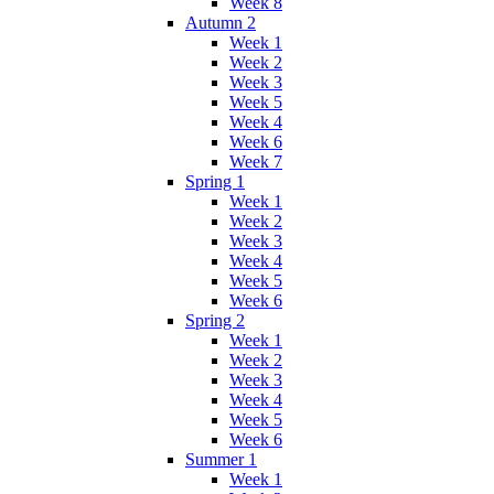
Week 8
Autumn 2
Week 1
Week 2
Week 3
Week 5
Week 4
Week 6
Week 7
Spring 1
Week 1
Week 2
Week 3
Week 4
Week 5
Week 6
Spring 2
Week 1
Week 2
Week 3
Week 4
Week 5
Week 6
Summer 1
Week 1