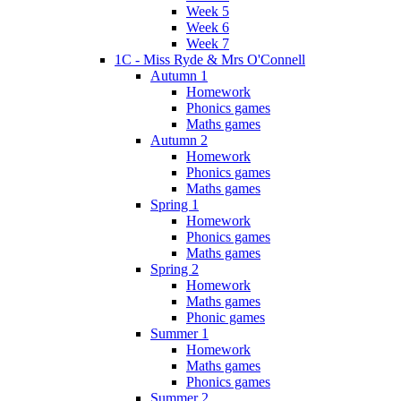
Week 5
Week 6
Week 7
1C - Miss Ryde & Mrs O'Connell
Autumn 1
Homework
Phonics games
Maths games
Autumn 2
Homework
Phonics games
Maths games
Spring 1
Homework
Phonics games
Maths games
Spring 2
Homework
Maths games
Phonic games
Summer 1
Homework
Maths games
Phonics games
Summer 2