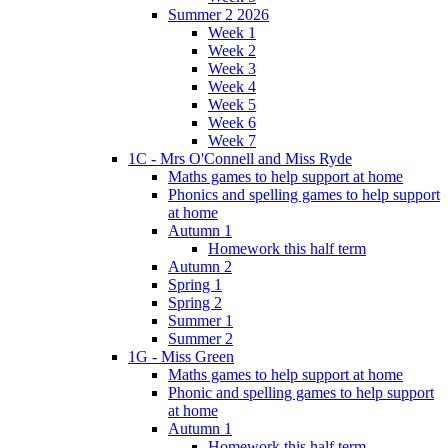
Summer 2 2026
Week 1
Week 2
Week 3
Week 4
Week 5
Week 6
Week 7
1C - Mrs O'Connell and Miss Ryde
Maths games to help support at home
Phonics and spelling games to help support
at home
Autumn 1
Homework this half term
Autumn 2
Spring 1
Spring 2
Summer 1
Summer 2
1G - Miss Green
Maths games to help support at home
Phonic and spelling games to help support
at home
Autumn 1
Homework this half term