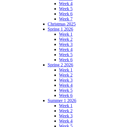
Week 4
Week 5
Week 6
Week 7
Christmas 2025
Spring 1 2026
Week 1
Week 2
Week 3
Week 4
Week 5
Week 6
Spring 2 2026
Week 1
Week 2
Week 3
Week 4
Week 5
Week 6
Summer 1 2026
Week 1
Week 2
Week 3
Week 4
Week 5