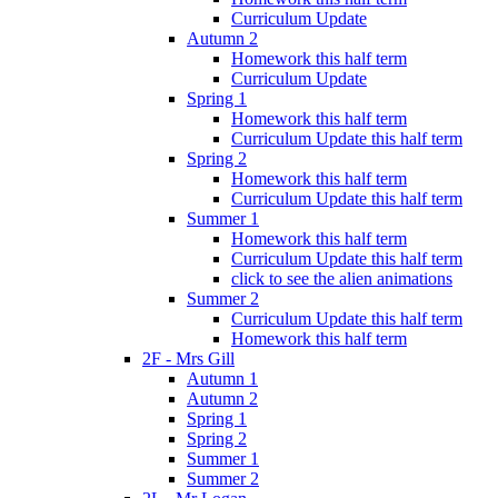
Curriculum Update
Autumn 2
Homework this half term
Curriculum Update
Spring 1
Homework this half term
Curriculum Update this half term
Spring 2
Homework this half term
Curriculum Update this half term
Summer 1
Homework this half term
Curriculum Update this half term
click to see the alien animations
Summer 2
Curriculum Update this half term
Homework this half term
2F - Mrs Gill
Autumn 1
Autumn 2
Spring 1
Spring 2
Summer 1
Summer 2