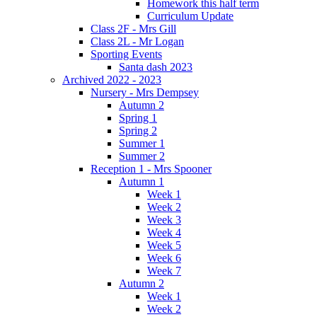
Homework this half term
Curriculum Update
Class 2F - Mrs Gill
Class 2L - Mr Logan
Sporting Events
Santa dash 2023
Archived 2022 - 2023
Nursery - Mrs Dempsey
Autumn 2
Spring 1
Spring 2
Summer 1
Summer 2
Reception 1 - Mrs Spooner
Autumn 1
Week 1
Week 2
Week 3
Week 4
Week 5
Week 6
Week 7
Autumn 2
Week 1
Week 2