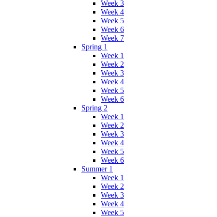
Week 3
Week 4
Week 5
Week 6
Week 7
Spring 1
Week 1
Week 2
Week 3
Week 4
Week 5
Week 6
Spring 2
Week 1
Week 2
Week 3
Week 4
Week 5
Week 6
Summer 1
Week 1
Week 2
Week 3
Week 4
Week 5