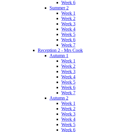
Week 6
Summer 2
Week 1
Week 2
Week 3
Week 4
Week 5
Week 6
Week 7
Reception 2 - Mrs Cook
Autumn 1
Week 1
Week 2
Week 3
Week 4
Week 5
Week 6
Week 7
Autumn 2
Week 1
Week 2
Week 3
Week 4
Week 5
Week 6