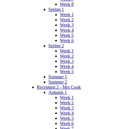
Week 8
Spring 1
Week 1
Week 2
Week 3
Week 4
Week 5
Week 6
Spring 2
Week 1
Week 2
Week 3
Week 4
Week 5
Summer 1
Summer 2
Reception 2 - Mrs Cook
Autumn 1
Week 1
Week 2
Week 3
Week 4
Week 5
Week 6
Week 7