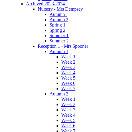
Archived 2023-2024
Nursery - Mrs Dempsey
Autumn1
Autumn 2
Spring 1
Spring 2
Summer 1
Summer 2
Reception 1 - Mrs Spooner
Autumn 1
Week 1
Week 2
Week 3
Week 4
Week 5
Week 6
Week 7
Autumn 2
Week 1
Week 2
Week 3
Week 4
Week 5
Week 6
Week 7