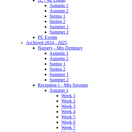
2L - Mr Logan
Autumn 1
Autumn 2
Spring 1
Spring 2
Summer 1
Summer 2
PE Events
Archived 2024 - 2025
Nursery - Mrs Dempsey
Autumn 1
Autumn 2
Spring 1
Spring 2
Summer 1
Summer 2
Reception 1 - Mrs Spooner
Autumn 1
Week 1
Week 2
Week 3
Week 4
Week 5
Week 6
Week 7