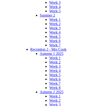
Week 3
Week 4
Week 5
Summer 2
Week 1
Week 2
Week 3
Week 4
Week 5
Week 6
Week 7
Reception 2 - Mrs Cook
Autumn 1 2025
Week 1
Week 2
Week 3
Week 4
Week 5
Week 6
Week 7
Week 8
Autumn 2 2025
Week 1
Week 2
Week 3