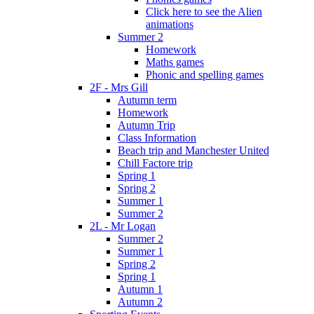
Click here to see the Alien
animations
Summer 2
Homework
Maths games
Phonic and spelling games
2F - Mrs Gill
Autumn term
Homework
Autumn Trip
Class Information
Beach trip and Manchester United
Chill Factore trip
Spring 1
Spring 2
Summer 1
Summer 2
2L - Mr Logan
Summer 2
Summer 1
Spring 2
Spring 1
Autumn 1
Autumn 2