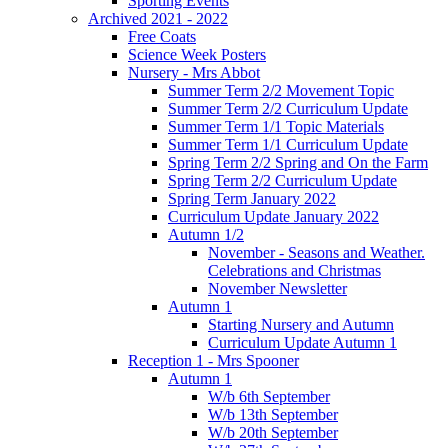
Sporting Events
Archived 2021 - 2022
Free Coats
Science Week Posters
Nursery - Mrs Abbot
Summer Term 2/2 Movement Topic
Summer Term 2/2 Curriculum Update
Summer Term 1/1 Topic Materials
Summer Term 1/1 Curriculum Update
Spring Term 2/2 Spring and On the Farm
Spring Term 2/2 Curriculum Update
Spring Term January 2022
Curriculum Update January 2022
Autumn 1/2
November - Seasons and Weather.
Celebrations and Christmas
November Newsletter
Autumn 1
Starting Nursery and Autumn
Curriculum Update Autumn 1
Reception 1 - Mrs Spooner
Autumn 1
W/b 6th September
W/b 13th September
W/b 20th September