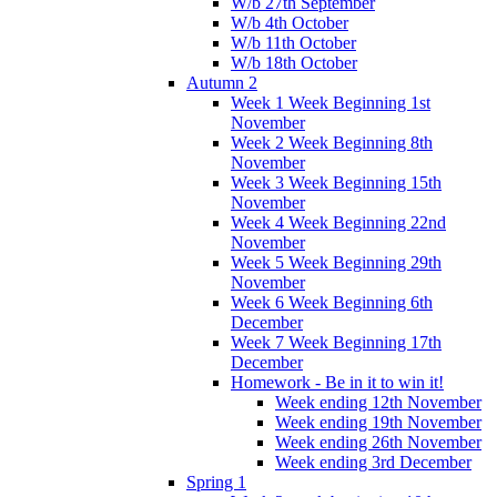
W/b 27th September
W/b 4th October
W/b 11th October
W/b 18th October
Autumn 2
Week 1 Week Beginning 1st
November
Week 2 Week Beginning 8th
November
Week 3 Week Beginning 15th
November
Week 4 Week Beginning 22nd
November
Week 5 Week Beginning 29th
November
Week 6 Week Beginning 6th
December
Week 7 Week Beginning 17th
December
Homework - Be in it to win it!
Week ending 12th November
Week ending 19th November
Week ending 26th November
Week ending 3rd December
Spring 1