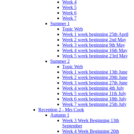
Week 4
Week 5
Week 6
Week 7
Summer 1
Topic Web
Week 1 week beginning 25th April
Week 2 week beginning 2nd May
Week 3 week beginning 9th May
Week 4 week beginning 16th May
Week 5 week beginning 23rd May
Summer 2
Topic Web
Week 1 week beginning 13th June
Week 2 week beginning 20th June
Week 3 week beginning 27th June
Week 4 week beginning 4th July
Week 5 week beginning 11th July
Week 6 week beginning 18th July
Week 7 week beginning 25th July
Reception 2 - Mrs Cook
Autumn 1
Week 3 Week Beginning 13th
September
Week 4 Week Beginning 20th