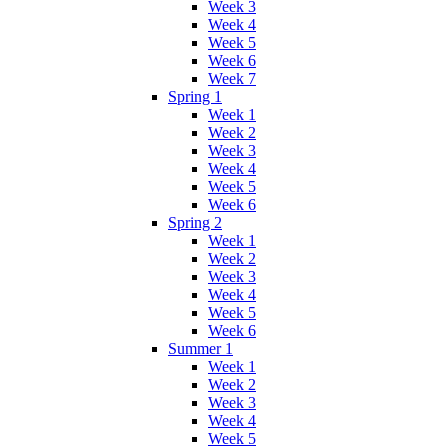
Week 3
Week 4
Week 5
Week 6
Week 7
Spring 1
Week 1
Week 2
Week 3
Week 4
Week 5
Week 6
Spring 2
Week 1
Week 2
Week 3
Week 4
Week 5
Week 6
Summer 1
Week 1
Week 2
Week 3
Week 4
Week 5