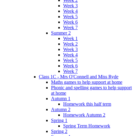
Week 2
Week 3
Week 4
Week 5
Week 6
Week 7
Summer 2
Week 1
Week 2
Week 3
Week 4
Week 5
Week 6
Week 7
Class 1C - Mrs O'Connell and Miss Ryde
Maths games to help support at home
Phonic and spelling games to help support
at home
Autumn 1
Homework this half term
Autumn 2
Homework Autumn 2
Spring 1
Spring Term Homework
Spring 2