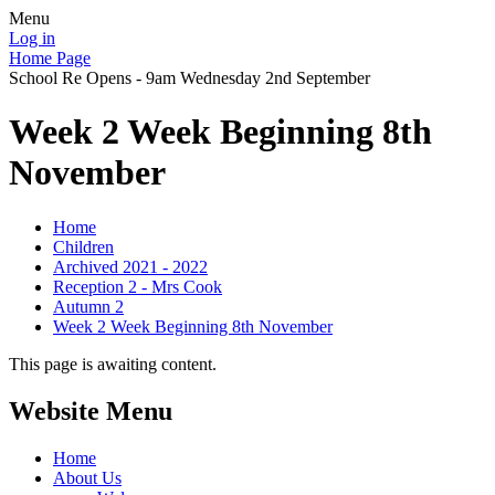
Menu
Log in
Home Page
School Re Opens - 9am Wednesday 2nd September
Week 2 Week Beginning 8th
November
Home
Children
Archived 2021 - 2022
Reception 2 - Mrs Cook
Autumn 2
Week 2 Week Beginning 8th November
This page is awaiting content.
Website Menu
Home
About Us