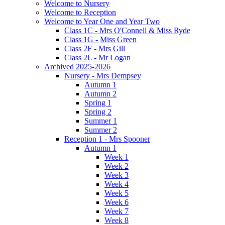
Welcome to Nursery
Welcome to Reception
Welcome to Year One and Year Two
Class 1C - Mrs O'Connell & Miss Ryde
Class 1G - Miss Green
Class 2F - Mrs Gill
Class 2L - Mr Logan
Archived 2025-2026
Nursery - Mrs Dempsey
Autumn 1
Autumn 2
Spring 1
Spring 2
Summer 1
Summer 2
Reception 1 - Mrs Spooner
Autumn 1
Week 1
Week 2
Week 3
Week 4
Week 5
Week 6
Week 7
Week 8