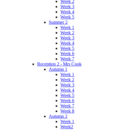
Week 2
Week 3
Week 4
Week 5
Summer 2
Week 1
Week 2
Week 3
Week 4
Week 5
Week 6
Week 7
Reception 2 - Mrs Cook
Autumn 1
Week 1
Week 2
Week 3
Week 4
Week 5
Week 6
Week 7
Week 8
Autumn 2
Week 1
Week2