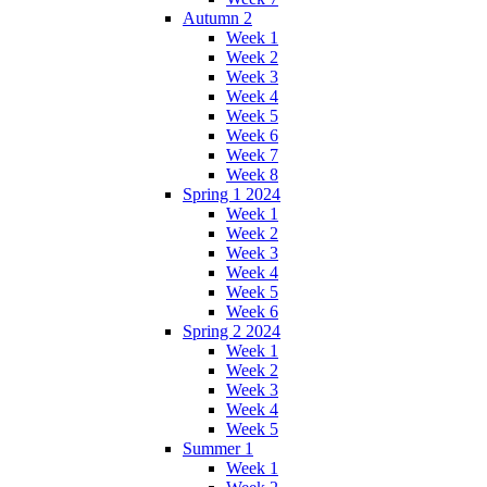
Autumn 2
Week 1
Week 2
Week 3
Week 4
Week 5
Week 6
Week 7
Week 8
Spring 1 2024
Week 1
Week 2
Week 3
Week 4
Week 5
Week 6
Spring 2 2024
Week 1
Week 2
Week 3
Week 4
Week 5
Summer 1
Week 1