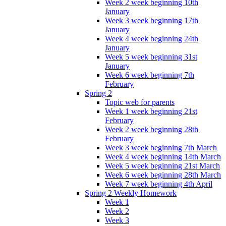
Week 2 week beginning 10th
January
Week 3 week beginning 17th
January
Week 4 week beginning 24th
January
Week 5 week beginning 31st
January
Week 6 week beginning 7th
February
Spring 2
Topic web for parents
Week 1 week beginning 21st
February
Week 2 week beginning 28th
February
Week 3 week beginning 7th March
Week 4 week beginning 14th March
Week 5 week beginning 21st March
Week 6 week beginning 28th March
Week 7 week beginning 4th April
Spring 2 Weekly Homework
Week 1
Week 2
Week 3