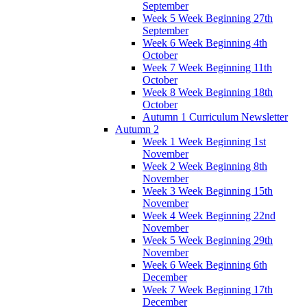
September
Week 5 Week Beginning 27th
September
Week 6 Week Beginning 4th
October
Week 7 Week Beginning 11th
October
Week 8 Week Beginning 18th
October
Autumn 1 Curriculum Newsletter
Autumn 2
Week 1 Week Beginning 1st
November
Week 2 Week Beginning 8th
November
Week 3 Week Beginning 15th
November
Week 4 Week Beginning 22nd
November
Week 5 Week Beginning 29th
November
Week 6 Week Beginning 6th
December
Week 7 Week Beginning 17th
December