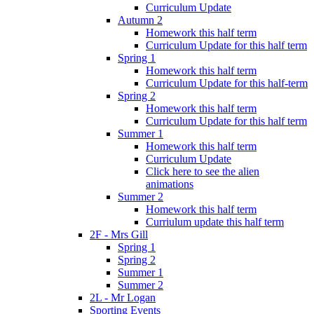
Curriculum Update
Autumn 2
Homework this half term
Curriculum Update for this half term
Spring 1
Homework this half term
Curriculum Update for this half-term
Spring 2
Homework this half term
Curriculum Update for this half term
Summer 1
Homework this half term
Curriculum Update
Click here to see the alien
animations
Summer 2
Homework this half term
Curriulum update this half term
2F - Mrs Gill
Spring 1
Spring 2
Summer 1
Summer 2
2L - Mr Logan
Sporting Events