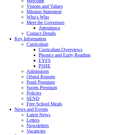
Welcome
Visions and Values
Mission Statement
Who's Who
Meet the Governors
Attendance
Contact Details
Key Information
Curriculum
Curriculum Overviews
Phonics and Early Reading
EYFS
PSHE
Admissions
Ofsted Reports
Pupil Premium
Sports Premium
Policies
SEND
Free School Meals
News and Events
Latest News
Letters
Newsletters
Vacancies