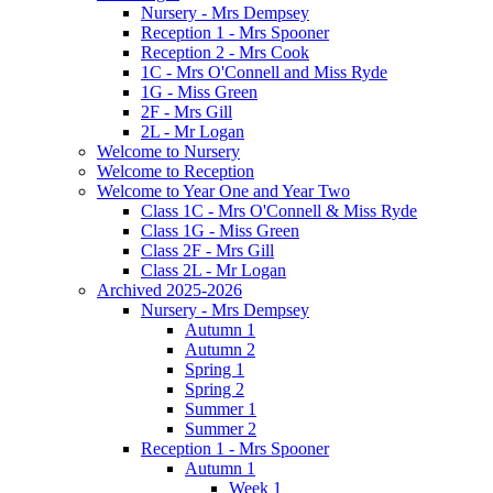
Nursery - Mrs Dempsey
Reception 1 - Mrs Spooner
Reception 2 - Mrs Cook
1C - Mrs O'Connell and Miss Ryde
1G - Miss Green
2F - Mrs Gill
2L - Mr Logan
Welcome to Nursery
Welcome to Reception
Welcome to Year One and Year Two
Class 1C - Mrs O'Connell & Miss Ryde
Class 1G - Miss Green
Class 2F - Mrs Gill
Class 2L - Mr Logan
Archived 2025-2026
Nursery - Mrs Dempsey
Autumn 1
Autumn 2
Spring 1
Spring 2
Summer 1
Summer 2
Reception 1 - Mrs Spooner
Autumn 1
Week 1