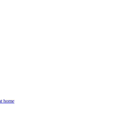
 at home