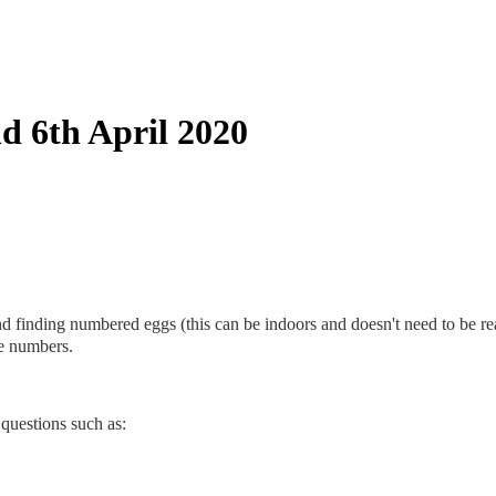
d 6th April 2020
and finding numbered eggs (this can be indoors and doesn't need to be r
te numbers.
questions such as: