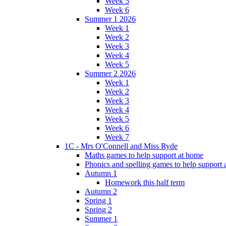
Week 5
Week 6
Summer 1 2026
Week 1
Week 2
Week 3
Week 4
Week 5
Summer 2 2026
Week 1
Week 2
Week 3
Week 4
Week 5
Week 6
Week 7
1C - Mrs O'Connell and Miss Ryde
Maths games to help support at home
Phonics and spelling games to help support
Autumn 1
Homework this half term
Autumn 2
Spring 1
Spring 2
Summer 1