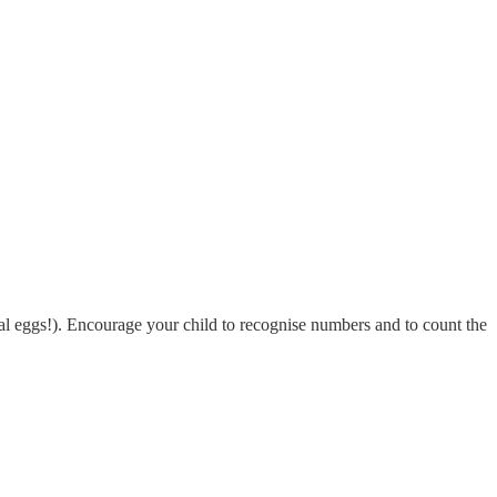
eal eggs!). Encourage your child to recognise numbers and to count the