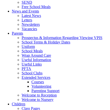
SEND
Free School Meals
News and Events
Latest News
Letters
Newsletters
Vacancies
Parents
Prospectus & Information Regarding Viewing VPIS
School Terms & Holiday Dates
Uniform
School Meals
Wrap Around Care
Useful Information
Useful Links
PFTA
School Clubs
Extended Services
Courses
Volunteering
Parenting Support
Welcome to Reception
Welcome to Nursery
Children
Class Pages