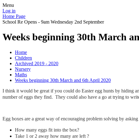
Menu
Log in
Home Page
School Re Opens - 9am Wednesday 2nd September
Weeks beginning 30th March an
Home
Children
Archived 2019 - 2020
Nursery
Maths
Weeks beginning 30th March and 6th April 2020
I think it would be great if you could do Easter egg hunts by hiding 
number of eggs they find. They could also have a go at trying to wri
Egg boxes are a great way of encouraging problem solving by asking 
How many eggs fit into the box?
Take 1 or 2 away how many are left ?