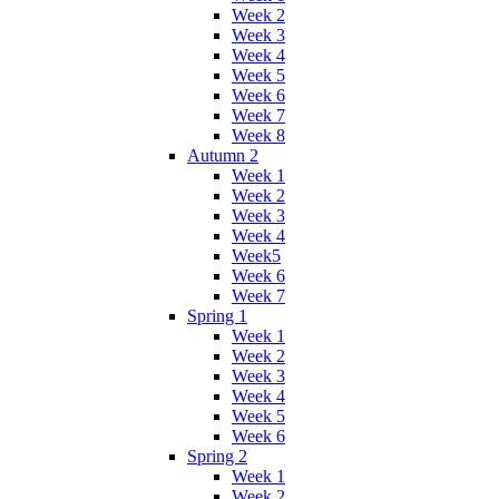
Week 2
Week 3
Week 4
Week 5
Week 6
Week 7
Week 8
Autumn 2
Week 1
Week 2
Week 3
Week 4
Week5
Week 6
Week 7
Spring 1
Week 1
Week 2
Week 3
Week 4
Week 5
Week 6
Spring 2
Week 1
Week 2