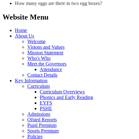
How many eggs are there in two egg boxes?
Website Menu
Home
About Us
Welcome
Visions and Values
Mission Statement
Who's Who
Meet the Governors
Attendance
Contact Details
Key Information
Curriculum
Curriculum Overviews
Phonics and Early Reading
EYFS
PSHE
Admissions
Ofsted Reports
Pupil Premium
Sports Premium
Policies