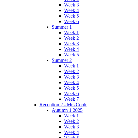
Week 3
Week 4
Week 5
Week 6
Summer 1
Week 1
Week 2
Week 3
Week 4
Week 5
Summer 2
Week 1
Week 2
Week 3
Week 4
Week 5
Week 6
Week 7
Reception 2 - Mrs Cook
Autumn 1 2025
Week 1
Week 2
Week 3
Week 4
Week 5