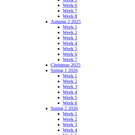
Week 6
Week 7
Week 8
Autumn 2 2025
Week 1
Week 2
Week 3
Week 4
Week 5
Week 6
Week 7
Christmas 2025
Spring 1 2026
Week 1
Week 2
Week 3
Week 4
Week 5
Week 6
Spring 2 2026
Week 1
Week 2
Week 3
Week 4