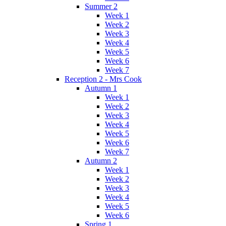
Summer 2
Week 1
Week 2
Week 3
Week 4
Week 5
Week 6
Week 7
Reception 2 - Mrs Cook
Autumn 1
Week 1
Week 2
Week 3
Week 4
Week 5
Week 6
Week 7
Autumn 2
Week 1
Week 2
Week 3
Week 4
Week 5
Week 6
Spring 1