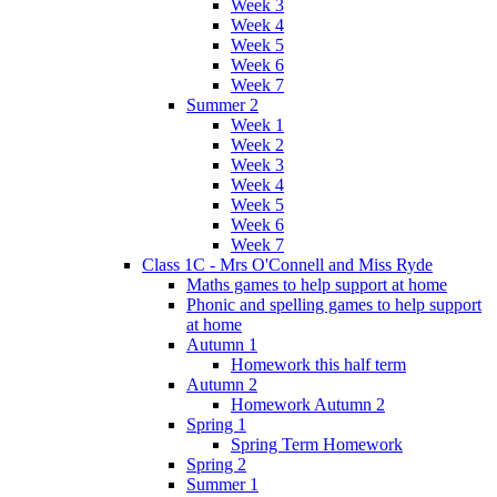
Week 3
Week 4
Week 5
Week 6
Week 7
Summer 2
Week 1
Week 2
Week 3
Week 4
Week 5
Week 6
Week 7
Class 1C - Mrs O'Connell and Miss Ryde
Maths games to help support at home
Phonic and spelling games to help support
at home
Autumn 1
Homework this half term
Autumn 2
Homework Autumn 2
Spring 1
Spring Term Homework
Spring 2
Summer 1