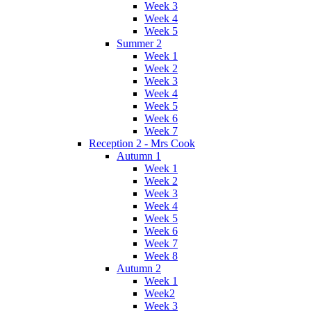
Week 3
Week 4
Week 5
Summer 2
Week 1
Week 2
Week 3
Week 4
Week 5
Week 6
Week 7
Reception 2 - Mrs Cook
Autumn 1
Week 1
Week 2
Week 3
Week 4
Week 5
Week 6
Week 7
Week 8
Autumn 2
Week 1
Week2
Week 3