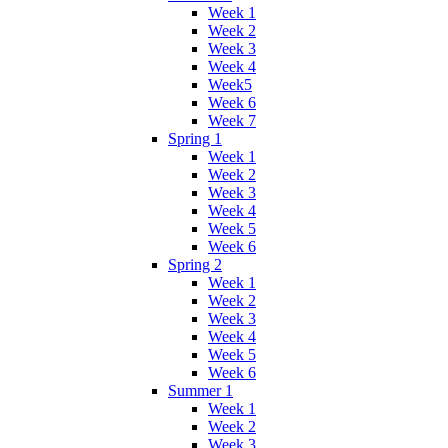
Week 1
Week 2
Week 3
Week 4
Week5
Week 6
Week 7
Spring 1
Week 1
Week 2
Week 3
Week 4
Week 5
Week 6
Spring 2
Week 1
Week 2
Week 3
Week 4
Week 5
Week 6
Summer 1
Week 1
Week 2
Week 3