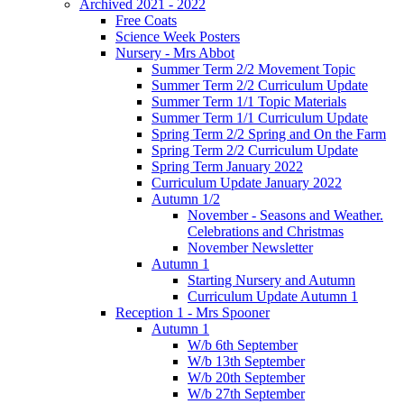
Archived 2021 - 2022
Free Coats
Science Week Posters
Nursery - Mrs Abbot
Summer Term 2/2 Movement Topic
Summer Term 2/2 Curriculum Update
Summer Term 1/1 Topic Materials
Summer Term 1/1 Curriculum Update
Spring Term 2/2 Spring and On the Farm
Spring Term 2/2 Curriculum Update
Spring Term January 2022
Curriculum Update January 2022
Autumn 1/2
November - Seasons and Weather.
Celebrations and Christmas
November Newsletter
Autumn 1
Starting Nursery and Autumn
Curriculum Update Autumn 1
Reception 1 - Mrs Spooner
Autumn 1
W/b 6th September
W/b 13th September
W/b 20th September
W/b 27th September