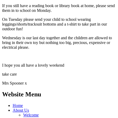
If you still have a reading book or library book at home, please send
them in to school on Monday.
On Tuesday please send your child to school wearing
leggings/shorts/tracksuit bottoms and a t-shirt to take part in our
outdoor fun!
Wednesday is our last day together and the children are allowed to
bring in their own toy but nothing too big, precious, expensive or
electrical please.
I hope you all have a lovely weekend
take care
Mrs Spooner x
Website Menu
Home
About Us
Welcome