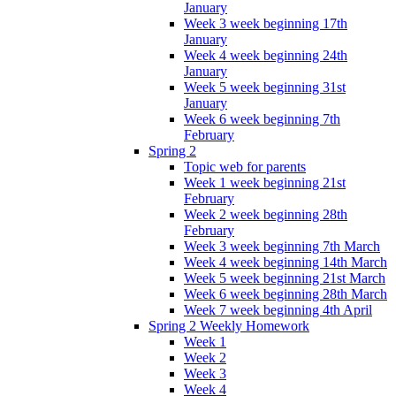
January
Week 3 week beginning 17th
January
Week 4 week beginning 24th
January
Week 5 week beginning 31st
January
Week 6 week beginning 7th
February
Spring 2
Topic web for parents
Week 1 week beginning 21st
February
Week 2 week beginning 28th
February
Week 3 week beginning 7th March
Week 4 week beginning 14th March
Week 5 week beginning 21st March
Week 6 week beginning 28th March
Week 7 week beginning 4th April
Spring 2 Weekly Homework
Week 1
Week 2
Week 3
Week 4