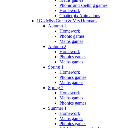
Maths games
Phonic and spelling games
Homework
Chatterpix Animations
1G - Miss Green & Mrs Hermans
Autumn 1
Homework
Phonic games
Maths games
Autumn 2
Homework
Phonics games
Maths games
Spring 1
Homework
Phonics games
Maths games
Spring 2
Homework
Maths games
Phonics games
Summer 1
Homework
Maths games
Phonics games