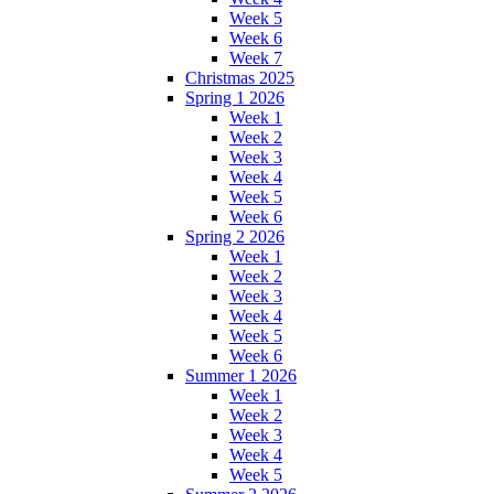
Week 5
Week 6
Week 7
Christmas 2025
Spring 1 2026
Week 1
Week 2
Week 3
Week 4
Week 5
Week 6
Spring 2 2026
Week 1
Week 2
Week 3
Week 4
Week 5
Week 6
Summer 1 2026
Week 1
Week 2
Week 3
Week 4
Week 5