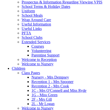
Prospectus & Information Regarding Viewing VPIS
School Terms & Holiday Dates
Uniform
School Meals
Wrap Around Care
Useful Information
Useful Links
PFTA
School Clubs
Extended Services
Courses
Volunteering
Parenting Support
Welcome to Reception
Welcome to Nursery
Children
Class Pages
Nursery - Mrs Dempsey
Reception 1 - Mrs Spooner
Reception 2 - Mrs Cook
1C - Mrs O'Connell and Miss Ryde
1G - Miss Green
2F - Mrs Gill
2L - Mr Logan
Welcome to Nursery