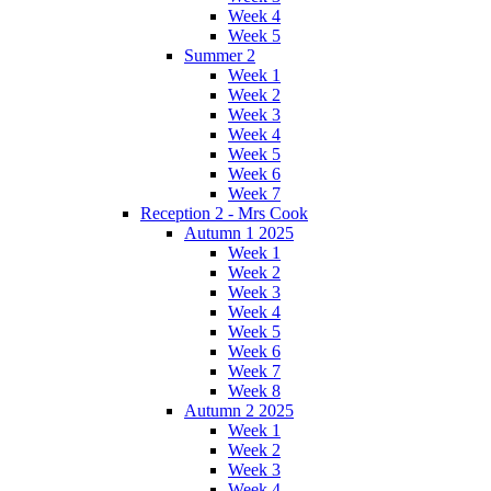
Week 4
Week 5
Summer 2
Week 1
Week 2
Week 3
Week 4
Week 5
Week 6
Week 7
Reception 2 - Mrs Cook
Autumn 1 2025
Week 1
Week 2
Week 3
Week 4
Week 5
Week 6
Week 7
Week 8
Autumn 2 2025
Week 1
Week 2
Week 3
Week 4