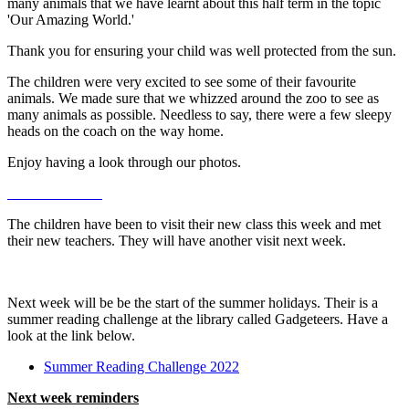
many animals that we have learnt about this half term in the topic
'Our Amazing World.'
Thank you for ensuring your child was well protected from the sun.
The children were very excited to see some of their favourite
animals. We made sure that we whizzed around the zoo to see as
many animals as possible. Needless to say, there were a few sleepy
heads on the coach on the way home.
Enjoy having a look through our photos.
The children have been to visit their new class this week and met
their new teachers. They will have another visit next week.
Next week will be be the start of the summer holidays. Their is a
summer reading challenge at the library called Gadgeteers. Have a
look at the link below.
Summer Reading Challenge 2022
Next week reminders