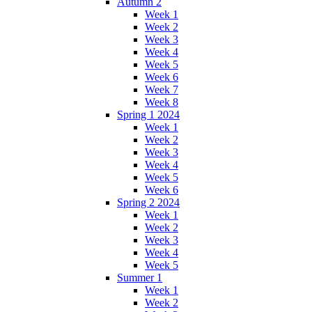
Autumn 2
Week 1
Week 2
Week 3
Week 4
Week 5
Week 6
Week 7
Week 8
Spring 1 2024
Week 1
Week 2
Week 3
Week 4
Week 5
Week 6
Spring 2 2024
Week 1
Week 2
Week 3
Week 4
Week 5
Summer 1
Week 1
Week 2