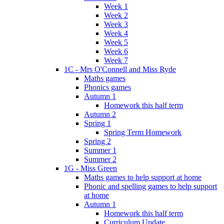
Week 1
Week 2
Week 3
Week 4
Week 5
Week 6
Week 7
1C - Mrs O'Connell and Miss Ryde
Maths games
Phonics games
Autumn 1
Homework this half term
Autumn 2
Spring 1
Spring Term Homework
Spring 2
Summer 1
Summer 2
1G - Miss Green
Maths games to help support at home
Phonic and spelling games to help support
at home
Autumn 1
Homework this half term
Curriculum Update