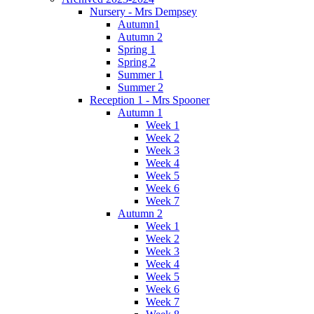
Nursery - Mrs Dempsey
Autumn1
Autumn 2
Spring 1
Spring 2
Summer 1
Summer 2
Reception 1 - Mrs Spooner
Autumn 1
Week 1
Week 2
Week 3
Week 4
Week 5
Week 6
Week 7
Autumn 2
Week 1
Week 2
Week 3
Week 4
Week 5
Week 6
Week 7