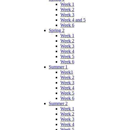
Week 1
Week 2
Week 3
Week 4 and 5
Week 6
Spring 2
Week 1
Week 2
Week 3
Week 4
Week 5
Week 6
Summer 1
Week1
Week 2
Week 3
Week 4
Week 5
Week 6
Summer 2
Week 1
Week 2
Week 3
Week 4
Week 5