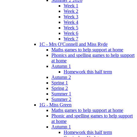
Summer 2 2026
Week 1
Week 2
Week 3
Week 4
Week 5
Week 6
Week 7
1C - Mrs O'Connell and Miss Ryde
Maths games to help support at home
Phonics and spelling games to help support
at home
Autumn 1
Homework this half term
Autumn 2
Spring 1
Spring 2
Summer 1
Summer 2
1G - Miss Green
Maths games to help support at home
Phonic and spelling games to help support
at home
Autumn 1
Homework this half term