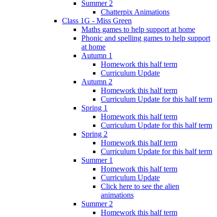
Summer 2
Chatterpix Animations
Class 1G - Miss Green
Maths games to help support at home
Phonic and spelling games to help support
at home
Autumn 1
Homework this half term
Curriculum Update
Autumn 2
Homework this half term
Curriculum Update for this half term
Spring 1
Homework this half term
Curriculum Update for this half term
Spring 2
Homework this half term
Curriculum Update for this half term
Summer 1
Homework this half term
Curriculum Update
Click here to see the alien
animations
Summer 2
Homework this half term