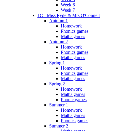
Week 6
Week 7
1C - Miss Ryde & Mrs O'Connell
Autumn 1
Homework
Phonics games
Maths games
Autumn 2
Homework
Phonics games
Maths games
Spring 1
Homework
Phonics games
Maths games
Spring 2
Homework
Maths games
Phonic games
Summer 1
Homework
Maths games
Phonics games
Summer 2