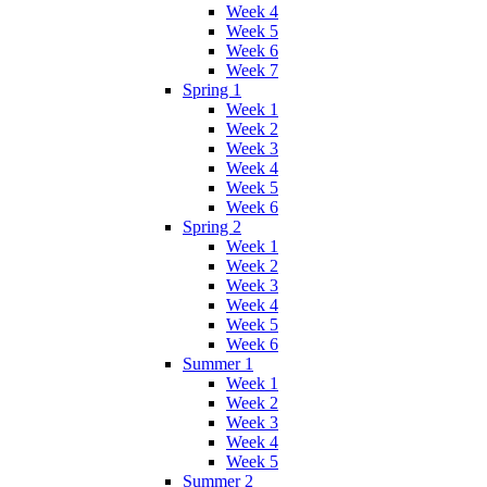
Week 4
Week 5
Week 6
Week 7
Spring 1
Week 1
Week 2
Week 3
Week 4
Week 5
Week 6
Spring 2
Week 1
Week 2
Week 3
Week 4
Week 5
Week 6
Summer 1
Week 1
Week 2
Week 3
Week 4
Week 5
Summer 2