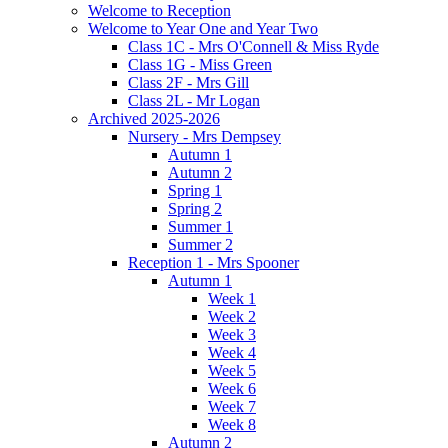
Welcome to Reception
Welcome to Year One and Year Two
Class 1C - Mrs O'Connell & Miss Ryde
Class 1G - Miss Green
Class 2F - Mrs Gill
Class 2L - Mr Logan
Archived 2025-2026
Nursery - Mrs Dempsey
Autumn 1
Autumn 2
Spring 1
Spring 2
Summer 1
Summer 2
Reception 1 - Mrs Spooner
Autumn 1
Week 1
Week 2
Week 3
Week 4
Week 5
Week 6
Week 7
Week 8
Autumn 2