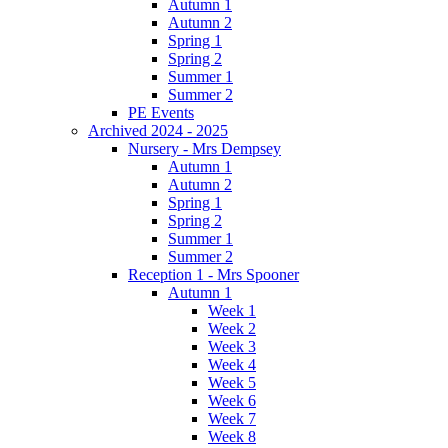
Autumn 1
Autumn 2
Spring 1
Spring 2
Summer 1
Summer 2
PE Events
Archived 2024 - 2025
Nursery - Mrs Dempsey
Autumn 1
Autumn 2
Spring 1
Spring 2
Summer 1
Summer 2
Reception 1 - Mrs Spooner
Autumn 1
Week 1
Week 2
Week 3
Week 4
Week 5
Week 6
Week 7
Week 8