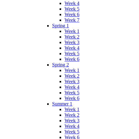
Week 4
Week 5
Week 6
Week 7
Spring 1
Week 1
Week 2
Week 3
Week 4
Week 5
Week 6
Spring 2
Week 1
Week 2
Week 3
Week 4
Week 5
Week 6
Summer 1
Week 1
Week 2
Week 3
Week 4
Week 5
Week 6