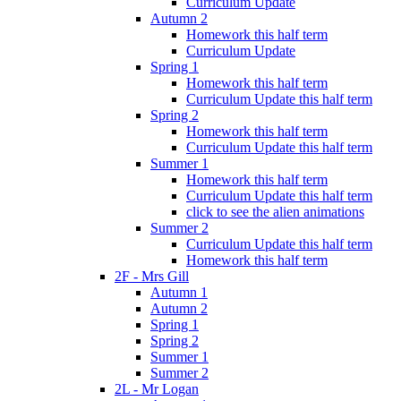
Curriculum Update
Autumn 2
Homework this half term
Curriculum Update
Spring 1
Homework this half term
Curriculum Update this half term
Spring 2
Homework this half term
Curriculum Update this half term
Summer 1
Homework this half term
Curriculum Update this half term
click to see the alien animations
Summer 2
Curriculum Update this half term
Homework this half term
2F - Mrs Gill
Autumn 1
Autumn 2
Spring 1
Spring 2
Summer 1
Summer 2
2L - Mr Logan