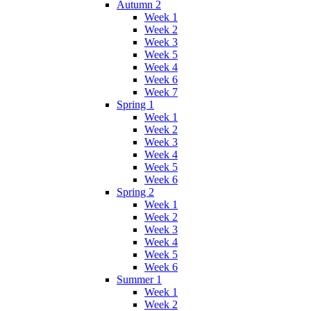
Autumn 2
Week 1
Week 2
Week 3
Week 5
Week 4
Week 6
Week 7
Spring 1
Week 1
Week 2
Week 3
Week 4
Week 5
Week 6
Spring 2
Week 1
Week 2
Week 3
Week 4
Week 5
Week 6
Summer 1
Week 1
Week 2