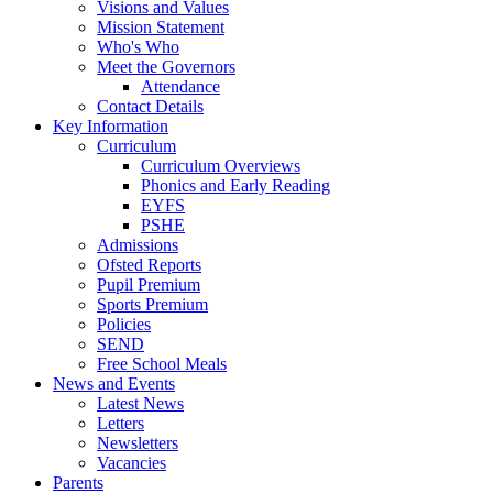
Visions and Values
Mission Statement
Who's Who
Meet the Governors
Attendance
Contact Details
Key Information
Curriculum
Curriculum Overviews
Phonics and Early Reading
EYFS
PSHE
Admissions
Ofsted Reports
Pupil Premium
Sports Premium
Policies
SEND
Free School Meals
News and Events
Latest News
Letters
Newsletters
Vacancies
Parents