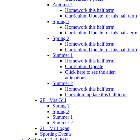
Autumn 2
Homework this half term
Curriculum Update for this half term
Spring 1
Homework this half term
Curriculum Update for this half-term
Spring 2
Homework this half term
Curriculum Update for this half term
Summer 1
Homework this half term
Curriculum Update
Click here to see the alien
animations
Summer 2
Homework this half term
Curriulum update this half term
2F - Mrs Gill
Spring 1
Spring 2
Summer 1
Summer 2
2L - Mr Logan
Sporting Events
Archived 2023-2024