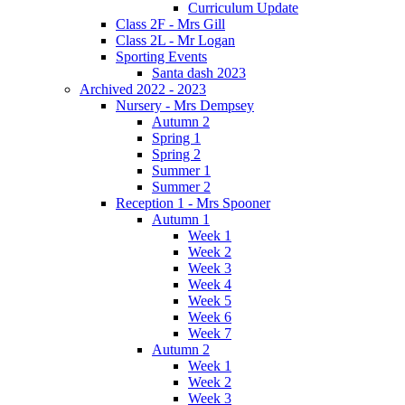
Curriculum Update
Class 2F - Mrs Gill
Class 2L - Mr Logan
Sporting Events
Santa dash 2023
Archived 2022 - 2023
Nursery - Mrs Dempsey
Autumn 2
Spring 1
Spring 2
Summer 1
Summer 2
Reception 1 - Mrs Spooner
Autumn 1
Week 1
Week 2
Week 3
Week 4
Week 5
Week 6
Week 7
Autumn 2
Week 1
Week 2
Week 3