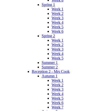
Week 8
Spring 1
Week 1
Week 2
Week 3
Week 4
Week 5
Week 6
Spring 2
Week 1
Week 2
Week 3
Week 4
Week 5
Summer 1
Summer 2
Reception 2 - Mrs Cook
Autumn 1
Week 1
Week 2
Week 3
Week 4
Week 5
Week 6
Week 7