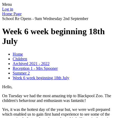
Menu
Log in
Home Page
School Re Opens - 9am Wednesday 2nd September
Week 6 week beginning 18th
July
Home
Children
Archived 2021 - 2022
Reception 1 - Mrs Spooner
Summer 2
Week 6 week beginning 18th July
Hello,
On Tuesday we had the most amazing trip to Blackpool Zoo. The
children's behaviour and enthusiasm was fantastic!
Yes, it was the hottest day of the year but, we were well prepared
which enabled us to gain first hand experience to see some of the