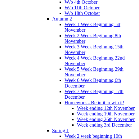
W/b 4th October
W/b 11th October
W/b 18th October
Autumn 2
Week 1 Week Beginning 1st
November
Week 2 Week Beginning 8th
November
Week 3 Week Beginning 15th
November
Week 4 Week Beginning 22nd
November
Week 5 Week Beginning 29th
November
Week 6 Week Beginning 6th
December
Week 7 Week Beginning 17th
December
Homework - Be in it to win it!
Week ending 12th November
Week ending 19th November
Week ending 26th November
Week ending 3rd December
Spring 1
Week 2 week beginning 10th