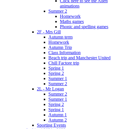
Click here to see the Alien
animations
Summer 2
Homework
Maths games
Phonic and spelling games
2F - Mrs Gill
Autumn term
Homework
Autumn Trip
Class Information
Beach trip and Manchester United
Chill Factore trip
Spring 1
Spring 2
Summer 1
Summer 2
2L - Mr Logan
Summer 2
Summer 1
Spring 2
Spring 1
Autumn 1
Autumn 2
Sporting Events