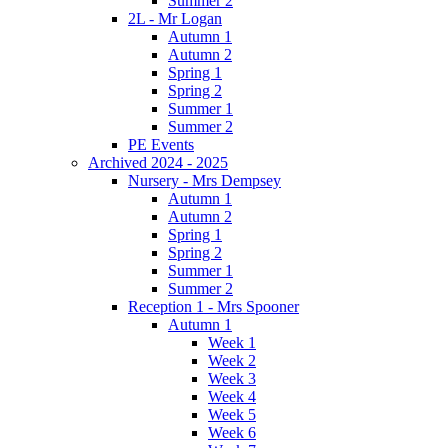
Summer 2
2L - Mr Logan
Autumn 1
Autumn 2
Spring 1
Spring 2
Summer 1
Summer 2
PE Events
Archived 2024 - 2025
Nursery - Mrs Dempsey
Autumn 1
Autumn 2
Spring 1
Spring 2
Summer 1
Summer 2
Reception 1 - Mrs Spooner
Autumn 1
Week 1
Week 2
Week 3
Week 4
Week 5
Week 6