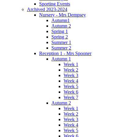
Sporting Events
Archived 2023-2024
Nursery - Mrs Dempsey
Autumn1
Autumn 2
Spring 1
Spring 2
Summer 1
Summer 2
Reception 1 - Mrs Spooner
Autumn 1
Week 1
Week 2
Week 3
Week 4
Week 5
Week 6
Week 7
Autumn 2
Week 1
Week 2
Week 3
Week 4
Week 5
Week 6