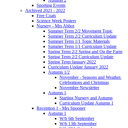
Autumn 2
Sporting Events
Archived 2021 - 2022
Free Coats
Science Week Posters
Nursery - Mrs Abbot
Summer Term 2/2 Movement Topic
Summer Term 2/2 Curriculum Update
Summer Term 1/1 Topic Materials
Summer Term 1/1 Curriculum Update
Spring Term 2/2 Spring and On the Farm
Spring Term 2/2 Curriculum Update
Spring Term January 2022
Curriculum Update January 2022
Autumn 1/2
November - Seasons and Weather.
Celebrations and Christmas
November Newsletter
Autumn 1
Starting Nursery and Autumn
Curriculum Update Autumn 1
Reception 1 - Mrs Spooner
Autumn 1
W/b 6th September
W/b 13th September