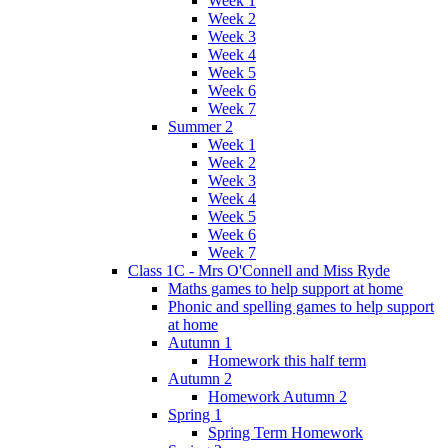
Week 1
Week 2
Week 3
Week 4
Week 5
Week 6
Week 7
Summer 2
Week 1
Week 2
Week 3
Week 4
Week 5
Week 6
Week 7
Class 1C - Mrs O'Connell and Miss Ryde
Maths games to help support at home
Phonic and spelling games to help support
at home
Autumn 1
Homework this half term
Autumn 2
Homework Autumn 2
Spring 1
Spring Term Homework