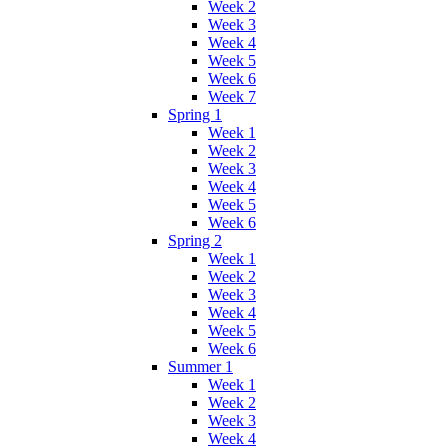
Week 2
Week 3
Week 4
Week 5
Week 6
Week 7
Spring 1
Week 1
Week 2
Week 3
Week 4
Week 5
Week 6
Spring 2
Week 1
Week 2
Week 3
Week 4
Week 5
Week 6
Summer 1
Week 1
Week 2
Week 3
Week 4