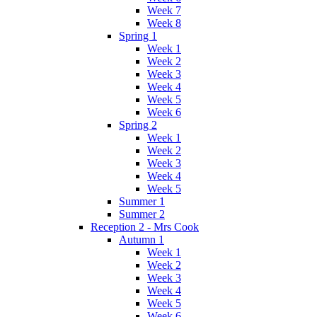
Week 7
Week 8
Spring 1
Week 1
Week 2
Week 3
Week 4
Week 5
Week 6
Spring 2
Week 1
Week 2
Week 3
Week 4
Week 5
Summer 1
Summer 2
Reception 2 - Mrs Cook
Autumn 1
Week 1
Week 2
Week 3
Week 4
Week 5
Week 6