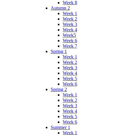
Week 8
Autumn 2
Week 1
Week 2
Week 3
Week 4
Week5
Week 6
Week 7
Spring 1
Week 1
Week 2
Week 3
Week 4
Week 5
Week 6
Spring 2
Week 1
Week 2
Week 3
Week 4
Week 5
Week 6
Summer 1
Week 1