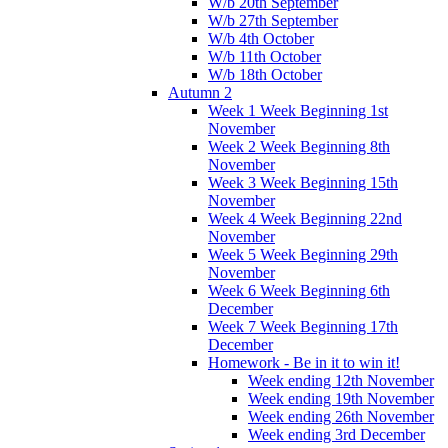
W/b 20th September
W/b 27th September
W/b 4th October
W/b 11th October
W/b 18th October
Autumn 2
Week 1 Week Beginning 1st
November
Week 2 Week Beginning 8th
November
Week 3 Week Beginning 15th
November
Week 4 Week Beginning 22nd
November
Week 5 Week Beginning 29th
November
Week 6 Week Beginning 6th
December
Week 7 Week Beginning 17th
December
Homework - Be in it to win it!
Week ending 12th November
Week ending 19th November
Week ending 26th November
Week ending 3rd December