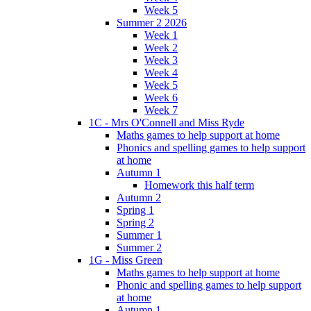
Week 5
Summer 2 2026
Week 1
Week 2
Week 3
Week 4
Week 5
Week 6
Week 7
1C - Mrs O'Connell and Miss Ryde
Maths games to help support at home
Phonics and spelling games to help support
at home
Autumn 1
Homework this half term
Autumn 2
Spring 1
Spring 2
Summer 1
Summer 2
1G - Miss Green
Maths games to help support at home
Phonic and spelling games to help support
at home
Autumn 1