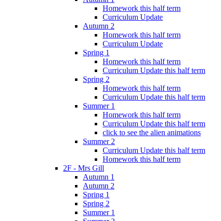
Homework this half term
Curriculum Update
Autumn 2
Homework this half term
Curriculum Update
Spring 1
Homework this half term
Curriculum Update this half term
Spring 2
Homework this half term
Curriculum Update this half term
Summer 1
Homework this half term
Curriculum Update this half term
click to see the alien animations
Summer 2
Curriculum Update this half term
Homework this half term
2F - Mrs Gill
Autumn 1
Autumn 2
Spring 1
Spring 2
Summer 1