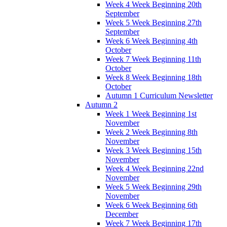
Week 4 Week Beginning 20th
September
Week 5 Week Beginning 27th
September
Week 6 Week Beginning 4th
October
Week 7 Week Beginning 11th
October
Week 8 Week Beginning 18th
October
Autumn 1 Curriculum Newsletter
Autumn 2
Week 1 Week Beginning 1st
November
Week 2 Week Beginning 8th
November
Week 3 Week Beginning 15th
November
Week 4 Week Beginning 22nd
November
Week 5 Week Beginning 29th
November
Week 6 Week Beginning 6th
December
Week 7 Week Beginning 17th