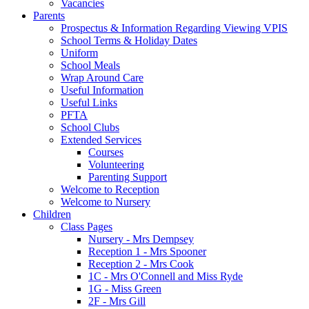
Vacancies
Parents
Prospectus & Information Regarding Viewing VPIS
School Terms & Holiday Dates
Uniform
School Meals
Wrap Around Care
Useful Information
Useful Links
PFTA
School Clubs
Extended Services
Courses
Volunteering
Parenting Support
Welcome to Reception
Welcome to Nursery
Children
Class Pages
Nursery - Mrs Dempsey
Reception 1 - Mrs Spooner
Reception 2 - Mrs Cook
1C - Mrs O'Connell and Miss Ryde
1G - Miss Green
2F - Mrs Gill