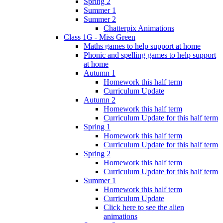
Spring 2
Summer 1
Summer 2
Chatterpix Animations
Class 1G - Miss Green
Maths games to help support at home
Phonic and spelling games to help support
at home
Autumn 1
Homework this half term
Curriculum Update
Autumn 2
Homework this half term
Curriculum Update for this half term
Spring 1
Homework this half term
Curriculum Update for this half term
Spring 2
Homework this half term
Curriculum Update for this half term
Summer 1
Homework this half term
Curriculum Update
Click here to see the alien
animations