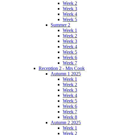
Week 2
Week 3
Week 4
Week 5
Summer 2
Week 1
Week 2
Week 3
Week 4
Week 5
Week 6
Week 7
Reception 2 - Mrs Cook
Autumn 1 2025
Week 1
Week 2
Week 3
Week 4
Week 5
Week 6
Week 7
Week 8
Autumn 2 2025
Week 1
Week 2