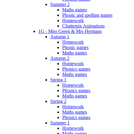
Summer 2
Maths games
Phonic and spelling games
Homework
Chatterpix Animations
1G - Miss Green & Mrs Hermans
Autumn 1
Homework
Phonic games
Maths games
Autumn 2
Homework
Phonics games
Maths games
Spring 1
Homework
Phonics games
Maths games
Spring 2
Homework
Maths games
Phonics games
Summer 1
Homework
Maths games