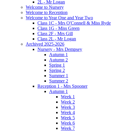
2L - Mr Logan
Welcome to Nursery
Welcome to Reception
Welcome to Year One and Year Two
Class 1C - Mrs O'Connell & Miss Ryde
Class 1G - Miss Green
Class 2F - Mrs Gill
Class 2L - Mr Logan
Archived 2025-2026
Nursery - Mrs Dempsey
Autumn 1
Autumn 2
Spring 1
Spring 2
Summer 1
Summer 2
Reception 1 - Mrs Spooner
Autumn 1
Week 1
Week 2
Week 3
Week 4
Week 5
Week 6
Week 7