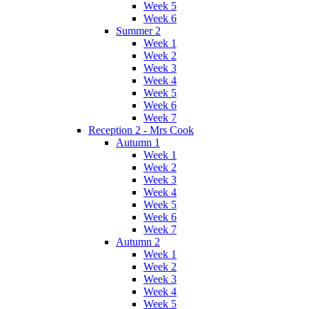
Week 5
Week 6
Summer 2
Week 1
Week 2
Week 3
Week 4
Week 5
Week 6
Week 7
Reception 2 - Mrs Cook
Autumn 1
Week 1
Week 2
Week 3
Week 4
Week 5
Week 6
Week 7
Autumn 2
Week 1
Week 2
Week 3
Week 4
Week 5