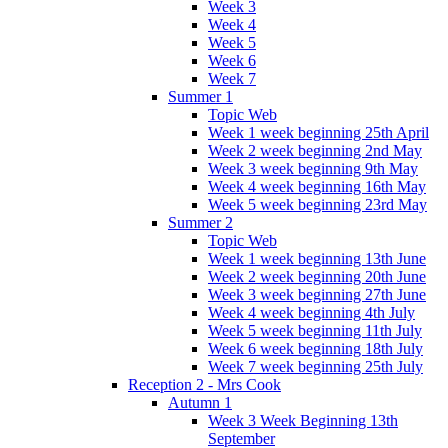
Week 3
Week 4
Week 5
Week 6
Week 7
Summer 1
Topic Web
Week 1 week beginning 25th April
Week 2 week beginning 2nd May
Week 3 week beginning 9th May
Week 4 week beginning 16th May
Week 5 week beginning 23rd May
Summer 2
Topic Web
Week 1 week beginning 13th June
Week 2 week beginning 20th June
Week 3 week beginning 27th June
Week 4 week beginning 4th July
Week 5 week beginning 11th July
Week 6 week beginning 18th July
Week 7 week beginning 25th July
Reception 2 - Mrs Cook
Autumn 1
Week 3 Week Beginning 13th
September