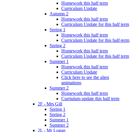
Homework this half term
Curriculum Update
Autumn 2
Homework this half term
Curriculum Update for this half term
Spring 1
Homework this half term
Curriculum Update for this half-term
Spring 2
Homework this half term
Curriculum Update for this half term
Summer 1
Homework this half term
Curriculum Update
Click here to see the alien
animations
Summer 2
Homework this half term
Curriulum update this half term
2F - Mrs Gill
Spring 1
Spring 2
Summer 1
Summer 2
2L - Mr Logan