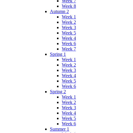
Week 7
Week 8
Autumn 2
Week 1
Week 2
Week 3
Week 5
Week 4
Week 6
Week 7
Spring 1
Week 1
Week 2
Week 3
Week 4
Week 5
Week 6
Spring 2
Week 1
Week 2
Week 3
Week 4
Week 5
Week 6
Summer 1