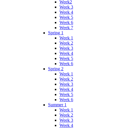
Week2
Week 3
Week 4
Week 5
Week 6
Week 7
Spring 1
Week 1
Week 2
Week 3
Week 4
Week 5
Week 6
Spring 2
Week 1
Week 2
Week 3
Week 4
Week 5
Week 6
Summer 1
Week 1
Week 2
Week 3
Week 4