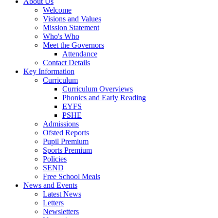
About Us
Welcome
Visions and Values
Mission Statement
Who's Who
Meet the Governors
Attendance
Contact Details
Key Information
Curriculum
Curriculum Overviews
Phonics and Early Reading
EYFS
PSHE
Admissions
Ofsted Reports
Pupil Premium
Sports Premium
Policies
SEND
Free School Meals
News and Events
Latest News
Letters
Newsletters