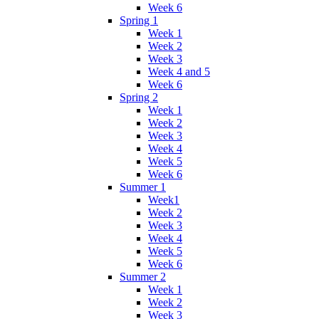
Week 6
Spring 1
Week 1
Week 2
Week 3
Week 4 and 5
Week 6
Spring 2
Week 1
Week 2
Week 3
Week 4
Week 5
Week 6
Summer 1
Week1
Week 2
Week 3
Week 4
Week 5
Week 6
Summer 2
Week 1
Week 2
Week 3