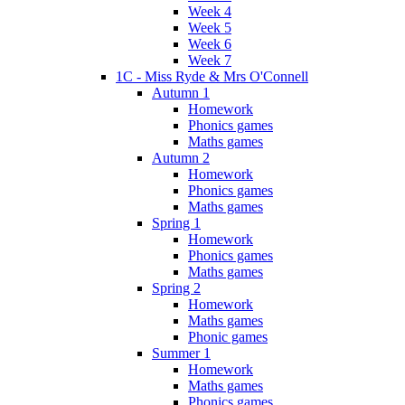
Week 4
Week 5
Week 6
Week 7
1C - Miss Ryde & Mrs O'Connell
Autumn 1
Homework
Phonics games
Maths games
Autumn 2
Homework
Phonics games
Maths games
Spring 1
Homework
Phonics games
Maths games
Spring 2
Homework
Maths games
Phonic games
Summer 1
Homework
Maths games
Phonics games