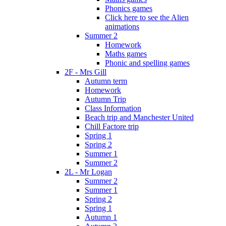
Phonics games
Click here to see the Alien
animations
Summer 2
Homework
Maths games
Phonic and spelling games
2F - Mrs Gill
Autumn term
Homework
Autumn Trip
Class Information
Beach trip and Manchester United
Chill Factore trip
Spring 1
Spring 2
Summer 1
Summer 2
2L - Mr Logan
Summer 2
Summer 1
Spring 2
Spring 1
Autumn 1