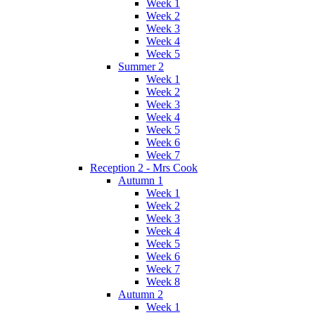
Week 1
Week 2
Week 3
Week 4
Week 5
Summer 2
Week 1
Week 2
Week 3
Week 4
Week 5
Week 6
Week 7
Reception 2 - Mrs Cook
Autumn 1
Week 1
Week 2
Week 3
Week 4
Week 5
Week 6
Week 7
Week 8
Autumn 2
Week 1