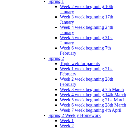
Spring 1
Week 2 week beginning 10th
January
Week 3 week beginning 17th
January
Week 4 week beginning 24th
January
Week 5 week beginning 31st
January
Week 6 week beginning 7th
February
Spring 2
Topic web for parents
Week 1 week beginning 21st
February
Week 2 week beginning 28th
February
Week 3 week beginning 7th March
Week 4 week beginning 14th March
Week 5 week beginning 21st March
Week 6 week beginning 28th March
Week 7 week beginning 4th April
Spring 2 Weekly Homework
Week 1
Week 2