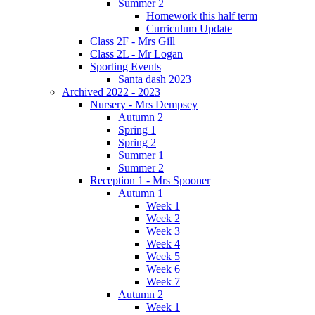
Summer 2
Homework this half term
Curriculum Update
Class 2F - Mrs Gill
Class 2L - Mr Logan
Sporting Events
Santa dash 2023
Archived 2022 - 2023
Nursery - Mrs Dempsey
Autumn 2
Spring 1
Spring 2
Summer 1
Summer 2
Reception 1 - Mrs Spooner
Autumn 1
Week 1
Week 2
Week 3
Week 4
Week 5
Week 6
Week 7
Autumn 2
Week 1