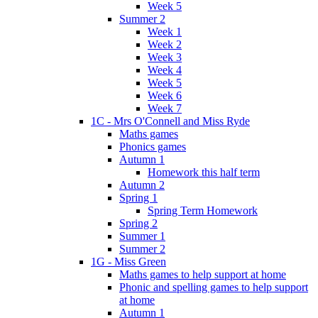
Week 5
Summer 2
Week 1
Week 2
Week 3
Week 4
Week 5
Week 6
Week 7
1C - Mrs O'Connell and Miss Ryde
Maths games
Phonics games
Autumn 1
Homework this half term
Autumn 2
Spring 1
Spring Term Homework
Spring 2
Summer 1
Summer 2
1G - Miss Green
Maths games to help support at home
Phonic and spelling games to help support
at home
Autumn 1