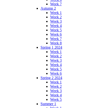
Week 7
Autumn 2
Week 1
Week 2
Week 3
Week 4
Week 5
Week 6
Week 7
Week 8
Spring 1 2024
Week 1
Week 2
Week 3
Week 4
Week 5
Week 6
Spring 2 2024
Week 1
Week 2
Week 3
Week 4
Week 5
Summer 1