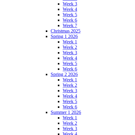
Week 3
Week 4
Week 5
Week 6
Week 7
Christmas 2025
Spring 1 2026
Week 1
Week 2
Week 3
Week 4
Week 5
Week 6
Spring 2 2026
Week 1
Week 2
Week 3
Week 4
Week 5
Week 6
Summer 1 2026
Week 1
Week 2
Week 3
Week 4