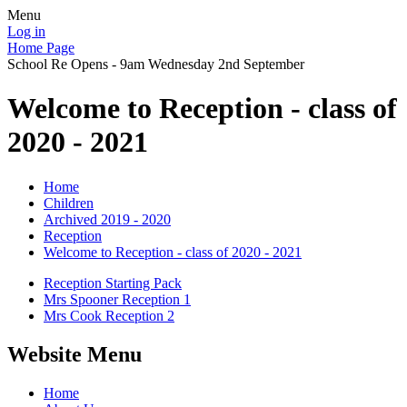
Menu
Log in
Home Page
School Re Opens - 9am Wednesday 2nd September
Welcome to Reception - class of
2020 - 2021
Home
Children
Archived 2019 - 2020
Reception
Welcome to Reception - class of 2020 - 2021
Reception Starting Pack
Mrs Spooner Reception 1
Mrs Cook Reception 2
Website Menu
Home