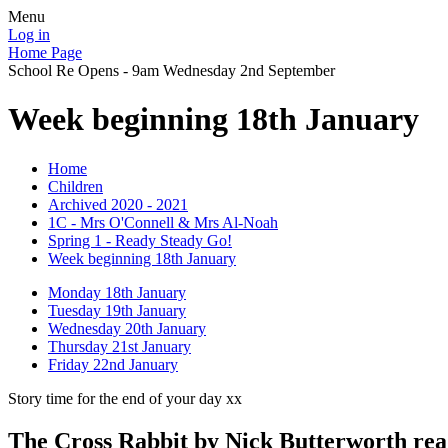
Menu
Log in
Home Page
School Re Opens - 9am Wednesday 2nd September
Week beginning 18th January
Home
Children
Archived 2020 - 2021
1C - Mrs O'Connell & Mrs Al-Noah
Spring 1 - Ready Steady Go!
Week beginning 18th January
Monday 18th January
Tuesday 19th January
Wednesday 20th January
Thursday 21st January
Friday 22nd January
Story time for the end of your day xx
The Cross Rabbit by Nick Butterworth re