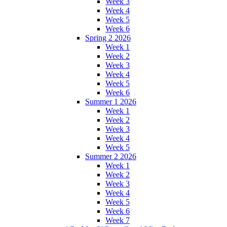
Week 3
Week 4
Week 5
Week 6
Spring 2 2026
Week 1
Week 2
Week 3
Week 4
Week 5
Week 6
Summer 1 2026
Week 1
Week 2
Week 3
Week 4
Week 5
Summer 2 2026
Week 1
Week 2
Week 3
Week 4
Week 5
Week 6
Week 7