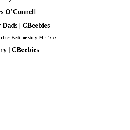
rs O'Connell
r Dads | CBeebies
beebies Bedtime story. Mrs O xx
ry | CBeebies