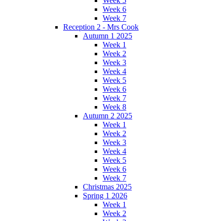
Week 5
Week 6
Week 7
Reception 2 - Mrs Cook
Autumn 1 2025
Week 1
Week 2
Week 3
Week 4
Week 5
Week 6
Week 7
Week 8
Autumn 2 2025
Week 1
Week 2
Week 3
Week 4
Week 5
Week 6
Week 7
Christmas 2025
Spring 1 2026
Week 1
Week 2