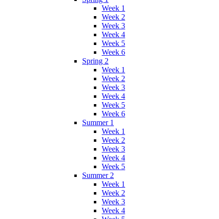
Week 1
Week 2
Week 3
Week 4
Week 5
Week 6
Spring 2
Week 1
Week 2
Week 3
Week 4
Week 5
Week 6
Summer 1
Week 1
Week 2
Week 3
Week 4
Week 5
Summer 2
Week 1
Week 2
Week 3
Week 4