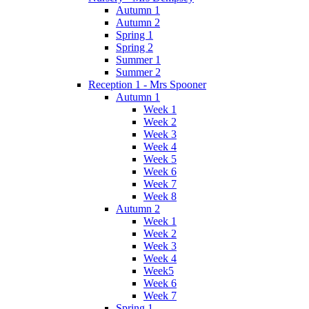
Autumn 1
Autumn 2
Spring 1
Spring 2
Summer 1
Summer 2
Reception 1 - Mrs Spooner
Autumn 1
Week 1
Week 2
Week 3
Week 4
Week 5
Week 6
Week 7
Week 8
Autumn 2
Week 1
Week 2
Week 3
Week 4
Week5
Week 6
Week 7
Spring 1