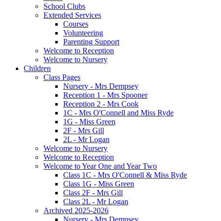
School Clubs
Extended Services
Courses
Volunteering
Parenting Support
Welcome to Reception
Welcome to Nursery
Children
Class Pages
Nursery - Mrs Dempsey
Reception 1 - Mrs Spooner
Reception 2 - Mrs Cook
1C - Mrs O'Connell and Miss Ryde
1G - Miss Green
2F - Mrs Gill
2L - Mr Logan
Welcome to Nursery
Welcome to Reception
Welcome to Year One and Year Two
Class 1C - Mrs O'Connell & Miss Ryde
Class 1G - Miss Green
Class 2F - Mrs Gill
Class 2L - Mr Logan
Archived 2025-2026
Nursery - Mrs Dempsey