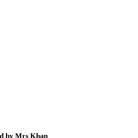
ad by Mrs Khan