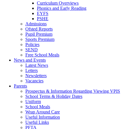
Curriculum Overviews
Phonics and Early Reading
EYFS
PSHE
Admissions
Ofsted Reports
Pupil Premium
Sports Premium
Policies
SEND
Free School Meals
News and Events
Latest News
Letters
Newsletters
Vacancies
Parents
Prospectus & Information Regarding Viewing VPIS
School Terms & Holiday Dates
Uniform
School Meals
Wrap Around Care
Useful Information
Useful Links
PFTA