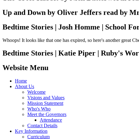
Up and Down by Oliver Jeffers read by M
Bedtime Stories | Josh Homme | School Fo
Whoops! It looks like that one has expired, so here's another great C
Bedtime Stories | Katie Piper | Ruby's Wor
Website Menu
Home
About Us
Welcome
Visions and Values
Mission Statement
Who's Who
Meet the Governors
Attendance
Contact Details
Key Information
Curriculum