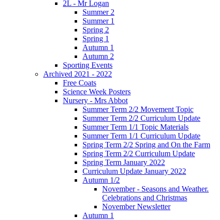
2L - Mr Logan
Summer 2
Summer 1
Spring 2
Spring 1
Autumn 1
Autumn 2
Sporting Events
Archived 2021 - 2022
Free Coats
Science Week Posters
Nursery - Mrs Abbot
Summer Term 2/2 Movement Topic
Summer Term 2/2 Curriculum Update
Summer Term 1/1 Topic Materials
Summer Term 1/1 Curriculum Update
Spring Term 2/2 Spring and On the Farm
Spring Term 2/2 Curriculum Update
Spring Term January 2022
Curriculum Update January 2022
Autumn 1/2
November - Seasons and Weather.
Celebrations and Christmas
November Newsletter
Autumn 1