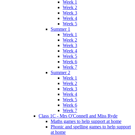
Week 1
Week 2
Week 3
Week 4
Week 5
Summer 1
Week 1
Week 2
Week 3
Week 4
Week 5
Week 6
Week 7
Summer 2
Week 1
Week 2
Week 3
Week 4
Week 5
Week 6
Week 7
Class 1C - Mrs O'Connell and Miss Ryde
Maths games to help support at home
Phonic and spelling games to help support
at home