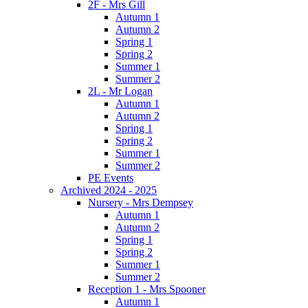
2F - Mrs Gill
Autumn 1
Autumn 2
Spring 1
Spring 2
Summer 1
Summer 2
2L - Mr Logan
Autumn 1
Autumn 2
Spring 1
Spring 2
Summer 1
Summer 2
PE Events
Archived 2024 - 2025
Nursery - Mrs Dempsey
Autumn 1
Autumn 2
Spring 1
Spring 2
Summer 1
Summer 2
Reception 1 - Mrs Spooner
Autumn 1