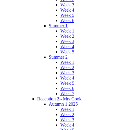
Week 3
Week 4
Week 5
Week 6
Summer 1
Week 1
Week 2
Week 3
Week 4
Week 5
Summer 2
Week 1
Week 2
Week 3
Week 4
Week 5
Week 6
Week 7
Reception 2 - Mrs Cook
Autumn 1 2025
Week 1
Week 2
Week 3
Week 4