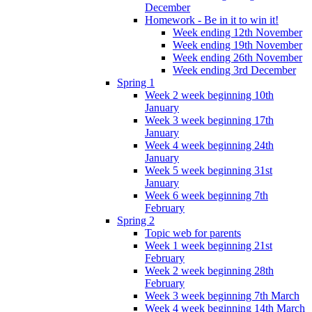
December
Homework - Be in it to win it!
Week ending 12th November
Week ending 19th November
Week ending 26th November
Week ending 3rd December
Spring 1
Week 2 week beginning 10th
January
Week 3 week beginning 17th
January
Week 4 week beginning 24th
January
Week 5 week beginning 31st
January
Week 6 week beginning 7th
February
Spring 2
Topic web for parents
Week 1 week beginning 21st
February
Week 2 week beginning 28th
February
Week 3 week beginning 7th March
Week 4 week beginning 14th March