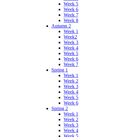
Week 5
Week 6
Week 7
Week 8
Autumn 2
Week 1
Week2
Week 3
Week 4
Week 5
Week 6
Week 7
Spring 1
Week 1
Week 2
Week 3
Week 4
Week 5
Week 6
Spring 2
Week 1
Week 2
Week 3
Week 4
Week 5