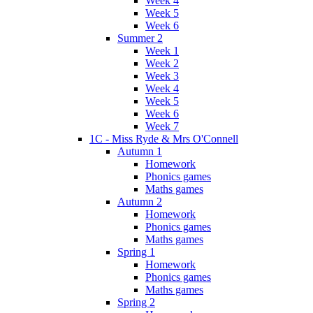
Week 4
Week 5
Week 6
Summer 2
Week 1
Week 2
Week 3
Week 4
Week 5
Week 6
Week 7
1C - Miss Ryde & Mrs O'Connell
Autumn 1
Homework
Phonics games
Maths games
Autumn 2
Homework
Phonics games
Maths games
Spring 1
Homework
Phonics games
Maths games
Spring 2