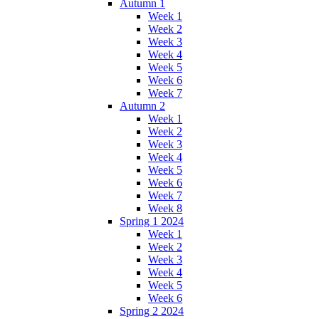
Autumn 1
Week 1
Week 2
Week 3
Week 4
Week 5
Week 6
Week 7
Autumn 2
Week 1
Week 2
Week 3
Week 4
Week 5
Week 6
Week 7
Week 8
Spring 1 2024
Week 1
Week 2
Week 3
Week 4
Week 5
Week 6
Spring 2 2024