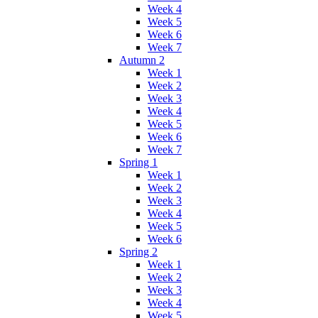
Week 4
Week 5
Week 6
Week 7
Autumn 2
Week 1
Week 2
Week 3
Week 4
Week 5
Week 6
Week 7
Spring 1
Week 1
Week 2
Week 3
Week 4
Week 5
Week 6
Spring 2
Week 1
Week 2
Week 3
Week 4
Week 5