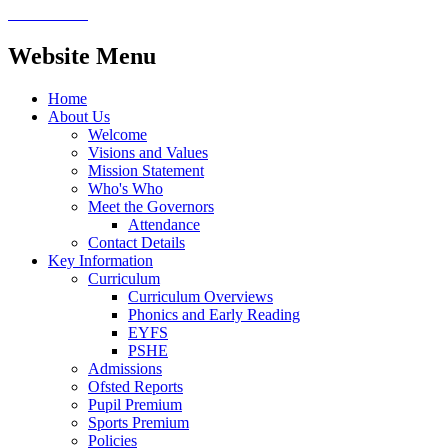
Website Menu
Home
About Us
Welcome
Visions and Values
Mission Statement
Who's Who
Meet the Governors
Attendance
Contact Details
Key Information
Curriculum
Curriculum Overviews
Phonics and Early Reading
EYFS
PSHE
Admissions
Ofsted Reports
Pupil Premium
Sports Premium
Policies