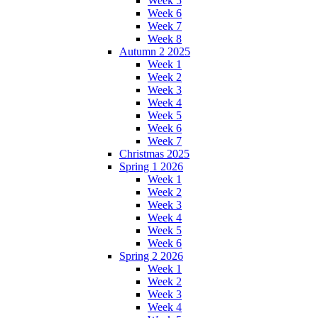
Week 5
Week 6
Week 7
Week 8
Autumn 2 2025
Week 1
Week 2
Week 3
Week 4
Week 5
Week 6
Week 7
Christmas 2025
Spring 1 2026
Week 1
Week 2
Week 3
Week 4
Week 5
Week 6
Spring 2 2026
Week 1
Week 2
Week 3
Week 4