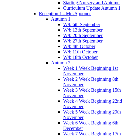
Starting Nursery and Autumn
Curriculum Update Autumn 1
Reception 1 - Mrs Spooner
Autumn 1
W/b 6th September
W/b 13th September
W/b 20th September
W/b 27th September
W/b 4th October
W/b 11th October
W/b 18th October
Autumn 2
Week 1 Week Beginning 1st
November
Week 2 Week Beginning 8th
November
Week 3 Week Beginning 15th
November
Week 4 Week Beginning 22nd
November
Week 5 Week Beginning 29th
November
Week 6 Week Beginning 6th
December
Week 7 Week Beginning 17th