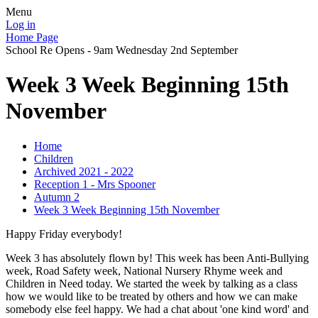
Menu
Log in
Home Page
School Re Opens - 9am Wednesday 2nd September
Week 3 Week Beginning 15th
November
Home
Children
Archived 2021 - 2022
Reception 1 - Mrs Spooner
Autumn 2
Week 3 Week Beginning 15th November
Happy Friday everybody!
Week 3 has absolutely flown by! This week has been Anti-Bullying
week, Road Safety week, National Nursery Rhyme week and
Children in Need today. We started the week by talking as a class
how we would like to be treated by others and how we can make
somebody else feel happy. We had a chat about 'one kind word' and