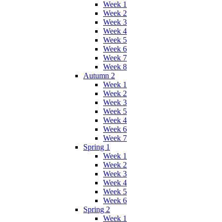
Week 1
Week 2
Week 3
Week 4
Week 5
Week 6
Week 7
Week 8
Autumn 2
Week 1
Week 2
Week 3
Week 5
Week 4
Week 6
Week 7
Spring 1
Week 1
Week 2
Week 3
Week 4
Week 5
Week 6
Spring 2
Week 1