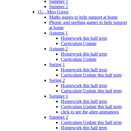
Summer 1
Summer 2
1G - Miss Green
Maths games to help support at home
Phonic and spelling games to help support
at home
Autumn 1
Homework this half term
Curriculum Update
Autumn 2
Homework this half term
Curriculum Update
Spring 1
Homework this half term
Curriculum Update this half term
Spring 2
Homework this half term
Curriculum Update this half term
Summer 1
Homework this half term
Curriculum Update this half term
click to see the alien animations
Summer 2
Curriculum Update this half term
Homework this half term