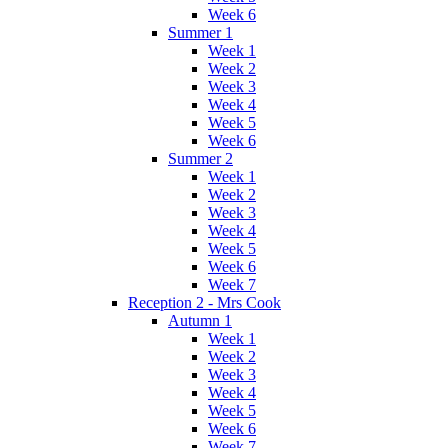
Week 6
Summer 1
Week 1
Week 2
Week 3
Week 4
Week 5
Week 6
Summer 2
Week 1
Week 2
Week 3
Week 4
Week 5
Week 6
Week 7
Reception 2 - Mrs Cook
Autumn 1
Week 1
Week 2
Week 3
Week 4
Week 5
Week 6
Week 7