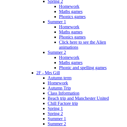
Spring 2
Homework
Maths games
Phonics games
Summer 1
Homework
Maths games
Phonics games
Click here to see the Alien
animations
Summer 2
Homework
Maths games
Phonic and spelling games
2F - Mrs Gill
Autumn term
Homework
Autumn Trip
Class Information
Beach trip and Manchester United
Chill Factore trip
Spring 1
Spring 2
Summer 1
Summer 2