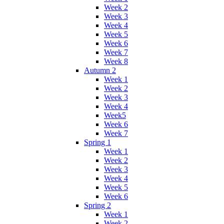
Week 2
Week 3
Week 4
Week 5
Week 6
Week 7
Week 8
Autumn 2
Week 1
Week 2
Week 3
Week 4
Week5
Week 6
Week 7
Spring 1
Week 1
Week 2
Week 3
Week 4
Week 5
Week 6
Spring 2
Week 1
Week 2