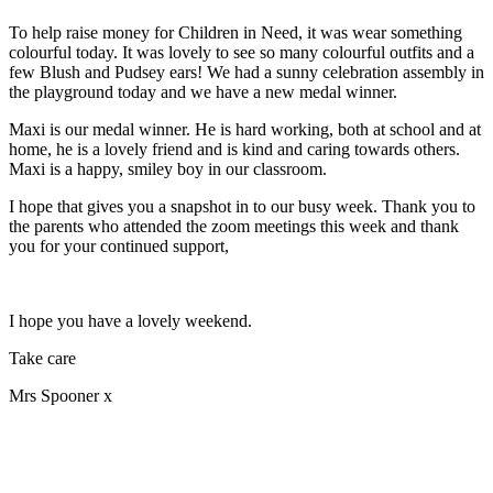
To help raise money for Children in Need, it was wear something
colourful today. It was lovely to see so many colourful outfits and a
few Blush and Pudsey ears! We had a sunny celebration assembly in
the playground today and we have a new medal winner.
Maxi is our medal winner. He is hard working, both at school and at
home, he is a lovely friend and is kind and caring towards others.
Maxi is a happy, smiley boy in our classroom.
I hope that gives you a snapshot in to our busy week. Thank you to
the parents who attended the zoom meetings this week and thank
you for your continued support,
I hope you have a lovely weekend.
Take care
Mrs Spooner x