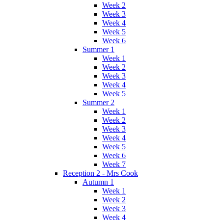
Week 2
Week 3
Week 4
Week 5
Week 6
Summer 1
Week 1
Week 2
Week 3
Week 4
Week 5
Summer 2
Week 1
Week 2
Week 3
Week 4
Week 5
Week 6
Week 7
Reception 2 - Mrs Cook
Autumn 1
Week 1
Week 2
Week 3
Week 4