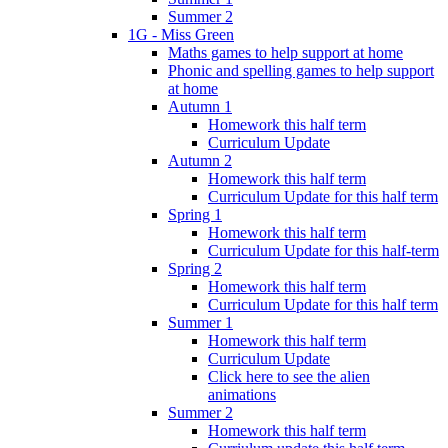
Summer 2
1G - Miss Green
Maths games to help support at home
Phonic and spelling games to help support
at home
Autumn 1
Homework this half term
Curriculum Update
Autumn 2
Homework this half term
Curriculum Update for this half term
Spring 1
Homework this half term
Curriculum Update for this half-term
Spring 2
Homework this half term
Curriculum Update for this half term
Summer 1
Homework this half term
Curriculum Update
Click here to see the alien
animations
Summer 2
Homework this half term