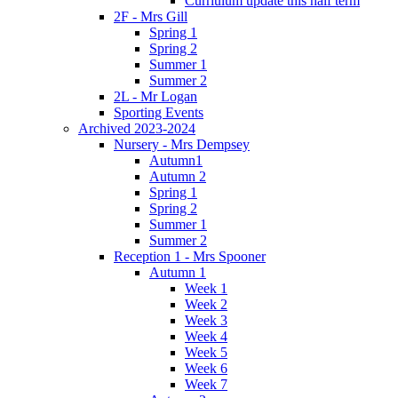
Curriulum update this half term
2F - Mrs Gill
Spring 1
Spring 2
Summer 1
Summer 2
2L - Mr Logan
Sporting Events
Archived 2023-2024
Nursery - Mrs Dempsey
Autumn1
Autumn 2
Spring 1
Spring 2
Summer 1
Summer 2
Reception 1 - Mrs Spooner
Autumn 1
Week 1
Week 2
Week 3
Week 4
Week 5
Week 6
Week 7