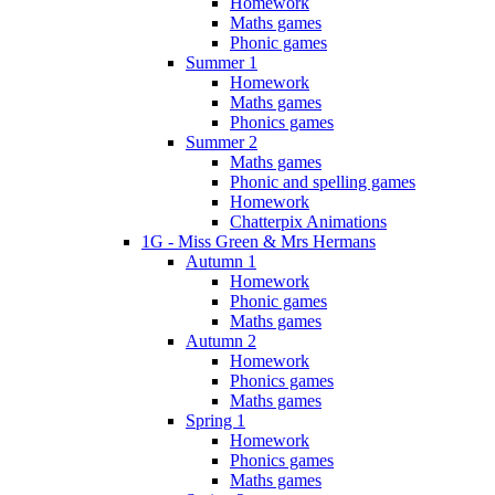
Homework
Maths games
Phonic games
Summer 1
Homework
Maths games
Phonics games
Summer 2
Maths games
Phonic and spelling games
Homework
Chatterpix Animations
1G - Miss Green & Mrs Hermans
Autumn 1
Homework
Phonic games
Maths games
Autumn 2
Homework
Phonics games
Maths games
Spring 1
Homework
Phonics games
Maths games