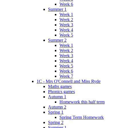
Week 6
Summer 1
Week 1
Week 2
Week 3
Week 4
Week 5
Summer 2
Week 1
Week 2
Week 3
Week 4
Week 5
Week 6
Week 7
1C - Mrs O'Connell and Miss Ryde
Maths games
Phonics games
Autumn 1
Homework this half term
Autumn 2
Spring 1
Spring Term Homework
Spring 2
Summer 1