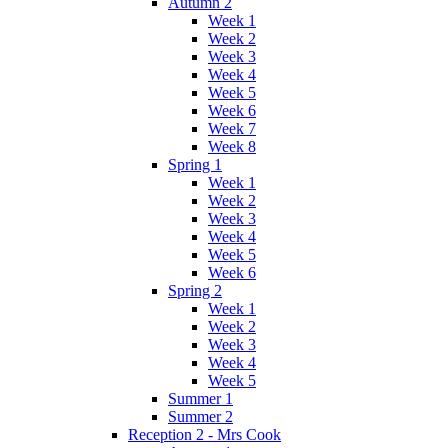
Autumn 2
Week 1
Week 2
Week 3
Week 4
Week 5
Week 6
Week 7
Week 8
Spring 1
Week 1
Week 2
Week 3
Week 4
Week 5
Week 6
Spring 2
Week 1
Week 2
Week 3
Week 4
Week 5
Summer 1
Summer 2
Reception 2 - Mrs Cook