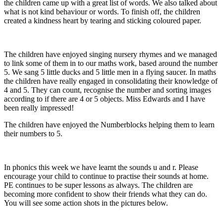
the children came up with a great list of words. We also talked about
what is not kind behaviour or words. To finish off, the children
created a kindness heart by tearing and sticking coloured paper.
The children have enjoyed singing nursery rhymes and we managed
to link some of them in to our maths work, based around the number
5. We sang 5 little ducks and 5 little men in a flying saucer. In maths
the children have really engaged in consolidating their knowledge of
4 and 5. They can count, recognise the number and sorting images
according to if there are 4 or 5 objects. Miss Edwards and I have
been really impressed!
The children have enjoyed the Numberblocks helping them to learn
their numbers to 5.
In phonics this week we have learnt the sounds u and r. Please
encourage your child to continue to practise their sounds at home.
PE continues to be super lessons as always. The children are
becoming more confident to show their friends what they can do.
You will see some action shots in the pictures below.