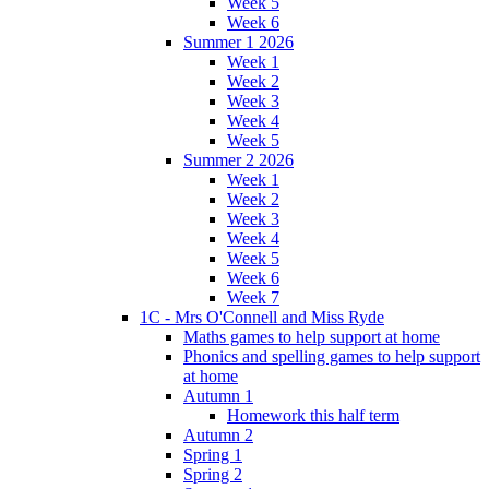
Week 5
Week 6
Summer 1 2026
Week 1
Week 2
Week 3
Week 4
Week 5
Summer 2 2026
Week 1
Week 2
Week 3
Week 4
Week 5
Week 6
Week 7
1C - Mrs O'Connell and Miss Ryde
Maths games to help support at home
Phonics and spelling games to help support
at home
Autumn 1
Homework this half term
Autumn 2
Spring 1
Spring 2