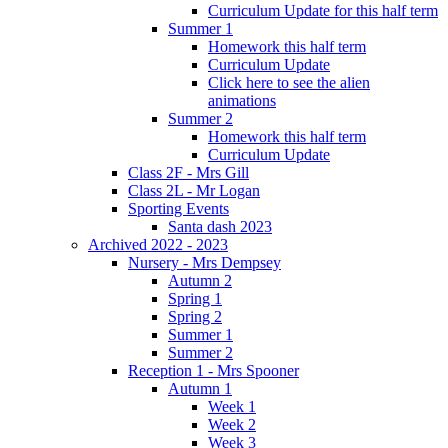
Curriculum Update for this half term
Summer 1
Homework this half term
Curriculum Update
Click here to see the alien
animations
Summer 2
Homework this half term
Curriculum Update
Class 2F - Mrs Gill
Class 2L - Mr Logan
Sporting Events
Santa dash 2023
Archived 2022 - 2023
Nursery - Mrs Dempsey
Autumn 2
Spring 1
Spring 2
Summer 1
Summer 2
Reception 1 - Mrs Spooner
Autumn 1
Week 1
Week 2
Week 3