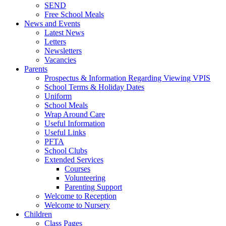
SEND
Free School Meals
News and Events
Latest News
Letters
Newsletters
Vacancies
Parents
Prospectus & Information Regarding Viewing VPIS
School Terms & Holiday Dates
Uniform
School Meals
Wrap Around Care
Useful Information
Useful Links
PFTA
School Clubs
Extended Services
Courses
Volunteering
Parenting Support
Welcome to Reception
Welcome to Nursery
Children
Class Pages