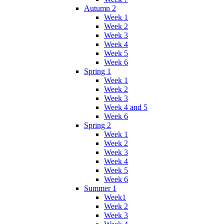
Autumn 2
Week 1
Week 2
Week 3
Week 4
Week 5
Week 6
Spring 1
Week 1
Week 2
Week 3
Week 4 and 5
Week 6
Spring 2
Week 1
Week 2
Week 3
Week 4
Week 5
Week 6
Summer 1
Week1
Week 2
Week 3