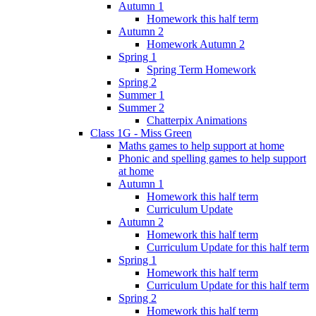
Autumn 1
Homework this half term
Autumn 2
Homework Autumn 2
Spring 1
Spring Term Homework
Spring 2
Summer 1
Summer 2
Chatterpix Animations
Class 1G - Miss Green
Maths games to help support at home
Phonic and spelling games to help support
at home
Autumn 1
Homework this half term
Curriculum Update
Autumn 2
Homework this half term
Curriculum Update for this half term
Spring 1
Homework this half term
Curriculum Update for this half term
Spring 2
Homework this half term