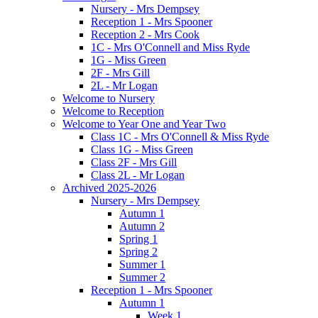
Nursery - Mrs Dempsey
Reception 1 - Mrs Spooner
Reception 2 - Mrs Cook
1C - Mrs O'Connell and Miss Ryde
1G - Miss Green
2F - Mrs Gill
2L - Mr Logan
Welcome to Nursery
Welcome to Reception
Welcome to Year One and Year Two
Class 1C - Mrs O'Connell & Miss Ryde
Class 1G - Miss Green
Class 2F - Mrs Gill
Class 2L - Mr Logan
Archived 2025-2026
Nursery - Mrs Dempsey
Autumn 1
Autumn 2
Spring 1
Spring 2
Summer 1
Summer 2
Reception 1 - Mrs Spooner
Autumn 1
Week 1