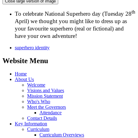
Close large version of image
th
To celebrate National Superhero day (Tuesday 28
April) we thought you might like to dress up as
your favourite superhero (real or fictional) and
have your own adventure!
superhero identity
Website Menu
Home
About Us
Welcome
Visions and Values
Mission Statement
Who's Who
Meet the Governors
Attendance
Contact Details
Key Information
Curriculum
Curriculum Overviews