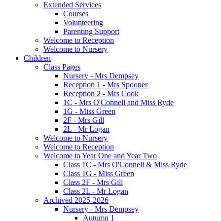
Extended Services
Courses
Volunteering
Parenting Support
Welcome to Reception
Welcome to Nursery
Children
Class Pages
Nursery - Mrs Dempsey
Reception 1 - Mrs Spooner
Reception 2 - Mrs Cook
1C - Mrs O'Connell and Miss Ryde
1G - Miss Green
2F - Mrs Gill
2L - Mr Logan
Welcome to Nursery
Welcome to Reception
Welcome to Year One and Year Two
Class 1C - Mrs O'Connell & Miss Ryde
Class 1G - Miss Green
Class 2F - Mrs Gill
Class 2L - Mr Logan
Archived 2025-2026
Nursery - Mrs Dempsey
Autumn 1