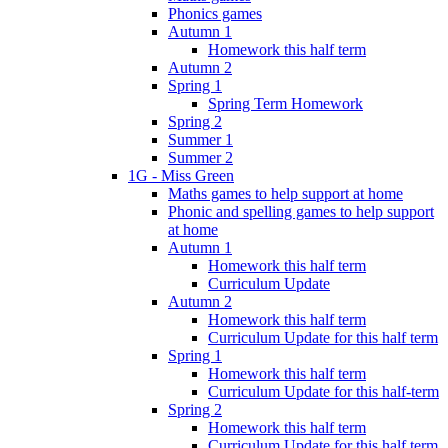
Phonics games
Autumn 1
Homework this half term
Autumn 2
Spring 1
Spring Term Homework
Spring 2
Summer 1
Summer 2
1G - Miss Green
Maths games to help support at home
Phonic and spelling games to help support
at home
Autumn 1
Homework this half term
Curriculum Update
Autumn 2
Homework this half term
Curriculum Update for this half term
Spring 1
Homework this half term
Curriculum Update for this half-term
Spring 2
Homework this half term
Curriculum Update for this half term