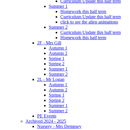
Curriculum Update this half term
Summer 1
Homework this half term
Curriculum Update this half term
click to see the alien animations
Summer 2
Curriculum Update this half term
Homework this half term
2F - Mrs Gill
Autumn 1
Autumn 2
Spring 1
Spring 2
Summer 1
Summer 2
2L - Mr Logan
Autumn 1
Autumn 2
Spring 1
Spring 2
Summer 1
Summer 2
PE Events
Archived 2024 - 2025
Nursery - Mrs Dempsey