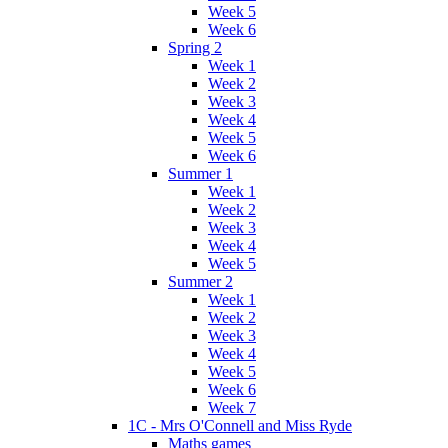
Week 5
Week 6
Spring 2
Week 1
Week 2
Week 3
Week 4
Week 5
Week 6
Summer 1
Week 1
Week 2
Week 3
Week 4
Week 5
Summer 2
Week 1
Week 2
Week 3
Week 4
Week 5
Week 6
Week 7
1C - Mrs O'Connell and Miss Ryde
Maths games