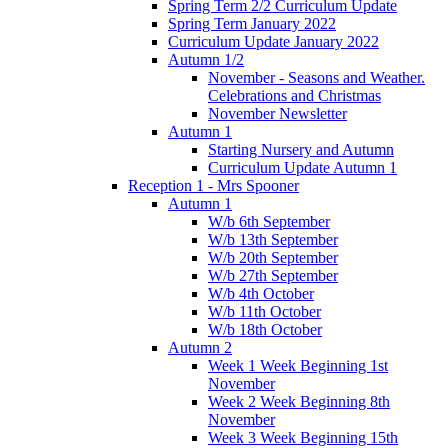
Spring Term 2/2 Curriculum Update
Spring Term January 2022
Curriculum Update January 2022
Autumn 1/2
November - Seasons and Weather.
Celebrations and Christmas
November Newsletter
Autumn 1
Starting Nursery and Autumn
Curriculum Update Autumn 1
Reception 1 - Mrs Spooner
Autumn 1
W/b 6th September
W/b 13th September
W/b 20th September
W/b 27th September
W/b 4th October
W/b 11th October
W/b 18th October
Autumn 2
Week 1 Week Beginning 1st
November
Week 2 Week Beginning 8th
November
Week 3 Week Beginning 15th