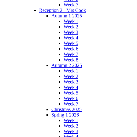
Week 7
Reception 2 - Mrs Cook
Autumn 1 2025
Week 1
Week 2
Week 3
Week 4
Week 5
Week 6
Week 7
Week 8
Autumn 2 2025
Week 1
Week 2
Week 3
Week 4
Week 5
Week 6
Week 7
Christmas 2025
Spring 1 2026
Week 1
Week 2
Week 3
Week 4