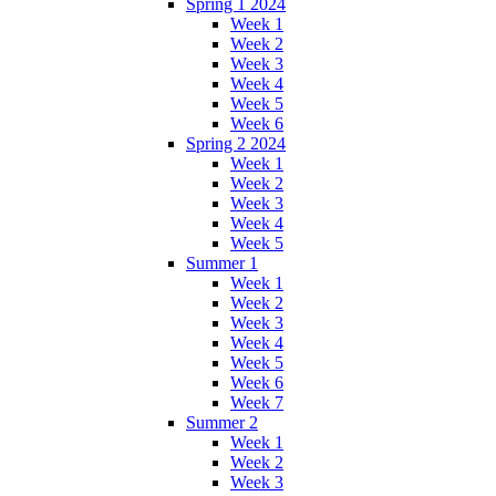
Spring 1 2024
Week 1
Week 2
Week 3
Week 4
Week 5
Week 6
Spring 2 2024
Week 1
Week 2
Week 3
Week 4
Week 5
Summer 1
Week 1
Week 2
Week 3
Week 4
Week 5
Week 6
Week 7
Summer 2
Week 1
Week 2
Week 3