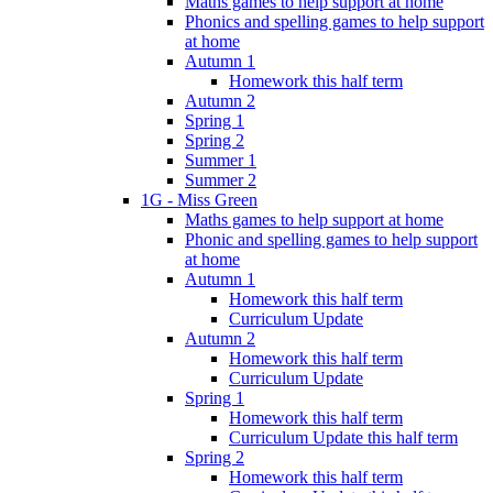
Maths games to help support at home
Phonics and spelling games to help support
at home
Autumn 1
Homework this half term
Autumn 2
Spring 1
Spring 2
Summer 1
Summer 2
1G - Miss Green
Maths games to help support at home
Phonic and spelling games to help support
at home
Autumn 1
Homework this half term
Curriculum Update
Autumn 2
Homework this half term
Curriculum Update
Spring 1
Homework this half term
Curriculum Update this half term
Spring 2
Homework this half term