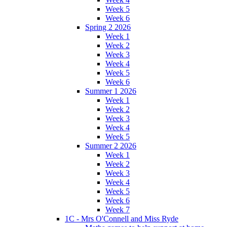
Week 5
Week 6
Spring 2 2026
Week 1
Week 2
Week 3
Week 4
Week 5
Week 6
Summer 1 2026
Week 1
Week 2
Week 3
Week 4
Week 5
Summer 2 2026
Week 1
Week 2
Week 3
Week 4
Week 5
Week 6
Week 7
1C - Mrs O'Connell and Miss Ryde