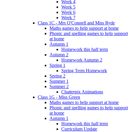
Week 4
Week 5
Week 6
Week 7
Class 1C - Mrs O'Connell and Miss Ryde
Maths games to help support at home
Phonic and spelling games to help support
at home
Autumn 1
Homework this half term
Autumn 2
Homework Autumn 2
Spring 1
Spring Term Homework
Spring 2
Summer 1
Summer 2
Chatterpix Animations
Class 1G - Miss Green
Maths games to help support at home
Phonic and spelling games to help support
at home
Autumn 1
Homework this half term
Curriculum Update