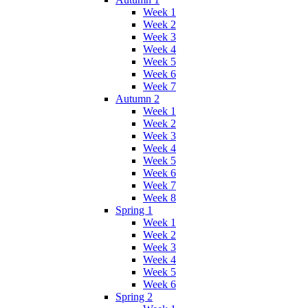
Week 1
Week 2
Week 3
Week 4
Week 5
Week 6
Week 7
Autumn 2
Week 1
Week 2
Week 3
Week 4
Week 5
Week 6
Week 7
Week 8
Spring 1
Week 1
Week 2
Week 3
Week 4
Week 5
Week 6
Spring 2