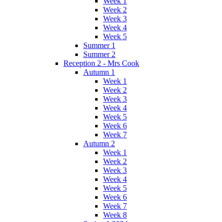
Week 1
Week 2
Week 3
Week 4
Week 5
Summer 1
Summer 2
Reception 2 - Mrs Cook
Autumn 1
Week 1
Week 2
Week 3
Week 4
Week 5
Week 6
Week 7
Autumn 2
Week 1
Week 2
Week 3
Week 4
Week 5
Week 6
Week 7
Week 8