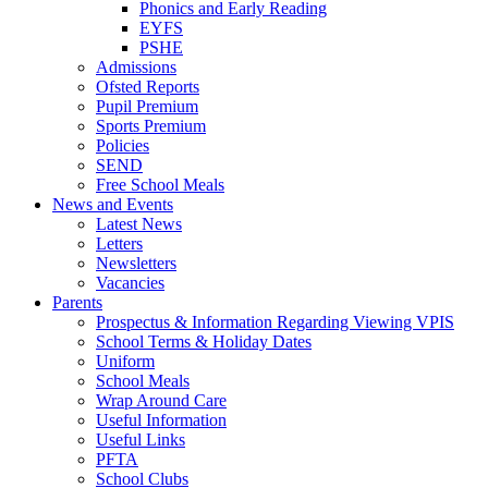
Phonics and Early Reading
EYFS
PSHE
Admissions
Ofsted Reports
Pupil Premium
Sports Premium
Policies
SEND
Free School Meals
News and Events
Latest News
Letters
Newsletters
Vacancies
Parents
Prospectus & Information Regarding Viewing VPIS
School Terms & Holiday Dates
Uniform
School Meals
Wrap Around Care
Useful Information
Useful Links
PFTA
School Clubs