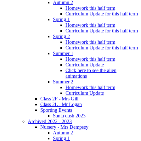
Autumn 2
Homework this half term
Curriculum Update for this half term
Spring 1
Homework this half term
Curriculum Update for this half term
Spring 2
Homework this half term
Curriculum Update for this half term
Summer 1
Homework this half term
Curriculum Update
Click here to see the alien
animations
Summer 2
Homework this half term
Curriculum Update
Class 2F - Mrs Gill
Class 2L - Mr Logan
Sporting Events
Santa dash 2023
Archived 2022 - 2023
Nursery - Mrs Dempsey
Autumn 2
Spring 1