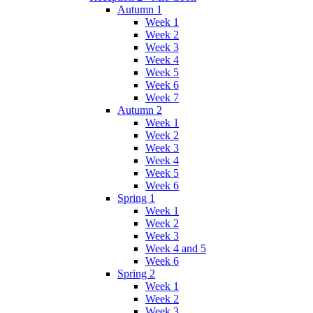
Autumn 1
Week 1
Week 2
Week 3
Week 4
Week 5
Week 6
Week 7
Autumn 2
Week 1
Week 2
Week 3
Week 4
Week 5
Week 6
Spring 1
Week 1
Week 2
Week 3
Week 4 and 5
Week 6
Spring 2
Week 1
Week 2
Week 3