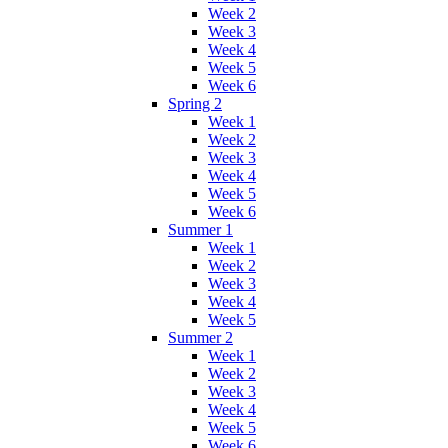
Week 2
Week 3
Week 4
Week 5
Week 6
Spring 2
Week 1
Week 2
Week 3
Week 4
Week 5
Week 6
Summer 1
Week 1
Week 2
Week 3
Week 4
Week 5
Summer 2
Week 1
Week 2
Week 3
Week 4
Week 5
Week 6