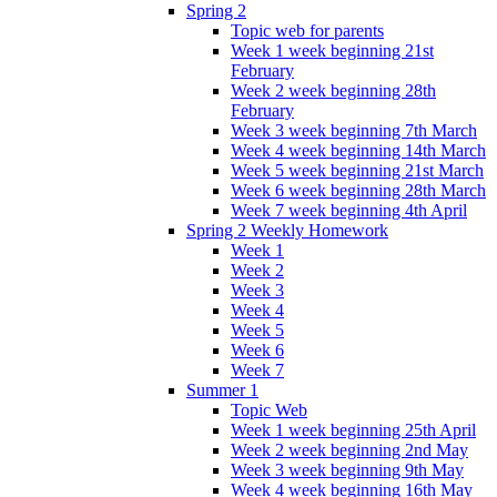
Spring 2
Topic web for parents
Week 1 week beginning 21st
February
Week 2 week beginning 28th
February
Week 3 week beginning 7th March
Week 4 week beginning 14th March
Week 5 week beginning 21st March
Week 6 week beginning 28th March
Week 7 week beginning 4th April
Spring 2 Weekly Homework
Week 1
Week 2
Week 3
Week 4
Week 5
Week 6
Week 7
Summer 1
Topic Web
Week 1 week beginning 25th April
Week 2 week beginning 2nd May
Week 3 week beginning 9th May
Week 4 week beginning 16th May