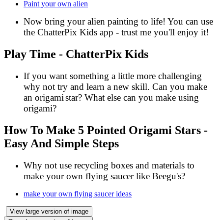
Paint your own alien
Now bring your alien painting to life! You can use
the
ChatterPix Kids
app - trust me you'll enjoy it!
Play Time - ChatterPix Kids
If you want something a little more challenging
why not try and learn a new skill. Can you make
an origami
star? What else can you make using
origami?
How To Make 5 Pointed Origami Stars -
Easy And Simple Steps
Why not use recycling boxes and materials to
make your own flying saucer like Beegu's?
make your own flying saucer ideas
View large version of image