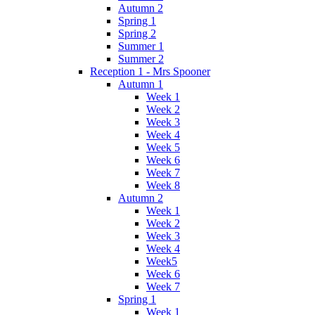
Autumn 2
Spring 1
Spring 2
Summer 1
Summer 2
Reception 1 - Mrs Spooner
Autumn 1
Week 1
Week 2
Week 3
Week 4
Week 5
Week 6
Week 7
Week 8
Autumn 2
Week 1
Week 2
Week 3
Week 4
Week5
Week 6
Week 7
Spring 1
Week 1