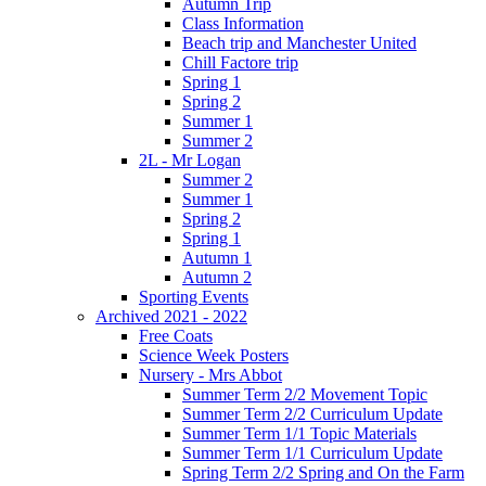
Autumn Trip
Class Information
Beach trip and Manchester United
Chill Factore trip
Spring 1
Spring 2
Summer 1
Summer 2
2L - Mr Logan
Summer 2
Summer 1
Spring 2
Spring 1
Autumn 1
Autumn 2
Sporting Events
Archived 2021 - 2022
Free Coats
Science Week Posters
Nursery - Mrs Abbot
Summer Term 2/2 Movement Topic
Summer Term 2/2 Curriculum Update
Summer Term 1/1 Topic Materials
Summer Term 1/1 Curriculum Update
Spring Term 2/2 Spring and On the Farm