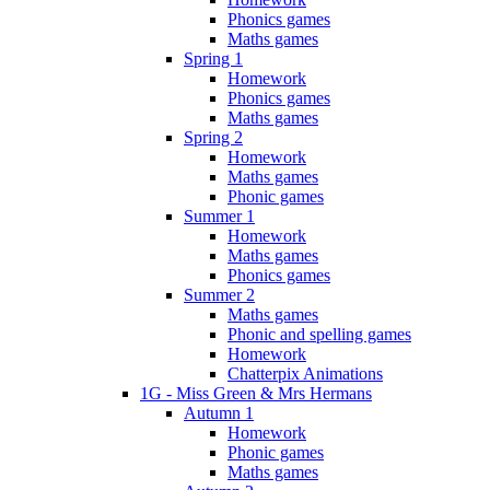
Phonics games
Maths games
Spring 1
Homework
Phonics games
Maths games
Spring 2
Homework
Maths games
Phonic games
Summer 1
Homework
Maths games
Phonics games
Summer 2
Maths games
Phonic and spelling games
Homework
Chatterpix Animations
1G - Miss Green & Mrs Hermans
Autumn 1
Homework
Phonic games
Maths games