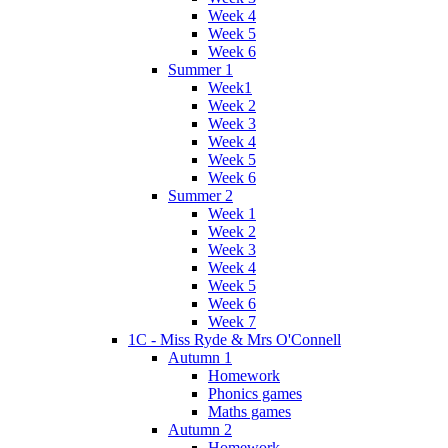
Week 4
Week 5
Week 6
Summer 1
Week1
Week 2
Week 3
Week 4
Week 5
Week 6
Summer 2
Week 1
Week 2
Week 3
Week 4
Week 5
Week 6
Week 7
1C - Miss Ryde & Mrs O'Connell
Autumn 1
Homework
Phonics games
Maths games
Autumn 2
Homework