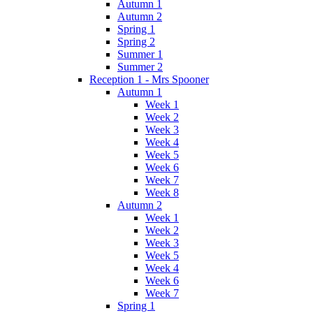
Autumn 1
Autumn 2
Spring 1
Spring 2
Summer 1
Summer 2
Reception 1 - Mrs Spooner
Autumn 1
Week 1
Week 2
Week 3
Week 4
Week 5
Week 6
Week 7
Week 8
Autumn 2
Week 1
Week 2
Week 3
Week 5
Week 4
Week 6
Week 7
Spring 1