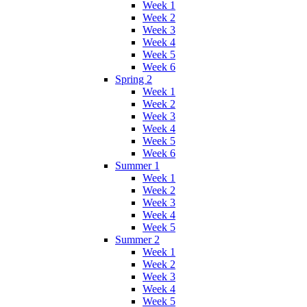
Week 1
Week 2
Week 3
Week 4
Week 5
Week 6
Spring 2
Week 1
Week 2
Week 3
Week 4
Week 5
Week 6
Summer 1
Week 1
Week 2
Week 3
Week 4
Week 5
Summer 2
Week 1
Week 2
Week 3
Week 4
Week 5