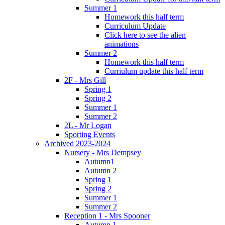
Summer 1
Homework this half term
Curriculum Update
Click here to see the alien
animations
Summer 2
Homework this half term
Curriulum update this half term
2F - Mrs Gill
Spring 1
Spring 2
Summer 1
Summer 2
2L - Mr Logan
Sporting Events
Archived 2023-2024
Nursery - Mrs Dempsey
Autumn1
Autumn 2
Spring 1
Spring 2
Summer 1
Summer 2
Reception 1 - Mrs Spooner
Autumn 1