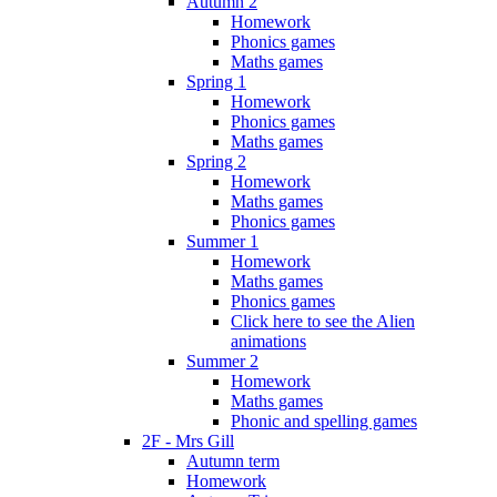
Autumn 2
Homework
Phonics games
Maths games
Spring 1
Homework
Phonics games
Maths games
Spring 2
Homework
Maths games
Phonics games
Summer 1
Homework
Maths games
Phonics games
Click here to see the Alien
animations
Summer 2
Homework
Maths games
Phonic and spelling games
2F - Mrs Gill
Autumn term
Homework