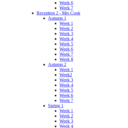
Week 6
Week 7
Reception 2 - Mrs Cook
Autumn 1
Week 1
Week 2
Week 3
Week 4
Week 5
Week 6
Week 7
Week 8
Autumn 2
Week 1
Week2
Week 3
Week 4
Week 5
Week 6
Week 7
Spring 1
Week 1
Week 2
Week 3
Week 4