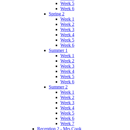
Week 5
Week 6
Spring 2
Week 1
Week 2
Week 3
Week 4
Week 5
Week 6
Summer 1
Week 1
Week 2
Week 3
Week 4
Week 5
Week 6
Summer 2
Week 1
Week 2
Week 3
Week 4
Week 5
Week 6
Week 7
Reception 2 - Mrs Cook