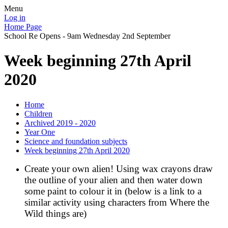
Menu
Log in
Home Page
School Re Opens - 9am Wednesday 2nd September
Week beginning 27th April
2020
Home
Children
Archived 2019 - 2020
Year One
Science and foundation subjects
Week beginning 27th April 2020
Create your own alien! Using wax crayons draw
the outline of your alien and then water down
some paint to colour it in (below is a link to a
similar activity using characters from Where the
Wild things are)