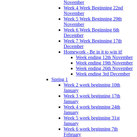
November
Week 4 Week Beginning 22nd
November
Week 5 Week Beginning 29th
November
Week 6 Week Beginning 6th
December
Week 7 Week Beginning 17th
December
Homework - Be in it to win it!
Week ending 12th November
Week ending 19th November
Week ending 26th November
Week ending 3rd December
Spring 1
Week 2 week beginning 10th
January
Week 3 week beginning 17th
January
Week 4 week beginning 24th
January
Week 5 week beginning 31st
January
Week 6 week beginning 7th
February