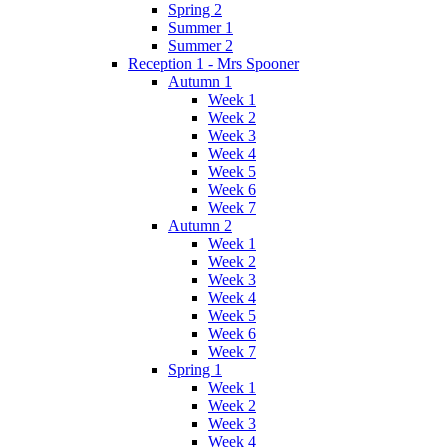
Spring 2
Summer 1
Summer 2
Reception 1 - Mrs Spooner
Autumn 1
Week 1
Week 2
Week 3
Week 4
Week 5
Week 6
Week 7
Autumn 2
Week 1
Week 2
Week 3
Week 4
Week 5
Week 6
Week 7
Spring 1
Week 1
Week 2
Week 3
Week 4