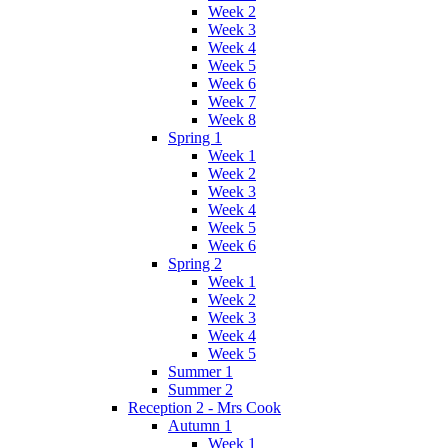
Week 2
Week 3
Week 4
Week 5
Week 6
Week 7
Week 8
Spring 1
Week 1
Week 2
Week 3
Week 4
Week 5
Week 6
Spring 2
Week 1
Week 2
Week 3
Week 4
Week 5
Summer 1
Summer 2
Reception 2 - Mrs Cook
Autumn 1
Week 1