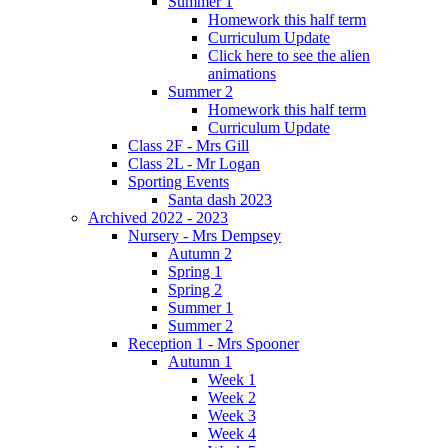
Summer 1
Homework this half term
Curriculum Update
Click here to see the alien
animations
Summer 2
Homework this half term
Curriculum Update
Class 2F - Mrs Gill
Class 2L - Mr Logan
Sporting Events
Santa dash 2023
Archived 2022 - 2023
Nursery - Mrs Dempsey
Autumn 2
Spring 1
Spring 2
Summer 1
Summer 2
Reception 1 - Mrs Spooner
Autumn 1
Week 1
Week 2
Week 3
Week 4