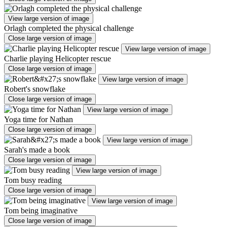
View large version of image
Orlagh completed the physical challenge
Close large version of image
View large version of image
Charlie playing Helicopter rescue
Close large version of image
View large version of image
Robert's snowflake
Close large version of image
View large version of image
Yoga time for Nathan
Close large version of image
View large version of image
Sarah's made a book
Close large version of image
View large version of image
Tom busy reading
Close large version of image
View large version of image
Tom being imaginative
Close large version of image