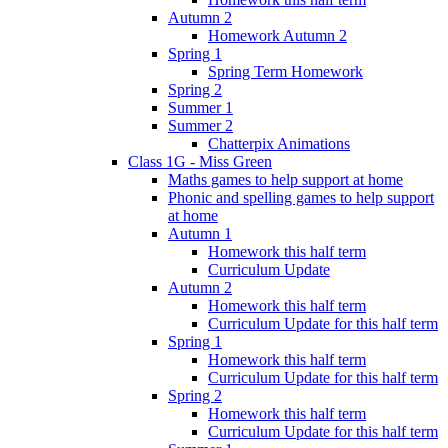
Autumn 2
Homework Autumn 2
Spring 1
Spring Term Homework
Spring 2
Summer 1
Summer 2
Chatterpix Animations
Class 1G - Miss Green
Maths games to help support at home
Phonic and spelling games to help support
at home
Autumn 1
Homework this half term
Curriculum Update
Autumn 2
Homework this half term
Curriculum Update for this half term
Spring 1
Homework this half term
Curriculum Update for this half term
Spring 2
Homework this half term
Curriculum Update for this half term