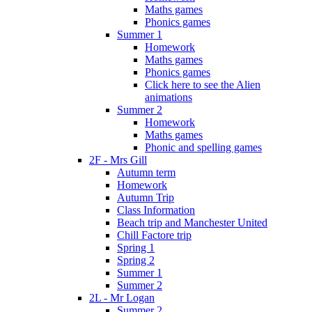
Maths games
Phonics games
Summer 1
Homework
Maths games
Phonics games
Click here to see the Alien
animations
Summer 2
Homework
Maths games
Phonic and spelling games
2F - Mrs Gill
Autumn term
Homework
Autumn Trip
Class Information
Beach trip and Manchester United
Chill Factore trip
Spring 1
Spring 2
Summer 1
Summer 2
2L - Mr Logan
Summer 2