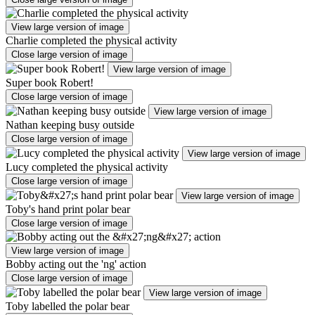
View large version of image
Charlie completed the physical activity
Close large version of image
View large version of image
Super book Robert!
Close large version of image
View large version of image
Nathan keeping busy outside
Close large version of image
View large version of image
Lucy completed the physical activity
Close large version of image
View large version of image
Toby's hand print polar bear
Close large version of image
View large version of image
Bobby acting out the 'ng' action
Close large version of image
View large version of image
Toby labelled the polar bear