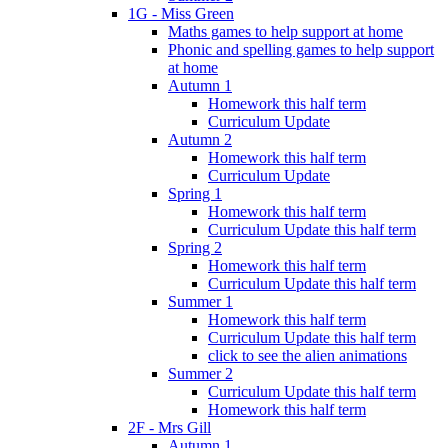
1G - Miss Green
Maths games to help support at home
Phonic and spelling games to help support
at home
Autumn 1
Homework this half term
Curriculum Update
Autumn 2
Homework this half term
Curriculum Update
Spring 1
Homework this half term
Curriculum Update this half term
Spring 2
Homework this half term
Curriculum Update this half term
Summer 1
Homework this half term
Curriculum Update this half term
click to see the alien animations
Summer 2
Curriculum Update this half term
Homework this half term
2F - Mrs Gill
Autumn 1