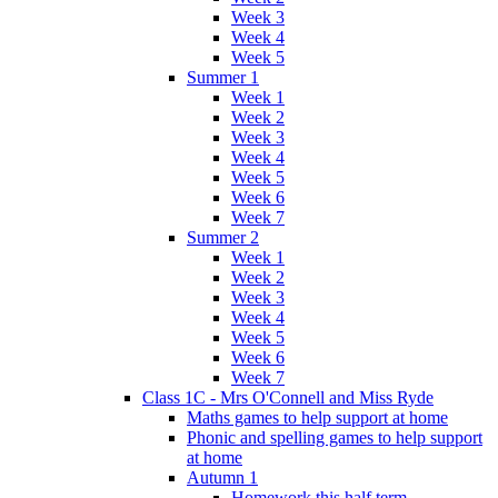
Week 3
Week 4
Week 5
Summer 1
Week 1
Week 2
Week 3
Week 4
Week 5
Week 6
Week 7
Summer 2
Week 1
Week 2
Week 3
Week 4
Week 5
Week 6
Week 7
Class 1C - Mrs O'Connell and Miss Ryde
Maths games to help support at home
Phonic and spelling games to help support
at home
Autumn 1
Homework this half term