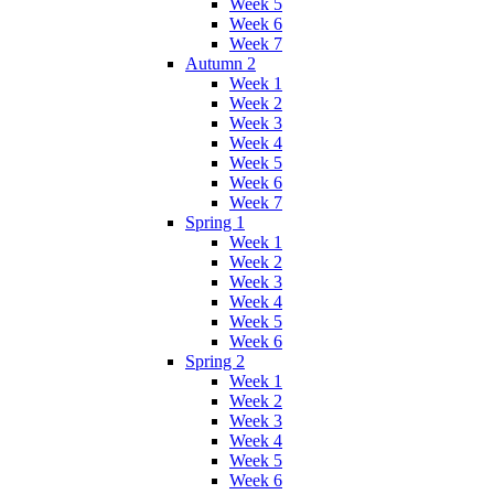
Week 5
Week 6
Week 7
Autumn 2
Week 1
Week 2
Week 3
Week 4
Week 5
Week 6
Week 7
Spring 1
Week 1
Week 2
Week 3
Week 4
Week 5
Week 6
Spring 2
Week 1
Week 2
Week 3
Week 4
Week 5
Week 6