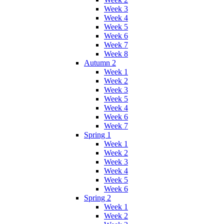
Week 3
Week 4
Week 5
Week 6
Week 7
Week 8
Autumn 2
Week 1
Week 2
Week 3
Week 5
Week 4
Week 6
Week 7
Spring 1
Week 1
Week 2
Week 3
Week 4
Week 5
Week 6
Spring 2
Week 1
Week 2