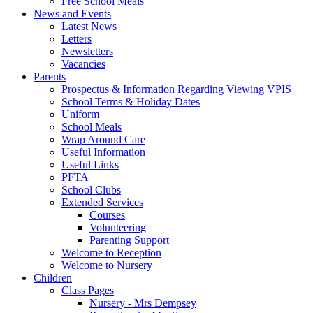
Free School Meals
News and Events
Latest News
Letters
Newsletters
Vacancies
Parents
Prospectus & Information Regarding Viewing VPIS
School Terms & Holiday Dates
Uniform
School Meals
Wrap Around Care
Useful Information
Useful Links
PFTA
School Clubs
Extended Services
Courses
Volunteering
Parenting Support
Welcome to Reception
Welcome to Nursery
Children
Class Pages
Nursery - Mrs Dempsey