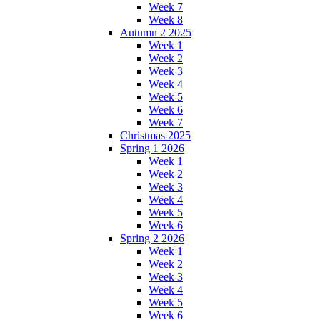
Week 7
Week 8
Autumn 2 2025
Week 1
Week 2
Week 3
Week 4
Week 5
Week 6
Week 7
Christmas 2025
Spring 1 2026
Week 1
Week 2
Week 3
Week 4
Week 5
Week 6
Spring 2 2026
Week 1
Week 2
Week 3
Week 4
Week 5
Week 6