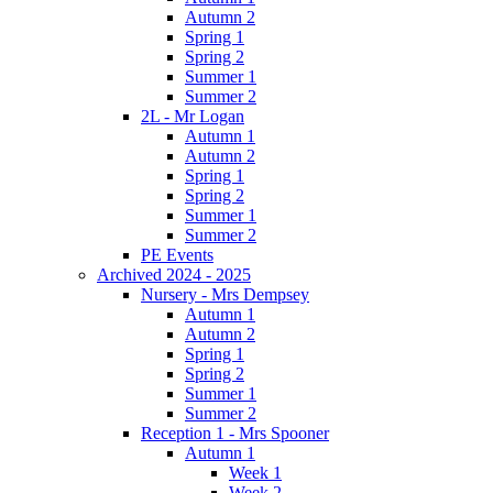
Autumn 2
Spring 1
Spring 2
Summer 1
Summer 2
2L - Mr Logan
Autumn 1
Autumn 2
Spring 1
Spring 2
Summer 1
Summer 2
PE Events
Archived 2024 - 2025
Nursery - Mrs Dempsey
Autumn 1
Autumn 2
Spring 1
Spring 2
Summer 1
Summer 2
Reception 1 - Mrs Spooner
Autumn 1
Week 1
Week 2