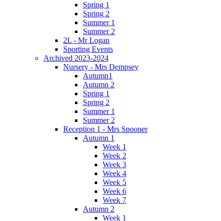
Spring 1
Spring 2
Summer 1
Summer 2
2L - Mr Logan
Sporting Events
Archived 2023-2024
Nursery - Mrs Dempsey
Autumn1
Autumn 2
Spring 1
Spring 2
Summer 1
Summer 2
Reception 1 - Mrs Spooner
Autumn 1
Week 1
Week 2
Week 3
Week 4
Week 5
Week 6
Week 7
Autumn 2
Week 1