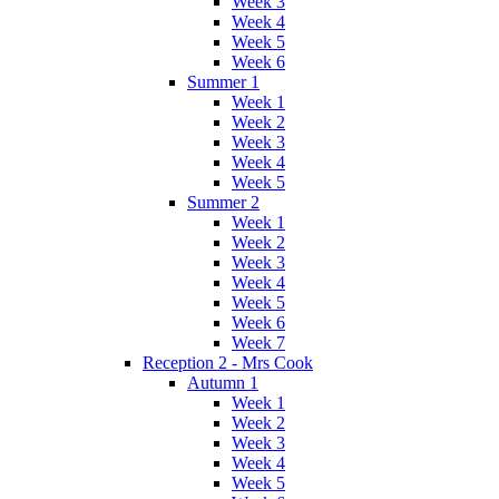
Week 3
Week 4
Week 5
Week 6
Summer 1
Week 1
Week 2
Week 3
Week 4
Week 5
Summer 2
Week 1
Week 2
Week 3
Week 4
Week 5
Week 6
Week 7
Reception 2 - Mrs Cook
Autumn 1
Week 1
Week 2
Week 3
Week 4
Week 5