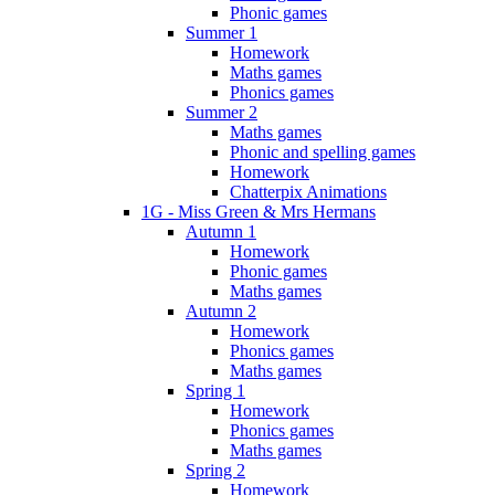
Phonic games
Summer 1
Homework
Maths games
Phonics games
Summer 2
Maths games
Phonic and spelling games
Homework
Chatterpix Animations
1G - Miss Green & Mrs Hermans
Autumn 1
Homework
Phonic games
Maths games
Autumn 2
Homework
Phonics games
Maths games
Spring 1
Homework
Phonics games
Maths games
Spring 2
Homework