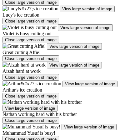
Close large version of image
View large version of image
Lucy's ice creation
Close large version of image
View large version of image
Violet is busy cutting out
Close large version of image
View large version of image
Great cutting Alfie!
Close large version of image
View large version of image
Aizah hard at work
Close large version of image
View large version of image
Arthur's ice creation
Close large version of image
View large version of image
Nathan working hard with his brother
Close large version of image
View large version of image
Muhammad Yusuf is busy!
Close large version of image