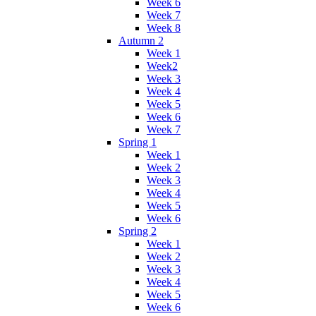
Week 6
Week 7
Week 8
Autumn 2
Week 1
Week2
Week 3
Week 4
Week 5
Week 6
Week 7
Spring 1
Week 1
Week 2
Week 3
Week 4
Week 5
Week 6
Spring 2
Week 1
Week 2
Week 3
Week 4
Week 5
Week 6