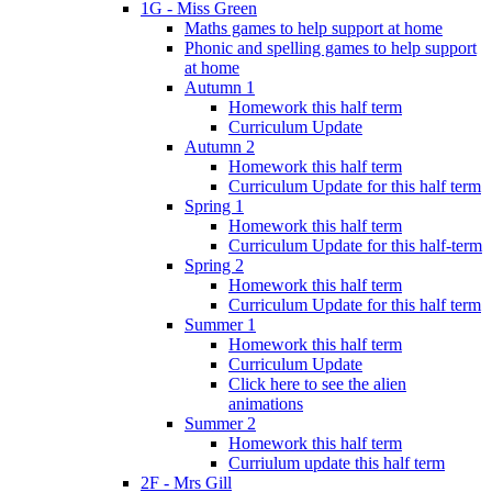
1G - Miss Green
Maths games to help support at home
Phonic and spelling games to help support
at home
Autumn 1
Homework this half term
Curriculum Update
Autumn 2
Homework this half term
Curriculum Update for this half term
Spring 1
Homework this half term
Curriculum Update for this half-term
Spring 2
Homework this half term
Curriculum Update for this half term
Summer 1
Homework this half term
Curriculum Update
Click here to see the alien
animations
Summer 2
Homework this half term
Curriulum update this half term
2F - Mrs Gill