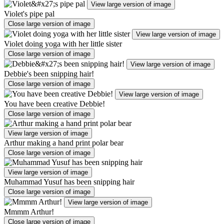
View large version of image
Violet's pipe pal
Close large version of image
View large version of image
Violet doing yoga with her little sister
Close large version of image
View large version of image
Debbie's been snipping hair!
Close large version of image
View large version of image
You have been creative Debbie!
Close large version of image
View large version of image
Arthur making a hand print polar bear
Close large version of image
View large version of image
Muhammad Yusuf has been snipping hair
Close large version of image
View large version of image
Mmmm Arthur!
Close large version of image