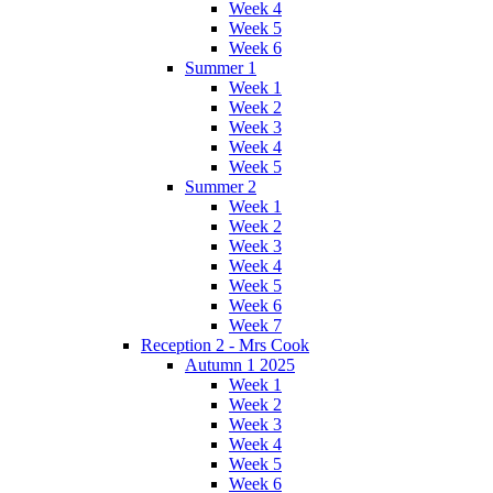
Week 4
Week 5
Week 6
Summer 1
Week 1
Week 2
Week 3
Week 4
Week 5
Summer 2
Week 1
Week 2
Week 3
Week 4
Week 5
Week 6
Week 7
Reception 2 - Mrs Cook
Autumn 1 2025
Week 1
Week 2
Week 3
Week 4
Week 5
Week 6