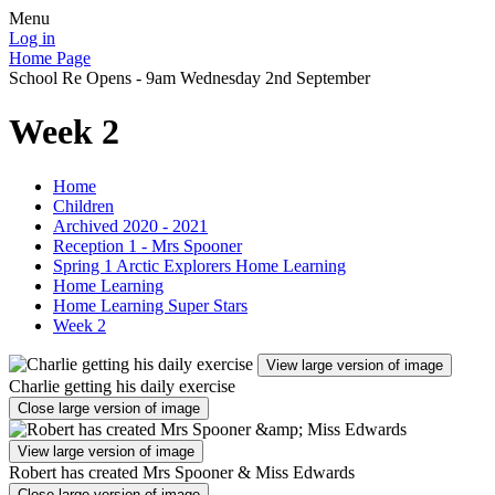
Menu
Log in
Home Page
School Re Opens - 9am Wednesday 2nd September
Week 2
Home
Children
Archived 2020 - 2021
Reception 1 - Mrs Spooner
Spring 1 Arctic Explorers Home Learning
Home Learning
Home Learning Super Stars
Week 2
View large version of image
Charlie getting his daily exercise
Close large version of image
View large version of image
Robert has created Mrs Spooner & Miss Edwards
Close large version of image