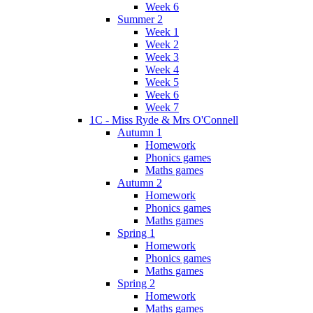
Week 6
Summer 2
Week 1
Week 2
Week 3
Week 4
Week 5
Week 6
Week 7
1C - Miss Ryde & Mrs O'Connell
Autumn 1
Homework
Phonics games
Maths games
Autumn 2
Homework
Phonics games
Maths games
Spring 1
Homework
Phonics games
Maths games
Spring 2
Homework
Maths games