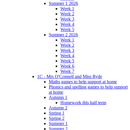
Summer 1 2026
Week 1
Week 2
Week 3
Week 4
Week 5
Summer 2 2026
Week 1
Week 2
Week 3
Week 4
Week 5
Week 6
Week 7
1C - Mrs O'Connell and Miss Ryde
Maths games to help support at home
Phonics and spelling games to help support
at home
Autumn 1
Homework this half term
Autumn 2
Spring 1
Spring 2
Summer 1
Summer 2