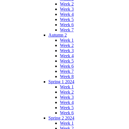
Week 2
Week 3
Week 4
Week 5
Week 6
Week 7
Autumn 2
Week 1
Week 2
Week 3
Week 4
Week 5
Week 6
Week 7
Week 8
Spring 1 2024
Week 1
Week 2
Week 3
Week 4
Week 5
Week 6
Spring 2 2024
Week 1
Week 2