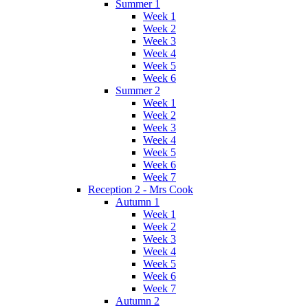
Summer 1
Week 1
Week 2
Week 3
Week 4
Week 5
Week 6
Summer 2
Week 1
Week 2
Week 3
Week 4
Week 5
Week 6
Week 7
Reception 2 - Mrs Cook
Autumn 1
Week 1
Week 2
Week 3
Week 4
Week 5
Week 6
Week 7
Autumn 2