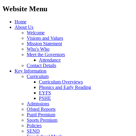
Website Menu
Home
About Us
Welcome
Visions and Values
Mission Statement
Who's Who
Meet the Governors
Attendance
Contact Details
Key Information
Curriculum
Curriculum Overviews
Phonics and Early Reading
EYFS
PSHE
Admissions
Ofsted Reports
Pupil Premium
Sports Premium
Policies
SEND