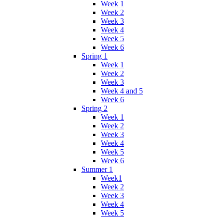
Week 1
Week 2
Week 3
Week 4
Week 5
Week 6
Spring 1
Week 1
Week 2
Week 3
Week 4 and 5
Week 6
Spring 2
Week 1
Week 2
Week 3
Week 4
Week 5
Week 6
Summer 1
Week1
Week 2
Week 3
Week 4
Week 5