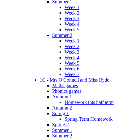
Summer 1
Week 1
Week 2
Week 3
Week 4
Week 5
Summer 2
Week 1
Week 2
Week 3
Week 4
Week 5
Week 6
Week 7
1C - Mrs O'Connell and Miss Ryde
Maths games
Phonics games
Autumn 1
Homework this half term
Autumn 2
Spring 1
Spring Term Homework
Spring 2
Summer 1
Summer 2