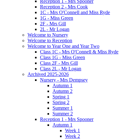
Reception 1 - Mrs Spooner
Reception 2 - Mrs Cook
1C - Mrs O'Connell and Miss Ryde
1G - Miss Green
2F - Mrs Gill
2L - Mr Logan
Welcome to Nursery
Welcome to Reception
Welcome to Year One and Year Two
Class 1C - Mrs O'Connell & Miss Ryde
Class 1G - Miss Green
Class 2F - Mrs Gill
Class 2L - Mr Logan
Archived 2025-2026
Nursery - Mrs Dempsey
Autumn 1
Autumn 2
Spring 1
Spring 2
Summer 1
Summer 2
Reception 1 - Mrs Spooner
Autumn 1
Week 1
Week 2