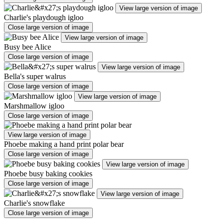
View large version of image
Charlie's playdough igloo
Close large version of image
View large version of image
Busy bee Alice
Close large version of image
View large version of image
Bella's super walrus
Close large version of image
View large version of image
Marshmallow igloo
Close large version of image
View large version of image
Phoebe making a hand print polar bear
Close large version of image
View large version of image
Phoebe busy baking cookies
Close large version of image
View large version of image
Charlie's snowflake
Close large version of image