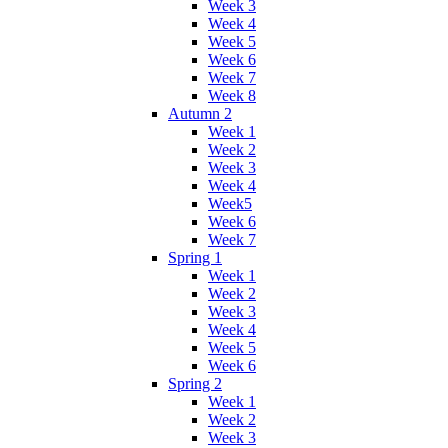
Week 3
Week 4
Week 5
Week 6
Week 7
Week 8
Autumn 2
Week 1
Week 2
Week 3
Week 4
Week5
Week 6
Week 7
Spring 1
Week 1
Week 2
Week 3
Week 4
Week 5
Week 6
Spring 2
Week 1
Week 2
Week 3