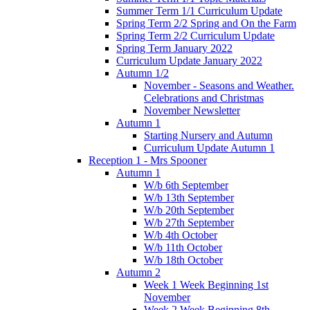
Summer Term 1/1 Curriculum Update
Spring Term 2/2 Spring and On the Farm
Spring Term 2/2 Curriculum Update
Spring Term January 2022
Curriculum Update January 2022
Autumn 1/2
November - Seasons and Weather.
Celebrations and Christmas
November Newsletter
Autumn 1
Starting Nursery and Autumn
Curriculum Update Autumn 1
Reception 1 - Mrs Spooner
Autumn 1
W/b 6th September
W/b 13th September
W/b 20th September
W/b 27th September
W/b 4th October
W/b 11th October
W/b 18th October
Autumn 2
Week 1 Week Beginning 1st
November
Week 2 Week Beginning 8th