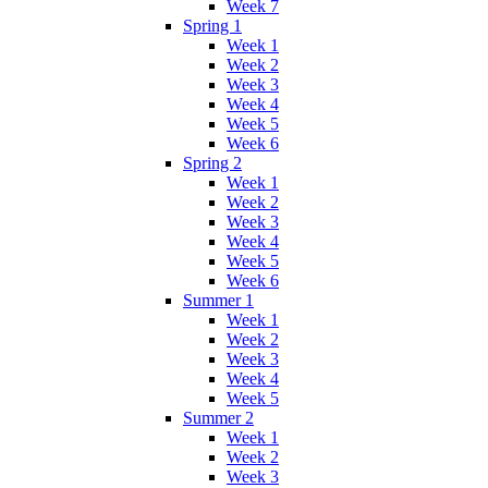
Week 7
Spring 1
Week 1
Week 2
Week 3
Week 4
Week 5
Week 6
Spring 2
Week 1
Week 2
Week 3
Week 4
Week 5
Week 6
Summer 1
Week 1
Week 2
Week 3
Week 4
Week 5
Summer 2
Week 1
Week 2
Week 3