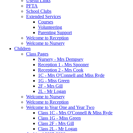
Useful Links
PFTA
School Clubs
Extended Services
Courses
Volunteering
Parenting Support
Welcome to Reception
Welcome to Nursery
Children
Class Pages
Nursery - Mrs Dempsey
Reception 1 - Mrs Spooner
Reception 2 - Mrs Cook
1C - Mrs O'Connell and Miss Ryde
1G - Miss Green
2F - Mrs Gill
2L - Mr Logan
Welcome to Nursery
Welcome to Reception
Welcome to Year One and Year Two
Class 1C - Mrs O'Connell & Miss Ryde
Class 1G - Miss Green
Class 2F - Mrs Gill
Class 2L - Mr Logan