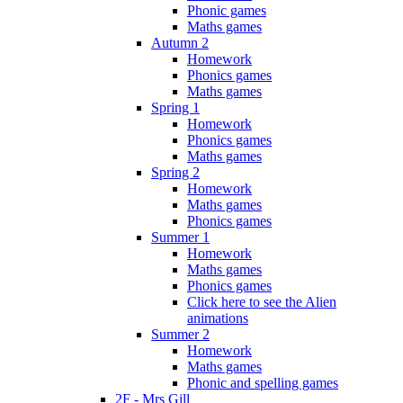
Phonic games
Maths games
Autumn 2
Homework
Phonics games
Maths games
Spring 1
Homework
Phonics games
Maths games
Spring 2
Homework
Maths games
Phonics games
Summer 1
Homework
Maths games
Phonics games
Click here to see the Alien
animations
Summer 2
Homework
Maths games
Phonic and spelling games
2F - Mrs Gill