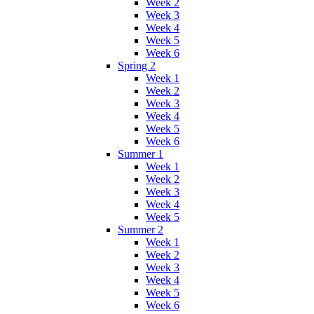
Week 2
Week 3
Week 4
Week 5
Week 6
Spring 2
Week 1
Week 2
Week 3
Week 4
Week 5
Week 6
Summer 1
Week 1
Week 2
Week 3
Week 4
Week 5
Summer 2
Week 1
Week 2
Week 3
Week 4
Week 5
Week 6