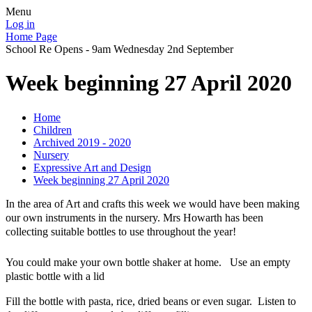
Menu
Log in
Home Page
School Re Opens - 9am Wednesday 2nd September
Week beginning 27 April 2020
Home
Children
Archived 2019 - 2020
Nursery
Expressive Art and Design
Week beginning 27 April 2020
In the area of Art and crafts this week we would have been making
our own instruments in the nursery. Mrs Howarth has been
collecting suitable bottles to use throughout the year!
You could make your own bottle shaker at home.
Use an empty
plastic bottle with a lid
Fill the bottle with pasta, rice, dried beans or even sugar. Listen to