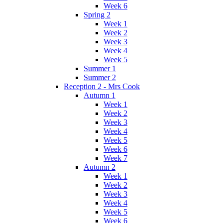
Week 6
Spring 2
Week 1
Week 2
Week 3
Week 4
Week 5
Summer 1
Summer 2
Reception 2 - Mrs Cook
Autumn 1
Week 1
Week 2
Week 3
Week 4
Week 5
Week 6
Week 7
Autumn 2
Week 1
Week 2
Week 3
Week 4
Week 5
Week 6