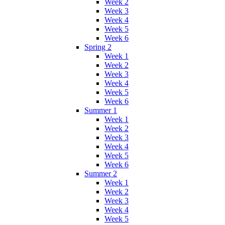
Week 2
Week 3
Week 4
Week 5
Week 6
Spring 2
Week 1
Week 2
Week 3
Week 4
Week 5
Week 6
Summer 1
Week 1
Week 2
Week 3
Week 4
Week 5
Week 6
Summer 2
Week 1
Week 2
Week 3
Week 4
Week 5