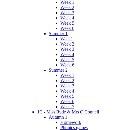
Week 1
Week 2
Week 3
Week 4
Week 5
Week 6
Summer 1
Week1
Week 2
Week 3
Week 4
Week 5
Week 6
Summer 2
Week 1
Week 2
Week 3
Week 4
Week 5
Week 6
Week 7
1C - Miss Ryde & Mrs O'Connell
Autumn 1
Homework
Phonics games