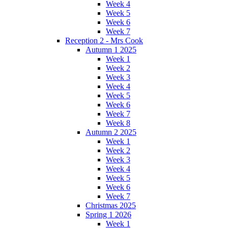
Week 4
Week 5
Week 6
Week 7
Reception 2 - Mrs Cook
Autumn 1 2025
Week 1
Week 2
Week 3
Week 4
Week 5
Week 6
Week 7
Week 8
Autumn 2 2025
Week 1
Week 2
Week 3
Week 4
Week 5
Week 6
Week 7
Christmas 2025
Spring 1 2026
Week 1