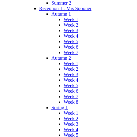
Summer 2
Reception 1 - Mrs Spooner
Autumn 1
Week 1
Week 2
Week 3
Week 4
Week 5
Week 6
Week 7
Autumn 2
Week 1
Week 2
Week 3
Week 4
Week 5
Week 6
Week 7
Week 8
Spring 1
Week 1
Week 2
Week 3
Week 4
Week 5