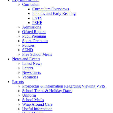
Curriculum
Curriculum Overviews
Phonics and Early Reading
EYFS
PSHE
Admissions
Ofsted Reports
Pupil Premium
Sports Premium
Policies
SEND
Free School Meals
News and Events
Latest News
Letters
Newsletters
Vacancies
Parents
Prospectus & Information Regarding Viewing VPIS
School Terms & Holiday Dates
Uniform
School Meals
Wrap Around Care
Useful Information