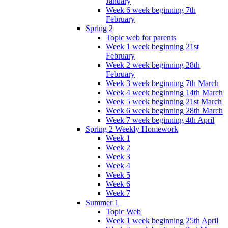
January
Week 6 week beginning 7th
February
Spring 2
Topic web for parents
Week 1 week beginning 21st
February
Week 2 week beginning 28th
February
Week 3 week beginning 7th March
Week 4 week beginning 14th March
Week 5 week beginning 21st March
Week 6 week beginning 28th March
Week 7 week beginning 4th April
Spring 2 Weekly Homework
Week 1
Week 2
Week 3
Week 4
Week 5
Week 6
Week 7
Summer 1
Topic Web
Week 1 week beginning 25th April