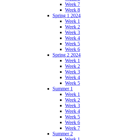
Week 7
Week 8
Spring 1 2024
Week 1
Week 2
Week 3
Week 4
Week 5
Week 6
Spring 2 2024
Week 1
Week 2
Week 3
Week 4
Week 5
Summer 1
Week 1
Week 2
Week 3
Week 4
Week 5
Week 6
Week 7
Summer 2
Week 1