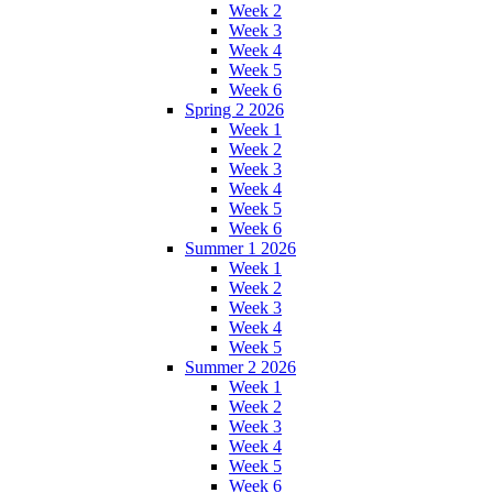
Week 2
Week 3
Week 4
Week 5
Week 6
Spring 2 2026
Week 1
Week 2
Week 3
Week 4
Week 5
Week 6
Summer 1 2026
Week 1
Week 2
Week 3
Week 4
Week 5
Summer 2 2026
Week 1
Week 2
Week 3
Week 4
Week 5
Week 6