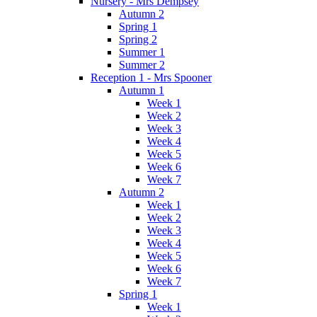
Nursery - Mrs Dempsey
Autumn 2
Spring 1
Spring 2
Summer 1
Summer 2
Reception 1 - Mrs Spooner
Autumn 1
Week 1
Week 2
Week 3
Week 4
Week 5
Week 6
Week 7
Autumn 2
Week 1
Week 2
Week 3
Week 4
Week 5
Week 6
Week 7
Spring 1
Week 1