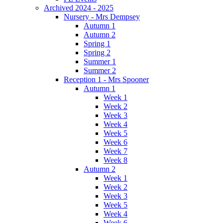
Archived 2024 - 2025
Nursery - Mrs Dempsey
Autumn 1
Autumn 2
Spring 1
Spring 2
Summer 1
Summer 2
Reception 1 - Mrs Spooner
Autumn 1
Week 1
Week 2
Week 3
Week 4
Week 5
Week 6
Week 7
Week 8
Autumn 2
Week 1
Week 2
Week 3
Week 5
Week 4
Week 6