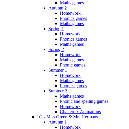
Maths games
Autumn 2
Homework
Phonics games
Maths games
Spring 1
Homework
Phonics games
Maths games
Spring 2
Homework
Maths games
Phonic games
Summer 1
Homework
Maths games
Phonics games
Summer 2
Maths games
Phonic and spelling games
Homework
Chatterpix Animations
1G - Miss Green & Mrs Hermans
Autumn 1
Homework