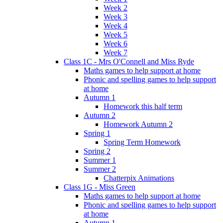
Week 2
Week 3
Week 4
Week 5
Week 6
Week 7
Class 1C - Mrs O'Connell and Miss Ryde
Maths games to help support at home
Phonic and spelling games to help support
at home
Autumn 1
Homework this half term
Autumn 2
Homework Autumn 2
Spring 1
Spring Term Homework
Spring 2
Summer 1
Summer 2
Chatterpix Animations
Class 1G - Miss Green
Maths games to help support at home
Phonic and spelling games to help support
at home
Autumn 1