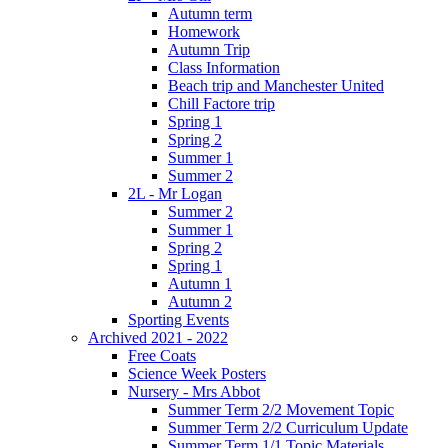
Autumn term
Homework
Autumn Trip
Class Information
Beach trip and Manchester United
Chill Factore trip
Spring 1
Spring 2
Summer 1
Summer 2
2L - Mr Logan
Summer 2
Summer 1
Spring 2
Spring 1
Autumn 1
Autumn 2
Sporting Events
Archived 2021 - 2022
Free Coats
Science Week Posters
Nursery - Mrs Abbot
Summer Term 2/2 Movement Topic
Summer Term 2/2 Curriculum Update
Summer Term 1/1 Topic Materials