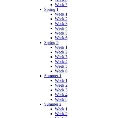
Week 7
Spring 1
Week 1
Week 2
Week 3
Week 4
Week 5
Week 6
Spring 2
Week 1
Week 2
Week 3
Week 4
Week 5
Week 6
Summer 1
Week 1
Week 2
Week 3
Week 4
Week 5
Summer 2
Week 1
Week 2