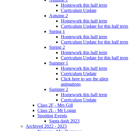
Homework this half term
Curriculum Update
Autumn 2
Homework this half term
Curriculum Update for this half term
Spring 1
Homework this half term
Curriculum Update for this half term
Spring 2
Homework this half term
Curriculum Update for this half term
Summer 1
Homework this half term
Curriculum Update
Click here to see the alien
animations
Summer 2
Homework this half term
Curriculum Update
Class 2F - Mrs Gill
Class 2L - Mr Logan
Sporting Events
Santa dash 2023
Archived 2022 - 2023