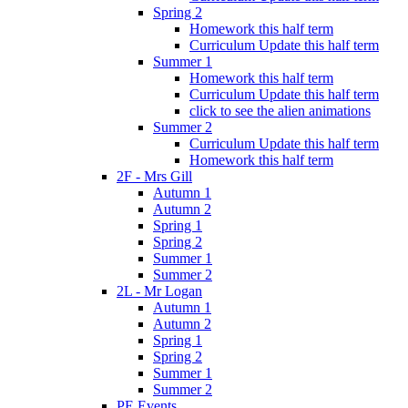
Spring 2
Homework this half term
Curriculum Update this half term
Summer 1
Homework this half term
Curriculum Update this half term
click to see the alien animations
Summer 2
Curriculum Update this half term
Homework this half term
2F - Mrs Gill
Autumn 1
Autumn 2
Spring 1
Spring 2
Summer 1
Summer 2
2L - Mr Logan
Autumn 1
Autumn 2
Spring 1
Spring 2
Summer 1
Summer 2
PE Events