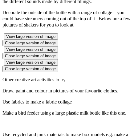
the different sounds made by different fillings.
Decorate the outside of the bottle with a range of collage – you
could have streamers coming out of the top of it. Below are a few
pictures of shakers for you to look at.
View large version of image
Close large version of image
View large version of image
Close large version of image
View large version of image
Close large version of image
Other creative art activities to try.
Draw, paint and colour in pictures of your favourite clothes.
Use fabrics to make a fabric collage
Make a bird feeder using a large plastic milk bottle like this one.
Use recycled and junk materials to make box models e.g. make a