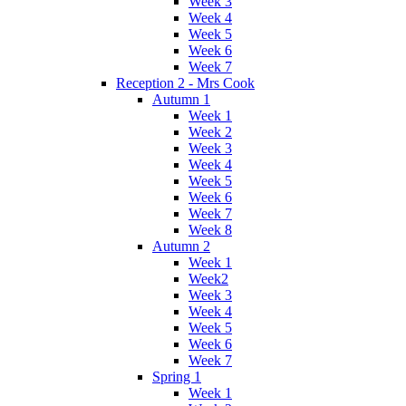
Week 3
Week 4
Week 5
Week 6
Week 7
Reception 2 - Mrs Cook
Autumn 1
Week 1
Week 2
Week 3
Week 4
Week 5
Week 6
Week 7
Week 8
Autumn 2
Week 1
Week2
Week 3
Week 4
Week 5
Week 6
Week 7
Spring 1
Week 1