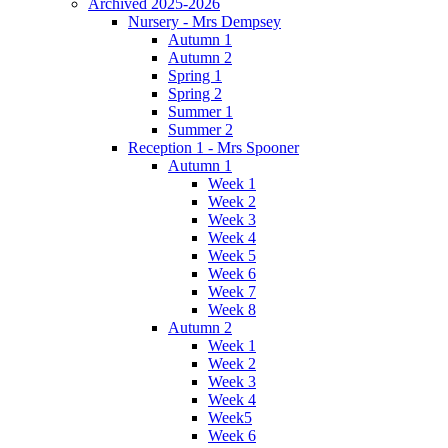
Archived 2025-2026
Nursery - Mrs Dempsey
Autumn 1
Autumn 2
Spring 1
Spring 2
Summer 1
Summer 2
Reception 1 - Mrs Spooner
Autumn 1
Week 1
Week 2
Week 3
Week 4
Week 5
Week 6
Week 7
Week 8
Autumn 2
Week 1
Week 2
Week 3
Week 4
Week5
Week 6