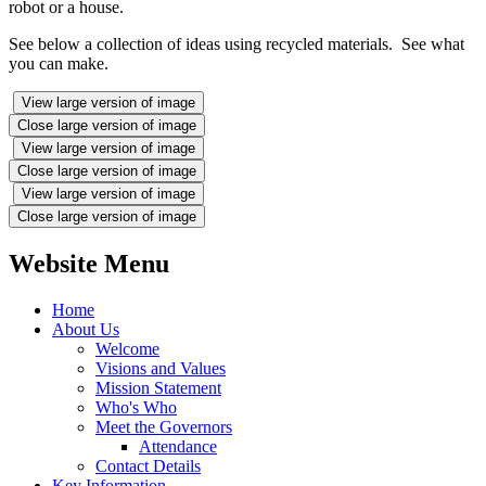
robot or a house.
See below a collection of ideas using recycled materials. See what
you can make.
View large version of image
Close large version of image
View large version of image
Close large version of image
View large version of image
Close large version of image
Website Menu
Home
About Us
Welcome
Visions and Values
Mission Statement
Who's Who
Meet the Governors
Attendance
Contact Details
Key Information