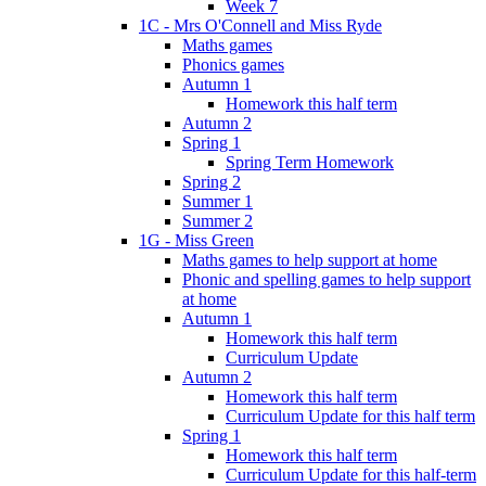
Week 7
1C - Mrs O'Connell and Miss Ryde
Maths games
Phonics games
Autumn 1
Homework this half term
Autumn 2
Spring 1
Spring Term Homework
Spring 2
Summer 1
Summer 2
1G - Miss Green
Maths games to help support at home
Phonic and spelling games to help support
at home
Autumn 1
Homework this half term
Curriculum Update
Autumn 2
Homework this half term
Curriculum Update for this half term
Spring 1
Homework this half term
Curriculum Update for this half-term