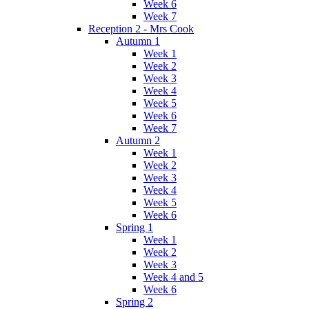
Week 6
Week 7
Reception 2 - Mrs Cook
Autumn 1
Week 1
Week 2
Week 3
Week 4
Week 5
Week 6
Week 7
Autumn 2
Week 1
Week 2
Week 3
Week 4
Week 5
Week 6
Spring 1
Week 1
Week 2
Week 3
Week 4 and 5
Week 6
Spring 2