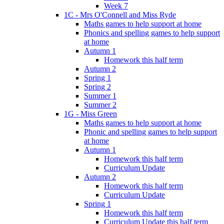
Week 7
1C - Mrs O'Connell and Miss Ryde
Maths games to help support at home
Phonics and spelling games to help support
at home
Autumn 1
Homework this half term
Autumn 2
Spring 1
Spring 2
Summer 1
Summer 2
1G - Miss Green
Maths games to help support at home
Phonic and spelling games to help support
at home
Autumn 1
Homework this half term
Curriculum Update
Autumn 2
Homework this half term
Curriculum Update
Spring 1
Homework this half term
Curriculum Update this half term