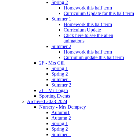
Spring 2
Homework this half term
Curriculum Update for this half term
Summer 1
Homework this half term
Curriculum Update
Click here to see the alien
animations
Summer 2
Homework this half term
Curriulum update this half term
2F - Mrs Gill
Spring 1
Spring 2
Summer 1
Summer 2
2L - Mr Logan
Sporting Events
Archived 2023-2024
Nursery - Mrs Dempsey
Autumn1
Autumn 2
Spring 1
Spring 2
Summer 1