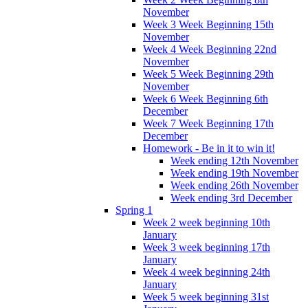
November
Week 3 Week Beginning 15th
November
Week 4 Week Beginning 22nd
November
Week 5 Week Beginning 29th
November
Week 6 Week Beginning 6th
December
Week 7 Week Beginning 17th
December
Homework - Be in it to win it!
Week ending 12th November
Week ending 19th November
Week ending 26th November
Week ending 3rd December
Spring 1
Week 2 week beginning 10th
January
Week 3 week beginning 17th
January
Week 4 week beginning 24th
January
Week 5 week beginning 31st