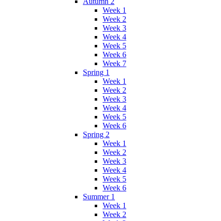
Autumn 2
Week 1
Week 2
Week 3
Week 4
Week 5
Week 6
Week 7
Spring 1
Week 1
Week 2
Week 3
Week 4
Week 5
Week 6
Spring 2
Week 1
Week 2
Week 3
Week 4
Week 5
Week 6
Summer 1
Week 1
Week 2