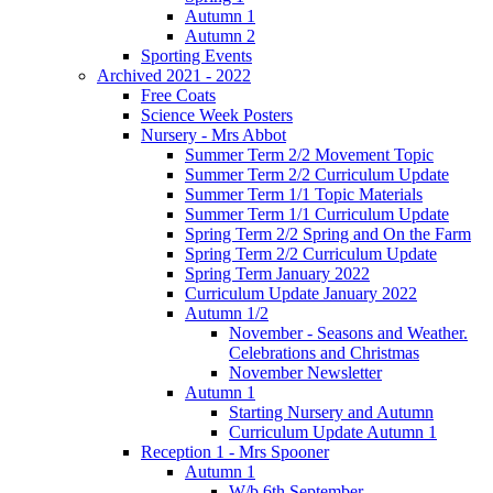
Autumn 1
Autumn 2
Sporting Events
Archived 2021 - 2022
Free Coats
Science Week Posters
Nursery - Mrs Abbot
Summer Term 2/2 Movement Topic
Summer Term 2/2 Curriculum Update
Summer Term 1/1 Topic Materials
Summer Term 1/1 Curriculum Update
Spring Term 2/2 Spring and On the Farm
Spring Term 2/2 Curriculum Update
Spring Term January 2022
Curriculum Update January 2022
Autumn 1/2
November - Seasons and Weather.
Celebrations and Christmas
November Newsletter
Autumn 1
Starting Nursery and Autumn
Curriculum Update Autumn 1
Reception 1 - Mrs Spooner
Autumn 1
W/b 6th September