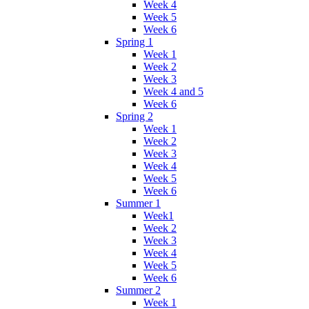
Week 4
Week 5
Week 6
Spring 1
Week 1
Week 2
Week 3
Week 4 and 5
Week 6
Spring 2
Week 1
Week 2
Week 3
Week 4
Week 5
Week 6
Summer 1
Week1
Week 2
Week 3
Week 4
Week 5
Week 6
Summer 2
Week 1