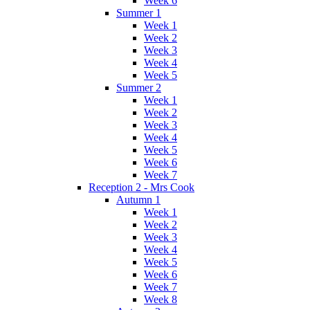
Week 6
Summer 1
Week 1
Week 2
Week 3
Week 4
Week 5
Summer 2
Week 1
Week 2
Week 3
Week 4
Week 5
Week 6
Week 7
Reception 2 - Mrs Cook
Autumn 1
Week 1
Week 2
Week 3
Week 4
Week 5
Week 6
Week 7
Week 8