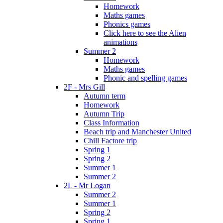
Homework
Maths games
Phonics games
Click here to see the Alien
animations
Summer 2
Homework
Maths games
Phonic and spelling games
2F - Mrs Gill
Autumn term
Homework
Autumn Trip
Class Information
Beach trip and Manchester United
Chill Factore trip
Spring 1
Spring 2
Summer 1
Summer 2
2L - Mr Logan
Summer 2
Summer 1
Spring 2
Spring 1