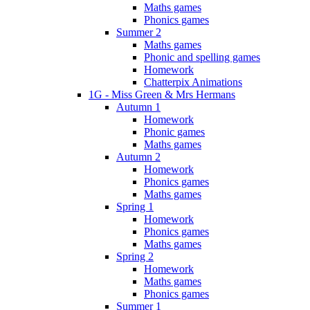
Maths games
Phonics games
Summer 2
Maths games
Phonic and spelling games
Homework
Chatterpix Animations
1G - Miss Green & Mrs Hermans
Autumn 1
Homework
Phonic games
Maths games
Autumn 2
Homework
Phonics games
Maths games
Spring 1
Homework
Phonics games
Maths games
Spring 2
Homework
Maths games
Phonics games
Summer 1