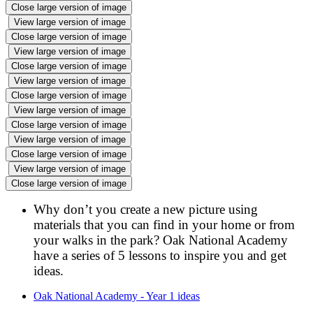
Close large version of image
View large version of image
Close large version of image
View large version of image
Close large version of image
View large version of image
Close large version of image
View large version of image
Close large version of image
View large version of image
Close large version of image
View large version of image
Close large version of image
Why don’t you create a new picture using
materials that you can find in your home or from
your walks in the park? Oak National Academy
have a series of 5 lessons to inspire you and get
ideas.
Oak National Academy - Year 1 ideas