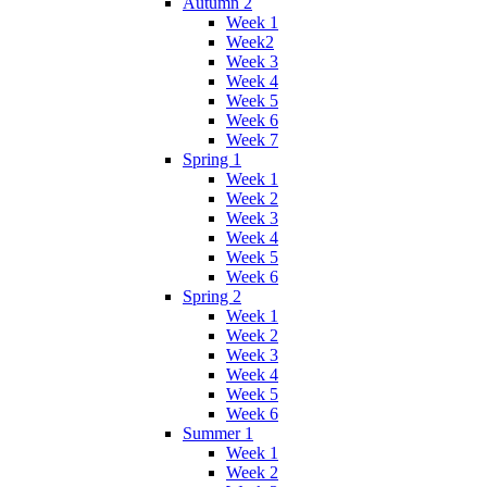
Autumn 2
Week 1
Week2
Week 3
Week 4
Week 5
Week 6
Week 7
Spring 1
Week 1
Week 2
Week 3
Week 4
Week 5
Week 6
Spring 2
Week 1
Week 2
Week 3
Week 4
Week 5
Week 6
Summer 1
Week 1
Week 2