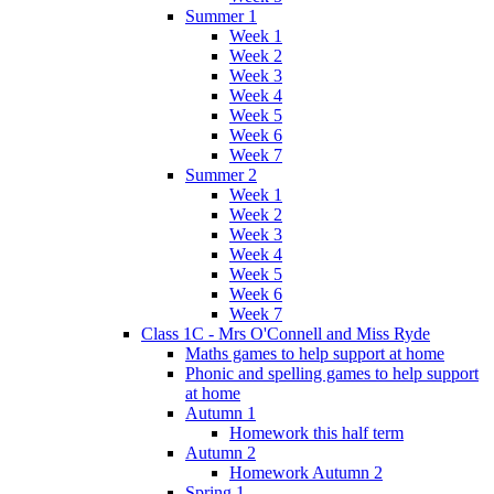
Summer 1
Week 1
Week 2
Week 3
Week 4
Week 5
Week 6
Week 7
Summer 2
Week 1
Week 2
Week 3
Week 4
Week 5
Week 6
Week 7
Class 1C - Mrs O'Connell and Miss Ryde
Maths games to help support at home
Phonic and spelling games to help support
at home
Autumn 1
Homework this half term
Autumn 2
Homework Autumn 2
Spring 1