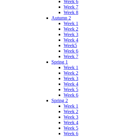
Week 6
Week 7
Week 8
Autumn 2
Week 1
Week 2
Week 3
Week 4
Week5
Week 6
Week 7
Spring 1
Week 1
Week 2
Week 3
Week 4
Week 5
Week 6
Spring 2
Week 1
Week 2
Week 3
Week 4
Week 5
Week 6