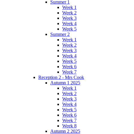
Summer 1
Week 1
Week 2
Week 3
Week 4
Week 5
Summer 2
Week 1
Week 2
Week 3
Week 4
Week 5
Week 6
Week 7
Reception 2 - Mrs Cook
Autumn 1 2025
Week 1
Week 2
Week 3
Week 4
Week 5
Week 6
Week 7
Week 8
Autumn 2 2025