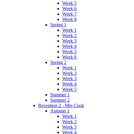
Week 5
Week 6
Week 7
Week 8
Spring 1
Week 1
Week 2
Week 3
Week 4
Week 5
Week 6
Spring 2
Week 1
Week 2
Week 3
Week 4
Week 5
Summer 1
Summer 2
Reception 2 - Mrs Cook
Autumn 1
Week 1
Week 2
Week 3
Week 4