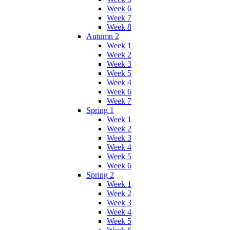
Week 6
Week 7
Week 8
Autumn 2
Week 1
Week 2
Week 3
Week 5
Week 4
Week 6
Week 7
Spring 1
Week 1
Week 2
Week 3
Week 4
Week 5
Week 6
Spring 2
Week 1
Week 2
Week 3
Week 4
Week 5