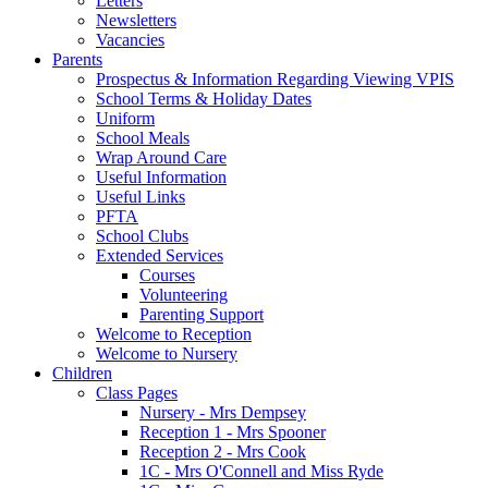
Letters
Newsletters
Vacancies
Parents
Prospectus & Information Regarding Viewing VPIS
School Terms & Holiday Dates
Uniform
School Meals
Wrap Around Care
Useful Information
Useful Links
PFTA
School Clubs
Extended Services
Courses
Volunteering
Parenting Support
Welcome to Reception
Welcome to Nursery
Children
Class Pages
Nursery - Mrs Dempsey
Reception 1 - Mrs Spooner
Reception 2 - Mrs Cook
1C - Mrs O'Connell and Miss Ryde