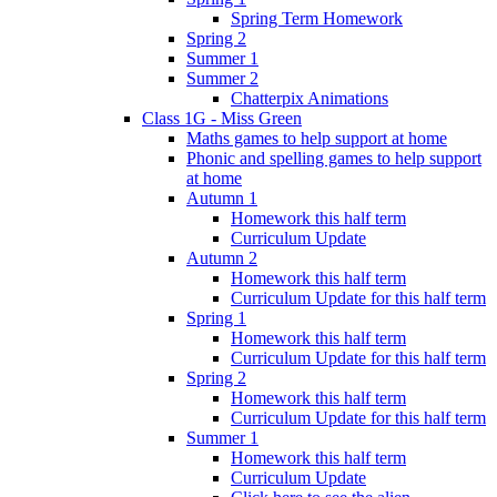
Spring Term Homework
Spring 2
Summer 1
Summer 2
Chatterpix Animations
Class 1G - Miss Green
Maths games to help support at home
Phonic and spelling games to help support
at home
Autumn 1
Homework this half term
Curriculum Update
Autumn 2
Homework this half term
Curriculum Update for this half term
Spring 1
Homework this half term
Curriculum Update for this half term
Spring 2
Homework this half term
Curriculum Update for this half term
Summer 1
Homework this half term
Curriculum Update