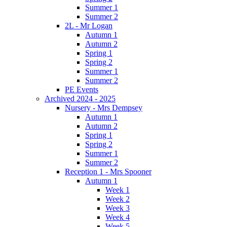
Summer 1
Summer 2
2L - Mr Logan
Autumn 1
Autumn 2
Spring 1
Spring 2
Summer 1
Summer 2
PE Events
Archived 2024 - 2025
Nursery - Mrs Dempsey
Autumn 1
Autumn 2
Spring 1
Spring 2
Summer 1
Summer 2
Reception 1 - Mrs Spooner
Autumn 1
Week 1
Week 2
Week 3
Week 4
Week 5