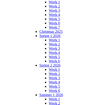
Week 1
Week 2
Week 3
Week 4
Week 5
Week 6
Week 7
Christmas 2025
Spring 1 2026
Week 1
Week 2
Week 3
Week 4
Week 5
Week 6
Spring 2 2026
Week 1
Week 2
Week 3
Week 4
Week 5
Week 6
Summer 1 2026
Week 1
Week 2