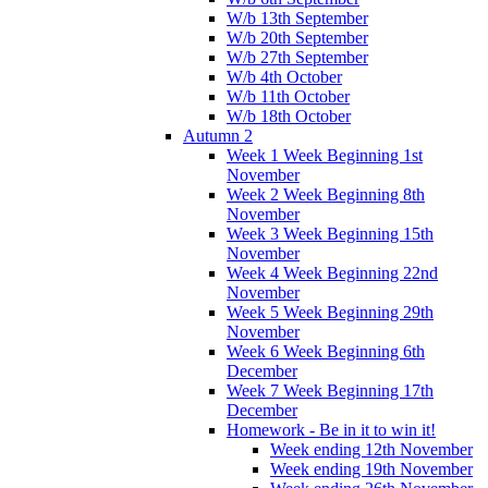
W/b 13th September
W/b 20th September
W/b 27th September
W/b 4th October
W/b 11th October
W/b 18th October
Autumn 2
Week 1 Week Beginning 1st
November
Week 2 Week Beginning 8th
November
Week 3 Week Beginning 15th
November
Week 4 Week Beginning 22nd
November
Week 5 Week Beginning 29th
November
Week 6 Week Beginning 6th
December
Week 7 Week Beginning 17th
December
Homework - Be in it to win it!
Week ending 12th November
Week ending 19th November