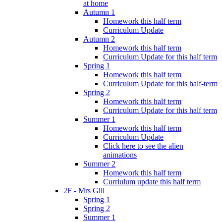
at home
Autumn 1
Homework this half term
Curriculum Update
Autumn 2
Homework this half term
Curriculum Update for this half term
Spring 1
Homework this half term
Curriculum Update for this half-term
Spring 2
Homework this half term
Curriculum Update for this half term
Summer 1
Homework this half term
Curriculum Update
Click here to see the alien
animations
Summer 2
Homework this half term
Curriulum update this half term
2F - Mrs Gill
Spring 1
Spring 2
Summer 1