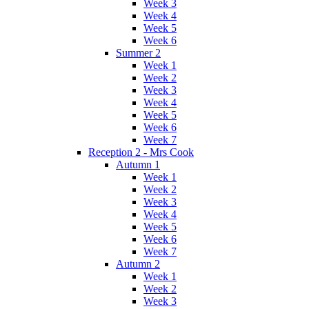
Week 3
Week 4
Week 5
Week 6
Summer 2
Week 1
Week 2
Week 3
Week 4
Week 5
Week 6
Week 7
Reception 2 - Mrs Cook
Autumn 1
Week 1
Week 2
Week 3
Week 4
Week 5
Week 6
Week 7
Autumn 2
Week 1
Week 2
Week 3