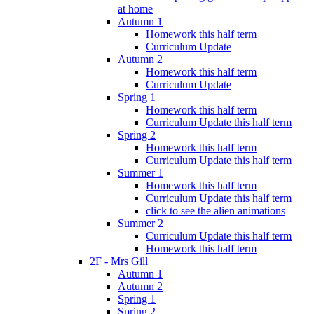
at home
Autumn 1
Homework this half term
Curriculum Update
Autumn 2
Homework this half term
Curriculum Update
Spring 1
Homework this half term
Curriculum Update this half term
Spring 2
Homework this half term
Curriculum Update this half term
Summer 1
Homework this half term
Curriculum Update this half term
click to see the alien animations
Summer 2
Curriculum Update this half term
Homework this half term
2F - Mrs Gill
Autumn 1
Autumn 2
Spring 1
Spring 2