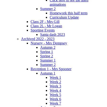
Click here to see the alien
animations
Summer 2
Homework this half term
Curriculum Update
Class 2F - Mrs Gill
Class 2L - Mr Logan
Sporting Events
Santa dash 2023
Archived 2022 - 2023
Nursery - Mrs Dempsey
Autumn 2
Spring 1
Spring 2
Summer 1
Summer 2
Reception 1 - Mrs Spooner
Autumn 1
Week 1
Week 2
Week 3
Week 4
Week 5
Week 6
Week 7