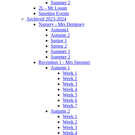
Summer 2
2L - Mr Logan
Sporting Events
Archived 2023-2024
Nursery - Mrs Dempsey
Autumn1
Autumn 2
Spring 1
Spring 2
Summer 1
Summer 2
Reception 1 - Mrs Spooner
Autumn 1
Week 1
Week 2
Week 3
Week 4
Week 5
Week 6
Week 7
Autumn 2
Week 1
Week 2
Week 3
Week 4