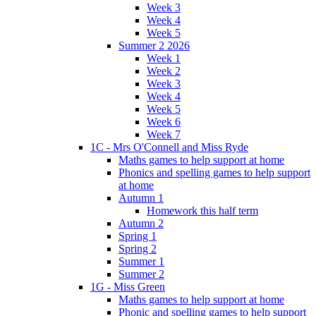
Week 3
Week 4
Week 5
Summer 2 2026
Week 1
Week 2
Week 3
Week 4
Week 5
Week 6
Week 7
1C - Mrs O'Connell and Miss Ryde
Maths games to help support at home
Phonics and spelling games to help support
at home
Autumn 1
Homework this half term
Autumn 2
Spring 1
Spring 2
Summer 1
Summer 2
1G - Miss Green
Maths games to help support at home
Phonic and spelling games to help support