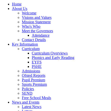
Home
About Us
Welcome
Visions and Values
Mission Statement
Who's Who
Meet the Governors
Attendance
Contact Details
Key Information
Curriculum
Curriculum Overviews
Phonics and Early Reading
EYFS
PSHE
Admissions
Ofsted Reports
Pupil Premium
Sports Premium
Policies
SEND
Free School Meals
News and Events
Latest News