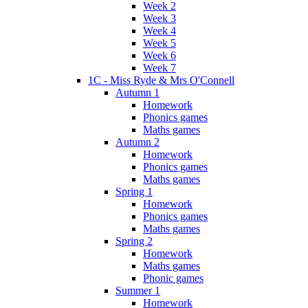
Week 2
Week 3
Week 4
Week 5
Week 6
Week 7
1C - Miss Ryde & Mrs O'Connell
Autumn 1
Homework
Phonics games
Maths games
Autumn 2
Homework
Phonics games
Maths games
Spring 1
Homework
Phonics games
Maths games
Spring 2
Homework
Maths games
Phonic games
Summer 1
Homework