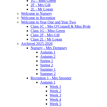
1G - Miss Green
2F - Mrs Gill
2L - Mr Logan
Welcome to Nursery
Welcome to Reception
Welcome to Year One and Year Two
Class 1C - Mrs O'Connell & Miss Ryde
Class 1G - Miss Green
Class 2F - Mrs Gill
Class 2L - Mr Logan
Archived 2025-2026
Nursery - Mrs Dempsey
Autumn 1
Autumn 2
Spring 1
Spring 2
Summer 1
Summer 2
Reception 1 - Mrs Spooner
Autumn 1
Week 1
Week 2
Week 3
Week 4
Week 5