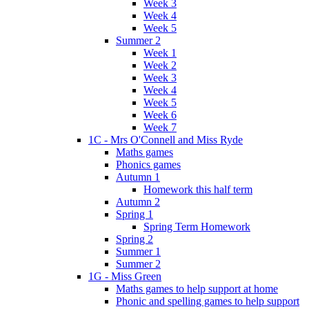
Week 3
Week 4
Week 5
Summer 2
Week 1
Week 2
Week 3
Week 4
Week 5
Week 6
Week 7
1C - Mrs O'Connell and Miss Ryde
Maths games
Phonics games
Autumn 1
Homework this half term
Autumn 2
Spring 1
Spring Term Homework
Spring 2
Summer 1
Summer 2
1G - Miss Green
Maths games to help support at home
Phonic and spelling games to help support