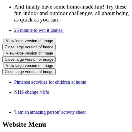
And finally have some home-made fun! Try these
fun indoor and outdoor challenges, all about being
as quick as you can!
25 minute to win it games!
View large version of image
Close large version of image
View large version of image
Close large version of image
View large version of image
Close large version of image
Pinterest activities for children at home
NHS change 4 life
'I am an amazing person' activity sheet
Website Menu