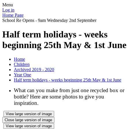
Menu
Log in
Home Page
School Re Opens - 9am Wednesday 2nd September
Half term holidays - weeks
beginning 25th May & 1st June
Home
Children
Archived 2019 - 2020
Year One
Half term holidays - weeks beginning 25th May & 1st June
What can you make from just one recycled box or
bottle? Here are some photos to give you
inspiration.
View large version of image
Close large version of image
View large version of image