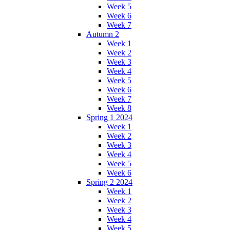
Week 5
Week 6
Week 7
Autumn 2
Week 1
Week 2
Week 3
Week 4
Week 5
Week 6
Week 7
Week 8
Spring 1 2024
Week 1
Week 2
Week 3
Week 4
Week 5
Week 6
Spring 2 2024
Week 1
Week 2
Week 3
Week 4
Week 5