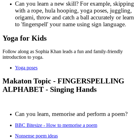
Can you learn a new skill? For example, skipping
with a rope, hula hooping, yoga poses, juggling,
origami, throw and catch a ball accurately or learn
to 'fingerspell' your name using sign language.
Yoga for Kids
Follow along as Sophia Khan leads a fun and family-friendly
introduction to yoga.
Yoga poses
Makaton Topic - FINGERSPELLING
ALPHABET - Singing Hands
Can you learn, memorise and perform a poem?
BBC Bitesize - How to memorise a poem
Nonsense poem ideas