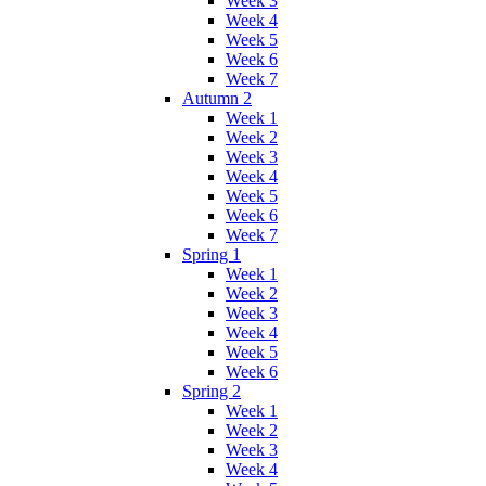
Week 3
Week 4
Week 5
Week 6
Week 7
Autumn 2
Week 1
Week 2
Week 3
Week 4
Week 5
Week 6
Week 7
Spring 1
Week 1
Week 2
Week 3
Week 4
Week 5
Week 6
Spring 2
Week 1
Week 2
Week 3
Week 4