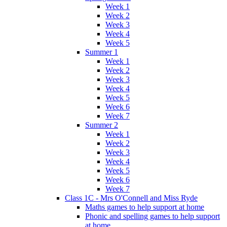
Week 1
Week 2
Week 3
Week 4
Week 5
Summer 1
Week 1
Week 2
Week 3
Week 4
Week 5
Week 6
Week 7
Summer 2
Week 1
Week 2
Week 3
Week 4
Week 5
Week 6
Week 7
Class 1C - Mrs O'Connell and Miss Ryde
Maths games to help support at home
Phonic and spelling games to help support
at home