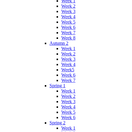
Week 1
Week 2
Week 3
Week 4
Week 5
Week 6
Week 7
Week 8
Autumn 2
Week 1
Week 2
Week 3
Week 4
Week5
Week 6
Week 7
Spring 1
Week 1
Week 2
Week 3
Week 4
Week 5
Week 6
Spring 2
Week 1