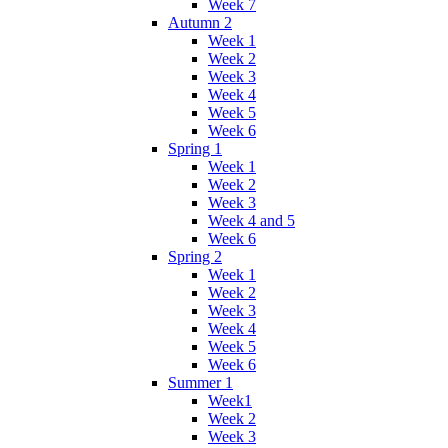
Week 7
Autumn 2
Week 1
Week 2
Week 3
Week 4
Week 5
Week 6
Spring 1
Week 1
Week 2
Week 3
Week 4 and 5
Week 6
Spring 2
Week 1
Week 2
Week 3
Week 4
Week 5
Week 6
Summer 1
Week1
Week 2
Week 3