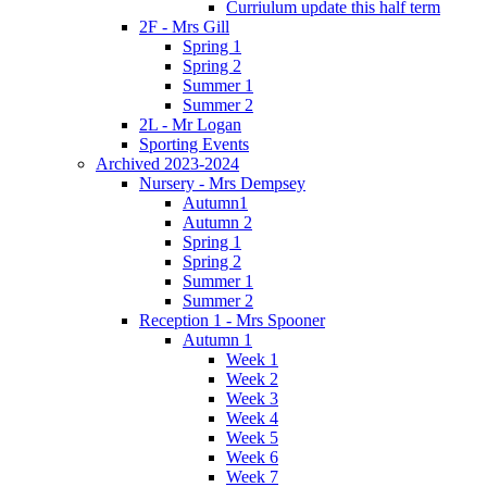
Curriulum update this half term
2F - Mrs Gill
Spring 1
Spring 2
Summer 1
Summer 2
2L - Mr Logan
Sporting Events
Archived 2023-2024
Nursery - Mrs Dempsey
Autumn1
Autumn 2
Spring 1
Spring 2
Summer 1
Summer 2
Reception 1 - Mrs Spooner
Autumn 1
Week 1
Week 2
Week 3
Week 4
Week 5
Week 6
Week 7