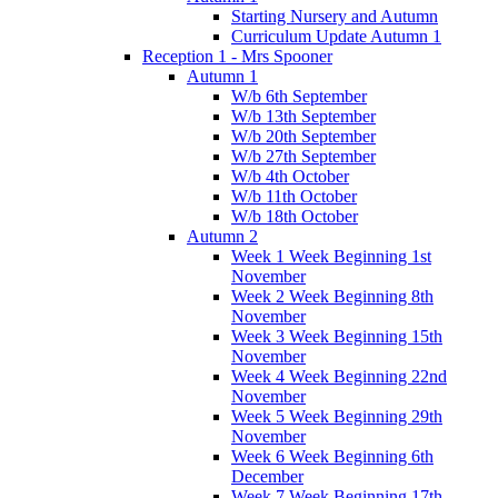
Starting Nursery and Autumn
Curriculum Update Autumn 1
Reception 1 - Mrs Spooner
Autumn 1
W/b 6th September
W/b 13th September
W/b 20th September
W/b 27th September
W/b 4th October
W/b 11th October
W/b 18th October
Autumn 2
Week 1 Week Beginning 1st
November
Week 2 Week Beginning 8th
November
Week 3 Week Beginning 15th
November
Week 4 Week Beginning 22nd
November
Week 5 Week Beginning 29th
November
Week 6 Week Beginning 6th
December
Week 7 Week Beginning 17th