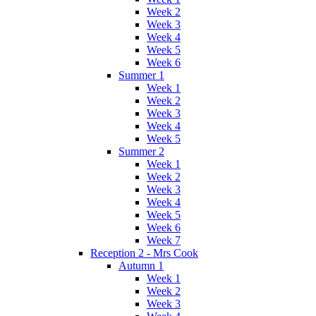
Week 2
Week 3
Week 4
Week 5
Week 6
Summer 1
Week 1
Week 2
Week 3
Week 4
Week 5
Summer 2
Week 1
Week 2
Week 3
Week 4
Week 5
Week 6
Week 7
Reception 2 - Mrs Cook
Autumn 1
Week 1
Week 2
Week 3