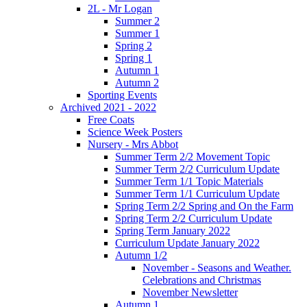
2L - Mr Logan
Summer 2
Summer 1
Spring 2
Spring 1
Autumn 1
Autumn 2
Sporting Events
Archived 2021 - 2022
Free Coats
Science Week Posters
Nursery - Mrs Abbot
Summer Term 2/2 Movement Topic
Summer Term 2/2 Curriculum Update
Summer Term 1/1 Topic Materials
Summer Term 1/1 Curriculum Update
Spring Term 2/2 Spring and On the Farm
Spring Term 2/2 Curriculum Update
Spring Term January 2022
Curriculum Update January 2022
Autumn 1/2
November - Seasons and Weather.
Celebrations and Christmas
November Newsletter
Autumn 1