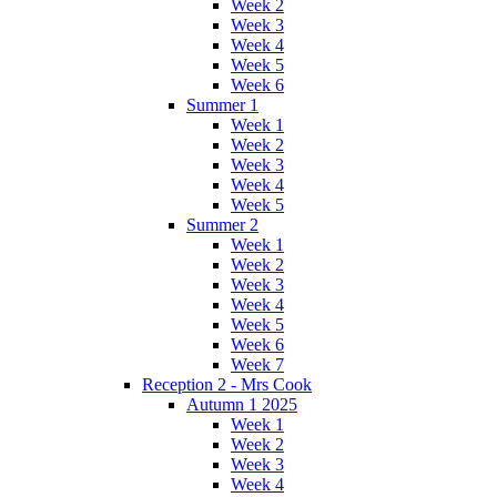
Week 2
Week 3
Week 4
Week 5
Week 6
Summer 1
Week 1
Week 2
Week 3
Week 4
Week 5
Summer 2
Week 1
Week 2
Week 3
Week 4
Week 5
Week 6
Week 7
Reception 2 - Mrs Cook
Autumn 1 2025
Week 1
Week 2
Week 3
Week 4