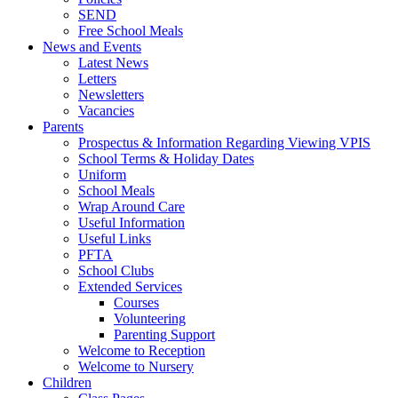
SEND
Free School Meals
News and Events
Latest News
Letters
Newsletters
Vacancies
Parents
Prospectus & Information Regarding Viewing VPIS
School Terms & Holiday Dates
Uniform
School Meals
Wrap Around Care
Useful Information
Useful Links
PFTA
School Clubs
Extended Services
Courses
Volunteering
Parenting Support
Welcome to Reception
Welcome to Nursery
Children