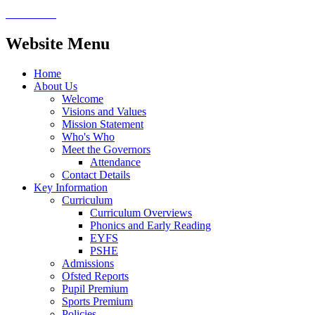
Website Menu
Home
About Us
Welcome
Visions and Values
Mission Statement
Who's Who
Meet the Governors
Attendance
Contact Details
Key Information
Curriculum
Curriculum Overviews
Phonics and Early Reading
EYFS
PSHE
Admissions
Ofsted Reports
Pupil Premium
Sports Premium
Policies