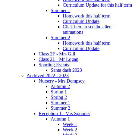
Curriculum Update for this half term
Summer 1
Homework this half term
Curriculum Update
Click here to see the alien
animations
Summer 2
Homework this half term
Curriculum Update
Class 2F - Mrs Gill
Class 2L - Mr Logan
Sporting Events
Santa dash 2023
Archived 2022 - 2023
Nursery - Mrs Dempsey
Autumn 2
Spring 1
Spring 2
Summer 1
Summer 2
Reception 1 - Mrs Spooner
Autumn 1
Week 1
Week 2