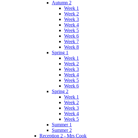
Autumn 2
Week 1
Week 2
Week 3
Week 4
Week 5
Week 6
Week 7
Week 8
Spring 1
Week 1
Week 2
Week 3
Week 4
Week 5
Week 6
Spring 2
Week 1
Week 2
Week 3
Week 4
Week 5
Summer 1
Summer 2
Reception 2 - Mrs Cook