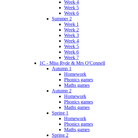
Week 4
Week 5
Week 6
Summer 2
Week 1
Week 2
Week 3
Week 4
Week 5
Week 6
Week 7
1C - Miss Ryde & Mrs O'Connell
Autumn 1
Homework
Phonics games
Maths games
Autumn 2
Homework
Phonics games
Maths games
Spring 1
Homework
Phonics games
Maths games
Spring 2