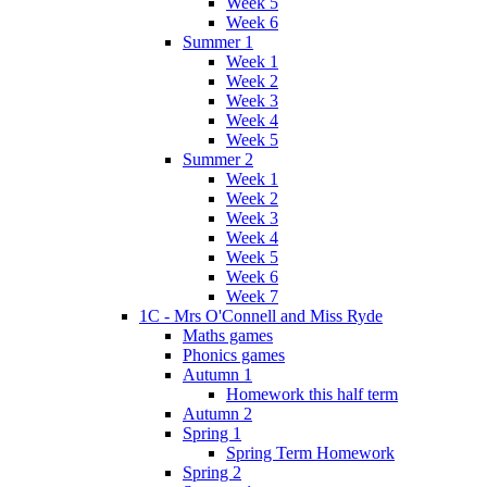
Week 5
Week 6
Summer 1
Week 1
Week 2
Week 3
Week 4
Week 5
Summer 2
Week 1
Week 2
Week 3
Week 4
Week 5
Week 6
Week 7
1C - Mrs O'Connell and Miss Ryde
Maths games
Phonics games
Autumn 1
Homework this half term
Autumn 2
Spring 1
Spring Term Homework
Spring 2