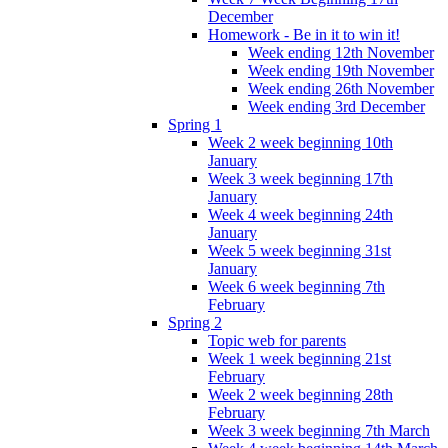
December
Homework - Be in it to win it!
Week ending 12th November
Week ending 19th November
Week ending 26th November
Week ending 3rd December
Spring 1
Week 2 week beginning 10th
January
Week 3 week beginning 17th
January
Week 4 week beginning 24th
January
Week 5 week beginning 31st
January
Week 6 week beginning 7th
February
Spring 2
Topic web for parents
Week 1 week beginning 21st
February
Week 2 week beginning 28th
February
Week 3 week beginning 7th March