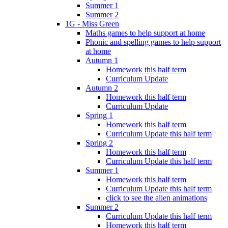
Summer 1
Summer 2
1G - Miss Green
Maths games to help support at home
Phonic and spelling games to help support
at home
Autumn 1
Homework this half term
Curriculum Update
Autumn 2
Homework this half term
Curriculum Update
Spring 1
Homework this half term
Curriculum Update this half term
Spring 2
Homework this half term
Curriculum Update this half term
Summer 1
Homework this half term
Curriculum Update this half term
click to see the alien animations
Summer 2
Curriculum Update this half term
Homework this half term