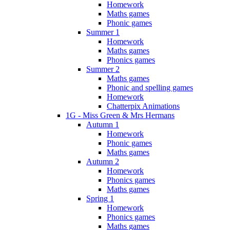
Homework
Maths games
Phonic games
Summer 1
Homework
Maths games
Phonics games
Summer 2
Maths games
Phonic and spelling games
Homework
Chatterpix Animations
1G - Miss Green & Mrs Hermans
Autumn 1
Homework
Phonic games
Maths games
Autumn 2
Homework
Phonics games
Maths games
Spring 1
Homework
Phonics games
Maths games