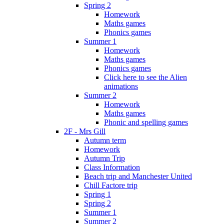
Spring 2
Homework
Maths games
Phonics games
Summer 1
Homework
Maths games
Phonics games
Click here to see the Alien
animations
Summer 2
Homework
Maths games
Phonic and spelling games
2F - Mrs Gill
Autumn term
Homework
Autumn Trip
Class Information
Beach trip and Manchester United
Chill Factore trip
Spring 1
Spring 2
Summer 1
Summer 2