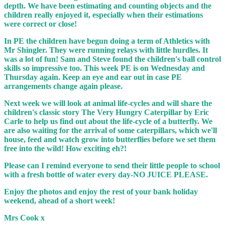
depth. We have been estimating and counting objects and the
children really enjoyed it, especially when their estimations
were correct or close!
In PE the children have begun doing a term of Athletics with
Mr Shingler. They were running relays with little hurdles. It
was a lot of fun! Sam and Steve found the children's ball control
skills so impressive too. This week PE is on Wednesday and
Thursday again. Keep an eye and ear out in case PE
arrangements change again please.
Next week we will look at animal life-cycles and will share the
children's classic story The Very Hungry Caterpillar by Eric
Carle to help us find out about the life-cycle of a butterfly. We
are also waiting for the arrival of some caterpillars, which we'll
house, feed and watch grow into butterflies before we set them
free into the wild! How exciting eh?!
Please can I remind everyone to send their little people to school
with a fresh bottle of water every day-NO JUICE PLEASE.
Enjoy the photos and enjoy the rest of your bank holiday
weekend, ahead of a short week!
Mrs Cook x