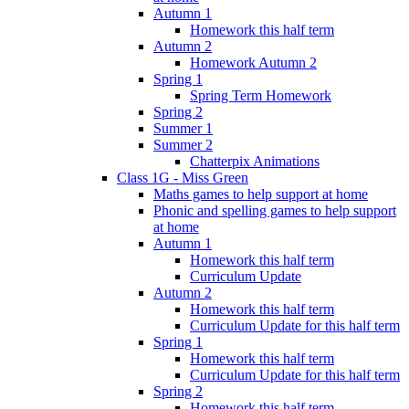
Autumn 1
Homework this half term
Autumn 2
Homework Autumn 2
Spring 1
Spring Term Homework
Spring 2
Summer 1
Summer 2
Chatterpix Animations
Class 1G - Miss Green
Maths games to help support at home
Phonic and spelling games to help support
at home
Autumn 1
Homework this half term
Curriculum Update
Autumn 2
Homework this half term
Curriculum Update for this half term
Spring 1
Homework this half term
Curriculum Update for this half term
Spring 2
Homework this half term