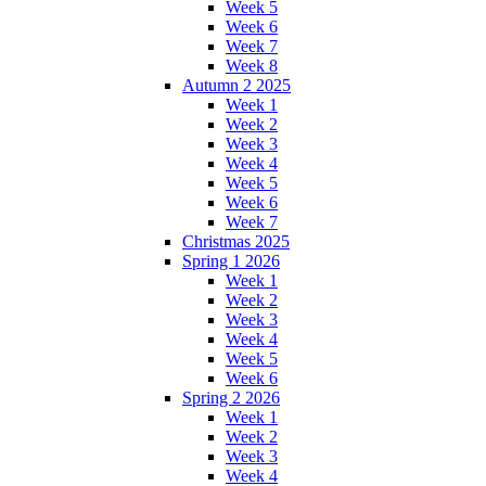
Week 5
Week 6
Week 7
Week 8
Autumn 2 2025
Week 1
Week 2
Week 3
Week 4
Week 5
Week 6
Week 7
Christmas 2025
Spring 1 2026
Week 1
Week 2
Week 3
Week 4
Week 5
Week 6
Spring 2 2026
Week 1
Week 2
Week 3
Week 4