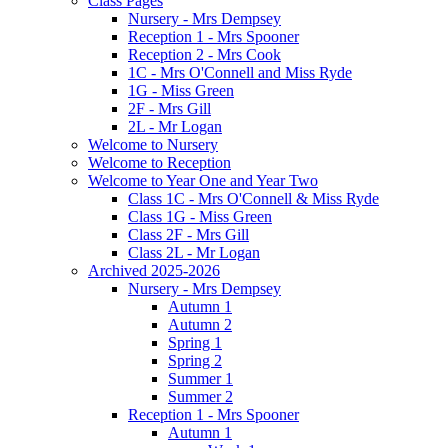
Class Pages
Nursery - Mrs Dempsey
Reception 1 - Mrs Spooner
Reception 2 - Mrs Cook
1C - Mrs O'Connell and Miss Ryde
1G - Miss Green
2F - Mrs Gill
2L - Mr Logan
Welcome to Nursery
Welcome to Reception
Welcome to Year One and Year Two
Class 1C - Mrs O'Connell & Miss Ryde
Class 1G - Miss Green
Class 2F - Mrs Gill
Class 2L - Mr Logan
Archived 2025-2026
Nursery - Mrs Dempsey
Autumn 1
Autumn 2
Spring 1
Spring 2
Summer 1
Summer 2
Reception 1 - Mrs Spooner
Autumn 1