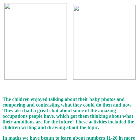
The children enjoyed talking about their baby photos and
comparing and contrasting what they could do then and now.
They also had a great chat about some of the amazing
occupations people have, which got them thinking about what
their ambitions are for the future! These activities included the
children writing and drawing about the topic.
In maths we have begun to learn about numbers 11-20 in more