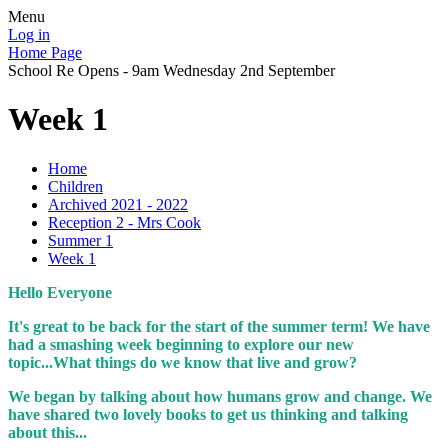
Menu
Log in
Home Page
School Re Opens - 9am Wednesday 2nd September
Week 1
Home
Children
Archived 2021 - 2022
Reception 2 - Mrs Cook
Summer 1
Week 1
Hello Everyone
It's great to be back for the start of the summer term! We have
had a smashing week beginning to explore our new
topic...What things do we know that live and grow?
We began by talking about how humans grow and change. We
have shared two lovely books to get us thinking and talking
about this...