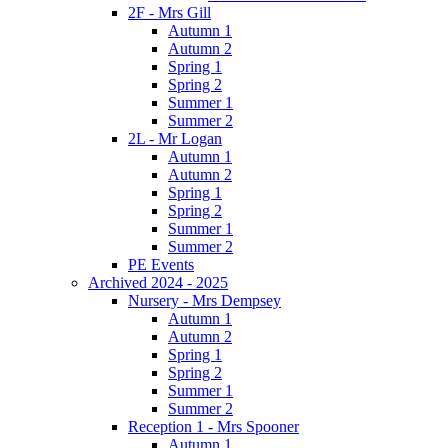
2F - Mrs Gill
Autumn 1
Autumn 2
Spring 1
Spring 2
Summer 1
Summer 2
2L - Mr Logan
Autumn 1
Autumn 2
Spring 1
Spring 2
Summer 1
Summer 2
PE Events
Archived 2024 - 2025
Nursery - Mrs Dempsey
Autumn 1
Autumn 2
Spring 1
Spring 2
Summer 1
Summer 2
Reception 1 - Mrs Spooner
Autumn 1