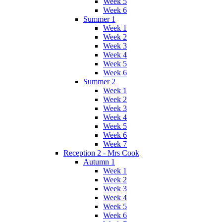
Week 5
Week 6
Summer 1
Week 1
Week 2
Week 3
Week 4
Week 5
Week 6
Summer 2
Week 1
Week 2
Week 3
Week 4
Week 5
Week 6
Week 7
Reception 2 - Mrs Cook
Autumn 1
Week 1
Week 2
Week 3
Week 4
Week 5
Week 6