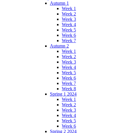
Autumn 1
Week 1
Week 2
Week 3
Week 4
Week 5
Week 6
Week 7
Autumn 2
Week 1
Week 2
Week 3
Week 4
Week 5
Week 6
Week 7
Week 8
Spring 1 2024
Week 1
Week 2
Week 3
Week 4
Week 5
Week 6
Spring 2 2024