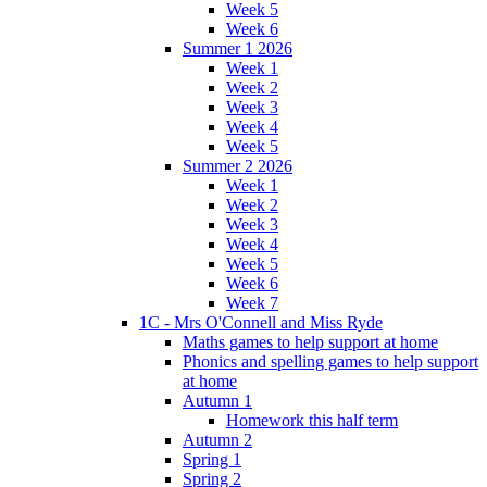
Week 5
Week 6
Summer 1 2026
Week 1
Week 2
Week 3
Week 4
Week 5
Summer 2 2026
Week 1
Week 2
Week 3
Week 4
Week 5
Week 6
Week 7
1C - Mrs O'Connell and Miss Ryde
Maths games to help support at home
Phonics and spelling games to help support
at home
Autumn 1
Homework this half term
Autumn 2
Spring 1
Spring 2