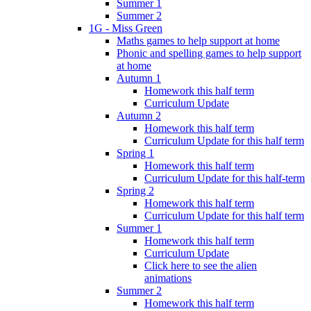
Summer 1
Summer 2
1G - Miss Green
Maths games to help support at home
Phonic and spelling games to help support
at home
Autumn 1
Homework this half term
Curriculum Update
Autumn 2
Homework this half term
Curriculum Update for this half term
Spring 1
Homework this half term
Curriculum Update for this half-term
Spring 2
Homework this half term
Curriculum Update for this half term
Summer 1
Homework this half term
Curriculum Update
Click here to see the alien
animations
Summer 2
Homework this half term