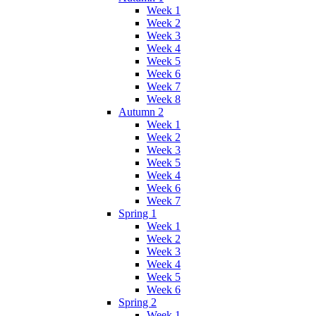
Week 1
Week 2
Week 3
Week 4
Week 5
Week 6
Week 7
Week 8
Autumn 2
Week 1
Week 2
Week 3
Week 5
Week 4
Week 6
Week 7
Spring 1
Week 1
Week 2
Week 3
Week 4
Week 5
Week 6
Spring 2
Week 1