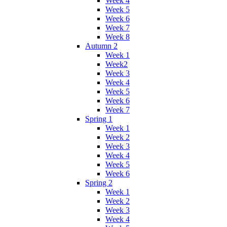
Week 4
Week 5
Week 6
Week 7
Week 8
Autumn 2
Week 1
Week2
Week 3
Week 4
Week 5
Week 6
Week 7
Spring 1
Week 1
Week 2
Week 3
Week 4
Week 5
Week 6
Spring 2
Week 1
Week 2
Week 3
Week 4